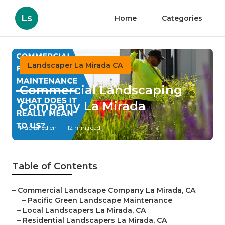
Ls
Home
Categories
Landscaper La Mirada CA
Commercial Landscaping
Company La Mirada
Published en
12 min read
Table of Contents
–
Commercial Landscape Company La Mirada, CA
–
Pacific Green Landscape Maintenance
–
Local Landscapers La Mirada, CA
–
Residential Landscapers La Mirada, CA