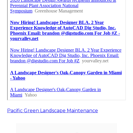
Pacific Green Landscape Maintenance