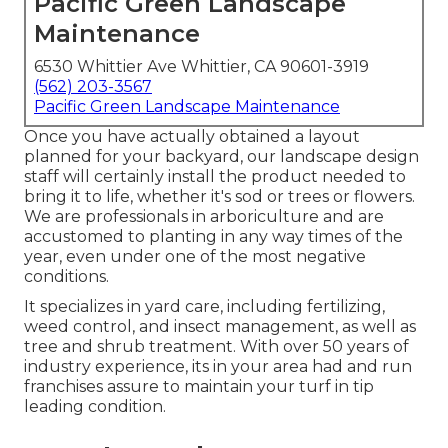
Pacific Green Landscape
Maintenance
6530 Whittier Ave Whittier, CA 90601-3919
(562) 203-3567
Pacific Green Landscape Maintenance
Once you have actually obtained a layout
planned for your backyard, our landscape design
staff will certainly install the product needed to
bring it to life, whether it's sod or trees or flowers.
We are professionals in arboriculture and are
accustomed to planting in any way times of the
year, even under one of the most negative
conditions.
It specializes in yard care, including fertilizing,
weed control, and insect management, as well as
tree and shrub treatment. With over 50 years of
industry experience, its in your area had and run
franchises assure to maintain your turf in tip
leading condition.