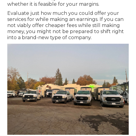
whether it is feasible for your margins.
Evaluate just how much you could offer your
services for while making an earnings. If you can
not viably offer cheaper fees while still making
money, you might not be prepared to shift right
into a brand-new type of company.