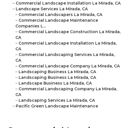
–
Commercial Landscape Installation La Mirada, CA
–
Landscape Services La Mirada, CA
–
Commercial Landscapers La Mirada, CA
–
Commercial Landscape Maintenance
Companies L...
–
Commercial Landscape Construction La Mirada,
CA
–
Commercial Landscape Installation La Mirada,
CA
–
Commercial Landscaping Services La Mirada,
CA
–
Commercial Landscape Company La Mirada, CA
–
Landscaping Business La Mirada, CA
–
Landscaping Business La Mirada, CA
–
Landscape Business La Mirada, CA
–
Commercial Landscaping Company La Mirada,
CA
–
Landscaping Services La Mirada, CA
–
Pacific Green Landscape Maintenance