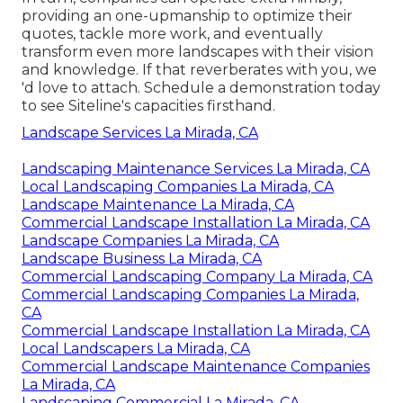
providing an one-upmanship to optimize their
quotes, tackle more work, and eventually
transform even more landscapes with their vision
and knowledge. If that reverberates with you, we
'd love to attach.
Schedule a demonstration
today
to see Siteline's capacities firsthand.
Landscape Services La Mirada, CA
Landscaping Maintenance Services La Mirada, CA
Local Landscaping Companies La Mirada, CA
Landscape Maintenance La Mirada, CA
Commercial Landscape Installation La Mirada, CA
Landscape Companies La Mirada, CA
Landscape Business La Mirada, CA
Commercial Landscaping Company La Mirada, CA
Commercial Landscaping Companies La Mirada,
CA
Commercial Landscape Installation La Mirada, CA
Local Landscapers La Mirada, CA
Commercial Landscape Maintenance Companies
La Mirada, CA
Landscaping Commercial La Mirada, CA