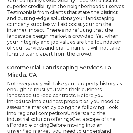
Your company's web visibility need to reflect its
superior credibility in the neighborhoods it serves.
Testimonials from clients that state the distinct
and cutting-edge
solutions your landscaping
company supplies
will aid boost your on the
internet impact. There's no refuting that the
landscape design market is crowded. Yet when
your integrity and job values are the foundation
of your services and brand name, it will not take
long to stand apart from the crowd.
Commercial Landscaping Services La
Mirada, CA
Not everybody will take your property history as
enough to trust you with their business
landscape upkeep contracts. Before you
introduce into business properties, you need to
assess the market by doing the following: Look
into regional competitorsUnderstand the
industrial solution offeringsGet a scope of the
affordable pricingBefore moving into an
unverified market, you need to understand