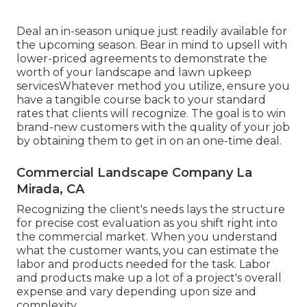
Deal an in-season unique just readily available for
the upcoming season. Bear in mind to upsell with
lower-priced agreements to demonstrate the
worth of your landscape and lawn upkeep
servicesWhatever method you utilize, ensure you
have a tangible course back to your standard
rates that clients will recognize. The goal is to win
brand-new customers with the quality of your job
by obtaining them to get in on an one-time deal.
Commercial Landscape Company La
Mirada, CA
Recognizing the client's needs lays the structure
for precise cost evaluation as you shift right into
the commercial market. When you understand
what the customer wants, you can estimate the
labor and products needed for the task. Labor
and products make up a lot of a project's overall
expense and vary depending upon size and
complexity.