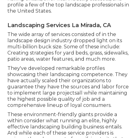
profile a few of the top landscape professionals in
the United States.
Landscaping Services La Mirada, CA
The wide array of services consisted of in the
landscape design industry dropped light on its
multi-billion buck size. Some of these include:
Creating strategies for yard beds, grass, sidewalks,
patio areas, water features, and much more.
They've developed remarkable profiles
showcasing their landscaping competence. They
have actually scaled their organizations to
guarantee they have the sources and labor force
to implement large projectsall while maintaining
the highest possible quality of job and a
comprehensive lineup of loyal consumers.
These environment-friendly giants provide a
within consider what running an elite, highly
effective landscaping building business entails.
And while each of these service providers is