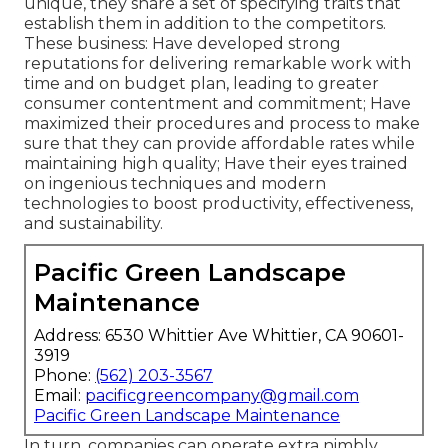
unique, they share a set of specifying traits that
establish them in addition to the competitors.
These business: Have developed strong
reputations for delivering remarkable work with
time and on budget plan, leading to greater
consumer contentment and commitment; Have
maximized their procedures and process to make
sure that they can provide affordable rates while
maintaining high quality; Have their eyes trained
on ingenious techniques and modern
technologies to boost productivity, effectiveness,
and sustainability.
Pacific Green Landscape
Maintenance
Address: 6530 Whittier Ave Whittier, CA 90601-
3919
Phone:
(562) 203-3567
Email:
pacificgreencompany@gmail.com
Pacific Green Landscape Maintenance
In turn, companies can operate extra nimbly,