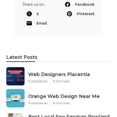
Share us on...
Facebook
X
Pinterest
Email
Latest Posts
Web Designers Placentia
Published en
8 min read
Orange Web Design Near Me
Published en
8 min read
Best Local Seo Services Rowland