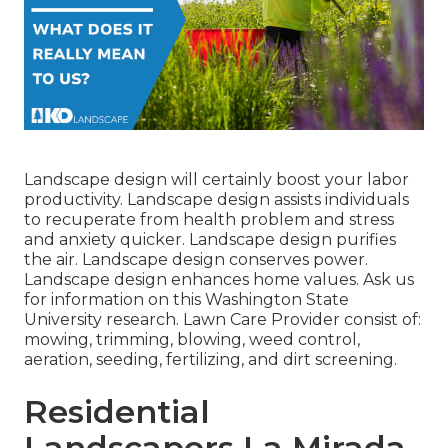
Landscape design will certainly boost your labor
productivity. Landscape design assists individuals
to recuperate from health problem and stress
and anxiety quicker. Landscape design purifies
the air. Landscape design conserves power.
Landscape design enhances home values. Ask us
for information on this Washington State
University research. Lawn Care Provider consist of:
mowing, trimming, blowing, weed control,
aeration, seeding, fertilizing, and dirt screening.
Residential
Landscapers La Mirada,