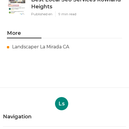
Heights
Published en
9 min read
More
Landscaper La Mirada CA
Ls
Navigation