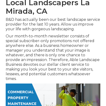
Local Landscapers La
Mirada, CA
B&D has actually been our best landscape service
provider for the last 10 years. Allow us improve
your life with gorgeous landscaping.
Our month-to-month newsletter consists of
special subscriber-only promotions not offered
anywhere else. As a business homeowner or
manager you understand that your image is
whatever, and there is only one chance to
provide an impression. Therefore, Able Landscape
Business devotes our stellar client service to
making you look your best to your site visitors,
lessees, and potential customers whatsoever
times.