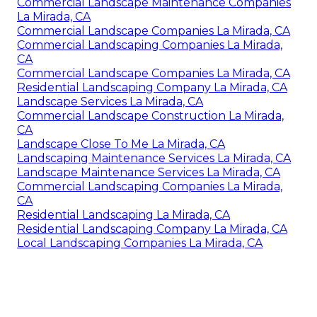
Commercial Landscape Maintenance Companies
La Mirada, CA
Commercial Landscape Companies La Mirada, CA
Commercial Landscaping Companies La Mirada,
CA
Commercial Landscape Companies La Mirada, CA
Residential Landscaping Company La Mirada, CA
Landscape Services La Mirada, CA
Commercial Landscape Construction La Mirada,
CA
Landscape Close To Me La Mirada, CA
Landscaping Maintenance Services La Mirada, CA
Landscape Maintenance Services La Mirada, CA
Commercial Landscaping Companies La Mirada,
CA
Residential Landscaping La Mirada, CA
Residential Landscaping Company La Mirada, CA
Local Landscaping Companies La Mirada, CA