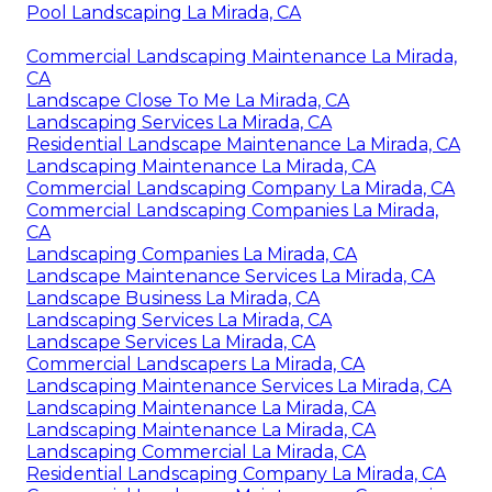
Pool Landscaping La Mirada, CA
Commercial Landscaping Maintenance La Mirada,
CA
Landscape Close To Me La Mirada, CA
Landscaping Services La Mirada, CA
Residential Landscape Maintenance La Mirada, CA
Landscaping Maintenance La Mirada, CA
Commercial Landscaping Company La Mirada, CA
Commercial Landscaping Companies La Mirada,
CA
Landscaping Companies La Mirada, CA
Landscape Maintenance Services La Mirada, CA
Landscape Business La Mirada, CA
Landscaping Services La Mirada, CA
Landscape Services La Mirada, CA
Commercial Landscapers La Mirada, CA
Landscaping Maintenance Services La Mirada, CA
Landscaping Maintenance La Mirada, CA
Landscaping Maintenance La Mirada, CA
Landscaping Commercial La Mirada, CA
Residential Landscaping Company La Mirada, CA