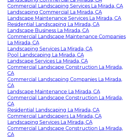
Commercial Landscaping Services La Mirada, CA
Landscaping Commercial La Mirada, CA
Landscape Maintenance Services La Mirada, CA
Residential Landscaping La Mirada, CA
Landscape Business La Mirada, CA
Commercial Landscape Maintenance Companies
La Mirada, CA
Landscaping Services La Mirada, CA
Pool Landscaping La Mirada, CA
Landscape Services La Mirada, CA
Commercial Landscape Construction La Mirada,
CA
Commercial Landscaping Companies La Mirada,
CA
Landscape Maintenance La Mirada, CA
Commercial Landscape Construction La Mirada,
CA
Residential Landscaping La Mirada, CA
Commercial Landscapers La Mirada, CA
Landscaping Services La Mirada, CA
Commercial Landscape Construction La Mirada,
CA