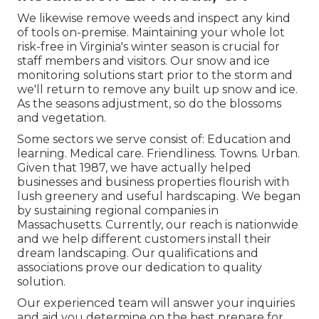
We likewise remove weeds and inspect any kind
of tools on-premise. Maintaining your whole lot
risk-free in Virginia's winter season is crucial for
staff members and visitors. Our
snow and ice
monitoring solutions
start prior to the storm and
we'll return to remove any built up snow and ice.
As the seasons adjustment, so do the blossoms
and vegetation.
Some sectors we serve
consist of: Education and
learning. Medical care. Friendliness. Towns. Urban.
Given that 1987, we have actually helped
businesses and business properties flourish with
lush greenery and useful hardscaping. We began
by sustaining regional companies in
Massachusetts. Currently, our reach is nationwide
and we help different customers install their
dream landscaping. Our
qualifications and
associations
prove our dedication to quality
solution.
Our experienced team will answer your inquiries
and aid you determine on the best prepare for