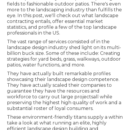
fields to fashionable outdoor patios. There's even
more to the landscaping industry than fulfills the
eye. In this post, we'll check out what landscape
contracting entails, offer essential market
statistics, and profile a few of the top landscape
professionals in the US.
The vast range of services consisted of in the
landscape design industry shed light on its multi-
billion buck size. Some of these include: Creating
strategies for yard beds, grass, walkways, outdoor
patios, water functions, and more.
They have actually built remarkable profiles
showcasing their landscape design competence.
They have actually scaled their companies to
guarantee they have the resources and
workforce to carry out large projectsall while
preserving the highest high quality of work and a
substantial roster of loyal consumers.
These environment-friendly titans supply a within
take a look at what running an elite, highly
efficient landscape design building and