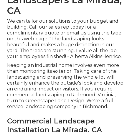
CA
We can tailor our solutions to your budget and
building. Call our sales rep today for a
complimentary quote or email us using the type
on this web page. "The landscaping looks
beautiful and makes a huge distinction in our
yard. The trees are stunning. I value all the job
your employees finished! - Alberta AikinsHenrico.
Keeping an industrial home involves even more
than monitoring its exterior. Taking care of the
landscaping and preserving the whole lot will
certainly enhance the outside's look and develop
an enduring impact on visitors. If you require
commercial landscaping in Richmond, Virginia,
turn to Greenscape Land Design. We're a full-
service landscaping company in Richmond.
Commercial Landscape
Installation La Mirada, CA