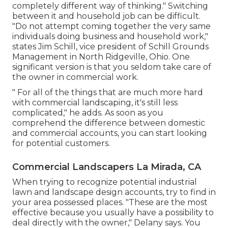
completely different way of thinking." Switching
between it and household job can be difficult.
"Do not attempt coming together the very same
individuals doing business and household work,"
states Jim Schill, vice president of
Schill Grounds
Management
in North Ridgeville, Ohio. One
significant version is that you seldom take care of
the owner in commercial work.
" For all of the things that are much more hard
with commercial landscaping, it's still less
complicated," he adds. As soon as you
comprehend the difference between domestic
and commercial accounts, you can start looking
for potential customers.
Commercial Landscapers La Mirada, CA
When trying to recognize potential industrial
lawn and landscape design accounts, try to find in
your area possessed places. "These are the most
effective because you usually have a possibility to
deal directly with the owner," Delany says. You