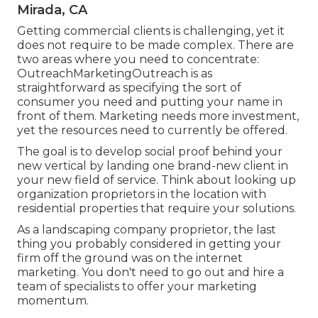
Mirada, CA
Getting commercial clients is challenging, yet it
does not require to be made complex. There are
two areas where you need to concentrate:
OutreachMarketingOutreach is as
straightforward as specifying the sort of
consumer you need and putting your name in
front of them. Marketing needs more investment,
yet the resources need to currently be offered.
The goal is to develop social proof behind your
new vertical by landing one brand-new client in
your new field of service. Think about looking up
organization proprietors in the location with
residential properties that require your solutions.
As a landscaping company proprietor, the last
thing you probably considered in getting your
firm off the ground was on the internet
marketing. You don't need to go out and hire a
team of specialists to offer your marketing
momentum.