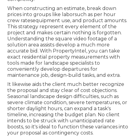
When constructing an estimate, break down
prices into groups like laborsuch as per hour
crew ratesequipment use, and product amounts.
This strategy represent every element of the
project and makes certain nothing is forgotten.
Understanding the square video footage of a
solution area assists develop a much more
accurate bid. With
PropertyIntel
, you can take
exact residential property measurements with
tools made for landscape specialists to
conveniently develop departures for
maintenance job, design-build tasks, and extra.
It likewise aids the client much better recognize
the proposal and stay clear of cost objections.
Seasonal landscape design difficulties, such as
severe climate condition, severe temperatures, or
shorter daylight hours, can expand a task's
timeline, increasing the budget plan. No client
intends to be struck with unanticipated rate
boosts, so it's ideal to function these variances into
your proposal as contingency costs.