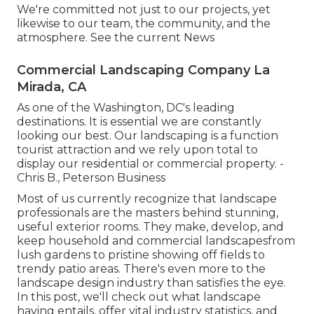
We're committed not just to our projects, yet
likewise to our team, the community, and the
atmosphere. See the current News
Commercial Landscaping Company La
Mirada, CA
As one of the Washington, DC's leading
destinations. It is essential we are constantly
looking our best. Our landscaping is a function
tourist attraction and we rely upon total to
display our residential or commercial property. -
Chris B., Peterson Business
Most of us currently recognize that landscape
professionals are the masters behind stunning,
useful exterior rooms. They make, develop, and
keep household and commercial landscapesfrom
lush gardens to pristine showing off fields to
trendy patio areas. There's even more to the
landscape design industry than satisfies the eye.
In this post, we'll check out what landscape
having entails, offer vital industry statistics, and