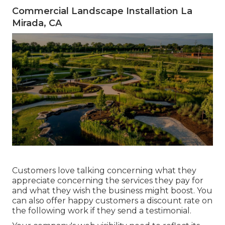
Commercial Landscape Installation La
Mirada, CA
Customers love talking concerning what they
appreciate concerning the services they pay for
and what they wish the business might boost. You
can also offer happy customers a discount rate on
the following work if they send a testimonial.