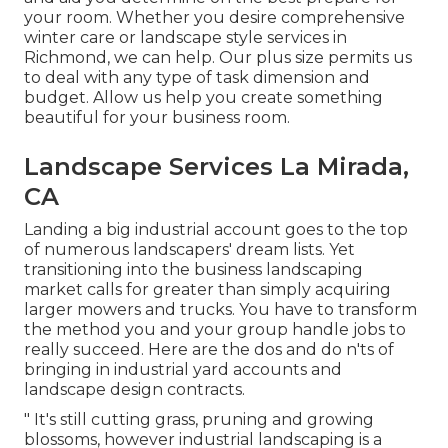
your room. Whether you desire comprehensive
winter care or landscape style services in
Richmond, we can help. Our plus size permits us
to deal with any type of task dimension and
budget. Allow us help you create something
beautiful for your business room.
Landscape Services La Mirada,
CA
Landing a big industrial account goes to the top
of numerous landscapers' dream lists. Yet
transitioning into the business landscaping
market
calls for greater than simply acquiring
larger mowers and trucks. You have to transform
the method you and your group handle jobs to
really succeed. Here are the dos and do n'ts of
bringing in industrial yard accounts and
landscape design contracts.
" It's still cutting grass, pruning and growing
blossoms, however industrial landscaping is a