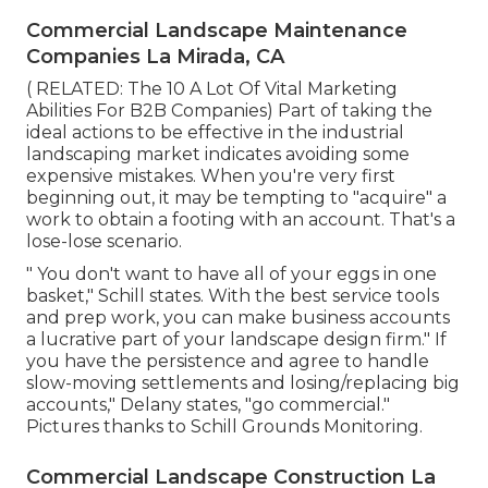
Commercial Landscape Maintenance
Companies La Mirada, CA
( RELATED:
The 10 A Lot Of Vital Marketing
Abilities For B2B Companies
) Part of taking the
ideal actions to be effective in the industrial
landscaping market indicates avoiding some
expensive mistakes. When you're very first
beginning out, it may be tempting to "acquire" a
work to obtain a footing with an account. That's a
lose-lose scenario.
" You don't want to have all of your eggs in one
basket," Schill states. With the best service tools
and prep work, you can make business accounts
a lucrative part of your landscape design firm." If
you have the persistence and agree to handle
slow-moving settlements and losing/replacing big
accounts," Delany states, "go commercial."
Pictures thanks to
Schill Grounds Monitoring
.
Commercial Landscape Construction La