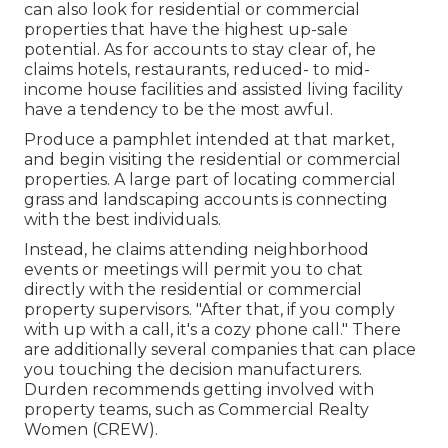
can also look for residential or commercial
properties that have the highest up-sale
potential. As for accounts to stay clear of, he
claims hotels, restaurants, reduced- to mid-
income house facilities and assisted living facility
have a tendency to be the most awful.
Produce a pamphlet intended at that market,
and begin visiting the residential or commercial
properties. A large part of locating commercial
grass and landscaping accounts is connecting
with the best individuals.
Instead, he claims attending neighborhood
events or meetings will permit you to chat
directly with the residential or commercial
property supervisors. "After that, if you comply
with up with a call, it's a cozy phone call." There
are additionally several companies that can place
you touching the decision manufacturers.
Durden recommends getting involved with
property teams, such as
Commercial Realty
Women (CREW)
.