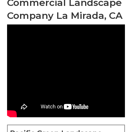
Commercial Landscape
Company La Mirada, CA