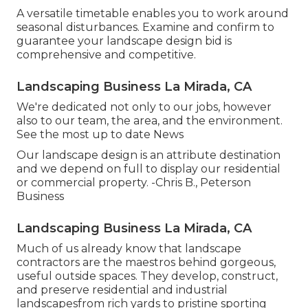
A versatile timetable enables you to work around
seasonal disturbances. Examine and confirm to
guarantee your landscape design bid is
comprehensive and competitive.
Landscaping Business La Mirada, CA
We're dedicated not only to our jobs, however
also to our team, the area, and the environment.
See the most up to date News
Our landscape design is an attribute destination
and we depend on full to display our residential
or commercial property. -Chris B., Peterson
Business
Landscaping Business La Mirada, CA
Much of us already know that landscape
contractors are the maestros behind gorgeous,
useful outside spaces. They develop, construct,
and preserve residential and industrial
landscapesfrom rich yards to pristine sporting