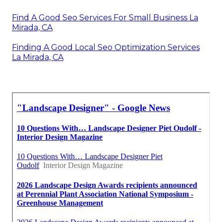
Find A Good Seo Services For Small Business La
Mirada, CA
Finding A Good Local Seo Optimization Services
La Mirada, CA