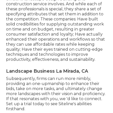
construction service involves. And while each of
these professionals is special, they share a set of
specifying attributes that set them in addition to
the competition. These companies: Have built
solid credibilities for supplying outstanding work
on time and on budget, resulting in greater
consumer satisfaction and loyalty; Have actually
enhanced their operations and workflows so that
they can use affordable rates while keeping
quality; Have their eyes trained on cutting-edge
techniques and technologies to improve
productivity, effectiveness, and sustainability.
Landscape Business La Mirada, CA
Subsequently, firms can run more nimbly,
providing an one-upmanship to enhance their
bids, take on more tasks, and ultimately change
more landscapes with their vision and proficiency.
If that resonates with you, we 'd like to connect.
Set up a trial
today to see Siteline's abilities
firsthand.