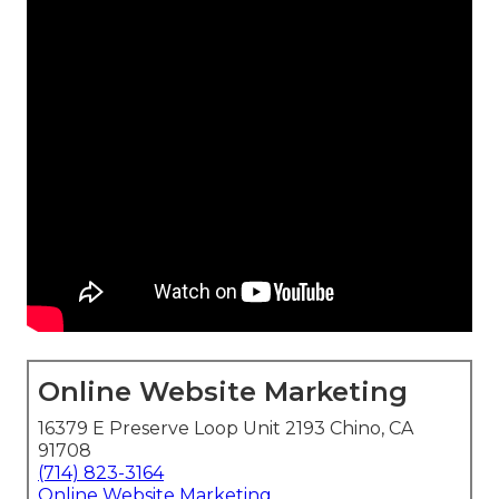
Online Website Marketing
16379 E Preserve Loop Unit 2193 Chino, CA
91708
(714) 823-3164
Online Website Marketing