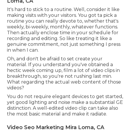
Loma, CA
It's hard to stick to a routine. Well, consider it like
making visits with your visitors. You got ta pick a
routine you can really devote to, whether that's
weekly, bi-weekly, monthly, whatever functions.
Then actually enclose time in your schedule for
recording and editing. So like treating it like a
genuine commitment, not just something I press
in when I can.
Oh, and don't be afraid to set create your
material. If you understand you've obtained a
hectic week coming up, film a lot of video clips in
breakthrough, so you're not rushing last min.
What regarding the actual web content of those
videos?
You do not require elegant devices to get started,
yet good lighting and noise make a substantial GE
distinction. A well-edited video clip can take also
the most basic material and make it radiate.
Video Seo Marketing Mira Loma, CA