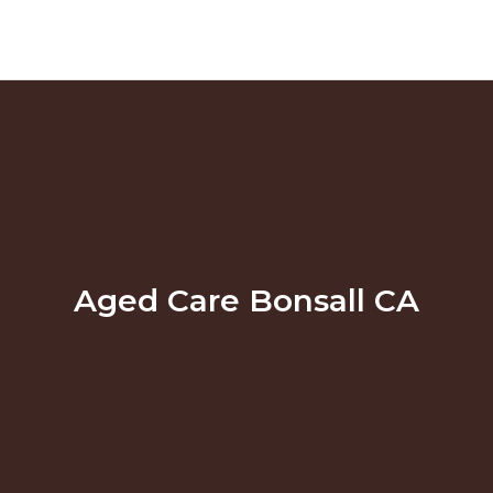
Aged Care Bonsall CA