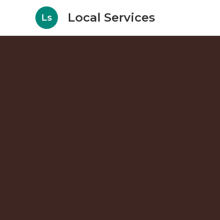
Local Services
Ls