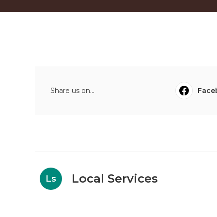
Share us on...
Face
Local Services
Ls