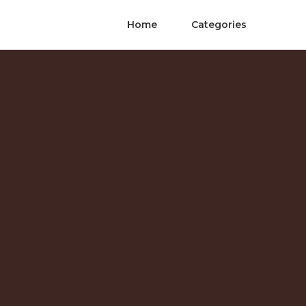
Home
Categories