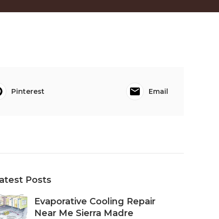
Pinterest
Email
atest Posts
Evaporative Cooling Repair
Near Me Sierra Madre