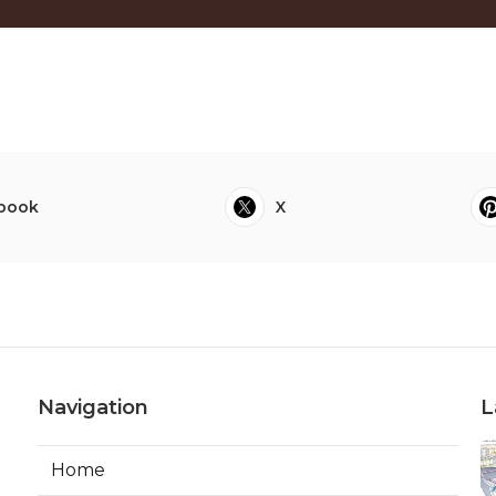
book
X
Navigation
L
Home