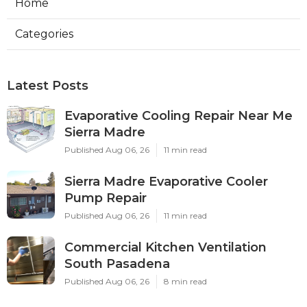
Home
Categories
Latest Posts
Evaporative Cooling Repair Near Me
Sierra Madre
Published Aug 06, 26
11 min read
Sierra Madre Evaporative Cooler
Pump Repair
Published Aug 06, 26
11 min read
Commercial Kitchen Ventilation
South Pasadena
Published Aug 06, 26
8 min read