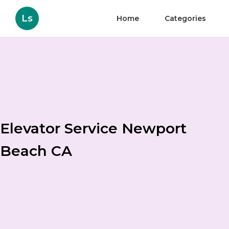
Ls
Home
Categories
Elevator Service Newport
Beach CA