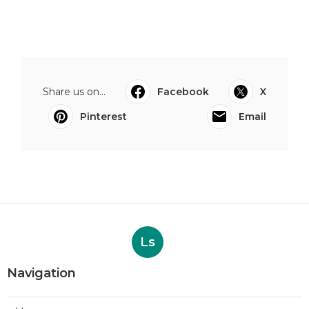
Share us on...
Facebook
X
Pinterest
Email
Ls
Navigation