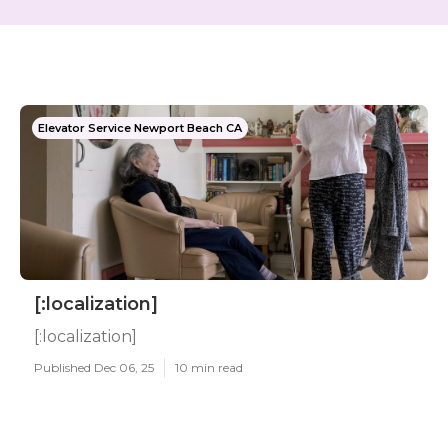
Elevator Service Newport Beach CA
[:localization]
[:localization]
Published Dec 06, 25
10 min read