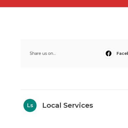
Share us on...
Face
Local Services
Ls