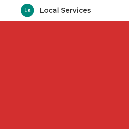
Local Services
Ls