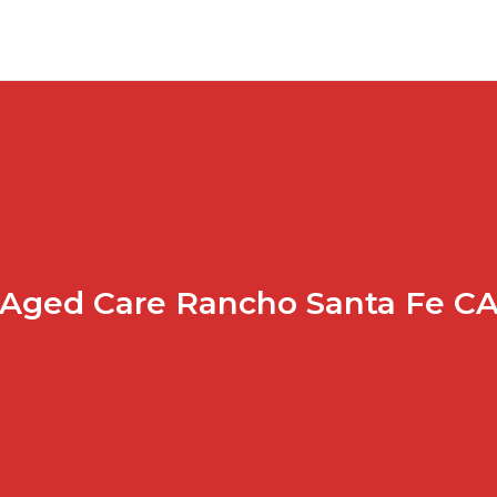
Aged Care Rancho Santa Fe C