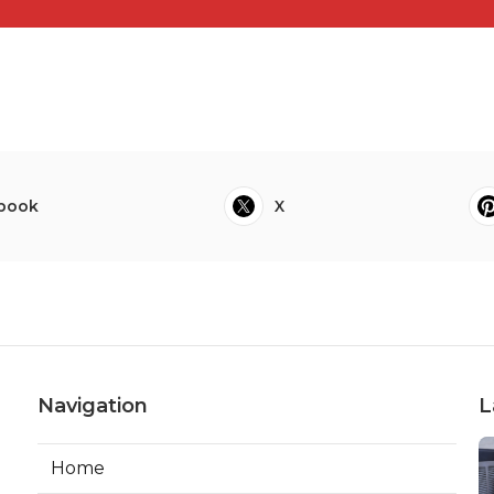
book
X
Navigation
L
Home