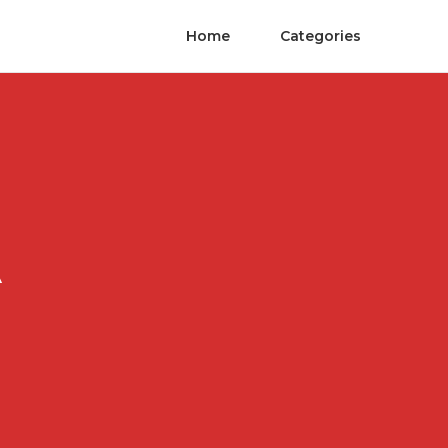
Home
Categories
A