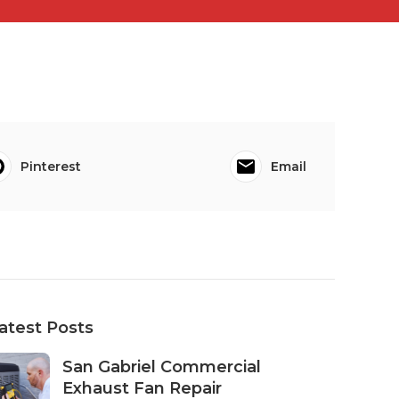
Pinterest
Email
atest Posts
San Gabriel Commercial
Exhaust Fan Repair