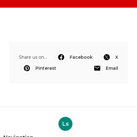
Share us on...
Facebook
X
Pinterest
Email
Ls