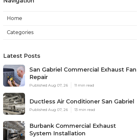
Navigation
Home
Categories
Latest Posts
San Gabriel Commercial Exhaust Fan
Repair
Published Aug 07, 26
11 min read
Ductless Air Conditioner San Gabriel
Published Aug 07, 26
13 min read
Burbank Commercial Exhaust
System Installation