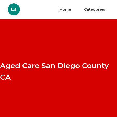
Ls
Home
Categories
Aged Care San Diego County
CA