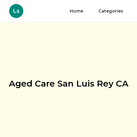
Ls
Home
Categories
Aged Care San Luis Rey CA