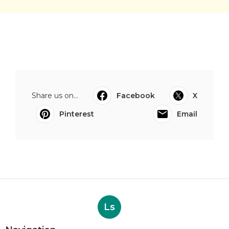
Share us on...
Facebook
X
Pinterest
Email
Ls