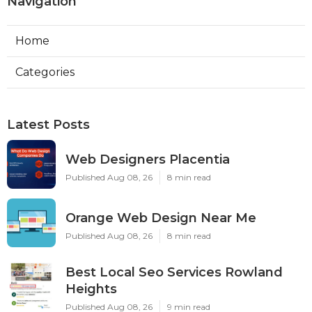
Navigation
Home
Categories
Latest Posts
Web Designers Placentia
Published Aug 08, 26
8 min read
Orange Web Design Near Me
Published Aug 08, 26
8 min read
Best Local Seo Services Rowland
Heights
Published Aug 08, 26
9 min read