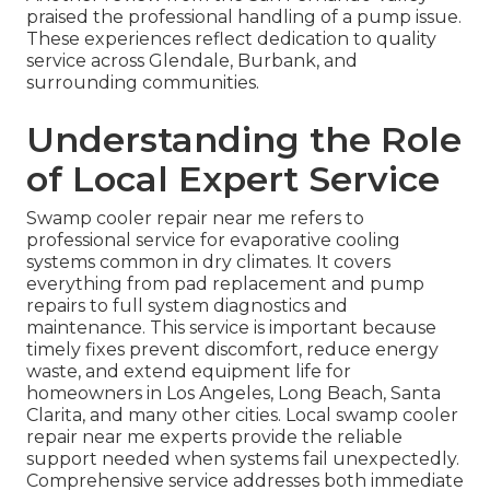
praised the professional handling of a pump issue.
These experiences reflect dedication to quality
service across Glendale, Burbank, and
surrounding communities.
Understanding the Role
of Local Expert Service
Swamp cooler repair near me refers to
professional service for evaporative cooling
systems common in dry climates. It covers
everything from pad replacement and pump
repairs to full system diagnostics and
maintenance. This service is important because
timely fixes prevent discomfort, reduce energy
waste, and extend equipment life for
homeowners in Los Angeles, Long Beach, Santa
Clarita, and many other cities. Local swamp cooler
repair near me experts provide the reliable
support needed when systems fail unexpectedly.
Comprehensive service addresses both immediate