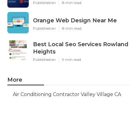
Published en
8 min read
Orange Web Design Near Me
Published en
8 min read
Best Local Seo Services Rowland
Heights
Published en
9 min read
More
Air Conditioning Contractor Valley Village CA