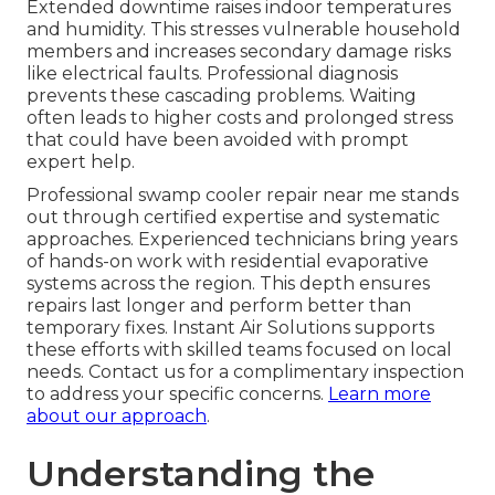
Extended downtime raises indoor temperatures
and humidity. This stresses vulnerable household
members and increases secondary damage risks
like electrical faults. Professional diagnosis
prevents these cascading problems. Waiting
often leads to higher costs and prolonged stress
that could have been avoided with prompt
expert help.
Professional swamp cooler repair near me stands
out through certified expertise and systematic
approaches. Experienced technicians bring years
of hands-on work with residential evaporative
systems across the region. This depth ensures
repairs last longer and perform better than
temporary fixes. Instant Air Solutions supports
these efforts with skilled teams focused on local
needs. Contact us for a complimentary inspection
to address your specific concerns.
Learn more
about our approach
.
Understanding the