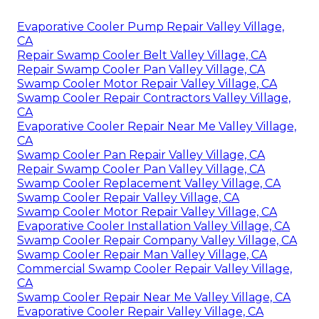
Evaporative Cooler Pump Repair Valley Village,
CA
Repair Swamp Cooler Belt Valley Village, CA
Repair Swamp Cooler Pan Valley Village, CA
Swamp Cooler Motor Repair Valley Village, CA
Swamp Cooler Repair Contractors Valley Village,
CA
Evaporative Cooler Repair Near Me Valley Village,
CA
Swamp Cooler Pan Repair Valley Village, CA
Repair Swamp Cooler Pan Valley Village, CA
Swamp Cooler Replacement Valley Village, CA
Swamp Cooler Repair Valley Village, CA
Swamp Cooler Motor Repair Valley Village, CA
Evaporative Cooler Installation Valley Village, CA
Swamp Cooler Repair Company Valley Village, CA
Swamp Cooler Repair Man Valley Village, CA
Commercial Swamp Cooler Repair Valley Village,
CA
Swamp Cooler Repair Near Me Valley Village, CA
Evaporative Cooler Repair Valley Village, CA