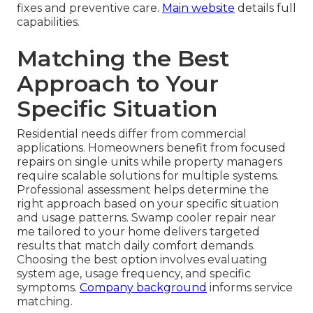
fixes and preventive care.
Main website
details full
capabilities.
Matching the Best
Approach to Your
Specific Situation
Residential needs differ from commercial
applications. Homeowners benefit from focused
repairs on single units while property managers
require scalable solutions for multiple systems.
Professional assessment helps determine the
right approach based on your specific situation
and usage patterns. Swamp cooler repair near
me tailored to your home delivers targeted
results that match daily comfort demands.
Choosing the best option involves evaluating
system age, usage frequency, and specific
symptoms.
Company background
informs service
matching.