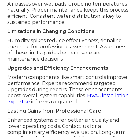
Air passes over wet pads, dropping temperatures
naturally. Proper maintenance keeps this process
efficient. Consistent water distribution is key to
sustained performance.
Limitations in Changing Conditions
Humidity spikes reduce effectiveness, signaling
the need for professional assessment. Awareness
of these limits guides better usage and
maintenance decisions.
Upgrades and Efficiency Enhancements
Modern components like smart controls improve
performance. Experts recommend targeted
upgrades during repairs. These enhancements
boost overall system capabilities.
HVAC installation
expertise
informs upgrade choices.
Lasting Gains from Professional Care
Enhanced systems offer better air quality and
lower operating costs. Contact us for a
complimentary efficiency evaluation. Long-term