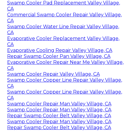
Swamp Cooler Pad Replacement Valley Village,
CA
Commercial Swamp Cooler Repair Valley Village,
CA
Swamp Cooler Water Line Repair Valley Village,
CA
Evaporative Cooler Replacement Valley Village,
CA
Evaporative Cooling Repair Valley Village, CA
Repair Swamp Cooler Pan Valley Village, CA
Evaporative Cooler Repair Near Me Valley Village,
CA
Swamp Cooler Repair Valley Village, CA
Swamp Cooler Copper Line Repair Valley Village,
CA
Swamp Cooler Copper Line Repair Valley Village,
CA
Swamp Cooler Repair Man Valley Village, CA
Swamp Cooler Repair Man Valley Village, CA
Repair Swamp Cooler Belt Valley Village, CA
Swamp Cooler Repair Man Valley Village, CA
Repair Swamp Cooler Belt Valley Village, CA