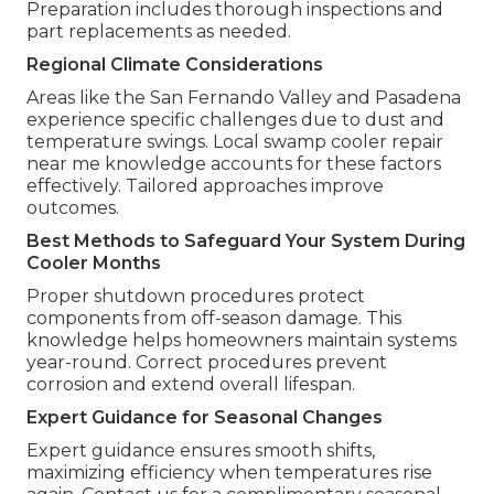
Preparation includes thorough inspections and
part replacements as needed.
Regional Climate Considerations
Areas like the San Fernando Valley and Pasadena
experience specific challenges due to dust and
temperature swings. Local swamp cooler repair
near me knowledge accounts for these factors
effectively. Tailored approaches improve
outcomes.
Best Methods to Safeguard Your System During
Cooler Months
Proper shutdown procedures protect
components from off-season damage. This
knowledge helps homeowners maintain systems
year-round. Correct procedures prevent
corrosion and extend overall lifespan.
Expert Guidance for Seasonal Changes
Expert guidance ensures smooth shifts,
maximizing efficiency when temperatures rise