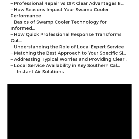
–
Professional Repair vs DIY: Clear Advantages E...
–
How Seasons Impact Your Swamp Cooler
Performance
–
Basics of Swamp Cooler Technology for
Informed...
–
How Quick Professional Response Transforms
Out...
–
Understanding the Role of Local Expert Service
–
Matching the Best Approach to Your Specific Si...
–
Addressing Typical Worries and Providing Clear...
–
Local Service Availability in Key Southern Cal...
–
Instant Air Solutions