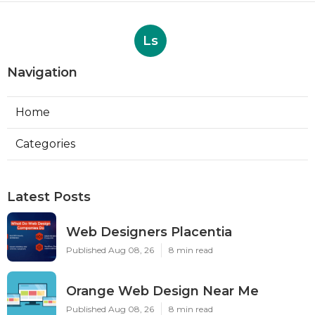
Ls
Navigation
Home
Categories
Latest Posts
Web Designers Placentia
Published Aug 08, 26
8 min read
Orange Web Design Near Me
Published Aug 08, 26
8 min read