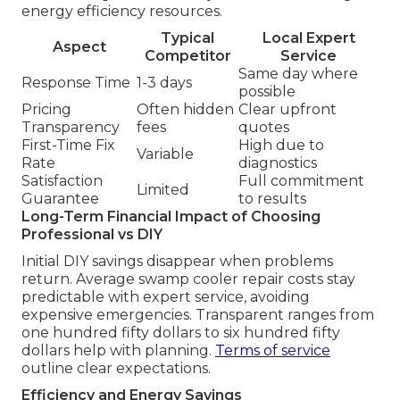
energy efficiency resources.
Typical
Local Expert
Aspect
Competitor
Service
Same day where
Response Time
1-3 days
possible
Pricing
Often hidden
Clear upfront
Transparency
fees
quotes
First-Time Fix
High due to
Variable
Rate
diagnostics
Satisfaction
Full commitment
Limited
Guarantee
to results
Long-Term Financial Impact of Choosing
Professional vs DIY
Initial DIY savings disappear when problems
return. Average swamp cooler repair costs stay
predictable with expert service, avoiding
expensive emergencies. Transparent ranges from
one hundred fifty dollars to six hundred fifty
dollars help with planning.
Terms of service
outline clear expectations.
Efficiency and Energy Savings