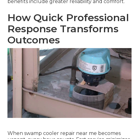
benefits include greater reliability and comfort.
How Quick Professional
Response Transforms
Outcomes
When swamp cooler repair near me becomes