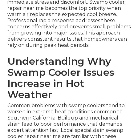
immediate stress and discomfort. Swamp cooler
repair near me becomes the top priority when
warm air replaces the expected cool breeze.
Professional rapid response addresses these
concerns effectively and prevents small problems
from growing into major issues. This approach
delivers consistent results that homeowners can
rely on during peak heat periods.
Understanding Why
Swamp Cooler Issues
Increase in Hot
Weather
Common problems with swamp coolers tend to
worsen in extreme heat conditions common to
Southern California. Buildup and mechanical
strain lead to poor performance that demands
expert attention fast. Local specialists in swamp
cooler repair near me are familiar with these