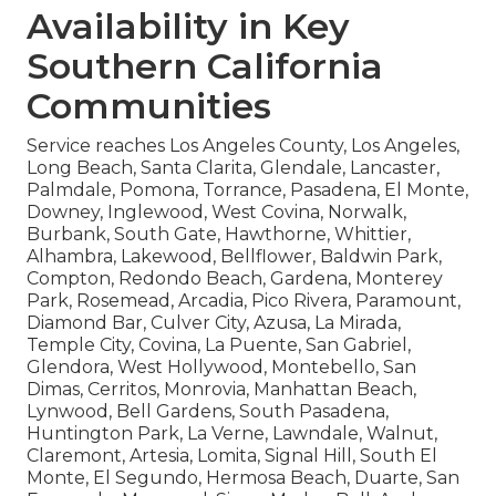
Availability in Key
Southern California
Communities
Service reaches Los Angeles County, Los Angeles,
Long Beach, Santa Clarita, Glendale, Lancaster,
Palmdale, Pomona, Torrance, Pasadena, El Monte,
Downey, Inglewood, West Covina, Norwalk,
Burbank, South Gate, Hawthorne, Whittier,
Alhambra, Lakewood, Bellflower, Baldwin Park,
Compton, Redondo Beach, Gardena, Monterey
Park, Rosemead, Arcadia, Pico Rivera, Paramount,
Diamond Bar, Culver City, Azusa, La Mirada,
Temple City, Covina, La Puente, San Gabriel,
Glendora, West Hollywood, Montebello, San
Dimas, Cerritos, Monrovia, Manhattan Beach,
Lynwood, Bell Gardens, South Pasadena,
Huntington Park, La Verne, Lawndale, Walnut,
Claremont, Artesia, Lomita, Signal Hill, South El
Monte, El Segundo, Hermosa Beach, Duarte, San