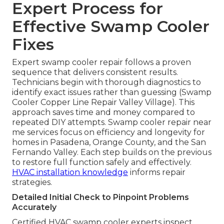
Expert Process for
Effective Swamp Cooler
Fixes
Expert swamp cooler repair follows a proven
sequence that delivers consistent results.
Technicians begin with thorough diagnostics to
identify exact issues rather than guessing (Swamp
Cooler Copper Line Repair Valley Village). This
approach saves time and money compared to
repeated DIY attempts. Swamp cooler repair near
me services focus on efficiency and longevity for
homes in Pasadena, Orange County, and the San
Fernando Valley. Each step builds on the previous
to restore full function safely and effectively.
HVAC installation knowledge
informs repair
strategies.
Detailed Initial Check to Pinpoint Problems
Accurately
Certified HVAC swamp cooler experts inspect