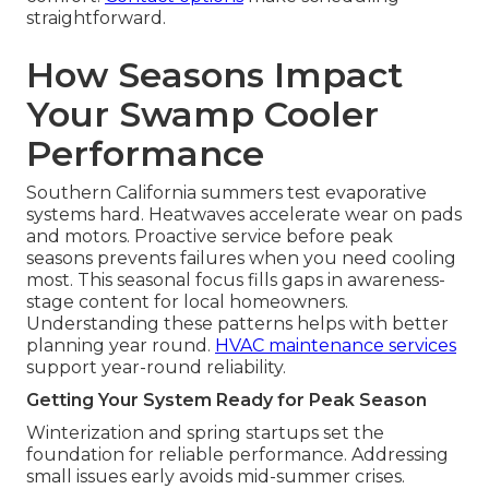
straightforward.
How Seasons Impact
Your Swamp Cooler
Performance
Southern California summers test evaporative
systems hard. Heatwaves accelerate wear on pads
and motors. Proactive service before peak
seasons prevents failures when you need cooling
most. This seasonal focus fills gaps in awareness-
stage content for local homeowners.
Understanding these patterns helps with better
planning year round.
HVAC maintenance services
support year-round reliability.
Getting Your System Ready for Peak Season
Winterization and spring startups set the
foundation for reliable performance. Addressing
small issues early avoids mid-summer crises.