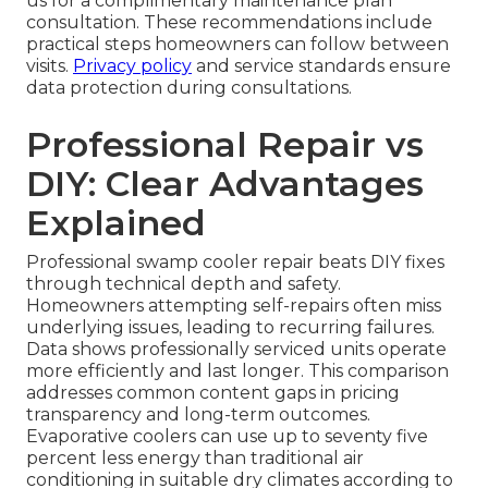
us for a complimentary maintenance plan
consultation. These recommendations include
practical steps homeowners can follow between
visits.
Privacy policy
and service standards ensure
data protection during consultations.
Professional Repair vs
DIY: Clear Advantages
Explained
Professional swamp cooler repair beats DIY fixes
through technical depth and safety.
Homeowners attempting self-repairs often miss
underlying issues, leading to recurring failures.
Data shows professionally serviced units operate
more efficiently and last longer. This comparison
addresses common content gaps in pricing
transparency and long-term outcomes.
Evaporative coolers can use up to seventy five
percent less energy than traditional air
conditioning in suitable dry climates according to