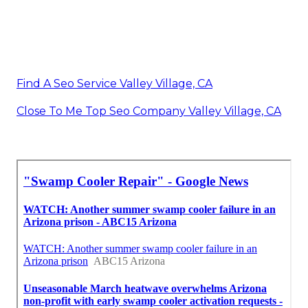
Find A Seo Service Valley Village, CA
Close To Me Top Seo Company Valley Village, CA