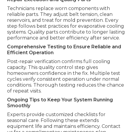
Technicians replace worn components with
reliable parts. They adjust belt tension, clean
reservoirs, and treat for mold prevention. Every
step follows best practices for evaporative cooling
systems. Quality parts contribute to longer lasting
performance and better efficiency after service.
Comprehensive Testing to Ensure Reliable and
Efficient Operation
Post-repair verification confirms full cooling
capacity. This quality control step gives
homeowners confidence in the fix. Multiple test
cycles verify consistent operation under normal
conditions. Thorough testing reduces the chance
of repeat visits.
Ongoing Tips to Keep Your System Running
Smoothly
Experts provide customized checklists for
seasonal care. Following these extends
equipment life and maintains efficiency. Contact