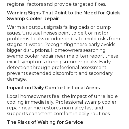
regional factors and provide targeted fixes.
Warning Signs That Point to the Need for Quick
Swamp Cooler Repair
Warm air output signals failing pads or pump
issues. Unusual noises point to belt or motor
problems. Leaks or odors indicate mold risks from
stagnant water. Recognizing these early avoids
bigger disruptions. Homeowners searching
swamp cooler repair near me often report these
exact symptoms during summer peaks. Early
detection through professional assessment
prevents extended discomfort and secondary
damage.
Impact on Daily Comfort in Local Areas
Local homeowners feel the impact of unreliable
cooling immediately. Professional swamp cooler
repair near me restores normalcy fast and
supports consistent comfort in daily routines.
The Risks of Waiting for Service