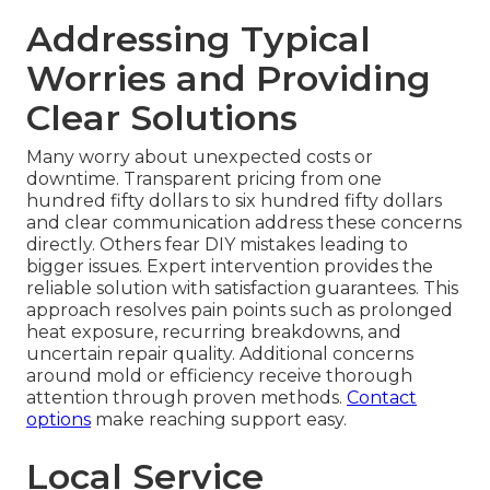
Addressing Typical
Worries and Providing
Clear Solutions
Many worry about unexpected costs or
downtime. Transparent pricing from one
hundred fifty dollars to six hundred fifty dollars
and clear communication address these concerns
directly. Others fear DIY mistakes leading to
bigger issues. Expert intervention provides the
reliable solution with satisfaction guarantees. This
approach resolves pain points such as prolonged
heat exposure, recurring breakdowns, and
uncertain repair quality. Additional concerns
around mold or efficiency receive thorough
attention through proven methods.
Contact
options
make reaching support easy.
Local Service