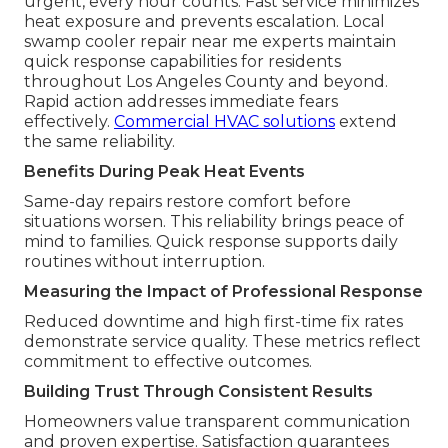
urgent, every hour counts. Fast service minimizes
heat exposure and prevents escalation. Local
swamp cooler repair near me experts maintain
quick response capabilities for residents
throughout Los Angeles County and beyond.
Rapid action addresses immediate fears
effectively.
Commercial HVAC solutions
extend
the same reliability.
Benefits During Peak Heat Events
Same-day repairs restore comfort before
situations worsen. This reliability brings peace of
mind to families. Quick response supports daily
routines without interruption.
Measuring the Impact of Professional Response
Reduced downtime and high first-time fix rates
demonstrate service quality. These metrics reflect
commitment to effective outcomes.
Building Trust Through Consistent Results
Homeowners value transparent communication
and proven expertise. Satisfaction guarantees