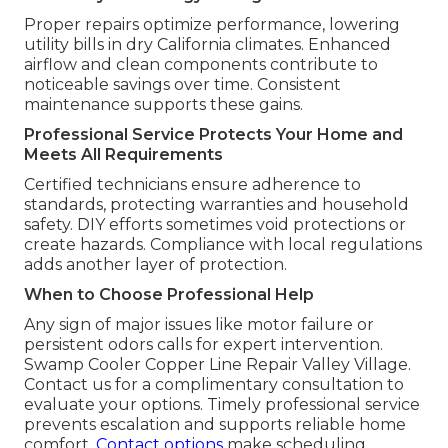
Proper repairs optimize performance, lowering
utility bills in dry California climates. Enhanced
airflow and clean components contribute to
noticeable savings over time. Consistent
maintenance supports these gains.
Professional Service Protects Your Home and
Meets All Requirements
Certified technicians ensure adherence to
standards, protecting warranties and household
safety. DIY efforts sometimes void protections or
create hazards. Compliance with local regulations
adds another layer of protection.
When to Choose Professional Help
Any sign of major issues like motor failure or
persistent odors calls for expert intervention.
Swamp Cooler Copper Line Repair Valley Village.
Contact us for a complimentary consultation to
evaluate your options. Timely professional service
prevents escalation and supports reliable home
comfort.
Contact options
make scheduling