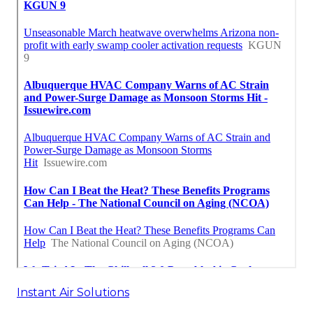
Instant Air Solutions