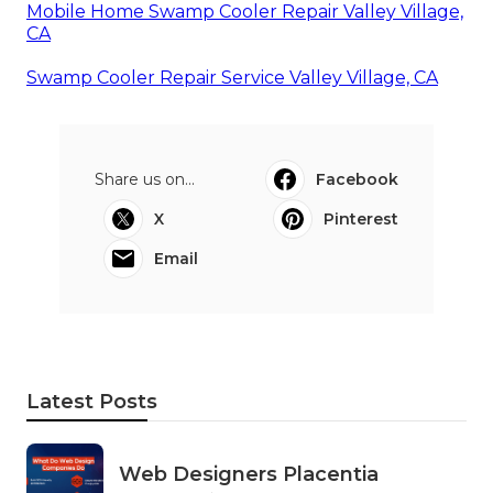
Mobile Home Swamp Cooler Repair Valley Village,
CA
Swamp Cooler Repair Service Valley Village, CA
Share us on...
Facebook
X
Pinterest
Email
Latest Posts
Web Designers Placentia