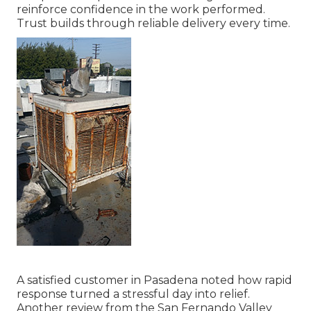
reinforce confidence in the work performed.
Trust builds through reliable delivery every time.
A satisfied customer in Pasadena noted how rapid
response turned a stressful day into relief.
Another review from the San Fernando Valley