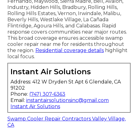
Fernando, Maywood, Sierra Madre, Bell, Avalon,
Industry, Hidden Hills, Bradbury, Rolling Hills,
Rolling Hills Estates, Vernon, Irwindale, Malibu,
Beverly Hills, Westlake Village, La Cañada
Flintridge, Agoura Hills, and Calabasas. Rapid
response covers communities near major routes.
This broad coverage ensures accessible swamp
cooler repair near me for residents throughout
the region.
Residential coverage details
highlight
local focus.
Instant Air Solutions
Address: 412 W Dryden St Apt 6 Glendale, CA
91202
Phone:
(747) 307-6363
Email:
instantairsolutionsinc@gmail.com
Instant Air Solutions
Swamp Cooler Repair Contractors Valley Village,
CA