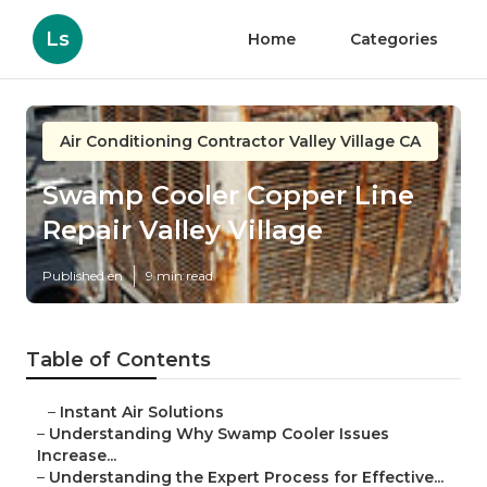
Ls
Home
Categories
Air Conditioning Contractor Valley Village CA
Swamp Cooler Copper Line
Repair Valley Village
Published en
9 min read
Table of Contents
–
Instant Air Solutions
–
Understanding Why Swamp Cooler Issues
Increase...
–
Understanding the Expert Process for Effective...