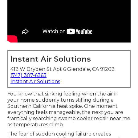
Instant Air Solutions
412 W Dryden St Apt 6 Glendale, CA 91202
(747) 307-6363
Instant Air Solutions
You know that sinking feeling when the air in
your home suddenly turns stifling during a
Southern California heat spike. One moment
everything feels manageable, the next you are
frantically searching swamp cooler repair near me
as temperatures climb.
The fear of sudden cooling failure creates