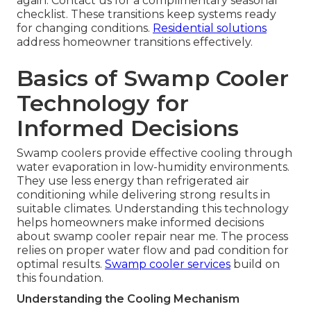
again. Contact us for a complimentary seasonal
checklist. These transitions keep systems ready
for changing conditions.
Residential solutions
address homeowner transitions effectively.
Basics of Swamp Cooler
Technology for
Informed Decisions
Swamp coolers provide effective cooling through
water evaporation in low-humidity environments.
They use less energy than refrigerated air
conditioning while delivering strong results in
suitable climates. Understanding this technology
helps homeowners make informed decisions
about swamp cooler repair near me. The process
relies on proper water flow and pad condition for
optimal results.
Swamp cooler services
build on
this foundation.
Understanding the Cooling Mechanism