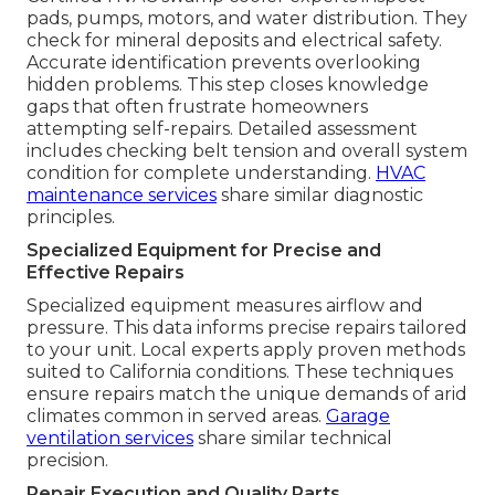
pads, pumps, motors, and water distribution. They
check for mineral deposits and electrical safety.
Accurate identification prevents overlooking
hidden problems. This step closes knowledge
gaps that often frustrate homeowners
attempting self-repairs. Detailed assessment
includes checking belt tension and overall system
condition for complete understanding.
HVAC
maintenance services
share similar diagnostic
principles.
Specialized Equipment for Precise and
Effective Repairs
Specialized equipment measures airflow and
pressure. This data informs precise repairs tailored
to your unit. Local experts apply proven methods
suited to California conditions. These techniques
ensure repairs match the unique demands of arid
climates common in served areas.
Garage
ventilation services
share similar technical
precision.
Repair Execution and Quality Parts