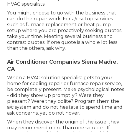
HVAC specialists
You might choose to go with the business that
can do the repair work. For a/c setup services
such as furnace replacement or heat pump
setup where you are proactively seeking quotes,
take your time. Meeting several business and
contrast quotes. If one quote is a whole lot less
than the others, ask why.
Air Conditioner Companies Sierra Madre,
CA
When a HVAC solution specialist gets to your
home for cooling repair or furnace repair service,
be completely present. Make psychological notes
- did they show up promptly? Were they
pleasant? Were they polite? Program them the
a/c system and do not hesitate to spend time and
ask concerns, yet do not hover.
When they discover the origin of the issue, they
may recommend more than one solution. If