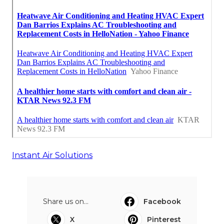
Instant Air Solutions
Share us on...
Facebook
X
Pinterest