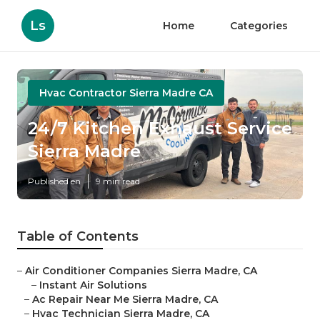
Ls
Home
Categories
Hvac Contractor Sierra Madre CA
24/7 Kitchen Exhaust Service
Sierra Madre
Published en
9 min read
Table of Contents
–
Air Conditioner Companies Sierra Madre, CA
–
Instant Air Solutions
–
Ac Repair Near Me Sierra Madre, CA
–
Hvac Technician Sierra Madre, CA