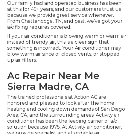
Our family had and operated business has been
at this for 45+ years, and our customers trust us
because we provide great service whenever.
From Chattanooga, TN, and past, we've got your
a/c fixing requires covered.
If your air conditioner is blowing warm or warm air
instead of trendy air, this is a clear sign that
something is incorrect. Your Air conditioner may
blow warm air since of closed vents, or stopped
up air filters.
Ac Repair Near Me
Sierra Madre, CA
The trained professionals at Action AC are
honored and pleased to look after the home
heating and cooling down demands of San Diego
Area, CA, and the surrounding areas. Activity air
conditioner has been the leading carrier of a/c
solution because 1975. At Activity air conditioner,
we provide specialist and affordable air