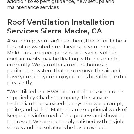
addition to expert guidance, new setups and
maintenance services.
Roof Ventilation Installation
Services Sierra Madre, CA
Also though you can't see them, there could be a
host of unwanted burglars inside your home.
Mold, dust, microorganisms, and various other
contaminants may be floating with the air right
currently. We can offer an entire home air
purification system that can remove the air and
have your and your enjoyed ones breathing extra
pleasantly.
"We utilized the HVAC air duct cleansing solution
supplied by Charles' company. The service
technician that serviced our system was prompt,
polite, and skilled. Matt did an exceptional work of
keeping us informed of the process and showing
the result. We are incredibly satisfied with his job
values and the solutions he has provided.