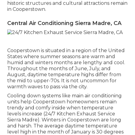
historic structures and cultural attractions remain
in Cooperstown.
Central Air Conditioning Sierra Madre, CA
Cooperstown is situated in a region of the United
States where summer seasons are warm and
humid and winters months are lengthy and cool.
Throughout the months of June, July, and
August, daytime temperature highs differ from
the mid to upper-70s. It is not uncommon for
warmth waves to pass via the city.
Cooling down systems like main air conditioning
units help Cooperstown homeowners remain
trendy and comfy inside when temperature
levels increase (24/7 Kitchen Exhaust Service
Sierra Madre). Winters in Cooperstown are long
and harsh. The average daytime temperature
level high in the month of January is 30 degrees