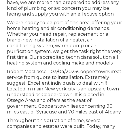
have, we are more than prepared to address any
kind of plumbing or a/c concern you may be
facing and supply you with an effective option.
We are happy to be part of this area, offering your
home heating and air conditioning demands.
Whether you need repair, replacement or a
brand-new installation of a heater, air
conditioning system, warm pump or air
purification system, we get the task right the very
first time. Our accredited technicians solution all
heating system and cooling make and models.
Robert MacLasco - 03/04/2025CooperstownGreat
service from quote to installation. Extremely
suggest. Excellent individuals to deal with!!!!
Located in main New york city is an upscale town
understood as
Cooperstown
. It is placed in
Otsego Area and offers as the seat of
government. Cooperstown lies concerning 90
miles east of Syracuse and 70 miles east of Albany.
Throughout this duration of time, several
companies and estates were built. Today, many