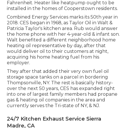
Fahrenheit. Heater like heatpump ought to be
installed in the homes of Cooperstown residents.
Combined Energy Services marks its 50th year in
2018. CES began in 1968, as Taylor Oil in Walt &
Patricia Taylor's kitchen area. Rub would answer
the home phone with her 4-year-old & infant son.
Walt benefited a different neighborhood home
heating oil representative by day, after that
would deliver oil to their customers at night,
acquiring his home heating fuel from his
employer.
They after that added their very own fuel oil
storage space tanks on a parcel in bordering
Thompsonville, NY. The rest is basically history-
over the next 50 years, CES has expanded right
into one of largest family members had propane
gas & heating oil companies in the area and
currently serves the Tri-state of NY, & NJ.
24/7 Kitchen Exhaust Service Sierra
Madre, CA