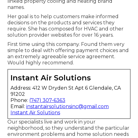
linked property cooling and heating brand
names.
Her goal is to help customers make informed
decisions on the products and services they
require. She has composed for HVAC and other
solution provider websites for over 16 years.
First time using this company. Found them very
simple to deal with offering payment choices and
an extremely agreeable service agreement.
Would highly recommend.
Instant Air Solutions
Address: 412 W Dryden St Apt 6 Glendale, CA
91202
Phone:
(747) 307-6363
Email:
instantairsolutionsinc@gmail.com
Instant Air Solutions
Our specialists live and work in your
neighborhood, so they understand the particular
environment problems and home solution needs