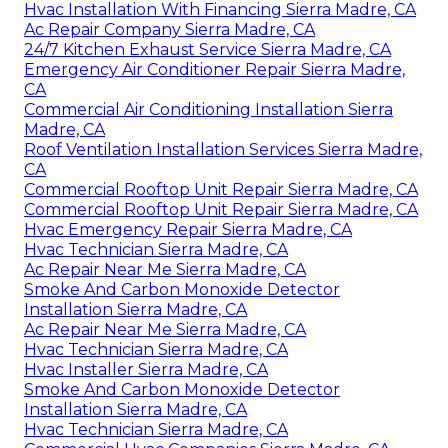
Hvac Installation With Financing Sierra Madre, CA
Ac Repair Company Sierra Madre, CA
24/7 Kitchen Exhaust Service Sierra Madre, CA
Emergency Air Conditioner Repair Sierra Madre,
CA
Commercial Air Conditioning Installation Sierra
Madre, CA
Roof Ventilation Installation Services Sierra Madre,
CA
Commercial Rooftop Unit Repair Sierra Madre, CA
Commercial Rooftop Unit Repair Sierra Madre, CA
Hvac Emergency Repair Sierra Madre, CA
Hvac Technician Sierra Madre, CA
Ac Repair Near Me Sierra Madre, CA
Smoke And Carbon Monoxide Detector
Installation Sierra Madre, CA
Ac Repair Near Me Sierra Madre, CA
Hvac Technician Sierra Madre, CA
Hvac Installer Sierra Madre, CA
Smoke And Carbon Monoxide Detector
Installation Sierra Madre, CA
Hvac Technician Sierra Madre, CA