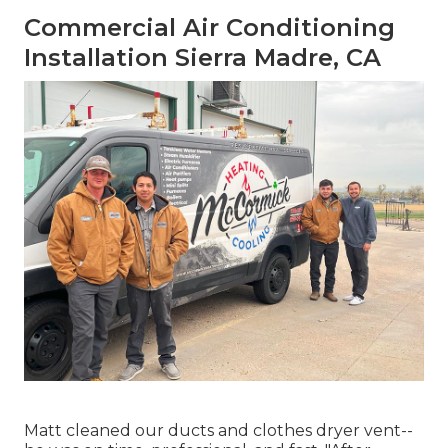
Commercial Air Conditioning
Installation Sierra Madre, CA
Matt cleaned our ducts and clothes dryer vent--