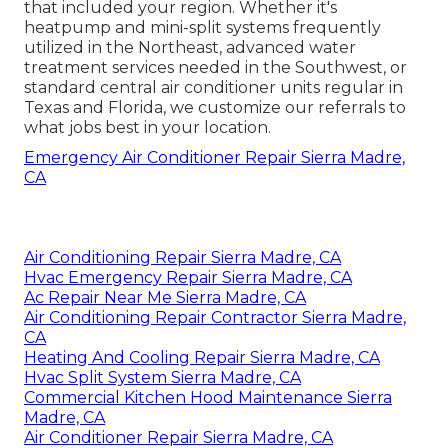
that included your region. Whether it's
heatpump and mini-split systems frequently
utilized in the Northeast, advanced water
treatment services needed in the Southwest, or
standard central air conditioner units regular in
Texas and Florida, we customize our referrals to
what jobs best in your location.
Emergency Air Conditioner Repair Sierra Madre,
CA
Air Conditioning Repair Sierra Madre, CA
Hvac Emergency Repair Sierra Madre, CA
Ac Repair Near Me Sierra Madre, CA
Air Conditioning Repair Contractor Sierra Madre,
CA
Heating And Cooling Repair Sierra Madre, CA
Hvac Split System Sierra Madre, CA
Commercial Kitchen Hood Maintenance Sierra
Madre, CA
Air Conditioner Repair Sierra Madre, CA