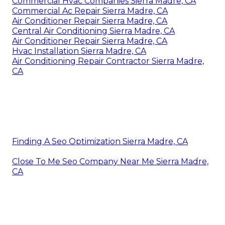
Commercial Hvac Companies Sierra Madre, CA
Commercial Ac Repair Sierra Madre, CA
Air Conditioner Repair Sierra Madre, CA
Central Air Conditioning Sierra Madre, CA
Air Conditioner Repair Sierra Madre, CA
Hvac Installation Sierra Madre, CA
Air Conditioning Repair Contractor Sierra Madre,
CA
Finding A Seo Optimization Sierra Madre, CA
Close To Me Seo Company Near Me Sierra Madre,
CA