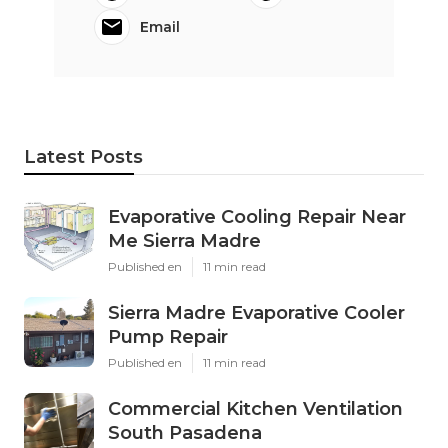
Email
Latest Posts
Evaporative Cooling Repair Near
Me Sierra Madre
Published en
11 min read
Sierra Madre Evaporative Cooler
Pump Repair
Published en
11 min read
Commercial Kitchen Ventilation
South Pasadena