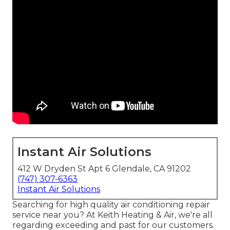
Instant Air Solutions
412 W Dryden St Apt 6 Glendale, CA 91202
(747) 307-6363
Instant Air Solutions
Searching for high quality air conditioning repair
service near you? At Keith Heating & Air, we're all
regarding exceeding and past for our customers.