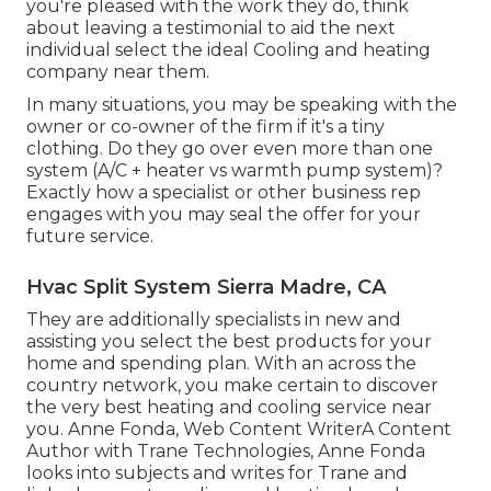
you're pleased with the work they do, think
about leaving a testimonial to aid the next
individual select the ideal Cooling and heating
company near them.
In many situations, you may be speaking with the
owner or co-owner of the firm if it's a tiny
clothing. Do they go over even more than one
system (A/C + heater vs warmth pump system)?
Exactly how a specialist or other business rep
engages with you may seal the offer for your
future service.
Hvac Split System Sierra Madre, CA
They are additionally specialists in new and
assisting you select the best products for your
home and spending plan. With an across the
country network, you make certain to discover
the very best heating and cooling service near
you. Anne Fonda, Web Content WriterA Content
Author with Trane Technologies, Anne Fonda
looks into subjects and writes for Trane and