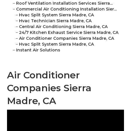
–
Roof Ventilation Installation Services Sierra...
–
Commercial Air Conditioning Installation Sier...
–
Hvac Split System Sierra Madre, CA
–
Hvac Technician Sierra Madre, CA
–
Central Air Conditioning Sierra Madre, CA
–
24/7 Kitchen Exhaust Service Sierra Madre, CA
–
Air Conditioner Companies Sierra Madre, CA
–
Hvac Split System Sierra Madre, CA
–
Instant Air Solutions
Air Conditioner
Companies Sierra
Madre, CA