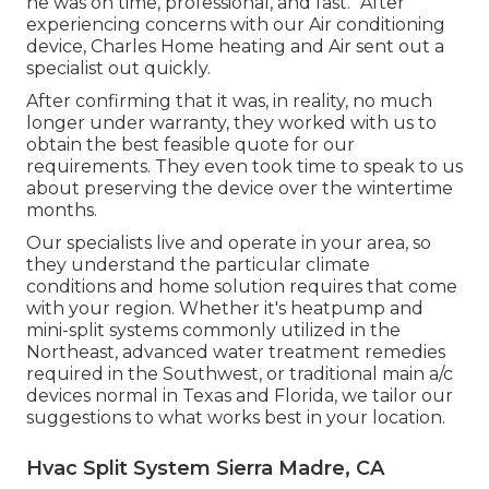
he was on time, professional, and fast. "After
experiencing concerns with our Air conditioning
device, Charles Home heating and Air sent out a
specialist out quickly.
After confirming that it was, in reality, no much
longer under warranty, they worked with us to
obtain the best feasible quote for our
requirements. They even took time to speak to us
about preserving the device over the wintertime
months.
Our specialists live and operate in your area, so
they understand the particular climate
conditions and home solution requires that come
with your region. Whether it's heatpump and
mini-split systems commonly utilized in the
Northeast, advanced water treatment remedies
required in the Southwest, or traditional main a/c
devices normal in Texas and Florida, we tailor our
suggestions to what works best in your location.
Hvac Split System Sierra Madre, CA