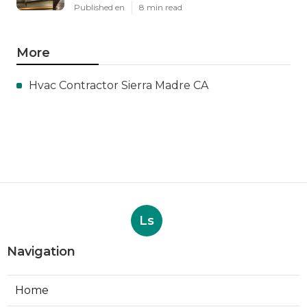
Published en
8 min read
More
Hvac Contractor Sierra Madre CA
Ls
Navigation
Home