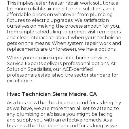
This implies faster heater repair work solutions, a
lot more reliable air conditioning solutions, and
affordable prices on whatever from plumbing
fixtures to electric upgrades. We satisfaction
ourselves on making the process smooth for you,
from simple scheduling to prompt visit reminders
and clear interaction about when your technician
gets on the means. When system repair work and
replacements are unforeseen, we have options.
When you require reputable home services,
Service Experts delivers professional options. At
Solution Specialists, our ACE-certified
professionals established the sector standard for
excellence.
Hvac Technician Sierra Madre, CA
As a business that has been around for as lengthy
as we have, we are more than all set to attend to
any plumbing or a/c issue you might be facing
and supply you with an effective remedy. As a
business that has been around for as long as we