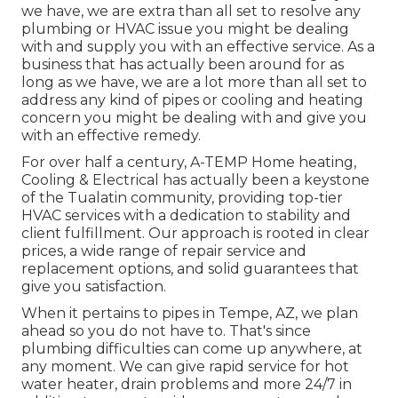
we have, we are extra than all set to resolve any
plumbing or HVAC issue you might be dealing
with and supply you with an effective service. As a
business that has actually been around for as
long as we have, we are a lot more than all set to
address any kind of pipes or cooling and heating
concern you might be dealing with and give you
with an effective remedy.
For over half a century, A-TEMP Home heating,
Cooling & Electrical has actually been a keystone
of the Tualatin community, providing top-tier
HVAC services with a dedication to stability and
client fulfillment. Our approach is rooted in clear
prices, a wide range of repair service and
replacement options, and solid guarantees that
give you satisfaction.
When it pertains to pipes in Tempe, AZ, we plan
ahead so you do not have to. That's since
plumbing difficulties can come up anywhere, at
any moment. We can give rapid service for hot
water heater, drain problems and more 24/7 in