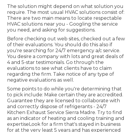
The solution might depend on what solution you
require. The most usual HVAC solutions consist of:
There are two main means to locate respectable
HVAC solutions near you - Googling the service
you need, and asking for suggestions.
Before checking out web sites, checked out a few
of their evaluations. You should do this also if
you're searching for 24/7 emergency a/c service.
You desire a company with lots and great deals of
4 and 5-star testimonials. Go through the
evaluations to see what clients have to claim
regarding the firm. Take notice of any type of
negative evaluations as well.
Some points to do while you're determining that
to pick include: Make certain they are accredited.
Guarantee they are licensed to collaborate with
and correctly dispose of refrigerants - 24/7
Kitchen Exhaust Service Sierra Madre. Try to find
as an indicator of heating and cooling training and
expertiseLook for a firm that's stayed in business
for at the very least 5 years and has experienced