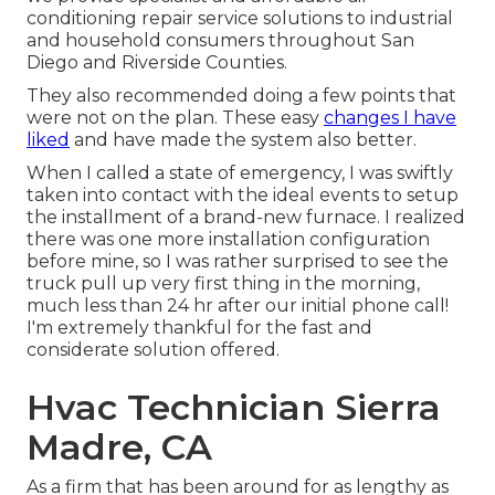
conditioning repair service solutions to industrial
and household consumers throughout San
Diego and Riverside Counties.
They also recommended doing a few points that
were not on the plan. These easy
changes I have
liked
and have made the system also better.
When I called a state of emergency, I was swiftly
taken into contact with the ideal events to setup
the installment of a brand-new furnace. I realized
there was one more installation configuration
before mine, so I was rather surprised to see the
truck pull up very first thing in the morning,
much less than 24 hr after our initial phone call!
I'm extremely thankful for the fast and
considerate solution offered.
Hvac Technician Sierra
Madre, CA
As a firm that has been around for as lengthy as