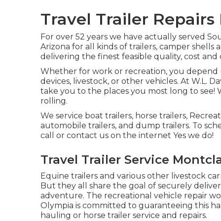
Travel Trailer Repairs
For over 52 years we have actually served 
Arizona for all kinds of trailers, camper shell
delivering the finest feasible quality, cost an
Whether for work or recreation, you depend u
devices, livestock, or other vehicles. At W.L. Da
take you to the places you most long to see! W
rolling.
We service boat trailers, horse trailers, Recreat
automobile trailers, and dump trailers. To sch
call or contact us on the internet Yes we do!
Travel Trailer Service Montcla
Equine trailers and various other livestock c
But they all share the goal of securely deliver
adventure. The recreational vehicle repair work
Olympia is committed to guaranteeing this hap
hauling or horse trailer service and repairs.