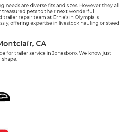
ng needs are diverse fits and sizes. However they all
ur treasured pets to their next wonderful
trailer repair team at Ernie's in Olympia is
ly, offering expertise in livestock hauling or steed
Montclair, CA
e for trailer service in Jonesboro. We know just
g shape.