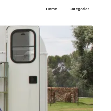
Home
Categories