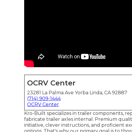
OCRV Center
23281 La Palma Ave Yorba Linda, CA 92887
(714) 909-1444
OCRV Center
Kro-Built specializes in trailer components, re
fabricate trailer axles internal. Premium quali
initiative, clever instructions, and proficient
options. That's why our primary goal is to th