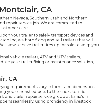
 Montclair, CA
Southern Nevada, Southern Utah and Northern
s and repair service job. We are committed to
d customer care.
pon your trailer to safely transport devices and
vison Inc, we both fixing and sell trailers that will
e likewise have trailer tires up for sale to keep you
ional vehicle trailers, ATV and UTV trailers,
edule your trailer fixing or maintenance solution,
ir, CA
arrying requirements vary in forms and dimensions.
ing your cherished pets to their next terrific
 and trailer repair service group at Ernie's in
pens seamlessly, using proficiency in livestock