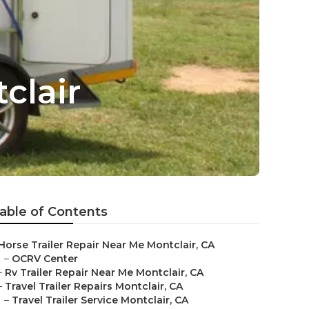
clair
able of Contents
Horse Trailer Repair Near Me Montclair, CA
–
OCRV Center
–
Rv Trailer Repair Near Me Montclair, CA
–
Travel Trailer Repairs Montclair, CA
–
Travel Trailer Service Montclair, CA