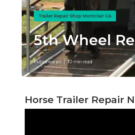
Trailer Repair Shop Montclair CA
5th Wheel Re
Published en
10 min read
Horse Trailer Repair 