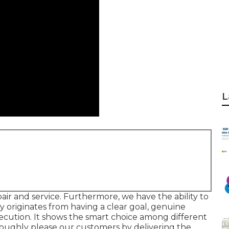
L
pair and service. Furthermore, we have the ability to
ty originates from having a clear goal, genuine
 execution. It shows the smart choice among different
oroughly please our customers by delivering the