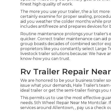
finest high quality of work.
The more you use your trailer, the a lot more it
certainly examine for proper sealing, procedur
aid you weather the colder months while prote
includes antifreeze and prepares devices for
Routine maintenance prolongs your trailer's ef
quicker. Correct trailer maintenance can aid p
group boasts decades of combined sector exp
proprietors like you constantly select Large T
livestock trailer solutions because: We have a
know-how you can trust.
Rv Trailer Repair Nea
We are honored to be your business trailer so
issue what your demands, Hale Trailer's team of
ideal trailer or get the semi-trailer fixings you 
This permits us to use the most effective gua
needs. 5th Wheel Repair Near Me Montclair. If y
services around Allentown, , pay us a check ou