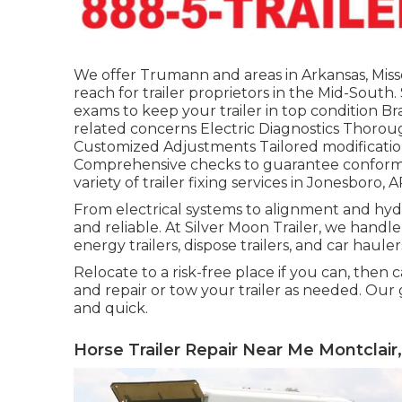
We offer Trumann and areas in Arkansas, Miss
reach for trailer proprietors in the Mid-Sout
exams to keep your trailer in top condition Bra
related concerns Electric Diagnostics Thoroug
Customized Adjustments Tailored modification
Comprehensive checks to guarantee conformity
variety of trailer fixing services in Jonesboro, A
From electrical systems to alignment and hydra
and reliable. At Silver Moon Trailer, we handle al
energy trailers, dispose trailers, and car hauler
Relocate to a risk-free place if you can, then c
and repair or tow your trailer as needed. Our
and quick.
Horse Trailer Repair Near Me Montclair