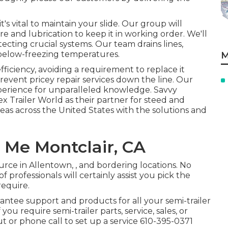
's vital to maintain your slide. Our group will
e and lubrication to keep it in working order. We'll
cting crucial systems. Our team drains lines,
 below-freezing temperatures.
M
ficiency, avoiding a requirement to replace it
revent pricey repair services down the line. Our
erience for unparalleled knowledge. Savvy
ex Trailer World as their partner for steed and
reas across the United States with the solutions and
r Me Montclair, CA
urce in Allentown, , and bordering locations. No
 professionals will certainly assist you pick the
require.
rantee support and products for all your semi-trailer
ou require semi-trailer parts, service, sales, or
t or phone call to set up a service
610-395-0371