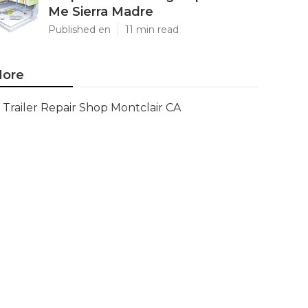
Me Sierra Madre
Published en
11 min read
ore
Trailer Repair Shop Montclair CA