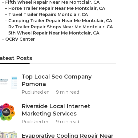
–
Fifth Wheel Repair Near Me Montclair, CA
–
Horse Trailer Repair Near Me Montclair, CA
–
Travel Trailer Repairs Montclair, CA
–
Camping Trailer Repair Near Me Montclair, CA
–
Rv Trailer Repair Shops Near Me Montclair, CA
–
5th Wheel Repair Near Me Montclair, CA
–
OCRV Center
atest Posts
Top Local Seo Company
Pomona
Published en
9 min read
Riverside Local Internet
Marketing Services
Published en
9 min read
Evaporative Cooling Repair Near