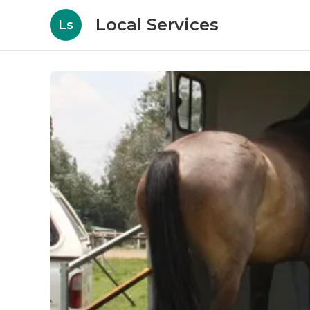
Local Services
Ls