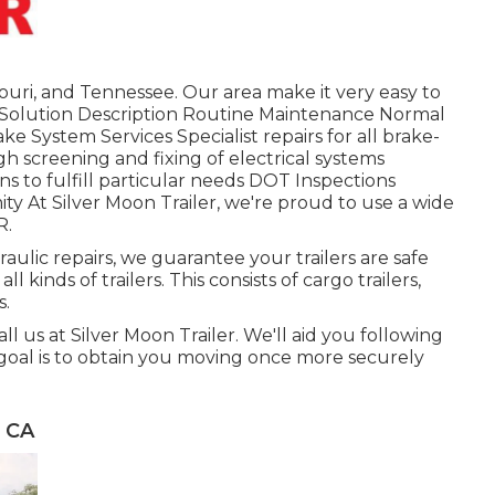
ouri, and Tennessee. Our area make it very easy to
h. Solution Description Routine Maintenance Normal
ke System Services Specialist repairs for all brake-
h screening and fixing of electrical systems
s to fulfill particular needs DOT Inspections
 At Silver Moon Trailer, we're proud to use a wide
R.
ulic repairs, we guarantee your trailers are safe
l kinds of trailers. This consists of cargo trailers,
s.
all us at Silver Moon Trailer. We'll aid you following
 goal is to obtain you moving once more securely
, CA