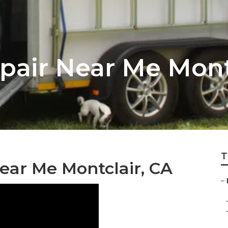
pair Near Me Mont
T
Near Me Montclair, CA
–