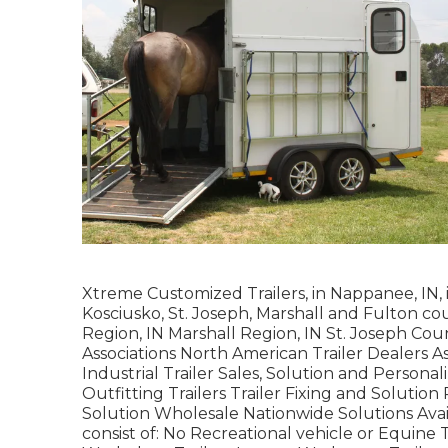
Xtreme Customized Trailers, in Nappanee, IN, is
Kosciusko, St. Joseph, Marshall and Fulton co
Region, IN Marshall Region, IN St. Joseph Cou
Associations North American Trailer Dealers A
Industrial Trailer Sales, Solution and Persona
Outfitting Trailers Trailer Fixing and Solution
Solution Wholesale Nationwide Solutions Ava
consist of: No Recreational vehicle or Equine 