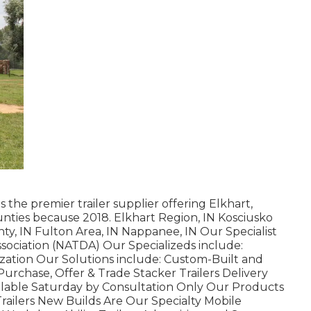
 the premier trailer supplier offering Elkhart,
unties because 2018. Elkhart Region, IN Kosciusko
nty, IN Fulton Area, IN Nappanee, IN Our Specialist
ssociation (NATDA) Our Specializeds include:
lization Our Solutions include: Custom-Built and
 Purchase, Offer & Trade Stacker Trailers Delivery
ilable Saturday by Consultation Only Our Products
Trailers New Builds Are Our Specialty Mobile