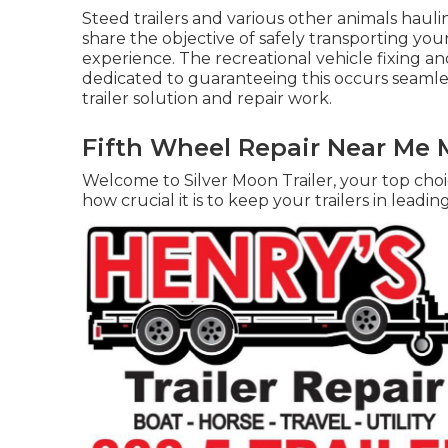
Steed trailers and various other animals hauli
share the objective of safely transporting yo
experience. The recreational vehicle fixing and 
dedicated to guaranteeing this occurs seamless
trailer solution and repair work.
Fifth Wheel Repair Near Me 
Welcome to Silver Moon Trailer, your top choic
how crucial it is to keep your trailers in leadin