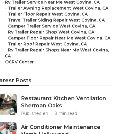
–
Rv Trailer Service Near Me West Covina, CA
–
Trailer Awning Replacement West Covina, CA
–
Trailer Floor Repair West Covina, CA
–
Travel Trailer Siding Repair West Covina, CA
–
Camper Trailer Service West Covina, CA
–
Rv Trailer Repair Shop West Covina, CA
–
Camper Floor Repair Near Me West Covina, CA
–
Trailer Roof Repair West Covina, CA
–
Rv Trailer Repair Shops Near Me West Covina,
CA
–
OCRV Center
atest Posts
Restaurant Kitchen Ventilation
Sherman Oaks
Published en
8 min read
Air Conditioner Maintenance