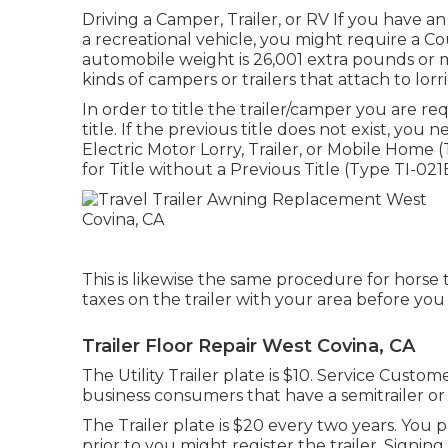
Driving a Camper, Trailer, or RV If you have an i
a recreational vehicle, you might require a
Cou
automobile weight is 26,001 extra pounds or m
kinds of campers or trailers that attach to lor
In order to title the trailer/camper you are r
title. If the previous title does not exist, you 
Electric Motor Lorry, Trailer, or Mobile Home 
for Title without a Previous Title (Type TI-021
This is likewise the same procedure for horse t
taxes on the trailer with your area before you 
Trailer Floor Repair West Covina, CA
The Utility Trailer plate is $10. Service Custome
business consumers that have a semitrailer or p
The Trailer plate is $20 every two years. You p
prior to you might register the trailer. Sign