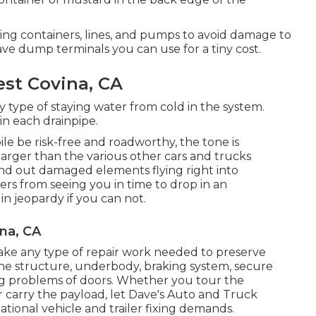
ding containers, lines, and pumps to avoid damage to
e dump terminals you can use for a tiny cost.
est Covina, CA
 type of staying water from cold in the system.
in each drainpipe.
ile be risk-free and roadworthy, the tone is
larger than the various other cars and trucks
end out damaged elements flying right into
vers from seeing you in time to drop in an
in jeopardy if you can not.
na, CA
ake any type of repair work needed to preserve
 the structure, underbody, braking system, secure
ing problems of doors. Whether you tour the
carry the payload, let Dave's Auto and Truck
ational vehicle and trailer fixing demands.