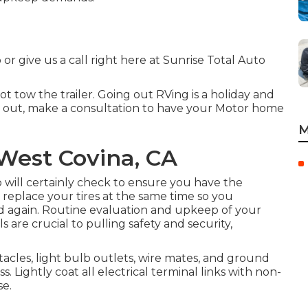
 or give us a call right here at Sunrise Total Auto
not tow the trailer. Going out RVing is a holiday and
ng out, make a consultation to have your Motor home
M
 West Covina, CA
up will certainly check to ensure you have the
o, replace your tires at the same time so you
 again. Routine evaluation and upkeep of your
s are crucial to pulling safety and security,
cles, light bulb outlets, wire mates, and ground
 Lightly coat all electrical terminal links with non-
se.