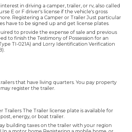
nterest in driving a camper, trailer, or rv, also called
rse E or F driver's license
if the vehicle's gross
ore. Registering a Camper or Trailer Just particular
ries have to be signed up and get license plates.
equired to provide the expense of sale and previous
need to finish the
Testimony of Possession for an
(Type TI-021A)
and
Lorry Identification Verification
B)
.
railers that have living quarters. You pay property
may register the trailer.
r Trailers The Trailer license plate is available for
ost, energy, or boat trailer.
ay building taxes on the trailer with your region
ing Up a motor home Registering a mobile home, or