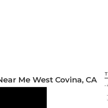
pair Near Me West
T
Near Me West Covina, CA
–