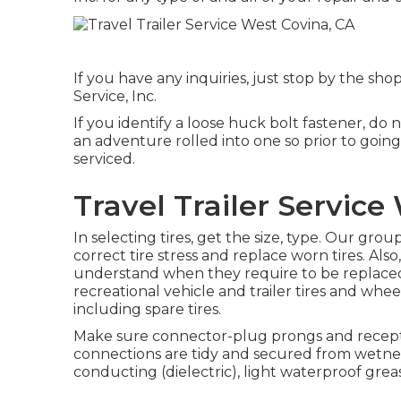
If you have any inquiries, just stop by the shop
Service, Inc.
If you identify a loose huck bolt fastener, do 
an adventure rolled into one so prior to goi
serviced.
Travel Trailer Service
In selecting tires, get the size, type. Our gro
correct tire stress and replace worn tires. Als
understand when they require to be replaced
recreational vehicle and trailer tires and wheel
including spare tires.
Make sure connector-plug prongs and recepta
connections are tidy and secured from wetness.
conducting (dielectric), light waterproof grea