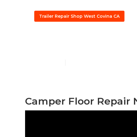
Trailer Repair Shop West Covina CA
5th Wheel Re
Published en
10 min read
Camper Floor Repair 