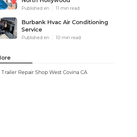
North Hollywood
Published en
11 min read
Burbank Hvac Air Conditioning
Service
Published en
10 min read
ore
Trailer Repair Shop West Covina CA