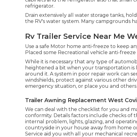
refrigerator.
Drain extensively all water storage tanks, hol
the RV's water system. Many campgrounds hav
Rv Trailer Service Near Me W
Use a safe Motor home anti-freeze to keep any
Placed some Recreational vehicle anti-freeze 
While it is necessary that any type of automob
heightened a bit when your transportation is 
around it. A system in poor repair work can s
windshields, protect against various other dri
emergency situation, or place you and others 
Trailer Awning Replacement West Covi
We can deal with the checklist for you and m
conformity. Details factors include checks of
internal problem, lights, glazing, and operat
countryside in your house away from home or 
Service aid you with all your mechanical recre