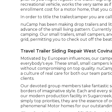
recreational vehicle, works the very same as i
enrollment cost
for a motor home, that you can
In order to title the trailer/camper you are call
nuCamp has been making drop trailers and li
advance of the small living pattern. Currentl
camping. Our small trailers, small campers, a
grid, permitting you to check out off the beat
Travel Trailer Siding Repair West Covin
Motivated by European influences, our campe
everybody's eye. These small, small campers 
without compromising on top quality. nuCamp'
a culture of real care for both our team part
clients.
Our devoted group members take fantastic sati
borders of imaginative style. Each and every s
our modern production facility in Sugarcreek,
simply top priorities, they are the essence of 
phenomenal Motor homes for our outstanding