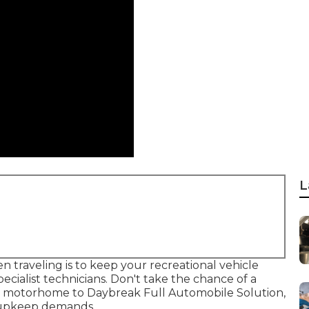
L
traveling is to keep your recreational vehicle
ecialist technicians. Don't take the chance of a
ur motorhome to Daybreak Full Automobile Solution,
nd upkeep demands.