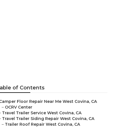
 Covina
able of Contents
Camper Floor Repair Near Me West Covina, CA
–
OCRV Center
–
Travel Trailer Service West Covina, CA
–
Travel Trailer Siding Repair West Covina, CA
–
Trailer Roof Repair West Covina, CA