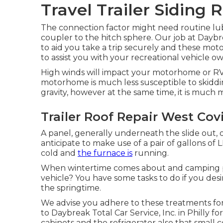
Travel Trailer Siding 
The connection factor might need routine lubr
coupler to the hitch sphere. Our job at Daybre
to aid you take a trip securely and these mot
to assist you with your recreational vehicle o
High winds will impact your motorhome or RV m
motorhome is much less susceptible to skidding
gravity, however at the same time, it is much mor
Trailer Roof Repair West Cov
A panel, generally underneath the slide out, 
anticipate to make use of a pair of gallons of
cold and
the furnace is
running.
When wintertime comes about and camping per
vehicle? You have some tasks to do if you desi
the springtime.
We advise you adhere to these treatments for
to Daybreak Total Car Service, Inc. in Philly for
cabinets and the refrigerator also that small 