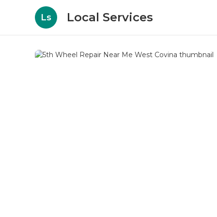
Local Services
Ls