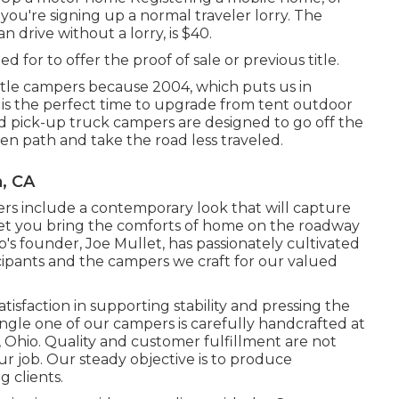
f you're
signing up a normal traveler lorry
. The
 drive without a lorry, is $40.
ed for to offer the proof of sale or previous title.
ttle campers because 2004, which puts us in
y is the perfect time to upgrade from tent outdoor
nd pick-up truck campers are designed to go off the
en path and take the road less traveled.
a, CA
rs include a contemporary look that will capture
let you bring the comforts of home on the roadway
s founder, Joe Mullet, has passionately cultivated
icipants and the campers we craft for our valued
sfaction in supporting stability and pressing the
ingle one of our campers is carefully handcrafted at
 Ohio. Quality and customer fulfillment are not
our job. Our steady objective is to produce
 clients.