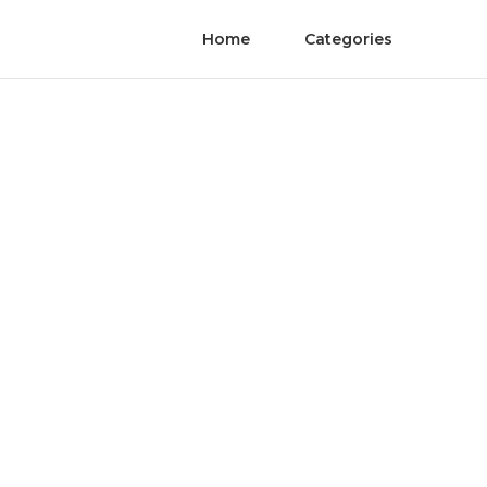
Home
Categories