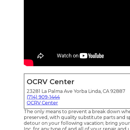
OCRV Center
23281 La Palma Ave Yorba Linda, CA 92887
(714) 909-1444
OCRV Center
The only means to prevent a break down when 
preserved, with quality substitute parts and sp
detour on your following vacation; bring yo
Inc. for any type of and all of your repair a