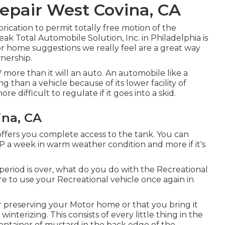
Repair West Covina, CA
ication to permit totally free motion of the
ak Total Automobile Solution, Inc. in Philadelphia is
or home suggestions we really feel are a great way
wnership.
ore than it will an auto. An automobile like a
 than a vehicle because of its lower facility of
e difficult to regulate if it goes into a skid.
ina, CA
offers you complete access to the tank. You can
 LP a week in warm weather condition and more if it's
iod is over, what do you do with the Recreational
re to use your Recreational vehicle once again in
 preserving your Motor home or that you bring it
 winterizing. This consists of every little thing in the
container of mustard in the back edge of the