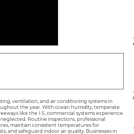
i
ing, ventilation, and air conditioning systems in
ughout the year. With ocean humidity, temperate
eeways like the I-5, commercial systems experience
eglected. Routine inspections, professional
res, maintain consistent temperatures for
s, and safeguard indoor air quality. Businesses in