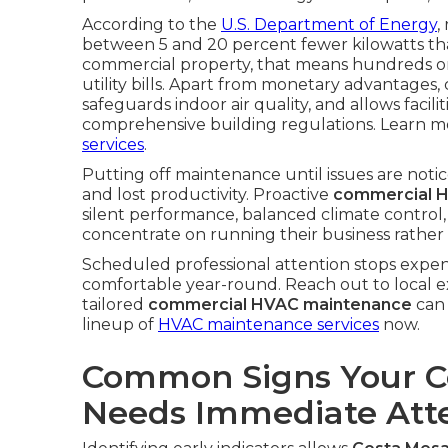
According to the
U.S. Department of Energy
,
between 5 and 20 percent fewer kilowatts tha
commercial property, that means hundreds or 
utility bills. Apart from monetary advantages
safeguards indoor air quality, and allows facili
comprehensive building regulations. Learn mo
services
.
Putting off maintenance until issues are noti
and lost productivity. Proactive
commercial H
silent performance, balanced climate control,
concentrate on running their business rather 
Scheduled professional attention stops expen
comfortable year-round. Reach out to local ex
tailored
commercial HVAC maintenance
can 
lineup of
HVAC maintenance services
now.
Common Signs Your 
Needs Immediate Att