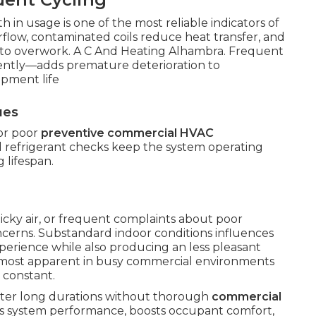
owth in usage is one of the most reliable indicators of
irflow, contaminated coils reduce heat transfer, and
r to overwork. A C And Heating Alhambra. Frequent
ently—adds premature deterioration to
pment life
ues
 or poor
preventive commercial HVAC
d refrigerant checks keep the system operating
 lifespan.
ticky air, or frequent complaints about poor
oncerns. Substandard indoor conditions influences
xperience while also producing an less pleasant
 most apparent in busy commercial environments
 constant.
after long durations without thorough
commercial
rns system performance, boosts occupant comfort,