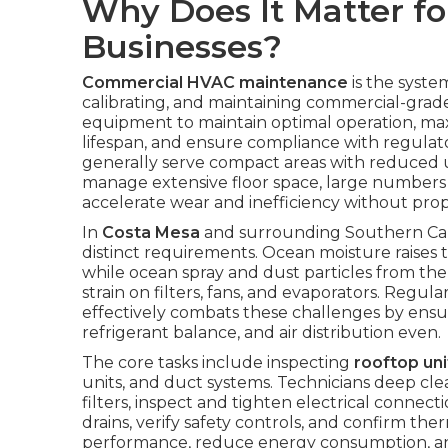
Why Does It Matter fo
Businesses?
Commercial HVAC maintenance
is the syste
calibrating, and maintaining commercial-grade 
equipment to maintain optimal operation, ma
lifespan, and ensure compliance with regulato
generally serve compact areas with reduced 
manage extensive floor space, large number
accelerate wear and inefficiency without prop
In
Costa Mesa
and surrounding Southern Cali
distinct requirements. Ocean moisture raises
while ocean spray and dust particles from the I
strain on filters, fans, and evaporators. Regula
effectively combats these challenges by ens
refrigerant balance, and air distribution even.
The core tasks include inspecting
rooftop uni
units, and duct systems. Technicians deep cl
filters, inspect and tighten electrical connect
drains, verify safety controls, and confirm th
performance, reduce energy consumption, a