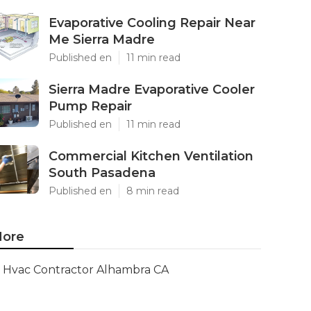
Evaporative Cooling Repair Near
Me Sierra Madre
Published en
11 min read
Sierra Madre Evaporative Cooler
Pump Repair
Published en
11 min read
Commercial Kitchen Ventilation
South Pasadena
Published en
8 min read
ore
Hvac Contractor Alhambra CA