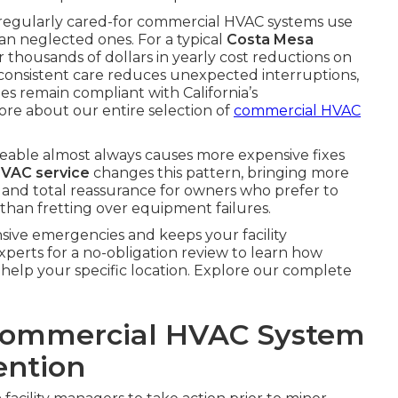
 regularly cared-for commercial HVAC systems use
n neglected ones. For a typical
Costa Mesa
thousands of dollars in yearly cost reductions on
, consistent care reduces unexpected interruptions,
ties remain compliant with California’s
re about our entire selection of
commercial HVAC
ceable almost always causes more expensive fixes
VAC service
changes this pattern, bringing more
 and total reassurance for owners who prefer to
than fretting over equipment failures.
sive emergencies and keeps your facility
perts for a no-obligation review to learn how
help your specific location. Explore our complete
Commercial HVAC System
ention