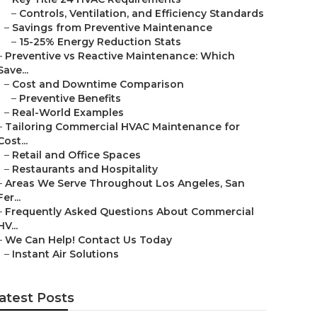
–
Controls, Ventilation, and Efficiency Standards
–
Savings from Preventive Maintenance
–
15-25% Energy Reduction Stats
–
Preventive vs Reactive Maintenance: Which
Save...
–
Cost and Downtime Comparison
–
Preventive Benefits
–
Real-World Examples
–
Tailoring Commercial HVAC Maintenance for
Cost...
–
Retail and Office Spaces
–
Restaurants and Hospitality
–
Areas We Serve Throughout Los Angeles, San
Fer...
–
Frequently Asked Questions About Commercial
HV...
–
We Can Help! Contact Us Today
–
Instant Air Solutions
atest Posts