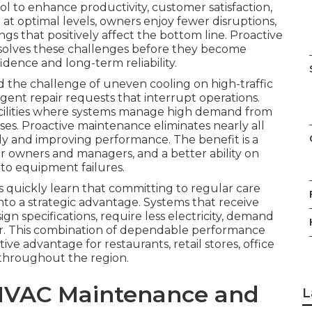
l to enhance productivity, customer satisfaction,
 optimal levels, owners enjoy fewer disruptions,
gs that positively affect the bottom line. Proactive
solves these challenges before they become
dence and long-term reliability.
 the challenge of uneven cooling on high-traffic
rgent repair requests that interrupt operations.
facilities where systems manage high demand from
uses. Proactive maintenance eliminates nearly all
ly and improving performance. The benefit is a
or owners and managers, and a better ability on
to equipment failures.
quickly learn that committing to regular care
to a strategic advantage. Systems that receive
n specifications, require less electricity, demand
er. This combination of dependable performance
ive advantage for restaurants, retail stores, office
 throughout the region.
HVAC Maintenance and
L