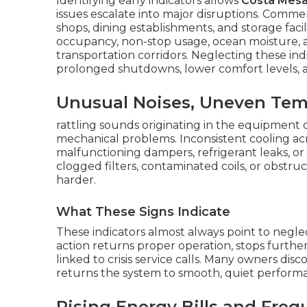
Identifying early indicators allows
Costa Mes
issues escalate into major disruptions. Commer
shops, dining establishments, and storage faci
occupancy, non-stop usage, ocean moisture,
transportation corridors. Neglecting these in
prolonged shutdowns, lower comfort levels,
Unusual Noises, Uneven Temp
rattling sounds originating in the equipment o
mechanical problems. Inconsistent cooling acr
malfunctioning dampers, refrigerant leaks, or p
clogged filters, contaminated coils, or obstru
harder.
What These Signs Indicate
These indicators almost always point to negl
action returns proper operation, stops furth
linked to crisis service calls. Many owners dis
returns the system to smooth, quiet perform
Rising Energy Bills and Freq