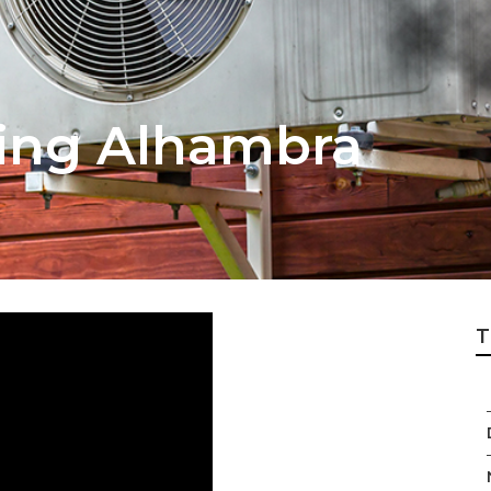
ing Alhambra
T