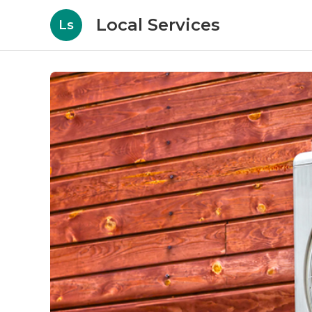
Local Services
Ls