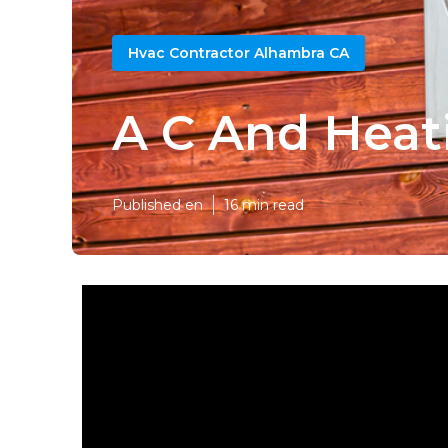
Hvac Contractor Alhambra CA
A C And Heat
Published en
16 min read