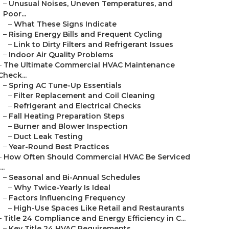
–
Unusual Noises, Uneven Temperatures, and
Poor...
–
What These Signs Indicate
–
Rising Energy Bills and Frequent Cycling
–
Link to Dirty Filters and Refrigerant Issues
–
Indoor Air Quality Problems
–
The Ultimate Commercial HVAC Maintenance
Check...
–
Spring AC Tune-Up Essentials
–
Filter Replacement and Coil Cleaning
–
Refrigerant and Electrical Checks
–
Fall Heating Preparation Steps
–
Burner and Blower Inspection
–
Duct Leak Testing
–
Year-Round Best Practices
–
How Often Should Commercial HVAC Be Serviced
...
–
Seasonal and Bi-Annual Schedules
–
Why Twice-Yearly Is Ideal
–
Factors Influencing Frequency
–
High-Use Spaces Like Retail and Restaurants
–
Title 24 Compliance and Energy Efficiency in C...
–
Key Title 24 HVAC Requirements