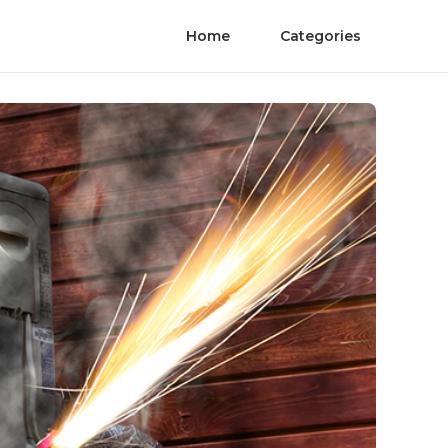
Home
Categories