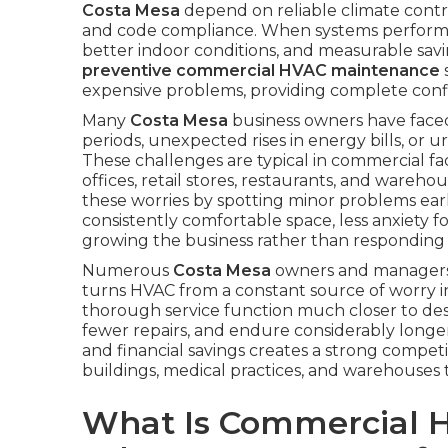
Costa Mesa
depend on reliable climate contro
and code compliance. When systems perform at
better indoor conditions, and measurable savin
preventive commercial HVAC maintenance
expensive problems, providing complete confi
Many
Costa Mesa
business owners have faced
periods, unexpected rises in energy bills, or u
These challenges are typical in commercial 
offices, retail stores, restaurants, and wareho
these worries by spotting minor problems ear
consistently comfortable space, less anxiety f
growing the business rather than responding 
Numerous
Costa Mesa
owners and managers 
turns HVAC from a constant source of worry in
thorough service function much closer to desig
fewer repairs, and endure considerably long
and financial savings creates a strong competit
buildings, medical practices, and warehouses
What Is Commercial 