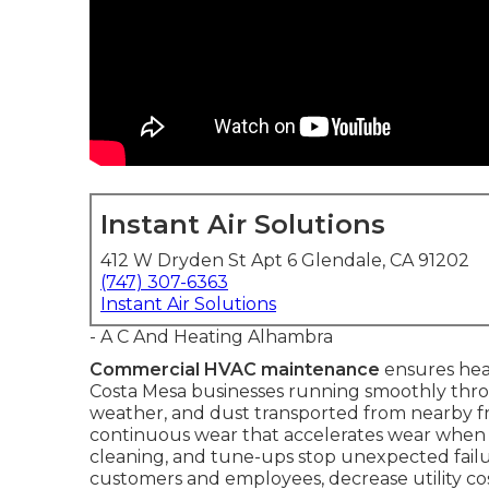
Instant Air Solutions
412 W Dryden St Apt 6 Glendale, CA 91202
(747) 307-6363
Instant Air Solutions
- A C And Heating Alhambra
Commercial HVAC maintenance
ensures heat
Costa Mesa businesses running smoothly thro
weather, and dust transported from nearby fr
continuous wear that accelerates wear when n
cleaning, and tune-ups stop unexpected failu
customers and employees, decrease utility cost