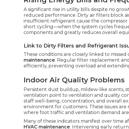
A significant rise in utility bills despite no gr
reduced performance. Dirty air filters block a
insufficient refrigerant cause the compresso
short cycling—when the system cycles frequ
components and greatly reduces overall equi
Link to Dirty Filters and Refrigerant Iss
These conditions are closely linked to missed
maintenance
. Regular filter replacement an
efficiently, preventing overload and extending
Indoor Air Quality Problems
Persistent dust buildup, mildew-like scents, s
ventilation point to ventilation and quality c
staff well-being, concentration, and overall e
environment for customers. These issues are
where foot traffic and ventilation demand are
Many of these indicators manifest over time 
HVAC maintenance
. Intervening early retu