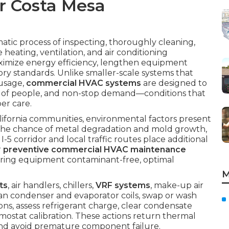
r Costa Mesa
matic process of inspecting, thoroughly cleaning,
heating, ventilation, and air conditioning
ximize energy efficiency, lengthen equipment
ry standards. Unlike smaller-scale systems that
usage,
commercial HVAC systems
are designed to
s of people, and non-stop demand—conditions that
er care.
fornia communities, environmental factors present
 the chance of metal degradation and mold growth,
-5 corridor and local traffic routes place additional
r
preventive commercial HVAC maintenance
uring equipment contaminant-free, optimal
M
ts
, air handlers, chillers,
VRF systems
, make-up air
ean condenser and evaporator coils, swap or wash
ions, assess refrigerant charge, clear condensate
ermostat calibration. These actions return thermal
nd avoid premature component failure.