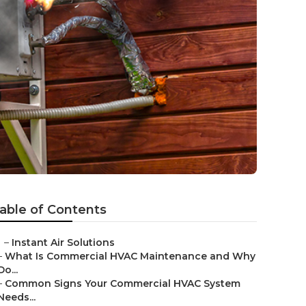
able of Contents
–
Instant Air Solutions
–
What Is Commercial HVAC Maintenance and Why
Do...
–
Common Signs Your Commercial HVAC System
Needs...