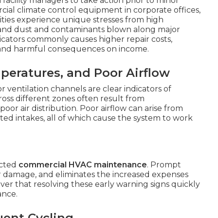
a
facility managers to take action prior to minor
cial climate control equipment in corporate offices,
lities experience unique stresses from high
 and dust and contaminants blown along major
dicators commonly causes higher repair costs,
 and harmful consequences on income.
eratures, and Poor Airflow
r ventilation channels are clear indicators of
oss different zones often result from
oor air distribution. Poor airflow can arise from
cted intakes, all of which cause the system to work
ected
commercial HVAC maintenance
. Prompt
er damage, and eliminates the increased expenses
cover that resolving these early warning signs quickly
ance.
uent Cycling