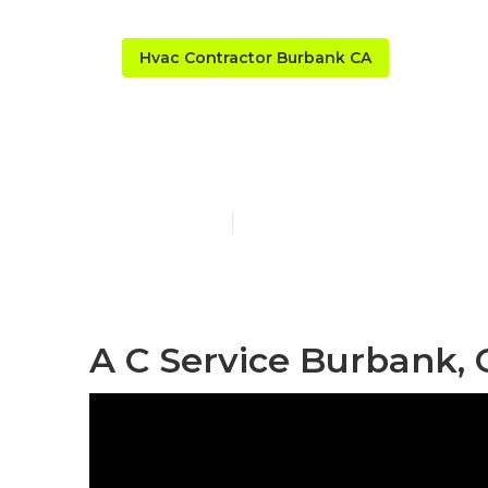
Hvac Contractor Burbank CA
A C And Heat
Published en
11 min read
A C Service Burbank, 