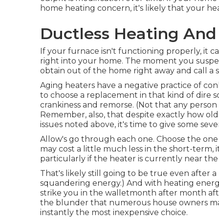
home heating concern, it's likely that your hea
Ductless Heating And
If your furnace isn't functioning properly, i
right into your home. The moment you suspe
obtain out of the home right away and call a sp
Aging heaters have a negative practice of con
to choose a replacement in that kind of dire sc
crankiness and remorse. (Not that any person
Remember, also, that despite exactly how old y
issues noted above, it's time to give some seve
Allow's go through each one. Choose the one th
may cost a little much less in the short-term, i
particularly if the heater is currently near the 
That's likely still going to be true even after 
squandering energy
.) And with heating energ
strike you in the walletmonth after month aft
the blunder that numerous house owners make
instantly the most inexpensive choice.