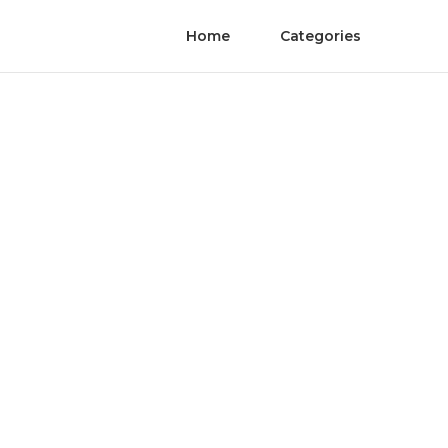
Home
Categories