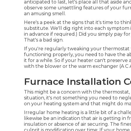
anticipated to last, let's place all that aside and
observe some unsettling features of your fur
an amusing smell.
Here's a peek at the signs that it's time to th
substitute. We'll dig right into each symptom i
in advance if required.) Did you simply pay fo
That's a bad sign.
If you're regularly tweaking your thermostat w
functioning properly, you need to have the ab
it for a while. So if your heater can't preserv
with the blower or the warm exchanger (A C
Furnace Installation 
This might be a concern with the thermostat, 
situation, it's not something you need to negle
on your heating system and that might do ma
Irregular home heating is a little bit of a cha
likewise be an indication that air is getting in 
insulation
or absence of
air securing
. The fine
culprit is modification over time: If your hom