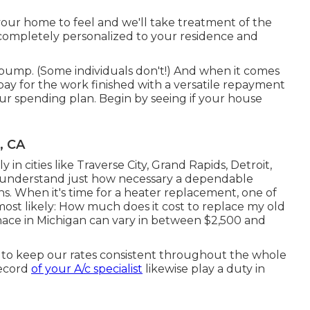
your home to feel and we'll take treatment of the
ompletely personalized to your residence and
atpump. (Some individuals don't!) And when it comes
l pay for the work finished with a versatile repayment
our spending plan. Begin by seeing if your house
, CA
 in cities like Traverse City, Grand Rapids, Detroit,
u understand just how necessary a dependable
hs. When it's time for a heater replacement, one of
 most likely: How much does it cost to replace my old
nace in Michigan can vary in between $2,500 and
to keep our rates consistent throughout the whole
record
of your A/c specialist
likewise play a duty in