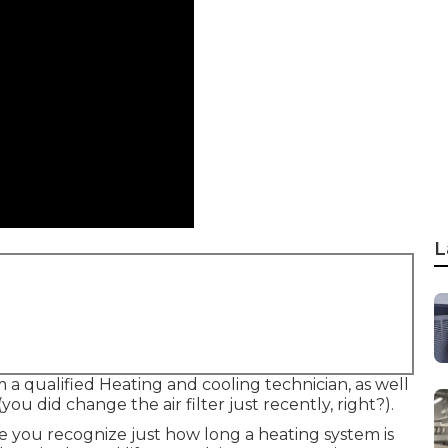
L
a qualified Heating and cooling technician, as well
u did change the air filter just recently, right?).
nce you recognize just how long a heating system is