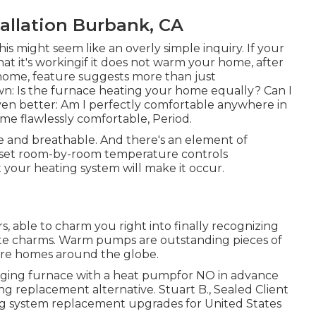
tallation Burbank, CA
his might seem like an overly simple inquiry. If your
at it's workingif it does not warm your home, after
 home, feature suggests more than just
n: Is the furnace heating your home equally? Can I
en better: Am I perfectly comfortable anywhere in
me flawlessly comfortable, Period.
ure and breathable. And there's an element of
to set room-by-room temperature controls
your heating system will make it occur.
, able to charm you right into finally recognizing
ate charms. Warm pumps are outstanding pieces of
more homes around the globe.
 aging furnace with a heat pumpfor NO in advance
ng replacement alternative. Stuart B., Sealed Client
ng system replacement upgrades for United States