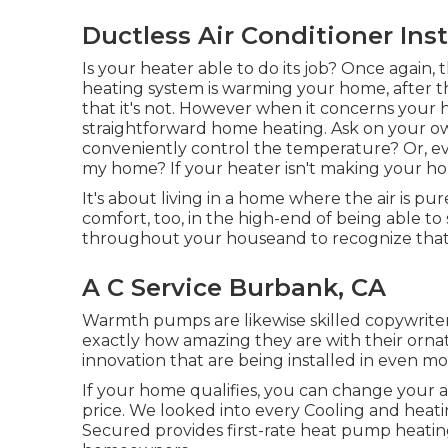
Ductless Air Conditioner Ins
Is your heater able to do its job? Once again, t
heating system is warming your home, after th
that it's not. However when it concerns your
straightforward home heating. Ask on your ow
conveniently control the temperature? Or, ev
my home? If your heater isn't making your ho
It's about living in a home where the air is p
comfort, too, in the high-end of being able 
throughout your houseand to recognize that 
A C Service Burbank, CA
Warmth pumps are likewise skilled copywriters
exactly how amazing they are with their orn
innovation that are being installed in even 
If your home qualifies, you can change your
price. We looked into every Cooling and heati
Secured provides first-rate heat pump heati