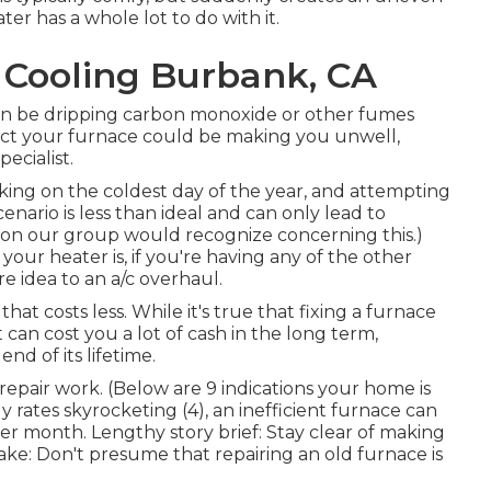
ter has a whole lot to do with it.
 Cooling Burbank, CA
t can be dripping carbon monoxide or other fumes
ct your furnace could be making you unwell,
ecialist.
king on the coldest day of the year, and attempting
enario is less than ideal and can only lead to
 on our group would recognize concerning this.)
our heater is, if you're having any of the other
re idea to an a/c overhaul.
at costs less. While it's true that fixing a furnace
t can cost you a lot of cash in the long term,
end of its lifetime.
a repair work. (Below are
9 indications your home is
y rates skyrocketing (
4
), an inefficient furnace can
er month. Lengthy story brief: Stay clear of making
: Don't presume that repairing an old furnace is