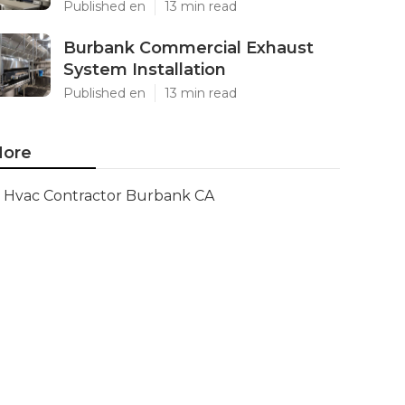
Published en
13 min read
Burbank Commercial Exhaust
System Installation
Published en
13 min read
ore
Hvac Contractor Burbank CA