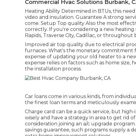
Commercial Hvac Solutions Burbank, 
Heating Ability Determined in BTUs, this nee
video and insulation. Guarantee A strong serv
come. Setup Top quality Also the most effecti
correctly. If you're considering a new heatin
Rapids, Traverse City, Cadillac, or throughout
Improved air top quality due to electrical pr
furnaces. What's the monetary commitment f
expense of updating your old heater to a ne
expense relies on factors such as home size, h
the installation process.
Car loans come in various kinds, from individ
the finest loan terms and meticulously exami
Charge card can be a quick service, but high-i
wisely and have a strategy in area to get rid o
consideration joining an a/c upgrade program
savings guarantee, such programs supply a de
extra home improvement solutions.