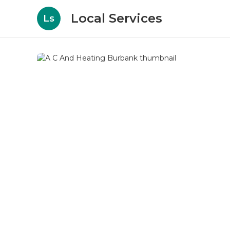
Local Services
Ls