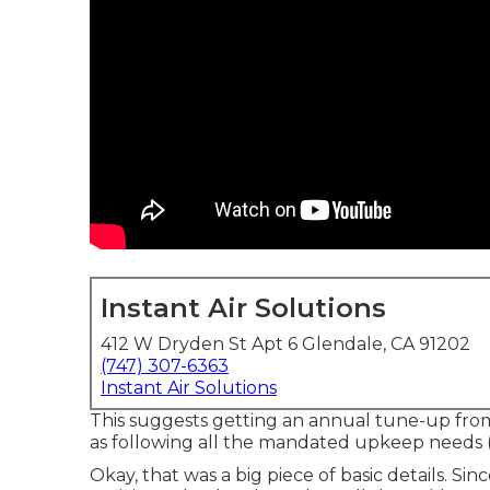
Instant Air Solutions
412 W Dryden St Apt 6 Glendale, CA 91202
(747) 307-6363
Instant Air Solutions
This suggests getting an annual tune-up from 
as following all the mandated upkeep needs (yo
Okay, that was a big piece of basic details. Si