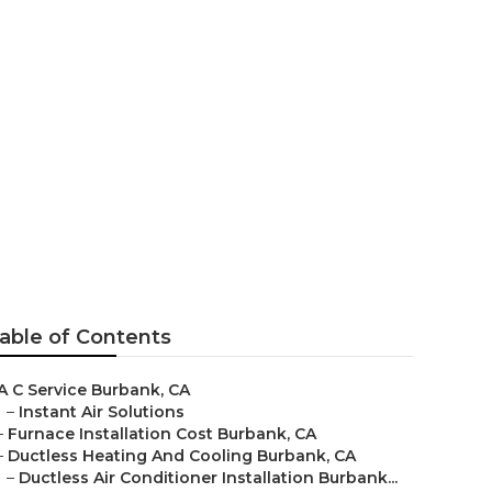
able of Contents
A C Service Burbank, CA
–
Instant Air Solutions
–
Furnace Installation Cost Burbank, CA
–
Ductless Heating And Cooling Burbank, CA
–
Ductless Air Conditioner Installation Burbank...