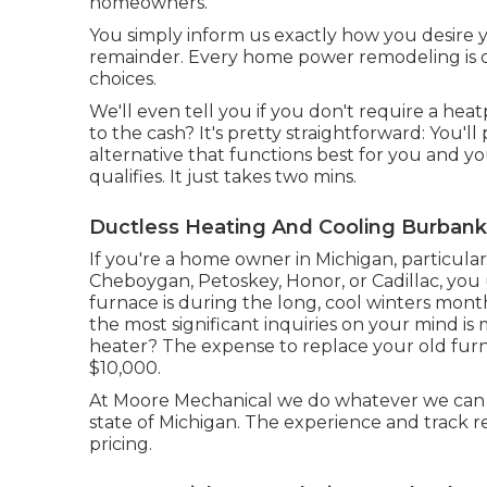
homeowners.
You simply inform us exactly how you desire 
remainder. Every home power remodeling is c
choices.
We'll even tell you if you don't require a he
to the cash? It's pretty straightforward: You'l
alternative that functions best for you and y
qualifies. It just takes two mins.
Ductless Heating And Cooling Burbank
If you're a home owner in Michigan, particularly
Cheboygan, Petoskey, Honor, or Cadillac, yo
furnace is during the long, cool winters mont
the most significant inquiries on your mind is
heater? The expense to replace your old fur
$10,000.
At Moore Mechanical we do whatever we can 
state of Michigan. The experience and track 
pricing.