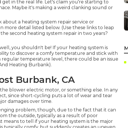
 get in the real life. Let's claim you're starting to
nace. Maybe it's making a weird clanking sound or
ink about a heating system repair service or
n more detail listed below. (Use these links to leap
r the second heating system repair in two years?
ell, you shouldn't be! If your heating system is
M
ility to discover a comfy temperature and stick with
e a regular temperature level, there could be an issue
 And Heating Burbank).
Cost Burbank, CA
the blower electric motor, or something else. In any
ct, since short-cycling puts a lot of wear and tear
jor damages over time.
llenging problem, though, due to the fact that it can
from the outside, typically as a result of poor
st means to tell if your heating system is the major
e is typically comfy, but suddenly creates an uneven