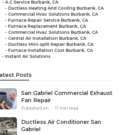
–
A C Service Burbank, CA
–
Ductless Heating And Cooling Burbank, CA
–
Commercial Hvac Solutions Burbank, CA
–
Furnace Repair Service Burbank, CA
–
Furnace Replacement Burbank, CA
–
Commercial Hvac Solutions Burbank, CA
–
Central Air Installation Burbank, CA
–
Ductless Mini-split Repair Burbank, CA
–
Furnace Installation Cost Burbank, CA
–
Instant Air Solutions
atest Posts
San Gabriel Commercial Exhaust
Fan Repair
Published en
11 min read
Ductless Air Conditioner San
Gabriel