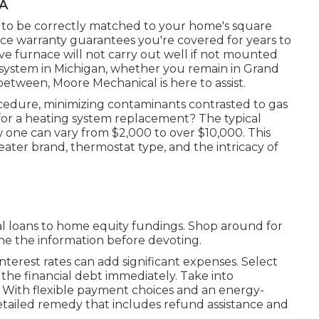
CA
d to be correctly matched to your home's square
ice warranty guarantees you're covered for years to
ve furnace will not carry out well if not mounted
g system in Michigan, whether you remain in Grand
 between, Moore Mechanical is here to assist.
ocedure, minimizing contaminants contrasted to gas
or a heating system replacement? The typical
w one can vary from
$2,000 to over $10,000
. This
eater brand, thermostat type, and the intricacy of
ual loans to home equity fundings. Shop around for
ne the information before devoting.
nterest rates can add significant expenses. Select
f the financial debt immediately. Take into
. With flexible payment choices and an energy-
tailed remedy that includes refund assistance and