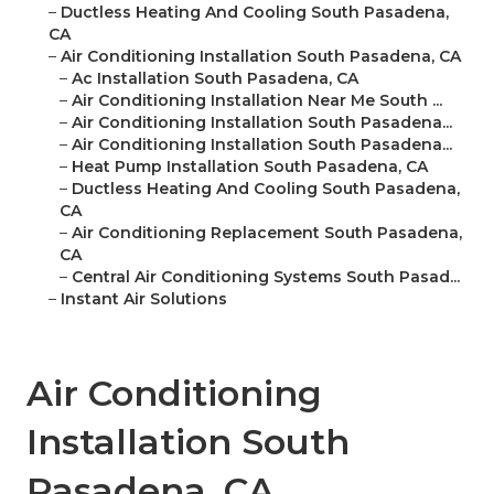
–
Ductless Heating And Cooling South Pasadena,
CA
–
Air Conditioning Installation South Pasadena, CA
–
Ac Installation South Pasadena, CA
–
Air Conditioning Installation Near Me South ...
–
Air Conditioning Installation South Pasadena...
–
Air Conditioning Installation South Pasadena...
–
Heat Pump Installation South Pasadena, CA
–
Ductless Heating And Cooling South Pasadena,
CA
–
Air Conditioning Replacement South Pasadena,
CA
–
Central Air Conditioning Systems South Pasad...
–
Instant Air Solutions
Air Conditioning
Installation South
Pasadena, CA