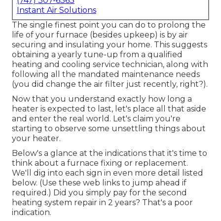
(747) 307-6363
Instant Air Solutions
The single finest point you can do to prolong the
life of your furnace (besides upkeep) is by
air
securing
and
insulating
your home. This suggests
obtaining a yearly tune-up from a qualified
heating and cooling service technician, along with
following all the mandated maintenance needs
(you did change the air filter just recently, right?).
Now that you understand exactly how long a
heater is expected to last, let's place all that aside
and enter the real world. Let's claim you're
starting to observe some unsettling things about
your heater.
Below's a glance at the indications that it's time to
think about a furnace fixing or replacement.
We'll dig into each sign in even more detail listed
below. (Use these web links to jump ahead if
required.) Did you simply pay for the second
heating system repair in 2 years? That's a poor
indication.