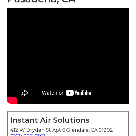
Instant Air Solutions
412 W Dryden St Apt 6 Glendale, CA 91202