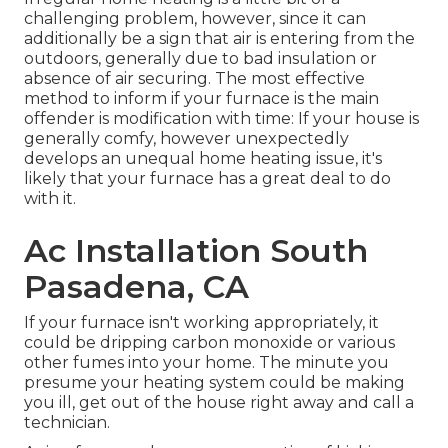
challenging problem, however, since it can
additionally be a sign that air is entering from the
outdoors, generally due to bad
insulation
or
absence of
air securing
. The most effective
method to inform if your furnace is the main
offender is modification with time: If your house is
generally comfy, however unexpectedly
develops an unequal home heating issue, it's
likely that your furnace has a great deal to do
with it.
Ac Installation South
Pasadena, CA
If your furnace isn't working appropriately, it
could be dripping carbon monoxide or various
other fumes into your home. The minute you
presume your heating system could be making
you ill, get out of the house right away and call a
technician.