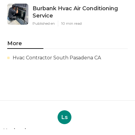
Burbank Hvac Air Conditioning
Service
Published en
10 min read
More
Hvac Contractor South Pasadena CA
Ls
Navigation