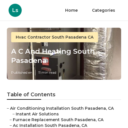
Ls
Home
Categories
Hvac Contractor South Pasadena CA
A C And Heating South
Pasadena
Published en
11 min read
Table of Contents
–
Air Conditioning Installation South Pasadena, CA
–
Instant Air Solutions
–
Furnace Replacement South Pasadena, CA
–
Ac Installation South Pasadena, CA