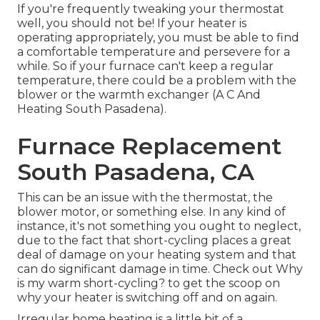
If you're frequently tweaking your thermostat
well, you should not be! If your heater is
operating appropriately, you must be able to find
a comfortable temperature and persevere for a
while. So if your furnace can't keep a regular
temperature, there could be a problem with the
blower or the warmth exchanger (A C And
Heating South Pasadena).
Furnace Replacement
South Pasadena, CA
This can be an issue with the thermostat, the
blower motor, or something else. In any kind of
instance, it's not something you ought to neglect,
due to the fact that short-cycling places a great
deal of damage on your heating system and that
can do significant damage in time. Check out
Why
is my warm short-cycling?
to get the scoop on
why your heater is switching off and on again.
Irregular home heating is a little bit of a