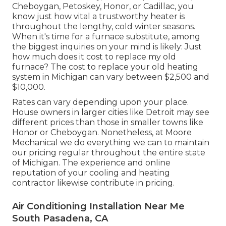
Cheboygan, Petoskey, Honor, or Cadillac, you
know just how vital a trustworthy heater is
throughout the lengthy, cold winter seasons.
When it's time for a furnace substitute, among
the biggest inquiries on your mind is likely: Just
how much does it cost to replace my old
furnace? The cost to replace your old heating
system in Michigan can vary between $2,500 and
$10,000.
Rates can vary depending upon your place.
House owners in larger cities like Detroit may see
different prices than those in smaller towns like
Honor or Cheboygan. Nonetheless, at Moore
Mechanical we do everything we can to maintain
our pricing regular throughout the entire state
of Michigan. The experience and online
reputation of your cooling and heating
contractor likewise contribute in pricing.
Air Conditioning Installation Near Me
South Pasadena, CA