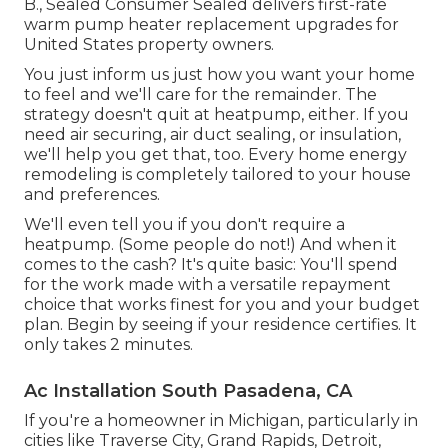
B., Sealed Consumer Sealed delivers first-rate
warm pump heater replacement upgrades for
United States property owners.
You just inform us just how you want your home
to feel and we'll care for the remainder. The
strategy doesn't quit at heatpump, either. If you
need air securing,
air duct sealing
, or insulation,
we'll help you get that, too. Every home energy
remodeling is completely tailored to your house
and preferences.
We'll even tell you if you don't require a
heatpump. (Some people do not!) And when it
comes to the cash? It's quite basic: You'll spend
for the work made with a versatile repayment
choice that works finest for you and your budget
plan. Begin by seeing if your residence certifies. It
only takes 2 minutes.
Ac Installation South Pasadena, CA
If you're a homeowner in Michigan, particularly in
cities like Traverse City, Grand Rapids, Detroit,