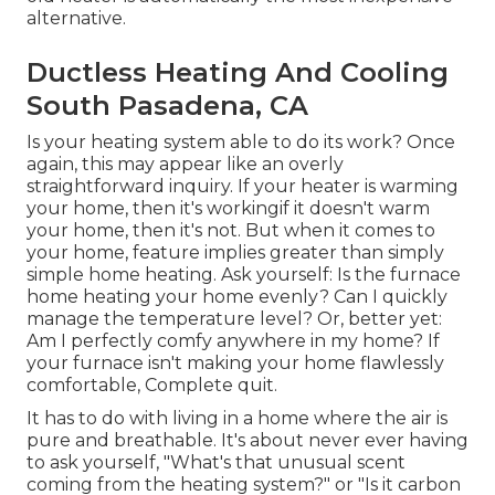
alternative.
Ductless Heating And Cooling
South Pasadena, CA
Is your heating system able to do its work? Once
again, this may appear like an overly
straightforward inquiry. If your heater is warming
your home, then it's workingif it doesn't warm
your home, then it's not. But when it comes to
your home, feature implies greater than simply
simple home heating. Ask yourself: Is the furnace
home heating your home evenly? Can I quickly
manage the temperature level? Or, better yet:
Am I perfectly comfy anywhere in my home? If
your furnace isn't making your home flawlessly
comfortable, Complete quit.
It has to do with living in a home where the air is
pure and breathable. It's about never ever having
to ask yourself, "What's that unusual scent
coming from the heating system?" or "Is it carbon