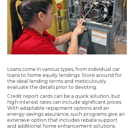
Loans come in various types, from individual car
loans to home equity lendings. Store around for
the ideal lending terms and meticulously
evaluate the details prior to devoting.
Credit report cards can be a quick solution, but
high-interest rates can include significant prices.
With adaptable repayment options and an
energy-savings assurance, such programs give an
extensive option that includes rebate support
and additional home enhancement solutions.