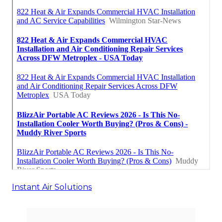
Instant Air Solutions