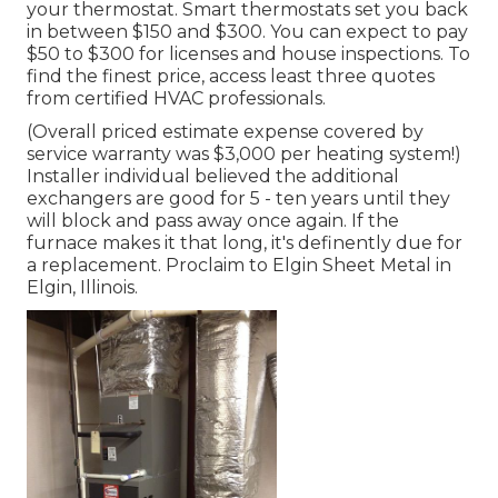
your thermostat. Smart thermostats set you back
in between $150 and $300. You can expect to pay
$50 to $300 for licenses and house inspections. To
find the finest price, access least three quotes
from certified HVAC professionals.
(Overall priced estimate expense covered by
service warranty was $3,000 per heating system!)
Installer individual believed the additional
exchangers are good for 5 - ten years until they
will block and pass away once again. If the
furnace makes it that long, it's definently due for
a replacement. Proclaim to Elgin Sheet Metal in
Elgin, Illinois.