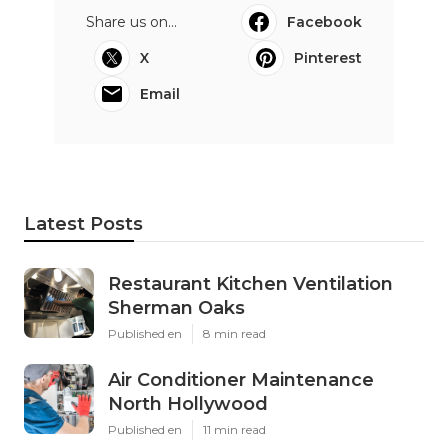
Share us on...
Facebook
X
Pinterest
Email
Latest Posts
Restaurant Kitchen Ventilation
Sherman Oaks
Published en
8 min read
Air Conditioner Maintenance
North Hollywood
Published en
11 min read