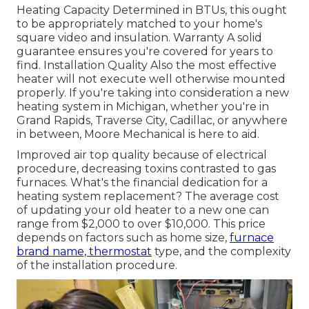
Heating Capacity Determined in BTUs, this ought
to be appropriately matched to your home's
square video and insulation. Warranty A solid
guarantee ensures you're covered for years to
find. Installation Quality Also the most effective
heater will not execute well otherwise mounted
properly. If you're taking into consideration a new
heating system in Michigan, whether you're in
Grand Rapids, Traverse City, Cadillac, or anywhere
in between, Moore Mechanical is here to aid.
Improved air top quality because of electrical
procedure, decreasing toxins contrasted to gas
furnaces. What's the financial dedication for a
heating system replacement? The average cost
of updating your old heater to a new one can
range from
$2,000 to over $10,000
. This price
depends on factors such as home size,
furnace
brand name, thermostat
type, and the complexity
of the installation procedure.