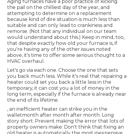
Aging furnaces have a poor practice of kicking
the pail on the chilliest day of the year, and
attempting to determine on a replacement
because kind of dire situation is much less than
suitable and can only lead to crankiness and
remorse. (Not that any individual on our team
would understand about this.) Keep in mind, too,
that despite exactly how old your furnace is, if
you're having any of the other issues noted
above, it's time to offer some serious thought to a
HVAC overhaul.
Let's go via each one. Choose the one that sets
you back much less. While it's real that repairing a
heater could set you back a little less in the
temporary, it can cost you a lot of money in the
long term, especially if the furnace is already near
the end of its lifetime.
, an inefficient heater can strike you in the
walletmonth after month after month. Long
story short: Prevent making the error that lots of
property owners make: Don't think that fixing an
old heater is automatically the most inexpensive