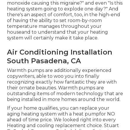
monoxide causing this migraine?" and even "Is this
heating system going to explode one day?" And
there's an aspect of comfort, too, in the high-end
of having the ability to set room-by-room
temperature manages throughout your
houseand to understand that your heating
system will certainly make it take place.
Air Conditioning Installation
South Pasadena, CA
Warmth pumps are additionally experienced
copywriters, able to woo you into finally
recognizing exactly how fantastic they are with
their ornate beauties. Warmth pumps are
outstanding items of modern technology that are
being installed in more homes around the world.
If your home qualifies, you can replace your
aging heating system with a heat pumpfor NO
ahead of time price. We looked right into every
Heating and cooling replacement choice. Stuart