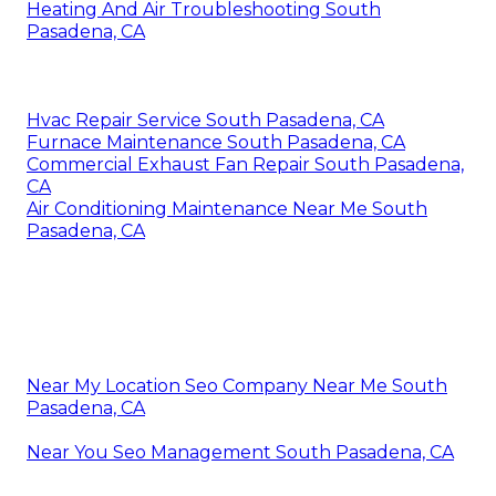
Heating And Air Troubleshooting South
Pasadena, CA
Hvac Repair Service South Pasadena, CA
Furnace Maintenance South Pasadena, CA
Commercial Exhaust Fan Repair South Pasadena,
CA
Air Conditioning Maintenance Near Me South
Pasadena, CA
Near My Location Seo Company Near Me South
Pasadena, CA
Near You Seo Management South Pasadena, CA