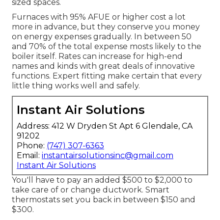
sized spaces.
Furnaces with 95% AFUE or higher cost a lot
more in advance, but they conserve you money
on energy expenses gradually. In between 50
and 70% of the total expense mosts likely to the
boiler itself. Rates can increase for high-end
names and kinds with great deals of innovative
functions. Expert fitting make certain that every
little thing works well and safely.
Instant Air Solutions
Address: 412 W Dryden St Apt 6 Glendale, CA
91202
Phone:
(747) 307-6363
Email:
instantairsolutionsinc@gmail.com
Instant Air Solutions
You'll have to pay an added $500 to $2,000 to
take care of or change ductwork. Smart
thermostats set you back in between $150 and
$300.