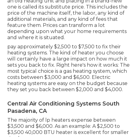
an old heating unit and placing in a brand-new
one is called its substitute price. This includes the
price of the machine itself, the labor, any kind of
additional materials, and any kind of fees that
feature them. Prices can transform a lot
depending upon what your home requirements
and where it is situated.
pay approximately $2,500 to $7,500 to fix their
heating systems. The kind of heater you choose
will certainly have a large impact on how much it
sets you back to fix. Right here's how it works: The
most typical choice is a gas heating system, which
costs between $3,000 and $6,500. Electric
heating systems are easy on the budget because
they set you back between $2,000 and $4,000.
Central Air Conditioning Systems South
Pasadena, CA
The majority of lp heaters expense between
$3,500 and $6,000. As an example: A $2,500 to
$3,500 40,000 BTU heater is excellent for smaller