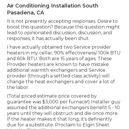
Air Conditioning Installation South
Pasadena, CA
It is not presently accepting responses. Desire to
boost this question? Because this question might
lead to opinionated discussion, discussion, and
responses, it has actually been shut.
I have actually obtained two Service provider
heaters in my cellar; 90% effectiveness/ 100k BTU
and 60k BTU. Both are 15 years of ages. These
Provider heaters are known to have mistake
additional warmth exchangers and Service
provider (through a settled class activity) will
change the heat exchangers and cover a lot of
the labor.
(Total priced estimate price covered by
guarantee was $3,000 per furnace!) Installer guy
assumed the additional exchangers benefit 5 - 10
years until they will obstruct and die once more.
If the heater makes it that long, it's definently
due for a substitute. Proclaim to Elgin Sheet