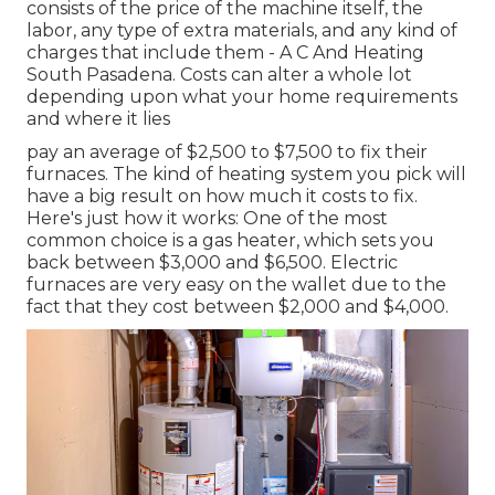
consists of the price of the machine itself, the
labor, any type of extra materials, and any kind of
charges that include them - A C And Heating
South Pasadena. Costs can alter a whole lot
depending upon what your home requirements
and where it lies
pay an average of $2,500 to $7,500 to fix their
furnaces. The kind of heating system you pick will
have a big result on how much it costs to fix.
Here's just how it works: One of the most
common choice is a gas heater, which sets you
back between $3,000 and $6,500. Electric
furnaces are very easy on the wallet due to the
fact that they cost between $2,000 and $4,000.