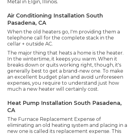
Metal in Elgin, Illinois.
Air Conditioning Installation South
Pasadena, CA
When the old heaters go, I'm providing them a
telephone call for the complete stack in the
cellar + outside AC.
The major thing that heats a home is the heater.
In the wintertime, it keeps you warm. When it
breaks down or quits working right, though, it's
generally best to get a brand-new one. To make
an excellent budget plan and avoid unforeseen
expenses, you require to understand just how
much a new heater will certainly cost.
Heat Pump Installation South Pasadena,
CA
The Furnace Replacement Expense of
eliminating an old heating system and placing in a
new one is called its replacement expense. This