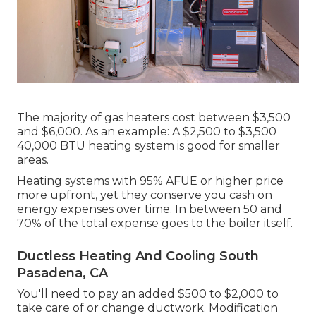
The majority of gas heaters cost between $3,500
and $6,000. As an example: A $2,500 to $3,500
40,000 BTU heating system is good for smaller
areas.
Heating systems with 95% AFUE or higher price
more upfront, yet they conserve you cash on
energy expenses over time. In between 50 and
70% of the total expense goes to the boiler itself.
Ductless Heating And Cooling South
Pasadena, CA
You'll need to pay an added $500 to $2,000 to
take care of or change ductwork. Modification