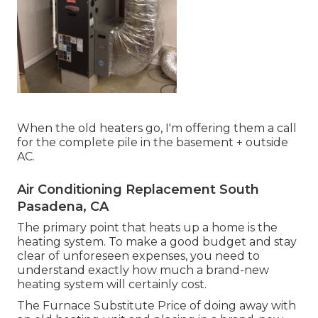
When the old heaters go, I'm offering them a call
for the complete pile in the basement + outside
AC.
Air Conditioning Replacement South
Pasadena, CA
The primary point that heats up a home is the
heating system. To make a good budget and stay
clear of unforeseen expenses, you need to
understand exactly how much a brand-new
heating system will certainly cost.
The Furnace Substitute Price of doing away with