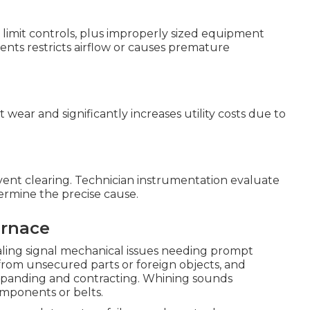
ive limit controls, plus improperly sized equipment
nts restricts airflow or causes premature
ear and significantly increases utility costs due to
d vent clearing. Technician instrumentation evaluate
termine the precise cause.
urnace
ealing signal mechanical issues needing prompt
 from unsecured parts or foreign objects, and
panding and contracting. Whining sounds
mponents or belts.