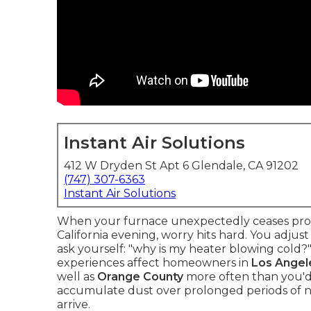
Instant Air Solutions
412 W Dryden St Apt 6 Glendale, CA 91202
(747) 307-6363
Instant Air Solutions
When your furnace unexpectedly ceases prod
California evening, worry hits hard. You adju
ask yourself: "why is my heater blowing cold
experiences affect homeowners in
Los Angel
well as
Orange County
more often than you'd 
accumulate dust over prolonged periods of n
arrive.