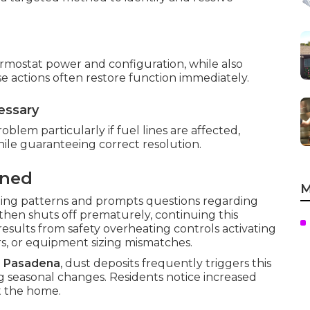
thermostat power and configuration, while also
e actions often restore function immediately.
essary
oblem particularly if fuel lines are affected,
while guaranteeing correct resolution.
ined
M
ing patterns and prompts questions regarding
 then shuts off prematurely, continuing this
results from safety overheating controls activating
rs, or equipment sizing mismatches.
d
Pasadena
, dust deposits frequently triggers this
 seasonal changes. Residents notice increased
t the home.