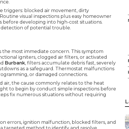
ance.
 triggers: blocked air movement, dirty
. Routine visual inspections plus easy homeowner
 before developing into high-cost situations.
etection of potential trouble.
the most immediate concern. This symptom
ional igniters, clogged air filters, or activated
nd
Burbank
, filters accumulate debris fast, severely
hutdowns as a safeguard. Thermostat malfunctions
programming, or damaged connections.
 air, the cause commonly relates to the heat
ght to begin by conduct simple inspections before
eps fix numerous situations without requiring
L
n errors, ignition malfunction, blocked filters, and
a targeted method to identify and resolve