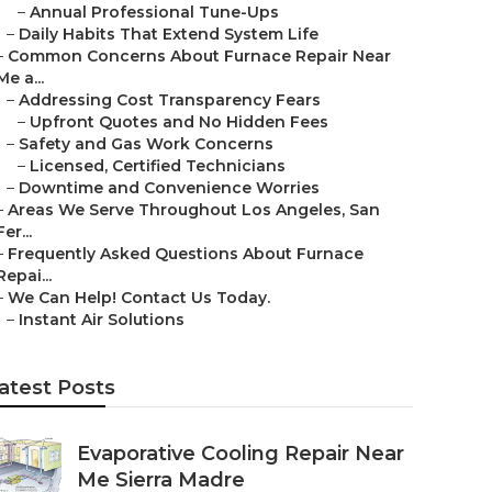
–
Annual Professional Tune-Ups
–
Daily Habits That Extend System Life
–
Common Concerns About Furnace Repair Near
Me a...
–
Addressing Cost Transparency Fears
–
Upfront Quotes and No Hidden Fees
–
Safety and Gas Work Concerns
–
Licensed, Certified Technicians
–
Downtime and Convenience Worries
–
Areas We Serve Throughout Los Angeles, San
Fer...
–
Frequently Asked Questions About Furnace
Repai...
–
We Can Help! Contact Us Today.
–
Instant Air Solutions
atest Posts
Evaporative Cooling Repair Near
Me Sierra Madre