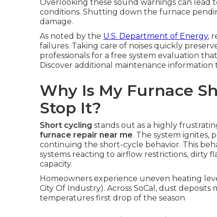
Overlooking these sound warnings can lead t
conditions. Shutting down the furnace pendin
damage.
As noted by the
U.S. Department of Energy
, 
failures. Taking care of noises quickly prese
professionals for a free system evaluation tha
Discover additional maintenance information
Why Is My Furnace Sh
Stop It?
Short cycling
stands out as a highly frustrati
furnace repair near me
. The system ignites, 
continuing the short-cycle behavior. This beha
systems reacting to airflow restrictions, dirt
capacity.
Homeowners experience uneven heating levels 
City Of Industry). Across SoCal, dust deposit
temperatures first drop of the season