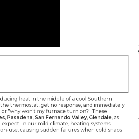
ucing heat in the middle of a cool Southern
st the thermostat, get no response, and immediately
?" or "why won't my furnace turn on?" These
es
,
Pasadena
,
San Fernando Valley
,
Glendale
, as
expect. In our mild climate, heating systems
on-use, causing sudden failures when cold snaps