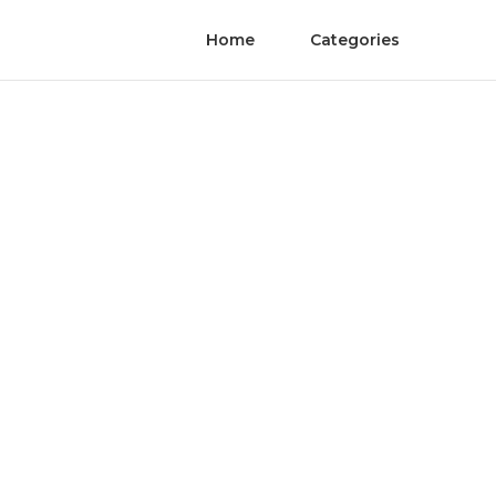
Home
Categories