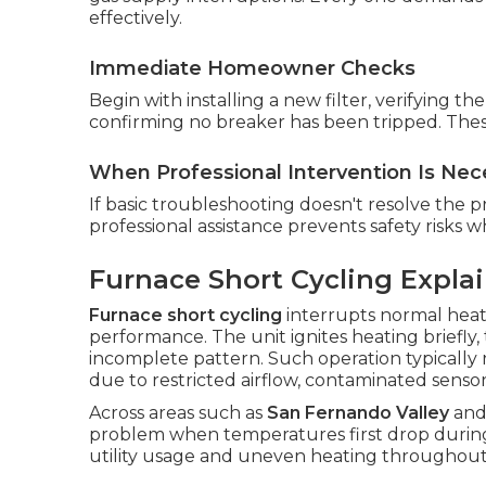
effectively.
Immediate Homeowner Checks
Begin with installing a new filter, verifying 
confirming no breaker has been tripped. Thes
When Professional Intervention Is Nec
If basic troubleshooting doesn't resolve the pr
professional assistance prevents safety risks 
Furnace Short Cycling Expla
Furnace short cycling
interrupts normal heat
performance. The unit ignites heating briefly,
incomplete pattern. Such operation typically 
due to restricted airflow, contaminated senso
Across areas such as
San Fernando Valley
an
problem when temperatures first drop during
utility usage and uneven heating throughou