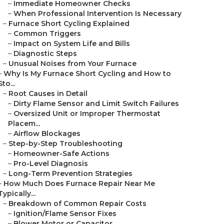
–
Immediate Homeowner Checks
–
When Professional Intervention Is Necessary
–
Furnace Short Cycling Explained
–
Common Triggers
–
Impact on System Life and Bills
–
Diagnostic Steps
–
Unusual Noises from Your Furnace
–
Why Is My Furnace Short Cycling and How to
Sto...
–
Root Causes in Detail
–
Dirty Flame Sensor and Limit Switch Failures
–
Oversized Unit or Improper Thermostat
Placem...
–
Airflow Blockages
–
Step-by-Step Troubleshooting
–
Homeowner-Safe Actions
–
Pro-Level Diagnosis
–
Long-Term Prevention Strategies
–
How Much Does Furnace Repair Near Me
Typically...
–
Breakdown of Common Repair Costs
–
Ignition/Flame Sensor Fixes
–
Blower Motor or Capacitor