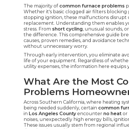
The majority of
common furnace problems
p
Whether it's basic clogged air filters blocking
stopping ignition, these malfunctions disrupt
replacement. Understanding them enables yo
stress. From
short cycling
, unusual sounds, or
the difference. This comprehensive guide br
causes, proven remedies, and avoidance tech
without unnecessary worry.
Through early intervention, you eliminate av
life of your equipment. Regardless of wheth
utility expenses, the information here equips
What Are the Most 
Problems Homeowner
Across Southern California, where heating sys
being needed suddenly, certain
common fur
in
Los Angeles County
encounter
no heat
or
noises, unexpectedly high energy bills, ignition
These issues usually stem from regional influ