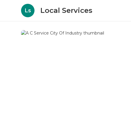
Local Services
Ls