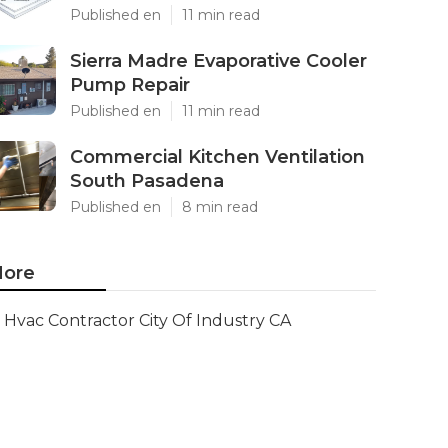
Published en
11 min read
Sierra Madre Evaporative Cooler
Pump Repair
Published en
11 min read
Commercial Kitchen Ventilation
South Pasadena
Published en
8 min read
ore
Hvac Contractor City Of Industry CA