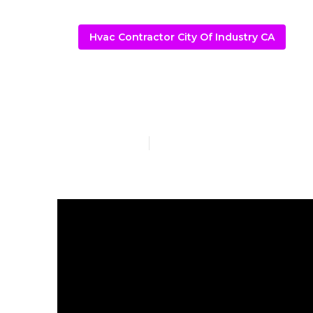
Hvac Contractor City Of Industry CA
A C Service C
Published en
12 min read