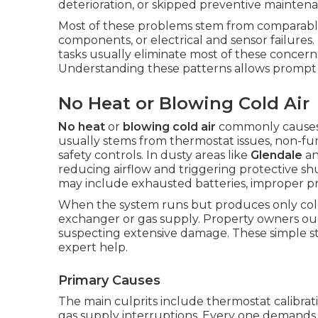
deterioration, or skipped preventive mainten
Most of these problems stem from comparable
components, or electrical and sensor failures
tasks usually eliminate most of these concerns
Understanding these patterns allows prompt d
No Heat or Blowing Cold Air
No heat
or
blowing cold air
commonly causes 
usually stems from thermostat issues, non-funct
safety controls. In dusty areas like
Glendale
a
reducing airflow and triggering protective s
may include exhausted batteries, improper 
When the system runs but produces only cold
exchanger or gas supply. Property owners ou
suspecting extensive damage. These simple st
expert help.
Primary Causes
The main culprits include thermostat calibratio
gas supply interruptions. Every one demands 