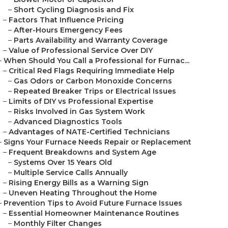
–
Short Cycling Diagnosis and Fix
–
Factors That Influence Pricing
–
After-Hours Emergency Fees
–
Parts Availability and Warranty Coverage
–
Value of Professional Service Over DIY
–
When Should You Call a Professional for Furnac...
–
Critical Red Flags Requiring Immediate Help
–
Gas Odors or Carbon Monoxide Concerns
–
Repeated Breaker Trips or Electrical Issues
–
Limits of DIY vs Professional Expertise
–
Risks Involved in Gas System Work
–
Advanced Diagnostics Tools
–
Advantages of NATE-Certified Technicians
–
Signs Your Furnace Needs Repair or Replacement
–
Frequent Breakdowns and System Age
–
Systems Over 15 Years Old
–
Multiple Service Calls Annually
–
Rising Energy Bills as a Warning Sign
–
Uneven Heating Throughout the Home
–
Prevention Tips to Avoid Future Furnace Issues
–
Essential Homeowner Maintenance Routines
–
Monthly Filter Changes