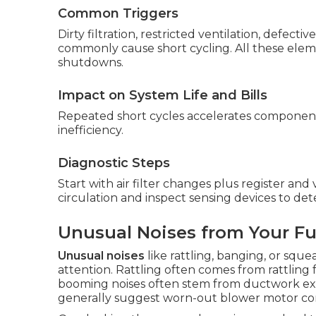
Common Triggers
Dirty filtration, restricted ventilation, defect
commonly cause short cycling. All these eleme
shutdowns.
Impact on System Life and Bills
Repeated short cycles accelerates component w
inefficiency.
Diagnostic Steps
Start with air filter changes plus register an
circulation and inspect sensing devices to de
Unusual Noises from Your F
Unusual noises
like rattling, banging, or squ
attention. Rattling often comes from rattling
booming noises often stem from ductwork ex
generally suggest worn-out blower motor co