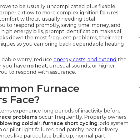
rove to be usually uncomplicated plus fixable.
 proper airflow to more complex ignition failures
 comfort without usually needing total
u to respond promptly, saving time, money, and
 high energy bills, prompt identification makes all
eaks down the most frequent problems, their root
niques so you can bring back dependable heating
oidable worry, reduce
energy costs, and extend
the
er you have
no heat
, unusual sounds, or higher
 you to respond with assurance.
Common Furnace
s Face?
tems experience long periods of inactivity before
nace problems
occur frequently. Property owners
blowing cold air
,
furnace short cycling
, odd system
 or pilot light failures, and patchy heat delivery.
ences like particulate buildup, normal part