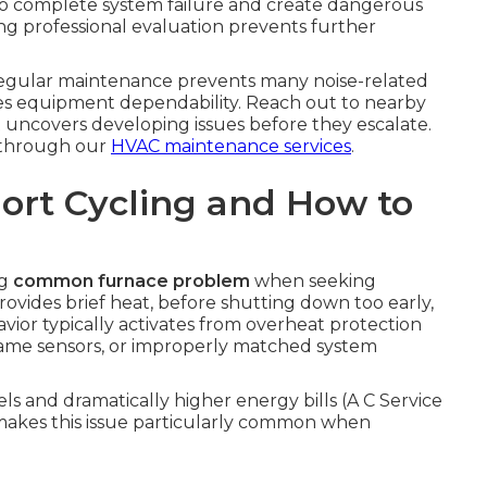
o complete system failure and create dangerous
g professional evaluation prevents further
regular maintenance prevents many noise-related
rves equipment dependability. Reach out to nearby
t uncovers developing issues before they escalate.
 through our
HVAC maintenance services
.
ort Cycling and How to
ng
common furnace problem
when seeking
provides brief heat, before shutting down too early,
vior typically activates from overheat protection
y flame sensors, or improperly matched system
and dramatically higher energy bills (A C Service
s makes this issue particularly common when