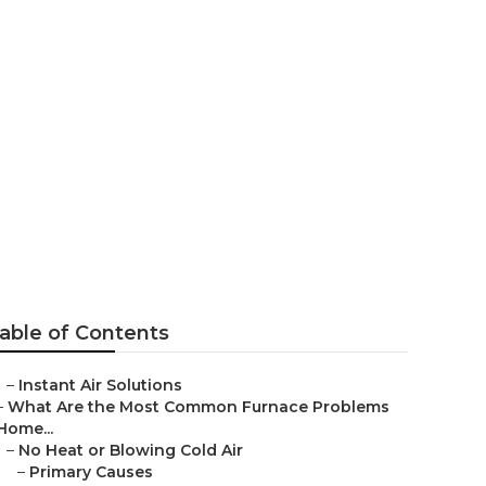
able of Contents
–
Instant Air Solutions
–
What Are the Most Common Furnace Problems
Home...
–
No Heat or Blowing Cold Air
–
Primary Causes