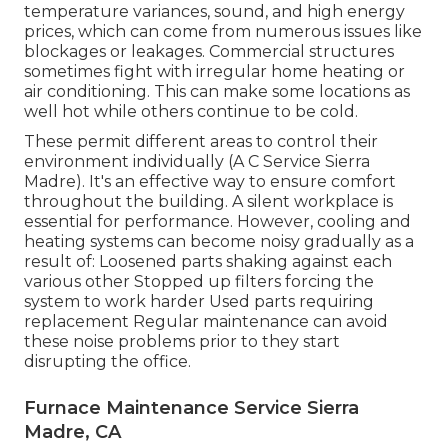
temperature variances, sound, and high energy
prices, which can come from numerous issues like
blockages or leakages. Commercial structures
sometimes fight with irregular home heating or
air conditioning. This can make some locations as
well hot while others continue to be cold.
These permit different areas to control their
environment individually (A C Service Sierra
Madre). It's an effective way to ensure comfort
throughout the building. A silent workplace is
essential for performance. However, cooling and
heating systems can become noisy gradually as a
result of: Loosened parts shaking against each
various other Stopped up filters forcing the
system to work harder Used parts requiring
replacement Regular maintenance can avoid
these noise problems prior to they start
disrupting the office.
Furnace Maintenance Service Sierra
Madre, CA