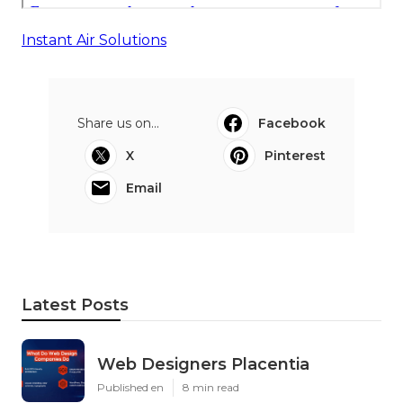
Instant Air Solutions
Share us on...
Facebook
X
Pinterest
Email
Latest Posts
Web Designers Placentia
Published en
8 min read