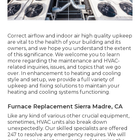
Correct airflow and indoor air high quality upkeep
are vital to the health of your building and its
owners, and we hope you understand the extent
of this significance. We welcome you to learn
more regarding the maintenance and HVAC-
related inquiries, issues, and topics that we go
over. In enhancement to heating and cooling
style and setup, we provide a full variety of
upkeep and fixing solutions to maintain your
heating and cooling systems functioning.
Furnace Replacement Sierra Madre, CA
Like any kind of various other crucial equipment,
sometimes, HVAC units also break down
unexpectedly. Our skilled specialists are offered
247 to resolve any emergency requires. We will