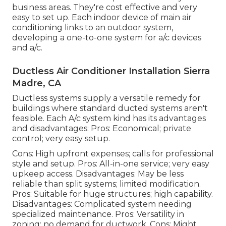
business areas. They're cost effective and very
easy to set up. Each indoor device of main air
conditioning links to an outdoor system,
developing a one-to-one system for a/c devices
and a/c.
Ductless Air Conditioner Installation Sierra
Madre, CA
Ductless systems supply a versatile remedy for
buildings where standard ducted systems aren't
feasible. Each A/c system kind has its advantages
and disadvantages: Pros: Economical; private
control; very easy setup.
Cons: High upfront expenses; calls for professional
style and setup. Pros: All-in-one service; very easy
upkeep
access. Disadvantages: May be less
reliable than split systems; limited modification.
Pros: Suitable for huge structures; high capability.
Disadvantages: Complicated system needing
specialized maintenance. Pros: Versatility in
zoning; no demand for ductwork. Cons: Might