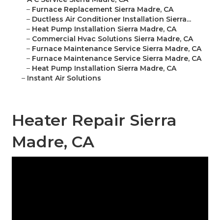
–
Furnace Replacement Sierra Madre, CA
–
Ductless Air Conditioner Installation Sierra...
–
Heat Pump Installation Sierra Madre, CA
–
Commercial Hvac Solutions Sierra Madre, CA
–
Furnace Maintenance Service Sierra Madre, CA
–
Furnace Maintenance Service Sierra Madre, CA
–
Heat Pump Installation Sierra Madre, CA
–
Instant Air Solutions
Heater Repair Sierra
Madre, CA