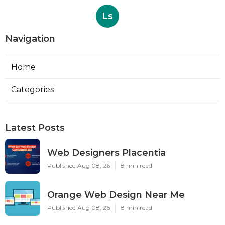
Ls
Navigation
Home
Categories
Latest Posts
Web Designers Placentia
Published Aug 08, 26
8 min read
Orange Web Design Near Me
Published Aug 08, 26
8 min read