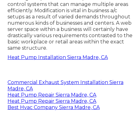
control systems that can manage multiple areas
efficiently. Modification is vital in business a/c
setups as a result of varied demands throughout
numerous kinds of businesses and centers. A web
server space within a business will certainly have
drastically various requirements contrasted to the
basic workplace or retail areas within the exact
same structure.
Heat Pump Installation Sierra Madre, CA
Commercial Exhaust System Installation Sierra
Madre, CA
Heat Pump Repair Sierra Madre, CA
Heat Pump Repair Sierra Madre, CA
Best Hvac Company Sierra Madre, CA