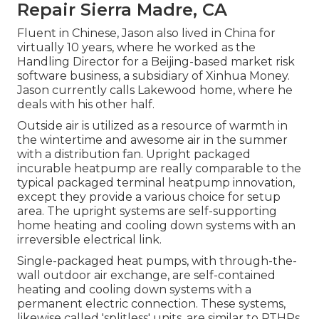
Repair Sierra Madre, CA
Fluent in Chinese, Jason also lived in China for
virtually 10 years, where he worked as the
Handling Director for a Beijing-based market risk
software business, a subsidiary of Xinhua Money.
Jason currently calls Lakewood home, where he
deals with his other half.
Outside air is utilized as a resource of warmth in
the wintertime and awesome air in the summer
with a distribution fan. Upright packaged
incurable heatpump are really comparable to the
typical packaged terminal heatpump innovation,
except they provide a various choice for setup
area. The upright systems are self-supporting
home heating and cooling down systems with an
irreversible electrical link.
Single-packaged heat pumps, with through-the-
wall outdoor air exchange, are self-contained
heating and cooling down systems with a
permanent electric connection. These systems,
likewise called 'splitless' units, are similar to PTHPs