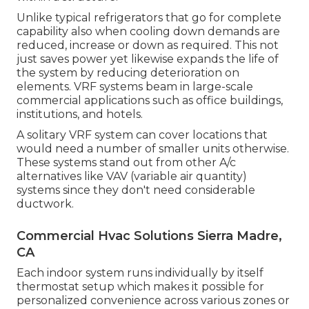
Unlike typical refrigerators that go for complete
capability also when cooling down demands are
reduced, increase or down as required. This not
just saves power yet likewise expands the life of
the system by reducing deterioration on
elements. VRF systems beam in large-scale
commercial applications such as office buildings,
institutions, and hotels.
A solitary VRF system can cover locations that
would need a number of smaller units otherwise.
These systems stand out from other A/c
alternatives like VAV (variable air quantity)
systems since they don't need considerable
ductwork.
Commercial Hvac Solutions Sierra Madre,
CA
Each indoor system runs individually by itself
thermostat setup which makes it possible for
personalized convenience across various zones or