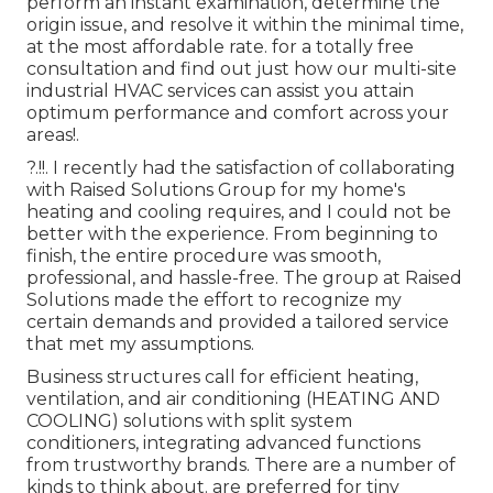
perform an instant examination, determine the
origin issue, and resolve it within the minimal time,
at the most affordable rate. for a totally free
consultation and find out just how our multi-site
industrial HVAC services can assist you attain
optimum performance and comfort across your
areas
!.
?.!!. I recently had the satisfaction of collaborating
with Raised Solutions Group for my home's
heating and cooling requires, and I could not be
better with the experience. From beginning to
finish, the entire procedure was smooth,
professional, and hassle-free. The group at Raised
Solutions made the effort to recognize my
certain demands and provided a tailored service
that met my assumptions.
Business structures call for efficient heating,
ventilation, and air conditioning (HEATING AND
COOLING) solutions with split system
conditioners, integrating advanced functions
from trustworthy brands. There are a number of
kinds to think about. are preferred for tiny