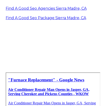
Find A Good Seo Agencies Sierra Madre, CA
Find A Good Seo Package Sierra Madre, CA