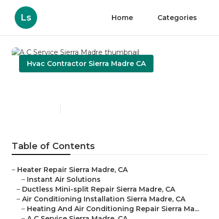
Ls
Home
Categories
Hvac Contractor Sierra Madre CA
A C Service Sierra Madre
Published en
9 min read
Table of Contents
–
Heater Repair Sierra Madre, CA
–
Instant Air Solutions
–
Ductless Mini-split Repair Sierra Madre, CA
–
Air Conditioning Installation Sierra Madre, CA
–
Heating And Air Conditioning Repair Sierra Ma...
–
A C Service Sierra Madre, CA