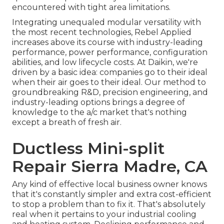
encountered with tight area limitations.
Integrating unequaled modular versatility with
the most recent technologies, Rebel Applied
increases above its course with industry-leading
performance, power performance, configuration
abilities, and low lifecycle costs. At Daikin, we're
driven by a basic idea: companies go to their ideal
when their air goes to their ideal. Our method to
groundbreaking R&D, precision engineering, and
industry-leading options brings a degree of
knowledge to the a/c market that's nothing
except a breath of fresh air.
Ductless Mini-split
Repair Sierra Madre, CA
Any kind of effective local business owner knows
that it's constantly simpler and extra cost-efficient
to stop a problem than to fix it. That's absolutely
real when it pertains to your industrial cooling