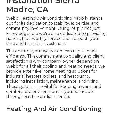
Installation Sierra
Madre, CA
Webb Heating & Air Conditioning happily stands
out for its dedication to stability, expertise, and
community involvement. Our group is not just
knowledgeable we're also dedicated to providing
honest, trustworthy service that respects your
time and financial investment.
This ensures your
a/c system
can run at peak
efficiency. This commitment to quality and client
satisfaction is why company owner depend on
Webb for all their cooling and heating needs. We
provide extensive home heating solutions for
industrial
heaters
,
boilers
, and
heatpump
,
including installation, maintenance, and fixing.
These systems are vital for keeping a warm and
comfortable environment in your structure
throughout the chillier months.
Heating And Air Conditioning