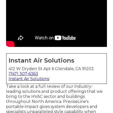
Instant Air Solutions
412 W Dryden St Apt 6 Glendale, CA 91202
(747) 307-6363
Instant Air Solutions
Take a look at a full review of our industry-
leading solutions and product offerings that we
bring to the HVAC sector and buildings
throughout North America. PreciseLine's
portable impact gives system developers and
specialists unparalleled style capability when