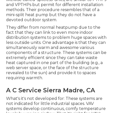
and VPTHPs but permit for different installation
methods. Their procedure resembles that of a
mini-split heat pump but they do not have a
devoted outdoor system.
They differ from normal heatpump due to the
fact that they can link to even more indoor
distribution systems to problem huge spaces with
less outside units. One advantage is that they can
simultaneously warm and awesome various
components of a structure. These systems can be
extremely efficient since they can take waste
heat captured in one part of the building (e.g., a
web server space, or the face of the structure
revealed to the sun) and provide it to spaces
requiring warmth.
A C Service Sierra Madre, CA
What's it's not developed for: These systems are
not indicated for little industrial spaces. VAV
systems develop continuous, comfy temperature