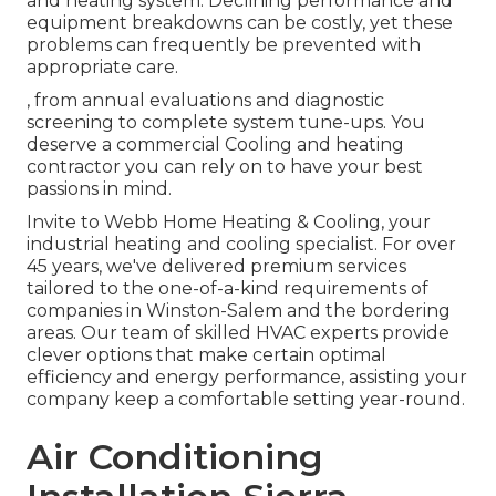
and heating system. Declining performance and
equipment breakdowns can be costly, yet these
problems can frequently be prevented with
appropriate care.
, from annual evaluations and diagnostic
screening to complete system tune-ups. You
deserve a commercial Cooling and heating
contractor you can rely on to have your best
passions in mind.
Invite to Webb Home Heating & Cooling, your
industrial heating and cooling specialist. For over
45 years, we've delivered premium services
tailored to the one-of-a-kind requirements of
companies in Winston-Salem and the bordering
areas. Our team of skilled HVAC experts provide
clever options that make certain optimal
efficiency and energy performance, assisting your
company keep a comfortable setting year-round.
Air Conditioning