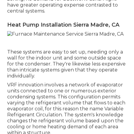
have greater operating expense contrasted to
central systems.
Heat Pump Installation Sierra Madre, CA
These systems are easy to set up, needing only a
wall for the indoor unit and some outside space
for the condenser. They're likewise less expensive
than intricate systems given that they operate
individually.
VRF innovation involves a network of evaporator
units connected to one or numerous exterior
condensing systems. This configuration permits
varying the refrigerant volume that flows to each
evaporator coil, for this reason the name Variable
Refrigerant Circulation. The system's knowledge
changes the refrigerant volume based upon the
cooling or home heating demand of each area
within a structure.