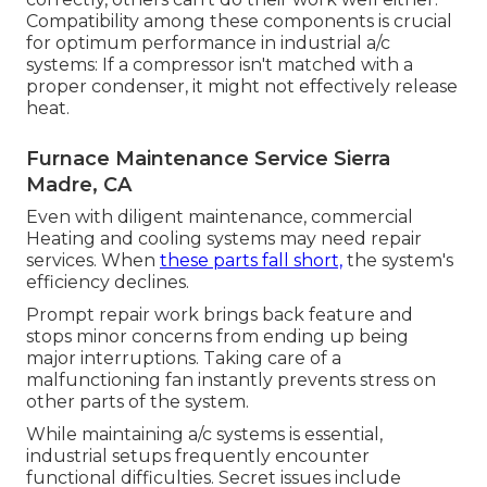
Compatibility among these components is crucial
for optimum performance in industrial a/c
systems: If a compressor isn't matched with a
proper condenser, it might not effectively release
heat.
Furnace Maintenance Service Sierra
Madre, CA
Even with diligent maintenance, commercial
Heating and cooling systems may need repair
services. When
these parts fall short,
the system's
efficiency declines.
Prompt repair work brings back feature and
stops minor concerns from ending up being
major interruptions. Taking care of a
malfunctioning fan instantly prevents stress on
other parts of the system.
While maintaining a/c systems is essential,
industrial setups frequently encounter
functional difficulties. Secret issues include