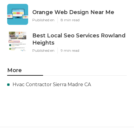
Orange Web Design Near Me
Published en
8 min read
Best Local Seo Services Rowland
Heights
Published en
9 min read
More
Hvac Contractor Sierra Madre CA