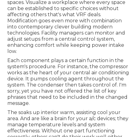
spaces. Visualize a workplace where every space
can be established to specific choices without
affecting others that's what VRF deals.
Modification goes even more with combination
into contemporary clever building modern
technologies. Facility managers can monitor and
adjust setups from a central control system,
enhancing comfort while keeping power intake
low.
Each component plays a certain function in the
system's procedure. For instance, the compressor
works as the heart of your central air conditioning
device. It pumps cooling agent throughout the
system. The condenser then takes control of. I'm
sorry, yet you have not offered the list of key
phrases that need to be included in the changed
message.
The soaks up interior warm, assisting cool your
area. And are like a brain for your a/c devices; they
manage temperature levels and system
effectiveness. Without one part functioning
correctly, others can't do their work well either.