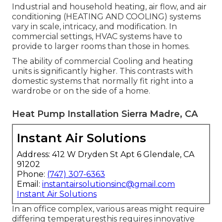
Industrial and household heating, air flow, and air
conditioning (HEATING AND COOLING) systems
vary in scale, intricacy, and modification. In
commercial settings, HVAC systems have to
provide to larger rooms than those in homes.
The ability of commercial Cooling and heating
units is significantly higher. This contrasts with
domestic systems that normally fit right into a
wardrobe or on the side of a home.
Heat Pump Installation Sierra Madre, CA
Instant Air Solutions
Address: 412 W Dryden St Apt 6 Glendale, CA
91202
Phone:
(747) 307-6363
Email:
instantairsolutionsinc@gmail.com
Instant Air Solutions
In an office complex, various areas might require
differing temperaturesthis requires innovative