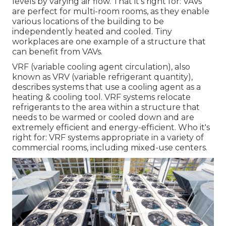
levels by varying air flow. That it's right for: VAVs
are perfect for multi-room rooms, as they enable
various locations of the building to be
independently heated and cooled. Tiny
workplaces are one example of a structure that
can benefit from VAVs.
VRF (variable cooling agent circulation), also
known as VRV (variable refrigerant quantity),
describes systems that use a cooling agent as a
heating & cooling tool. VRF systems relocate
refrigerants to the area within a structure that
needs to be warmed or cooled down and are
extremely efficient and energy-efficient. Who it's
right for: VRF systems appropriate in a variety of
commercial rooms, including mixed-use centers.