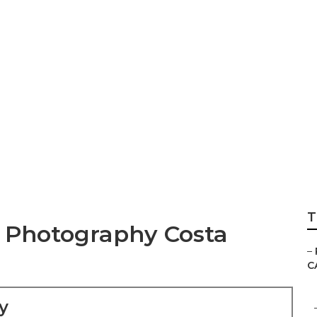
hotographer Cost
T
 Photography Costa
–
C
y