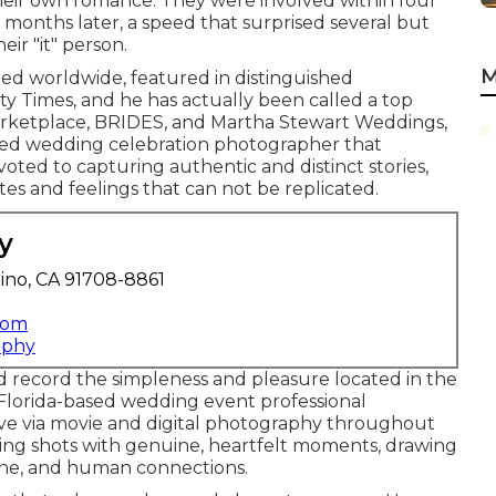
their own romance. They were involved within four
months later, a speed that surprised several but
eir "it" person.
M
ed worldwide, featured in distinguished
y Times, and he has actually been called a top
arketplace, BRIDES, and Martha Stewart Weddings,
ased wedding celebration photographer that
evoted to capturing authentic and distinct stories,
s and feelings that can not be replicated.
y
ino, CA 91708-8861
com
aphy
 record the simpleness and pleasure located in the
Florida-based wedding event professional
ove via movie and digital photography throughout
ding shots with genuine, heartfelt moments, drawing
hine, and human connections.