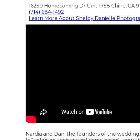
16250 Homecoming Dr Unit 1758 Chino, CA 9
(714) 684-1492
Learn More About Shelby Danielle Photogr
Nardia and Dan, the founders of the wedding 