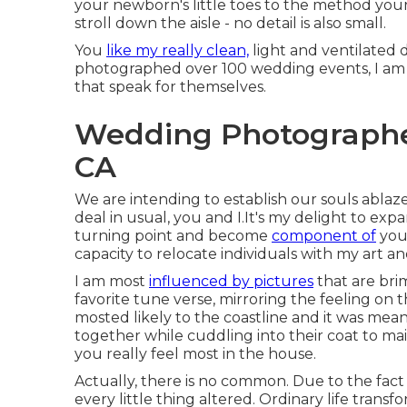
your newborn's little toes to the method your
stroll down the aisle - no detail is also small.
You
like my really clean,
light and ventilated d
photographed over 100 wedding events, I am
that speak for themselves.
Wedding Photographe
CA
We are intending to establish our souls ablaz
deal in usual, you and I.It's my delight to 
turning point and become
component of
your
capacity to relocate individuals with my art a
I am most
influenced by pictures
that are bri
favorite tune verse, mirroring the feeling on
mosted likely to the coastline and it was mea
together while cuddling into their coat to mai
you really feel most in the house.
Actually, there is no common. Due to the fac
every little thing altered. Ordinary life tran