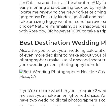
I'm Catalina and this is a little about me// M
early morning and obtaining tackled by my Bo
locate me reviewing the New Yorker or crying
gorgeous// I'm truly kinda a goofball and make 
take amazing foggy weather condition over su
choice// Nature, minimalism, dark shadows, re
with Rose city, OR however 100% to take a t
Best Destination Wedding P
Also after you select your wedding celebratio
of even more decisions to make about your p
photographers make use of a second shooter, b
your wedding event photography bundle.
If you're unsure whether you'll require 2 wed
me assist you make an enlightened choice. As
have two wedding digital photographers is co