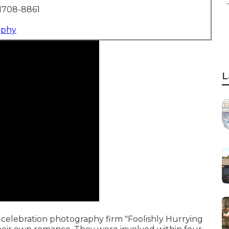
1708-8861
aphy
L
celebration photography firm "Foolishly Hurrying