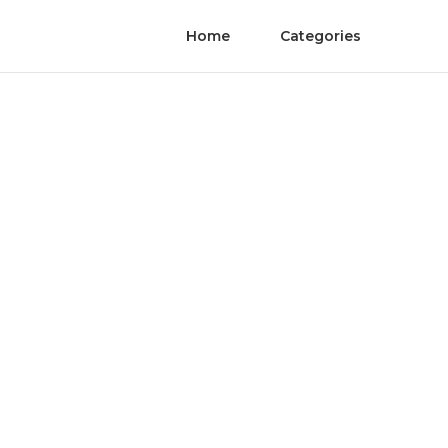
Home
Categories