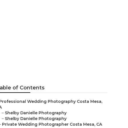
a Mesa
able of Contents
Professional Wedding Photography Costa Mesa,
A
–
Shelby Danielle Photography
–
Shelby Danielle Photography
–
Private Wedding Photographer Costa Mesa, CA