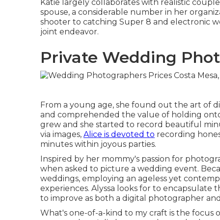
Katie largely collaborates with realistic cou
spouse, a considerable number in her organiz
shooter to catching Super 8 and electronic we
joint endeavor.
Private Wedding Phot
From a young age, she found out the art of d
and comprehended the value of holding onto h
grew and she started to record beautiful minu
via images,
Alice is devoted to
recording honest
minutes within joyous parties.
Inspired by her mommy's passion for photograp
when asked to picture a wedding event. Beca
weddings, employing an ageless yet contempo
experiences. Alyssa looks for to encapsulate 
to improve as both a digital photographer and
What's one-of-a-kind to my craft is the focus on 