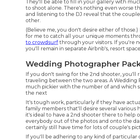
They'll be able to fill in your gallery with mu
to shoot alone. There's nothing even worse th
and listening to the DJ reveal that the couple
other.
(Believe me, you don't desire either of those.)
for me to catch all your unique moments th
to crowdsurf
through your visitors. If you're 
you'll remain in separate Airbnb's, resort spac
Wedding Photographer Pack
If you don't swing for the 2nd shooter, you'l
traveling between the two areas. A Wedding P
much pickier with the number of and which 
the next
It's tough work, particularly if they have act
family members that'll desire several variou
it's ideal to have a 2nd shooter there to help
everybody out of the photos and onto the da
certainly still have time for lots of couple's pic
If you'll be adhering to any kind of particular