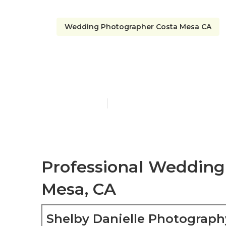
Wedding Photographer Costa Mesa CA
A Wedding P
Published en
6 min read
Professional Wedding
Mesa, CA
Shelby Danielle Photograph