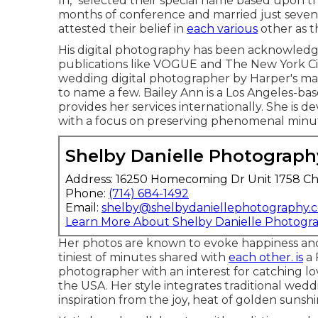
In," selected their special name based upon 
months of conference and married just seven 
attested their belief in
each various
other as th
His digital photography has been acknowledg
publications like VOGUE and The New York Cit
wedding digital photographer by Harper's m
to name a few. Bailey Ann is a Los Angeles-b
provides her services internationally. She is d
with a focus on preserving phenomenal minute
Shelby Danielle Photograph
Address: 16250 Homecoming Dr Unit 1758 Ch
Phone:
(714) 684-1492
Email:
shelby@shelbydaniellephotography.
Learn More About Shelby Danielle Photogr
Her photos are known to evoke happiness and
tiniest of minutes shared with
each other. is
a 
photographer with an interest for catching l
the USA. Her style integrates traditional wed
inspiration from the joy, heat of golden suns