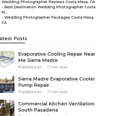
–
Wedding Photographer Reviews Costa Mesa, CA
–
Best Destination Wedding Photographer Costa
M...
–
Wedding Photographer Packages Costa Mesa,
CA
atest Posts
Evaporative Cooling Repair Near
Me Sierra Madre
Published en
11 min read
Sierra Madre Evaporative Cooler
Pump Repair
Published en
11 min read
Commercial Kitchen Ventilation
South Pasadena