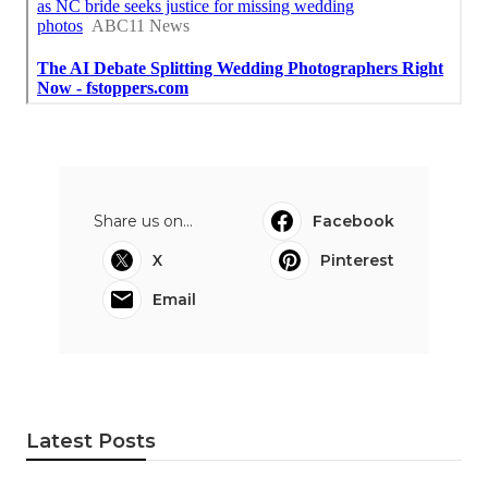
Share us on...
Facebook
X
Pinterest
Email
Latest Posts