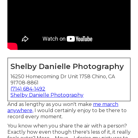
Shelby Danielle Photography
16250 Homecoming Dr Unit 1758 Chino, CA
91708-8861
(714) 684-1492
Shelby Danielle Photography
And as lengthy as you won't make
me march
anywhere,
I would certainly enjoy to be there to
record every moment.
You know when you share the air with a person?
Exactly how even though there's less of it, it really