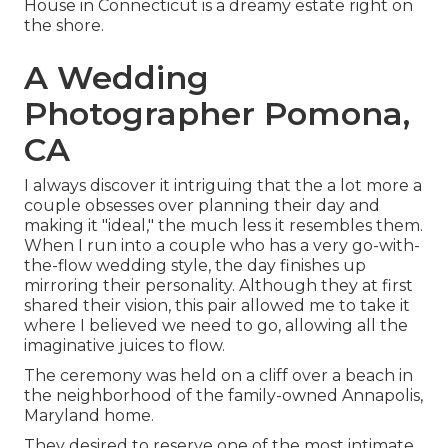
House
in Connecticut is a dreamy estate right on
the shore.
A Wedding
Photographer Pomona,
CA
I always discover it intriguing that the a lot more a
couple obsesses over planning their day and
making it "ideal," the much less it resembles them.
When I run into a couple who has a very go-with-
the-flow wedding style, the day finishes up
mirroring their personality
. Although they at first
shared their vision, this pair allowed me to take it
where I believed we need to go, allowing all the
imaginative juices to flow.
The ceremony was held on a cliff over a beach in
the neighborhood of the family-owned Annapolis,
Maryland home.
They desired to reserve one of the most intimate