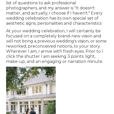
list of questions to ask professional
photographers, and my answer is "It doesn't
matter, and actually, I choose if I haven't." Every
wedding celebration has its own special set of
aesthetic signs, personalities and characteristics
At your wedding celebration, I will certainly be
focused on a completely brand-new vision and
will not bring a previous wedding's vision, or some
reworked, preconceived notions, to your story.
Wherever I am, I arrive with fresh eyes. Prior to I
click the shutter I am seeking 3 points: light,
make-up, and an engaging or narration minute.