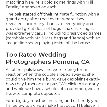
matching his & hers gold signet rings with "Till
Fatality" engraved on each.
The pair started off their intimate function with a
grand entry after their event where they
revealed their many thanks to everybody and
provided great deals of hugs! The entire night
was extremely casual including grass video games
(cornhole with Mr. & Mrs. bags and Jenga) with an
image slide show playing inside of the house.
Top Rated Wedding
Photographers Pomona, CA
All of her pals knew and were seeing for his
reaction when the couple slipped away so she
could give him the album. As Lex explains exactly
how they function as a pair, "We clicked instantly,
and while we have a whole lot in common, we are
likewise complete opposites.
Your big day must be amazing and distinctly you.
I'm below to aid you make that occur! I believe in