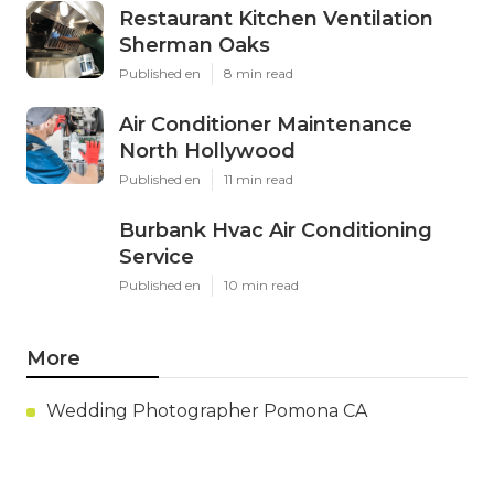
Restaurant Kitchen Ventilation
Sherman Oaks
Published en
8 min read
Air Conditioner Maintenance
North Hollywood
Published en
11 min read
Burbank Hvac Air Conditioning
Service
Published en
10 min read
More
Wedding Photographer Pomona CA