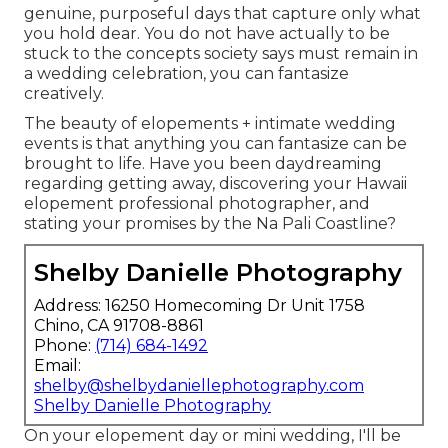
genuine, purposeful days that capture only what
you hold dear. You do not have actually to be
stuck to the concepts society says must remain in
a wedding celebration, you can fantasize
creatively.
The beauty of elopements + intimate wedding
events is that anything you can fantasize can be
brought to life. Have you been daydreaming
regarding getting away, discovering your Hawaii
elopement professional photographer, and
stating your promises by the Na Pali Coastline?
Shelby Danielle Photography
Address: 16250 Homecoming Dr Unit 1758
Chino, CA 91708-8861
Phone:
(714) 684-1492
Email:
shelby@shelbydaniellephotography.com
Shelby Danielle Photography
On your elopement day or mini wedding, I'll be