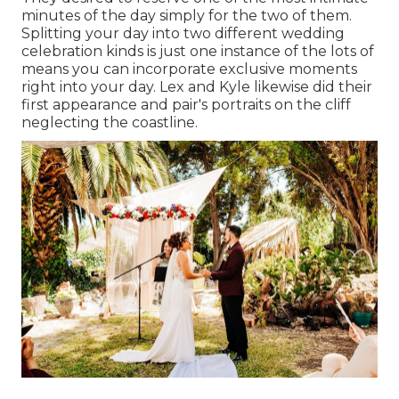
minutes of the day simply for the two of them.
Splitting your day into two different wedding
celebration kinds is just one instance of the lots of
means you can
incorporate exclusive moments
right into your day
. Lex and Kyle likewise did their
first appearance and pair's portraits on the cliff
neglecting the coastline.