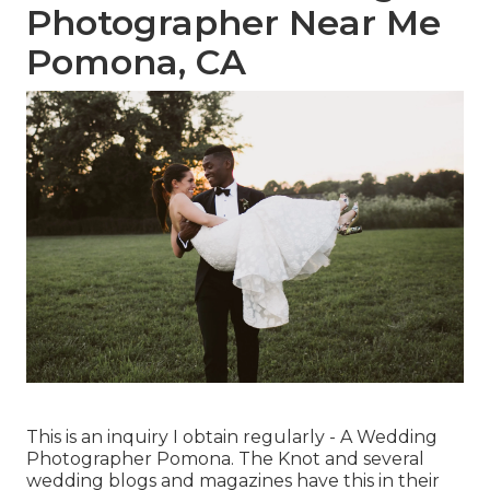
Photographer Near Me
Pomona, CA
This is an inquiry I obtain regularly - A Wedding
Photographer Pomona. The Knot and several
wedding blogs and magazines have this in their