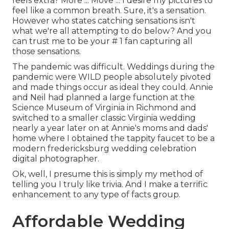
feels extra? More ... Move ... I desire my pictures to
feel like a common breath. Sure, it's a sensation.
However who states catching sensations isn't
what we're all attempting to do below? And you
can trust me to be your # 1 fan capturing all
those sensations.
The pandemic was difficult. Weddings during the
pandemic were WILD people absolutely pivoted
and made things occur as ideal they could. Annie
and Neil had planned a large function at the
Science Museum of Virginia in Richmond and
switched to a smaller classic Virginia wedding
nearly a year later on at Annie's moms and dads'
home where I obtained the tappity faucet to be a
modern fredericksburg wedding celebration
digital photographer.
Ok, well, I presume this is simply my method of
telling you I truly like trivia. And I make a terrific
enhancement to any type of facts group.
Affordable Wedding