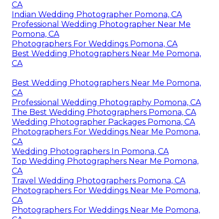
CA
Indian Wedding Photographer Pomona, CA
Professional Wedding Photographer Near Me
Pomona, CA
Photographers For Weddings Pomona, CA
Best Wedding Photographers Near Me Pomona,
CA
Best Wedding Photographers Near Me Pomona,
CA
Professional Wedding Photography Pomona, CA
The Best Wedding Photographers Pomona, CA
Wedding Photographer Packages Pomona, CA
Photographers For Weddings Near Me Pomona,
CA
Wedding Photographers In Pomona, CA
Top Wedding Photographers Near Me Pomona,
CA
Travel Wedding Photographers Pomona, CA
Photographers For Weddings Near Me Pomona,
CA
Photographers For Weddings Near Me Pomona,