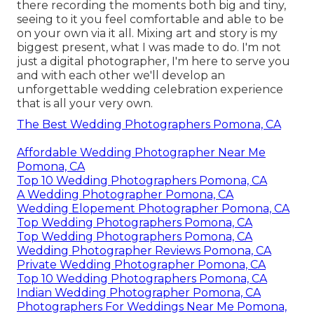
there recording the moments both big and tiny,
seeing to it you feel comfortable and able to be
on your own via it all. Mixing art and story is my
biggest present, what I was made to do. I'm not
just a digital photographer, I'm here to serve you
and with each other we'll develop an
unforgettable wedding celebration experience
that is all your very own.
The Best Wedding Photographers Pomona, CA
Affordable Wedding Photographer Near Me
Pomona, CA
Top 10 Wedding Photographers Pomona, CA
A Wedding Photographer Pomona, CA
Wedding Elopement Photographer Pomona, CA
Top Wedding Photographers Pomona, CA
Top Wedding Photographers Pomona, CA
Wedding Photographer Reviews Pomona, CA
Private Wedding Photographer Pomona, CA
Top 10 Wedding Photographers Pomona, CA
Indian Wedding Photographer Pomona, CA
Photographers For Weddings Near Me Pomona,