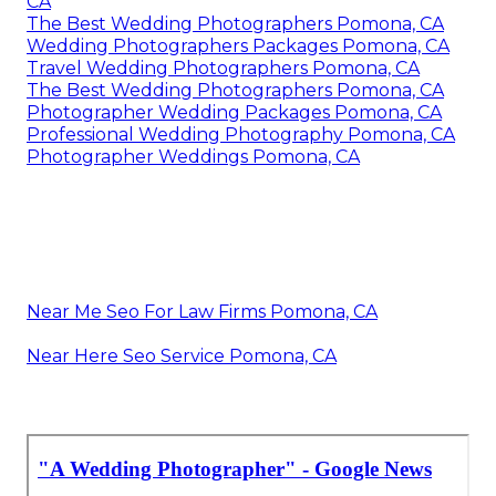
CA
The Best Wedding Photographers Pomona, CA
Wedding Photographers Packages Pomona, CA
Travel Wedding Photographers Pomona, CA
The Best Wedding Photographers Pomona, CA
Photographer Wedding Packages Pomona, CA
Professional Wedding Photography Pomona, CA
Photographer Weddings Pomona, CA
Near Me Seo For Law Firms Pomona, CA
Near Here Seo Service Pomona, CA