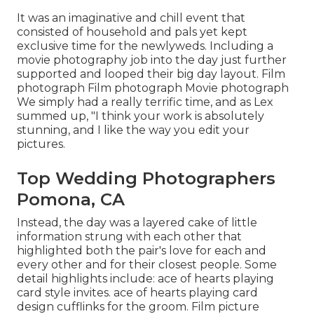
It was an imaginative and chill event that
consisted of household and pals yet kept
exclusive time for the newlyweds. Including a
movie photography job into the day just further
supported and looped their big day layout. Film
photograph Film photograph Movie photograph
We simply had a really terrific time, and as Lex
summed up, "I think your work is absolutely
stunning, and I like the way you edit your
pictures.
Top Wedding Photographers
Pomona, CA
Instead, the day was a layered cake of little
information strung with each other that
highlighted both the pair's love for each and
every other and for their closest people. Some
detail highlights include: ace of hearts playing
card style invites. ace of hearts playing card
design cufflinks for the groom. Film picture