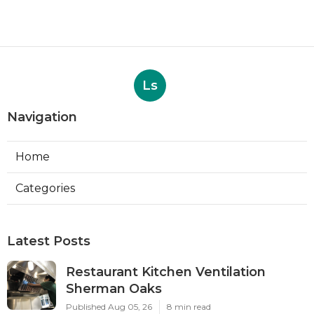
Ls
Navigation
Home
Categories
Latest Posts
Restaurant Kitchen Ventilation
Sherman Oaks
Published Aug 05, 26
8 min read