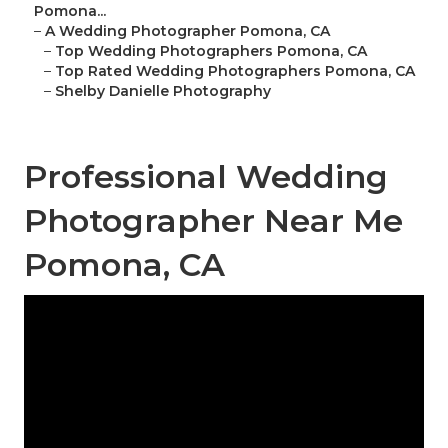
Pomona...
–
A Wedding Photographer Pomona, CA
–
Top Wedding Photographers Pomona, CA
–
Top Rated Wedding Photographers Pomona, CA
–
Shelby Danielle Photography
Professional Wedding
Photographer Near Me
Pomona, CA