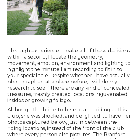
Through experience, I make all of these decisions
within a second; I locate the geometry,
movement, emotion, environment and lighting to
highlight the minute I am recording to fit in to
your special tale. Despite whether I have actually
photographed at a place before, I will do my
research to see if there are any kind of concealed
treasures, freshly created locations, rejuvenated
insides or growing foliage.
Although the bride-to-be matured riding at this
club, she was shocked, and delighted, to have her
photos captured below, just in between the
riding locations, instead of the front of the club
where every person else pictures.
The Branford