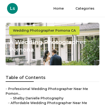
Ls
Home
Categories
Wedding Photographer Pomona CA
A Wedding Photographer
Pomona
Published en
5 min read
Table of Contents
–
Professional Wedding Photographer Near Me
Pomon...
–
Shelby Danielle Photography
–
Affordable Wedding Photographer Near Me