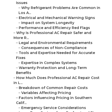
Issues
–
Why Refrigerant Problems Are Common in
Los A...
–
Electrical and Mechanical Warning Signs
–
Impact on System Longevity
–
Performance and Efficiency Red Flags
–
Why Is Professional AC Repair Safer and
More R...
–
Legal and Environmental Requirements
–
Consequences of Non-Compliance
–
Tools and Expertise Needed for Accurate
Fixes
–
Expertise in Complex Systems
–
Warranty Protection and Long-Term
Benefits
–
How Much Does Professional AC Repair Cost
in L...
–
Breakdown of Common Repair Costs
–
Variables Affecting Pricing
–
Factors Influencing Pricing in Southern
Calif...
–
Emergency Service Considerations