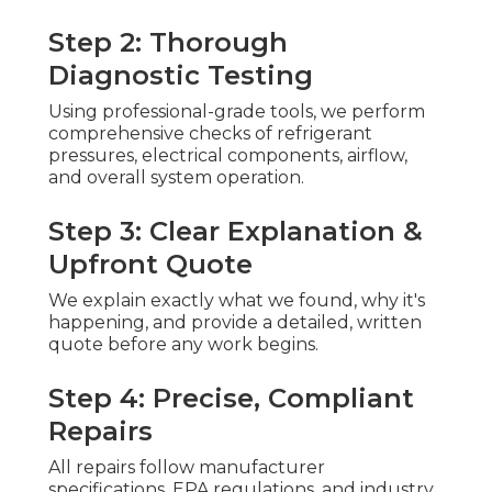
Step 2: Thorough
Diagnostic Testing
Using professional-grade tools, we perform
comprehensive checks of refrigerant
pressures, electrical components, airflow,
and overall system operation.
Step 3: Clear Explanation &
Upfront Quote
We explain exactly what we found, why it's
happening, and provide a detailed, written
quote before any work begins.
Step 4: Precise, Compliant
Repairs
All repairs follow manufacturer
specifications, EPA regulations, and industry