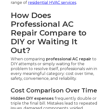
range of
residential HVAC services
.
How Does
Professional AC
Repair Compare to
DIY or Waiting It
Out?
When comparing
professional AC repair
to
DIY attempts or simply waiting for the
problem to resolve itself, professionals win in
every meaningful category: cost over time,
safety, convenience, and reliability.
Cost Comparison Over Time
Hidden DIY expenses
frequently double or
triple the final bill. Mistakes lead to repeated
issues, damaged components, voided