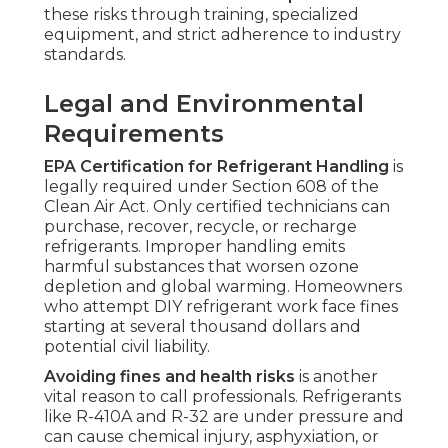
these risks through training, specialized
equipment, and strict adherence to industry
standards.
Legal and Environmental
Requirements
EPA Certification for Refrigerant Handling
is
legally required under Section 608 of the
Clean Air Act. Only certified technicians can
purchase, recover, recycle, or recharge
refrigerants. Improper handling emits
harmful substances that worsen ozone
depletion and global warming. Homeowners
who attempt DIY refrigerant work face fines
starting at several thousand dollars and
potential civil liability.
Avoiding fines and health risks
is another
vital reason to call professionals. Refrigerants
like R-410A and R-32 are under pressure and
can cause chemical injury, asphyxiation, or