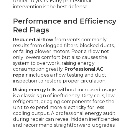
under 10 years. Early professional
intervention is the best defense.
Performance and Efficiency
Red Flags
Reduced airflow
from vents commonly
results from clogged filters, blocked ducts,
or failing blower motors. Poor airflow not
only lowers comfort but also causes the
system to overwork, raising energy
consumption greatly.
Professional AC
repair
includes airflow testing and duct
inspection to restore proper circulation.
Rising energy bills
without increased usage
is a classic sign of inefficiency. Dirty coils, low
refrigerant, or aging components force the
unit to expend more electricity for less
cooling output. A professional energy audit
during repair can reveal hidden inefficiencies
and recommend straightforward upgrades.