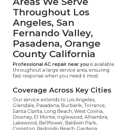
Areas We Serve
Throughout Los
Angeles, San
Fernando Valley,
Pasadena, Orange
County California
Professional AC repair near you
is available
throughout a large service area, ensuring
fast response when you need it most.
Coverage Across Key Cities
Our service extends to Los Angeles,
Glendale, Pasadena, Burbank, Torrance,
Santa Clarita, Long Beach, West Covina,
Downey, El Monte, Inglewood, Alhambra,
Lakewood, Bellflower, Baldwin Park,
Compton, Redondo Beach, Gardena,