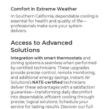
Comfort in Extreme Weather
In Southern California, dependable cooling is
essential for health and quality of life—
professionals make sure your system
delivers.
Access to Advanced
Solutions
Integration with smart thermostats
and
zoning systems is seamless when performed
by certified technicians. These upgrades
provide precise control, remote monitoring,
and additional energy savings. Instant Air
Solutions’s
NATE-certified
technicians
deliver these advantages with a satisfaction
guarantee—transforming daily discomfort
into dependable, efficient cooling through
precise, logical solutions. Schedule your
service for lasting results. Discover our full