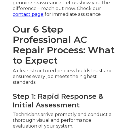
genuine reassurance. Let us show you the
difference—reach out now. Check our
contact page
for immediate assistance.
Our 6 Step
Professional AC
Repair Process: What
to Expect
A clear, structured process builds trust and
ensures every job meets the highest
standards.
Step 1: Rapid Response &
Initial Assessment
Technicians arrive promptly and conduct a
thorough visual and performance
evaluation of your system.