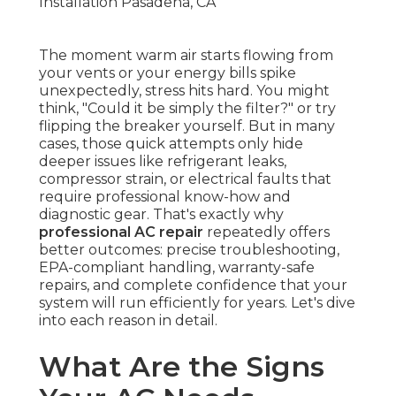
The moment warm air starts flowing from
your vents or your energy bills spike
unexpectedly, stress hits hard. You might
think, "Could it be simply the filter?" or try
flipping the breaker yourself. But in many
cases, those quick attempts only hide
deeper issues like refrigerant leaks,
compressor strain, or electrical faults that
require professional know-how and
diagnostic gear. That's exactly why
professional AC repair
repeatedly offers
better outcomes: precise troubleshooting,
EPA-compliant handling, warranty-safe
repairs, and complete confidence that your
system will run efficiently for years. Let's dive
into each reason in detail.
What Are the Signs