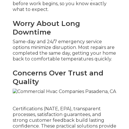
before work begins, so you know exactly
what to expect.
Worry About Long
Downtime
Same-day and 24/7 emergency service
options minimize disruption. Most repairs are
completed the same day, getting your home
back to comfortable temperatures quickly.
Concerns Over Trust and
Quality
Certifications (NATE, EPA), transparent
processes, satisfaction guarantees, and
strong customer feedback build lasting
confidence. These practical solutions provide