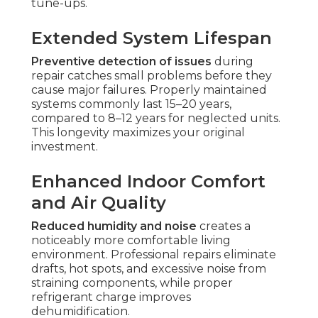
tune-ups.
Extended System Lifespan
Preventive detection of issues
during
repair catches small problems before they
cause major failures. Properly maintained
systems commonly last 15–20 years,
compared to 8–12 years for neglected units.
This longevity maximizes your original
investment.
Enhanced Indoor Comfort
and Air Quality
Reduced humidity and noise
creates a
noticeably more comfortable living
environment. Professional repairs eliminate
drafts, hot spots, and excessive noise from
straining components, while proper
refrigerant charge improves
dehumidification.