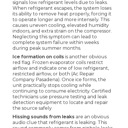
signals low refrigerant levels due to leaks.
When refrigerant escapes, the system loses
its ability to remove heat properly, forcing it
to operate longer and more intensely. This
causes uneven cooling, elevated humidity
indoors, and extra strain on the compressor.
Neglecting this symptom can lead to
complete system failure within weeks
during peak summer months.
Ice formation on coils
is another obvious
red flag. Frozen evaporator coils restrict
airflow and indicate one of low refrigerant,
restricted airflow, or both (Ac Repair
Company Pasadena). Once ice forms, the
unit practically stops cooling while
continuing to consume electricity. Certified
technicians use pressure testing and leak
detection equipment to locate and repair
the source safely
Hissing sounds from leaks
are an obvious
audio clue that refrigerant is leaking. This