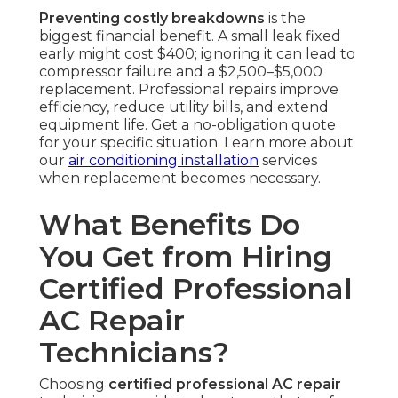
Preventing costly breakdowns
is the
biggest financial benefit. A small leak fixed
early might cost $400; ignoring it can lead to
compressor failure and a $2,500–$5,000
replacement. Professional repairs improve
efficiency, reduce utility bills, and extend
equipment life. Get a no-obligation quote
for your specific situation. Learn more about
our
air conditioning installation
services
when replacement becomes necessary.
What Benefits Do
You Get from Hiring
Certified Professional
AC Repair
Technicians?
Choosing
certified professional AC repair