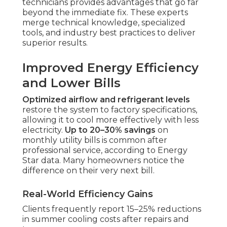
technicians provides advantages that go far
beyond the immediate fix. These experts
merge technical knowledge, specialized
tools, and industry best practices to deliver
superior results.
Improved Energy Efficiency
and Lower Bills
Optimized airflow and refrigerant levels
restore the system to factory specifications,
allowing it to cool more effectively with less
electricity.
Up to 20–30% savings
on
monthly utility bills is common after
professional service, according to Energy
Star data. Many homeowners notice the
difference on their very next bill.
Real-World Efficiency Gains
Clients frequently report 15–25% reductions
in summer cooling costs after repairs and