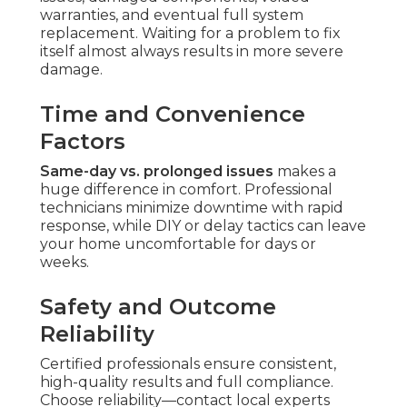
warranties, and eventual full system
replacement. Waiting for a problem to fix
itself almost always results in more severe
damage.
Time and Convenience
Factors
Same-day vs. prolonged issues
makes a
huge difference in comfort. Professional
technicians minimize downtime with rapid
response, while DIY or delay tactics can leave
your home uncomfortable for days or
weeks.
Safety and Outcome
Reliability
Certified professionals ensure consistent,
high-quality results and full compliance.
Choose reliability—contact local experts