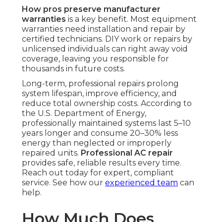
How pros preserve manufacturer
warranties
is a key benefit. Most equipment
warranties need installation and repair by
certified technicians. DIY work or repairs by
unlicensed individuals can right away void
coverage, leaving you responsible for
thousands in future costs.
Long-term, professional repairs prolong
system lifespan, improve efficiency, and
reduce total ownership costs. According to
the U.S. Department of Energy,
professionally maintained systems last 5–10
years longer and consume 20–30% less
energy than neglected or improperly
repaired units.
Professional AC repair
provides safe, reliable results every time.
Reach out today for expert, compliant
service. See how our
experienced team
can
help.
How Much Does