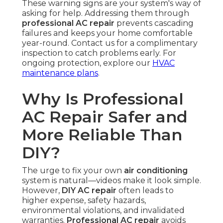
These warning signs are your system's way of
asking for help. Addressing them through
professional AC repair
prevents cascading
failures and keeps your home comfortable
year-round. Contact us for a complimentary
inspection to catch problems early. For
ongoing protection, explore our
HVAC
maintenance plans
.
Why Is Professional
AC Repair Safer and
More Reliable Than
DIY?
The urge to fix your own
air conditioning
system is natural—videos make it look simple.
However,
DIY AC repair
often leads to
higher expense, safety hazards,
environmental violations, and invalidated
warranties.
Professional AC repair
avoids