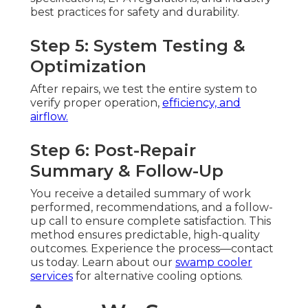
best practices for safety and durability.
Step 5: System Testing &
Optimization
After repairs, we test the entire system to
verify proper operation,
efficiency, and
airflow.
Step 6: Post-Repair
Summary & Follow-Up
You receive a detailed summary of work
performed, recommendations, and a follow-
up call to ensure complete satisfaction. This
method ensures predictable, high-quality
outcomes. Experience the process—contact
us today. Learn about our
swamp cooler
services
for alternative cooling options.