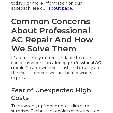
today. For more information on our
approach, see our
about page
.
Common Concerns
About Professional
AC Repair And How
We Solve Them
It's completely understandable to have
concerns when considering
professional AC
repair
. Cost, downtime, trust, and quality are
the most common worries homeowners
express.
Fear of Unexpected High
Costs
Transparent, upfront quotes eliminate
surprises. Technicians explain every line item