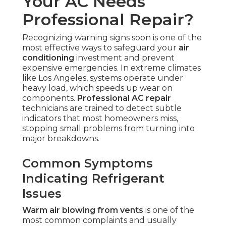
Your AC Needs
Professional Repair?
Recognizing warning signs soon is one of the
most effective ways to safeguard your
air
conditioning
investment and prevent
expensive emergencies. In extreme climates
like Los Angeles, systems operate under
heavy load, which speeds up wear on
components.
Professional AC repair
technicians are trained to detect subtle
indicators that most homeowners miss,
stopping small problems from turning into
major breakdowns.
Common Symptoms
Indicating Refrigerant
Issues
Warm air blowing from vents
is one of the
most common complaints and usually