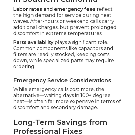
Labor rates and emergency fees
reflect
the high demand for service during heat
waves. After-hours or weekend calls carry
additional charges, but prevent prolonged
discomfort in extreme temperatures.
Parts availability
plays a significant role.
Common components like capacitors and
filters are readily stocked, keeping costs
down, while specialized parts may require
ordering.
Emergency Service Considerations
While emergency calls cost more, the
alternative—waiting days in 100+ degree
heat—is often far more expensive in terms of
discomfort and secondary damage.
Long-Term Savings from
Professional Fixes