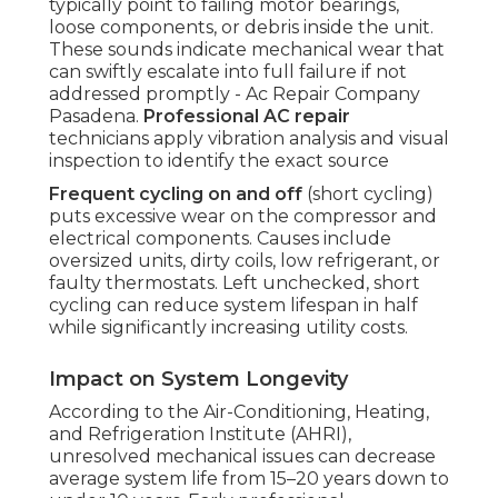
typically point to failing motor bearings,
loose components, or debris inside the unit.
These sounds indicate mechanical wear that
can swiftly escalate into full failure if not
addressed promptly - Ac Repair Company
Pasadena.
Professional AC repair
technicians apply vibration analysis and visual
inspection to identify the exact source
Frequent cycling on and off
(short cycling)
puts excessive wear on the compressor and
electrical components. Causes include
oversized units, dirty coils, low refrigerant, or
faulty thermostats. Left unchecked, short
cycling can reduce system lifespan in half
while significantly increasing utility costs.
Impact on System Longevity
According to the Air-Conditioning, Heating,
and Refrigeration Institute (AHRI),
unresolved mechanical issues can decrease
average system life from 15–20 years down to