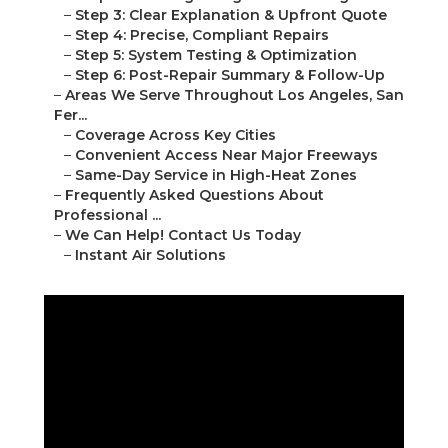
–
Step 3: Clear Explanation & Upfront Quote
–
Step 4: Precise, Compliant Repairs
–
Step 5: System Testing & Optimization
–
Step 6: Post-Repair Summary & Follow-Up
–
Areas We Serve Throughout Los Angeles, San
Fer...
–
Coverage Across Key Cities
–
Convenient Access Near Major Freeways
–
Same-Day Service in High-Heat Zones
–
Frequently Asked Questions About
Professional ...
–
We Can Help! Contact Us Today
–
Instant Air Solutions