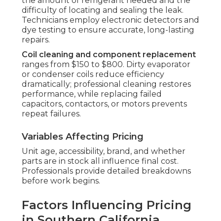
the amount of refrigerant needed and the
difficulty of locating and sealing the leak.
Technicians employ electronic detectors and
dye testing to ensure accurate, long-lasting
repairs.
Coil cleaning and component replacement
ranges from $150 to $800. Dirty evaporator
or condenser coils reduce efficiency
dramatically; professional cleaning restores
performance, while replacing failed
capacitors, contactors, or motors prevents
repeat failures.
Variables Affecting Pricing
Unit age, accessibility, brand, and whether
parts are in stock all influence final cost.
Professionals provide detailed breakdowns
before work begins.
Factors Influencing Pricing
in Southern California