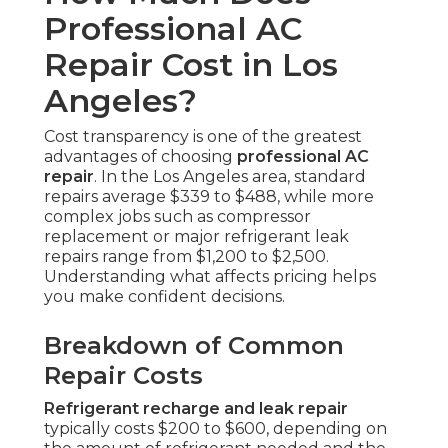
Professional AC
Repair Cost in Los
Angeles?
Cost transparency is one of the greatest
advantages of choosing
professional AC
repair
. In the Los Angeles area, standard
repairs average $339 to $488, while more
complex jobs such as compressor
replacement or major refrigerant leak
repairs range from $1,200 to $2,500.
Understanding what affects pricing helps
you make confident decisions.
Breakdown of Common
Repair Costs
Refrigerant recharge and leak repair
typically costs $200 to $600, depending on