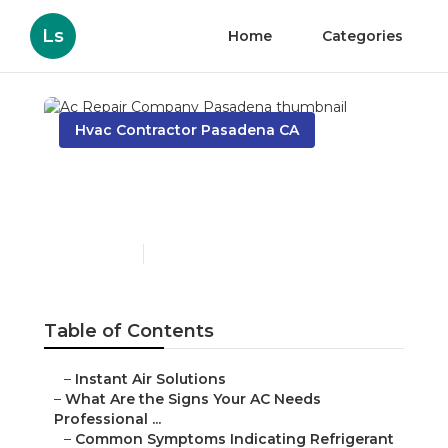
Ls
Home
Categories
Hvac Contractor Pasadena CA
Ac Repair Company
Pasadena
Published en
13 min read
Table of Contents
–
Instant Air Solutions
–
What Are the Signs Your AC Needs
Professional ...
–
Common Symptoms Indicating Refrigerant