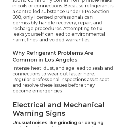
sound commonly comes from pinhole leaks
in coils or connections. Because refrigerant is
a controlled substance under EPA Section
608, only licensed professionals can
permissibly handle recovery, repair, and
recharge procedures. Attempting to fix
leaks yourself can lead to environmental
harm, fines, and voided warranties.
Why Refrigerant Problems Are
Common in Los Angeles
Intense heat, dust, and age lead to seals and
connections to wear out faster here.
Regular professional inspections assist spot
and resolve these issues before they
become emergencies.
Electrical and Mechanical
Warning Signs
Unusual noises like grinding or banging