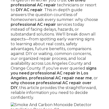
hinges on whether you trust
certified
professional AC repair
technicians or resort
to
DIY AC repair
. This in-depth guide
answers the question countless of
homeowners ask every summer: why choose
professional AC repair
services today
instead of facing delays, hazards, or
substandard solutions. We'll break down all
aspects—from spotting early warning signs
to learning about real costs, safety
advantages, future benefits, comparisons
against DIY or waiting, common concerns,
our organized repair process, and local
availability across Los Angeles County and
Orange County. If you've ever queried
signs
you need professional AC repair in Los
Angeles
,
professional AC repair near me
, or
why choose professional AC repair over
DIY
, this article provides the straightforward,
reliable information you need to decide
confidently.