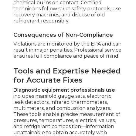
chemical burns on contact. Certified
technicians follow strict safety protocols, use
recovery machines, and dispose of old
refrigerant responsibly.
Consequences of Non-Compliance
Violations are monitored by the EPA and can
result in major penalties. Professional service
ensures full compliance and peace of mind.
Tools and Expertise Needed
for Accurate Fixes
Diagnostic equipment professionals use
includes manifold gauge sets, electronic
leak detectors, infrared thermometers,
multimeters, and combustion analyzers.
These tools enable precise measurement of
pressures, temperatures, electrical values,
and refrigerant composition—information
unattainable to obtain accurately with