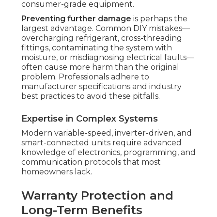
consumer-grade equipment.
Preventing further damage
is perhaps the
largest advantage. Common DIY mistakes—
overcharging refrigerant, cross-threading
fittings, contaminating the system with
moisture, or misdiagnosing electrical faults—
often cause more harm than the original
problem. Professionals adhere to
manufacturer specifications and industry
best practices to avoid these pitfalls.
Expertise in Complex Systems
Modern variable-speed, inverter-driven, and
smart-connected units require advanced
knowledge of electronics, programming, and
communication protocols that most
homeowners lack.
Warranty Protection and
Long-Term Benefits