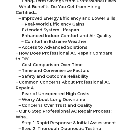
–
Long-Term Savings from Professional Fixes
–
What Benefits Do You Get from Hiring
Certified...
–
Improved Energy Efficiency and Lower Bills
–
Real-World Efficiency Gains
–
Extended System Lifespan
–
Enhanced Indoor Comfort and Air Quality
–
Comfort in Extreme Weather
–
Access to Advanced Solutions
–
How Does Professional AC Repair Compare
to DIY...
–
Cost Comparison Over Time
–
Time and Convenience Factors
–
Safety and Outcome Reliability
–
Common Concerns About Professional AC
Repair A...
–
Fear of Unexpected High Costs
–
Worry About Long Downtime
–
Concerns Over Trust and Quality
–
Our 6 Step Professional AC Repair Process:
Wha...
–
Step 1: Rapid Response & Initial Assessment
–
Step 2: Thorough Diagnostic Testing