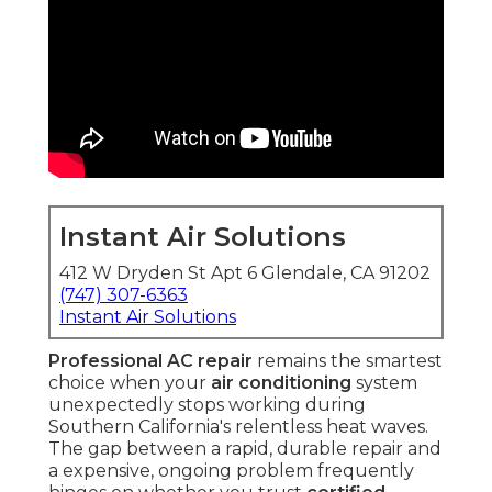
Instant Air Solutions
412 W Dryden St Apt 6 Glendale, CA 91202
(747) 307-6363
Instant Air Solutions
Professional AC repair
remains the smartest
choice when your
air conditioning
system
unexpectedly stops working during
Southern California's relentless heat waves.
The gap between a rapid, durable repair and
a expensive, ongoing problem frequently