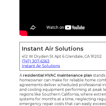
Instant Air Solutions
412 W Dryden St Apt 6 Glendale, CA 91202
(747) 307-6363
Instant Air Solutions
A
residential HVAC maintenance plan
stands 
homeowner can make for reliable home comfo
agreements deliver scheduled professional i
and cooling equipment performing at peak leve
regions like Southern California, where extr
systems for months at a time, neglecting regula
emergency repair costs that can easily exceed