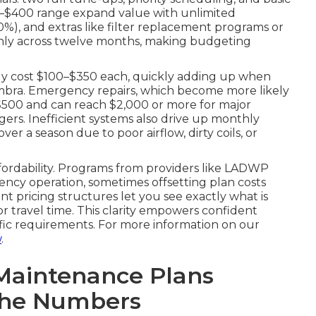
250–$400 range expand value with unlimited
20%), and extras like filter replacement programs or
enly across twelve months, making budgeting
tly cost $100–$350 each, quickly adding up when
hambra. Emergency repairs, which become more likely
$500 and can reach $2,000 or more for major
rs. Inefficient systems also drive up monthly
ver a season due to poor airflow, dirty coils, or
ffordability. Programs from providers like LADWP
ncy operation, sometimes offsetting plan costs
nt pricing structures let you see exactly what is
 travel time. This clarity empowers confident
ific requirements. For more information on our
w
.
Maintenance Plans
The Numbers