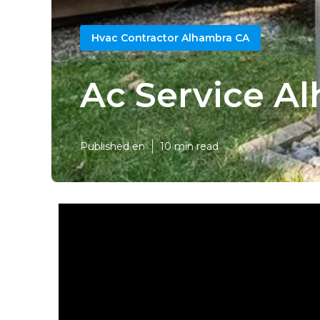
Hvac Contractor Alhambra CA
Ac Service A
Published en
10 min read