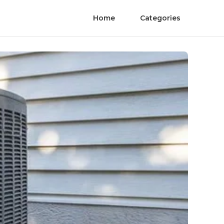
Home
Categories