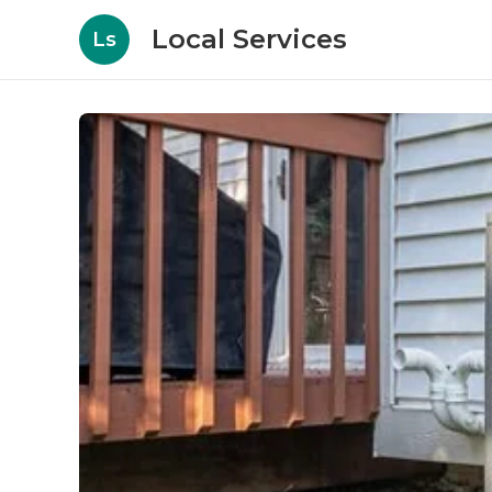
Local Services
Ls