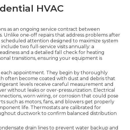
idential HVAC
ns as an ongoing service contract between
 Unlike one-off repairs that address problems after
, scheduled attention designed to maximize system
clude two full-service visits annually: a
eadiness and a detailed fall check for heating
easonal transitions, ensuring your equipment is
ng each appointment. They begin by thoroughly
ch often become coated with dust and debris that
efrigerant levels receive careful measurement and
 without leaks or over-pressurization. Electrical
ections, worn wiring, or corrosion that could pose
arts such as motors, fans, and blowers get properly
mponent life. Thermostats are calibrated for
hroughout ductwork to confirm balanced distribution
condensate drain lines to prevent water backup and