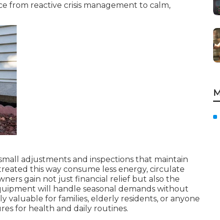
ce from reactive crisis management to calm,
M
small adjustments and inspections that maintain
treated this way consume less energy, circulate
ers gain not just financial relief but also the
quipment will handle seasonal demands without
ly valuable for families, elderly residents, or anyone
s for health and daily routines.