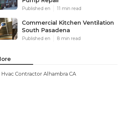
Pump Repair
Published en
11 min read
Commercial Kitchen Ventilation
South Pasadena
Published en
8 min read
ore
Hvac Contractor Alhambra CA