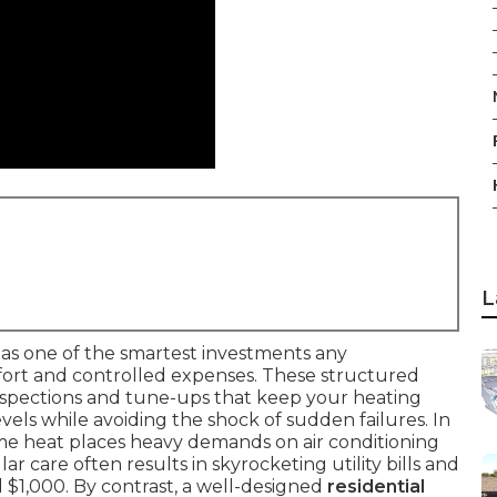
L
as one of the smartest investments any
rt and controlled expenses. These structured
nspections and tune-ups that keep your heating
ls while avoiding the shock of sudden failures. In
eme heat places heavy demands on air conditioning
r care often results in skyrocketing utility bills and
 $1,000. By contrast, a well-designed
residential