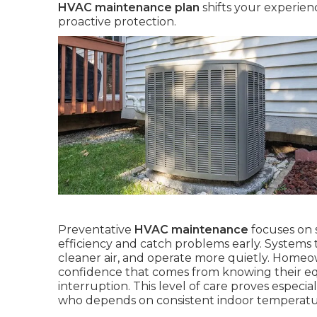
HVAC maintenance plan
shifts your experien
proactive protection.
Preventative
HVAC maintenance
focuses on 
efficiency and catch problems early. Systems 
cleaner air, and operate more quietly. Homeown
confidence that comes from knowing their e
interruption. This level of care proves especial
who depends on consistent indoor temperature