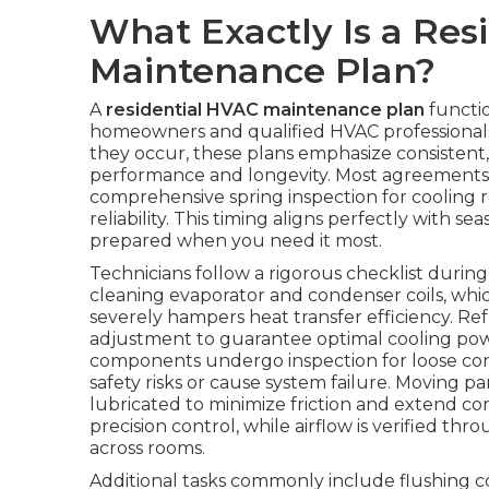
What Exactly Is a Res
Maintenance Plan?
A
residential HVAC maintenance plan
functio
homeowners and qualified HVAC professionals.
they occur, these plans emphasize consistent
performance and longevity. Most agreements in
comprehensive spring inspection for cooling r
reliability. This timing aligns perfectly with s
prepared when you need it most.
Technicians follow a rigorous checklist duri
cleaning evaporator and condenser coils, whi
severely hampers heat transfer efficiency. R
adjustment to guarantee optimal cooling power
components undergo inspection for loose conn
safety risks or cause system failure. Moving p
lubricated to minimize friction and extend co
precision control, while airflow is verified t
across rooms.
Additional tasks commonly include flushing 