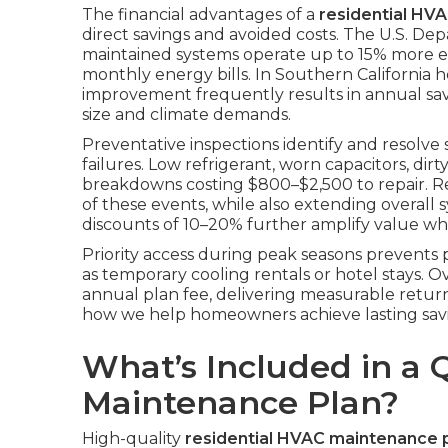
The financial advantages of a
residential HV
direct savings and avoided costs. The U.S. De
maintained systems operate up to 15% more effi
monthly energy bills. In Southern California h
improvement frequently results in annual s
size and climate demands.
Preventative inspections identify and resolve
failures. Low refrigerant, worn capacitors, dirt
breakdowns costing $800–$2,500 to repair. Re
of these events, while also extending overall 
discounts of 10–20% further amplify value whe
Priority access during peak seasons prevent
as temporary cooling rentals or hotel stays. 
annual plan fee, delivering measurable retur
how we help homeowners achieve lasting savi
What’s Included in a 
Maintenance Plan?
High-quality
residential HVAC maintenance 