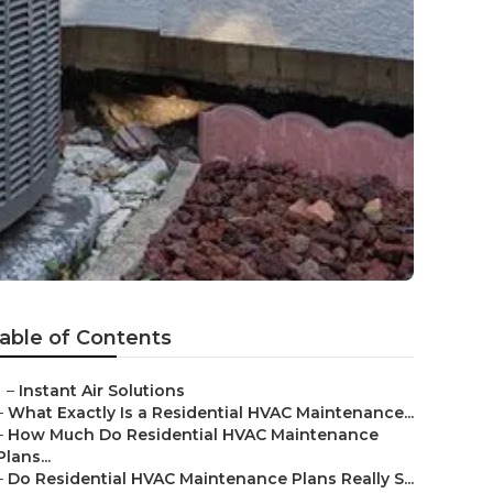
able of Contents
–
Instant Air Solutions
–
What Exactly Is a Residential HVAC Maintenance...
–
How Much Do Residential HVAC Maintenance
Plans...
–
Do Residential HVAC Maintenance Plans Really S...