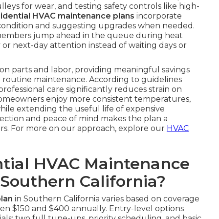
eys for wear, and testing safety controls like high-
sidential HVAC maintenance plans
incorporate
ter condition and suggesting upgrades when needed.
members jump ahead in the queue during heat
 or next-day attention instead of waiting days or
on parts and labor, providing meaningful savings
routine maintenance. According to guidelines
 professional care significantly reduces strain on
Homeowners enjoy more consistent temperatures,
while extending the useful life of expensive
tection and peace of mind makes the plan a
rs. For more on our approach, explore our
HVAC
tial HVAC Maintenance
 Southern California?
lan
in Southern California varies based on coverage
en $150 and $400 annually. Entry-level options
ls: two full tune-ups, priority scheduling, and basic