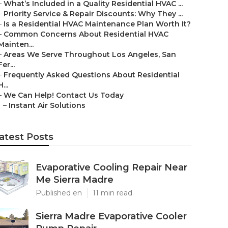
–
What’s Included in a Quality Residential HVAC ...
–
Priority Service & Repair Discounts: Why They ...
–
Is a Residential HVAC Maintenance Plan Worth It?
–
Common Concerns About Residential HVAC
Mainten...
–
Areas We Serve Throughout Los Angeles, San
Fer...
–
Frequently Asked Questions About Residential
H...
–
We Can Help! Contact Us Today
–
Instant Air Solutions
atest Posts
Evaporative Cooling Repair Near
Me Sierra Madre
Published en
11 min read
Sierra Madre Evaporative Cooler