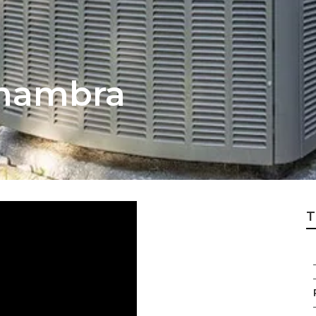
lhambra
T