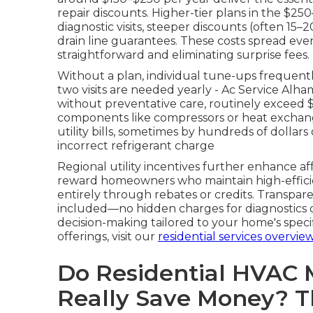
repair discounts. Higher-tier plans in the $
diagnostic visits, steeper discounts (often 15–
drain line guarantees. These costs spread ev
straightforward and eliminating surprise fees.
Without a plan, individual tune-ups frequen
two visits are needed yearly - Ac Service Al
without preventative care, routinely exceed 
components like compressors or heat exchange
utility bills, sometimes by hundreds of dollars o
incorrect refrigerant charge
Regional utility incentives further enhance a
reward homeowners who maintain high-efficie
entirely through rebates or credits. Transpare
included—no hidden charges for diagnostics or
decision-making tailored to your home's spec
offerings, visit our
residential services overvie
Do Residential HVAC 
Really Save Money? 