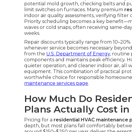
potential mold growth, checking belts and pull
limit switches on furnaces. Many premium
re
indoor air quality assessments, verifying fil
Priority scheduling becomes a key benefit—
waves or cold snaps, often receiving same-day
weeks.
Repair discounts typically range from 10–20% 
whenever service becomes necessary beyond 
from the
U.S. Department of Energy
, routine
components and maintains peak efficiency. 
quieter operation, and cleaner indoor air, all 
equipment. This combination of practical pro
worthwhile choice for responsible homeowne
maintenance services page
.
How Much Do Residen
Plans Actually Cost in
Pricing for a
residential HVAC maintenance p
depth, but most plans fall comfortably betwe
around $150–$250 per year deliver the essentia