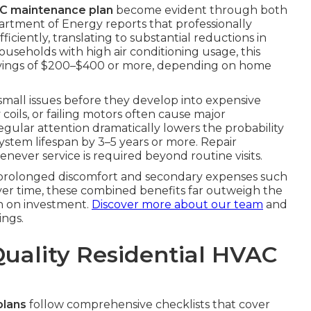
AC maintenance plan
become evident through both
partment of Energy reports that professionally
ciently, translating to substantial reductions in
ouseholds with high air conditioning usage, this
avings of $200–$400 or more, depending on home
 small issues before they develop into expensive
y coils, or failing motors often cause major
gular attention dramatically lowers the probability
system lifespan by 3–5 years or more. Repair
never service is required beyond routine visits.
s prolonged discomfort and secondary expenses such
Over time, these combined benefits far outweigh the
n on investment.
Discover more about our team
and
ngs.
Quality Residential HVAC
plans
follow comprehensive checklists that cover