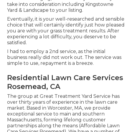
take into consideration including Kingstowne
Yard & Landscape to your listing.
Eventually, it is your well-researched and sensible
choice that will certainly identify just how pleased
you are with your grass treatment results. After
experiencing a lot difficulty, you deserve to be
satisfied.
I had to employ a 2nd service, as the initial
business really did not work out. The service was
simple to use, repayment is a breeze.
Residential Lawn Care Services
Rosemead, CA
The group at Great Treatment Yard Service has
over thirty years of experience in the lawn care
market. Based in Worcester, MA, we provide
exceptional service to main and southern
Massachusetts, forming lifelong customer
partnerships along the means (Affordable Lawn
Care Services Rosemead). We have a number of