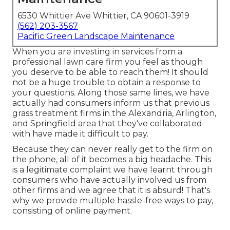
6530 Whittier Ave Whittier, CA 90601-3919
(562) 203-3567
Pacific Green Landscape Maintenance
When you are investing in services from a
professional lawn care firm you feel as though
you deserve to be able to reach them! It should
not be a huge trouble to obtain a response to
your questions. Along those same lines, we have
actually had consumers inform us that previous
grass treatment firms in the Alexandria, Arlington,
and Springfield area that they've collaborated
with have made it difficult to pay.
Because they can never really get to the firm on
the phone, all of it becomes a big headache. This
is a legitimate complaint we have learnt through
consumers who have actually involved us from
other firms and we agree that it is absurd! That's
why we provide multiple hassle-free ways to pay,
consisting of online payment.