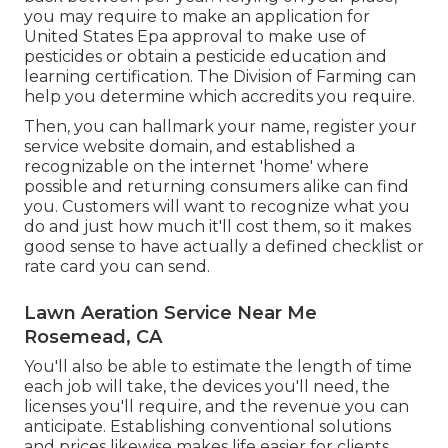
you may require to make an application for
United States Epa approval to make use of
pesticides or obtain a pesticide education and
learning certification. The Division of Farming can
help you determine which accredits you require.
Then, you can hallmark your name, register your
service website domain, and established a
recognizable on the internet 'home' where
possible and returning consumers alike can find
you. Customers will want to recognize what you
do and just how much it'll cost them, so it makes
good sense to have actually a defined checklist or
rate card you can send.
Lawn Aeration Service Near Me
Rosemead, CA
You'll also be able to estimate the length of time
each job will take, the devices you'll need, the
licenses you'll require, and the revenue you can
anticipate. Establishing conventional solutions
and prices likewise makes life easier for clients.