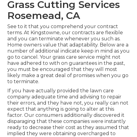
Grass Cutting Services
Rosemead, CA
See to it that you comprehend your contract
terms. At Kingstowne, our contracts are flexible
and you can terminate whenever you such as.
Home owners value that adaptability. Below are a
number of additional indicate keep in mind as you
go to cancel. Your grass care service might not
have adhered to with on guarantees in the past,
you must be encouraged that they will most
likely make a great deal of promises when you go
to terminate.
If you have actually provided the lawn care
company adequate time and advising to repair
their errors, and they have not, you really can not
expect that anything is going to alter at this
factor. Our consumers additionally discovered it
disparaging that these companies were instantly
ready to decrease their cost as they assumed that
implied they were obtaining overcharged to