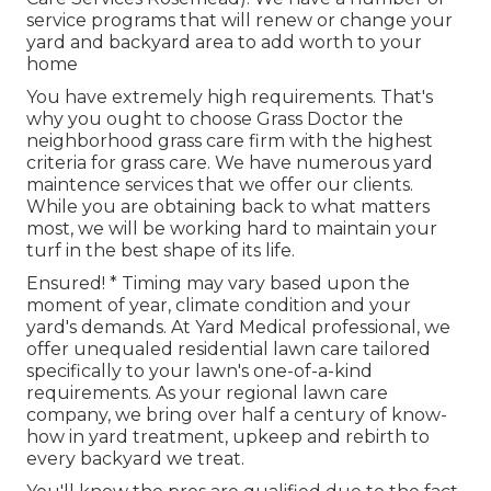
service programs that will renew or change your
yard and backyard area to add worth to your
home
You have extremely high requirements. That's
why you ought to choose Grass Doctor the
neighborhood grass care firm with the highest
criteria for grass care. We have numerous
yard
maintence services
that we offer our clients.
While you are obtaining back to what matters
most, we will be working hard to maintain your
turf in the best shape of its life.
Ensured! * Timing may vary based upon the
moment of year, climate condition and your
yard's demands. At Yard Medical professional, we
offer unequaled residential lawn care tailored
specifically to your lawn's one-of-a-kind
requirements. As your regional lawn care
company, we bring over half a century of know-
how in yard treatment, upkeep and rebirth to
every backyard we treat.