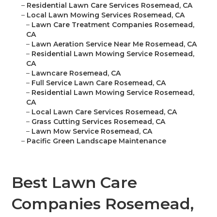
–
Residential Lawn Care Services Rosemead, CA
–
Local Lawn Mowing Services Rosemead, CA
–
Lawn Care Treatment Companies Rosemead,
CA
–
Lawn Aeration Service Near Me Rosemead, CA
–
Residential Lawn Mowing Service Rosemead,
CA
–
Lawncare Rosemead, CA
–
Full Service Lawn Care Rosemead, CA
–
Residential Lawn Mowing Service Rosemead,
CA
–
Local Lawn Care Services Rosemead, CA
–
Grass Cutting Services Rosemead, CA
–
Lawn Mow Service Rosemead, CA
–
Pacific Green Landscape Maintenance
Best Lawn Care
Companies Rosemead,