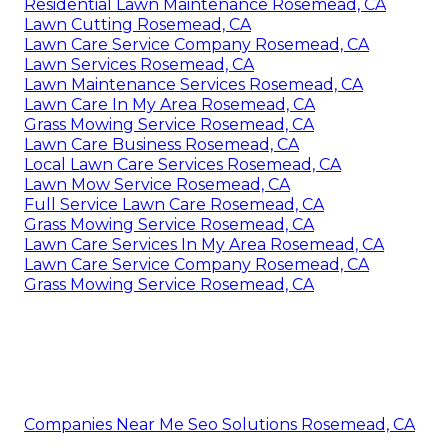
Residential Lawn Maintenance Rosemead, CA
Lawn Cutting Rosemead, CA
Lawn Care Service Company Rosemead, CA
Lawn Services Rosemead, CA
Lawn Maintenance Services Rosemead, CA
Lawn Care In My Area Rosemead, CA
Grass Mowing Service Rosemead, CA
Lawn Care Business Rosemead, CA
Local Lawn Care Services Rosemead, CA
Lawn Mow Service Rosemead, CA
Full Service Lawn Care Rosemead, CA
Grass Mowing Service Rosemead, CA
Lawn Care Services In My Area Rosemead, CA
Lawn Care Service Company Rosemead, CA
Grass Mowing Service Rosemead, CA
Companies Near Me Seo Solutions Rosemead, CA