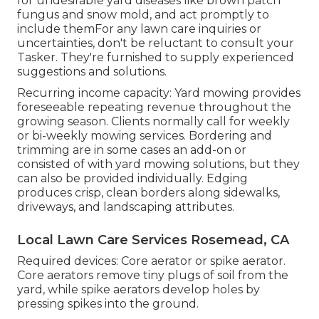
for undesirable yard diseases like brown patch
fungus and snow mold, and act promptly to
include themFor any lawn care inquiries or
uncertainties, don't be reluctant to consult your
Tasker. They're furnished to supply experienced
suggestions and solutions.
Recurring income capacity: Yard mowing provides
foreseeable repeating revenue throughout the
growing season. Clients normally call for weekly
or bi-weekly mowing services. Bordering and
trimming are in some cases an add-on or
consisted of with yard mowing solutions, but they
can also be provided individually. Edging
produces crisp, clean borders along sidewalks,
driveways, and landscaping attributes.
Local Lawn Care Services Rosemead, CA
Required devices: Core aerator or spike aerator.
Core aerators remove tiny plugs of soil from the
yard, while spike aerators develop holes by
pressing spikes into the ground.