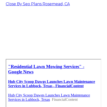
Close By Seo Plans Rosemead, CA