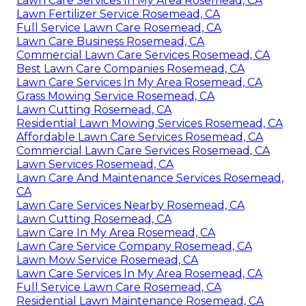
Lawn Care Services In My Area Rosemead, CA
Lawn Fertilizer Service Rosemead, CA
Full Service Lawn Care Rosemead, CA
Lawn Care Business Rosemead, CA
Commercial Lawn Care Services Rosemead, CA
Best Lawn Care Companies Rosemead, CA
Lawn Care Services In My Area Rosemead, CA
Grass Mowing Service Rosemead, CA
Lawn Cutting Rosemead, CA
Residential Lawn Mowing Services Rosemead, CA
Affordable Lawn Care Services Rosemead, CA
Commercial Lawn Care Services Rosemead, CA
Lawn Services Rosemead, CA
Lawn Care And Maintenance Services Rosemead,
CA
Lawn Care Services Nearby Rosemead, CA
Lawn Cutting Rosemead, CA
Lawn Care In My Area Rosemead, CA
Lawn Care Service Company Rosemead, CA
Lawn Mow Service Rosemead, CA
Lawn Care Services In My Area Rosemead, CA
Full Service Lawn Care Rosemead, CA
Residential Lawn Maintenance Rosemead, CA