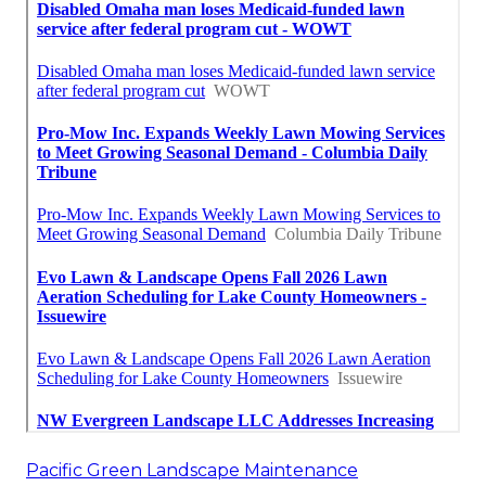
Pacific Green Landscape Maintenance