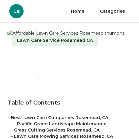
Ls
Home
Categories
Lawn Care Service Rosemead CA
Affordable Lawn Care
Services Rosemead
Published en
11 min read
Table of Contents
–
Best Lawn Care Companies Rosemead, CA
–
Pacific Green Landscape Maintenance
–
Grass Cutting Services Rosemead, CA
–
Lawn Care Mowing Services Rosemead, CA