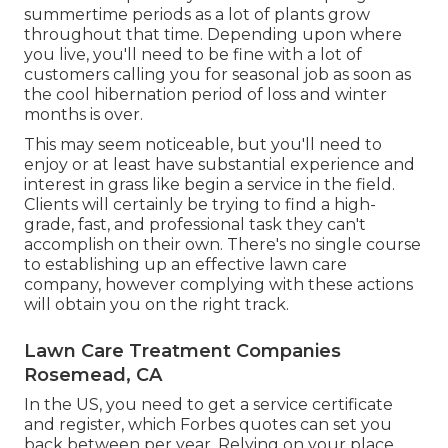
summertime periods as a lot of plants grow
throughout that time. Depending upon where
you live, you'll need to be fine with a lot of
customers calling you for seasonal job as soon as
the cool hibernation period of loss and winter
months is over.
This may seem noticeable, but you'll need to
enjoy or at least have substantial experience and
interest in grass like begin a service in the field.
Clients will certainly be trying to find a high-
grade, fast, and professional task they can't
accomplish on their own. There's no single course
to establishing up an effective lawn care
company, however complying with these actions
will obtain you on the right track.
Lawn Care Treatment Companies
Rosemead, CA
In the US, you need to get a service certificate
and register, which Forbes quotes can set you
back between per year. Relying on your place,