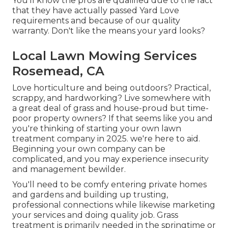
You'll know the pros are qualified due to the fact
that they have actually passed Yard Love
requirements and because of our quality
warranty. Don't like the means your yard looks?
Local Lawn Mowing Services
Rosemead, CA
Love horticulture and being outdoors? Practical,
scrappy, and hardworking? Live somewhere with
a great deal of grass and house-proud but time-
poor property owners? If that seems like you and
you're thinking of starting your own lawn
treatment company in 2025. we're here to aid.
Beginning your own company can be
complicated, and you may experience insecurity
and management bewilder.
You'll need to be comfy entering private homes
and gardens and building up trusting,
professional connections while likewise marketing
your services and doing quality job. Grass
treatment is primarily needed in the springtime or