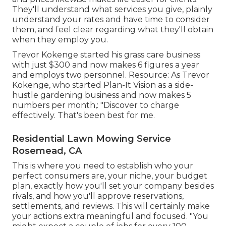
They'll understand what services you give, plainly
understand your rates and have time to consider
them, and feel clear regarding what they'll obtain
when they employ you.
Trevor Kokenge started his grass care business
with just $300 and now makes 6 figures a year
and employs two personnel. Resource: As Trevor
Kokenge, who started Plan-It Vision as a side-
hustle gardening business and now makes 5
numbers per month,: "Discover to charge
effectively. That's been best for me.
Residential Lawn Mowing Service
Rosemead, CA
This is where you need to establish who your
perfect consumers are, your niche, your budget
plan, exactly how you'll set your company besides
rivals, and how you'll approve reservations,
settlements, and reviews. This will certainly make
your actions extra meaningful and focused. "You