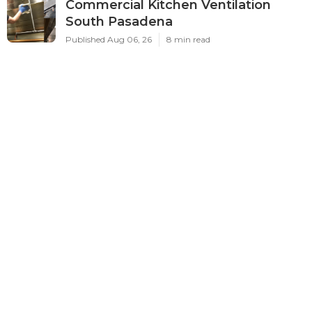
Commercial Kitchen Ventilation
South Pasadena
Published Aug 06, 26
8 min read