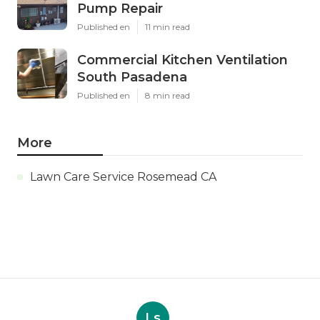
Pump Repair
Published en
11 min read
Commercial Kitchen Ventilation
South Pasadena
Published en
8 min read
More
Lawn Care Service Rosemead CA
Ls