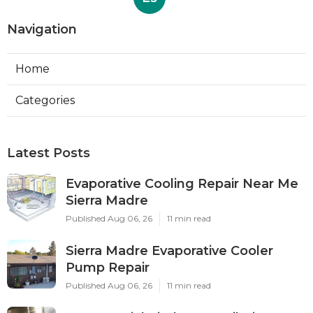
Navigation
Home
Categories
Latest Posts
Evaporative Cooling Repair Near Me
Sierra Madre
Published Aug 06, 26
11 min read
Sierra Madre Evaporative Cooler
Pump Repair
Published Aug 06, 26
11 min read