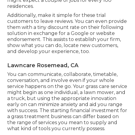
might expect a couple of jobs for every 100
residences.
Additionally, make it simple for these trial
customers to leave reviews. You can even provide
them with a tiny discount rate on their following
solution in exchange for a Google or website
endorsement. This assists to establish your firm,
show what you can do, locate new customers,
and develop your experience, too.
Lawncare Rosemead, CA
You can communicate, collaborate, timetable,
conversation, and involve even if your whole
service happens on the go. Your grass care service
might begin as one individual, a lawn mower, and
a truck, but using the appropriate innovation
early on can minimize anxiety and aid you range
with success. The starting financial investment for
a grass treatment business can differ based on
the range of services you mean to supply and
what kind of tools you currently possess.