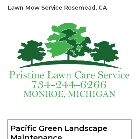
Lawn Mow Service Rosemead, CA
Pacific Green Landscape
Maintenance