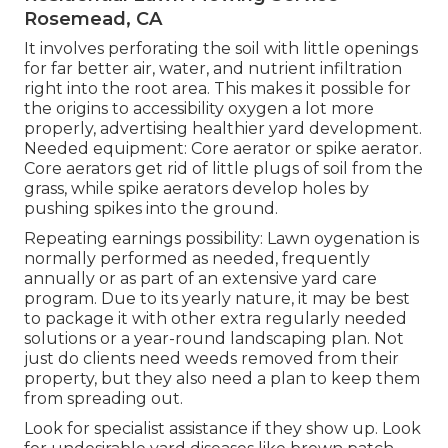
Rosemead, CA
It involves perforating the soil with little openings
for far better air, water, and nutrient infiltration
right into the root area. This makes it possible for
the origins to accessibility oxygen a lot more
properly, advertising healthier yard development.
Needed equipment: Core aerator or spike aerator.
Core aerators get rid of little plugs of soil from the
grass, while spike aerators develop holes by
pushing spikes into the ground.
Repeating earnings possibility: Lawn oygenation is
normally performed as needed, frequently
annually or as part of an extensive yard care
program. Due to its yearly nature, it may be best
to package it with other extra regularly needed
solutions or a year-round landscaping plan. Not
just do clients need weeds removed from their
property, but they also need a plan to keep them
from spreading out.
Look for specialist assistance if they show up. Look