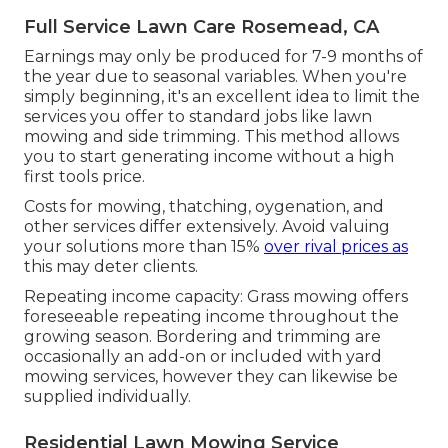
Full Service Lawn Care Rosemead, CA
Earnings may only be produced for 7-9 months of
the year due to seasonal variables. When you're
simply beginning, it's an excellent idea to limit the
services you offer to standard jobs like lawn
mowing and side trimming. This method allows
you to start generating income without a high
first tools price.
Costs for mowing, thatching, oygenation, and
other services differ extensively. Avoid valuing
your solutions more than 15%
over rival prices as
this may deter clients.
Repeating income capacity: Grass mowing offers
foreseeable repeating income throughout the
growing season. Bordering and trimming are
occasionally an add-on or included with yard
mowing services, however they can likewise be
supplied individually.
Residential Lawn Mowing Service