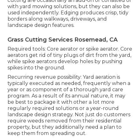
cutting are occasionally an add-on or consisted of
with yard mowing solutions, but they can also be
used independently. Edging produces crisp, tidy
borders along walkways, driveways, and
landscape design features.
Grass Cutting Services Rosemead, CA
Required tools: Core aerator or spike aerator. Core
aerators get rid of tiny plugs of dirt from the yard,
while spike aerators develop holes by pushing
spikes into the ground.
Recurring revenue possibility: Yard aeration is
typically executed as needed, frequently when a
year or as component of a thorough yard care
program. As a result of its annual nature, it may
be best to package it with other a lot more
regularly required solutions or a year-round
landscape design strategy. Not just do customers
require weeds removed from their residential
property, but they additionally need a plan to
keep them from spreading out.