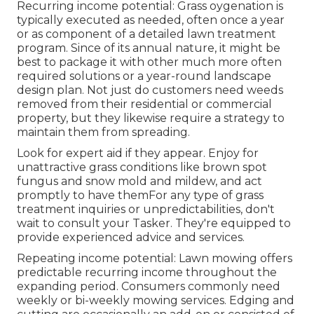
Recurring income potential: Grass oygenation is
typically executed as needed, often once a year
or as component of a detailed lawn treatment
program. Since of its annual nature, it might be
best to package it with other much more often
required solutions or a year-round landscape
design plan. Not just do customers need weeds
removed from their residential or commercial
property, but they likewise require a strategy to
maintain them from spreading.
Look for expert aid if they appear. Enjoy for
unattractive grass conditions like brown spot
fungus and snow mold and mildew, and act
promptly to have themFor any type of grass
treatment inquiries or unpredictabilities, don't
wait to consult your Tasker. They're equipped to
provide experienced advice and services.
Repeating income potential: Lawn mowing offers
predictable recurring income throughout the
expanding period. Consumers commonly need
weekly or bi-weekly mowing services. Edging and