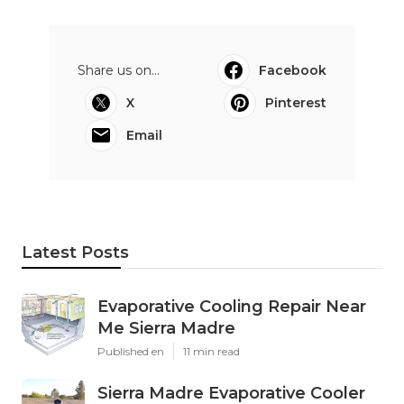
Share us on...
Facebook
X
Pinterest
Email
Latest Posts
Evaporative Cooling Repair Near
Me Sierra Madre
Published en
11 min read
Sierra Madre Evaporative Cooler