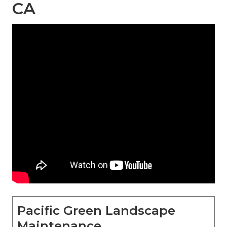
CA
Pacific Green Landscape
Maintenance