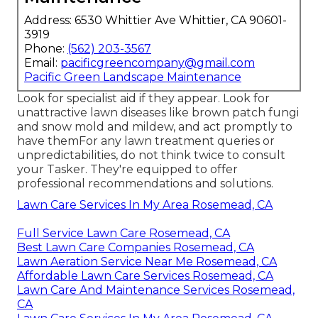
Address: 6530 Whittier Ave Whittier, CA 90601-
3919
Phone:
(562) 203-3567
Email:
pacificgreencompany@gmail.com
Pacific Green Landscape Maintenance
Look for specialist aid if they appear. Look for
unattractive lawn diseases like brown patch fungi
and snow mold and mildew, and act promptly to
have themFor any lawn treatment queries or
unpredictabilities, do not think twice to consult
your Tasker. They're equipped to offer
professional recommendations and solutions.
Lawn Care Services In My Area Rosemead, CA
Full Service Lawn Care Rosemead, CA
Best Lawn Care Companies Rosemead, CA
Lawn Aeration Service Near Me Rosemead, CA
Affordable Lawn Care Services Rosemead, CA
Lawn Care And Maintenance Services Rosemead,
CA