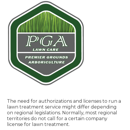
The need for authorizations and licenses to run a
lawn treatment service might differ depending
on regional legislations. Normally, most regional
territories do not call for a certain company
license for lawn treatment.