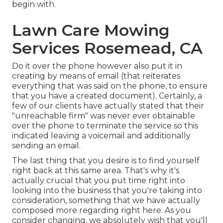
begin with.
Lawn Care Mowing
Services Rosemead, CA
Do it over the phone however also put it in
creating by means of email (that reiterates
everything that was said on the phone, to ensure
that you have a created document). Certainly, a
few of our clients have actually stated that their
"unreachable firm" was never ever obtainable
over the phone to terminate the service so this
indicated leaving a voicemail and additionally
sending an email.
The last thing that you desire is to find yourself
right back at this same area. That's why it's
actually crucial that you put time right into
looking into the business that you're taking into
consideration,
something that we have actually
composed more regarding right here
. As you
consider changing, we absolutely wish that you'll