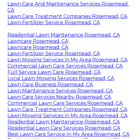
Lawn Care And Maintenance Services Rosemead,
CA
Lawn Care Treatment Companies Rosemead, CA
Lawn Fertilizer Service Rosemead, CA
Residential Lawn Maintenance Rosemead, CA
Lawncare Rosemead, CA
Lawncare Rosemead, CA
Lawn Fertilizer Service Rosemead, CA
Lawn Mowing Services In My Area Rosemead, CA
Commercial Lawn Care Services Rosemead, CA
Full Service Lawn Care Rosemead, CA
Local Lawn Mowing Services Rosemead, CA
Lawn Care Business Rosemead, CA
Lawn Maintenance Services Rosemead, CA
Lawn Care Services Nearby Rosemead, CA
Commercial Lawn Care Services Rosemead, CA
Lawn Care Treatment Companies Rosemead, CA
Lawn Mowing Services In My Area Rosemead, CA
Residential Lawn Maintenance Rosemead, CA
Residential Lawn Care Services Rosemead, CA
Best Lawn Care Service In My Area Rosemead, CA