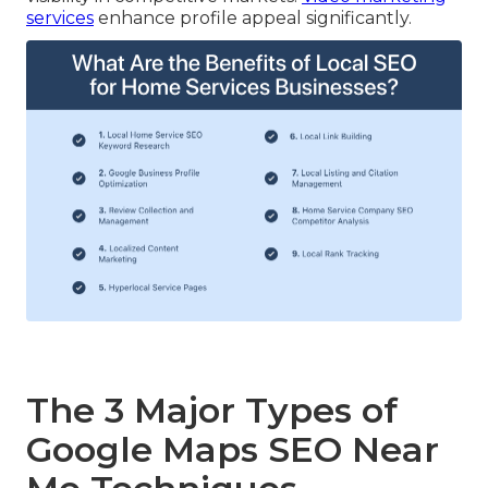
services
enhance profile appeal significantly.
The 3 Major Types of
Google Maps SEO Near