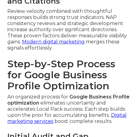
and Citations
Review velocity combined with thoughtful
responses builds strong trust indicators. NAP
consistency reviews and strategic development
increase authority over significant directories.
These proven factors deliver measurable visibility
gains.
Modern digital marketing
merges these
signals effortlessly.
Step-by-Step Process
for Google Business
Profile Optimization
An organized process for
Google Business Profile
optimization
eliminates uncertainty and
accelerates Local Pack success. Each step builds
upon the prior for accumulating benefits.
Digital
marketing services
boost complete results.
Initial Audit and Gap