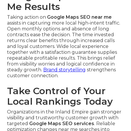
Me Results
Taking action on
Google Maps SEO near me
assists in capturing more local high-intent traffic.
Open monthly options and absence of long
contracts ease the decision. The time invested
returns clear benefits through increased calls
and loyal customers. Wide local experience
together with a satisfaction guarantee supplies
repeatable profitable results. This brings relief
from visibility worries and logical confidence in
steady growth.
Brand storytelling
strengthens
customer connection.
Take Control of Your
Local Rankings Today
Organizations in the Inland Empire gain stronger
visibility and trustworthy customer growth with
targeted
Google Maps SEO services
. Reliable
optimization changes near me searches into