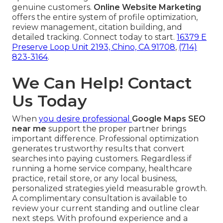
genuine customers.
Online Website Marketing
offers the entire system of profile optimization,
review management, citation building, and
detailed tracking. Connect today to start.
16379 E
Preserve Loop Unit 2193, Chino, CA 91708
,
(714)
823-3164
.
We Can Help! Contact
Us Today
When
you desire professional
Google Maps SEO
near me
support the proper partner brings
important difference. Professional optimization
generates trustworthy results that convert
searches into paying customers. Regardless if
running a home service company, healthcare
practice, retail store, or any local business,
personalized strategies yield measurable growth.
A complimentary consultation is available to
review your current standing and outline clear
next steps. With profound experience and a