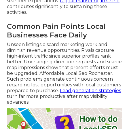
searcher expectations.
Digital marketing in Chino
contributes significantly to sustaining these
activities.
Common Pain Points Local
Businesses Face Daily
Unseen listings discard marketing work and
diminish revenue opportunities. Rivals capture
high-intent traffic since superior profiles rank
better. Unchanging direction requests and scarce
map impressions show that present efforts must
be upgraded. Affordable Local Seo Rochester.
Such problems generate continuous concern
regarding lost opportunities with local customers
prepared to purchase.
Lead generation strategies
turn far more productive after map visibility
advances.