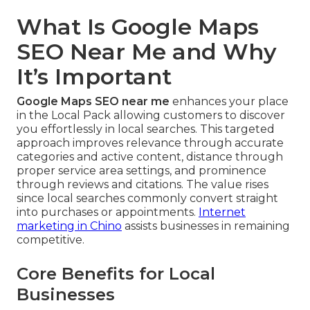
What Is Google Maps
SEO Near Me and Why
It’s Important
Google Maps SEO near me
enhances your place
in the Local Pack allowing customers to discover
you effortlessly in local searches. This targeted
approach improves relevance through accurate
categories and active content, distance through
proper service area settings, and prominence
through reviews and citations. The value rises
since local searches commonly convert straight
into purchases or appointments.
Internet
marketing in Chino
assists businesses in remaining
competitive.
Core Benefits for Local
Businesses