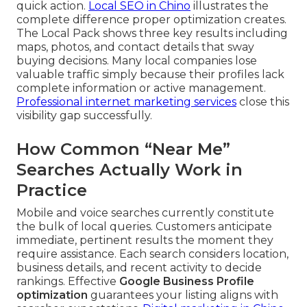
quick action.
Local SEO in Chino
illustrates the
complete difference proper optimization creates.
The Local Pack shows three key results including
maps, photos, and contact details that sway
buying decisions. Many local companies lose
valuable traffic simply because their profiles lack
complete information or active management.
Professional internet marketing services
close this
visibility gap successfully.
How Common “Near Me”
Searches Actually Work in
Practice
Mobile and voice searches currently constitute
the bulk of local queries. Customers anticipate
immediate, pertinent results the moment they
require assistance. Each search considers location,
business details, and recent activity to decide
rankings. Effective
Google Business Profile
optimization
guarantees your listing aligns with