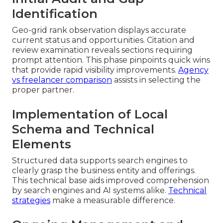
Identification
Geo-grid rank observation displays accurate
current status and opportunities. Citation and
review examination reveals sections requiring
prompt attention. This phase pinpoints quick wins
that provide rapid visibility improvements.
Agency
vs freelancer comparison
assists in selecting the
proper partner.
Implementation of Local
Schema and Technical
Elements
Structured data supports search engines to
clearly grasp the business entity and offerings.
This technical base aids improved comprehension
by search engines and AI systems alike.
Technical
strategies
make a measurable difference.