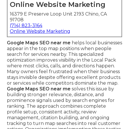
Online Website Marketing
16379 E Preserve Loop Unit 2193 Chino, CA
91708
(714) 823-3164
Online Website Marketing
Google Maps SEO near me
helps local businesses
appear in the top map positions when people
search for services nearby. This specialized
optimization improves visibility in the Local Pack
where most clicks, calls, and directions happen.
Many owners feel frustrated when their business
stays invisible despite offering excellent products
or services while competitors dominate the map.
Google Maps SEO near me
solves this issue by
building stronger relevance, distance, and
prominence signals used by search engines for
ranking. The approach combines complete
profile setup, consistent activity, review
management, citation building, and ongoing
tracking to turn map searches into real customer