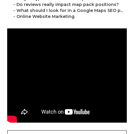
–
Do reviews really impact map pack positions?
–
What should I look for in a Google Maps SEO p...
–
Online Website Marketing