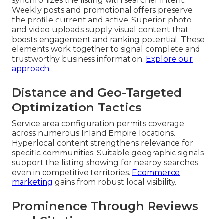
synchronizes the listing with searcher intent.
Weekly posts and promotional offers preserve
the profile current and active. Superior photo
and video uploads supply visual content that
boosts engagement and ranking potential. These
elements work together to signal complete and
trustworthy business information.
Explore our
approach
.
Distance and Geo-Targeted
Optimization Tactics
Service area configuration permits coverage
across numerous Inland Empire locations.
Hyperlocal content strengthens relevance for
specific communities. Suitable geographic signals
support the listing showing for nearby searches
even in competitive territories.
Ecommerce
marketing
gains from robust local visibility.
Prominence Through Reviews