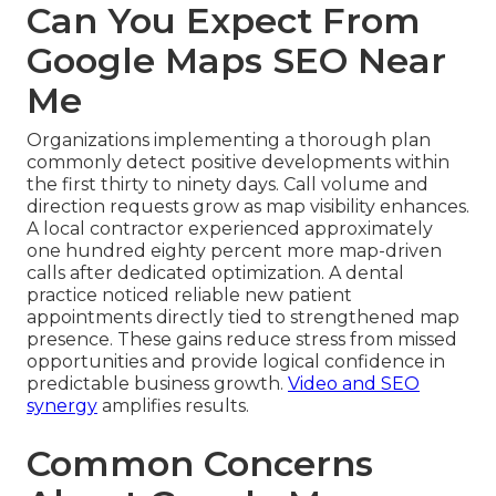
Can You Expect From
Google Maps SEO Near
Me
Organizations implementing a thorough plan
commonly detect positive developments within
the first thirty to ninety days. Call volume and
direction requests grow as map visibility enhances.
A local contractor experienced approximately
one hundred eighty percent more map-driven
calls after dedicated optimization. A dental
practice noticed reliable new patient
appointments directly tied to strengthened map
presence. These gains reduce stress from missed
opportunities and provide logical confidence in
predictable business growth.
Video and SEO
synergy
amplifies results.
Common Concerns