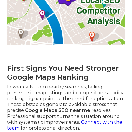
First Signs You Need Stronger
Google Maps Ranking
Lower calls from nearby searches, falling
presence in map listings, and competitors steadily
ranking higher point to the need for optimization.
These obstacles generate avoidable stress that
precise
Google Maps SEO near me
resolves.
Professional support turns the situation around
with systematic improvements.
Connect with the
team
for professional direction.