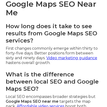
Google Maps SEO Near
Me
How long does it take to see
results from Google Maps SEO
services?
First changes commonly emerge within thirty to
forty-five days. Better positions form between
sixty and ninety days.
Video marketing guidance
hastens overall growth.
What is the difference
between local SEO and Google
Maps SEO?
Local SEO encompasses broader strategies but
Google Maps SEO near me
targets the map
pack.
Affordable video services
boost both