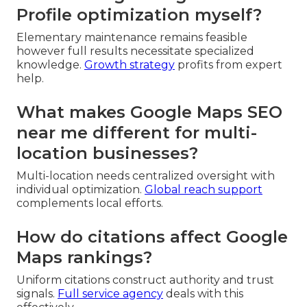
Profile optimization myself?
Elementary maintenance remains feasible
however full results necessitate specialized
knowledge.
Growth strategy
profits from expert
help.
What makes Google Maps SEO
near me different for multi-
location businesses?
Multi-location needs centralized oversight with
individual optimization.
Global reach support
complements local efforts.
How do citations affect Google
Maps rankings?
Uniform citations construct authority and trust
signals.
Full service agency
deals with this