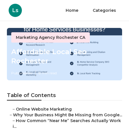
Ls
Home
Categories
Marketing Agency Rochester CA
Affordable Local Seo
Rochester
Published en
8 min read
Table of Contents
–
Online Website Marketing
–
Why Your Business Might Be Missing from Google...
–
How Common “Near Me” Searches Actually Work
i...