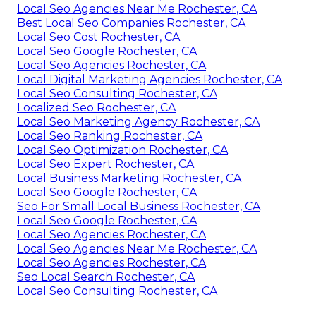
Local Seo Agencies Near Me Rochester, CA
Best Local Seo Companies Rochester, CA
Local Seo Cost Rochester, CA
Local Seo Google Rochester, CA
Local Seo Agencies Rochester, CA
Local Digital Marketing Agencies Rochester, CA
Local Seo Consulting Rochester, CA
Localized Seo Rochester, CA
Local Seo Marketing Agency Rochester, CA
Local Seo Ranking Rochester, CA
Local Seo Optimization Rochester, CA
Local Seo Expert Rochester, CA
Local Business Marketing Rochester, CA
Local Seo Google Rochester, CA
Seo For Small Local Business Rochester, CA
Local Seo Google Rochester, CA
Local Seo Agencies Rochester, CA
Local Seo Agencies Near Me Rochester, CA
Local Seo Agencies Rochester, CA
Seo Local Search Rochester, CA
Local Seo Consulting Rochester, CA