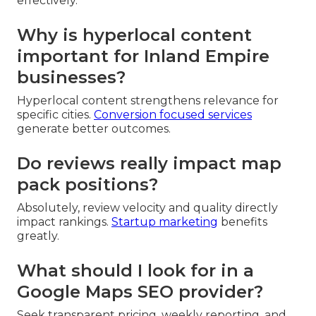
effectively.
Why is hyperlocal content
important for Inland Empire
businesses?
Hyperlocal content strengthens relevance for
specific cities.
Conversion focused services
generate better outcomes.
Do reviews really impact map
pack positions?
Absolutely, review velocity and quality directly
impact rankings.
Startup marketing
benefits
greatly.
What should I look for in a
Google Maps SEO provider?
Seek transparent pricing, weekly reporting, and