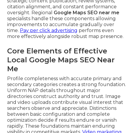
strategic content publication, review systems,
citation alignment, and constant performance
oversight. Regional
Google Maps SEO near me
specialists handle these components allowing
improvements to accumulate gradually over
time.
Pay per click advertising
performs even
more effectively alongside robust map presence.
Core Elements of Effective
Local Google Maps SEO Near
Me
Profile completeness with accurate primary and
secondary categories creates a strong foundation.
Uniform NAP details throughout major
directories construct authority and trust. Image
and video uploads contribute visual interest that
searchers observe and appreciate. Distinctions
between basic configuration and complete
optimization decide if results endure or vanish
rapidly. These foundations maintain enduring
visibility in competitive markets.
Video marketing