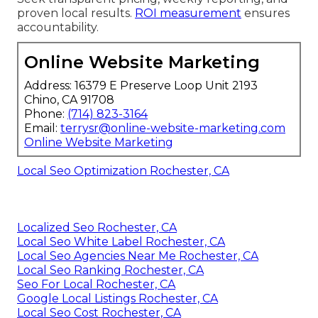
proven local results.
ROI measurement
ensures
accountability.
Online Website Marketing
Address: 16379 E Preserve Loop Unit 2193
Chino, CA 91708
Phone:
(714) 823-3164
Email:
terrysr@online-website-marketing.com
Online Website Marketing
Local Seo Optimization Rochester, CA
Localized Seo Rochester, CA
Local Seo White Label Rochester, CA
Local Seo Agencies Near Me Rochester, CA
Local Seo Ranking Rochester, CA
Seo For Local Rochester, CA
Google Local Listings Rochester, CA
Local Seo Cost Rochester, CA