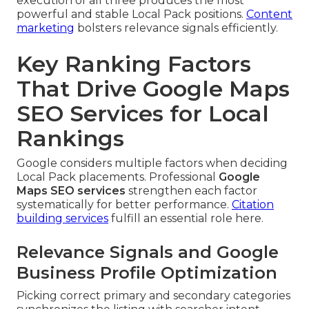
execution of all three produces the most
powerful and stable Local Pack positions.
Content
marketing
bolsters relevance signals efficiently.
Key Ranking Factors
That Drive Google Maps
SEO Services for Local
Rankings
Google considers multiple factors when deciding
Local Pack placements. Professional
Google
Maps SEO services
strengthen each factor
systematically for better performance.
Citation
building services
fulfill an essential role here.
Relevance Signals and Google
Business Profile Optimization
Picking correct primary and secondary categories