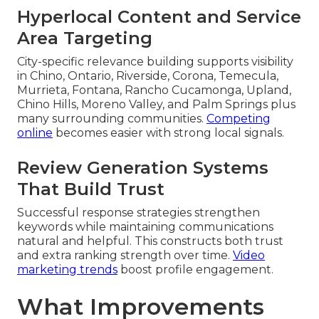
Hyperlocal Content and Service
Area Targeting
City-specific relevance building supports visibility
in Chino, Ontario, Riverside, Corona, Temecula,
Murrieta, Fontana, Rancho Cucamonga, Upland,
Chino Hills, Moreno Valley, and Palm Springs plus
many surrounding communities.
Competing
online
becomes easier with strong local signals.
Review Generation Systems
That Build Trust
Successful response strategies strengthen
keywords while maintaining communications
natural and helpful. This constructs both trust
and extra ranking strength over time.
Video
marketing trends
boost profile engagement.
What Improvements