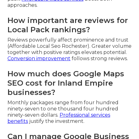
approaches.
How important are reviews for
Local Pack rankings?
Reviews powerfully affect prominence and trust
(Affordable Local Seo Rochester). Greater volume
together with positive ratings elevates potential.
Conversion improvement
follows strong reviews.
How much does Google Maps
SEO cost for Inland Empire
businesses?
Monthly packages range from four hundred
ninety-seven to one thousand four hundred
ninety-seven dollars.
Professional services
benefits
justify the investment.
Can I manage Google Business