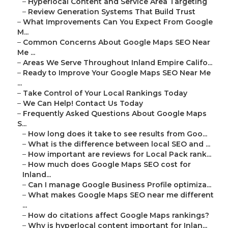
–
Hyperlocal Content and Service Area Targeting
–
Review Generation Systems That Build Trust
–
What Improvements Can You Expect From Google
M...
–
Common Concerns About Google Maps SEO Near
Me ...
–
Areas We Serve Throughout Inland Empire Califo...
–
Ready to Improve Your Google Maps SEO Near Me
...
–
Take Control of Your Local Rankings Today
–
We Can Help! Contact Us Today
–
Frequently Asked Questions About Google Maps
S...
–
How long does it take to see results from Goo...
–
What is the difference between local SEO and ...
–
How important are reviews for Local Pack rank...
–
How much does Google Maps SEO cost for
Inland...
–
Can I manage Google Business Profile optimiza...
–
What makes Google Maps SEO near me different
...
–
How do citations affect Google Maps rankings?
–
Why is hyperlocal content important for Inlan...