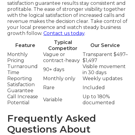
satisfaction guarantee results stay consistent and
profitable. The ease of stronger visibility together
with the logical satisfaction of increased calls and
revenue makes the decision clear. Take control of
your local presence and watch steady business
growth follow.
Contact us today
.
Typical
Feature
Our Service
Competitor
Monthly
Vague or
Transparent $497–
Pricing
contract-heavy
$1,497
Turnaround
Visible movement
90+ days
Time
in 30 days
Reporting
Monthly only
Weekly updates
Satisfaction
Rare
Included
Guarantee
Call Increase
Up to 180%
Variable
Potential
documented
Frequently Asked
Questions About