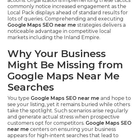
actions. Organizations implementing these tactics
commonly notice increased engagement as the
Local Pack displays ahead of standard results for
lots of queries. Comprehending and executing
Google Maps SEO near me
strategies delivers a
noticeable advantage in competitive local
markets including the Inland Empire.
Why Your Business
Might Be Missing from
Google Maps Near Me
Searches
You type
Google Maps SEO near me
and hope to
see your listing, yet it remains buried while others
take the spotlight. Such scenarios arise regularly
and generate actual stress when prospective
customers opt for competitors.
Google Maps SEO
near me
centers on ensuring your business
appears for high-intent searches that lead to