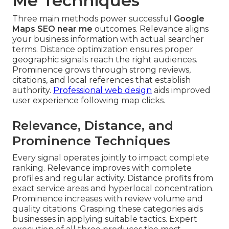
Me Techniques
Three main methods power successful
Google
Maps SEO near me
outcomes. Relevance aligns
your business information with actual searcher
terms. Distance optimization ensures proper
geographic signals reach the right audiences.
Prominence grows through strong reviews,
citations, and local references that establish
authority.
Professional web design
aids improved
user experience following map clicks.
Relevance, Distance, and
Prominence Techniques
Every signal operates jointly to impact complete
ranking. Relevance improves with complete
profiles and regular activity. Distance profits from
exact service areas and hyperlocal concentration.
Prominence increases with review volume and
quality citations. Grasping these categories aids
businesses in applying suitable tactics. Expert