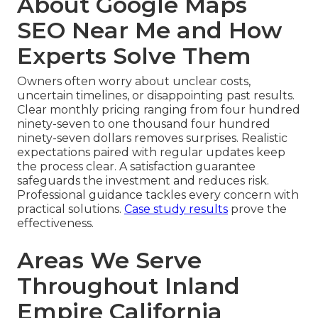
About Google Maps
SEO Near Me and How
Experts Solve Them
Owners often worry about unclear costs,
uncertain timelines, or disappointing past results.
Clear monthly pricing ranging from four hundred
ninety-seven to one thousand four hundred
ninety-seven dollars removes surprises. Realistic
expectations paired with regular updates keep
the process clear. A satisfaction guarantee
safeguards the investment and reduces risk.
Professional guidance tackles every concern with
practical solutions.
Case study results
prove the
effectiveness.
Areas We Serve
Throughout Inland
Empire California