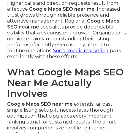
Higher calls and direction requests result from
effective
Google Maps SEO near me
. Increased
trust grows through reliable presence and
attentive management. Regional
Google Maps
SEO near me
specialists provide dependable
visibility that aids consistent growth. Organizations
obtain certainty understanding their listing
performs efficiently even as they attend to
routine operations.
Social media marketing
pairs
excellently with these efforts.
What Google Maps SEO
Near Me Actually
Involves
Google Maps SEO near me
extends far past
simple listing setup. It necessitates thorough
optimization that upgrades every important
ranking signal for sustained results. The effort
involves comprehensive profile refinement,