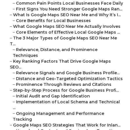
–
Common Pain Points Local Businesses Face Daily
–
First Signs You Need Stronger Google Maps Ran...
–
What Is Google Maps SEO Near Me and Why It’s I...
–
Core Benefits for Local Businesses
–
What Google Maps SEO Near Me Actually Involves
–
Core Elements of Effective Local Google Maps ...
–
The 3 Major Types of Google Maps SEO Near Me
T...
–
Relevance, Distance, and Prominence
Techniques
–
Key Ranking Factors That Drive Google Maps
SEO...
–
Relevance Signals and Google Business Profile...
–
Distance and Geo-Targeted Optimization Tactics
–
Prominence Through Reviews and Citations
–
Step-by-Step Process for Google Business Profi...
–
Initial Audit and Gap Identification
–
Implementation of Local Schema and Technical
...
–
Ongoing Management and Performance
Tracking
–
Google Maps SEO Strategies That Work for Inlan...