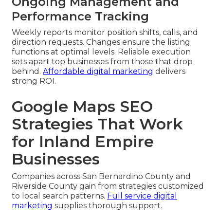
Ongoing Management and
Performance Tracking
Weekly reports monitor position shifts, calls, and
direction requests. Changes ensure the listing
functions at optimal levels. Reliable execution
sets apart top businesses from those that drop
behind.
Affordable digital marketing
delivers
strong ROI.
Google Maps SEO
Strategies That Work
for Inland Empire
Businesses
Companies across San Bernardino County and
Riverside County gain from strategies customized
to local search patterns.
Full service digital
marketing
supplies thorough support.