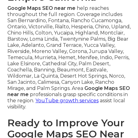
Google Maps SEO near me
help reaches
throughout the full region. Coverage includes
San Bernardino, Fontana, Rancho Cucamonga,
Ontario, Victorville, Rialto, Hesperia, Chino, Upland,
Chino Hills, Colton, Yucaipa, Highland, Montclair,
Barstow, Loma Linda, Twentynine Palms, Big Bear
Lake, Adelanto, Grand Terrace, Yucca Valley,
Riverside, Moreno Valley, Corona, Jurupa Valley,
Temecula, Murrieta, Hemet, Menifee, Indio, Perris,
Lake Elsinore, Cathedral City, Palm Desert,
Coachella, Banning, Beaumont, Eastvale,
Wildomar, La Quinta, Desert Hot Springs, Norco,
San Jacinto, Calimesa, Canyon Lake, Rancho
Mirage, and Palm Springs. Area
Google Maps SEO
near me
professionals grasp specific conditions in
the region.
YouTube growth services
assist local
visibility.
Ready to Improve Your
Google Maps SEO Near