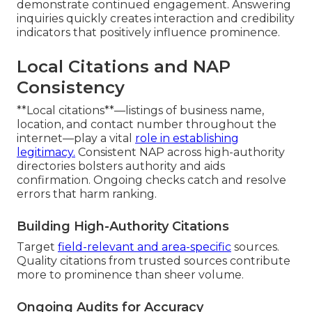
demonstrate continued engagement. Answering
inquiries quickly creates interaction and credibility
indicators that positively influence prominence.
Local Citations and NAP
Consistency
**Local citations**—listings of business name,
location, and contact number throughout the
internet—play a vital
role in establishing
legitimacy.
Consistent NAP across high-authority
directories bolsters authority and aids
confirmation. Ongoing checks catch and resolve
errors that harm ranking.
Building High-Authority Citations
Target
field-relevant and area-specific
sources.
Quality citations from trusted sources contribute
more to prominence than sheer volume.
Ongoing Audits for Accuracy