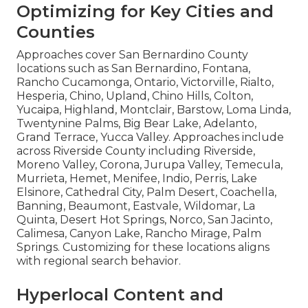
Optimizing for Key Cities and
Counties
Approaches cover San Bernardino County
locations such as San Bernardino, Fontana,
Rancho Cucamonga, Ontario, Victorville, Rialto,
Hesperia, Chino, Upland, Chino Hills, Colton,
Yucaipa, Highland, Montclair, Barstow, Loma Linda,
Twentynine Palms, Big Bear Lake, Adelanto,
Grand Terrace, Yucca Valley. Approaches include
across Riverside County including Riverside,
Moreno Valley, Corona, Jurupa Valley, Temecula,
Murrieta, Hemet, Menifee, Indio, Perris, Lake
Elsinore, Cathedral City, Palm Desert, Coachella,
Banning, Beaumont, Eastvale, Wildomar, La
Quinta, Desert Hot Springs, Norco, San Jacinto,
Calimesa, Canyon Lake, Rancho Mirage, Palm
Springs. Customizing for these locations aligns
with regional search behavior.
Hyperlocal Content and