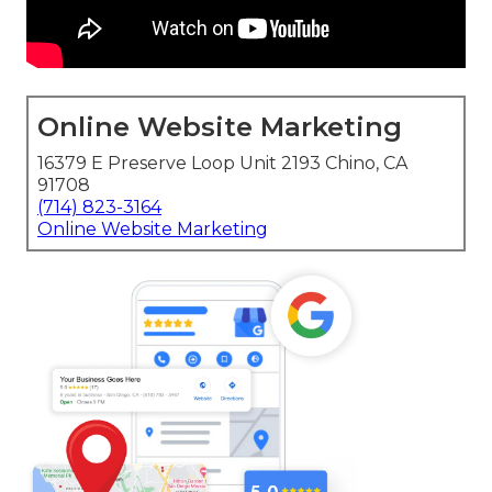
Online Website Marketing
16379 E Preserve Loop Unit 2193 Chino, CA
91708
(714) 823-3164
Online Website Marketing