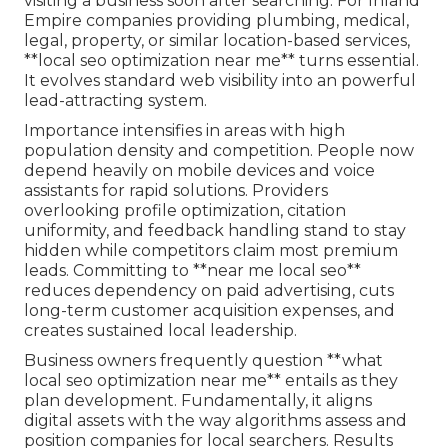
visiting a business soon after searching. For Inland
Empire companies providing plumbing, medical,
legal, property, or similar location-based services,
**local seo optimization near me** turns essential.
It evolves standard web visibility into an powerful
lead-attracting system.
Importance intensifies in areas with high
population density and competition. People now
depend heavily on mobile devices and voice
assistants for rapid solutions. Providers
overlooking profile optimization, citation
uniformity, and feedback handling stand to stay
hidden while competitors claim most premium
leads. Committing to **near me local seo**
reduces dependency on paid advertising, cuts
long-term customer acquisition expenses, and
creates sustained local leadership.
Business owners frequently question **what
local seo optimization near me** entails as they
plan development. Fundamentally, it aligns
digital assets with the way algorithms assess and
position companies for local searchers. Results