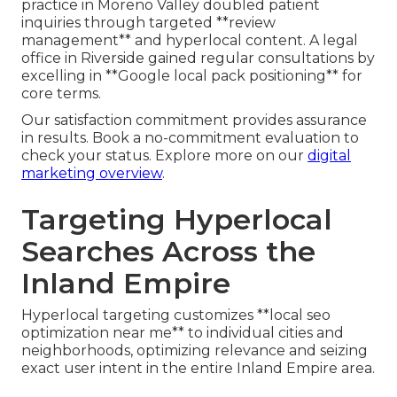
practice in Moreno Valley doubled patient
inquiries through targeted **review
management** and hyperlocal content. A legal
office in Riverside gained regular consultations by
excelling in **Google local pack positioning** for
core terms.
Our satisfaction commitment provides assurance
in results. Book a no-commitment evaluation to
check your status. Explore more on our
digital
marketing overview
.
Targeting Hyperlocal
Searches Across the
Inland Empire
Hyperlocal targeting customizes **local seo
optimization near me** to individual cities and
neighborhoods, optimizing relevance and seizing
exact user intent in the entire Inland Empire area.