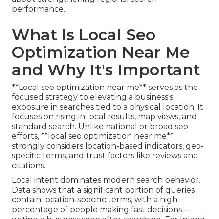
performance.
What Is Local Seo
Optimization Near Me
and Why It's Important
**Local seo optimization near me** serves as the
focused strategy to elevating a business's
exposure in searches tied to a physical location. It
focuses on rising in local results, map views, and
standard search. Unlike national or broad seo
efforts, **local seo optimization near me**
strongly considers location-based indicators, geo-
specific terms, and trust factors like reviews and
citations.
Local intent dominates modern search behavior.
Data shows that a significant portion of queries
contain location-specific terms, with a high
percentage of people making fast decisions—