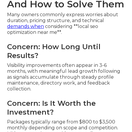
And How to Solve Them
Many owners commonly express worries about
duration, pricing structure, and technical
demands when
considering **local seo
optimization near me**.
Concern: How Long Until
Results?
Visibility improvements often appear in 3-6
months, with meaningful lead growth following
as signals accumulate through steady profile
maintenance, directory work, and feedback
collection.
Concern: Is It Worth the
Investment?
Packages typically range from $800 to $3,500
monthly depending on scope and competition.