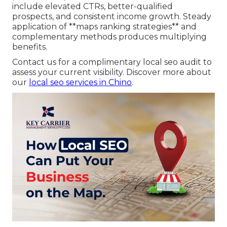
include elevated CTRs, better-qualified
prospects, and consistent income growth. Steady
application of **maps ranking strategies** and
complementary methods produces multiplying
benefits.
Contact us for a complimentary local seo audit to
assess your current visibility. Discover more about
our
local seo services in Chino
.