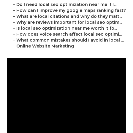
–
Do I need local seo optimization near me if I...
–
How can I improve my google maps ranking fast?
–
What are local citations and why do they matt...
–
Why are reviews important for local seo optim...
–
Is local seo optimization near me worth it fo...
–
How does voice search affect local seo optimi...
–
What common mistakes should I avoid in local ...
–
Online Website Marketing