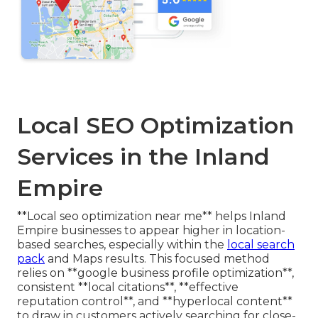
Local SEO Optimization
Services in the Inland
Empire
**Local seo optimization near me** helps Inland
Empire businesses to appear higher in location-
based searches, especially within the
local search
pack
and Maps results. This focused method
relies on **google business profile optimization**,
consistent **local citations**, **effective
reputation control**, and **hyperlocal content**
to draw in customers actively searching for close-