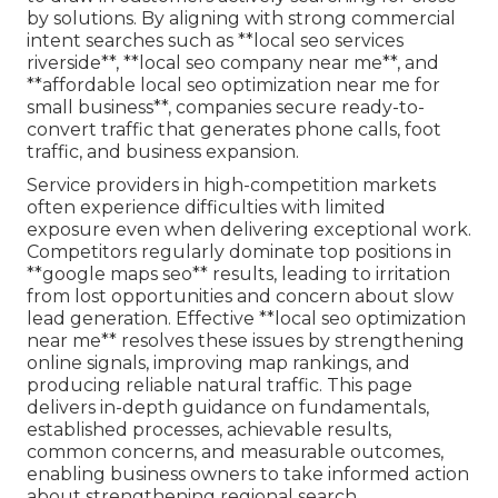
by solutions. By aligning with strong commercial
intent searches such as **local seo services
riverside**, **local seo company near me**, and
**affordable local seo optimization near me for
small business**, companies secure ready-to-
convert traffic that generates phone calls, foot
traffic, and business expansion.
Service providers in high-competition markets
often experience difficulties with limited
exposure even when delivering exceptional work.
Competitors regularly dominate top positions in
**google maps seo** results, leading to irritation
from lost opportunities and concern about slow
lead generation. Effective **local seo optimization
near me** resolves these issues by strengthening
online signals, improving map rankings, and
producing reliable natural traffic. This page
delivers in-depth guidance on fundamentals,
established processes, achievable results,
common concerns, and measurable outcomes,
enabling business owners to take informed action
about strengthening regional search