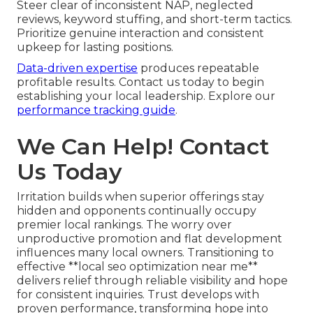
Steer clear of inconsistent NAP, neglected
reviews, keyword stuffing, and short-term tactics.
Prioritize genuine interaction and consistent
upkeep for lasting positions.
Data-driven expertise
produces repeatable
profitable results. Contact us today to begin
establishing your local leadership. Explore our
performance tracking guide
.
We Can Help! Contact
Us Today
Irritation builds when superior offerings stay
hidden and opponents continually occupy
premier local rankings. The worry over
unproductive promotion and flat development
influences many local owners. Transitioning to
effective **local seo optimization near me**
delivers relief through reliable visibility and hope
for consistent inquiries. Trust develops with
proven performance, transforming hope into