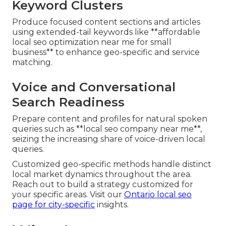
Keyword Clusters
Produce focused content sections and articles
using extended-tail keywords like **affordable
local seo optimization near me for small
business** to enhance geo-specific and service
matching.
Voice and Conversational
Search Readiness
Prepare content and profiles for natural spoken
queries such as **local seo company near me**,
seizing the increasing share of voice-driven local
queries.
Customized geo-specific methods handle distinct
local market dynamics throughout the area.
Reach out to build a strategy customized for
your specific areas. Visit our
Ontario local seo
page
for city-specific
insights.