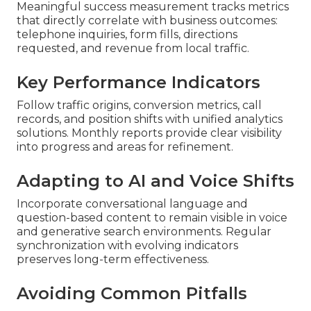
Meaningful success measurement tracks metrics
that directly correlate with business outcomes:
telephone inquiries, form fills, directions
requested, and revenue from local traffic.
Key Performance Indicators
Follow traffic origins, conversion metrics, call
records, and position shifts with unified analytics
solutions. Monthly reports provide clear visibility
into progress and areas for refinement.
Adapting to AI and Voice Shifts
Incorporate conversational language and
question-based content to remain visible in voice
and generative search environments. Regular
synchronization with evolving indicators
preserves long-term effectiveness.
Avoiding Common Pitfalls