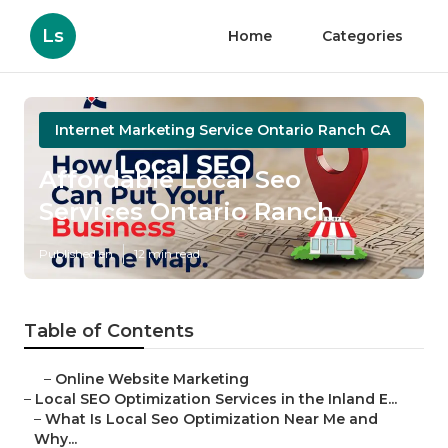
Ls
Home
Categories
Internet Marketing Service Ontario Ranch CA
Affordable Local Seo
Services Ontario Ranch
Published en
12 min read
Table of Contents
–
Online Website Marketing
–
Local SEO Optimization Services in the Inland E...
–
What Is Local Seo Optimization Near Me and
Why...