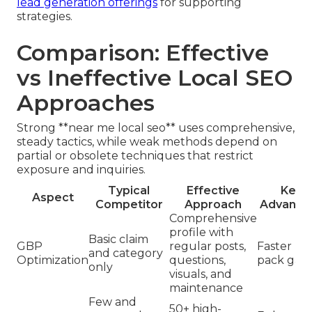
lead generation offerings
for supporting
strategies.
Comparison: Effective
vs Ineffective Local SEO
Approaches
Strong **near me local seo** uses comprehensive,
steady tactics, while weak methods depend on
partial or obsolete techniques that restrict
exposure and inquiries.
Typical
Effective
Key
Aspect
Competitor
Approach
Advanta
Comprehensive
profile with
Basic claim
GBP
regular posts,
Faster m
and category
Optimization
questions,
pack gain
only
visuals, and
maintenance
Few and
50+ high-