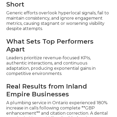
Short
Generic efforts overlook hyperlocal signals, fail to
maintain consistency, and ignore engagement
metrics, causing stagnant or worsening visibility
despite attempts.
What Sets Top Performers
Apart
Leaders prioritize revenue-focused KPIs,
authentic interactions, and continuous
adaptation, producing exponential gains in
competitive environments.
Real Results from Inland
Empire Businesses
A plumbing service in Ontario experienced 180%
increase in calls following complete **GBP
enhancement** and citation correction. A dental