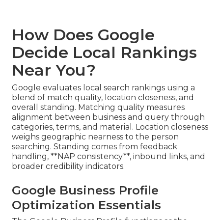
How Does Google
Decide Local Rankings
Near You?
Google evaluates local search rankings using a
blend of match quality, location closeness, and
overall standing. Matching quality measures
alignment between business and query through
categories, terms, and material. Location closeness
weighs geographic nearness to the person
searching. Standing comes from feedback
handling, **NAP consistency**, inbound links, and
broader credibility indicators.
Google Business Profile
Optimization Essentials