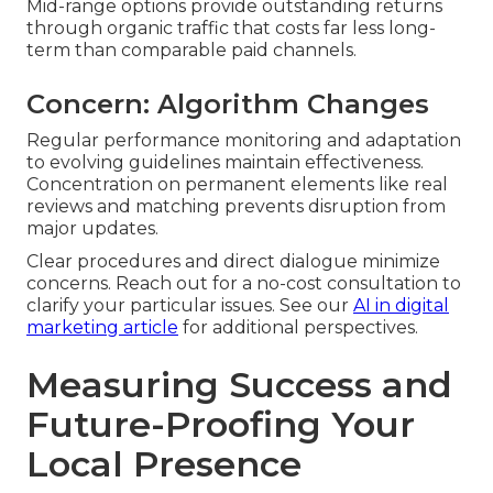
Mid-range options provide outstanding returns
through organic traffic that costs far less long-
term than comparable paid channels.
Concern: Algorithm Changes
Regular performance monitoring and adaptation
to evolving guidelines maintain effectiveness.
Concentration on permanent elements like real
reviews and matching prevents disruption from
major updates.
Clear procedures and direct dialogue minimize
concerns. Reach out for a no-cost consultation to
clarify your particular issues. See our
AI in digital
marketing article
for additional perspectives.
Measuring Success and
Future-Proofing Your
Local Presence