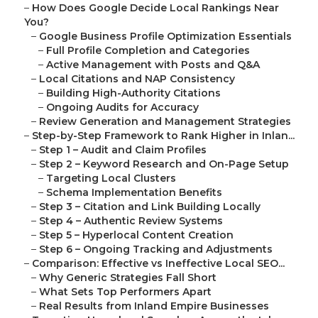
–
How Does Google Decide Local Rankings Near
You?
–
Google Business Profile Optimization Essentials
–
Full Profile Completion and Categories
–
Active Management with Posts and Q&A
–
Local Citations and NAP Consistency
–
Building High-Authority Citations
–
Ongoing Audits for Accuracy
–
Review Generation and Management Strategies
–
Step-by-Step Framework to Rank Higher in Inlan...
–
Step 1 – Audit and Claim Profiles
–
Step 2 – Keyword Research and On-Page Setup
–
Targeting Local Clusters
–
Schema Implementation Benefits
–
Step 3 – Citation and Link Building Locally
–
Step 4 – Authentic Review Systems
–
Step 5 – Hyperlocal Content Creation
–
Step 6 – Ongoing Tracking and Adjustments
–
Comparison: Effective vs Ineffective Local SEO...
–
Why Generic Strategies Fall Short
–
What Sets Top Performers Apart
–
Real Results from Inland Empire Businesses