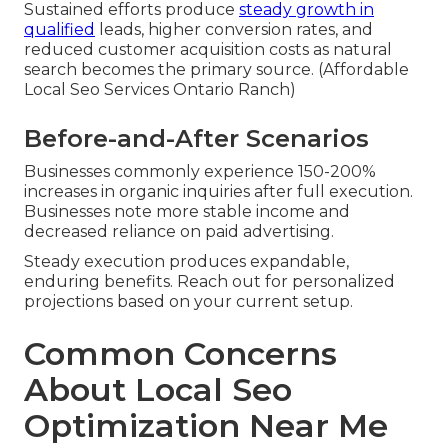
Sustained efforts produce
steady growth in
qualified
leads, higher conversion rates, and
reduced customer acquisition costs as natural
search becomes the primary source. (Affordable
Local Seo Services Ontario Ranch)
Before-and-After Scenarios
Businesses commonly experience 150-200%
increases in organic inquiries after full execution.
Businesses note more stable income and
decreased reliance on paid advertising.
Steady execution produces expandable,
enduring benefits. Reach out for personalized
projections based on your current setup.
Common Concerns
About Local Seo
Optimization Near Me