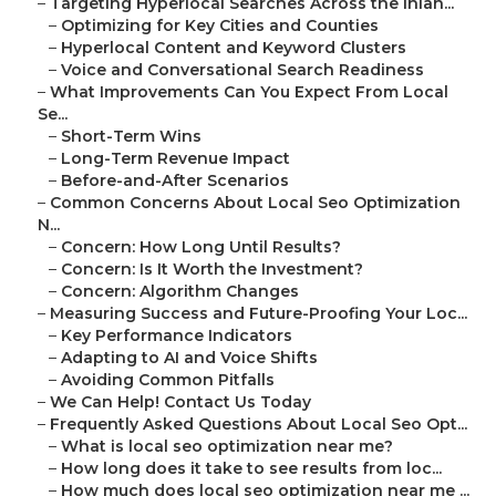
–
Targeting Hyperlocal Searches Across the Inlan...
–
Optimizing for Key Cities and Counties
–
Hyperlocal Content and Keyword Clusters
–
Voice and Conversational Search Readiness
–
What Improvements Can You Expect From Local
Se...
–
Short-Term Wins
–
Long-Term Revenue Impact
–
Before-and-After Scenarios
–
Common Concerns About Local Seo Optimization
N...
–
Concern: How Long Until Results?
–
Concern: Is It Worth the Investment?
–
Concern: Algorithm Changes
–
Measuring Success and Future-Proofing Your Loc...
–
Key Performance Indicators
–
Adapting to AI and Voice Shifts
–
Avoiding Common Pitfalls
–
We Can Help! Contact Us Today
–
Frequently Asked Questions About Local Seo Opt...
–
What is local seo optimization near me?
–
How long does it take to see results from loc...
–
How much does local seo optimization near me ...