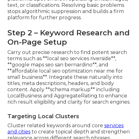
text, or classifications. Resolving basic problems
stops algorithmic suppression and builds a firm
platform for further progress.
Step 2 – Keyword Research and
On-Page Setup
Carry out precise research to find potent search
terms such as **local seo services riverside**,
**google maps seo san bernardino**, and
**affordable local seo optimization near me for
small business**. Integrate these naturally into
titles, meta descriptions, headers, and body
content. Apply **schema markup** including
LocalBusiness and AggregateRating to enhance
rich result eligibility and clarity for search engines.
Targeting Local Clusters
Cluster related keywords around core
services
and cities
to create topical depth and strengthen
relevance across different search phrases.