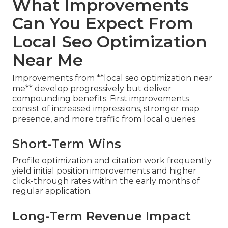
What Improvements
Can You Expect From
Local Seo Optimization
Near Me
Improvements from **local seo optimization near
me** develop progressively but deliver
compounding benefits. First improvements
consist of increased impressions, stronger map
presence, and more traffic from local queries.
Short-Term Wins
Profile optimization and citation work frequently
yield initial position improvements and higher
click-through rates within the early months of
regular application.
Long-Term Revenue Impact