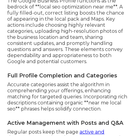
The Google Business Profile functions as the
bedrock of **local seo optimization near me**. A
fully filled-out, correct listing boosts the chance
of appearing in the local pack and Maps. Key
actions include choosing highly relevant
categories, uploading high-resolution photos of
the business location and team, sharing
consistent updates, and promptly handling
questions and answers. These elements convey
dependability and appropriateness to both
Google and potential customers.
Full Profile Completion and Categories
Accurate categories assist the algorithm in
comprehending your offerings, enhancing
matching for targeted queries. Incorporating rich
descriptions containing organic **near me local
seo** phrases helps solidify connection.
Active Management with Posts and Q&A
Regular posts keep the page
active and