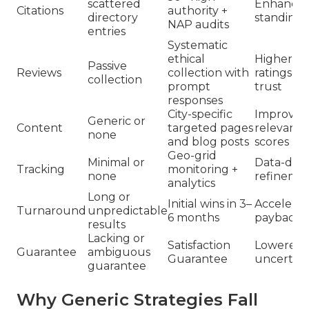
scattered
Enhance
Citations
authority +
directory
standing
NAP audits
entries
Systematic
ethical
Higher
Passive
Reviews
collection with
ratings a
collection
prompt
trust
responses
City-specific
Improved
Generic or
Content
targeted pages
relevanc
none
and blog posts
scores
Geo-grid
Minimal or
Data-driv
Tracking
monitoring +
none
refineme
analytics
Long or
Initial wins in 3–
Accelera
Turnaround
unpredictable
6 months
payback
results
Lacking or
Satisfaction
Lowered
Guarantee
ambiguous
Guarantee
uncertain
guarantee
Why Generic Strategies Fall