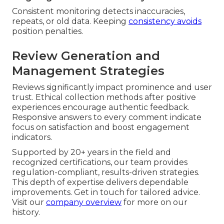
Consistent monitoring detects inaccuracies,
repeats, or old data. Keeping
consistency avoids
position penalties.
Review Generation and
Management Strategies
Reviews significantly impact prominence and user
trust. Ethical collection methods after positive
experiences encourage authentic feedback.
Responsive answers to every comment indicate
focus on satisfaction and boost engagement
indicators.
Supported by 20+ years in the field and
recognized certifications, our team provides
regulation-compliant, results-driven strategies.
This depth of expertise delivers dependable
improvements. Get in touch for tailored advice.
Visit our
company overview
for more on our
history.