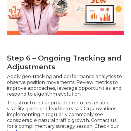
Step 6 – Ongoing Tracking and
Adjustments
Apply geo-tracking and performance analytics to
observe position movements. Review metrics to
improve approaches, leverage opportunities, and
respond to algorithm evolution.
This structured approach produces reliable
visibility gains and lead increases. Organizations
implementing it regularly commonly see
considerable natural traffic growth. Contact us
for a complimentary strategy session. Check our