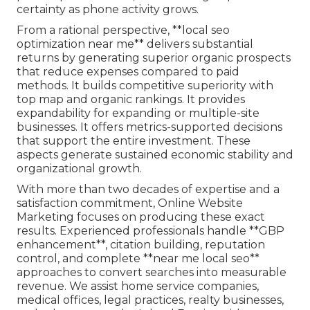
certainty as phone activity grows.
From a rational perspective, **local seo
optimization near me** delivers substantial
returns by generating superior organic prospects
that reduce expenses compared to paid
methods. It builds competitive superiority with
top map and organic rankings. It provides
expandability for expanding or multiple-site
businesses. It offers metrics-supported decisions
that support the entire investment. These
aspects generate sustained economic stability and
organizational growth.
With more than two decades of expertise and a
satisfaction commitment, Online Website
Marketing focuses on producing these exact
results. Experienced professionals handle **GBP
enhancement**, citation building, reputation
control, and complete **near me local seo**
approaches to convert searches into measurable
revenue. We assist home service companies,
medical offices, legal practices, realty businesses,