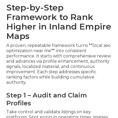
Step-by-Step
Framework to Rank
Higher in Inland Empire
Maps
A proven, repeatable framework turns **local seo
optimization near me** into consistent
performance. It starts with comprehensive review
and advances via profile enhancement, authority
signals, localized material, and continuous
improvement. Each step addresses specific
ranking factors while building cumulative
authority.
Step 1 – Audit and Claim
Profiles
Take control and validate listings on key
platforms. Spot errors in operating times, images,