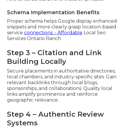
Schema Implementation Benefits
Proper schema helps Google display enhanced
snippets and more clearly grasp location-based
service
connections. - Affordable
Local Seo
Services Ontario Ranch
Step 3 – Citation and Link
Building Locally
Secure placements in authoritative directories,
local chambers, and industry-specific sites. Gain
relevant backlinks through local blogs,
sponsorships, and collaborations. Quality local
links amplify prominence and reinforce
geographic relevance.
Step 4 – Authentic Review
Systems