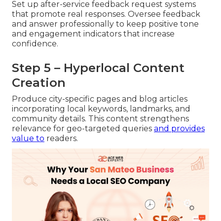
Set up after-service feedback request systems
that promote real responses. Oversee feedback
and answer professionally to keep positive tone
and engagement indicators that increase
confidence.
Step 5 – Hyperlocal Content
Creation
Produce city-specific pages and blog articles
incorporating local keywords, landmarks, and
community details. This content strengthens
relevance for geo-targeted queries
and provides
value to
readers.