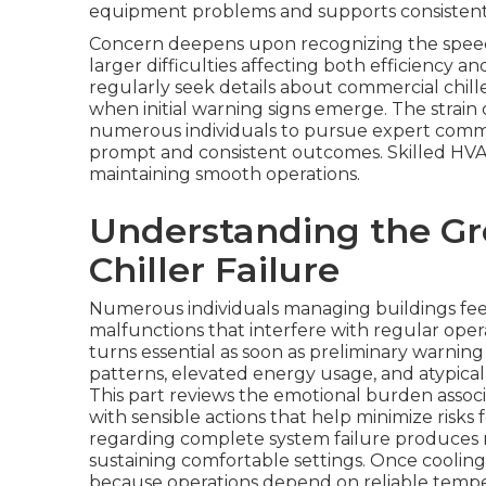
equipment problems and supports consisten
Concern deepens upon recognizing the speed
larger difficulties affecting both efficiency
regularly seek details about commercial chil
when initial warning signs emerge. The strain
numerous individuals to pursue expert commer
prompt and consistent outcomes. Skilled HVAC
maintaining smooth operations.
Understanding the Gr
Chiller Failure
Numerous individuals managing buildings fe
malfunctions that interfere with regular oper
turns essential as soon as preliminary warnin
patterns, elevated energy usage, and atypical
This part reviews the emotional burden asso
with sensible actions that help minimize risks 
regarding complete system failure produces n
sustaining comfortable settings. Once cooling
because operations depend on reliable temp