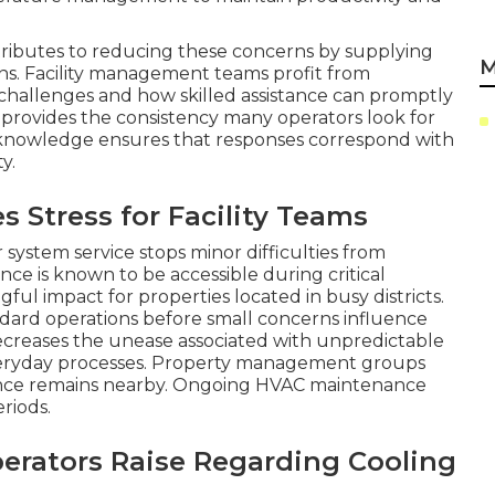
tributes to reducing these concerns by supplying
M
ons. Facility management teams profit from
hallenges and how skilled assistance can promptly
 provides the consistency many operators look for
c knowledge ensures that responses correspond with
y.
Stress for Facility Teams
ystem service stops minor difficulties from
ce is known to be accessible during critical
ful impact for properties located in busy districts.
andard operations before small concerns influence
decreases the unease associated with unpredictable
veryday processes. Property management groups
ance remains nearby. Ongoing HVAC maintenance
riods.
perators Raise Regarding Cooling