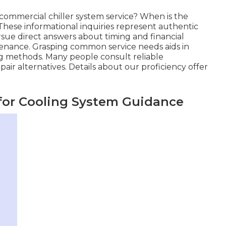
commercial chiller system service? When is the
 These informational inquiries represent authentic
rsue direct answers about timing and financial
ntenance. Grasping common service needs aids in
ng methods. Many people consult reliable
air alternatives. Details about our proficiency offer
for Cooling System Guidance