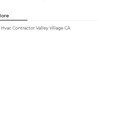
ore
Hvac Contractor Valley Village CA