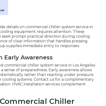
ide details on commercial chiller system service in
y cooling equipment requires attention. These
seek prompt practical direction during cooling
ance of clear information that handles pressing
up supplies immediate entry to responses.
h Early Awareness
ed commercial chiller system service in Los Angeles
 a sense of preparedness. Early awareness allows
systematically rather than reacting under pressure.
 cooling systems. Contact us for a complimentary
tuation. HVAC installation services complement
 Commercial Chiller