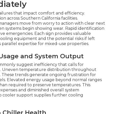
iately
ilures that impact comfort and efficiency.
on across Southern California facilities.
 managers move from worry to action with clear next
en systems begin showing wear. Rapid identification
e emergencies. Each sign provides valuable
oling equipment and the potential risks if left
parallel expertise for mixed-use properties.
r Usage and System Output
only suggest inefficiency that calls for
ce. Uneven temperature distribution throughout
s. These trends generate ongoing frustration for
evels. Elevated energy usage beyond normal ranges
than required to preserve temperatures. This
l expenses and diminished overall system
cooler support supplies further cooling
Chiller Health