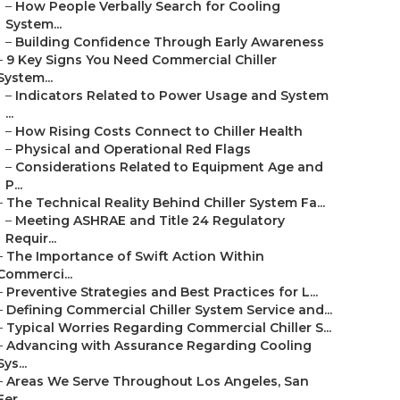
–
How People Verbally Search for Cooling
System...
–
Building Confidence Through Early Awareness
–
9 Key Signs You Need Commercial Chiller
System...
–
Indicators Related to Power Usage and System
...
–
How Rising Costs Connect to Chiller Health
–
Physical and Operational Red Flags
–
Considerations Related to Equipment Age and
P...
–
The Technical Reality Behind Chiller System Fa...
–
Meeting ASHRAE and Title 24 Regulatory
Requir...
–
The Importance of Swift Action Within
Commerci...
–
Preventive Strategies and Best Practices for L...
–
Defining Commercial Chiller System Service and...
–
Typical Worries Regarding Commercial Chiller S...
–
Advancing with Assurance Regarding Cooling
Sys...
–
Areas We Serve Throughout Los Angeles, San
Fer...