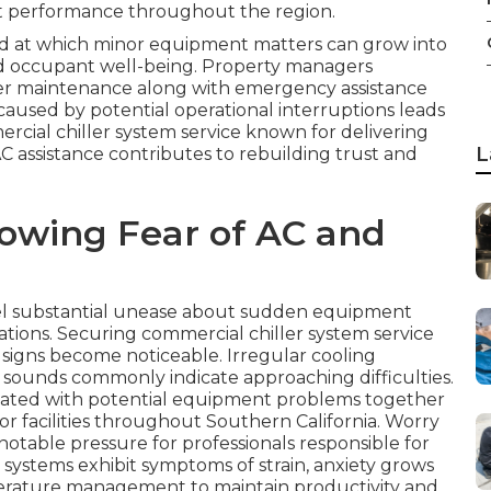
t performance throughout the region.
 at which minor equipment matters can grow into
 and occupant well-being. Property managers
ler maintenance along with emergency assistance
 caused by potential operational interruptions leads
cial chiller system service known for delivering
L
 assistance contributes to rebuilding trust and
owing Fear of AC and
el substantial unease about sudden equipment
ations. Securing commercial chiller system service
g signs become noticeable. Irregular cooling
 sounds commonly indicate approaching difficulties.
ciated with potential equipment problems together
for facilities throughout Southern California. Worry
otable pressure for professionals responsible for
 systems exhibit symptoms of strain, anxiety grows
erature management to maintain productivity and