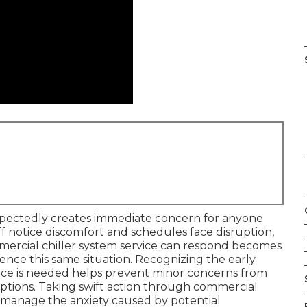
pectedly creates immediate concern for anyone
ff notice discomfort and schedules face disruption,
mercial chiller system service can respond becomes
ce this same situation. Recognizing the early
vice is needed helps prevent minor concerns from
uptions. Taking swift action through commercial
to manage the anxiety caused by potential