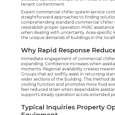
tenant contentment.
Expert commercial chiller system service con
straightforward approaches to finding soluti
comprehending standard commercial chiller c
reestablish proper operation. HVAC assistance
when dealing with uncertainty. Area-specifi
the unique demands of buildings in the localit
Why Rapid Response Reduces 
Immediate engagement of commercial chiller s
expanding. Confidence increases when assistan
moments. Regional availability creates meaning
Groups that act swiftly assist in returning st
wider sections of the building. This method 
cooling function and promotes more fluid e
feel reduced strain when dependable assist
supports steady operation across extended pe
Typical Inquiries Property O
Equipment