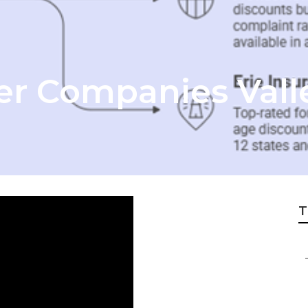
er Companies Valle
T