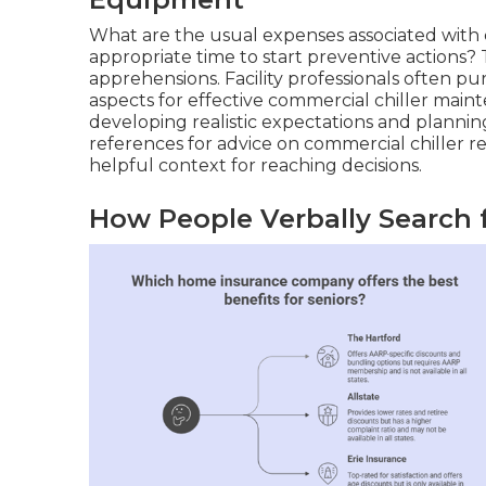
What are the usual expenses associated with 
appropriate time to start preventive actions?
apprehensions. Facility professionals often pu
aspects for effective commercial chiller mai
developing realistic expectations and planni
references for advice on commercial chiller rep
helpful context for reaching decisions.
How People Verbally Search 