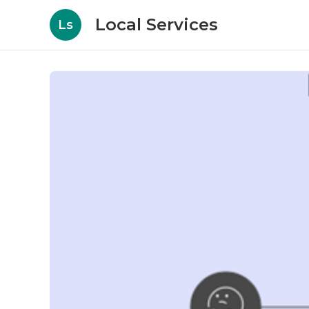
Local Services
Ls