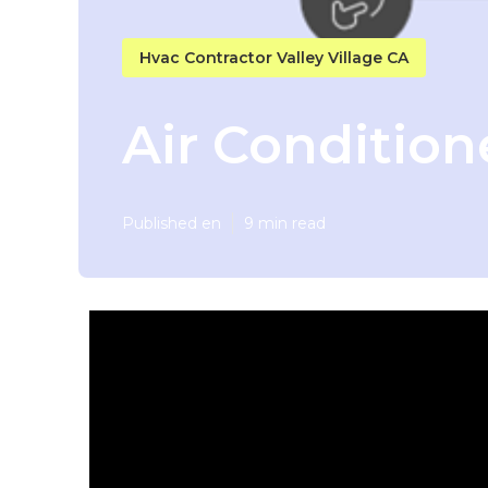
Hvac Contractor Valley Village CA
Air Condition
Published en
9 min read