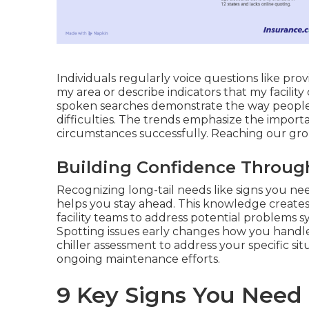
Individuals regularly voice questions like prov
my area or describe indicators that my facilit
spoken searches demonstrate the way people 
difficulties. The trends emphasize the import
circumstances successfully. Reaching our gro
Building Confidence Throug
Recognizing long-tail needs like signs you ne
helps you stay ahead. This knowledge creates
facility teams to address potential problems 
Spotting issues early changes how you handle
chiller assessment to address your specific si
ongoing maintenance efforts.
9 Key Signs You Need