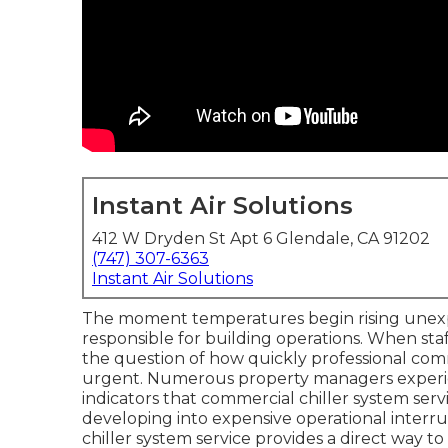
Instant Air Solutions
412 W Dryden St Apt 6 Glendale, CA 91202
(747) 307-6363
Instant Air Solutions
The moment temperatures begin rising unex
responsible for building operations. When sta
the question of how quickly professional com
urgent. Numerous property managers experien
indicators that commercial chiller system ser
developing into expensive operational interr
chiller system service provides a direct way 