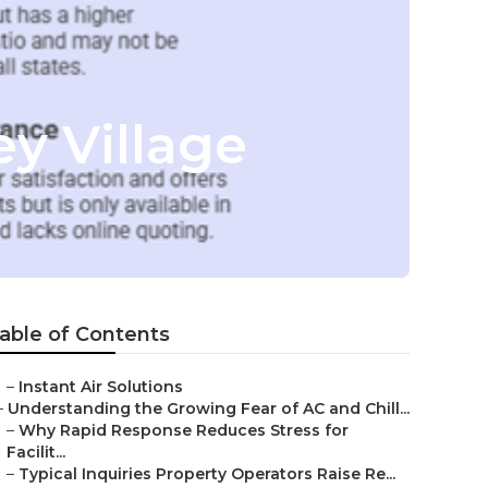
y Village
able of Contents
–
Instant Air Solutions
–
Understanding the Growing Fear of AC and Chill...
–
Why Rapid Response Reduces Stress for
Facilit...
–
Typical Inquiries Property Operators Raise Re...