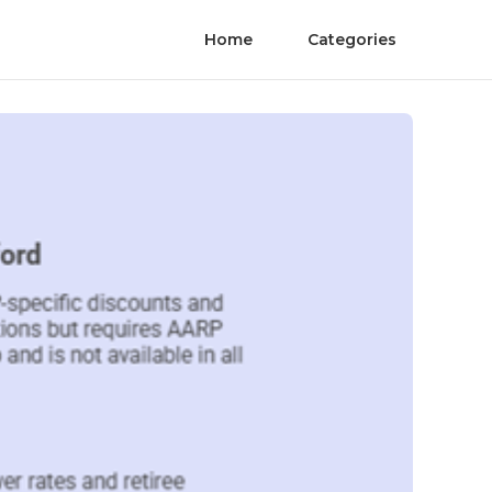
Home
Categories