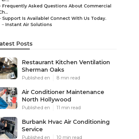
–
Frequently Asked Questions About Commercial
Ch...
–
Support Is Available! Connect With Us Today.
–
Instant Air Solutions
atest Posts
Restaurant Kitchen Ventilation
Sherman Oaks
Published en
8 min read
Air Conditioner Maintenance
North Hollywood
Published en
11 min read
Burbank Hvac Air Conditioning
Service
Published en
10 min read