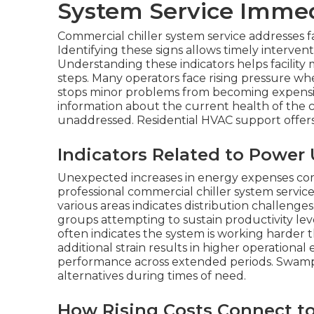
System Service Immed
Commercial chiller system service addresses fa
Identifying these signs allows timely interventi
Understanding these indicators helps facility
steps. Many operators face rising pressure wh
stops minor problems from becoming expensiv
information about the current health of the co
unaddressed. Residential HVAC support offers 
Indicators Related to Powe
Unexpected increases in energy expenses comm
professional commercial chiller system servi
various areas indicates distribution challenge
groups attempting to sustain productivity l
often indicates the system is working harder 
additional strain results in higher operationa
performance across extended periods. Swamp 
alternatives during times of need.
How Rising Costs Connect to 