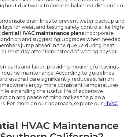
hroughout ductwork to confirm balanced distribution
condensate drain lines to prevent water backup and
eys for wear, and testing safety controls like high-
sidential HVAC maintenance plans
incorporate
ter condition and suggesting upgrades when needed.
members jump ahead in the queue during heat
 or next-day attention instead of waiting days or
on parts and labor, providing meaningful savings
routine maintenance. According to guidelines
 professional care significantly reduces strain on
Homeowners enjoy more consistent temperatures,
while extending the useful life of expensive
tection and peace of mind makes the plan a
rs. For more on our approach, explore our
HVAC
tial HVAC Maintenance
 Southern California?