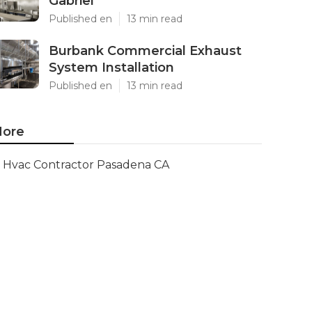
Gabriel
Published en
13 min read
Burbank Commercial Exhaust
System Installation
Published en
13 min read
ore
Hvac Contractor Pasadena CA