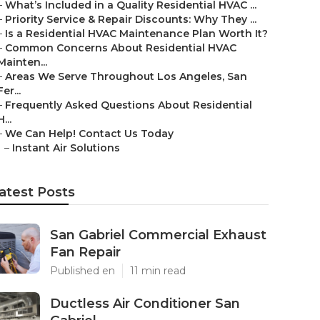
–
What’s Included in a Quality Residential HVAC ...
–
Priority Service & Repair Discounts: Why They ...
–
Is a Residential HVAC Maintenance Plan Worth It?
–
Common Concerns About Residential HVAC
Mainten...
–
Areas We Serve Throughout Los Angeles, San
Fer...
–
Frequently Asked Questions About Residential
H...
–
We Can Help! Contact Us Today
–
Instant Air Solutions
atest Posts
San Gabriel Commercial Exhaust
Fan Repair
Published en
11 min read
Ductless Air Conditioner San