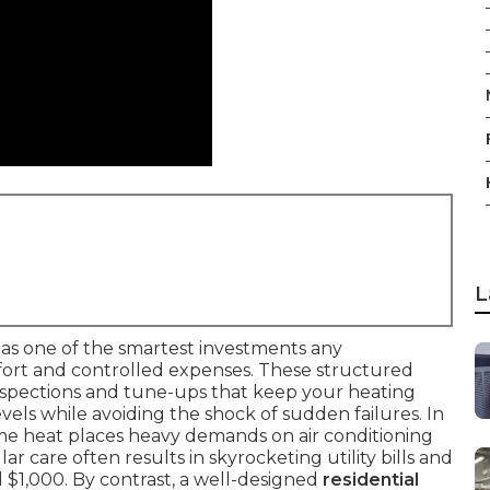
L
as one of the smartest investments any
rt and controlled expenses. These structured
nspections and tune-ups that keep your heating
ls while avoiding the shock of sudden failures. In
eme heat places heavy demands on air conditioning
r care often results in skyrocketing utility bills and
 $1,000. By contrast, a well-designed
residential