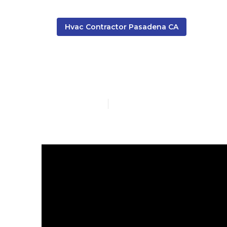
Hvac Contractor Pasadena CA
Air Conditio
Published en
10 min read