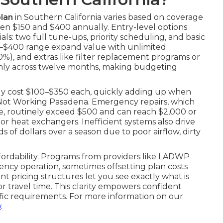
lan
in Southern California varies based on coverage
en $150 and $400 annually. Entry-level options
ls: two full tune-ups, priority scheduling, and basic
250–$400 range expand value with unlimited
20%), and extras like filter replacement programs or
enly across twelve months, making budgeting
tly cost $100–$350 each, quickly adding up when
er Not Working Pasadena. Emergency repairs, which
e, routinely exceed $500 and can reach $2,000 or
r heat exchangers. Inefficient systems also drive
 of dollars over a season due to poor airflow, dirty
ffordability. Programs from providers like LADWP
ncy operation, sometimes offsetting plan costs
nt pricing structures let you see exactly what is
 travel time. This clarity empowers confident
ific requirements. For more information on our
w
.