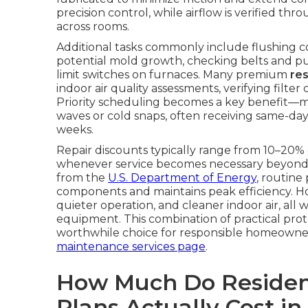
precision control, while airflow is verified t
across rooms.
Additional tasks commonly include flushing 
potential mold growth, checking belts and pull
limit switches on furnaces. Many premium
re
indoor air quality assessments, verifying fil
Priority scheduling becomes a key benefit—
waves or cold snaps, often receiving same-day
weeks.
Repair discounts typically range from 10–20% 
whenever service becomes necessary beyond 
from the
U.S. Department of Energy
, routine
components and maintains peak efficiency. 
quieter operation, and cleaner indoor air, all 
equipment. This combination of practical pro
worthwhile choice for responsible homeowne
maintenance services page
.
How Much Do Residen
Plans Actually Cost in