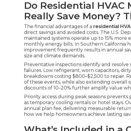
Do Residential HVAC 
Really Save Money? 
The financial advantages of a
residential HV
direct savings and avoided costs. The U.S. De
maintained systems operate up to 15% more effi
monthly energy bills. In Southern California h
improvement frequently results in annual s
size and climate demands.
Preventative inspections identify and resolve
failures. Low refrigerant, worn capacitors, dirt
breakdowns costing $800–$2,500 to repair. Re
of these events, while also extending overall 
discounts of 10–20% further amplify value whe
Priority access during peak seasons prevent
as temporary cooling rentals or hotel stays. 
annual plan fee, delivering measurable retur
how we help homeowners achieve lasting savi
What’s Included in a 