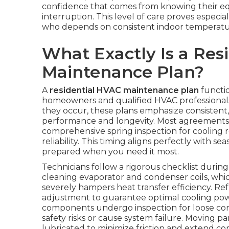
confidence that comes from knowing their e
interruption. This level of care proves especial
who depends on consistent indoor temperature
What Exactly Is a Res
Maintenance Plan?
A
residential HVAC maintenance plan
functio
homeowners and qualified HVAC professionals.
they occur, these plans emphasize consistent
performance and longevity. Most agreements in
comprehensive spring inspection for cooling r
reliability. This timing aligns perfectly with s
prepared when you need it most.
Technicians follow a rigorous checklist duri
cleaning evaporator and condenser coils, whi
severely hampers heat transfer efficiency. R
adjustment to guarantee optimal cooling power
components undergo inspection for loose conn
safety risks or cause system failure. Moving p
lubricated to minimize friction and extend co