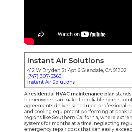
Instant Air Solutions
412 W Dryden St Apt 6 Glendale, CA 91202
(747) 307-6363
Instant Air Solutions
A
residential HVAC maintenance plan
stands 
homeowner can make for reliable home comfo
agreements deliver scheduled professional i
and cooling equipment performing at peak leve
regions like Southern California, where extr
systems for months at a time, neglecting regula
emergency repair costs that can easily exceed