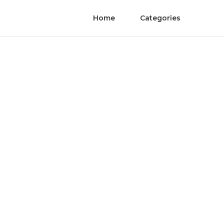
Home
Categories