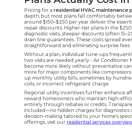
Pricing for a
residential HVAC maintenance p
depth, but most plans fall comfortably betwe
around $150–$250 per year deliver the essentia
repair discounts. Higher-tier plans in the $
diagnostic visits, steeper discounts (often 15–
drain line guarantees. These costs spread ev
straightforward and eliminating surprise fees.
Without a plan, individual tune-ups frequen
two visits are needed yearly - Air Condition
become more likely without preventative car
more for major components like compressors o
up monthly utility bills, sometimes by hundreds
coils, or incorrect refrigerant charge
Regional utility incentives further enhance a
reward homeowners who maintain high-efficie
entirely through rebates or credits. Transpare
included—no hidden charges for diagnostics or
decision-making tailored to your home's spec
offerings, visit our
residential services overvie