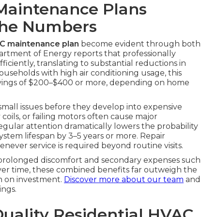
Maintenance Plans
The Numbers
AC maintenance plan
become evident through both
partment of Energy reports that professionally
ciently, translating to substantial reductions in
ouseholds with high air conditioning usage, this
avings of $200–$400 or more, depending on home
 small issues before they develop into expensive
y coils, or failing motors often cause major
gular attention dramatically lowers the probability
system lifespan by 3–5 years or more. Repair
never service is required beyond routine visits.
s prolonged discomfort and secondary expenses such
Over time, these combined benefits far outweigh the
n on investment.
Discover more about our team
and
ngs.
Quality Residential HVAC