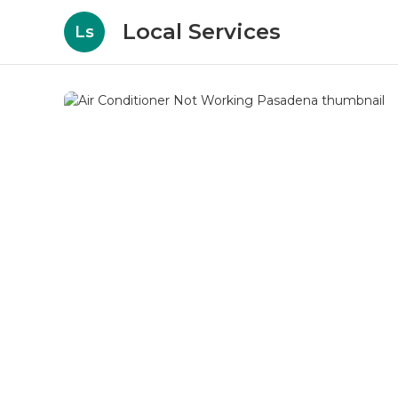
Local Services
Ls