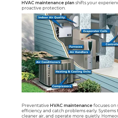
HVAC maintenance plan
shifts your experien
proactive protection.
Preventative
HVAC maintenance
focuses on 
efficiency and catch problems early. Systems 
cleaner air, and operate more quietly. Homeown