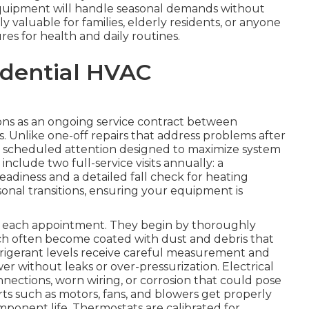
quipment will handle seasonal demands without
ly valuable for families, elderly residents, or anyone
s for health and daily routines.
idential HVAC
ns as an ongoing service contract between
 Unlike one-off repairs that address problems after
, scheduled attention designed to maximize system
clude two full-service visits annually: a
eadiness and a detailed fall check for heating
easonal transitions, ensuring your equipment is
ng each appointment. They begin by thoroughly
ch often become coated with dust and debris that
efrigerant levels receive careful measurement and
 without leaks or over-pressurization. Electrical
ections, worn wiring, or corrosion that could pose
arts such as motors, fans, and blowers get properly
mponent life. Thermostats are calibrated for