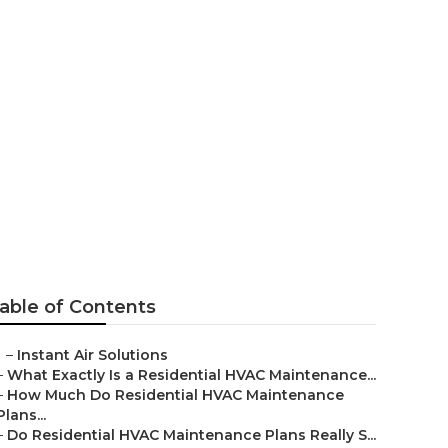
asadena
able of Contents
–
Instant Air Solutions
–
What Exactly Is a Residential HVAC Maintenance...
–
How Much Do Residential HVAC Maintenance
Plans...
–
Do Residential HVAC Maintenance Plans Really S...