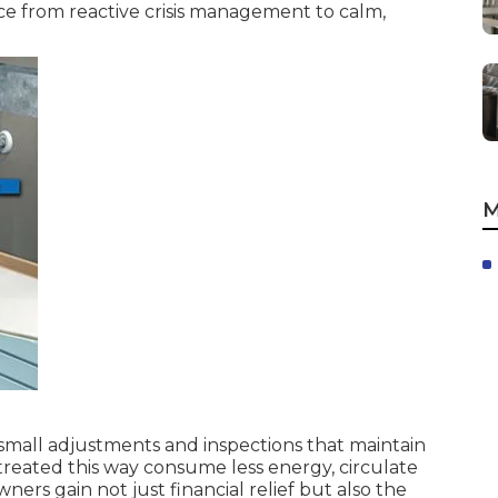
ce from reactive crisis management to calm,
M
small adjustments and inspections that maintain
treated this way consume less energy, circulate
ers gain not just financial relief but also the