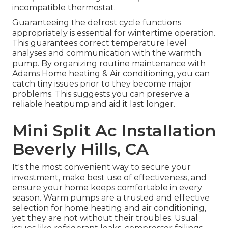
incompatible thermostat.
Guaranteeing the defrost cycle functions
appropriately is essential for wintertime operation.
This guarantees correct temperature level
analyses and communication with the warmth
pump. By organizing routine maintenance with
Adams Home heating & Air conditioning, you can
catch tiny issues prior to they become major
problems. This suggests you can preserve a
reliable heatpump and aid it last longer.
Mini Split Ac Installation
Beverly Hills, CA
It's the most convenient way to secure your
investment, make best use of effectiveness, and
ensure your home keeps comfortable in every
season. Warm pumps are a trusted and effective
selection for home heating and air conditioning,
yet they are not without their troubles. Usual