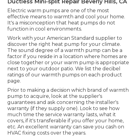
Ductless Mini-split Repair Beverly Hills, CA
Electric warm pumps are one of the most
effective means to warmth and cool your home.
It's a misconception that heat pumps do not
function in cool environments.
Work with your American Standard supplier to
discover the right heat pump for your climate.
The sound degree of a warmth pump can be a
factor if you reside in a location where homes are
close together or your warm pump is appropriate
next to your outdoor patio. We list the decibel
ratings of our warmth pumps on each product
page.
Prior to making a decision which brand of warmth
pump to acquire, look at the supplier's
guarantees and ask concerning the installer's
warranty (if they supply one). Look to see how
much time the service warranty lasts, what it
covers, if it's transferable if you offer your home,
etc. An excellent warranty can save you cash on
HVAC fixing costs over the years.