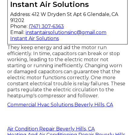
Instant Air Solutions
Address: 412 W Dryden St Apt 6 Glendale, CA
91202
Phone:
(747) 307-6363
Email:
instantairsolutionsinc@gmail.com
Instant Air Solutions
They keep energy and aid the motor run
efficiently. In time, capacitors can break or stop
working, leading to the electric motor not
starting or running inefficiently. Changing worn
or damaged capacitors can guarantee that the
electric motor functions correctly. One more
constant electrical trouble is relay failures. These
parts regulate the electric circulation to the
heatpump's compressor and follower.
Commercial Hvac Solutions Beverly Hills, CA
Air Condition Repair Beverly Hills, CA
Heating And Air Conditioning Repair Beverly Hills,