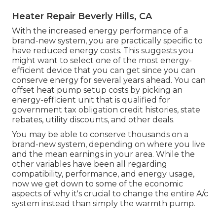
Heater Repair Beverly Hills, CA
With the increased energy performance of a
brand-new system, you are practically specific to
have reduced energy costs. This suggests you
might want to select one of the most energy-
efficient device that you can get since you can
conserve energy for several years ahead. You can
offset heat pump setup costs by picking an
energy-efficient unit that is qualified for
government tax obligation credit histories, state
rebates, utility discounts, and other deals.
You may be able to conserve thousands on a
brand-new system, depending on where you live
and the mean earnings in your area. While the
other variables have been all regarding
compatibility, performance, and energy usage,
now we get down to some of the economic
aspects of why it's crucial to change the entire A/c
system instead than simply the warmth pump.