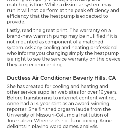
matching is fine. While a dissimilar system may
run, it will not perform at the peak efficiency and
efficiency that the heatpump is expected to
provide.
Lastly, read the great print. The warranty on a
brand-new warmth pump may be nullified if it is
not mounted as component of a matched
system. Ask any cooling and heating professional
who informs you changing simply the heatpump
is alright to see the service warranty on the device
they are recommending.
Ductless Air Conditioner Beverly Hills, CA
She has created for cooling and heating and
other service supplier web sites for over 16 years.
Before transitioning to internet content writing,
Anne had a 14-year stint as an award-winning
reporter. She finished orgasm laude from the
University of Missouri-Columbia Institution of
Journalism. When she's not functioning, Anne
delights in playing word games, analysis,