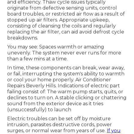
and efficiency. Thaw cycle issues typically
originate from defective sensing units, control
board troubles, or restricted air flow as a result of
stopped up air filters. Appropriate upkeep,
consisting of cleansing the coils and regularly
replacing the air filter, can aid avoid defrost cycle
breakdowns.
You may see: Spaces warmth or amazing
unevenly. The system never ever runs for more
than a few mins at a time.
In time, these components can break, wear away,
or fail, interrupting the system's ability to warmth
or cool your home properly. Air Conditioner
Repairs Beverly Hills. Indications of electric part
failing consist of: The warm pump starts, quits, or
declines to turn on. A stable clicking or chattering
sound from the exterior device as it tries
(unsuccessfully) to launch
Electric troubles can be set off by moisture
intrusion, parasites destructive cords, power
surges, or normal wear from years of use.
If you