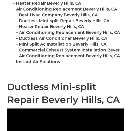
–
Heater Repair Beverly Hills, CA
–
Air Conditioning Replacement Beverly Hills, CA
–
Best Hvac Company Beverly Hills, CA
–
Ductless Mini-split Repair Beverly Hills, CA
–
Heater Repair Beverly Hills, CA
–
Air Conditioning Replacement Beverly Hills, CA
–
Ductless Air Conditioner Beverly Hills, CA
–
Mini Split Ac Installation Beverly Hills, CA
–
Commercial Exhaust System Installation Bever...
–
Air Conditioning Replacement Beverly Hills, CA
–
Instant Air Solutions
Ductless Mini-split
Repair Beverly Hills, CA