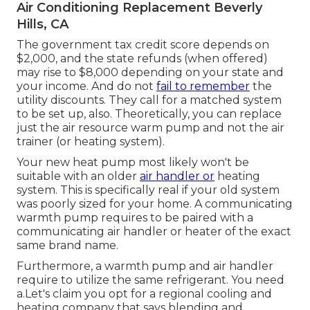
Air Conditioning Replacement Beverly
Hills, CA
The government tax credit score depends on
$2,000, and the
state refunds
(when offered)
may rise to $8,000 depending on your state and
your income. And do not
fail to remember
the
utility discounts. They call for a matched system
to be set up, also. Theoretically, you can replace
just the air resource warm pump and not the air
trainer (or heating system).
Your new heat pump most likely won't be
suitable with an older
air handler or
heating
system. This is specifically real if your old system
was poorly sized for your home. A communicating
warmth pump requires to be paired with a
communicating air handler or heater of the exact
same brand name.
Furthermore, a warmth pump and air handler
require to utilize the same refrigerant. You need
a.Let's claim you opt for a regional cooling and
heating company that says blending and