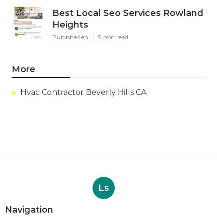
Best Local Seo Services Rowland
Heights
Published en
9 min read
More
Hvac Contractor Beverly Hills CA
Ls
Navigation