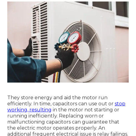
They store energy and aid the motor run
efficiently. In time, capacitors can use out or
stop
working, resulting
in the motor not starting or
running inefficiently. Replacing worn or
malfunctioning capacitors can guarantee that
the electric motor operates properly. An
additional frequent electrical issue is relay failings.