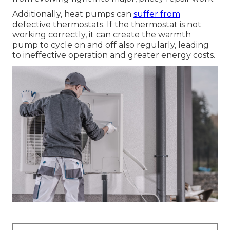
Additionally, heat pumps can
suffer from
defective thermostats. If the thermostat is not
working correctly, it can create the warmth
pump to cycle on and off also regularly, leading
to ineffective operation and greater energy costs.