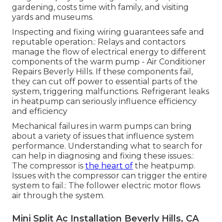
gardening, costs time with family, and visiting
yards and museums.
Inspecting and fixing wiring guarantees safe and
reputable operation.: Relays and contactors
manage the flow of electrical energy to different
components of the warm pump - Air Conditioner
Repairs Beverly Hills. If these components fail,
they can cut off power to essential parts of the
system, triggering malfunctions. Refrigerant leaks
in heatpump can seriously influence efficiency
and efficiency
Mechanical failures in warm pumps can bring
about a variety of issues that influence system
performance. Understanding what to search for
can help in diagnosing and fixing these issues.:
The compressor is
the heart of
the heatpump.
Issues with the compressor can trigger the entire
system to fail.: The follower electric motor flows
air through the system.
Mini Split Ac Installation Beverly Hills, CA