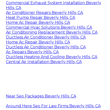
Commercial Exhaust System Installation Beverly
Hills, CA
Air Conditioner Repairs Beverly Hills, CA
Heat Pump Repair Beverly Hills, CA
Home Ac Repair Beverly Hills, CA
Commercial Hvac Solutions Beverly Hills, CA
Air Conditioning Replacement Beverly Hills, CA
Ductless Air Conditioner Beverly Hills, CA
Home Ac Repair Beverly Hills, CA
Ductless Air Conditioner Beverly Hills, CA
Ac Repairs Beverly Hills, CA
Ductless Heating And Cooling Beverly Hills, CA
Central Air Installation Beverly Hills, CA
Near Seo Packages Beverly Hills, CA
Around Here Seo For Law Firms Beverly Hills, CA