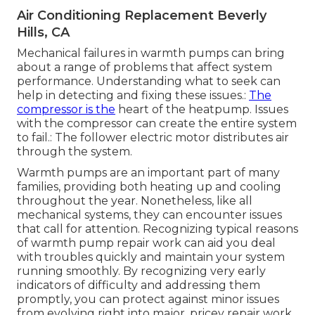
Air Conditioning Replacement Beverly
Hills, CA
Mechanical failures in warmth pumps can bring
about a range of problems that affect system
performance. Understanding what to seek can
help in detecting and fixing these issues.:
The
compressor is the
heart of the heatpump. Issues
with the compressor can create the entire system
to fail.: The follower electric motor distributes air
through the system.
Warmth pumps are an important part of many
families, providing both heating up and cooling
throughout the year. Nonetheless, like all
mechanical systems, they can encounter issues
that call for attention. Recognizing typical reasons
of warmth pump repair work can aid you deal
with troubles quickly and maintain your system
running smoothly. By recognizing very early
indicators of difficulty and addressing them
promptly, you can protect against minor issues
from evolving right into major, pricey repair work.