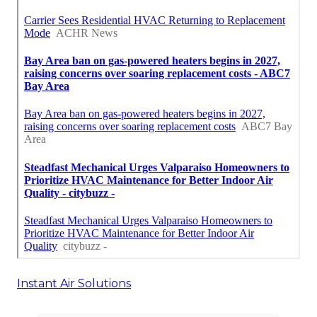
Instant Air Solutions