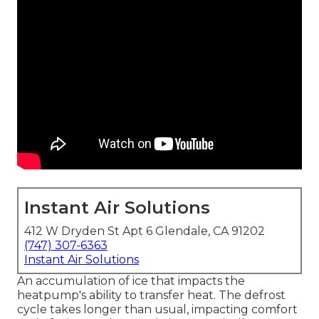
Instant Air Solutions
412 W Dryden St Apt 6 Glendale, CA 91202
(747) 307-6363
Instant Air Solutions
An accumulation of ice that impacts the
heatpump's ability to transfer heat. The defrost
cycle takes longer than usual, impacting comfort