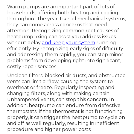
Warm pumps are an important part of lots of
households, offering both heating and cooling
throughout the year. Like all mechanical systems,
they can come across concerns that need
attention. Recognizing common root causes of
heatpump fixing can assist you address issues
without delay
and keep your system
running
efficiently. By recognizing early signs of difficulty
and addressing them rapidly, you can stop minor
problems from developing right into significant,
costly repair services.
Unclean filters, blocked air ducts, and obstructed
vents can limit airflow, causing the system to
overheat or freeze. Regularly inspecting and
changing filters, along with making certain
unhampered vents, can stop this concern. In
addition, heatpump can endure from defective
thermostats. If the thermostat is not functioning
properly, it can trigger the heatpump to cycle on
and off as well regularly, resulting in inefficient
procedure and higher power costs.