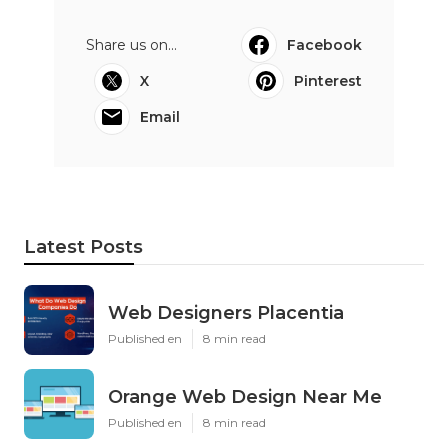
Share us on...
Facebook
X
Pinterest
Email
Latest Posts
Web Designers Placentia
Published en
8 min read
Orange Web Design Near Me
Published en
8 min read