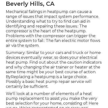
Beverly Hills, CA
Mechanical failings in heatpump can cause a
range of issues that impact system performance.
Understanding what to try to find can aid in
identifying and repairing these issues.: The
compressor is the heart of the heatpump.
Problems with the compressor can trigger the
entire system to fail.: The fan electric motor flows
air via the system.
Summary: Similar to your cars and truck or home
devices eventually wear, so does your electrical
heat pump. Find out about the caution indicators
and why changing the air trainer or heater at the
same time might be your best course of action.
ByReplacing a heatpump is a large choice.
Possibly a basic heat pump repair service will
certainly be sufficient.
We'll look at a number of elements of a heat
pump replacement to assist you make the very
best selection for your home, consisting of: Here