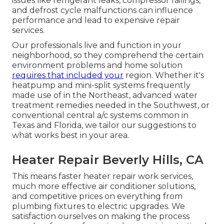
issues like refrigerant leaks, compressor failings,
and defrost cycle malfunctions can influence
performance and lead to expensive repair
services.
Our professionals live and function in your
neighborhood, so they comprehend the certain
environment problems and home solution
requires that included your
region. Whether it's
heatpump and mini-split systems frequently
made use of in the Northeast, advanced water
treatment remedies needed in the Southwest, or
conventional central a/c systems common in
Texas and Florida, we tailor our suggestions to
what works best in your area.
Heater Repair Beverly Hills, CA
This means faster heater repair work services,
much more effective air conditioner solutions,
and competitive prices on everything from
plumbing fixtures to electric upgrades. We
satisfaction ourselves on making the process