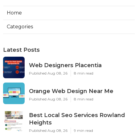
Home
Categories
Latest Posts
Web Designers Placentia
Published Aug 08, 26
8 min read
Orange Web Design Near Me
Published Aug 08, 26
8 min read
Best Local Seo Services Rowland
Heights
Published Aug 08, 26
9 min read