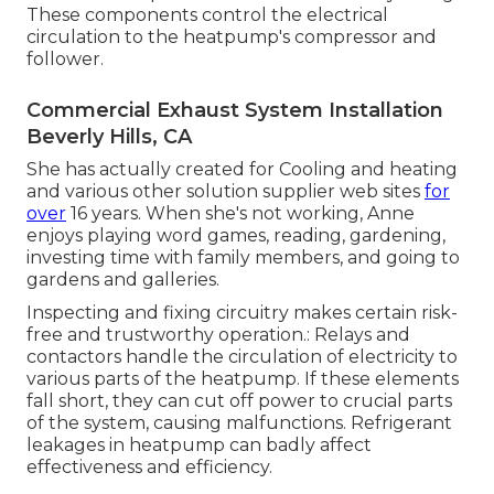
These components control the electrical
circulation to the heatpump's compressor and
follower.
Commercial Exhaust System Installation
Beverly Hills, CA
She has actually created for Cooling and heating
and various other solution supplier web sites
for
over
16 years. When she's not working, Anne
enjoys playing word games, reading, gardening,
investing time with family members, and going to
gardens and galleries.
Inspecting and fixing circuitry makes certain risk-
free and trustworthy operation.: Relays and
contactors handle the circulation of electricity to
various parts of the heatpump. If these elements
fall short, they can cut off power to crucial parts
of the system, causing malfunctions. Refrigerant
leakages in heatpump can badly affect
effectiveness and efficiency.