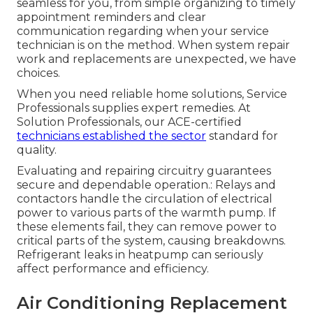
seamless for you, from simple organizing to timely
appointment reminders and clear
communication regarding when your service
technician is on the method. When system repair
work and replacements are unexpected, we have
choices.
When you need reliable home solutions, Service
Professionals supplies expert remedies. At
Solution Professionals, our ACE-certified
technicians established the sector
standard for
quality.
Evaluating and repairing circuitry guarantees
secure and dependable operation.: Relays and
contactors handle the circulation of electrical
power to various parts of the warmth pump. If
these elements fail, they can remove power to
critical parts of the system, causing breakdowns.
Refrigerant leaks in heatpump can seriously
affect performance and efficiency.
Air Conditioning Replacement