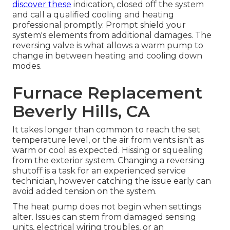
discover these
indication, closed off the system
and call a qualified cooling and heating
professional promptly. Prompt shield your
system's elements from additional damages. The
reversing valve is what allows a warm pump to
change in between heating and cooling down
modes.
Furnace Replacement
Beverly Hills, CA
It takes longer than common to reach the set
temperature level, or the air from vents isn't as
warm or cool as expected. Hissing or squealing
from the exterior system. Changing a reversing
shutoff is a task for an experienced service
technician, however catching the issue early can
avoid added tension on the system.
The heat pump does not begin when settings
alter. Issues can stem from damaged sensing
units, electrical wiring troubles, or an