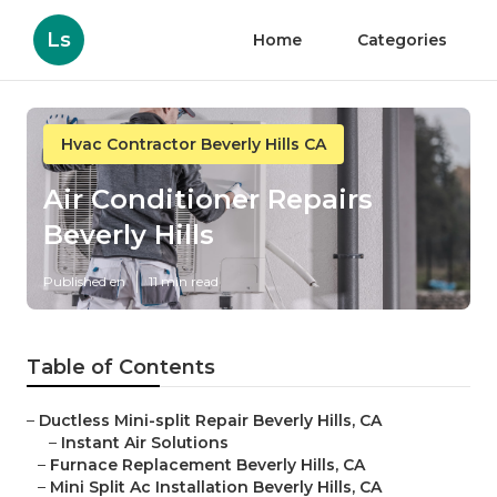
Ls
Home
Categories
Hvac Contractor Beverly Hills CA
Air Conditioner Repairs
Beverly Hills
Published en
11 min read
Table of Contents
–
Ductless Mini-split Repair Beverly Hills, CA
–
Instant Air Solutions
–
Furnace Replacement Beverly Hills, CA
–
Mini Split Ac Installation Beverly Hills, CA