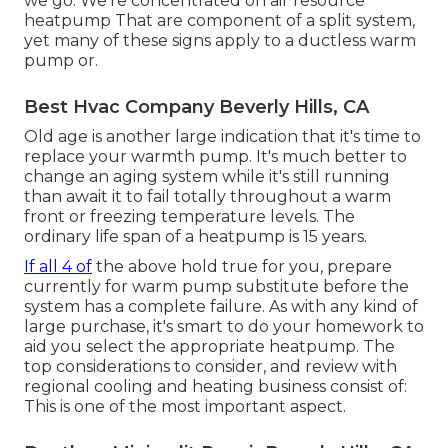
we go. We're concentrated on
air resource
heatpump
That are component of a split system,
yet many of these signs apply to a ductless warm
pump or.
Best Hvac Company Beverly Hills, CA
Old age is another large indication that it's time to
replace your warmth pump. It's much better to
change an aging system while it's still running
than await it to fail totally throughout a warm
front or freezing temperature levels. The
ordinary life span of a heatpump is 15 years.
If all 4 of
the above hold true for you, prepare
currently for warm pump substitute before the
system has a complete failure. As with any kind of
large purchase, it's smart to do your homework to
aid you select the appropriate heatpump. The
top considerations to consider, and review with
regional cooling and heating business consist of:
This is one of the most important aspect.