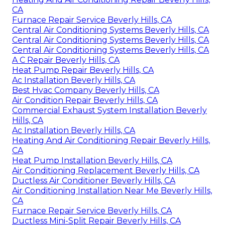
CA
Furnace Repair Service Beverly Hills, CA
Central Air Conditioning Systems Beverly Hills, CA
Central Air Conditioning Systems Beverly Hills, CA
Central Air Conditioning Systems Beverly Hills, CA
A C Repair Beverly Hills, CA
Heat Pump Repair Beverly Hills, CA
Ac Installation Beverly Hills, CA
Best Hvac Company Beverly Hills, CA
Air Condition Repair Beverly Hills, CA
Commercial Exhaust System Installation Beverly
Hills, CA
Ac Installation Beverly Hills, CA
Heating And Air Conditioning Repair Beverly Hills,
CA
Heat Pump Installation Beverly Hills, CA
Air Conditioning Replacement Beverly Hills, CA
Ductless Air Conditioner Beverly Hills, CA
Air Conditioning Installation Near Me Beverly Hills,
CA
Furnace Repair Service Beverly Hills, CA
Ductless Mini-Split Repair Beverly Hills, CA