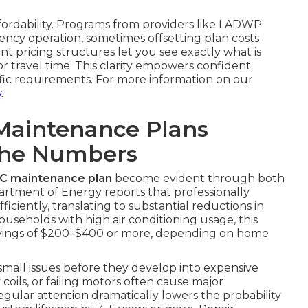
ffordability. Programs from providers like LADWP
ncy operation, sometimes offsetting plan costs
nt pricing structures let you see exactly what is
 travel time. This clarity empowers confident
ific requirements. For more information on our
w
.
Maintenance Plans
The Numbers
AC maintenance plan
become evident through both
partment of Energy reports that professionally
ciently, translating to substantial reductions in
ouseholds with high air conditioning usage, this
avings of $200–$400 or more, depending on home
 small issues before they develop into expensive
y coils, or failing motors often cause major
gular attention dramatically lowers the probability