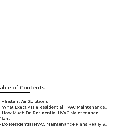
Pasadena
able of Contents
–
Instant Air Solutions
–
What Exactly Is a Residential HVAC Maintenance...
–
How Much Do Residential HVAC Maintenance
Plans...
–
Do Residential HVAC Maintenance Plans Really S...