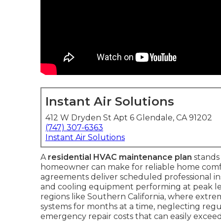
Instant Air Solutions
412 W Dryden St Apt 6 Glendale, CA 91202
(747) 307-6363
Instant Air Solutions
A
residential HVAC maintenance plan
stands 
homeowner can make for reliable home comfo
agreements deliver scheduled professional i
and cooling equipment performing at peak leve
regions like Southern California, where extr
systems for months at a time, neglecting regula
emergency repair costs that can easily exceed