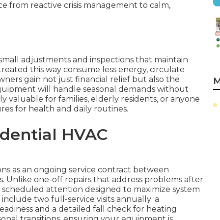
ce from reactive crisis management to calm,
small adjustments and inspections that maintain
treated this way consume less energy, circulate
ers gain not just financial relief but also the
M
quipment will handle seasonal demands without
ly valuable for families, elderly residents, or anyone
s for health and daily routines.
idential HVAC
ns as an ongoing service contract between
 Unlike one-off repairs that address problems after
, scheduled attention designed to maximize system
clude two full-service visits annually: a
eadiness and a detailed fall check for heating
easonal transitions, ensuring your equipment is