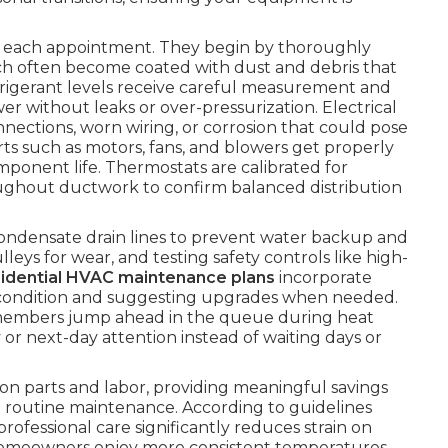
ng each appointment. They begin by thoroughly
ch often become coated with dust and debris that
efrigerant levels receive careful measurement and
 without leaks or over-pressurization. Electrical
ections, worn wiring, or corrosion that could pose
arts such as motors, fans, and blowers get properly
mponent life. Thermostats are calibrated for
hroughout ductwork to confirm balanced distribution
condensate drain lines to prevent water backup and
eys for wear, and testing safety controls like high-
sidential HVAC maintenance plans
incorporate
ter condition and suggesting upgrades when needed.
members jump ahead in the queue during heat
 or next-day attention instead of waiting days or
on parts and labor, providing meaningful savings
routine maintenance. According to guidelines
 professional care significantly reduces strain on
Homeowners enjoy more consistent temperatures,