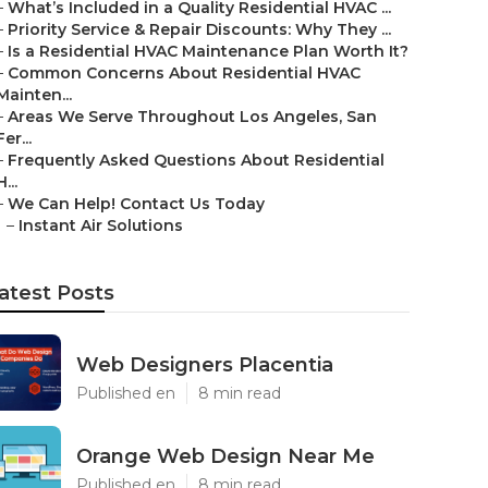
–
What’s Included in a Quality Residential HVAC ...
–
Priority Service & Repair Discounts: Why They ...
–
Is a Residential HVAC Maintenance Plan Worth It?
–
Common Concerns About Residential HVAC
Mainten...
–
Areas We Serve Throughout Los Angeles, San
Fer...
–
Frequently Asked Questions About Residential
H...
–
We Can Help! Contact Us Today
–
Instant Air Solutions
atest Posts
Web Designers Placentia
Published en
8 min read
Orange Web Design Near Me
Published en
8 min read