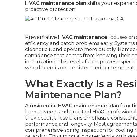
HVAC maintenance plan
shifts your experien
proactive protection.
Preventative
HVAC maintenance
focuses on 
efficiency and catch problems early. Systems 
cleaner air, and operate more quietly. Homeown
confidence that comes from knowing their e
interruption. This level of care proves especial
who depends on consistent indoor temperature
What Exactly Is a Res
Maintenance Plan?
A
residential HVAC maintenance plan
functio
homeowners and qualified HVAC professionals.
they occur, these plans emphasize consistent
performance and longevity. Most agreements in
comprehensive spring inspection for cooling r
reliability. This timing aligns perfectly with s