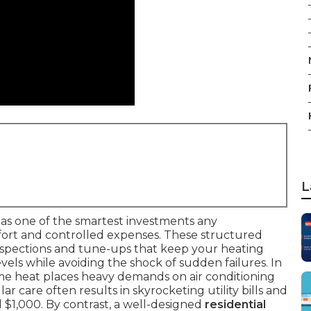
L
as one of the smartest investments any
rt and controlled expenses. These structured
nspections and tune-ups that keep your heating
ls while avoiding the shock of sudden failures. In
eme heat places heavy demands on air conditioning
r care often results in skyrocketing utility bills and
 $1,000. By contrast, a well-designed
residential