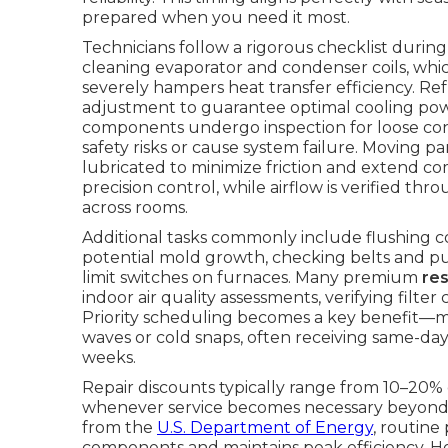
prepared when you need it most.
Technicians follow a rigorous checklist duri
cleaning evaporator and condenser coils, whi
severely hampers heat transfer efficiency. R
adjustment to guarantee optimal cooling power
components undergo inspection for loose conn
safety risks or cause system failure. Moving p
lubricated to minimize friction and extend co
precision control, while airflow is verified t
across rooms.
Additional tasks commonly include flushing 
potential mold growth, checking belts and pull
limit switches on furnaces. Many premium
re
indoor air quality assessments, verifying fil
Priority scheduling becomes a key benefit—
waves or cold snaps, often receiving same-day
weeks.
Repair discounts typically range from 10–20% 
whenever service becomes necessary beyond 
from the
U.S. Department of Energy
, routine
components and maintains peak efficiency. 