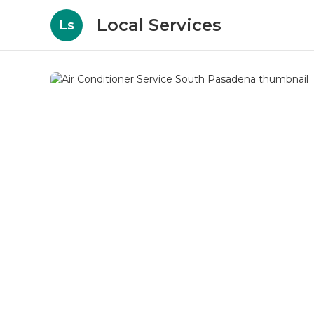
Local Services
Ls