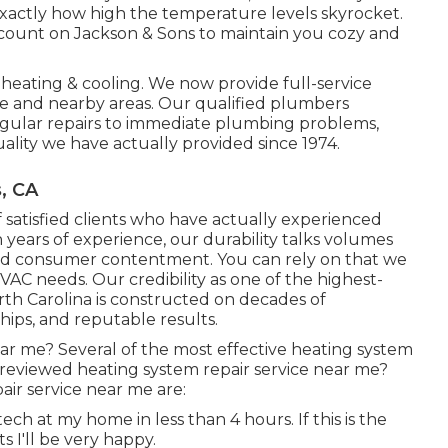
xactly how high the temperature levels skyrocket.
 count on Jackson & Sons to maintain you cozy and
heating & cooling. We now provide full-service
e and nearby areas. Our qualified plumbers
regular repairs to immediate plumbing problems,
ality we have actually provided since 1974.
, CA
of satisfied clients who have actually experienced
 years of experience, our durability talks volumes
nd consumer contentment. You can rely on that we
HVAC needs. Our credibility as one of the highest-
th Carolina is constructed on decades of
ips, and reputable results.
ar me? Several of the most effective heating system
 reviewed heating system repair service near me?
ir service near me are:
ch at my home in less than 4 hours. If this is the
s I'll be very happy.