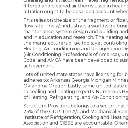
cleaning and filtration eliminates fragments, 
filtered and cleaned air then is used in heating
filtration ought to be absorbed account when 
This relies on the size of the fragment or fibe
flow rate. The a/c industry is a worldwide bus
maintenance, system design and building and
and in education and research. The heating an
the manufacturers of a/c tools, yet controlin
Heating, Air-conditioning and Refrigeration Di
(Air Conditioning Professionals of America),
Un
Code
, and
AMCA
have been developed to susta
achievement.
Lots of united state states have licensing for
adheres to: Arkansas Georgia Michigan Minn
Oklahoma Oregon Lastly, some united state cit
to cooling and heating experts. Numerous H
of Heating, Refrigerating, and Air-Conditionin
Structure Providers belongs to a sector that
23% of the
GDP
. The A/c and Mechanical Speci
Institute of Refrigeration, Cooling and Heatin
Association and CIBSE are accountable. Orien