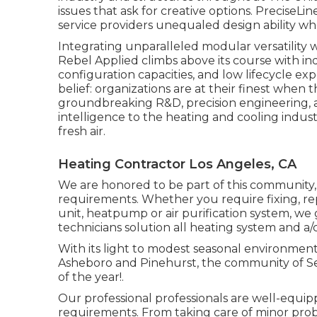
issues that ask for creative options. PreciseLi
service providers unequaled design ability whe
Integrating unparalleled modular versatility
Rebel Applied climbs above its course with ind
configuration capacities, and low lifecycle exp
belief: organizations are at their finest when t
groundbreaking R&D, precision engineering, a
intelligence to the heating and cooling indust
fresh air.
Heating Contractor Los Angeles, CA
We are honored to be part of this community
requirements. Whether you require fixing, re
unit, heatpump or air purification system, we
technicians solution all heating system and a
With its light to modest seasonal environment 
Asheboro and Pinehurst, the community of Seag
of the year!.
Our professional professionals are well-equi
requirements. From taking care of minor probl