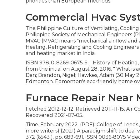
priorities than European methods.
Commercial Hvac Syst
The Philippine Culture of Ventilating, Coolin
Philippine Society of Mechanical Engineers (P
MVAC (MVAC means "mechanical air flow and a/c
Heating, Refrigerating and Cooling Engineers 
and heating market in India.
ISBN
978-0-8269-0675-5
.
" History of Heating,
from
the initial
on August 28, 2016.
" What is 
Dan; Brandon, Nigel; Hawkes, Adam (30 May 2
Edmonton. Edmonton's eco-friendly home over
Furnace Repair Near 
Fetched 2012-12-12. Retrieved 2011-11-15. Air
Recovered 2021-07-05.
Time. February 2022. (PDF). College of Leeds., 
more writers) (2021) A paradigm shift to deal wi
372 (6543 ). pp. 689-691. ISSN 0036-8075 Vide