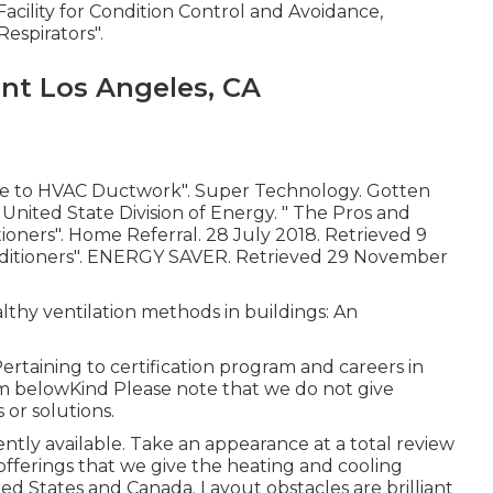
 Facility for Condition Control and Avoidance,
Respirators"
.
t Los Angeles, CA
de to HVAC Ductwork"
. Super Technology. Gotten
. United State Division of Energy.
" The Pros and
tioners"
. Home Referral. 28 July 2018. Retrieved 9
ditioners"
. ENERGY SAVER. Retrieved 29 November
lthy ventilation methods in buildings: An
ertaining to certification program and careers in
m belowKind Please note that we do not give
 or solutions.
rently available. Take an appearance at a total review
offerings that we give the heating and cooling
d States and Canada. Layout obstacles are brilliant