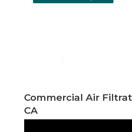
Air Conditio
Angeles
Published en
10 min read
Commercial Air Filtra
CA