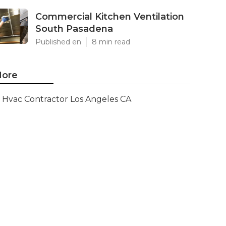
Commercial Kitchen Ventilation
South Pasadena
Published en
8 min read
ore
Hvac Contractor Los Angeles CA