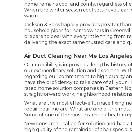
home remains cool and comfy, regardless of e
When the winter season cool sets in, you can
warm.
Jackson & Sons happily provides greater than 
household pipes for homeowners in Greenvill
prepare to deal with every little thing from 
delivering the exact same trusted care and qu
Air Duct Cleaning Near Me Los Angeles
Our credibility is improved a lengthy history 
our extraordinary solution and expertise. With
regarding our commitment to high quality a
have the proficiency to take care of all your 
rated home solution companies in Eastern Nor
straightforward work, neighborhood relationsh
What are the most effective furnace fixing ne
repair near me are: What are one of the most
Some of one of the most examined heater repa
New consumer, called for solution and had a te
high quality of the remainder of their specialist