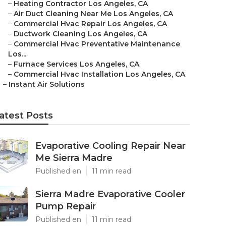
–
Heating Contractor Los Angeles, CA
–
Air Duct Cleaning Near Me Los Angeles, CA
–
Commercial Hvac Repair Los Angeles, CA
–
Ductwork Cleaning Los Angeles, CA
–
Commercial Hvac Preventative Maintenance
Los...
–
Furnace Services Los Angeles, CA
–
Commercial Hvac Installation Los Angeles, CA
–
Instant Air Solutions
atest Posts
Evaporative Cooling Repair Near
Me Sierra Madre
Published en
11 min read
Sierra Madre Evaporative Cooler
Pump Repair
Published en
11 min read