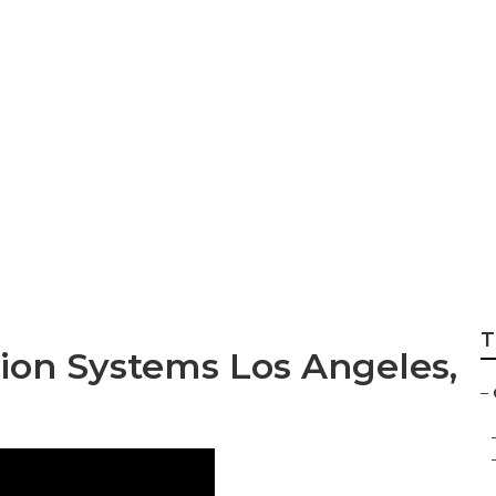
ning And Heating
T
tion Systems Los Angeles,
–