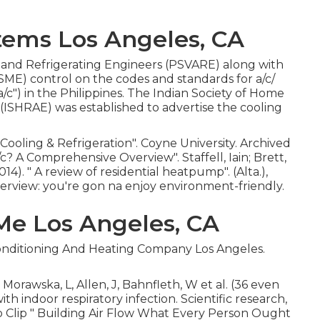
ems Los Angeles, CA
g and Refrigerating Engineers (PSVARE) along with
SME) control on the codes and standards for a/c/
") in the Philippines. The Indian Society of Home
(ISHRAE) was established to advertise the cooling
 Cooling & Refrigeration"
. Coyne University. Archived
a/c? A Comprehensive Overview"
. Staffell, Iain; Brett,
014).
" A review of residential heatpump"
. (Alta.),
view: you're gon na enjoy environment-friendly.
Me Los Angeles, CA
 Conditioning And Heating Company Los Angeles.
Morawska, L, Allen, J, Bahnfleth, W et al. (36 even
th indoor respiratory infection. Scientific research,
o Clip
" Building Air Flow What Every Person Ought