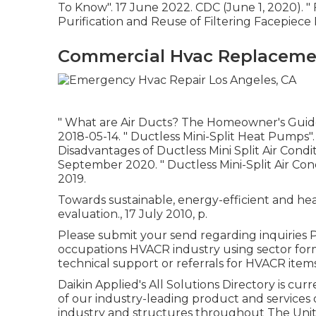
To Know"
. 17 June 2022. CDC (June 1, 2020).
"
Purification and Reuse of Filtering Facepiece 
Commercial Hvac Replacemen
" What are Air Ducts? The Homeowner's Gui
2018-05-14.
" Ductless Mini-Split Heat Pumps"
Disadvantages of Ductless Mini Split Air Condi
September 2020.
" Ductless Mini-Split Air Con
2019.
Towards sustainable, energy-efficient and hea
evaluation., 17 July 2010, p.
Please submit your send regarding inquiries P
occupations HVACR industry using sector for
technical support or referrals for HVACR items
Daikin Applied's All Solutions Directory is cur
of our industry-leading product and services 
industry and structures throughout The Unite