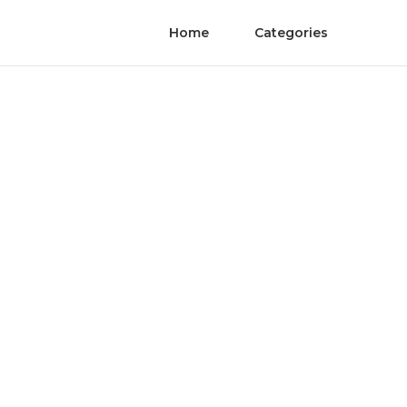
Home
Categories