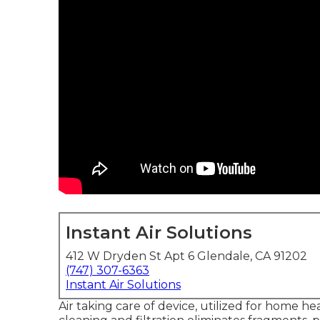
Instant Air Solutions
412 W Dryden St Apt 6 Glendale, CA 91202
(747) 307-6363
Instant Air Solutions
Air taking care of device
, utilized for home hea