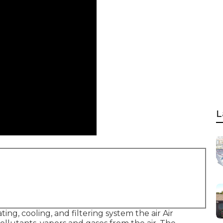
L
ting, cooling, and filtering system the air Air