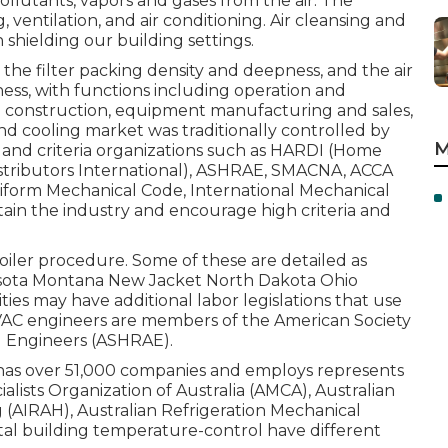
pollutants, vapors and gases from the air. The
, ventilation, and air conditioning. Air cleansing and
shielding our building settings.
r, the filter packing density and deepness, and the air
iness, with functions including operation and
 construction, equipment manufacturing and sales,
d cooling market was traditionally controlled by
M
g and criteria organizations such as HARDI (Home
stributors International),
ASHRAE
,
SMACNA
, ACCA
iform Mechanical Code
,
International Mechanical
in the industry and encourage high criteria and
 boiler procedure. Some of these are detailed as
esota Montana New Jacket North Dakota Ohio
ies may have additional labor legislations that use
VAC engineers are members of the American Society
g Engineers (
ASHRAE
).
 has over 51,000 companies and employs represents
alists Organization of Australia (AMCA), Australian
g (AIRAH), Australian Refrigeration Mechanical
tal building temperature-control have different