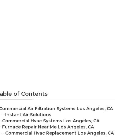
 Company Los
able of Contents
Commercial Air Filtration Systems Los Angeles, CA
–
Instant Air Solutions
–
Commercial Hvac Systems Los Angeles, CA
–
Furnace Repair Near Me Los Angeles, CA
–
Commercial Hvac Replacement Los Angeles, CA