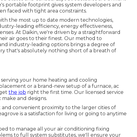
ne's portable footprint gives system developers and
n faced with tight area constraints.
 with the most up to date modern technologies,
ustry-leading efficiency, energy effectiveness,
enses. At Daikin, we're driven by a straightforward
heir air goes to their finest. Our method to
nd industry-leading options brings a degree of
ry that's absolutely nothing short of a breath of
, serving your home heating and cooling
placement or a brand-new setup of a furnace, ac
 get
the job
right the first time. Our licensed service
/c make and designs.
and convenient proximity to the larger cities of
rove is a satisfaction for living or going to anytime
pped to manage all your
air conditioning fixing
ems to full system substitutes, we'll ensure your