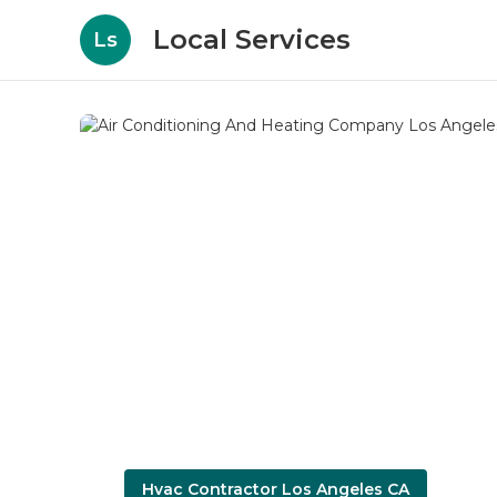
Local Services
Ls
Hvac Contractor Los Angeles CA