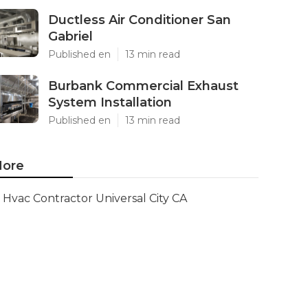
Ductless Air Conditioner San
Gabriel
Published en
13 min read
Burbank Commercial Exhaust
System Installation
Published en
13 min read
ore
Hvac Contractor Universal City CA