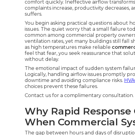
comfort quickly. Ineffective airflow transform
complaints increase, productivity decreases, a
suffers.
You begin asking practical questions about h
issues. The quiet worry that a small failure 
common among commercial property owner
ventilation rates, yet many buildings still fal
as high temperatures make reliable
commerci
feel that fear, you seek reassurance that solu
without delay.
The emotional impact of sudden system failure
Logically, handling airflow issues promptly p
downtime and avoiding compliance risks.
HVAC
choices prevent these failures.
Contact us for a complimentary consultation.
Why Rapid Response 
When Commercial Sys
The gap between hours and days of disrupti