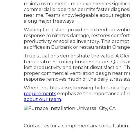
maintains momentum or experiences significant
commercial properties permits faster diagnos
near me. Teams knowledgeable about regional
along major freeways.
Waiting for distant providers extends downtime 
response minimizes damage, restores comfort 
productivity or spoiled inventory. This prom
as offices in Burbank or restaurants in Orang
True situations demonstrate the value. A Gle
temperatures during business hours. Quick 
lost productivity and tenant dissatisfaction.
proper commercial ventilation design near me
response removes much of the daily stress asso
When troubles arise, knowing help is nearby p
requirements
emphasize the importance of reli
about our team
.
Contact us for a complimentary consultation.