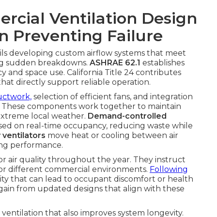
cial Ventilation Design
in Preventing Failure
ils developing custom airflow systems that meet
ing sudden breakdowns.
ASHRAE 62.1
establishes
and space use. California Title 24 contributes
that directly support reliable operation.
ductwork,
selection of efficient fans, and integration
s. These components work together to maintain
 extreme local weather.
Demand-controlled
based on real-time occupancy, reducing waste while
 ventilators
move heat or cooling between air
cing performance.
or air quality throughout the year. They instruct
for different commercial environments.
Following
lity that can lead to occupant discomfort or health
ain from updated designs that align with these
t ventilation that also improves system longevity.