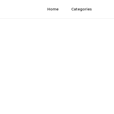
Home
Categories