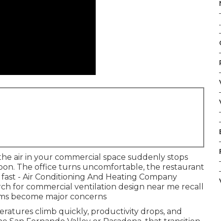
.
he air in your commercial space suddenly stops
on. The office turns uncomfortable, the restaurant
n fast - Air Conditioning And Heating Company
ch for commercial ventilation design near me recall
ems become major concerns
ratures climb quickly, productivity drops, and