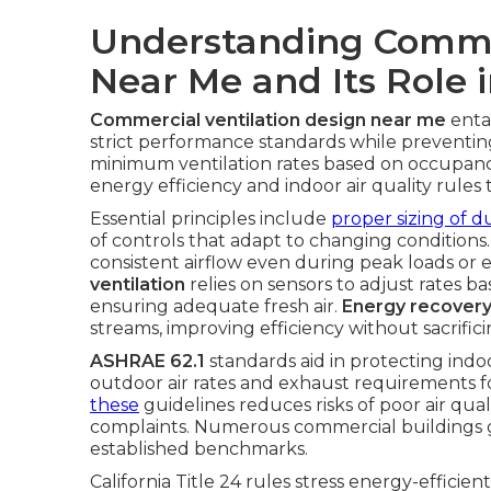
Understanding Commer
Near Me and Its Role 
Commercial ventilation design near me
enta
strict performance standards while prevent
minimum ventilation rates based on occupancy 
energy efficiency and indoor air quality rules 
Essential principles include
proper sizing of 
of controls that adapt to changing condition
consistent airflow even during peak loads or
ventilation
relies on sensors to adjust rates 
ensuring adequate fresh air.
Energy recovery
streams, improving efficiency without sacrifi
ASHRAE 62.1
standards aid in protecting indo
outdoor air rates and exhaust requirements 
these
guidelines reduces risks of poor air qua
complaints. Numerous commercial buildings g
established benchmarks.
California Title 24 rules stress energy-efficien