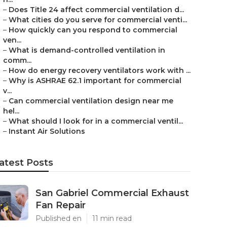
–
Does Title 24 affect commercial ventilation d...
–
What cities do you serve for commercial venti...
–
How quickly can you respond to commercial
ven...
–
What is demand-controlled ventilation in
comm...
–
How do energy recovery ventilators work with ...
–
Why is ASHRAE 62.1 important for commercial
v...
–
Can commercial ventilation design near me
hel...
–
What should I look for in a commercial ventil...
–
Instant Air Solutions
atest Posts
San Gabriel Commercial Exhaust
Fan Repair
Published en
11 min read