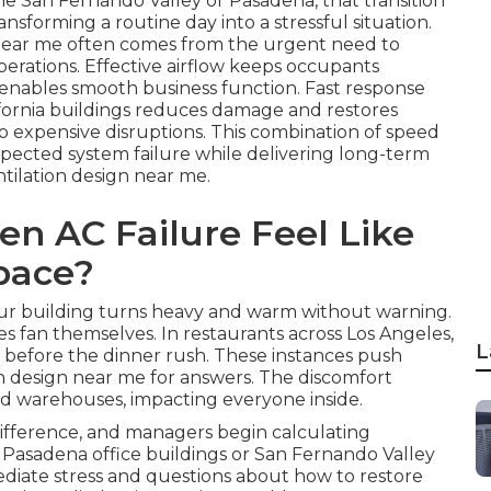
he San Fernando Valley or Pasadena, that transition
nsforming a routine day into a stressful situation.
 near me often comes from the urgent need to
perations. Effective airflow keeps occupants
d enables smooth business function. Fast response
ifornia buildings reduces damage and restores
to expensive disruptions. This combination of speed
xpected system failure while delivering long-term
tilation design near me.
n AC Failure Feel Like
pace?
your building turns heavy and warm without warning.
es fan themselves. In restaurants across Los Angeles,
L
t before the dinner rush. These instances push
n design near me for answers. The discomfort
 and warehouses, impacting everyone inside.
ifference, and managers begin calculating
In Pasadena office buildings or San Fernando Valley
mediate stress and questions about how to restore