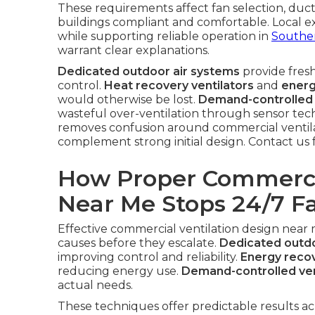
These requirements affect fan selection, duct 
buildings compliant and comfortable. Local ex
while supporting reliable operation in
Souther
warrant clear explanations.
Dedicated outdoor air systems
provide fresh
control.
Heat recovery ventilators
and
energ
would otherwise be lost.
Demand-controlled 
wasteful over-ventilation through sensor tec
removes confusion around commercial ventil
complement strong initial design. Contact us 
How Proper Commercia
Near Me Stops 24/7 Fa
Effective commercial ventilation design near
causes before they escalate.
Dedicated outdo
improving control and reliability.
Energy recov
reducing energy use.
Demand-controlled ven
actual needs.
These techniques offer predictable results ac