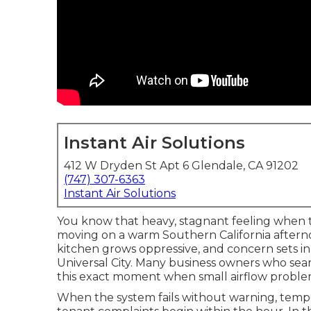
Instant Air Solutions
412 W Dryden St Apt 6 Glendale, CA 91202
(747) 307-6363
Instant Air Solutions
You know that heavy, stagnant feeling when t
moving on a warm Southern California afterno
kitchen grows oppressive, and concern sets i
Universal City. Many business owners who sear
this exact moment when small airflow probl
When the system fails without warning, tempe