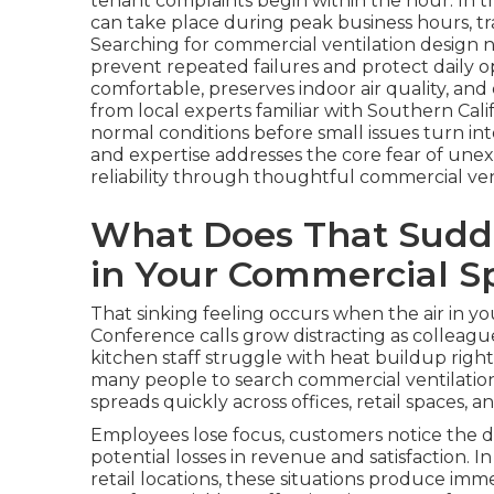
tenant complaints begin within the hour. In t
can take place during peak business hours, tra
Searching for commercial ventilation design
prevent repeated failures and protect daily o
comfortable, preserves indoor air quality, an
from local experts familiar with Southern Cal
normal conditions before small issues turn in
and expertise addresses the core fear of une
reliability through thoughtful commercial ven
What Does That Sudde
in Your Commercial S
That sinking feeling occurs when the air in 
Conference calls grow distracting as colleagu
kitchen staff struggle with heat buildup righ
many people to search commercial ventilatio
spreads quickly across offices, retail spaces,
Employees lose focus, customers notice the d
potential losses in revenue and satisfaction. 
retail locations, these situations produce im