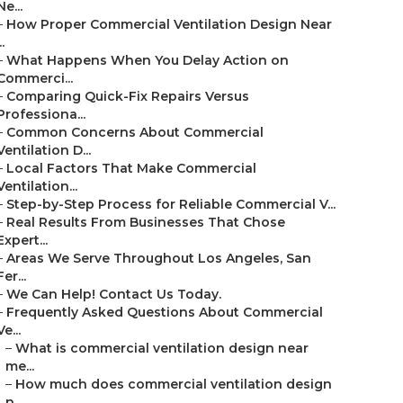
Ne...
–
How Proper Commercial Ventilation Design Near
..
–
What Happens When You Delay Action on
Commerci...
–
Comparing Quick-Fix Repairs Versus
Professiona...
–
Common Concerns About Commercial
Ventilation D...
–
Local Factors That Make Commercial
Ventilation...
–
Step-by-Step Process for Reliable Commercial V...
–
Real Results From Businesses That Chose
Expert...
–
Areas We Serve Throughout Los Angeles, San
Fer...
–
We Can Help! Contact Us Today.
–
Frequently Asked Questions About Commercial
Ve...
–
What is commercial ventilation design near
me...
–
How much does commercial ventilation design
n...