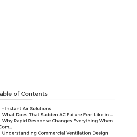
 Company
able of Contents
–
Instant Air Solutions
–
What Does That Sudden AC Failure Feel Like in ...
–
Why Rapid Response Changes Everything When
Com...
–
Understanding Commercial Ventilation Design