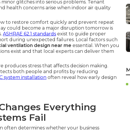
s minor glitches into serious problems. Tenant
nd health concerns arise when indoor air quality
ow to restore comfort quickly and prevent repeat
today could become a major disruption tomorrow is
s.
ASHRAE 62.1 standards
exist to guide proper
l short during unexpected failures. Local factors such
al ventilation design near me
essential. When you
tions exist and that local experts can deliver them
 produces stress that affects decision making.
M
rotects both people and profits by reducing
 system installation
often reveal how early design
Changes Everything
tems Fail
on often determines whether your business