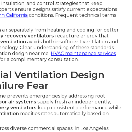
insulation, and control strategies that keep
perts ensure designs satisfy current expectations
n California
conditions. Frequent technical terms
 air separately from heating and cooling for better
y recovery ventilators
recapture energy that
ventilation
avoids both insufficient ventilation and
hnology. Clear understanding of these standards
ation design near me.
HVAC maintenance services
for a complimentary consultation.
l Ventilation Design
ilure Fear
 me prevents emergencies by addressing root
or air systems
supply fresh air independently,
ery ventilators
keep consistent performance while
tilation
modifies rates automatically based on
ross diverse commercial spaces. In Los Angeles