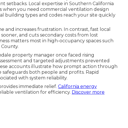
 setbacks. Local expertise in Southern California
is when you need commercial ventilation design
 building types and codes reach your site quickly
and increases frustration. In contrast, fast local
sooner, and cuts secondary costs from lost
ptness matters most in high-occupancy spaces such
e County.
ndale property manager once faced rising
assessment and targeted adjustments prevented
 These accounts illustrate how prompt action through
 safeguards both people and profits. Rapid
ciated with system reliability.
rovides immediate relief.
California energy
able ventilation for efficiency.
Discover more