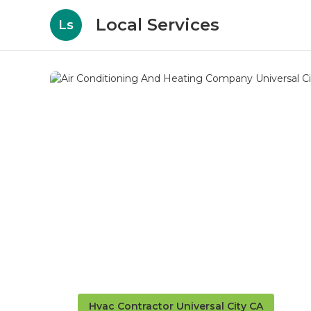
Local Services
Ls
Hvac Contractor Universal City CA