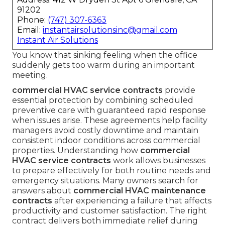
91202
Phone:
(747) 307-6363
Email:
instantairsolutionsinc@gmail.com
Instant Air Solutions
You know that sinking feeling when the office
suddenly gets too warm during an important
meeting.
commercial HVAC service contracts
provide
essential protection by combining scheduled
preventive care with guaranteed rapid response
when issues arise. These agreements help facility
managers avoid costly downtime and maintain
consistent indoor conditions across commercial
properties. Understanding how
commercial
HVAC service contracts
work allows businesses
to prepare effectively for both routine needs and
emergency situations. Many owners search for
answers about
commercial HVAC maintenance
contracts
after experiencing a failure that affects
productivity and customer satisfaction. The right
contract delivers both immediate relief during