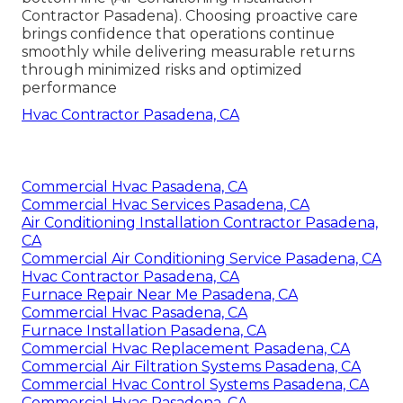
Contractor Pasadena). Choosing proactive care
brings confidence that operations continue
smoothly while delivering measurable returns
through minimized risks and optimized
performance
Hvac Contractor Pasadena, CA
Commercial Hvac Pasadena, CA
Commercial Hvac Services Pasadena, CA
Air Conditioning Installation Contractor Pasadena,
CA
Commercial Air Conditioning Service Pasadena, CA
Hvac Contractor Pasadena, CA
Furnace Repair Near Me Pasadena, CA
Commercial Hvac Pasadena, CA
Furnace Installation Pasadena, CA
Commercial Hvac Replacement Pasadena, CA
Commercial Air Filtration Systems Pasadena, CA
Commercial Hvac Control Systems Pasadena, CA
Commercial Hvac Pasadena, CA