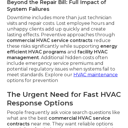
Beyond the Repair Bill: Full Impact of
System Failures
Downtime includes more than just technician
visits and repair costs. Lost employee hours and
unhappy clients add up quickly and create
lasting effects. Preventive approaches through
commercial HVAC service contracts
reduce
these risks significantly while supporting
energy
efficient HVAC programs
and
facility HVAC
management
. Additional hidden costs often
include emergency service premiums and
potential regulatory issues when systems fail to
meet standards. Explore our
HVAC maintenance
options for prevention
The Urgent Need for Fast HVAC
Response Options
People frequently ask voice search questions like
what are the best
commercial HVAC service
contracts
near me. They want reliable options