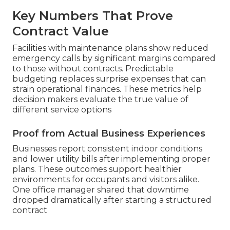
Key Numbers That Prove
Contract Value
Facilities with maintenance plans show reduced
emergency calls by significant margins compared
to those without contracts. Predictable
budgeting replaces surprise expenses that can
strain operational finances. These metrics help
decision makers evaluate the true value of
different service options
Proof from Actual Business Experiences
Businesses report consistent indoor conditions
and lower utility bills after implementing proper
plans. These outcomes support healthier
environments for occupants and visitors alike.
One office manager shared that downtime
dropped dramatically after starting a structured
contract