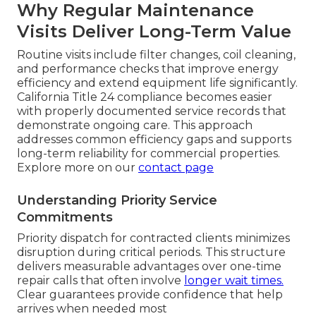
Why Regular Maintenance
Visits Deliver Long-Term Value
Routine visits include filter changes, coil cleaning,
and performance checks that improve energy
efficiency and extend equipment life significantly.
California Title 24 compliance becomes easier
with properly documented service records that
demonstrate ongoing care. This approach
addresses common efficiency gaps and supports
long-term reliability for commercial properties.
Explore more on our
contact page
Understanding Priority Service
Commitments
Priority dispatch for contracted clients minimizes
disruption during critical periods. This structure
delivers measurable advantages over one-time
repair calls that often involve
longer wait times.
Clear guarantees provide confidence that help
arrives when needed most