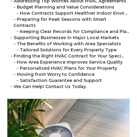
–
Addressing Top Worries About HVAC Agreements
–
Budget Planning and Value Considerations
–
How Contracts Support Healthier Indoor Envir...
–
Preparing for Peak Seasons with Smart
Contracts
–
Keeping Clear Records for Compliance and Pla...
–
Supporting Businesses in Major Local Markets
–
The Benefits of Working with Area Specialists
–
Tailored Solutions for Every Property Type
–
Finding the Right HVAC Contract for Your Speci...
–
How Area Experience Improves Service Quality
–
Personalized HVAC Plans for Your Property
–
Moving from Worry to Confidence
–
Satisfaction Guarantee and Support
–
We Can Help! Contact Us Today.