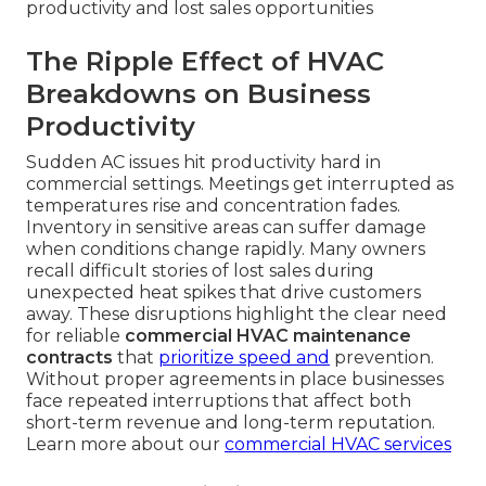
productivity and lost sales opportunities
The Ripple Effect of HVAC
Breakdowns on Business
Productivity
Sudden AC issues hit productivity hard in
commercial settings. Meetings get interrupted as
temperatures rise and concentration fades.
Inventory in sensitive areas can suffer damage
when conditions change rapidly. Many owners
recall difficult stories of lost sales during
unexpected heat spikes that drive customers
away. These disruptions highlight the clear need
for reliable
commercial HVAC maintenance
contracts
that
prioritize speed and
prevention.
Without proper agreements in place businesses
face repeated interruptions that affect both
short-term revenue and long-term reputation.
Learn more about our
commercial HVAC services