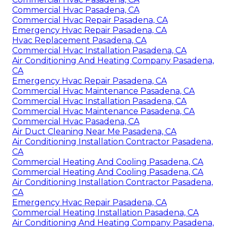
Commercial Hvac Pasadena, CA
Commercial Hvac Repair Pasadena, CA
Emergency Hvac Repair Pasadena, CA
Hvac Replacement Pasadena, CA
Commercial Hvac Installation Pasadena, CA
Air Conditioning And Heating Company Pasadena,
CA
Emergency Hvac Repair Pasadena, CA
Commercial Hvac Maintenance Pasadena, CA
Commercial Hvac Installation Pasadena, CA
Commercial Hvac Maintenance Pasadena, CA
Commercial Hvac Pasadena, CA
Air Duct Cleaning Near Me Pasadena, CA
Air Conditioning Installation Contractor Pasadena,
CA
Commercial Heating And Cooling Pasadena, CA
Commercial Heating And Cooling Pasadena, CA
Air Conditioning Installation Contractor Pasadena,
CA
Emergency Hvac Repair Pasadena, CA
Commercial Heating Installation Pasadena, CA
Air Conditioning And Heating Company Pasadena,