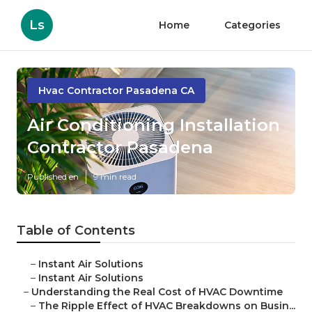
Ls
Home
Categories
Hvac Contractor Pasadena CA
Air Conditioning Installation
Contractor Pasadena
Published en
9 min read
Table of Contents
–
Instant Air Solutions
–
Instant Air Solutions
–
Understanding the Real Cost of HVAC Downtime
–
The Ripple Effect of HVAC Breakdowns on Busin...