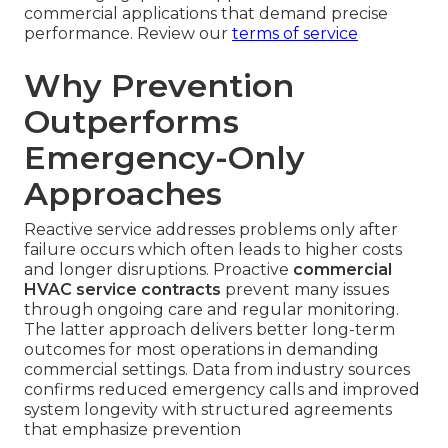
commercial applications that demand precise
performance. Review our
terms of service
Why Prevention
Outperforms
Emergency-Only
Approaches
Reactive service addresses problems only after
failure occurs which often leads to higher costs
and longer disruptions. Proactive
commercial
HVAC service contracts
prevent many issues
through ongoing care and regular monitoring.
The latter approach delivers better long-term
outcomes for most operations in demanding
commercial settings. Data from industry sources
confirms reduced emergency calls and improved
system longevity with structured agreements
that emphasize prevention