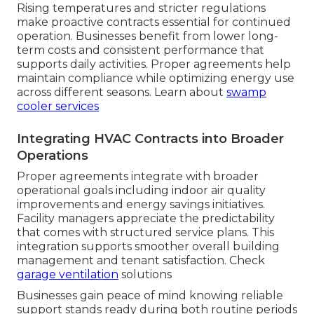
Rising temperatures and stricter regulations
make proactive contracts essential for continued
operation. Businesses benefit from lower long-
term costs and consistent performance that
supports daily activities. Proper agreements help
maintain compliance while optimizing energy use
across different seasons. Learn about
swamp
cooler services
Integrating HVAC Contracts into Broader
Operations
Proper agreements integrate with broader
operational goals including indoor air quality
improvements and energy savings initiatives.
Facility managers appreciate the predictability
that comes with structured service plans. This
integration supports smoother overall building
management and tenant satisfaction. Check
garage ventilation
solutions
Businesses gain peace of mind knowing reliable
support stands ready during both routine periods