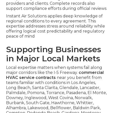
providers and clients. Complete records also
support compliance efforts during official reviews
Instant Air Solutions applies deep knowledge of
regional conditions to every agreement. This
expertise addresses stress around reliability while
offering logical cost predictability and regulatory
peace of mind
Supporting Businesses
in Major Local Markets
Local expertise matters when systems fail along
major corridors like the I-5 Freeway.
commercial
HVAC service contracts
near you benefit from
teams familiar with conditions in Los Angeles,
Long Beach, Santa Clarita, Glendale, Lancaster,
Palmdale, Pomona, Torrance, Pasadena, El Monte,
Downey, Inglewood, West Covina, Norwalk,
Burbank, South Gate, Hawthorne, Whittier,
Alhambra, Lakewood, Bellflower, Baldwin Park,
Compton, Redondo Beach, Gardena, Monterey