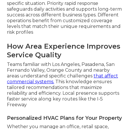
specific situation. Priority rapid response
safeguards daily activities and supports long-term
success across different business types. Different
operations benefit from customized coverage
levels that match their unique requirements and
risk profiles
How Area Experience Improves
Service Quality
Teams familiar with Los Angeles, Pasadena, San
Fernando Valley, Orange County and nearby
areas understand specific challenges
that affect
commercial systems.
This knowledge ensures
tailored recommendations that maximize
reliability and efficiency. Local presence supports
faster service along key routes like the I-5
Freeway
Personalized HVAC Plans for Your Property
Whether you manage an office, retail space,