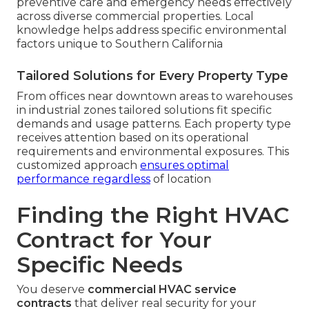
preventive care and emergency needs effectively
across diverse commercial properties. Local
knowledge helps address specific environmental
factors unique to Southern California
Tailored Solutions for Every Property Type
From offices near downtown areas to warehouses
in industrial zones tailored solutions fit specific
demands and usage patterns. Each property type
receives attention based on its operational
requirements and environmental exposures. This
customized approach
ensures optimal
performance regardless
of location
Finding the Right HVAC
Contract for Your
Specific Needs
You deserve
commercial HVAC service
contracts
that deliver real security for your