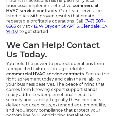
Instant Air Solutions has helped many local
businesses implement effective
commercial
HVAC service contracts
. Our team serves the
listed cities with proven results that create
repeatable profitable operations. Call
(747) 307-
6363
or visit
412 W Dryden St APT 6, Glendale, CA
91202
to get started
We Can Help! Contact
Us Today.
You hold the power to protect operations from
unexpected failures through reliable
commercial HVAC service contracts
. Secure the
right agreement today and gain the reliability
your business deserves. The peace of mind that
comes from knowing expert support stands
ready addresses deep emotional needs for
security and stability. Logically these contracts
deliver reduced costs, extended equipment life,
and regulatory compliance that protect your
bottom line (Air Conditioning Installation