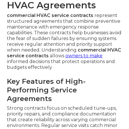
HVAC Agreements
commercial HVAC service contracts
represent
structured agreements that combine preventive
maintenance with emergency response
capabilities. These contracts help businesses avoid
the fear of sudden failures by ensuring systems
receive regular attention and priority support
when needed. Understanding
commercial HVAC
service contracts
allows
owners to make
informed decisions that protect operations and
budgets effectively
Key Features of High-
Performing Service
Agreements
Strong contracts focus on scheduled tune-ups,
priority repairs, and compliance documentation
that create reliability across varying commercial
environments. Regular service visits catch minor