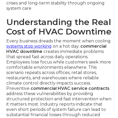
crises and long-term stability through ongoing
system care
Understanding the Real
Cost of HVAC Downtime
Every business dreads the moment when cooling
systems stop working
on a hot day.
commercial
HVAC downtime
creates immediate problems
that spread fast across daily operations.
Employees lose focus while customers seek more
comfortable environments elsewhere. This
scenario repeats across offices, retail stores,
restaurants, and warehouses where reliable
climate control directly impacts success.
Preventive
commercial HVAC service contracts
address these vulnerabilities by providing
structured protection and fast intervention when
it matters most. Industry reports indicate that
even short periods of system failure can lead to
substantial financial losses through reduced