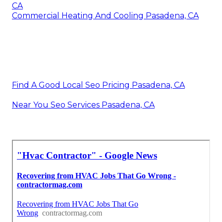
CA
Commercial Heating And Cooling Pasadena, CA
Find A Good Local Seo Pricing Pasadena, CA
Near You Seo Services Pasadena, CA