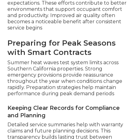
expectations. These efforts contribute to better
environments that support occupant comfort
and productivity. Improved air quality often
becomes a noticeable benefit after consistent
service begins
Preparing for Peak Seasons
with Smart Contracts
Summer heat waves test system limits across
Southern California properties. Strong
emergency provisions provide reassurance
throughout the year when conditions change
rapidly. Preparation strategies help maintain
performance during peak demand periods
Keeping Clear Records for Compliance
and Planning
Detailed service summaries help with warranty
claims and future planning decisions. This
transparency builds lasting trust between