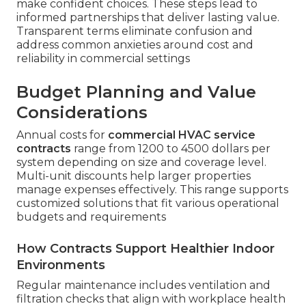
make confident choices. These steps lead to
informed partnerships that deliver lasting value.
Transparent terms eliminate confusion and
address common anxieties around cost and
reliability in commercial settings
Budget Planning and Value
Considerations
Annual costs for
commercial HVAC service
contracts
range from 1200 to 4500 dollars per
system depending on size and coverage level.
Multi-unit discounts help larger properties
manage expenses effectively. This range supports
customized solutions that fit various operational
budgets and requirements
How Contracts Support Healthier Indoor
Environments
Regular maintenance includes ventilation and
filtration checks that align with workplace health