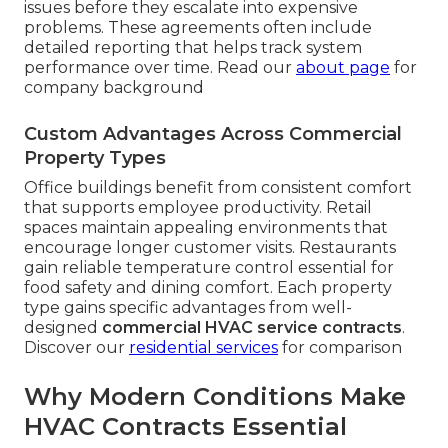
issues before they escalate into expensive
problems. These agreements often include
detailed reporting that helps track system
performance over time. Read our
about page
for
company background
Custom Advantages Across Commercial
Property Types
Office buildings benefit from consistent comfort
that supports employee productivity. Retail
spaces maintain appealing environments that
encourage longer customer visits. Restaurants
gain reliable temperature control essential for
food safety and dining comfort. Each property
type gains specific advantages from well-
designed
commercial HVAC service contracts
.
Discover our
residential services
for comparison
Why Modern Conditions Make
HVAC Contracts Essential