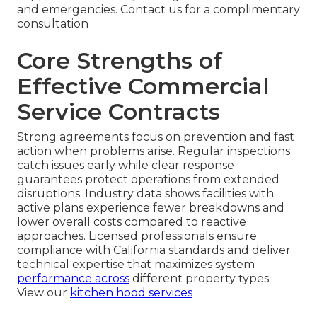
and emergencies. Contact us for a complimentary
consultation
Core Strengths of
Effective Commercial
Service Contracts
Strong agreements focus on prevention and fast
action when problems arise. Regular inspections
catch issues early while clear response
guarantees protect operations from extended
disruptions. Industry data shows facilities with
active plans experience fewer breakdowns and
lower overall costs compared to reactive
approaches. Licensed professionals ensure
compliance with California standards and deliver
technical expertise that maximizes system
performance across
different property types.
View our
kitchen hood services