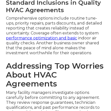
Standard Inclusions in Quality
HVAC Agreements
Comprehensive options include routine tune-
ups, priority repairs, parts discounts, and detailed
reporting that creates reliability instead of
uncertainty. Coverage often extends to system
performance optimization and basic
indoor air
quality checks. Another business owner shared
that the peace of mind alone makes the
investment worthwhile for their operations
Addressing Top Worries
About HVAC
Agreements
Many facility managers investigate options
carefully before committing to any agreement.
They review response guarantees, technician
qualifications, and past performance records to