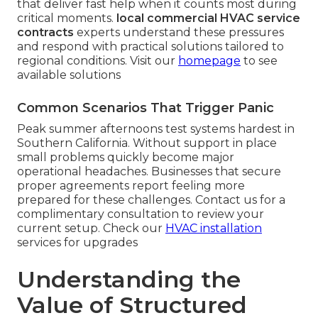
that deliver fast help when it counts most during
critical moments.
local commercial HVAC service
contracts
experts understand these pressures
and respond with practical solutions tailored to
regional conditions. Visit our
homepage
to see
available solutions
Common Scenarios That Trigger Panic
Peak summer afternoons test systems hardest in
Southern California. Without support in place
small problems quickly become major
operational headaches. Businesses that secure
proper agreements report feeling more
prepared for these challenges. Contact us for a
complimentary consultation to review your
current setup. Check our
HVAC installation
services for upgrades
Understanding the
Value of Structured