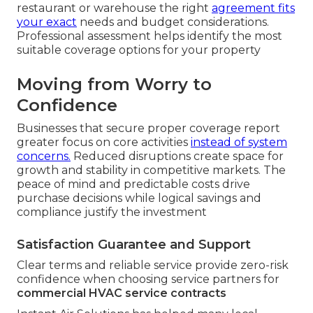
restaurant or warehouse the right
agreement fits
your exact
needs and budget considerations.
Professional assessment helps identify the most
suitable coverage options for your property
Moving from Worry to
Confidence
Businesses that secure proper coverage report
greater focus on core activities
instead of system
concerns.
Reduced disruptions create space for
growth and stability in competitive markets. The
peace of mind and predictable costs drive
purchase decisions while logical savings and
compliance justify the investment
Satisfaction Guarantee and Support
Clear terms and reliable service provide zero-risk
confidence when choosing service partners for
commercial HVAC service contracts