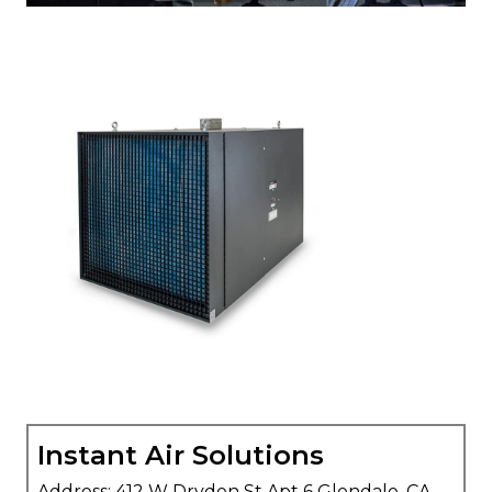
Instant Air Solutions
Address: 412 W Dryden St Apt 6 Glendale, CA