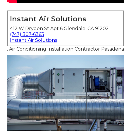
Instant Air Solutions
412 W Dryden St Apt 6 Glendale, CA 91202
(747) 307-6363
Instant Air Solutions
. Air Conditioning Installation Contractor Pasadena