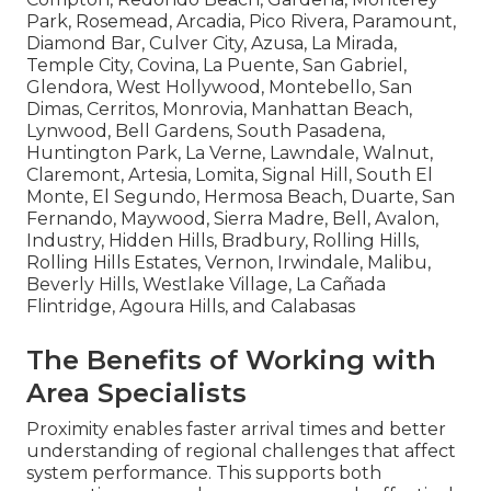
Park, Rosemead, Arcadia, Pico Rivera, Paramount,
Diamond Bar, Culver City, Azusa, La Mirada,
Temple City, Covina, La Puente, San Gabriel,
Glendora, West Hollywood, Montebello, San
Dimas, Cerritos, Monrovia, Manhattan Beach,
Lynwood, Bell Gardens, South Pasadena,
Huntington Park, La Verne, Lawndale, Walnut,
Claremont, Artesia, Lomita, Signal Hill, South El
Monte, El Segundo, Hermosa Beach, Duarte, San
Fernando, Maywood, Sierra Madre, Bell, Avalon,
Industry, Hidden Hills, Bradbury, Rolling Hills,
Rolling Hills Estates, Vernon, Irwindale, Malibu,
Beverly Hills, Westlake Village, La Cañada
Flintridge, Agoura Hills, and Calabasas
The Benefits of Working with
Area Specialists
Proximity enables faster arrival times and better
understanding of regional challenges that affect
system performance. This supports both