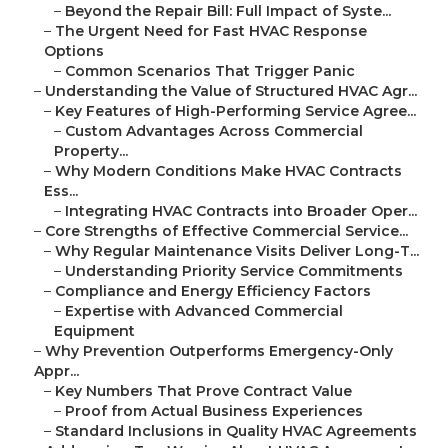
–
Beyond the Repair Bill: Full Impact of Syste...
–
The Urgent Need for Fast HVAC Response
Options
–
Common Scenarios That Trigger Panic
–
Understanding the Value of Structured HVAC Agr...
–
Key Features of High-Performing Service Agree...
–
Custom Advantages Across Commercial
Property...
–
Why Modern Conditions Make HVAC Contracts
Ess...
–
Integrating HVAC Contracts into Broader Oper...
–
Core Strengths of Effective Commercial Service...
–
Why Regular Maintenance Visits Deliver Long-T...
–
Understanding Priority Service Commitments
–
Compliance and Energy Efficiency Factors
–
Expertise with Advanced Commercial
Equipment
–
Why Prevention Outperforms Emergency-Only
Appr...
–
Key Numbers That Prove Contract Value
–
Proof from Actual Business Experiences
–
Standard Inclusions in Quality HVAC Agreements