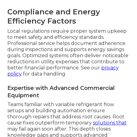
Compliance and Energy
Efficiency Factors
Local regulations require proper system upkeep
to meet safety and efficiency standards.
Professional service helps document adherence
during inspections and supports energy savings
goals. Optimized systems often deliver noticeable
reductions in utility expenses that contribute to
better financial performance. See our
privacy
policy
for data handling
Expertise with Advanced Commercial
Equipment
Teams familiar with variable refrigerant flow
setups and building automation ensure
thorough repairs that address root causes. Root
cause fixes outperform temporary
solutions that
may fail again soon after. This depth closes
knowledge gaps and supports advanced