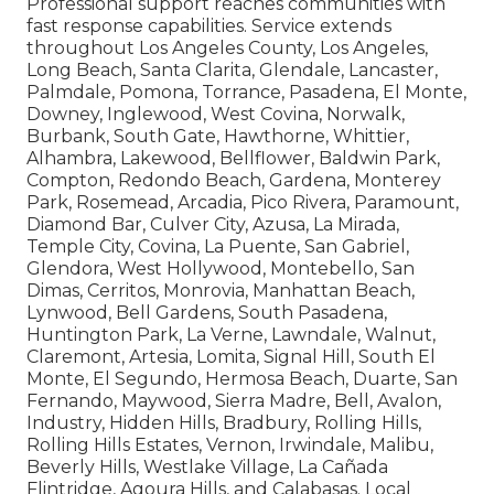
Professional support reaches communities with
fast response capabilities. Service extends
throughout Los Angeles County, Los Angeles,
Long Beach, Santa Clarita, Glendale, Lancaster,
Palmdale, Pomona, Torrance, Pasadena, El Monte,
Downey, Inglewood, West Covina, Norwalk,
Burbank, South Gate, Hawthorne, Whittier,
Alhambra, Lakewood, Bellflower, Baldwin Park,
Compton, Redondo Beach, Gardena, Monterey
Park, Rosemead, Arcadia, Pico Rivera, Paramount,
Diamond Bar, Culver City, Azusa, La Mirada,
Temple City, Covina, La Puente, San Gabriel,
Glendora, West Hollywood, Montebello, San
Dimas, Cerritos, Monrovia, Manhattan Beach,
Lynwood, Bell Gardens, South Pasadena,
Huntington Park, La Verne, Lawndale, Walnut,
Claremont, Artesia, Lomita, Signal Hill, South El
Monte, El Segundo, Hermosa Beach, Duarte, San
Fernando, Maywood, Sierra Madre, Bell, Avalon,
Industry, Hidden Hills, Bradbury, Rolling Hills,
Rolling Hills Estates, Vernon, Irwindale, Malibu,
Beverly Hills, Westlake Village, La Cañada
Flintridge, Agoura Hills, and Calabasas. Local