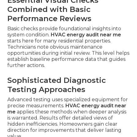
Essential Visual Checks
Combined with Basic
Performance Reviews
Basic checks provide foundational insights into
system condition.
HVAC energy audit near me
starts here for many residential properties.
Technicians note obvious maintenance
opportunities during initial review. This level helps
establish baseline performance data that guides
further actions.
Sophisticated Diagnostic
Testing Approaches
Advanced testing uses specialized equipment for
precise measurements.
HVAC energy audit near
me
applies these methods when deeper analysis
is warranted. Results offer detailed views of
hidden inefficiencies. Homeowners gain clear
direction for improvements that deliver lasting
value.