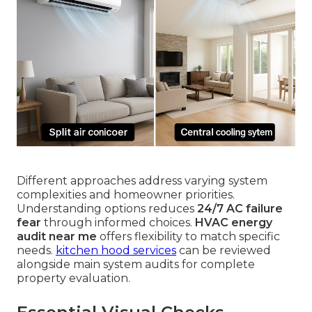
Different approaches address varying system
complexities and homeowner priorities.
Understanding options reduces
24/7 AC failure
fear
through informed choices.
HVAC energy
audit near me
offers flexibility to match specific
needs.
kitchen hood services
can be reviewed
alongside main system audits for complete
property evaluation.