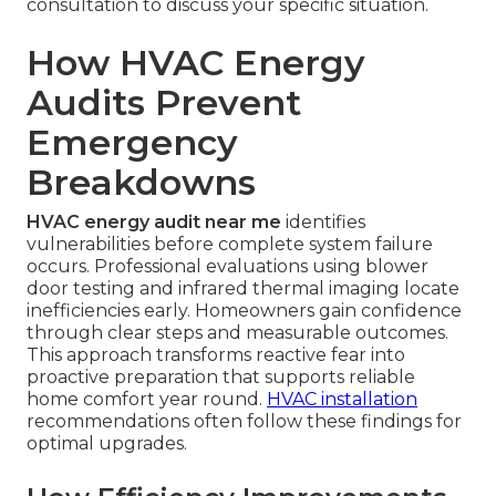
consultation to discuss your specific situation.
How HVAC Energy
Audits Prevent
Emergency
Breakdowns
HVAC energy audit near me
identifies
vulnerabilities before complete system failure
occurs. Professional evaluations using blower
door testing and infrared thermal imaging locate
inefficiencies early. Homeowners gain confidence
through clear steps and measurable outcomes.
This approach transforms reactive fear into
proactive preparation that supports reliable
home comfort year round.
HVAC installation
recommendations often follow these findings for
optimal upgrades.