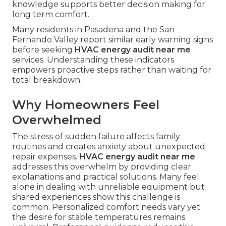
knowledge supports better decision making for
long term comfort.
Many residents in Pasadena and the San
Fernando Valley report similar early warning signs
before seeking
HVAC energy audit near me
services. Understanding these indicators
empowers proactive steps rather than waiting for
total breakdown.
Why Homeowners Feel
Overwhelmed
The stress of sudden failure affects family
routines and creates anxiety about unexpected
repair expenses.
HVAC energy audit near me
addresses this overwhelm by providing clear
explanations and practical solutions. Many feel
alone in dealing with unreliable equipment but
shared experiences show this challenge is
common. Personalized comfort needs vary yet
the desire for stable temperatures remains