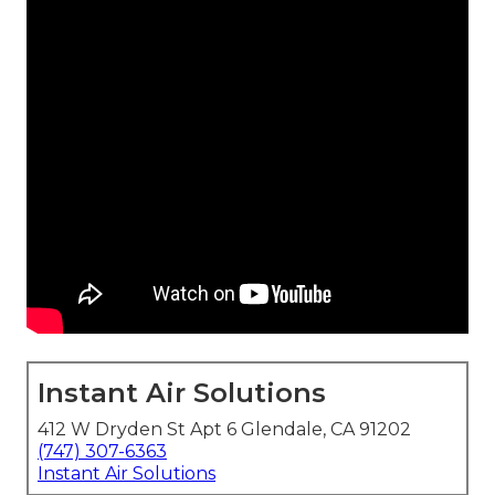
Instant Air Solutions
412 W Dryden St Apt 6 Glendale, CA 91202
(747) 307-6363
Instant Air Solutions