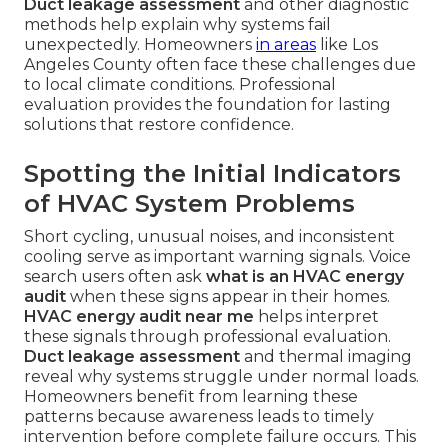
Duct leakage assessment
and other diagnostic
methods help explain why systems fail
unexpectedly. Homeowners
in areas
like Los
Angeles County often face these challenges due
to local climate conditions. Professional
evaluation provides the foundation for lasting
solutions that restore confidence.
Spotting the Initial Indicators
of HVAC System Problems
Short cycling, unusual noises, and inconsistent
cooling serve as important warning signals. Voice
search users often ask
what is an HVAC energy
audit
when these signs appear in their homes.
HVAC energy audit near me
helps interpret
these signals through professional evaluation.
Duct leakage assessment
and thermal imaging
reveal why systems struggle under normal loads.
Homeowners benefit from learning these
patterns because awareness leads to timely
intervention before complete failure occurs. This