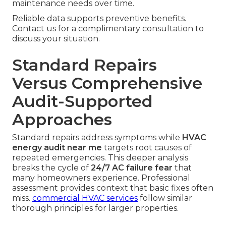
maintenance needs over time.
Reliable data supports preventive benefits.
Contact us for a complimentary consultation to
discuss your situation.
Standard Repairs
Versus Comprehensive
Audit-Supported
Approaches
Standard repairs address symptoms while
HVAC
energy audit near me
targets root causes of
repeated emergencies. This deeper analysis
breaks the cycle of
24/7 AC failure fear
that
many homeowners experience. Professional
assessment provides context that basic fixes often
miss.
commercial HVAC services
follow similar
thorough principles for larger properties.