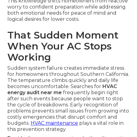
This knowledge shifts homeowners from reactive
worry to confident preparation while addressing
both emotional needs for peace of mind and
logical desires for lower costs.
That Sudden Moment
When Your AC Stops
Working
Sudden system failure creates immediate stress
for homeowners throughout Southern California.
The temperature climbs quickly and daily life
becomes uncomfortable. Searches for
HVAC
energy audit near me
frequently begin right
after such events because people want to stop
the cycle of breakdowns. Early recognition of
problems prevents small issues from growing into
costly emergencies that disrupt comfort and
budgets.
HVAC maintenance
plays a vital role in
this prevention strategy.