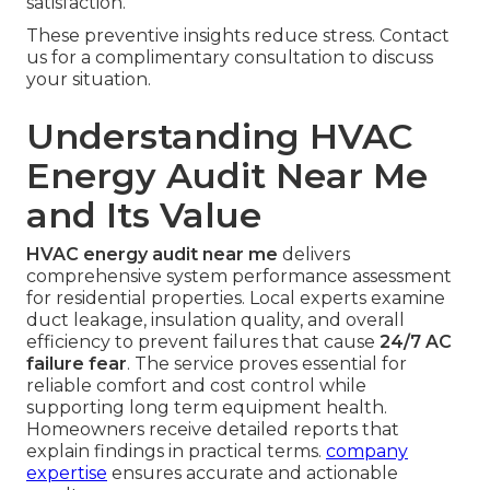
satisfaction.
These preventive insights reduce stress. Contact
us for a complimentary consultation to discuss
your situation.
Understanding HVAC
Energy Audit Near Me
and Its Value
HVAC energy audit near me
delivers
comprehensive system performance assessment
for residential properties. Local experts examine
duct leakage, insulation quality, and overall
efficiency to prevent failures that cause
24/7 AC
failure fear
. The service proves essential for
reliable comfort and cost control while
supporting long term equipment health.
Homeowners receive detailed reports that
explain findings in practical terms.
company
expertise
ensures accurate and actionable