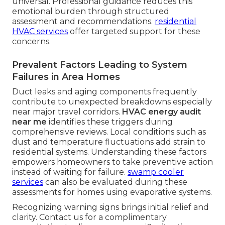
universal. Professional guidance reduces this
emotional burden through structured
assessment and recommendations.
residential
HVAC services
offer targeted support for these
concerns.
Prevalent Factors Leading to System
Failures in Area Homes
Duct leaks and aging components frequently
contribute to unexpected breakdowns especially
near major travel corridors.
HVAC energy audit
near me
identifies these triggers during
comprehensive reviews. Local conditions such as
dust and temperature fluctuations add strain to
residential systems. Understanding these factors
empowers homeowners to take preventive action
instead of waiting for failure.
swamp cooler
services
can also be evaluated during these
assessments for homes using evaporative systems.
Recognizing warning signs brings initial relief and
clarity. Contact us for a complimentary