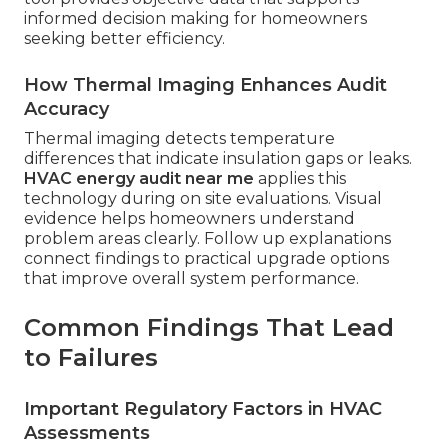
informed decision making for homeowners
seeking better efficiency.
How Thermal Imaging Enhances Audit
Accuracy
Thermal imaging detects temperature
differences that indicate insulation gaps or leaks.
HVAC energy audit near me
applies this
technology during on site evaluations. Visual
evidence helps homeowners understand
problem areas clearly. Follow up explanations
connect findings to practical upgrade options
that improve overall system performance.
Common Findings That Lead
to Failures
Important Regulatory Factors in HVAC
Assessments