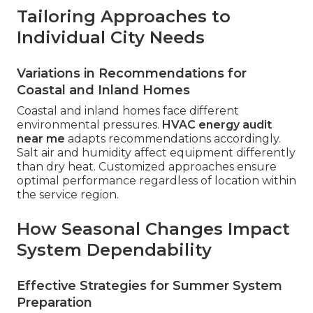
Tailoring Approaches to
Individual City Needs
Variations in Recommendations for
Coastal and Inland Homes
Coastal and inland homes face different
environmental pressures.
HVAC energy audit
near me
adapts recommendations accordingly.
Salt air and humidity affect equipment differently
than dry heat. Customized approaches ensure
optimal performance regardless of location within
the service region.
How Seasonal Changes Impact
System Dependability
Effective Strategies for Summer System
Preparation