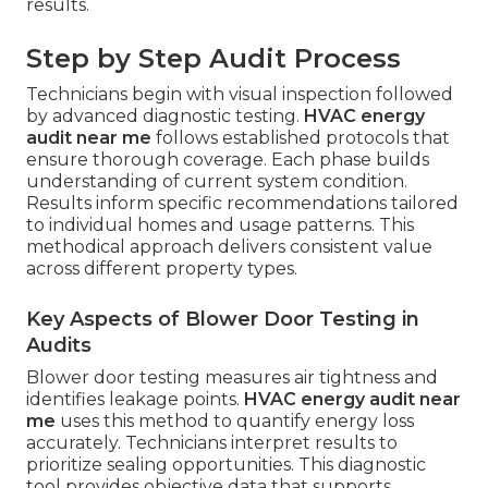
results.
Step by Step Audit Process
Technicians begin with visual inspection followed
by advanced diagnostic testing.
HVAC energy
audit near me
follows established protocols that
ensure thorough coverage. Each phase builds
understanding of current system condition.
Results inform specific recommendations tailored
to individual homes and usage patterns. This
methodical approach delivers consistent value
across different property types.
Key Aspects of Blower Door Testing in
Audits
Blower door testing measures air tightness and
identifies leakage points.
HVAC energy audit near
me
uses this method to quantify energy loss
accurately. Technicians interpret results to
prioritize sealing opportunities. This diagnostic
tool provides objective data that supports