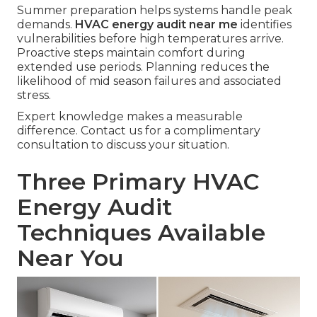
Summer preparation helps systems handle peak
demands.
HVAC energy audit near me
identifies
vulnerabilities before high temperatures arrive.
Proactive steps maintain comfort during
extended use periods. Planning reduces the
likelihood of mid season failures and associated
stress.
Expert knowledge makes a measurable
difference. Contact us for a complimentary
consultation to discuss your situation.
Three Primary HVAC
Energy Audit
Techniques Available
Near You