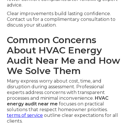
advice.
Clear improvements build lasting confidence.
Contact us for a complimentary consultation to
discuss your situation.
Common Concerns
About HVAC Energy
Audit Near Me and How
We Solve Them
Many express worry about cost, time, and
disruption during assessment. Professional
experts address concerns with transparent
processes and minimal inconvenience.
HVAC
energy audit near me
focuses on practical
solutions that respect homeowner priorities.
terms of service
outline clear expectations for all
clients.