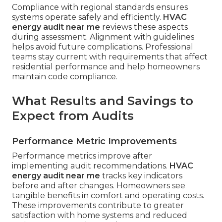
Compliance with regional standards ensures
systems operate safely and efficiently.
HVAC
energy audit near me
reviews these aspects
during assessment. Alignment with guidelines
helps avoid future complications. Professional
teams stay current with requirements that affect
residential performance and help homeowners
maintain code compliance.
What Results and Savings to
Expect from Audits
Performance Metric Improvements
Performance metrics improve after
implementing audit recommendations.
HVAC
energy audit near me
tracks key indicators
before and after changes. Homeowners see
tangible benefits in comfort and operating costs.
These improvements contribute to greater
satisfaction with home systems and reduced