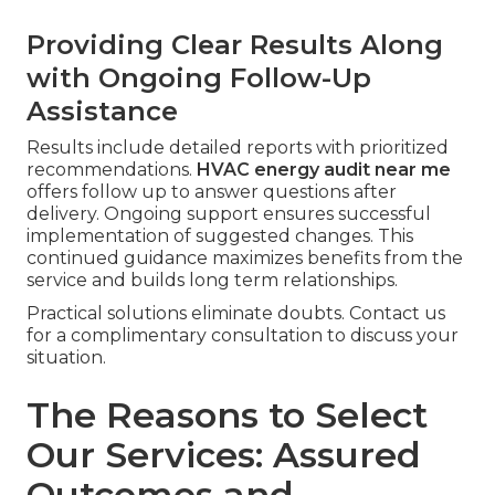
Providing Clear Results Along
with Ongoing Follow-Up
Assistance
Results include detailed reports with prioritized
recommendations.
HVAC energy audit near me
offers follow up to answer questions after
delivery. Ongoing support ensures successful
implementation of suggested changes. This
continued guidance maximizes benefits from the
service and builds long term relationships.
Practical solutions eliminate doubts. Contact us
for a complimentary consultation to discuss your
situation.
The Reasons to Select
Our Services: Assured
Outcomes and