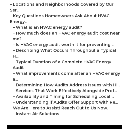
–
Locations and Neighborhoods Covered by Our
Ser...
–
Key Questions Homeowners Ask About HVAC
Energy...
–
What is an HVAC energy audit?
–
How much does an HVAC energy audit cost near
me?
–
Is HVAC energy audit worth it for preventing ...
–
Describing What Occurs Throughout a Typical
H...
–
Typical Duration of a Complete HVAC Energy
Audit
–
What improvements come after an HVAC energy
a...
–
Determining How Audits Address Issues with Hi...
–
Services That Work Effectively Alongside Prof...
–
Availability and Timing for Scheduling Local ...
–
Understanding if Audits Offer Support with Re...
–
We Are Here to Assist! Reach Out to Us Now.
–
Instant Air Solutions