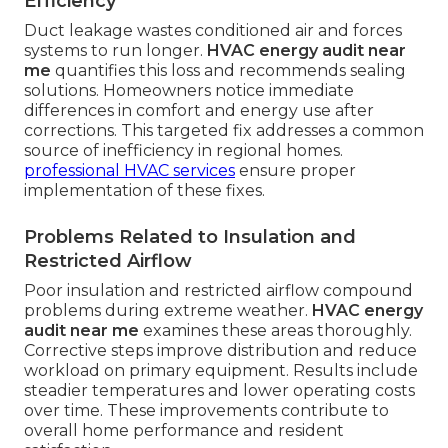
Efficiency
Duct leakage wastes conditioned air and forces
systems to run longer.
HVAC energy audit near
me
quantifies this loss and recommends sealing
solutions. Homeowners notice immediate
differences in comfort and energy use after
corrections. This targeted fix addresses a common
source of inefficiency in regional homes.
professional HVAC services
ensure proper
implementation of these fixes.
Problems Related to Insulation and
Restricted Airflow
Poor insulation and restricted airflow compound
problems during extreme weather.
HVAC energy
audit near me
examines these areas thoroughly.
Corrective steps improve distribution and reduce
workload on primary equipment. Results include
steadier temperatures and lower operating costs
over time. These improvements contribute to
overall home performance and resident