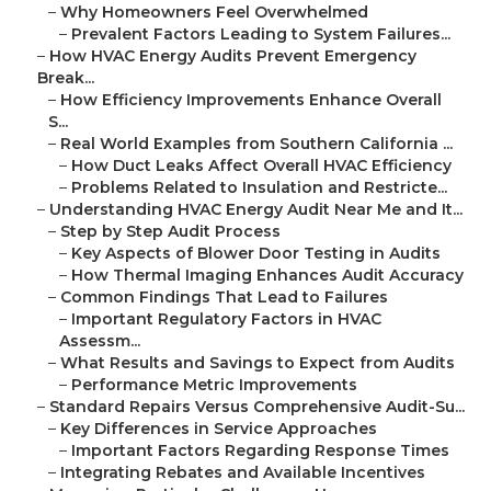
–
Why Homeowners Feel Overwhelmed
–
Prevalent Factors Leading to System Failures...
–
How HVAC Energy Audits Prevent Emergency
Break...
–
How Efficiency Improvements Enhance Overall
S...
–
Real World Examples from Southern California ...
–
How Duct Leaks Affect Overall HVAC Efficiency
–
Problems Related to Insulation and Restricte...
–
Understanding HVAC Energy Audit Near Me and It...
–
Step by Step Audit Process
–
Key Aspects of Blower Door Testing in Audits
–
How Thermal Imaging Enhances Audit Accuracy
–
Common Findings That Lead to Failures
–
Important Regulatory Factors in HVAC
Assessm...
–
What Results and Savings to Expect from Audits
–
Performance Metric Improvements
–
Standard Repairs Versus Comprehensive Audit-Su...
–
Key Differences in Service Approaches
–
Important Factors Regarding Response Times
–
Integrating Rebates and Available Incentives