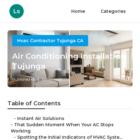
Ls
Home
Categories
Hvac Contractor Tujunga CA
Air Conditioning Installation
Tujunga
Published en
11 min read
Table of Contents
–
Instant Air Solutions
–
That Sudden Moment When Your AC Stops
Working
–
Spotting the Initial Indicators of HVAC Syste...