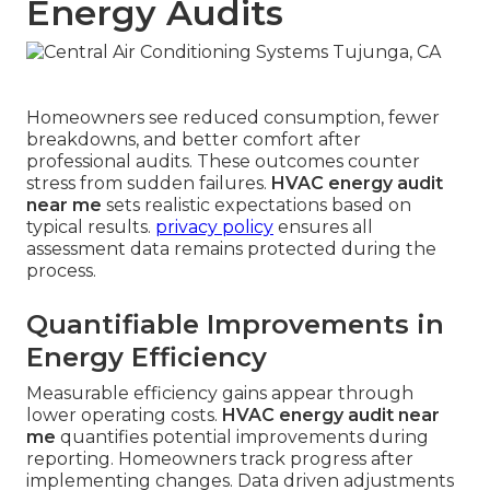
Energy Audits
Homeowners see reduced consumption, fewer
breakdowns, and better comfort after
professional audits. These outcomes counter
stress from sudden failures.
HVAC energy audit
near me
sets realistic expectations based on
typical results.
privacy policy
ensures all
assessment data remains protected during the
process.
Quantifiable Improvements in
Energy Efficiency
Measurable efficiency gains appear through
lower operating costs.
HVAC energy audit near
me
quantifies potential improvements during
reporting. Homeowners track progress after
implementing changes. Data driven adjustments