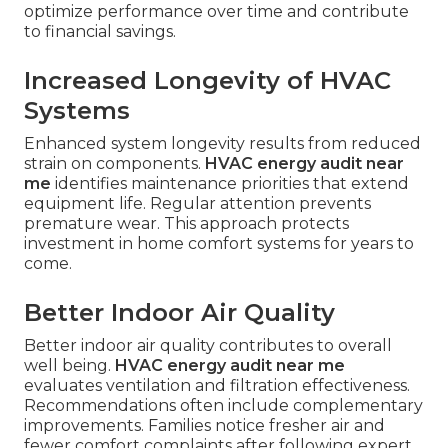
optimize performance over time and contribute
to financial savings.
Increased Longevity of HVAC
Systems
Enhanced system longevity results from reduced
strain on components.
HVAC energy audit near
me
identifies maintenance priorities that extend
equipment life. Regular attention prevents
premature wear. This approach protects
investment in home comfort systems for years to
come.
Better Indoor Air Quality
Better indoor air quality contributes to overall
well being.
HVAC energy audit near me
evaluates ventilation and filtration effectiveness.
Recommendations often include complementary
improvements. Families notice fresher air and
fewer comfort complaints after following expert