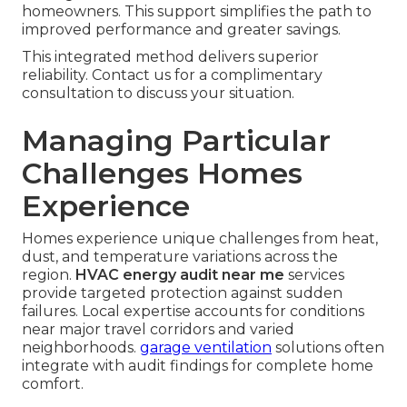
homeowners. This support simplifies the path to
improved performance and greater savings.
This integrated method delivers superior
reliability. Contact us for a complimentary
consultation to discuss your situation.
Managing Particular
Challenges Homes
Experience
Homes experience unique challenges from heat,
dust, and temperature variations across the
region.
HVAC energy audit near me
services
provide targeted protection against sudden
failures. Local expertise accounts for conditions
near major travel corridors and varied
neighborhoods.
garage ventilation
solutions often
integrate with audit findings for complete home
comfort.