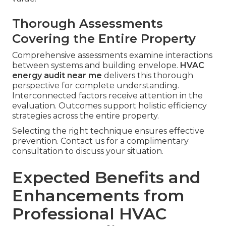
Thorough Assessments
Covering the Entire Property
Comprehensive assessments examine interactions
between systems and building envelope.
HVAC
energy audit near me
delivers this thorough
perspective for complete understanding.
Interconnected factors receive attention in the
evaluation. Outcomes support holistic efficiency
strategies across the entire property.
Selecting the right technique ensures effective
prevention. Contact us for a complimentary
consultation to discuss your situation.
Expected Benefits and
Enhancements from
Professional HVAC