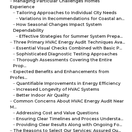
–
Managing Particular Challenges Homes
Experience
–
Tailoring Approaches to Individual City Needs
–
Variations in Recommendations for Coastal an...
–
How Seasonal Changes Impact System
Dependability
–
Effective Strategies for Summer System Prepa...
–
Three Primary HVAC Energy Audit Techniques Ava...
–
Essential Visual Checks Combined with Basic P...
–
Sophisticated Diagnostic Testing Approaches
–
Thorough Assessments Covering the Entire
Prop...
–
Expected Benefits and Enhancements from
Profes...
–
Quantifiable Improvements in Energy Efficiency
–
Increased Longevity of HVAC Systems
–
Better Indoor Air Quality
–
Common Concerns About HVAC Energy Audit Near
M...
–
Addressing Cost and Value Questions
–
Ensuring Clear Timelines and Process Understa...
–
Providing Clear Results Along with Ongoing Fo...
–
The Reasons to Select Our Services: Assured Ou...