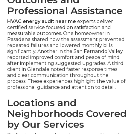
Professional Assistance
HVAC energy audit near me
experts deliver
certified service focused on satisfaction and
measurable outcomes. One homeowner in
Pasadena shared how the assessment prevented
repeated failures and lowered monthly bills
significantly. Another in the San Fernando Valley
reported improved comfort and peace of mind
after implementing suggested upgrades. A third
client in Glendale noted faster response times
and clear communication throughout the
process. These experiences highlight the value of
professional guidance and attention to detail.
Locations and
Neighborhoods Covered
by Our Services