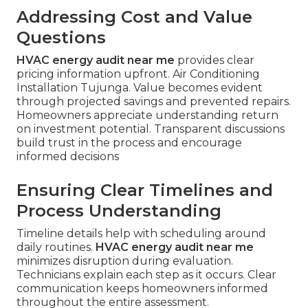
Addressing Cost and Value
Questions
HVAC energy audit near me
provides clear
pricing information upfront. Air Conditioning
Installation Tujunga. Value becomes evident
through projected savings and prevented repairs.
Homeowners appreciate understanding return
on investment potential. Transparent discussions
build trust in the process and encourage
informed decisions
Ensuring Clear Timelines and
Process Understanding
Timeline details help with scheduling around
daily routines.
HVAC energy audit near me
minimizes disruption during evaluation.
Technicians explain each step as it occurs. Clear
communication keeps homeowners informed
throughout the entire assessment.