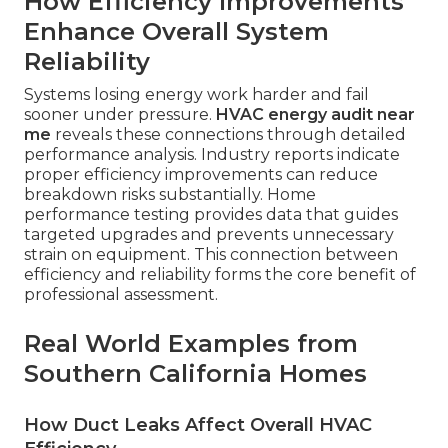
How Efficiency Improvements
Enhance Overall System
Reliability
Systems losing energy work harder and fail
sooner under pressure.
HVAC energy audit near
me
reveals these connections through detailed
performance analysis. Industry reports indicate
proper efficiency improvements can reduce
breakdown risks substantially. Home
performance testing provides data that guides
targeted upgrades and prevents unnecessary
strain on equipment. This connection between
efficiency and reliability forms the core benefit of
professional assessment.
Real World Examples from
Southern California Homes
How Duct Leaks Affect Overall HVAC