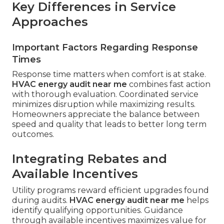
Key Differences in Service
Approaches
Important Factors Regarding Response
Times
Response time matters when comfort is at stake.
HVAC energy audit near me
combines fast action
with thorough evaluation. Coordinated service
minimizes disruption while maximizing results.
Homeowners appreciate the balance between
speed and quality that leads to better long term
outcomes.
Integrating Rebates and
Available Incentives
Utility programs reward efficient upgrades found
during audits.
HVAC energy audit near me
helps
identify qualifying opportunities. Guidance
through available incentives maximizes value for