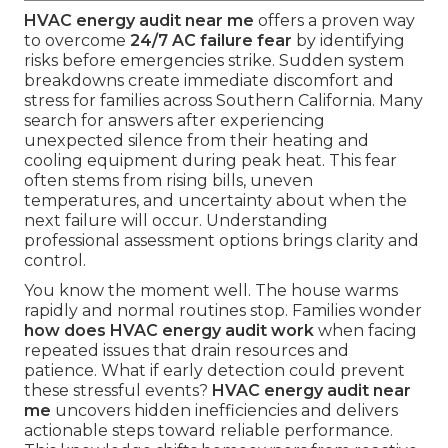
HVAC energy audit near me
offers a proven way
to overcome
24/7 AC failure fear
by identifying
risks before emergencies strike. Sudden system
breakdowns create immediate discomfort and
stress for families across Southern California. Many
search for answers after experiencing
unexpected silence from their heating and
cooling equipment during peak heat. This fear
often stems from rising bills, uneven
temperatures, and uncertainty about when the
next failure will occur. Understanding
professional assessment options brings clarity and
control.
You know the moment well. The house warms
rapidly and normal routines stop. Families wonder
how does HVAC energy audit work
when facing
repeated issues that drain resources and
patience. What if early detection could prevent
these stressful events?
HVAC energy audit near
me
uncovers hidden inefficiencies and delivers
actionable steps toward reliable performance.