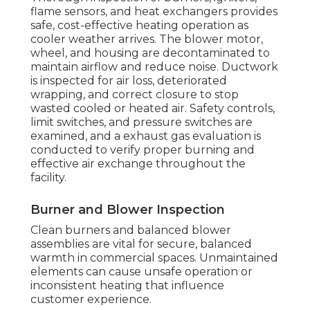
flame sensors, and heat exchangers provides
safe, cost-effective heating operation as
cooler weather arrives. The blower motor,
wheel, and housing are decontaminated to
maintain airflow and reduce noise. Ductwork
is inspected for air loss, deteriorated
wrapping, and correct closure to stop
wasted cooled or heated air. Safety controls,
limit switches, and pressure switches are
examined, and a exhaust gas evaluation is
conducted to verify proper burning and
effective air exchange throughout the
facility.
Burner and Blower Inspection
Clean burners and balanced blower
assemblies are vital for secure, balanced
warmth in commercial spaces. Unmaintained
elements can cause unsafe operation or
inconsistent heating that influence
customer experience.