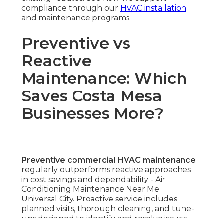
compliance through our
HVAC installation
and maintenance programs.
Preventive vs
Reactive
Maintenance: Which
Saves Costa Mesa
Businesses More?
Preventive commercial HVAC maintenance
regularly outperforms reactive approaches
in cost savings and dependability - Air
Conditioning Maintenance Near Me
Universal City. Proactive service includes
planned visits, thorough cleaning, and tune-