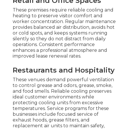
Retail and Office Spaces
These premises require reliable cooling and
heating to preserve visitor comfort and
worker concentration. Regular maintenance
provides balanced air distribution, avoids hot
or cold spots, and keeps systems running
silently so they do not distract from daily
operations. Consistent performance
enhances a professional atmosphere and
improved lease renewal rates.
Restaurants and Hospitality
These venues demand powerful ventilation
to control grease and odors, grease, smoke,
and food smells. Reliable cooling preserves
ideal customer environments while
protecting cooling units from excessive
temperatures. Service programs for these
businesses include focused service of
exhaust hoods, grease filters, and
replacement air units to maintain safety,