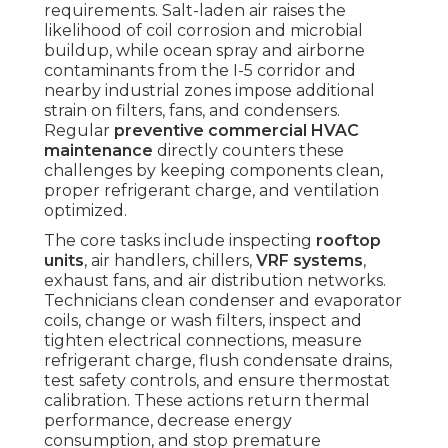
requirements. Salt-laden air raises the
likelihood of coil corrosion and microbial
buildup, while ocean spray and airborne
contaminants from the I-5 corridor and
nearby industrial zones impose additional
strain on filters, fans, and condensers.
Regular
preventive commercial HVAC
maintenance
directly counters these
challenges by keeping components clean,
proper refrigerant charge, and ventilation
optimized.
The core tasks include inspecting
rooftop
units
, air handlers, chillers,
VRF systems
,
exhaust fans, and air distribution networks.
Technicians clean condenser and evaporator
coils, change or wash filters, inspect and
tighten electrical connections, measure
refrigerant charge, flush condensate drains,
test safety controls, and ensure thermostat
calibration. These actions return thermal
performance, decrease energy
consumption, and stop premature