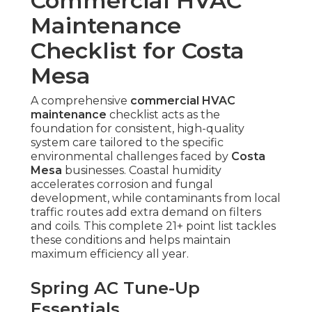
Commercial HVAC
Maintenance
Checklist for Costa
Mesa
A comprehensive
commercial HVAC
maintenance
checklist acts as the
foundation for consistent, high-quality
system care tailored to the specific
environmental challenges faced by
Costa
Mesa
businesses. Coastal humidity
accelerates corrosion and fungal
development, while contaminants from local
traffic routes add extra demand on filters
and coils. This complete 21+ point list tackles
these conditions and helps maintain
maximum efficiency all year.
Spring AC Tune-Up
Essentials