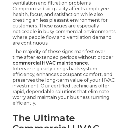
ventilation and filtration problems.
Compromised air quality affects employee
health, focus, and satisfaction while also
creating an less pleasant environment for
customers. These issues are especially
noticeable in busy commercial environments
where people flow and ventilation demand
are continuous.
The majority of these signs manifest over
time after extended periods without proper
commercial HVAC maintenance
.
Intervening early brings back system
efficiency, enhances occupant comfort, and
preserves the long-term value of your HVAC
investment. Our certified technicians offer
rapid, dependable solutions that eliminate
worry and maintain your business running
efficiently.
The Ultimate