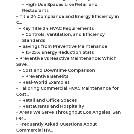
–
High-Use Spaces Like Retail and
Restaurants
–
Title 24 Compliance and Energy Efficiency in
C...
–
Key Title 24 HVAC Requirements
–
Controls, Ventilation, and Efficiency
Standards
–
Savings from Preventive Maintenance
–
15-25% Energy Reduction Stats
–
Preventive vs Reactive Maintenance: Which
Save...
–
Cost and Downtime Comparison
–
Preventive Benefits
–
Real-World Examples
–
Tailoring Commercial HVAC Maintenance for
Cost...
–
Retail and Office Spaces
–
Restaurants and Hospitality
–
Areas We Serve Throughout Los Angeles, San
Fer...
–
Frequently Asked Questions About
Commercial HV...