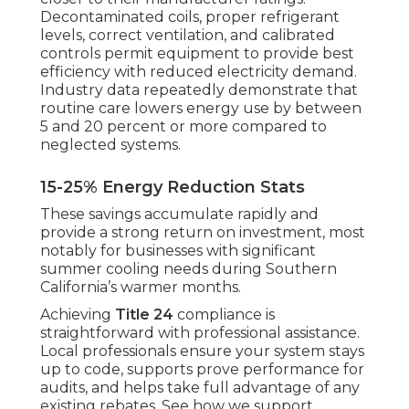
Decontaminated coils, proper refrigerant
levels, correct ventilation, and calibrated
controls permit equipment to provide best
efficiency with reduced electricity demand.
Industry data repeatedly demonstrate that
routine care lowers energy use by between
5 and 20 percent or more compared to
neglected systems.
15-25% Energy Reduction Stats
These savings accumulate rapidly and
provide a strong return on investment, most
notably for businesses with significant
summer cooling needs during Southern
California’s warmer months.
Achieving
Title 24
compliance is
straightforward with professional assistance.
Local professionals ensure your system stays
up to code, supports prove performance for
audits, and helps take full advantage of any
existing rebates. See how we support