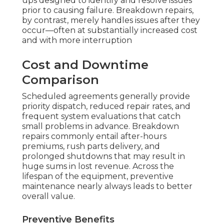
ups designed to identify and resolve issues
prior to causing failure. Breakdown repairs,
by contrast, merely handles issues after they
occur—often at substantially increased cost
and with more interruption
Cost and Downtime
Comparison
Scheduled agreements generally provide
priority dispatch, reduced repair rates, and
frequent system evaluations that catch
small problems in advance. Breakdown
repairs commonly entail after-hours
premiums, rush parts delivery, and
prolonged shutdowns that may result in
huge sums in lost revenue. Across the
lifespan of the equipment, preventive
maintenance nearly always leads to better
overall value.
Preventive Benefits