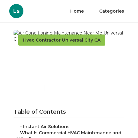
Ls
Home
Categories
Hvac Contractor Universal City CA
Air Conditioning
Maintenance Near Me
Universal City
Published en
16 min read
Table of Contents
–
Instant Air Solutions
–
What Is Commercial HVAC Maintenance and