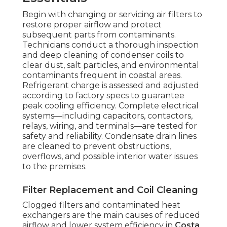
Begin with changing or servicing air filters to
restore proper airflow and protect
subsequent parts from contaminants.
Technicians conduct a thorough inspection
and deep cleaning of condenser coils to
clear dust, salt particles, and environmental
contaminants frequent in coastal areas.
Refrigerant charge is assessed and adjusted
according to factory specs to guarantee
peak cooling efficiency. Complete electrical
systems—including capacitors, contactors,
relays, wiring, and terminals—are tested for
safety and reliability. Condensate drain lines
are cleaned to prevent obstructions,
overflows, and possible interior water issues
to the premises.
Filter Replacement and Coil Cleaning
Clogged filters and contaminated heat
exchangers are the main causes of reduced
airflow and lower system efficiency in
Costa