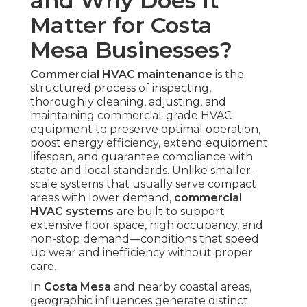
and Why Does It
Matter for Costa
Mesa Businesses?
Commercial HVAC maintenance
is the
structured process of inspecting,
thoroughly cleaning, adjusting, and
maintaining commercial-grade HVAC
equipment to preserve optimal operation,
boost energy efficiency, extend equipment
lifespan, and guarantee compliance with
state and local standards. Unlike smaller-
scale systems that usually serve compact
areas with lower demand,
commercial
HVAC systems
are built to support
extensive floor space, high occupancy, and
non-stop demand—conditions that speed
up wear and inefficiency without proper
care.
In
Costa Mesa
and nearby coastal areas,
geographic influences generate distinct