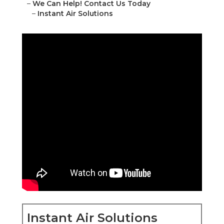
–
We Can Help! Contact Us Today
–
Instant Air Solutions
Instant Air Solutions