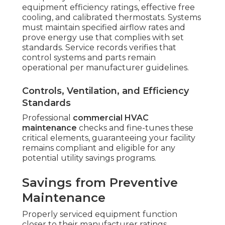
equipment efficiency ratings, effective free
cooling, and calibrated thermostats. Systems
must maintain specified airflow rates and
prove energy use that complies with set
standards. Service records verifies that
control systems and parts remain
operational per manufacturer guidelines.
Controls, Ventilation, and Efficiency
Standards
Professional
commercial HVAC
maintenance
checks and fine-tunes these
critical elements, guaranteeing your facility
remains compliant and eligible for any
potential utility savings programs.
Savings from Preventive
Maintenance
Properly serviced equipment function
closer to their manufacturer ratings.