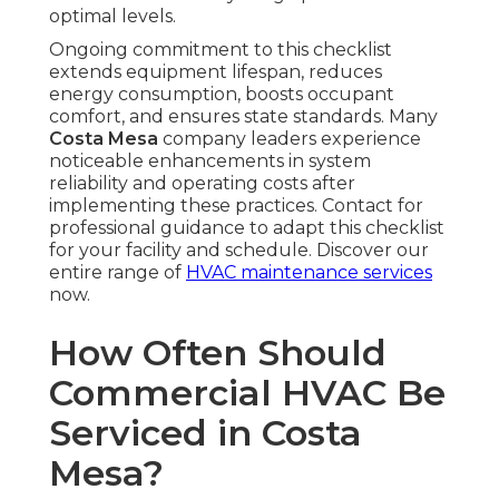
optimal levels.
Ongoing commitment to this checklist
extends equipment lifespan, reduces
energy consumption, boosts occupant
comfort, and ensures state standards. Many
Costa Mesa
company leaders experience
noticeable enhancements in system
reliability and operating costs after
implementing these practices. Contact for
professional guidance to adapt this checklist
for your facility and schedule. Discover our
entire range of
HVAC maintenance services
now.
How Often Should
Commercial HVAC Be
Serviced in Costa
Mesa?