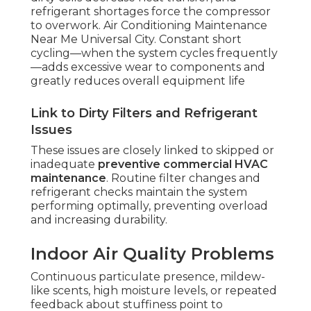
refrigerant shortages force the compressor
to overwork. Air Conditioning Maintenance
Near Me Universal City. Constant short
cycling—when the system cycles frequently
—adds excessive wear to components and
greatly reduces overall equipment life
Link to Dirty Filters and Refrigerant
Issues
These issues are closely linked to skipped or
inadequate
preventive commercial HVAC
maintenance
. Routine filter changes and
refrigerant checks maintain the system
performing optimally, preventing overload
and increasing durability.
Indoor Air Quality Problems
Continuous particulate presence, mildew-
like scents, high moisture levels, or repeated
feedback about stuffiness point to