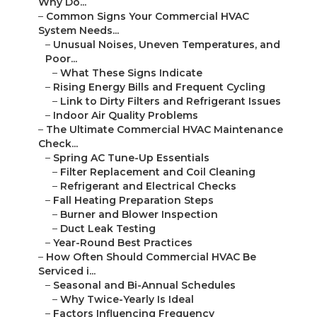
Why Do...
–
Common Signs Your Commercial HVAC
System Needs...
–
Unusual Noises, Uneven Temperatures, and
Poor...
–
What These Signs Indicate
–
Rising Energy Bills and Frequent Cycling
–
Link to Dirty Filters and Refrigerant Issues
–
Indoor Air Quality Problems
–
The Ultimate Commercial HVAC Maintenance
Check...
–
Spring AC Tune-Up Essentials
–
Filter Replacement and Coil Cleaning
–
Refrigerant and Electrical Checks
–
Fall Heating Preparation Steps
–
Burner and Blower Inspection
–
Duct Leak Testing
–
Year-Round Best Practices
–
How Often Should Commercial HVAC Be
Serviced i...
–
Seasonal and Bi-Annual Schedules
–
Why Twice-Yearly Is Ideal
–
Factors Influencing Frequency