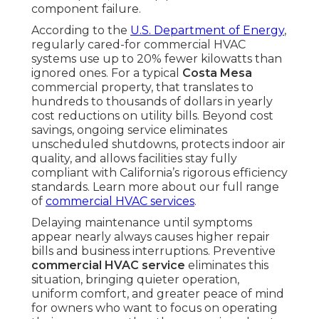
component failure.
According to the
U.S. Department of Energy
,
regularly cared-for commercial HVAC
systems use up to 20% fewer kilowatts than
ignored ones. For a typical
Costa Mesa
commercial property, that translates to
hundreds to thousands of dollars in yearly
cost reductions on utility bills. Beyond cost
savings, ongoing service eliminates
unscheduled shutdowns, protects indoor air
quality, and allows facilities stay fully
compliant with California’s rigorous efficiency
standards. Learn more about our full range
of
commercial HVAC services
.
Delaying maintenance until symptoms
appear nearly always causes higher repair
bills and business interruptions. Preventive
commercial HVAC service
eliminates this
situation, bringing quieter operation,
uniform comfort, and greater peace of mind
for owners who want to focus on operating