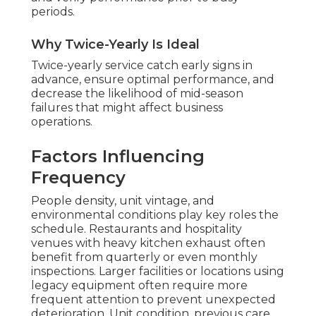
periods.
Why Twice-Yearly Is Ideal
Twice-yearly service catch early signs in
advance, ensure optimal performance, and
decrease the likelihood of mid-season
failures that might affect business
operations.
Factors Influencing
Frequency
People density, unit vintage, and
environmental conditions play key roles the
schedule. Restaurants and hospitality
venues with heavy kitchen exhaust often
benefit from quarterly or even monthly
inspections. Larger facilities or locations using
legacy equipment often require more
frequent attention to prevent unexpected
deterioration. Unit condition, previous care,