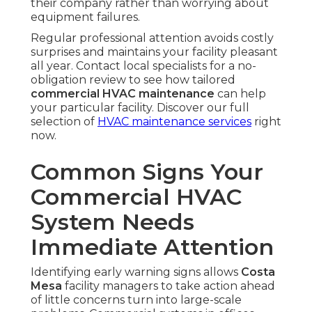
their company rather than worrying about
equipment failures.
Regular professional attention avoids costly
surprises and maintains your facility pleasant
all year. Contact local specialists for a no-
obligation review to see how tailored
commercial HVAC maintenance
can help
your particular facility. Discover our full
selection of
HVAC maintenance services
right
now.
Common Signs Your
Commercial HVAC
System Needs
Immediate Attention
Identifying early warning signs allows
Costa
Mesa
facility managers to take action ahead
of little concerns turn into large-scale