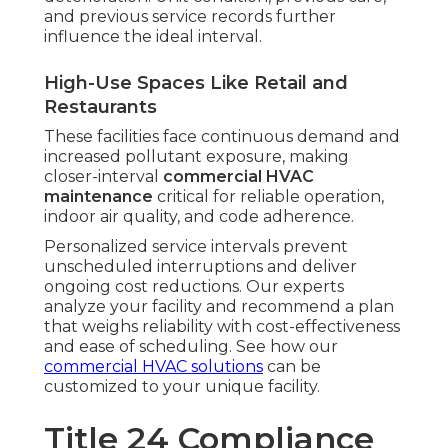
and previous service records further
influence the ideal interval.
High-Use Spaces Like Retail and
Restaurants
These facilities face continuous demand and
increased pollutant exposure, making
closer-interval
commercial HVAC
maintenance
critical for reliable operation,
indoor air quality, and code adherence.
Personalized service intervals prevent
unscheduled interruptions and deliver
ongoing cost reductions. Our experts
analyze your facility and recommend a plan
that weighs reliability with cost-effectiveness
and ease of scheduling. See how our
commercial HVAC solutions
can be
customized to your unique facility.
Title 24 Compliance