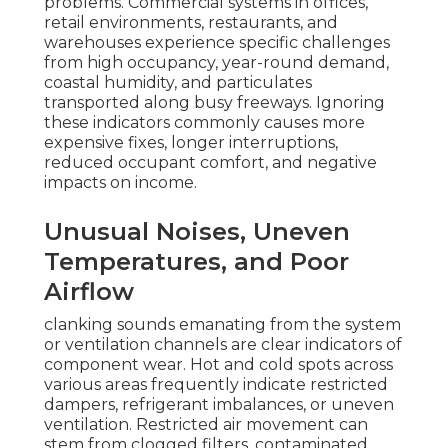
problems. Commercial systems in offices,
retail environments, restaurants, and
warehouses experience specific challenges
from high occupancy, year-round demand,
coastal humidity, and particulates
transported along busy freeways. Ignoring
these indicators commonly causes more
expensive fixes, longer interruptions,
reduced occupant comfort, and negative
impacts on income.
Unusual Noises, Uneven
Temperatures, and Poor
Airflow
clanking sounds emanating from the system
or ventilation channels are clear indicators of
component wear. Hot and cold spots across
various areas frequently indicate restricted
dampers, refrigerant imbalances, or uneven
ventilation. Restricted air movement can
stem from clogged filters, contaminated