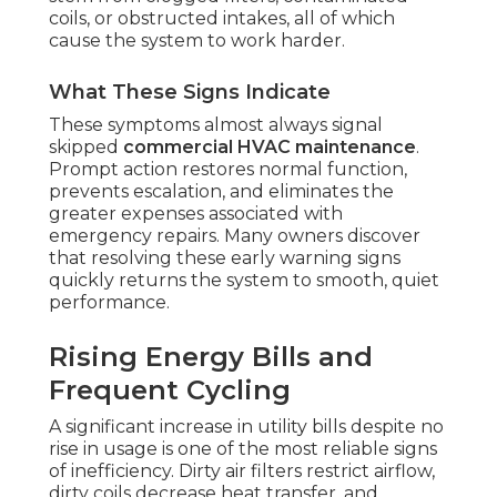
coils, or obstructed intakes, all of which
cause the system to work harder.
What These Signs Indicate
These symptoms almost always signal
skipped
commercial HVAC maintenance
.
Prompt action restores normal function,
prevents escalation, and eliminates the
greater expenses associated with
emergency repairs. Many owners discover
that resolving these early warning signs
quickly returns the system to smooth, quiet
performance.
Rising Energy Bills and
Frequent Cycling
A significant increase in utility bills despite no
rise in usage is one of the most reliable signs
of inefficiency. Dirty air filters restrict airflow,
dirty coils decrease heat transfer, and