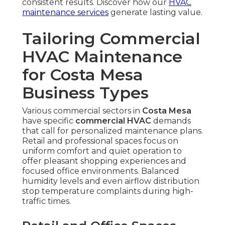
consistent results. Discover how our
HVAC
maintenance services
generate lasting value.
Tailoring Commercial
HVAC Maintenance
for Costa Mesa
Business Types
Various commercial sectors in
Costa Mesa
have specific
commercial HVAC
demands
that call for personalized maintenance plans.
Retail and professional spaces focus on
uniform comfort and quiet operation to
offer pleasant shopping experiences and
focused office environments. Balanced
humidity levels and even airflow distribution
stop temperature complaints during high-
traffic times.