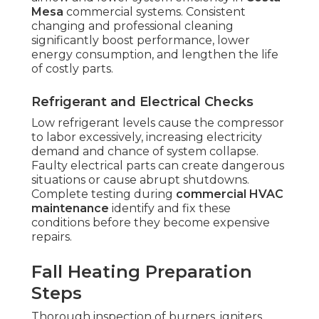
Mesa
commercial systems. Consistent
changing and professional cleaning
significantly boost performance, lower
energy consumption, and lengthen the life
of costly parts.
Refrigerant and Electrical Checks
Low refrigerant levels cause the compressor
to labor excessively, increasing electricity
demand and chance of system collapse.
Faulty electrical parts can create dangerous
situations or cause abrupt shutdowns.
Complete testing during
commercial HVAC
maintenance
identify and fix these
conditions before they become expensive
repairs.
Fall Heating Preparation
Steps
Thorough inspection of burners, igniters,