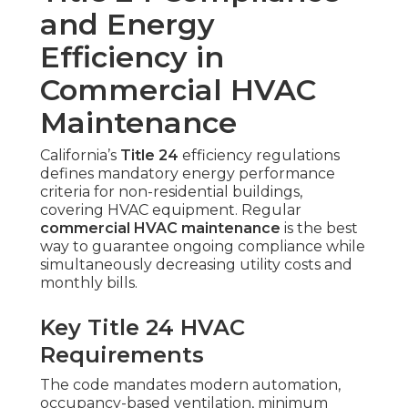
and Energy
Efficiency in
Commercial HVAC
Maintenance
California’s
Title 24
efficiency regulations
defines mandatory energy performance
criteria for non-residential buildings,
covering HVAC equipment. Regular
commercial HVAC maintenance
is the best
way to guarantee ongoing compliance while
simultaneously decreasing utility costs and
monthly bills.
Key Title 24 HVAC
Requirements
The code mandates modern automation,
occupancy-based ventilation, minimum