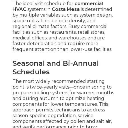
The ideal visit schedule for
commercial
HVAC
systems in
Costa Mesa
is determined
by multiple variables such as system design,
space utilization, people density, and
regional climate factors. Busy commercial
facilities such as restaurants, retail stores,
medical offices, and warehouses endure
faster deterioration and require more
frequent attention than lower-use facilities.
Seasonal and Bi-Annual
Schedules
The most widely recommended starting
point is twice-yearly visits—once in spring to
prepare cooling systems for warmer months
and during autumn to optimize heating
components for lower temperatures. This
approach permits technicians to address
season-specific degradation, service
components affected by pollen and salt air,
and verify performance prior to busy