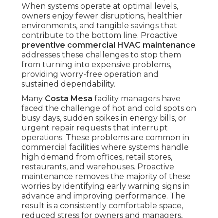
When systems operate at optimal levels,
owners enjoy fewer disruptions, healthier
environments, and tangible savings that
contribute to the bottom line. Proactive
preventive commercial HVAC maintenance
addresses these challenges to stop them
from turning into expensive problems,
providing worry-free operation and
sustained dependability.
Many
Costa Mesa
facility managers have
faced the challenge of hot and cold spots on
busy days, sudden spikes in energy bills, or
urgent repair requests that interrupt
operations. These problems are common in
commercial facilities where systems handle
high demand from offices, retail stores,
restaurants, and warehouses. Proactive
maintenance removes the majority of these
worries by identifying early warning signs in
advance and improving performance. The
result is a consistently comfortable space,
reduced stress for owners and managers,