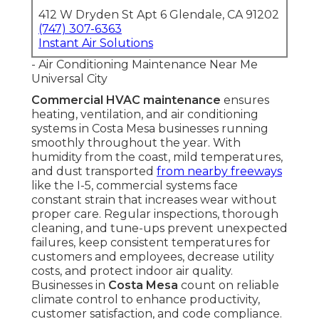
412 W Dryden St Apt 6 Glendale, CA 91202
(747) 307-6363
Instant Air Solutions
- Air Conditioning Maintenance Near Me
Universal City
Commercial HVAC maintenance
ensures
heating, ventilation, and air conditioning
systems in Costa Mesa businesses running
smoothly throughout the year. With
humidity from the coast, mild temperatures,
and dust transported
from nearby freeways
like the I-5, commercial systems face
constant strain that increases wear without
proper care. Regular inspections, thorough
cleaning, and tune-ups prevent unexpected
failures, keep consistent temperatures for
customers and employees, decrease utility
costs, and protect indoor air quality.
Businesses in
Costa Mesa
count on reliable
climate control to enhance productivity,
customer satisfaction, and code compliance.