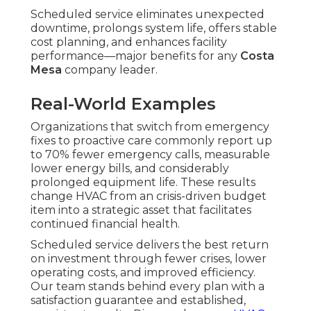
Scheduled service eliminates unexpected
downtime, prolongs system life, offers stable
cost planning, and enhances facility
performance—major benefits for any
Costa
Mesa
company leader.
Real-World Examples
Organizations that switch from emergency
fixes to proactive care commonly report up
to 70% fewer emergency calls, measurable
lower energy bills, and considerably
prolonged equipment life. These results
change HVAC from an crisis-driven budget
item into a strategic asset that facilitates
continued financial health.
Scheduled service delivers the best return
on investment through fewer crises, lower
operating costs, and improved efficiency.
Our team stands behind every plan with a
satisfaction guarantee and established,