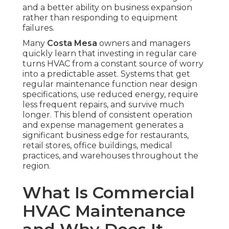
and a better ability on business expansion
rather than responding to equipment
failures.
Many
Costa Mesa
owners and managers
quickly learn that investing in regular care
turns HVAC from a constant source of worry
into a predictable asset. Systems that get
regular maintenance function near design
specifications, use reduced energy, require
less frequent repairs, and survive much
longer. This blend of consistent operation
and expense management generates a
significant business edge for restaurants,
retail stores, office buildings, medical
practices, and warehouses throughout the
region.
What Is Commercial
HVAC Maintenance