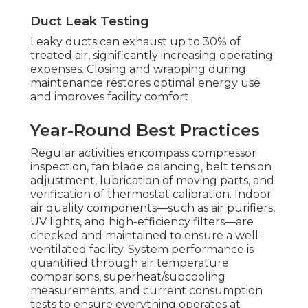
Duct Leak Testing
Leaky ducts can exhaust up to 30% of
treated air, significantly increasing operating
expenses. Closing and wrapping during
maintenance restores optimal energy use
and improves facility comfort.
Year-Round Best Practices
Regular activities encompass compressor
inspection, fan blade balancing, belt tension
adjustment, lubrication of moving parts, and
verification of thermostat calibration. Indoor
air quality components—such as air purifiers,
UV lights, and high-efficiency filters—are
checked and maintained to ensure a well-
ventilated facility. System performance is
quantified through air temperature
comparisons, superheat/subcooling
measurements, and current consumption
tests to ensure everything operates at