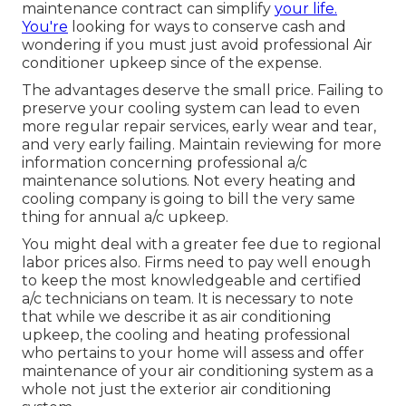
maintenance contract can simplify
your life.
You're
looking for ways to conserve cash and
wondering if you must just avoid professional Air
conditioner upkeep since of the expense.
The advantages deserve the small price. Failing to
preserve your cooling system can lead to even
more regular repair services, early wear and tear,
and very early failing. Maintain reviewing for more
information concerning professional a/c
maintenance solutions. Not every heating and
cooling company is going to bill the very same
thing for annual a/c upkeep.
You might deal with a greater fee due to regional
labor prices also. Firms need to pay well enough
to keep the most knowledgeable and certified
a/c technicians on team. It is necessary to note
that while we describe it as air conditioning
upkeep, the cooling and heating professional
who pertains to your home will assess and offer
maintenance of your air conditioning system as a
whole not just the exterior air conditioning