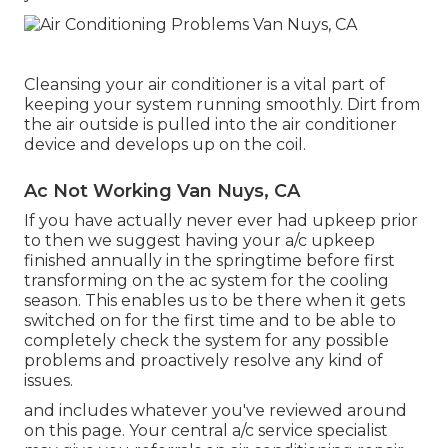
Cleansing your air conditioner is a vital part of
keeping your system running smoothly. Dirt from
the air outside is pulled into the air conditioner
device and develops up on the coil.
Ac Not Working Van Nuys, CA
If you have actually never ever had upkeep prior
to then we suggest having your a/c upkeep
finished annually in the springtime before first
transforming on the ac system for the cooling
season. This enables us to be there when it gets
switched on for the first time and to be able to
completely check the system for any possible
problems and proactively resolve any kind of
issues.
and includes whatever you've reviewed around
on this page. Your central a/c service specialist