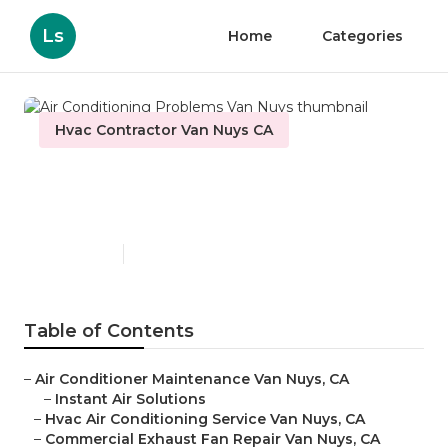
Ls
Home
Categories
Hvac Contractor Van Nuys CA
Air Conditioning Problems
Van Nuys
Published en
12 min read
Table of Contents
–
Air Conditioner Maintenance Van Nuys, CA
–
Instant Air Solutions
–
Hvac Air Conditioning Service Van Nuys, CA
–
Commercial Exhaust Fan Repair Van Nuys, CA