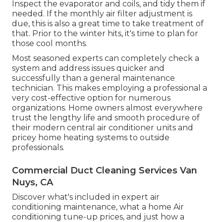
Inspect the evaporator and coils, and tidy them if
needed. If the monthly air filter adjustment is
due, this is also a great time to take treatment of
that. Prior to the winter hits, it's time to plan for
those cool months.
Most seasoned experts can completely check a
system and address issues quicker and
successfully than a general maintenance
technician. This makes employing a professional a
very cost-effective option for numerous
organizations. Home owners almost everywhere
trust the lengthy life and smooth procedure of
their modern central air conditioner units and
pricey home heating systems to outside
professionals.
Commercial Duct Cleaning Services Van
Nuys, CA
Discover what's included in expert air
conditioning maintenance, what a home Air
conditioning tune-up prices, and just how a