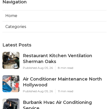
Navigation
Home
Categories
Latest Posts
Restaurant Kitchen Ventilation
Sherman Oaks
Published Aug 05, 26
8 min read
Air Conditioner Maintenance North
Hollywood
Published Aug 05, 26
11 min read
Burbank Hvac Air Conditioning
Service