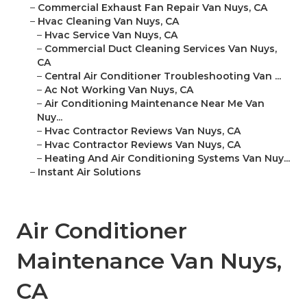
–
Commercial Exhaust Fan Repair Van Nuys, CA
–
Hvac Cleaning Van Nuys, CA
–
Hvac Service Van Nuys, CA
–
Commercial Duct Cleaning Services Van Nuys,
CA
–
Central Air Conditioner Troubleshooting Van ...
–
Ac Not Working Van Nuys, CA
–
Air Conditioning Maintenance Near Me Van
Nuy...
–
Hvac Contractor Reviews Van Nuys, CA
–
Hvac Contractor Reviews Van Nuys, CA
–
Heating And Air Conditioning Systems Van Nuy...
–
Instant Air Solutions
Air Conditioner
Maintenance Van Nuys,
CA