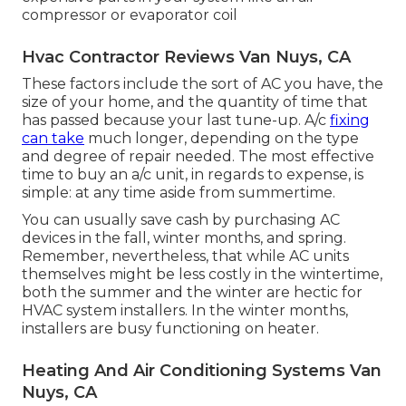
compressor or evaporator coil
Hvac Contractor Reviews Van Nuys, CA
These factors include the sort of AC you have, the
size of your home, and the quantity of time that
has passed because your last tune-up. A/c
fixing
can take
much longer, depending on the type
and degree of repair needed. The most effective
time to buy an a/c unit, in regards to expense, is
simple: at any time aside from summertime.
You can usually save cash by purchasing AC
devices in the fall, winter months, and spring.
Remember, nevertheless, that while AC units
themselves might be less costly in the wintertime,
both the summer and the winter are hectic for
HVAC system installers. In the winter months,
installers are busy functioning on heater.
Heating And Air Conditioning Systems Van
Nuys, CA