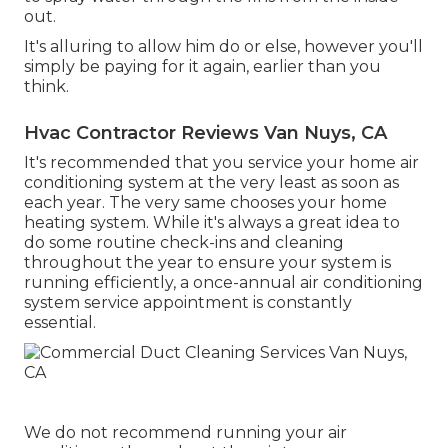
out.
It's alluring to allow him do or else, however you'll
simply be paying for it again, earlier than you
think.
Hvac Contractor Reviews Van Nuys, CA
It's recommended that you service your home air
conditioning system at the very least as soon as
each year. The very same chooses your home
heating system. While it's always a great idea to
do some routine check-ins and cleaning
throughout the year to ensure your system is
running efficiently, a once-annual air conditioning
system service appointment is constantly
essential.
We do not recommend running your air