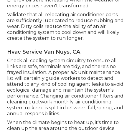
energy prices haven't transformed.
Validate that all relocating air conditioner parts
are sufficiently lubricated to reduce rubbing and
wear. Dirty coils reduce the ability of an air
conditioning system to cool down and will likely
create the system to run longer.
Hvac Service Van Nuys, CA
Check all cooling system circuitry to ensure all
links are safe, terminals are tidy, and there's no
frayed insulation. A proper a/c unit maintenance
list will certainly guide workers to detect and
attend to any kind of cooling agent leaks to avoid
ecological damage and maintain the system's
performance. Changing air conditioner filters and
cleaning ductwork monthly, air conditioning
system upkeep is split in between fall, spring, and
annual responsibilities.
When the climate begins to heat up, it's time to
clean up the area around the outdoor device.