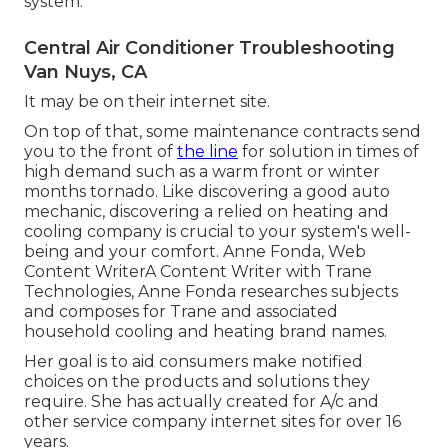
system.
Central Air Conditioner Troubleshooting
Van Nuys, CA
It may be on their internet site.
On top of that, some maintenance contracts send
you to the front of
the line
for solution in times of
high demand such as a warm front or winter
months tornado. Like discovering a good auto
mechanic, discovering a relied on heating and
cooling company is crucial to your system's well-
being and your comfort. Anne Fonda, Web
Content WriterA Content Writer with Trane
Technologies, Anne Fonda researches subjects
and composes for Trane and associated
household cooling and heating brand names.
Her goal is to aid consumers make notified
choices on the products and solutions they
require. She has actually created for A/c and
other service company internet sites for over 16
years.