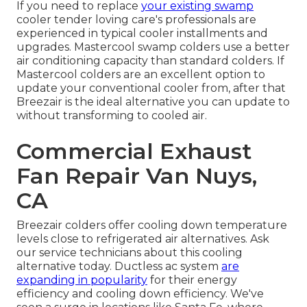
If you need to replace
your existing swamp
cooler tender loving care's professionals are
experienced in typical cooler installments and
upgrades. Mastercool swamp colders use a better
air conditioning capacity than standard colders. If
Mastercool colders are an excellent option to
update your conventional cooler from, after that
Breezair is the ideal alternative you can update to
without transforming to cooled air.
Commercial Exhaust
Fan Repair Van Nuys,
CA
Breezair colders offer cooling down temperature
levels close to refrigerated air alternatives. Ask
our service technicians about this cooling
alternative today. Ductless ac system
are
expanding in popularity
for their energy
efficiency and cooling down efficiency. We've