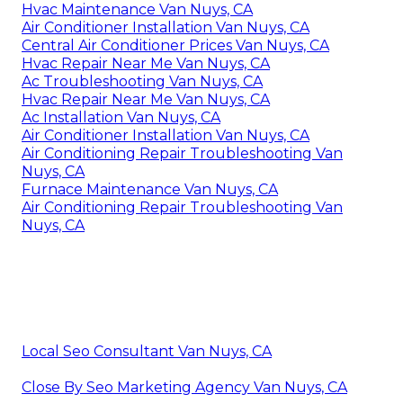
Hvac Maintenance Van Nuys, CA
Air Conditioner Installation Van Nuys, CA
Central Air Conditioner Prices Van Nuys, CA
Hvac Repair Near Me Van Nuys, CA
Ac Troubleshooting Van Nuys, CA
Hvac Repair Near Me Van Nuys, CA
Ac Installation Van Nuys, CA
Air Conditioner Installation Van Nuys, CA
Air Conditioning Repair Troubleshooting Van
Nuys, CA
Furnace Maintenance Van Nuys, CA
Air Conditioning Repair Troubleshooting Van
Nuys, CA
Local Seo Consultant Van Nuys, CA
Close By Seo Marketing Agency Van Nuys, CA