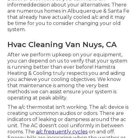
informeddecision about your alternatives. There
are numerous homes in Albuquerque & Santa Fe
that already have actually cooled a/c and it may
be time for you to consider changing your old
system.
Hvac Cleaning Van Nuys, CA
After we perform upkeep on your equipment,
you can depend on us to verify that your system
is running better than ever before! Hamstra
Heating & Cooling truly respects you and aiding
you achieve your cooling objectives. We know
that maintenance is among the very best
methods we can assist ensure your system is
operating at peak ability.
The a/c thermostat isn't working. The a/c device is
creating uncommon audios or odors. There are
indicators of leaking or dampness around the ac
unit. The AC doesn't cool uniformly in between
rooms. The
a/c frequently cycles
on and off.
Energy bills are increasing when the weather or