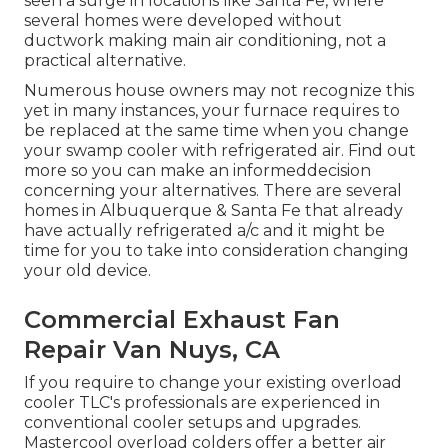
seen a surge in locations like Santa Fe, where
several homes were developed without
ductwork making main air conditioning, not a
practical alternative.
Numerous house owners may not recognize this
yet in many instances, your furnace requires to
be replaced at the same time when you change
your swamp cooler with refrigerated air. Find out
more so you can make an informeddecision
concerning your alternatives. There are several
homes in Albuquerque & Santa Fe that already
have actually refrigerated a/c and it might be
time for you to take into consideration changing
your old device.
Commercial Exhaust Fan
Repair Van Nuys, CA
If you require to change your existing overload
cooler TLC's professionals are experienced in
conventional cooler setups and upgrades.
Mastercool overload colders offer a better air