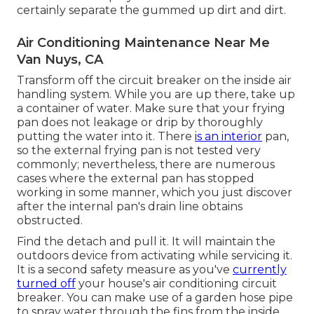
certainly separate the gummed up dirt and dirt.
Air Conditioning Maintenance Near Me
Van Nuys, CA
Transform off the circuit breaker on the inside air
handling system. While you are up there, take up
a container of water. Make sure that your frying
pan does not leakage or drip by thoroughly
putting the water into it. There
is an interior
pan,
so the external frying pan is not tested very
commonly; nevertheless, there are numerous
cases where the external pan has stopped
working in some manner, which you just discover
after the internal pan's drain line obtains
obstructed.
Find the detach and pull it. It will maintain the
outdoors device from activating while servicing it.
It is a second safety measure as you've
currently
turned off
your house's air conditioning circuit
breaker. You can make use of a garden hose pipe
to spray water through the fins from the inside