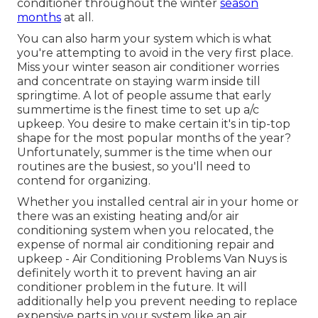
conditioner throughout the winter
season
months
at all.
You can also harm your system which is what
you're attempting to avoid in the very first place.
Miss your winter season air conditioner worries
and concentrate on staying warm inside till
springtime. A lot of people assume that early
summertime is the finest time to set up a/c
upkeep. You desire to make certain it's in tip-top
shape for the most popular months of the year?
Unfortunately, summer is the time when our
routines are the busiest, so you'll need to
contend for organizing.
Whether you installed central air in your home or
there was an existing heating and/or air
conditioning system when you relocated, the
expense of normal
air conditioning repair and
upkeep
- Air Conditioning Problems Van Nuys is
definitely worth it to prevent having an air
conditioner problem in the future. It will
additionally help you prevent needing to replace
expensive parts in your system like an air