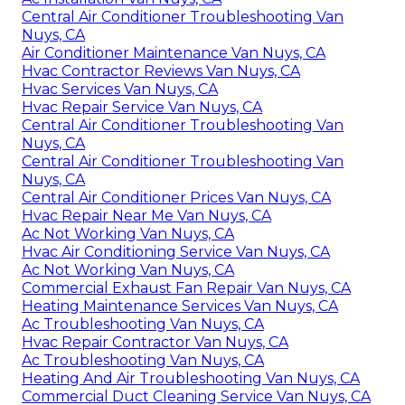
Central Air Conditioner Troubleshooting Van
Nuys, CA
Air Conditioner Maintenance Van Nuys, CA
Hvac Contractor Reviews Van Nuys, CA
Hvac Services Van Nuys, CA
Hvac Repair Service Van Nuys, CA
Central Air Conditioner Troubleshooting Van
Nuys, CA
Central Air Conditioner Troubleshooting Van
Nuys, CA
Central Air Conditioner Prices Van Nuys, CA
Hvac Repair Near Me Van Nuys, CA
Ac Not Working Van Nuys, CA
Hvac Air Conditioning Service Van Nuys, CA
Ac Not Working Van Nuys, CA
Commercial Exhaust Fan Repair Van Nuys, CA
Heating Maintenance Services Van Nuys, CA
Ac Troubleshooting Van Nuys, CA
Hvac Repair Contractor Van Nuys, CA
Ac Troubleshooting Van Nuys, CA
Heating And Air Troubleshooting Van Nuys, CA
Commercial Duct Cleaning Service Van Nuys, CA