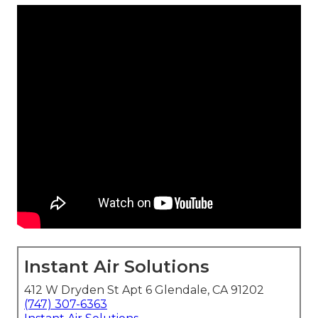
Instant Air Solutions
412 W Dryden St Apt 6 Glendale, CA 91202
(747) 307-6363