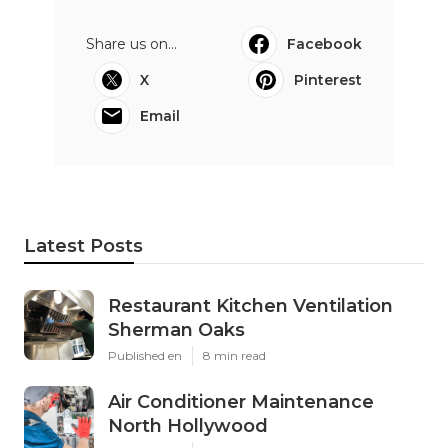
Share us on...
Facebook
X
Pinterest
Email
Latest Posts
Restaurant Kitchen Ventilation
Sherman Oaks
Published en
8 min read
Air Conditioner Maintenance
North Hollywood