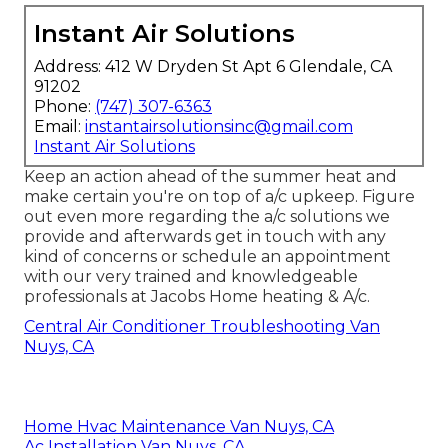
Instant Air Solutions
Address: 412 W Dryden St Apt 6 Glendale, CA
91202
Phone:
(747) 307-6363
Email:
instantairsolutionsinc@gmail.com
Instant Air Solutions
Keep an action ahead of the summer heat and
make certain you're on top of a/c upkeep. Figure
out even more regarding the
a/c solutions
we
provide and afterwards get in touch with any
kind of concerns or
schedule an appointment
with our very trained and knowledgeable
professionals at Jacobs Home heating & A/c.
Central Air Conditioner Troubleshooting Van
Nuys, CA
Home Hvac Maintenance Van Nuys, CA
Ac Installation Van Nuys, CA