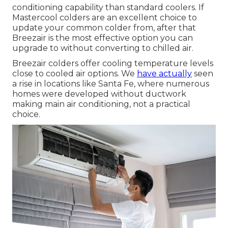
conditioning capability than standard coolers. If
Mastercool colders are an excellent choice to
update your common colder from, after that
Breezair is the most effective option you can
upgrade to without converting to chilled air.
Breezair colders offer cooling temperature levels
close to cooled air options. We
have actually
seen
a rise in locations like Santa Fe, where numerous
homes were developed without ductwork
making main air conditioning, not a practical
choice.