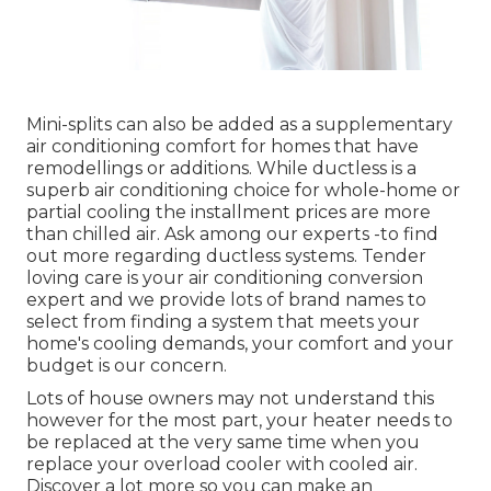
Mini-splits can also be added as a supplementary
air conditioning comfort for homes that have
remodellings or additions. While ductless is a
superb air conditioning choice for whole-home or
partial cooling the installment prices are more
than chilled air. Ask among our experts -to find
out more regarding ductless systems. Tender
loving care is your air conditioning conversion
expert and we provide lots of brand names to
select from finding a system that meets your
home's cooling demands, your comfort and your
budget is our concern.
Lots of house owners may not understand this
however for the most part, your heater needs to
be replaced at the very same time when you
replace your overload cooler with cooled air.
Discover a lot more so you can make an