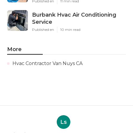
Published en
11 min read
Burbank Hvac Air Conditioning
Service
Published en
10 min read
More
Hvac Contractor Van Nuys CA
Ls