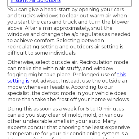
Instant Air Solutions
You can give a head-start by opening your cars
and truck's windows to clear out warm air when
you start the cars and truck and turn the blower
above. After a min approximately, shut the
windows and change the a/c regulates as needed
to achieve comfort. Selecting between
recirculating setting and outdoors air setting is
difficult to some individuals.
Otherwise, select outside air. Recirculation mode
can make the within air stuffy, and window
fogging might take place. Prolonged use of
this
setting is
not advised. Instead, use the outside air
mode whenever feasible. According to our
specialist, the defrost mode in your vehicle does
more than take the frost off your home windows.
Doing this as soon as a week for 5 to 10 minutes
can aid you stay clear of mold, mold, or various
other undesirable smells in your auto. Many
experts concur that choosing the least expensive
temperature for your air conditioning system is a