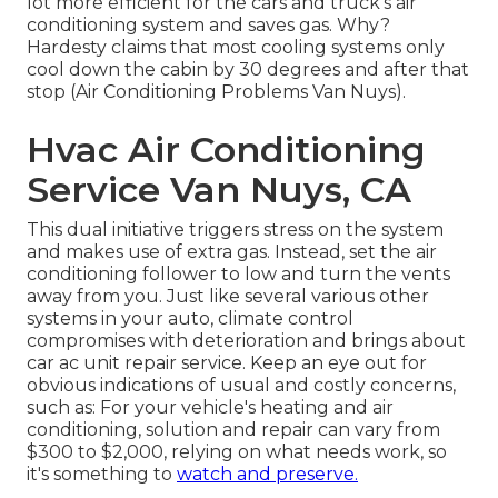
lot more efficient for the cars and truck's air
conditioning system and
saves gas
. Why?
Hardesty claims that most cooling systems only
cool down the cabin by 30 degrees and after that
stop (Air Conditioning Problems Van Nuys).
Hvac Air Conditioning
Service Van Nuys, CA
This dual initiative triggers stress on the system
and
makes use of extra gas
. Instead, set the air
conditioning follower to low and turn the vents
away from you. Just like several various other
systems in your auto, climate control
compromises with deterioration and brings about
car ac unit repair service. Keep an eye out for
obvious indications
of usual and costly concerns,
such as: For your vehicle's heating and air
conditioning, solution and repair can vary from
$300 to $2,000, relying on what needs work, so
it's something to
watch and preserve.