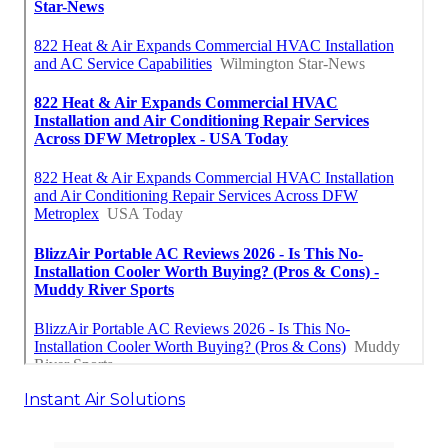
Instant Air Solutions