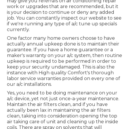
may give you referrals on air conditioning repair
work or upgrades that are recommended, but it
is your decision to continue or deny any added
job. You can constantly inspect our website to see
if we're running any type of
a/c tune up specials
currently.
One factor many home owners choose to have
actually annual upkeep done is to maintain their
guarantee. If you have a home guarantee or a
maker's warranty on your a/c system, then routine
upkeep is required to be performed in order to
keep your security undamaged. This is also the
instance with High quality Comfort's thorough
labor service warranties provided on every one of
our a/c installations.
Yes, you need to be doing maintenance on your
a/c device, yet not just once-a-year maintenance.
Maintain the air filters clean, and if you have
actually been lax in maintaining the air filters
clean, taking into consideration opening the top
air taking care of unit and cleaning up the inside
coils. There are spray on solvents that will