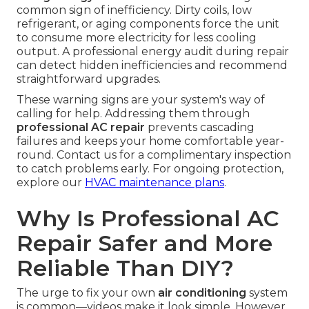
common sign of inefficiency. Dirty coils, low
refrigerant, or aging components force the unit
to consume more electricity for less cooling
output. A professional energy audit during repair
can detect hidden inefficiencies and recommend
straightforward upgrades.
These warning signs are your system's way of
calling for help. Addressing them through
professional AC repair
prevents cascading
failures and keeps your home comfortable year-
round. Contact us for a complimentary inspection
to catch problems early. For ongoing protection,
explore our
HVAC maintenance plans
.
Why Is Professional AC
Repair Safer and More
Reliable Than DIY?
The urge to fix your own
air conditioning
system
is common—videos make it look simple. However,