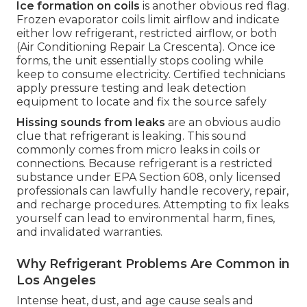
Ice formation on coils
is another obvious red flag.
Frozen evaporator coils limit airflow and indicate
either low refrigerant, restricted airflow, or both
(Air Conditioning Repair La Crescenta). Once ice
forms, the unit essentially stops cooling while
keep to consume electricity. Certified technicians
apply pressure testing and leak detection
equipment to locate and fix the source safely
Hissing sounds from leaks
are an obvious audio
clue that refrigerant is leaking. This sound
commonly comes from micro leaks in coils or
connections. Because refrigerant is a restricted
substance under EPA Section 608, only licensed
professionals can lawfully handle recovery, repair,
and recharge procedures. Attempting to fix leaks
yourself can lead to environmental harm, fines,
and invalidated warranties.
Why Refrigerant Problems Are Common in
Los Angeles
Intense heat, dust, and age cause seals and