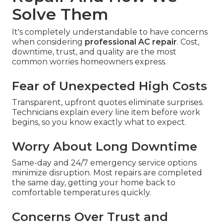
Solve Them
It's completely understandable to have concerns
when considering
professional AC repair
. Cost,
downtime, trust, and quality are the most
common worries homeowners express.
Fear of Unexpected High Costs
Transparent, upfront quotes eliminate surprises.
Technicians explain every line item before work
begins, so you know exactly what to expect.
Worry About Long Downtime
Same-day and 24/7 emergency service options
minimize disruption. Most repairs are completed
the same day, getting your home back to
comfortable temperatures quickly.
Concerns Over Trust and