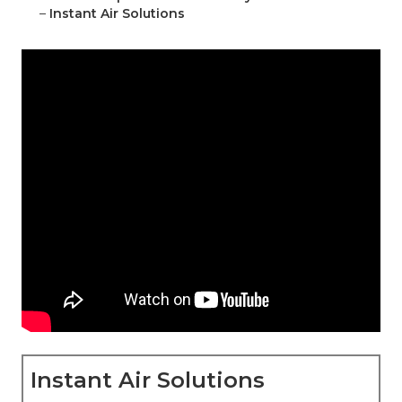
–
Instant Air Solutions
Instant Air Solutions