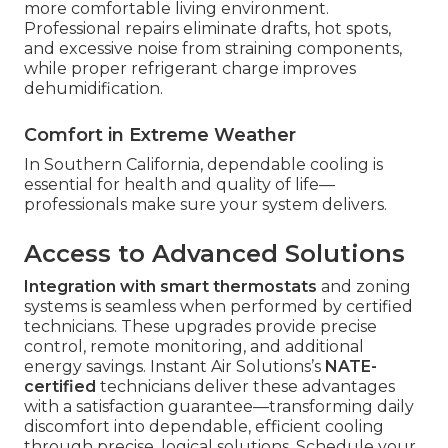
more comfortable living environment.
Professional repairs eliminate drafts, hot spots,
and excessive noise from straining components,
while proper refrigerant charge improves
dehumidification.
Comfort in Extreme Weather
In Southern California, dependable cooling is
essential for health and quality of life—
professionals make sure your system delivers.
Access to Advanced Solutions
Integration with smart thermostats
and zoning
systems is seamless when performed by certified
technicians. These upgrades provide precise
control, remote monitoring, and additional
energy savings. Instant Air Solutions’s
NATE-
certified
technicians deliver these advantages
with a satisfaction guarantee—transforming daily
discomfort into dependable, efficient cooling
through precise, logical solutions. Schedule your