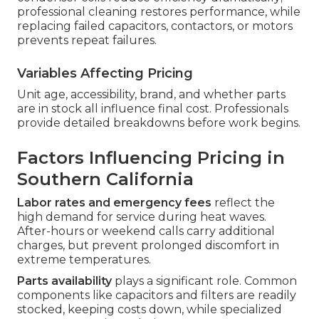
professional cleaning restores performance, while
replacing failed capacitors, contactors, or motors
prevents repeat failures.
Variables Affecting Pricing
Unit age, accessibility, brand, and whether parts
are in stock all influence final cost. Professionals
provide detailed breakdowns before work begins.
Factors Influencing Pricing in
Southern California
Labor rates and emergency fees
reflect the
high demand for service during heat waves.
After-hours or weekend calls carry additional
charges, but prevent prolonged discomfort in
extreme temperatures.
Parts availability
plays a significant role. Common
components like capacitors and filters are readily
stocked, keeping costs down, while specialized