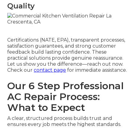
Quality
Certifications (NATE, EPA), transparent processes,
satisfaction guarantees, and strong customer
feedback build lasting confidence. These
practical solutions provide genuine reassurance.
Let us show you the difference—reach out now.
Check our
contact page
for immediate assistance.
Our 6 Step Professional
AC Repair Process:
What to Expect
A clear, structured process builds trust and
ensures every job meets the highest standards.