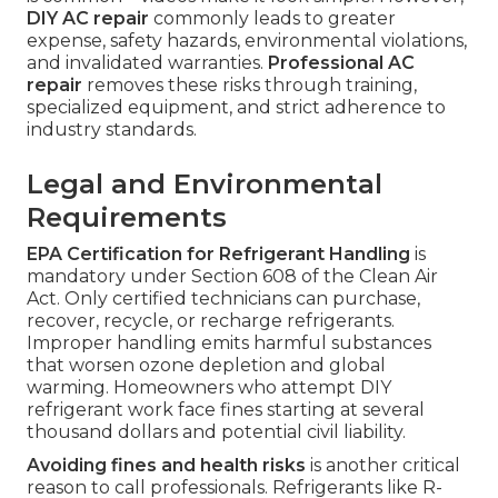
DIY AC repair
commonly leads to greater
expense, safety hazards, environmental violations,
and invalidated warranties.
Professional AC
repair
removes these risks through training,
specialized equipment, and strict adherence to
industry standards.
Legal and Environmental
Requirements
EPA Certification for Refrigerant Handling
is
mandatory under Section 608 of the Clean Air
Act. Only certified technicians can purchase,
recover, recycle, or recharge refrigerants.
Improper handling emits harmful substances
that worsen ozone depletion and global
warming. Homeowners who attempt DIY
refrigerant work face fines starting at several
thousand dollars and potential civil liability.
Avoiding fines and health risks
is another critical
reason to call professionals. Refrigerants like R-