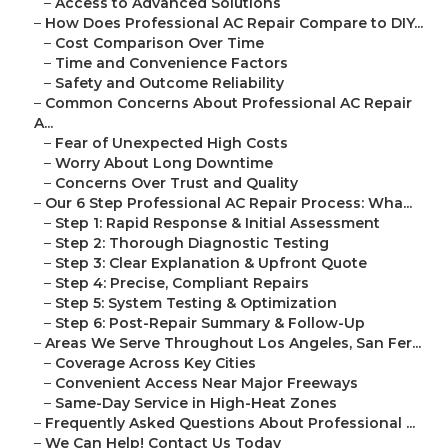
–
Access to Advanced Solutions
–
How Does Professional AC Repair Compare to DIY...
–
Cost Comparison Over Time
–
Time and Convenience Factors
–
Safety and Outcome Reliability
–
Common Concerns About Professional AC Repair
A...
–
Fear of Unexpected High Costs
–
Worry About Long Downtime
–
Concerns Over Trust and Quality
–
Our 6 Step Professional AC Repair Process: Wha...
–
Step 1: Rapid Response & Initial Assessment
–
Step 2: Thorough Diagnostic Testing
–
Step 3: Clear Explanation & Upfront Quote
–
Step 4: Precise, Compliant Repairs
–
Step 5: System Testing & Optimization
–
Step 6: Post-Repair Summary & Follow-Up
–
Areas We Serve Throughout Los Angeles, San Fer...
–
Coverage Across Key Cities
–
Convenient Access Near Major Freeways
–
Same-Day Service in High-Heat Zones
–
Frequently Asked Questions About Professional ...
–
We Can Help! Contact Us Today