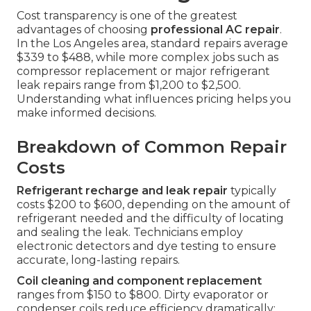
Cost transparency is one of the greatest
advantages of choosing
professional AC repair
.
In the Los Angeles area, standard repairs average
$339 to $488, while more complex jobs such as
compressor replacement or major refrigerant
leak repairs range from $1,200 to $2,500.
Understanding what influences pricing helps you
make informed decisions.
Breakdown of Common Repair
Costs
Refrigerant recharge and leak repair
typically
costs $200 to $600, depending on the amount of
refrigerant needed and the difficulty of locating
and sealing the leak. Technicians employ
electronic detectors and dye testing to ensure
accurate, long-lasting repairs.
Coil cleaning and component replacement
ranges from $150 to $800. Dirty evaporator or
condenser coils reduce efficiency dramatically;