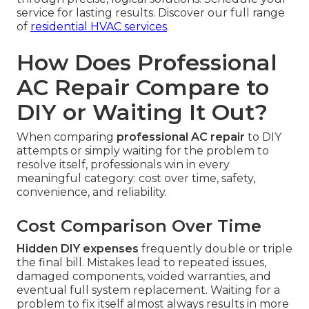
service for lasting results. Discover our full range
of
residential HVAC services
.
How Does Professional
AC Repair Compare to
DIY or Waiting It Out?
When comparing
professional AC repair
to DIY
attempts or simply waiting for the problem to
resolve itself, professionals win in every
meaningful category: cost over time, safety,
convenience, and reliability.
Cost Comparison Over Time
Hidden DIY expenses
frequently double or triple
the final bill. Mistakes lead to repeated issues,
damaged components, voided warranties, and
eventual full system replacement. Waiting for a
problem to fix itself almost always results in more