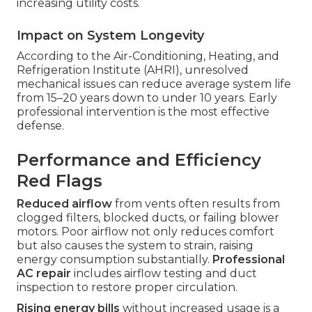
increasing utility costs.
Impact on System Longevity
According to the Air-Conditioning, Heating, and
Refrigeration Institute (AHRI), unresolved
mechanical issues can reduce average system life
from 15–20 years down to under 10 years. Early
professional intervention is the most effective
defense.
Performance and Efficiency
Red Flags
Reduced airflow
from vents often results from
clogged filters, blocked ducts, or failing blower
motors. Poor airflow not only reduces comfort
but also causes the system to strain, raising
energy consumption substantially.
Professional
AC repair
includes airflow testing and duct
inspection to restore proper circulation.
Rising energy bills
without increased usage is a