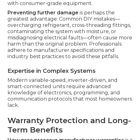
with consumer-grade equipment.
Preventing further damage
is perhaps the
greatest advantage. Common DIY mistakes—
overcharging refrigerant, cross-threading fittings,
contaminating the system with moisture, or
misdiagnosing electrical faults—often cause more
harm than the original problem. Professionals
adhere to manufacturer specifications and
industry best practices to avoid these pitfalls.
Expertise in Complex Systems
Modern variable-speed, inverter-driven, and
smart-connected units require advanced
knowledge of electronics, programming, and
communication protocols that most homeowners
lack.
Warranty Protection and Long-
Term Benefits