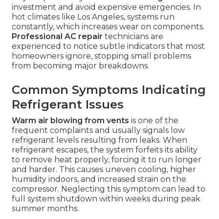
investment and avoid expensive emergencies. In
hot climates like Los Angeles, systems run
constantly, which increases wear on components.
Professional AC repair
technicians are
experienced to notice subtle indicators that most
homeowners ignore, stopping small problems
from becoming major breakdowns.
Common Symptoms Indicating
Refrigerant Issues
Warm air blowing from vents
is one of the
frequent complaints and usually signals low
refrigerant levels resulting from leaks. When
refrigerant escapes, the system forfeits its ability
to remove heat properly, forcing it to run longer
and harder. This causes uneven cooling, higher
humidity indoors, and increased strain on the
compressor. Neglecting this symptom can lead to
full system shutdown within weeks during peak
summer months.