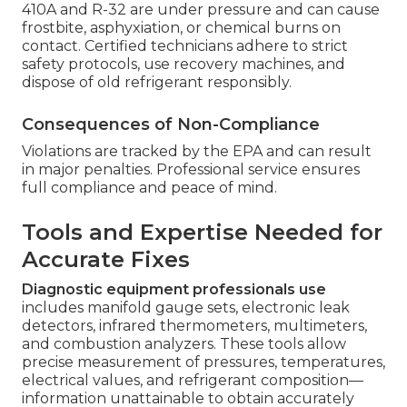
410A and R-32 are under pressure and can cause
frostbite, asphyxiation, or chemical burns on
contact. Certified technicians adhere to strict
safety protocols, use recovery machines, and
dispose of old refrigerant responsibly.
Consequences of Non-Compliance
Violations are tracked by the EPA and can result
in major penalties. Professional service ensures
full compliance and peace of mind.
Tools and Expertise Needed for
Accurate Fixes
Diagnostic equipment professionals use
includes manifold gauge sets, electronic leak
detectors, infrared thermometers, multimeters,
and combustion analyzers. These tools allow
precise measurement of pressures, temperatures,
electrical values, and refrigerant composition—
information unattainable to obtain accurately