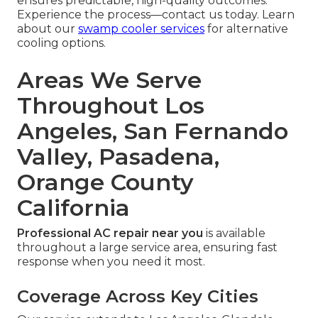
ensures predictable, high-quality outcomes.
Experience the process—contact us today. Learn
about our
swamp cooler services
for alternative
cooling options.
Areas We Serve
Throughout Los
Angeles, San Fernando
Valley, Pasadena,
Orange County
California
Professional AC repair near you
is available
throughout a large service area, ensuring fast
response when you need it most.
Coverage Across Key Cities