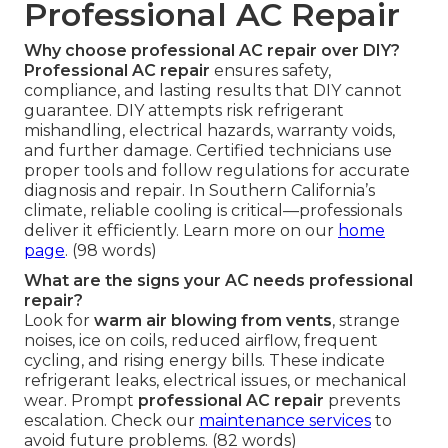
Professional AC Repair
Why choose professional AC repair over DIY?
Professional AC repair
ensures safety,
compliance, and lasting results that DIY cannot
guarantee. DIY attempts risk refrigerant
mishandling, electrical hazards, warranty voids,
and further damage. Certified technicians use
proper tools and follow regulations for accurate
diagnosis and repair. In Southern California’s
climate, reliable cooling is critical—professionals
deliver it efficiently. Learn more on our
home
page
. (98 words)
What are the signs your AC needs professional
repair?
Look for
warm air blowing from vents
, strange
noises, ice on coils, reduced airflow, frequent
cycling, and rising energy bills. These indicate
refrigerant leaks, electrical issues, or mechanical
wear. Prompt
professional AC repair
prevents
escalation. Check our
maintenance services
to
avoid future problems. (82 words)