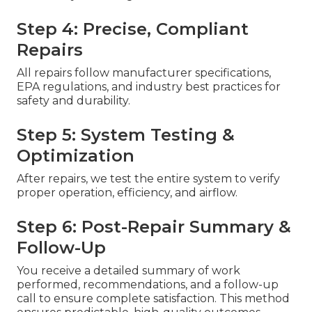
Step 4: Precise, Compliant
Repairs
All repairs follow manufacturer specifications,
EPA regulations, and industry best practices for
safety and durability.
Step 5: System Testing &
Optimization
After repairs, we test the entire system to verify
proper operation, efficiency, and airflow.
Step 6: Post-Repair Summary &
Follow-Up
You receive a detailed summary of work
performed, recommendations, and a follow-up
call to ensure complete satisfaction. This method