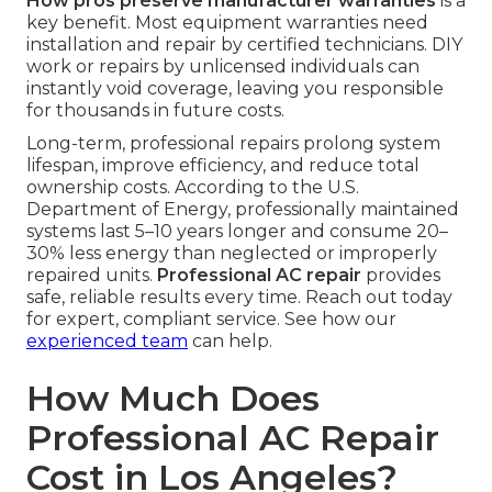
How pros preserve manufacturer warranties
is a
key benefit. Most equipment warranties need
installation and repair by certified technicians. DIY
work or repairs by unlicensed individuals can
instantly void coverage, leaving you responsible
for thousands in future costs.
Long-term, professional repairs prolong system
lifespan, improve efficiency, and reduce total
ownership costs. According to the U.S.
Department of Energy, professionally maintained
systems last 5–10 years longer and consume 20–
30% less energy than neglected or improperly
repaired units.
Professional AC repair
provides
safe, reliable results every time. Reach out today
for expert, compliant service. See how our
experienced team
can help.
How Much Does
Professional AC Repair
Cost in Los Angeles?