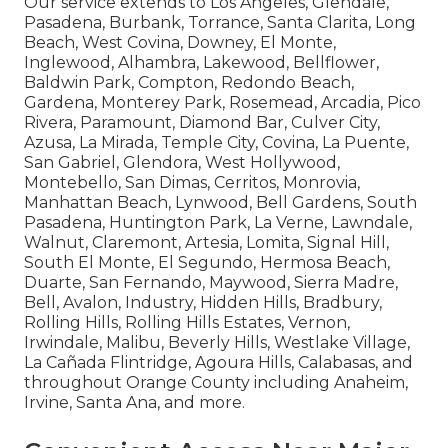
Our service extends to Los Angeles, Glendale,
Pasadena, Burbank, Torrance, Santa Clarita, Long
Beach, West Covina, Downey, El Monte,
Inglewood, Alhambra, Lakewood, Bellflower,
Baldwin Park, Compton, Redondo Beach,
Gardena, Monterey Park, Rosemead, Arcadia, Pico
Rivera, Paramount, Diamond Bar, Culver City,
Azusa, La Mirada, Temple City, Covina, La Puente,
San Gabriel, Glendora, West Hollywood,
Montebello, San Dimas, Cerritos, Monrovia,
Manhattan Beach, Lynwood, Bell Gardens, South
Pasadena, Huntington Park, La Verne, Lawndale,
Walnut, Claremont, Artesia, Lomita, Signal Hill,
South El Monte, El Segundo, Hermosa Beach,
Duarte, San Fernando, Maywood, Sierra Madre,
Bell, Avalon, Industry, Hidden Hills, Bradbury,
Rolling Hills, Rolling Hills Estates, Vernon,
Irwindale, Malibu, Beverly Hills, Westlake Village,
La Cañada Flintridge, Agoura Hills, Calabasas, and
throughout Orange County including Anaheim,
Irvine, Santa Ana, and more.