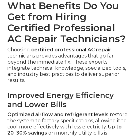
What Benefits Do You
Get from Hiring
Certified Professional
AC Repair Technicians?
Choosing
certified professional AC repair
technicians provides advantages that go far
beyond the immediate fix. These experts
integrate technical knowledge, specialized tools,
and industry best practices to deliver superior
results.
Improved Energy Efficiency
and Lower Bills
Optimized airflow and refrigerant levels
restore
the system to factory specifications, allowing it to
cool more effectively with less electricity.
Up to
20–30% savings
on monthly utility bills is