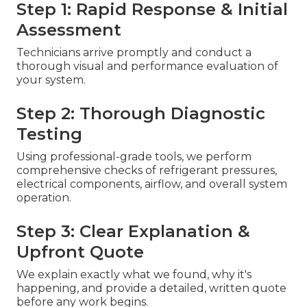
Step 1: Rapid Response & Initial
Assessment
Technicians arrive promptly and conduct a
thorough visual and performance evaluation of
your system.
Step 2: Thorough Diagnostic
Testing
Using professional-grade tools, we perform
comprehensive checks of refrigerant pressures,
electrical components, airflow, and overall system
operation.
Step 3: Clear Explanation &
Upfront Quote
We explain exactly what we found, why it's
happening, and provide a detailed, written quote
before any work begins.