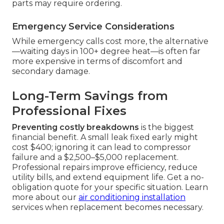
parts may require ordering.
Emergency Service Considerations
While emergency calls cost more, the alternative
—waiting days in 100+ degree heat—is often far
more expensive in terms of discomfort and
secondary damage.
Long-Term Savings from
Professional Fixes
Preventing costly breakdowns
is the biggest
financial benefit. A small leak fixed early might
cost $400; ignoring it can lead to compressor
failure and a $2,500–$5,000 replacement.
Professional repairs improve efficiency, reduce
utility bills, and extend equipment life. Get a no-
obligation quote for your specific situation. Learn
more about our
air conditioning installation
services when replacement becomes necessary.