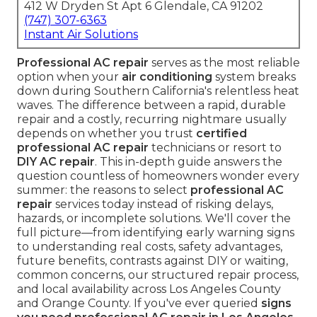
412 W Dryden St Apt 6 Glendale, CA 91202
(747) 307-6363
Instant Air Solutions
Professional AC repair
serves as the most reliable
option when your
air conditioning
system breaks
down during Southern California's relentless heat
waves. The difference between a rapid, durable
repair and a costly, recurring nightmare usually
depends on whether you trust
certified
professional AC repair
technicians or resort to
DIY AC repair
. This in-depth guide answers the
question countless of homeowners wonder every
summer: the reasons to select
professional AC
repair
services today instead of risking delays,
hazards, or incomplete solutions. We'll cover the
full picture—from identifying early warning signs
to understanding real costs, safety advantages,
future benefits, contrasts against DIY or waiting,
common concerns, our structured repair process,
and local availability across Los Angeles County
and Orange County. If you've ever queried
signs