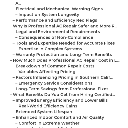
A...
–
Electrical and Mechanical Warning Signs
–
Impact on System Longevity
–
Performance and Efficiency Red Flags
–
Why Is Professional AC Repair Safer and More R...
–
Legal and Environmental Requirements
–
Consequences of Non-Compliance
–
Tools and Expertise Needed for Accurate Fixes
–
Expertise in Complex Systems
–
Warranty Protection and Long-Term Benefits
–
How Much Does Professional AC Repair Cost in L...
–
Breakdown of Common Repair Costs
–
Variables Affecting Pricing
–
Factors Influencing Pricing in Southern Calif...
–
Emergency Service Considerations
–
Long-Term Savings from Professional Fixes
–
What Benefits Do You Get from Hiring Certified...
–
Improved Energy Efficiency and Lower Bills
–
Real-World Efficiency Gains
–
Extended System Lifespan
–
Enhanced Indoor Comfort and Air Quality
–
Comfort in Extreme Weather