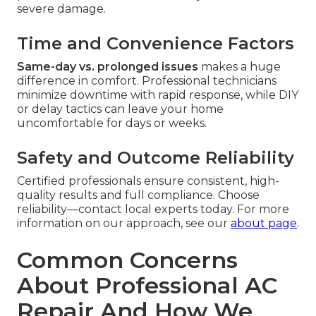
severe damage.
Time and Convenience Factors
Same-day vs. prolonged issues
makes a huge
difference in comfort. Professional technicians
minimize downtime with rapid response, while DIY
or delay tactics can leave your home
uncomfortable for days or weeks.
Safety and Outcome Reliability
Certified professionals ensure consistent, high-
quality results and full compliance. Choose
reliability—contact local experts today. For more
information on our approach, see our
about page
.
Common Concerns
About Professional AC
Repair And How We