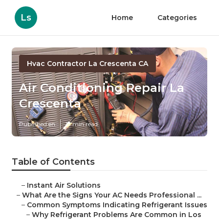
Ls
Home
Categories
Hvac Contractor La Crescenta CA
Air Conditioning Repair La
Crescenta
Published en
13 min read
Table of Contents
–
Instant Air Solutions
–
What Are the Signs Your AC Needs Professional ...
–
Common Symptoms Indicating Refrigerant Issues
–
Why Refrigerant Problems Are Common in Los