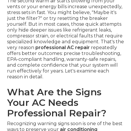
The second warm air starts blowing from your
vents or your energy bills increase unexpectedly,
stress sets in fast. You might believe, "Maybe it's
just the filter?" or try resetting the breaker
yourself. But in most cases, those quick attempts
only hide deeper issues like refrigerant leaks,
compressor strain, or electrical faults that require
specialized knowledge and equipment. That's the
very reason
professional AC repair
repeatedly
offers better outcomes: precise troubleshooting,
EPA-compliant handling, warranty-safe repairs,
and complete confidence that your system will
run effectively for years. Let's examine each
reason in detail.
What Are the Signs
Your AC Needs
Professional Repair?
Recognizing warning signs soon is one of the best
ways to preserve your
air conditioning