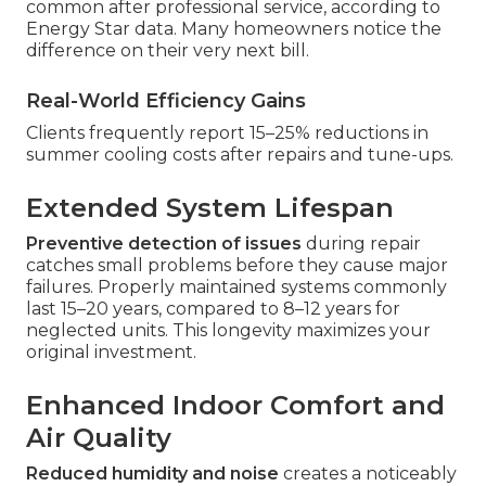
common after professional service, according to
Energy Star data. Many homeowners notice the
difference on their very next bill.
Real-World Efficiency Gains
Clients frequently report 15–25% reductions in
summer cooling costs after repairs and tune-ups.
Extended System Lifespan
Preventive detection of issues
during repair
catches small problems before they cause major
failures. Properly maintained systems commonly
last 15–20 years, compared to 8–12 years for
neglected units. This longevity maximizes your
original investment.
Enhanced Indoor Comfort and
Air Quality
Reduced humidity and noise
creates a noticeably