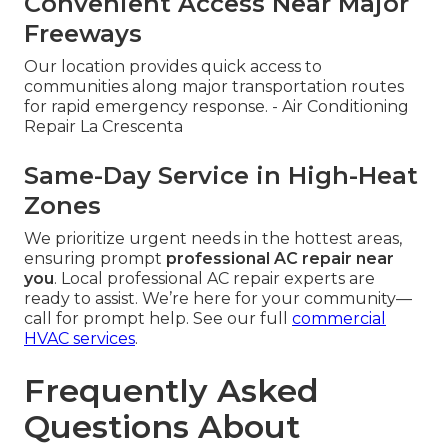
Convenient Access Near Major
Freeways
Our location provides quick access to
communities along major transportation routes
for rapid emergency response. - Air Conditioning
Repair La Crescenta
Same-Day Service in High-Heat
Zones
We prioritize urgent needs in the hottest areas,
ensuring prompt
professional AC repair near
you
. Local professional AC repair experts are
ready to assist. We’re here for your community—
call for prompt help. See our full
commercial
HVAC services
.
Frequently Asked
Questions About