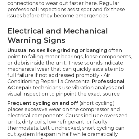
connections to wear out faster here. Regular
professional inspections assist spot and fix these
issues before they become emergencies.
Electrical and Mechanical
Warning Signs
Unusual noises like grinding or banging
often
point to failing motor bearings, loose components,
or debris inside the unit. These sounds indicate
mechanical wear that can quickly escalate into
full failure if not addressed promptly - Air
Conditioning Repair La Crescenta.
Professional
AC repair
technicians use vibration analysis and
visual inspection to pinpoint the exact source
Frequent cycling on and off
(short cycling)
places excessive wear on the compressor and
electrical components. Causes include oversized
units, dirty coils, low refrigerant, or faulty
thermostats. Left unchecked, short cycling can
cut system lifespan in half while dramatically