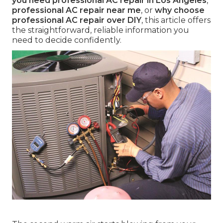
you need professional AC repair in Los Angeles
,
professional AC repair near me
, or
why choose
professional AC repair over DIY
, this article offers
the straightforward, reliable information you
need to decide confidently.