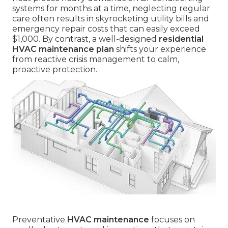
systems for months at a time, neglecting regular
care often results in skyrocketing utility bills and
emergency repair costs that can easily exceed
$1,000. By contrast, a well-designed
residential
HVAC maintenance plan
shifts your experience
from reactive crisis management to calm,
proactive protection.
Preventative
HVAC maintenance
focuses on