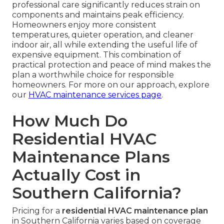
professional care significantly reduces strain on
components and maintains peak efficiency.
Homeowners enjoy more consistent
temperatures, quieter operation, and cleaner
indoor air, all while extending the useful life of
expensive equipment. This combination of
practical protection and peace of mind makes the
plan a worthwhile choice for responsible
homeowners. For more on our approach, explore
our
HVAC maintenance services page
.
How Much Do
Residential HVAC
Maintenance Plans
Actually Cost in
Southern California?
Pricing for a
residential HVAC maintenance plan
in Southern California varies based on coverage