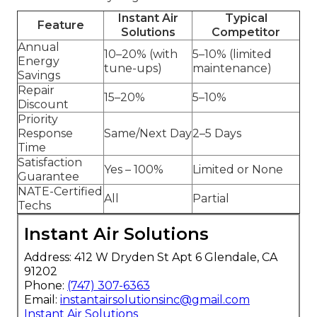
Instant Air
Typical
Feature
Solutions
Competitor
Annual
10–20% (with
5–10% (limited
Energy
tune-ups)
maintenance)
Savings
Repair
15–20%
5–10%
Discount
Priority
Response
Same/Next Day
2–5 Days
Time
Satisfaction
Yes – 100%
Limited or None
Guarantee
NATE-Certified
All
Partial
Techs
Instant Air Solutions
Address: 412 W Dryden St Apt 6 Glendale, CA
91202
Phone:
(747) 307-6363
Email:
instantairsolutionsinc@gmail.com
Instant Air Solutions