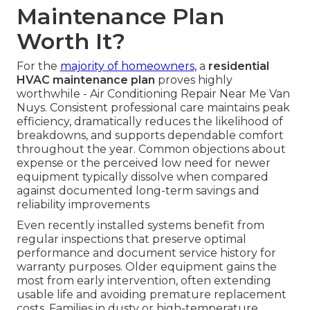
Maintenance Plan
Worth It?
For the
majority of homeowners,
a
residential
HVAC maintenance plan
proves highly
worthwhile - Air Conditioning Repair Near Me Van
Nuys. Consistent professional care maintains peak
efficiency, dramatically reduces the likelihood of
breakdowns, and supports dependable comfort
throughout the year. Common objections about
expense or the perceived low need for newer
equipment typically dissolve when compared
against documented long-term savings and
reliability improvements
Even recently installed systems benefit from
regular inspections that preserve optimal
performance and document service history for
warranty purposes. Older equipment gains the
most from early intervention, often extending
usable life and avoiding premature replacement
costs. Families in dusty or high-temperature