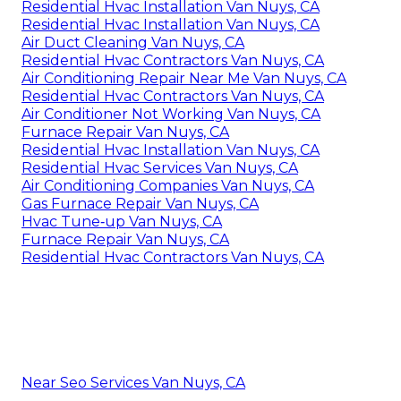
Residential Hvac Installation Van Nuys, CA
Residential Hvac Installation Van Nuys, CA
Air Duct Cleaning Van Nuys, CA
Residential Hvac Contractors Van Nuys, CA
Air Conditioning Repair Near Me Van Nuys, CA
Residential Hvac Contractors Van Nuys, CA
Air Conditioner Not Working Van Nuys, CA
Furnace Repair Van Nuys, CA
Residential Hvac Installation Van Nuys, CA
Residential Hvac Services Van Nuys, CA
Air Conditioning Companies Van Nuys, CA
Gas Furnace Repair Van Nuys, CA
Hvac Tune‑up Van Nuys, CA
Furnace Repair Van Nuys, CA
Residential Hvac Contractors Van Nuys, CA
Near Seo Services Van Nuys, CA