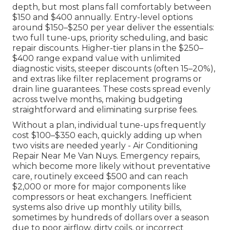
depth, but most plans fall comfortably between
$150 and $400 annually. Entry-level options
around $150–$250 per year deliver the essentials:
two full tune-ups, priority scheduling, and basic
repair discounts. Higher-tier plans in the $250–
$400 range expand value with unlimited
diagnostic visits, steeper discounts (often 15–20%),
and extras like filter replacement programs or
drain line guarantees. These costs spread evenly
across twelve months, making budgeting
straightforward and eliminating surprise fees.
Without a plan, individual tune-ups frequently
cost $100–$350 each, quickly adding up when
two visits are needed yearly - Air Conditioning
Repair Near Me Van Nuys. Emergency repairs,
which become more likely without preventative
care, routinely exceed $500 and can reach
$2,000 or more for major components like
compressors or heat exchangers. Inefficient
systems also drive up monthly utility bills,
sometimes by hundreds of dollars over a season
due to poor airflow, dirty coils, or incorrect