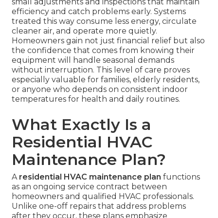
small adjustments and inspections that maintain
efficiency and catch problems early. Systems
treated this way consume less energy, circulate
cleaner air, and operate more quietly.
Homeowners gain not just financial relief but also
the confidence that comes from knowing their
equipment will handle seasonal demands
without interruption. This level of care proves
especially valuable for families, elderly residents,
or anyone who depends on consistent indoor
temperatures for health and daily routines.
What Exactly Is a
Residential HVAC
Maintenance Plan?
A
residential HVAC maintenance plan
functions
as an ongoing service contract between
homeowners and qualified HVAC professionals.
Unlike one-off repairs that address problems
after they occur, these plans emphasize