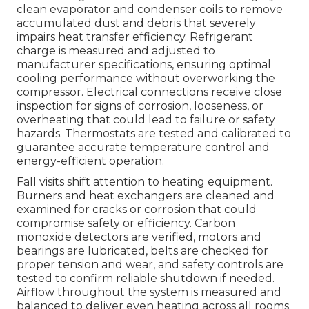
clean evaporator and condenser coils to remove
accumulated dust and debris that severely
impairs heat transfer efficiency. Refrigerant
charge is measured and adjusted to
manufacturer specifications, ensuring optimal
cooling performance without overworking the
compressor. Electrical connections receive close
inspection for signs of corrosion, looseness, or
overheating that could lead to failure or safety
hazards. Thermostats are tested and calibrated to
guarantee accurate temperature control and
energy-efficient operation.
Fall visits shift attention to heating equipment.
Burners and heat exchangers are cleaned and
examined for cracks or corrosion that could
compromise safety or efficiency. Carbon
monoxide detectors are verified, motors and
bearings are lubricated, belts are checked for
proper tension and wear, and safety controls are
tested to confirm reliable shutdown if needed.
Airflow throughout the system is measured and
balanced to deliver even heating across all rooms.