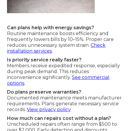
Can plans help with energy savings?
Routine maintenance boosts efficiency and
frequently lowers bills by 10–15%. Proper care
reduces unnecessary system strain.
Check
installation services
.
Is priority service really faster?
Members receive expedited response, especially
during peak demand. This reduces
inconvenience significantly.
See commercial
options
.
Do plans preserve warranties?
Documented maintenance meets manufacturer
requirements. Plans generate necessary service
records.
View privacy policy
.
How much can repairs cost without a plan?
Unscheduled repairs often range from $500 to
over $2,000. Early detection and discounts