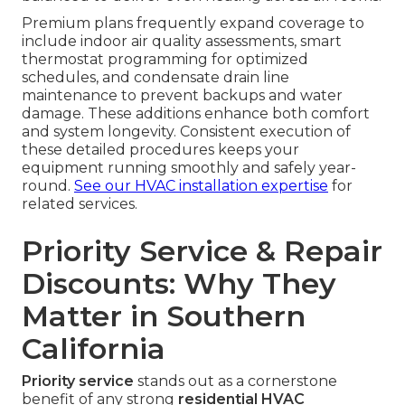
Premium plans frequently expand coverage to
include indoor air quality assessments, smart
thermostat programming for optimized
schedules, and condensate drain line
maintenance to prevent backups and water
damage. These additions enhance both comfort
and system longevity. Consistent execution of
these detailed procedures keeps your
equipment running smoothly and safely year-
round.
See our HVAC installation expertise
for
related services.
Priority Service & Repair
Discounts: Why They
Matter in Southern
California
Priority service
stands out as a cornerstone
benefit of any strong
residential HVAC