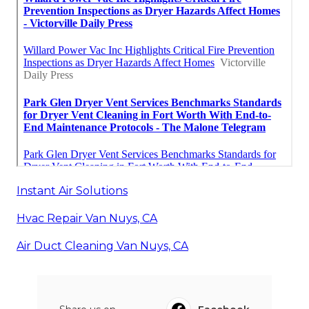
Instant Air Solutions
Hvac Repair Van Nuys, CA
Air Duct Cleaning Van Nuys, CA