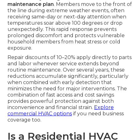
maintenance plan
. Members move to the front of
the line during extreme weather events, often
receiving same-day or next-day attention when
temperatures soar above 100 degrees or drop
unexpectedly. This rapid response prevents
prolonged discomfort and protects vulnerable
household members from heat stress or cold
exposure.
Repair discounts of 10–20% apply directly to parts
and labor whenever service extends beyond
routine maintenance. Over several years, these
reductions accumulate significantly, particularly
when combined with early detection that
minimizes the need for major interventions. The
combination of fast access and cost savings
provides powerful protection against both
inconvenience and financial strain.
Explore
commercial HVAC options
if you need business
coverage too.
Is a Residential HVAC