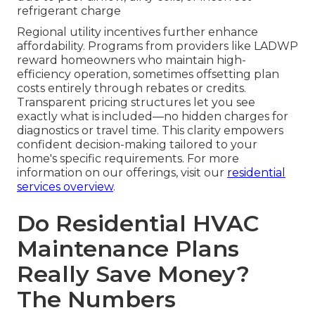
refrigerant charge
Regional utility incentives further enhance
affordability. Programs from providers like LADWP
reward homeowners who maintain high-
efficiency operation, sometimes offsetting plan
costs entirely through rebates or credits.
Transparent pricing structures let you see
exactly what is included—no hidden charges for
diagnostics or travel time. This clarity empowers
confident decision-making tailored to your
home's specific requirements. For more
information on our offerings, visit our
residential
services overview
.
Do Residential HVAC
Maintenance Plans
Really Save Money?
The Numbers