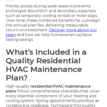
Priority access during peak seasons prevents
prolonged discomfort and secondary expenses
such as temporary cooling rentals or hotel stays.
Over time, these combined benefits far outweigh
the annual plan fee, delivering measurable
return on investment.
Discover more about our
team
and how we help homeowners achieve
lasting savings.
What’s Included in a
Quality Residential
HVAC Maintenance
Plan?
High-quality
residential HVAC maintenance
plans
follow comprehensive checklists that cover
every essential component of your heating and
cooling system. Spring appointments prioritize air
conditioning readiness. Technicians thoroughly