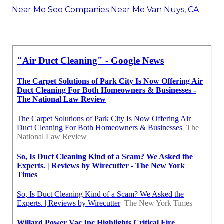
Near Me Seo Companies Near Me Van Nuys, CA