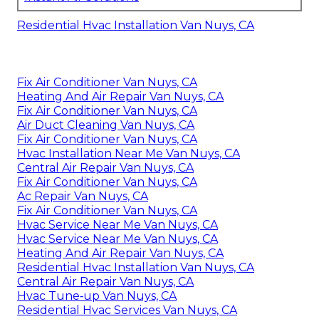
Residential Hvac Installation Van Nuys, CA
Fix Air Conditioner Van Nuys, CA
Heating And Air Repair Van Nuys, CA
Fix Air Conditioner Van Nuys, CA
Air Duct Cleaning Van Nuys, CA
Fix Air Conditioner Van Nuys, CA
Hvac Installation Near Me Van Nuys, CA
Central Air Repair Van Nuys, CA
Fix Air Conditioner Van Nuys, CA
Ac Repair Van Nuys, CA
Fix Air Conditioner Van Nuys, CA
Hvac Service Near Me Van Nuys, CA
Hvac Service Near Me Van Nuys, CA
Heating And Air Repair Van Nuys, CA
Residential Hvac Installation Van Nuys, CA
Central Air Repair Van Nuys, CA
Hvac Tune‑up Van Nuys, CA
Residential Hvac Services Van Nuys, CA