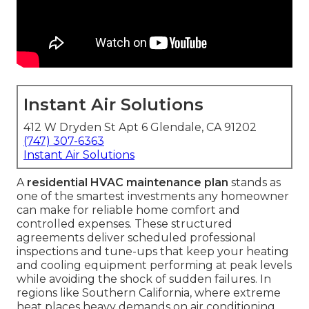
Instant Air Solutions
412 W Dryden St Apt 6 Glendale, CA 91202
(747) 307-6363
Instant Air Solutions
A
residential HVAC maintenance plan
stands as
one of the smartest investments any homeowner
can make for reliable home comfort and
controlled expenses. These structured
agreements deliver scheduled professional
inspections and tune-ups that keep your heating
and cooling equipment performing at peak levels
while avoiding the shock of sudden failures. In
regions like Southern California, where extreme
heat places heavy demands on air conditioning