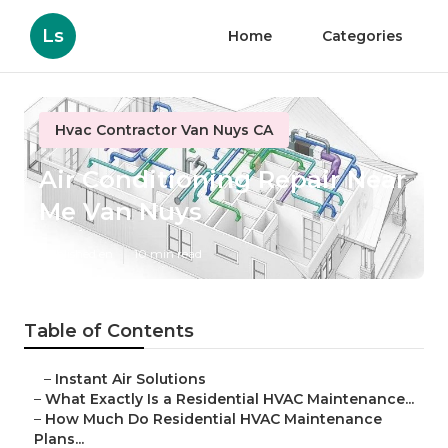
Ls
Home
Categories
Hvac Contractor Van Nuys CA
Air Conditioning Repair Near
Me Van Nuys
Published en
10 min read
Table of Contents
–
Instant Air Solutions
–
What Exactly Is a Residential HVAC Maintenance...
–
How Much Do Residential HVAC Maintenance
Plans...