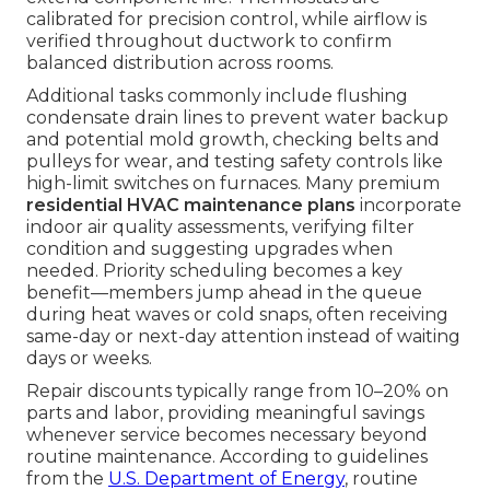
calibrated for precision control, while airflow is
verified throughout ductwork to confirm
balanced distribution across rooms.
Additional tasks commonly include flushing
condensate drain lines to prevent water backup
and potential mold growth, checking belts and
pulleys for wear, and testing safety controls like
high-limit switches on furnaces. Many premium
residential HVAC maintenance plans
incorporate
indoor air quality assessments, verifying filter
condition and suggesting upgrades when
needed. Priority scheduling becomes a key
benefit—members jump ahead in the queue
during heat waves or cold snaps, often receiving
same-day or next-day attention instead of waiting
days or weeks.
Repair discounts typically range from 10–20% on
parts and labor, providing meaningful savings
whenever service becomes necessary beyond
routine maintenance. According to guidelines
from the
U.S. Department of Energy
, routine