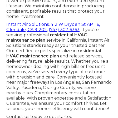
fewer expensive repairs, and extended system
lifespan. We maintain confidence in producing
consistent, profitable results that protect your
home investment.
Instant Air Solutions
,
412 W Dryden St APT 6,
Glendale, CA 91202
,
(747) 307-6363
. If you're
seeking professional
residential HVAC
maintenance plan
service in California, Instant Air
Solutions stands ready as your trusted partner.
Our certified experts specialize in
residential
HVAC maintenance plan
and related services,
delivering fast, reliable results. Whether you're a
homeowner dealing with high bills or frequent
concerns, we've served every type of customer
with precision and care. Conveniently located
near major freeways in Los Angeles, San Fernando
Valley, Pasadena, Orange County, we serve
nearby cities. Complimentary consultation
available. With proven expertise and a Satisfaction
Guarantee, we ensure your comfort thrives. Let
us boost your home's efficiency with confidence!
Contact us today to get started.