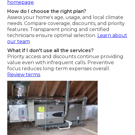
homepage
.
How do I choose the right plan?
Assess your home's age, usage, and local climate
needs. Compare coverage, discounts, and priority
features. Transparent pricing and certified
technicians ensure optimal selection.
Learn about
our team
.
What if I don't use all the services?
Priority access and discounts continue providing
value even with infrequent calls. Preventive
focus reduces long-term expenses overall.
Review terms
.