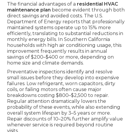
The financial advantages of a
residential HVAC
maintenance plan
become evident through both
direct savings and avoided costs. The U.S.
Department of Energy reports that professionally
maintained systems operate up to 15% more
efficiently, translating to substantial reductions in
monthly energy bills. In Southern California
households with high air conditioning usage, this
improvement frequently results in annual
savings of $200–$400 or more, depending on
home size and climate demands.
Preventative inspections identify and resolve
small issues before they develop into expensive
failures. Low refrigerant, worn capacitors, dirty
coils, or failing motors often cause major
breakdowns costing $800–$2,500 to repair.
Regular attention dramatically lowers the
probability of these events, while also extending
overall system lifespan by 3–5 years or more.
Repair discounts of 10–20% further amplify value
whenever service is required beyond routine
visits.