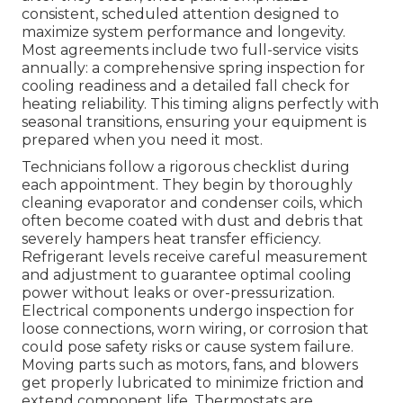
consistent, scheduled attention designed to
maximize system performance and longevity.
Most agreements include two full-service visits
annually: a comprehensive spring inspection for
cooling readiness and a detailed fall check for
heating reliability. This timing aligns perfectly with
seasonal transitions, ensuring your equipment is
prepared when you need it most.
Technicians follow a rigorous checklist during
each appointment. They begin by thoroughly
cleaning evaporator and condenser coils, which
often become coated with dust and debris that
severely hampers heat transfer efficiency.
Refrigerant levels receive careful measurement
and adjustment to guarantee optimal cooling
power without leaks or over-pressurization.
Electrical components undergo inspection for
loose connections, worn wiring, or corrosion that
could pose safety risks or cause system failure.
Moving parts such as motors, fans, and blowers
get properly lubricated to minimize friction and
extend component life. Thermostats are