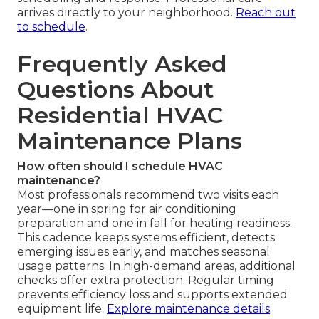
arrives directly to your neighborhood.
Reach out
to schedule
.
Frequently Asked
Questions About
Residential HVAC
Maintenance Plans
How often should I schedule HVAC
maintenance?
Most professionals recommend two visits each
year—one in spring for air conditioning
preparation and one in fall for heating readiness.
This cadence keeps systems efficient, detects
emerging issues early, and matches seasonal
usage patterns. In high-demand areas, additional
checks offer extra protection. Regular timing
prevents efficiency loss and supports extended
equipment life.
Explore maintenance details
.