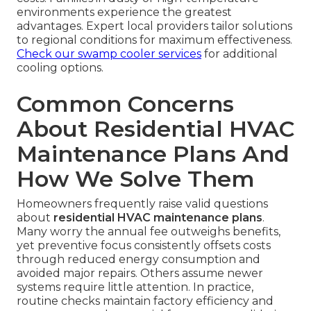
environments experience the greatest
advantages. Expert local providers tailor solutions
to regional conditions for maximum effectiveness.
Check our swamp cooler services
for additional
cooling options.
Common Concerns
About Residential HVAC
Maintenance Plans And
How We Solve Them
Homeowners frequently raise valid questions
about
residential HVAC maintenance plans
.
Many worry the annual fee outweighs benefits,
yet preventive focus consistently offsets costs
through reduced energy consumption and
avoided major repairs. Others assume newer
systems require little attention. In practice,
routine checks maintain factory efficiency and