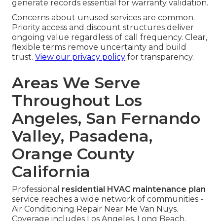
generate records essential for warranty validation.
Concerns about unused services are common.
Priority access and discount structures deliver
ongoing value regardless of call frequency. Clear,
flexible terms remove uncertainty and build
trust.
View our privacy policy
for transparency.
Areas We Serve
Throughout Los
Angeles, San Fernando
Valley, Pasadena,
Orange County
California
Professional
residential HVAC maintenance plan
service reaches a wide network of communities -
Air Conditioning Repair Near Me Van Nuys.
Coverage includes Los Angeles, Long Beach,