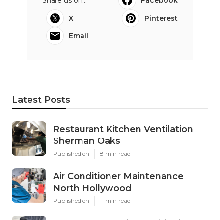
Share us on...
Facebook
X
Pinterest
Email
Latest Posts
Restaurant Kitchen Ventilation
Sherman Oaks
Published en
8 min read
Air Conditioner Maintenance
North Hollywood
Published en
11 min read