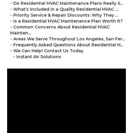
–
Do Residential HVAC Maintenance Plans Really S...
–
What’s Included in a Quality Residential HVAC ...
–
Priority Service & Repair Discounts: Why They ...
–
Is a Residential HVAC Maintenance Plan Worth It?
–
Common Concerns About Residential HVAC
Mainten...
–
Areas We Serve Throughout Los Angeles, San Fer...
–
Frequently Asked Questions About Residential H...
–
We Can Help! Contact Us Today
–
Instant Air Solutions