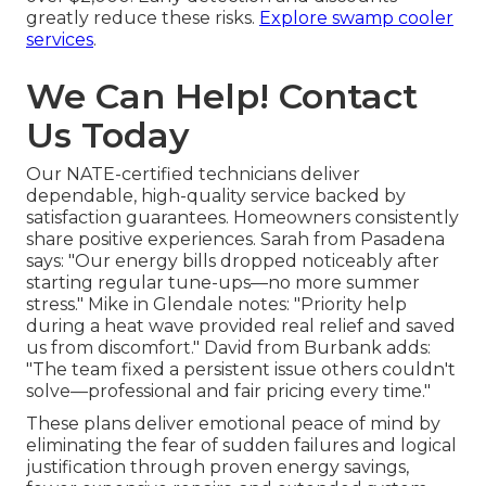
greatly reduce these risks.
Explore swamp cooler
services
.
We Can Help! Contact
Us Today
Our NATE-certified technicians deliver
dependable, high-quality service backed by
satisfaction guarantees. Homeowners consistently
share positive experiences. Sarah from Pasadena
says: "Our energy bills dropped noticeably after
starting regular tune-ups—no more summer
stress." Mike in Glendale notes: "Priority help
during a heat wave provided real relief and saved
us from discomfort." David from Burbank adds:
"The team fixed a persistent issue others couldn't
solve—professional and fair pricing every time."
These plans deliver emotional peace of mind by
eliminating the fear of sudden failures and logical
justification through proven energy savings,