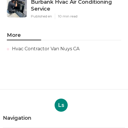
Burbank Hvac Air Conditioning
Service
Published en
10 min read
More
Hvac Contractor Van Nuys CA
Ls
Navigation