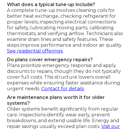
What does a typical tune-up include?
A complete tune-up involves cleaning coils for
better heat exchange, checking refrigerant for
proper levels, inspecting electrical connections
for safety, lubricating moving parts, calibrating
thermostats, and verifying airflow. Technicians also
examine drain lines and safety features. These
steps improve performance and indoor air quality.
See residential offerings
.
Do plans cover emergency repairs?
Plans prioritize emergency response and apply
discounts to repairs, though they do not typically
cover full costs. This structure lowers overall
expenses while ensuring faster assistance during
urgent needs.
Contact for details
.
Are maintenance plans worth it for older
systems?
Older systems benefit significantly from regular
care. Inspections identify wear early, prevent
breakdowns, and extend usable life. Energy and
repair savings usually exceed plan costs.
Visit our