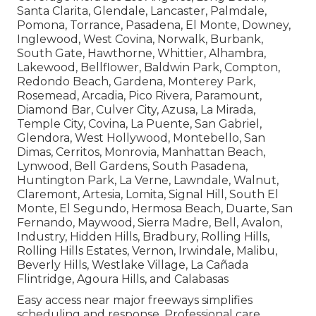
Santa Clarita, Glendale, Lancaster, Palmdale,
Pomona, Torrance, Pasadena, El Monte, Downey,
Inglewood, West Covina, Norwalk, Burbank,
South Gate, Hawthorne, Whittier, Alhambra,
Lakewood, Bellflower, Baldwin Park, Compton,
Redondo Beach, Gardena, Monterey Park,
Rosemead, Arcadia, Pico Rivera, Paramount,
Diamond Bar, Culver City, Azusa, La Mirada,
Temple City, Covina, La Puente, San Gabriel,
Glendora, West Hollywood, Montebello, San
Dimas, Cerritos, Monrovia, Manhattan Beach,
Lynwood, Bell Gardens, South Pasadena,
Huntington Park, La Verne, Lawndale, Walnut,
Claremont, Artesia, Lomita, Signal Hill, South El
Monte, El Segundo, Hermosa Beach, Duarte, San
Fernando, Maywood, Sierra Madre, Bell, Avalon,
Industry, Hidden Hills, Bradbury, Rolling Hills,
Rolling Hills Estates, Vernon, Irwindale, Malibu,
Beverly Hills, Westlake Village, La Cañada
Flintridge, Agoura Hills, and Calabasas
Easy access near major freeways simplifies
scheduling and response. Professional care