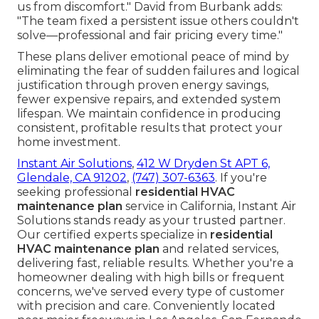
us from discomfort." David from Burbank adds:
"The team fixed a persistent issue others couldn't
solve—professional and fair pricing every time."
These plans deliver emotional peace of mind by
eliminating the fear of sudden failures and logical
justification through proven energy savings,
fewer expensive repairs, and extended system
lifespan. We maintain confidence in producing
consistent, profitable results that protect your
home investment.
Instant Air Solutions
,
412 W Dryden St APT 6,
Glendale, CA 91202
,
(747) 307-6363
. If you're
seeking professional
residential HVAC
maintenance plan
service in California, Instant Air
Solutions stands ready as your trusted partner.
Our certified experts specialize in
residential
HVAC maintenance plan
and related services,
delivering fast, reliable results. Whether you're a
homeowner dealing with high bills or frequent
concerns, we've served every type of customer
with precision and care. Conveniently located