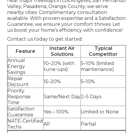
near major freeways in Los Angeles, San Fernando
Valley, Pasadena, Orange County, we serve
nearby cities. Complimentary consultation
available. With proven expertise and a Satisfaction
Guarantee, we ensure your comfort thrives. Let
us boost your home's efficiency with confidence!
Contact us today to get started.
Instant Air
Typical
Feature
Solutions
Competitor
Annual
10–20% (with
5–10% (limited
Energy
tune-ups)
maintenance)
Savings
Repair
15–20%
5–10%
Discount
Priority
Response
Same/Next Day
2–5 Days
Time
Satisfaction
Yes – 100%
Limited or None
Guarantee
NATE-Certified
All
Partial
Techs