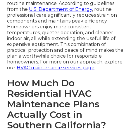
routine maintenance. According to guidelines
from the
U.S. Department of Energy
, routine
professional care significantly reduces strain on
components and maintains peak efficiency.
Homeowners enjoy more consistent
temperatures, quieter operation, and cleaner
indoor air, all while extending the useful life of
expensive equipment. This combination of
practical protection and peace of mind makes the
plan a worthwhile choice for responsible
homeowners. For more on our approach, explore
our
HVAC maintenance services page
.
How Much Do
Residential HVAC
Maintenance Plans
Actually Cost in
Southern California?