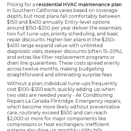
Pricing for a
residential HVAC maintenance plan
in Southern California varies based on coverage
depth, but most plans fall comfortably between
$150 and $400 annually. Entry-level options
around $150–$250 per year deliver the essentials:
two full tune-ups, priority scheduling, and basic
repair discounts. Higher-tier plans in the $250–
$400 range expand value with unlimited
diagnostic visits, steeper discounts (often 15–20%),
and extras like filter replacement programs or
drain line guarantees. These costs spread evenly
across twelve months, making budgeting
straightforward and eliminating surprise fees.
Without a plan, individual tune-ups frequently
cost $100–$350 each, quickly adding up when
two visits are needed yearly - Air Conditioning
Repairs La Canada Flintridge. Emergency repairs,
which become more likely without preventative
care, routinely exceed $500 and can reach
$2,000 or more for major components like
compressors or heat exchangers. Inefficient
systems also drive up monthly utility bills,