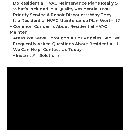
–
Do Residential HVAC Maintenance Plans Really S...
–
What’s Included in a Quality Residential HVAC ...
–
Priority Service & Repair Discounts: Why They ...
–
Is a Residential HVAC Maintenance Plan Worth It?
–
Common Concerns About Residential HVAC
Mainten...
–
Areas We Serve Throughout Los Angeles, San Fer...
–
Frequently Asked Questions About Residential H...
–
We Can Help! Contact Us Today
–
Instant Air Solutions