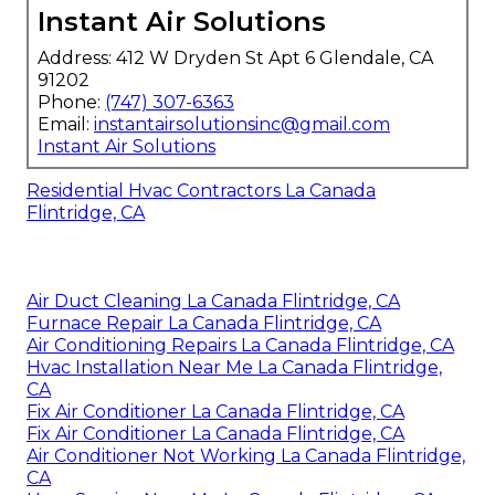
Instant Air Solutions
Address: 412 W Dryden St Apt 6 Glendale, CA
91202
Phone:
(747) 307-6363
Email:
instantairsolutionsinc@gmail.com
Instant Air Solutions
Residential Hvac Contractors La Canada
Flintridge, CA
Air Duct Cleaning La Canada Flintridge, CA
Furnace Repair La Canada Flintridge, CA
Air Conditioning Repairs La Canada Flintridge, CA
Hvac Installation Near Me La Canada Flintridge,
CA
Fix Air Conditioner La Canada Flintridge, CA
Fix Air Conditioner La Canada Flintridge, CA
Air Conditioner Not Working La Canada Flintridge,
CA