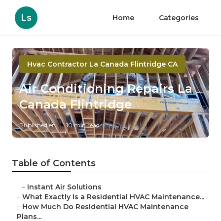
Ls
Home
Categories
Hvac Contractor La Canada Flintridge CA
Air Conditioning Repairs La
Canada Flintridge
Published en
10 min read
Table of Contents
–
Instant Air Solutions
–
What Exactly Is a Residential HVAC Maintenance...
–
How Much Do Residential HVAC Maintenance
Plans...