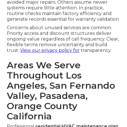
avoided major repairs. Others assume newer
systems require little attention. In practice,
routine checks maintain factory efficiency and
generate records essential for warranty validation.
Concerns about unused services are common.
Priority access and discount structures deliver
ongoing value regardless of call frequency. Clear,
flexible terms remove uncertainty and build
trust.
View our privacy policy
for
transparency.
Areas We Serve
Throughout Los
Angeles, San Fernando
Valley, Pasadena,
Orange County
California
Professional
residential HVAC maintenance plan