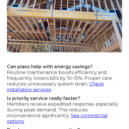
Can plans help with energy savings?
Routine maintenance boosts efficiency and
frequently lowers bills by 10–15%. Proper care
reduces unnecessary system strain.
Check
installation services
.
Is priority service really faster?
Members receive expedited response, especially
during peak demand. This reduces
inconvenience significantly.
See commercial
options
.