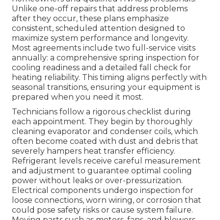
Unlike one-off repairs that address problems
after they occur, these plans emphasize
consistent, scheduled attention designed to
maximize system performance and longevity.
Most agreements include two full-service visits
annually: a comprehensive spring inspection for
cooling readiness and a detailed fall check for
heating reliability. This timing aligns perfectly with
seasonal transitions, ensuring your equipment is
prepared when you need it most.
Technicians follow a rigorous checklist during
each appointment. They begin by thoroughly
cleaning evaporator and condenser coils, which
often become coated with dust and debris that
severely hampers heat transfer efficiency.
Refrigerant levels receive careful measurement
and adjustment to guarantee optimal cooling
power without leaks or over-pressurization.
Electrical components undergo inspection for
loose connections, worn wiring, or corrosion that
could pose safety risks or cause system failure.
Moving parts such as motors, fans, and blowers