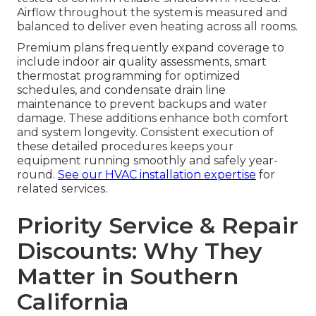
Airflow throughout the system is measured and
balanced to deliver even heating across all rooms.
Premium plans frequently expand coverage to
include indoor air quality assessments, smart
thermostat programming for optimized
schedules, and condensate drain line
maintenance to prevent backups and water
damage. These additions enhance both comfort
and system longevity. Consistent execution of
these detailed procedures keeps your
equipment running smoothly and safely year-
round.
See our HVAC installation expertise
for
related services.
Priority Service & Repair
Discounts: Why They
Matter in Southern
California