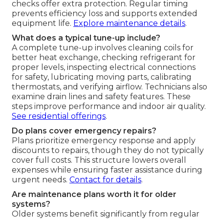
checks offer extra protection. Regular timing
prevents efficiency loss and supports extended
equipment life.
Explore maintenance details
.
What does a typical tune-up include?
A complete tune-up involves cleaning coils for
better heat exchange, checking refrigerant for
proper levels, inspecting electrical connections
for safety, lubricating moving parts, calibrating
thermostats, and verifying airflow. Technicians also
examine drain lines and safety features. These
steps improve performance and indoor air quality.
See residential offerings
.
Do plans cover emergency repairs?
Plans prioritize emergency response and apply
discounts to repairs, though they do not typically
cover full costs. This structure lowers overall
expenses while ensuring faster assistance during
urgent needs.
Contact for details
.
Are maintenance plans worth it for older
systems?
Older systems benefit significantly from regular