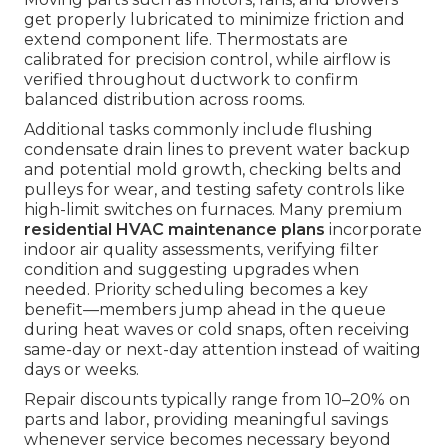
get properly lubricated to minimize friction and
extend component life. Thermostats are
calibrated for precision control, while airflow is
verified throughout ductwork to confirm
balanced distribution across rooms.
Additional tasks commonly include flushing
condensate drain lines to prevent water backup
and potential mold growth, checking belts and
pulleys for wear, and testing safety controls like
high-limit switches on furnaces. Many premium
residential HVAC maintenance plans
incorporate
indoor air quality assessments, verifying filter
condition and suggesting upgrades when
needed. Priority scheduling becomes a key
benefit—members jump ahead in the queue
during heat waves or cold snaps, often receiving
same-day or next-day attention instead of waiting
days or weeks.
Repair discounts typically range from 10–20% on
parts and labor, providing meaningful savings
whenever service becomes necessary beyond