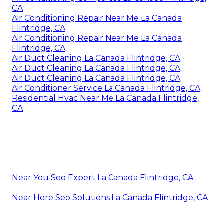
CA
Air Conditioning Repair Near Me La Canada
Flintridge, CA
Air Conditioning Repair Near Me La Canada
Flintridge, CA
Air Duct Cleaning La Canada Flintridge, CA
Air Duct Cleaning La Canada Flintridge, CA
Air Duct Cleaning La Canada Flintridge, CA
Air Conditioner Service La Canada Flintridge, CA
Residential Hvac Near Me La Canada Flintridge,
CA
Near You Seo Expert La Canada Flintridge, CA
Near Here Seo Solutions La Canada Flintridge, CA