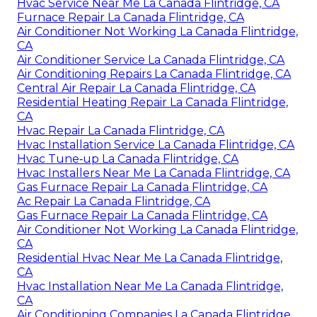
Hvac Service Near Me La Canada Flintridge, CA
Furnace Repair La Canada Flintridge, CA
Air Conditioner Not Working La Canada Flintridge,
CA
Air Conditioner Service La Canada Flintridge, CA
Air Conditioning Repairs La Canada Flintridge, CA
Central Air Repair La Canada Flintridge, CA
Residential Heating Repair La Canada Flintridge,
CA
Hvac Repair La Canada Flintridge, CA
Hvac Installation Service La Canada Flintridge, CA
Hvac Tune‑up La Canada Flintridge, CA
Hvac Installers Near Me La Canada Flintridge, CA
Gas Furnace Repair La Canada Flintridge, CA
Ac Repair La Canada Flintridge, CA
Gas Furnace Repair La Canada Flintridge, CA
Air Conditioner Not Working La Canada Flintridge,
CA
Residential Hvac Near Me La Canada Flintridge,
CA
Hvac Installation Near Me La Canada Flintridge,
CA
Air Conditioning Companies La Canada Flintridge,