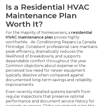
Is a Residential HVAC
Maintenance Plan
Worth It?
For the majority of homeowners, a
residential
HVAC maintenance plan
proves highly
worthwhile - Air Conditioning Repairs La Canada
Flintridge. Consistent professional care maintains
peak efficiency, dramatically reduces the
likelihood of breakdowns, and supports
dependable comfort throughout the year.
Common objections about expense or the
perceived low need for newer equipment
typically dissolve when compared against
documented long-term savings and reliability
improvements
Even recently installed systems benefit from
regular inspections that preserve optimal
performance and document service history for
warranty purposes. Older equipment gains the