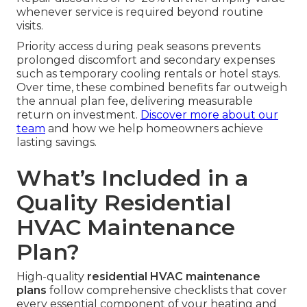
whenever service is required beyond routine
visits.
Priority access during peak seasons prevents
prolonged discomfort and secondary expenses
such as temporary cooling rentals or hotel stays.
Over time, these combined benefits far outweigh
the annual plan fee, delivering measurable
return on investment.
Discover more about our
team
and how we help homeowners achieve
lasting savings.
What’s Included in a
Quality Residential
HVAC Maintenance
Plan?
High-quality
residential HVAC maintenance
plans
follow comprehensive checklists that cover
every essential component of your heating and