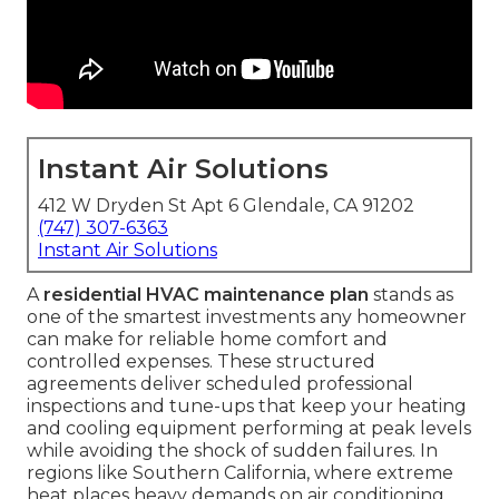
Instant Air Solutions
412 W Dryden St Apt 6 Glendale, CA 91202
(747) 307-6363
Instant Air Solutions
A
residential HVAC maintenance plan
stands as
one of the smartest investments any homeowner
can make for reliable home comfort and
controlled expenses. These structured
agreements deliver scheduled professional
inspections and tune-ups that keep your heating
and cooling equipment performing at peak levels
while avoiding the shock of sudden failures. In
regions like Southern California, where extreme
heat places heavy demands on air conditioning