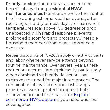
Priority service
stands out as a cornerstone
benefit of any strong
residential HVAC
maintenance plan
. Members move to the front of
the line during extreme weather events, often
receiving same-day or next-day attention when
temperatures soar above 100 degrees or drop
unexpectedly. This rapid response prevents
prolonged discomfort and protects vulnerable
household members from heat stress or cold
exposure.
Repair discounts of 10–20% apply directly to parts
and labor whenever service extends beyond
routine maintenance. Over several years, these
reductions accumulate significantly, particularly
when combined with early detection that
minimizes the need for major interventions. The
combination of fast access and cost savings
provides powerful protection against both
inconvenience and financial strain.
Explore
commercial HVAC options
if you need business
coverage too.