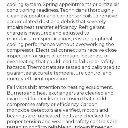
cooling system. Spring appointments prioritize air
conditioning readiness. Technicians thoroughly
clean evaporator and condenser coils to remove
accumulated dust and debris that severely
impairs heat transfer efficiency. Refrigerant
charge is measured and adjusted to
manufacturer specifications, ensuring optimal
cooling performance without overworking the
compressor. Electrical connections receive close
inspection for signs of corrosion, looseness, or
overheating that could lead to failure or safety
hazards. Thermostats are tested and calibrated to
guarantee accurate temperature control and
energy-efficient operation.
Fall visits shift attention to heating equipment.
Burners and heat exchangers are cleaned and
examined for cracks or corrosion that could
compromise safety or efficiency. Carbon
monoxide detectors are verified, motors and
bearings are lubricated, belts are checked for
proper tension and wear, and safety controls are
tested to confirm reliable shutdown if needed.