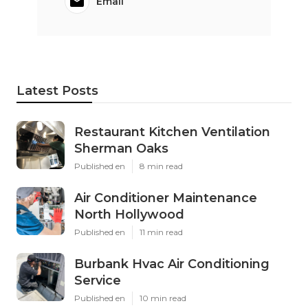
Email
Latest Posts
Restaurant Kitchen Ventilation
Sherman Oaks
Published en
8 min read
Air Conditioner Maintenance
North Hollywood
Published en
11 min read
Burbank Hvac Air Conditioning
Service
Published en
10 min read