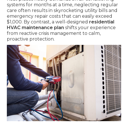
systems for months at a time, neglecting regular
care often results in skyrocketing utility bills and
emergency repair costs that can easily exceed
$1,000. By contrast, a well-designed
residential
HVAC maintenance plan
shifts your experience
from reactive crisis management to calm,
proactive protection.