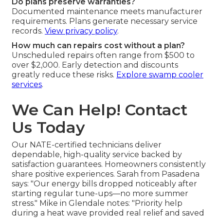
Do plans preserve warranties?
Documented maintenance meets manufacturer
requirements. Plans generate necessary service
records.
View privacy policy
.
How much can repairs cost without a plan?
Unscheduled repairs often range from $500 to
over $2,000. Early detection and discounts
greatly reduce these risks.
Explore swamp cooler
services
.
We Can Help! Contact
Us Today
Our NATE-certified technicians deliver
dependable, high-quality service backed by
satisfaction guarantees. Homeowners consistently
share positive experiences. Sarah from Pasadena
says: "Our energy bills dropped noticeably after
starting regular tune-ups—no more summer
stress." Mike in Glendale notes: "Priority help
during a heat wave provided real relief and saved