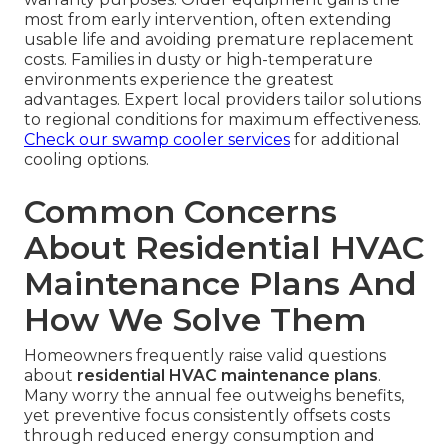
most from early intervention, often extending
usable life and avoiding premature replacement
costs. Families in dusty or high-temperature
environments experience the greatest
advantages. Expert local providers tailor solutions
to regional conditions for maximum effectiveness.
Check our swamp cooler services
for additional
cooling options.
Common Concerns
About Residential HVAC
Maintenance Plans And
How We Solve Them
Homeowners frequently raise valid questions
about
residential HVAC maintenance plans
.
Many worry the annual fee outweighs benefits,
yet preventive focus consistently offsets costs
through reduced energy consumption and