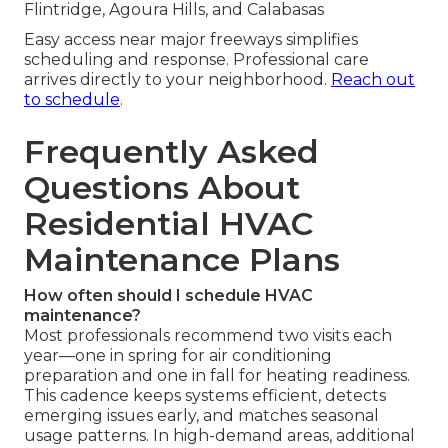
Flintridge, Agoura Hills, and Calabasas
Easy access near major freeways simplifies
scheduling and response. Professional care
arrives directly to your neighborhood.
Reach out
to schedule
.
Frequently Asked
Questions About
Residential HVAC
Maintenance Plans
How often should I schedule HVAC
maintenance?
Most professionals recommend two visits each
year—one in spring for air conditioning
preparation and one in fall for heating readiness.
This cadence keeps systems efficient, detects
emerging issues early, and matches seasonal
usage patterns. In high-demand areas, additional