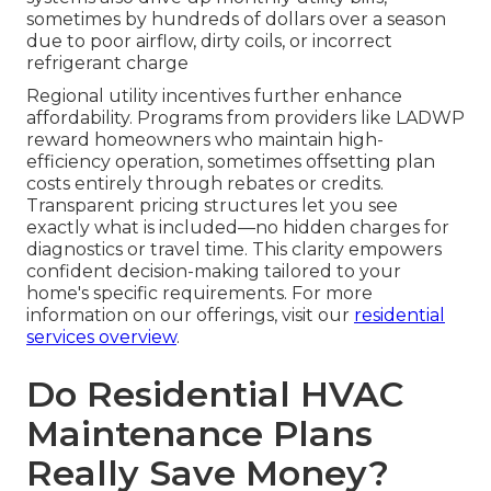
sometimes by hundreds of dollars over a season
due to poor airflow, dirty coils, or incorrect
refrigerant charge
Regional utility incentives further enhance
affordability. Programs from providers like LADWP
reward homeowners who maintain high-
efficiency operation, sometimes offsetting plan
costs entirely through rebates or credits.
Transparent pricing structures let you see
exactly what is included—no hidden charges for
diagnostics or travel time. This clarity empowers
confident decision-making tailored to your
home's specific requirements. For more
information on our offerings, visit our
residential
services overview
.
Do Residential HVAC
Maintenance Plans
Really Save Money?