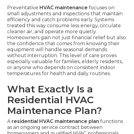
Preventative
HVAC maintenance
focuses on
small adjustments and inspections that maintain
efficiency and catch problems early. Systems
treated this way consume less energy, circulate
cleaner air, and operate more quietly.
Homeowners gain not just financial relief but also
the confidence that comes from knowing their
equipment will handle seasonal demands
without interruption. This level of care proves
especially valuable for families, elderly residents,
or anyone who depends on consistent indoor
temperatures for health and daily routines.
What Exactly Is a
Residential HVAC
Maintenance Plan?
A
residential HVAC maintenance plan
functions
as an ongoing service contract between
homeowners and qualified HVAC professionals.