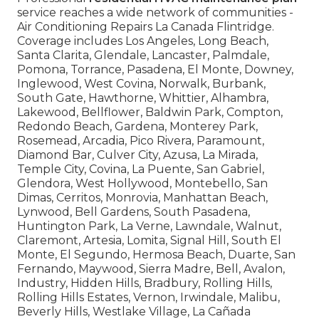
service reaches a wide network of communities -
Air Conditioning Repairs La Canada Flintridge.
Coverage includes Los Angeles, Long Beach,
Santa Clarita, Glendale, Lancaster, Palmdale,
Pomona, Torrance, Pasadena, El Monte, Downey,
Inglewood, West Covina, Norwalk, Burbank,
South Gate, Hawthorne, Whittier, Alhambra,
Lakewood, Bellflower, Baldwin Park, Compton,
Redondo Beach, Gardena, Monterey Park,
Rosemead, Arcadia, Pico Rivera, Paramount,
Diamond Bar, Culver City, Azusa, La Mirada,
Temple City, Covina, La Puente, San Gabriel,
Glendora, West Hollywood, Montebello, San
Dimas, Cerritos, Monrovia, Manhattan Beach,
Lynwood, Bell Gardens, South Pasadena,
Huntington Park, La Verne, Lawndale, Walnut,
Claremont, Artesia, Lomita, Signal Hill, South El
Monte, El Segundo, Hermosa Beach, Duarte, San
Fernando, Maywood, Sierra Madre, Bell, Avalon,
Industry, Hidden Hills, Bradbury, Rolling Hills,
Rolling Hills Estates, Vernon, Irwindale, Malibu,
Beverly Hills, Westlake Village, La Cañada