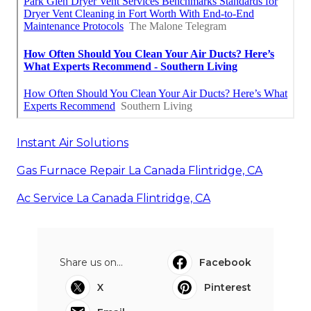
Instant Air Solutions
Gas Furnace Repair La Canada Flintridge, CA
Ac Service La Canada Flintridge, CA
Share us on...
Facebook
X
Pinterest