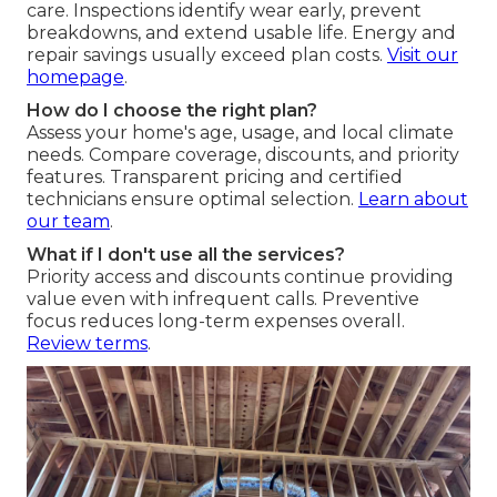
care. Inspections identify wear early, prevent
breakdowns, and extend usable life. Energy and
repair savings usually exceed plan costs.
Visit our
homepage
.
How do I choose the right plan?
Assess your home's age, usage, and local climate
needs. Compare coverage, discounts, and priority
features. Transparent pricing and certified
technicians ensure optimal selection.
Learn about
our team
.
What if I don't use all the services?
Priority access and discounts continue providing
value even with infrequent calls. Preventive
focus reduces long-term expenses overall.
Review terms
.