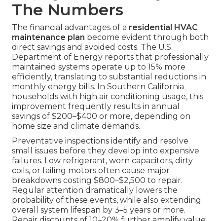
The Numbers
The financial advantages of a
residential HVAC
maintenance plan
become evident through both
direct savings and avoided costs. The U.S.
Department of Energy reports that professionally
maintained systems operate up to 15% more
efficiently, translating to substantial reductions in
monthly energy bills. In Southern California
households with high air conditioning usage, this
improvement frequently results in annual
savings of $200–$400 or more, depending on
home size and climate demands.
Preventative inspections identify and resolve
small issues before they develop into expensive
failures. Low refrigerant, worn capacitors, dirty
coils, or failing motors often cause major
breakdowns costing $800–$2,500 to repair.
Regular attention dramatically lowers the
probability of these events, while also extending
overall system lifespan by 3–5 years or more.
Repair discounts of 10–20% further amplify value