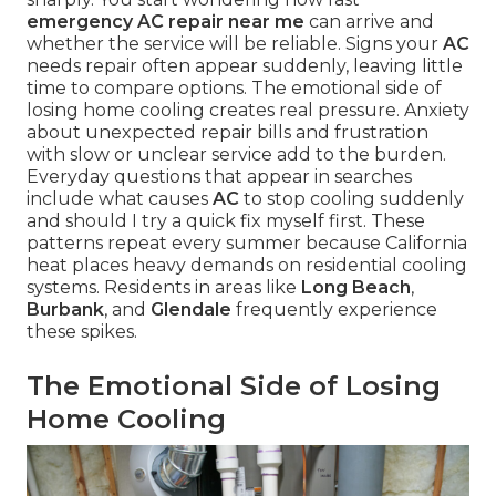
emergency AC repair near me
can arrive and
whether the service will be reliable. Signs your
AC
needs repair often appear suddenly, leaving little
time to compare options. The emotional side of
losing home cooling creates real pressure. Anxiety
about unexpected repair bills and frustration
with slow or unclear service add to the burden.
Everyday questions that appear in searches
include what causes
AC
to stop cooling suddenly
and should I try a quick fix myself first. These
patterns repeat every summer because California
heat places heavy demands on residential cooling
systems. Residents in areas like
Long Beach
,
Burbank
, and
Glendale
frequently experience
these spikes.
The Emotional Side of Losing
Home Cooling