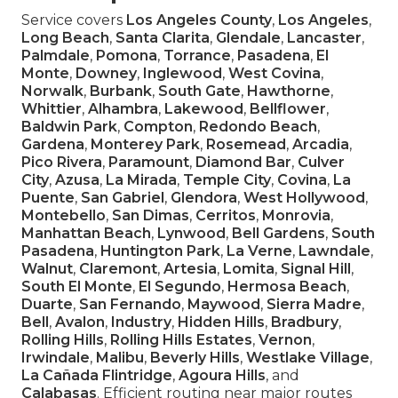
Service covers
Los Angeles County
,
Los Angeles
,
Long Beach
,
Santa Clarita
,
Glendale
,
Lancaster
,
Palmdale
,
Pomona
,
Torrance
,
Pasadena
,
El
Monte
,
Downey
,
Inglewood
,
West Covina
,
Norwalk
,
Burbank
,
South Gate
,
Hawthorne
,
Whittier
,
Alhambra
,
Lakewood
,
Bellflower
,
Baldwin Park
,
Compton
,
Redondo Beach
,
Gardena
,
Monterey Park
,
Rosemead
,
Arcadia
,
Pico Rivera
,
Paramount
,
Diamond Bar
,
Culver
City
,
Azusa
,
La Mirada
,
Temple City
,
Covina
,
La
Puente
,
San Gabriel
,
Glendora
,
West Hollywood
,
Montebello
,
San Dimas
,
Cerritos
,
Monrovia
,
Manhattan Beach
,
Lynwood
,
Bell Gardens
,
South
Pasadena
,
Huntington Park
,
La Verne
,
Lawndale
,
Walnut
,
Claremont
,
Artesia
,
Lomita
,
Signal Hill
,
South El Monte
,
El Segundo
,
Hermosa Beach
,
Duarte
,
San Fernando
,
Maywood
,
Sierra Madre
,
Bell
,
Avalon
,
Industry
,
Hidden Hills
,
Bradbury
,
Rolling Hills
,
Rolling Hills Estates
,
Vernon
,
Irwindale
,
Malibu
,
Beverly Hills
,
Westlake Village
,
La Cañada Flintridge
,
Agoura Hills
, and
Calabasas
. Efficient routing near major routes