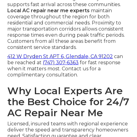
supports fast arrival across these communities.
Local AC repair near me experts
maintain
coverage throughout the region for both
residential and commercial needs. Proximity to
major transportation corridors allows consistent
response times even during peak traffic periods.
Customers from all these areas benefit from
consistent service standards.
412 W Dryden St APT 6, Glendale, CA 91202
can
be reached at
(747) 307-6363
for fast response
when it matters most. Contact us for a
complimentary consultation.
Why Local Experts Are
the Best Choice for 24/7
AC Repair Near Me
Licensed, insured teams with regional experience
deliver the speed and transparency homeowners
need. Satisfaction guarantee and clear