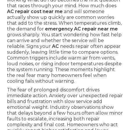
that races through your mind. How much does
AC repair cost near me
and will someone
actually show up quickly are common worries
that add to the stress. When temperatures climb,
the demand for
emergency AC repair near me
grows sharply. You start wondering how fast help
can arrive and whether the service will be
reliable. Signs your
AC
needs repair often appear
suddenly, leaving little time to compare options.
Common triggers include warm air from vents,
loud noises, or rising indoor temperatures despite
the system running. These moments highlight
the real fear many homeowners feel when
cooling fails without warning.
The fear of prolonged discomfort drives
immediate action. Anxiety over unexpected repair
bills and frustration with slow service add
emotional weight. Industry observations show
that delays beyond a few hours often allow minor
faults to escalate, increasing both repair
complexity and final cost. Homeowners who act