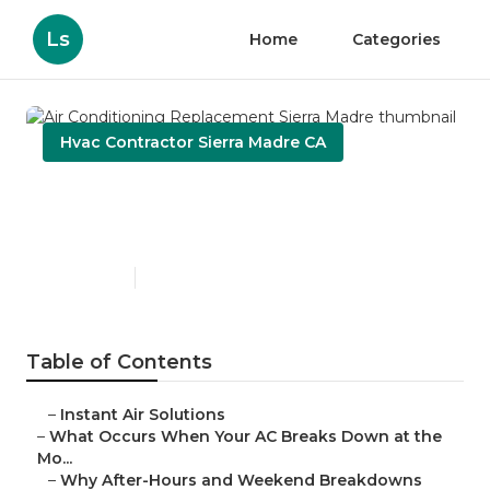
Ls
Home
Categories
Hvac Contractor Sierra Madre CA
Air Conditioning
Replacement Sierra Madre
Published en
13 min read
Table of Contents
–
Instant Air Solutions
–
What Occurs When Your AC Breaks Down at the
Mo...
–
Why After-Hours and Weekend Breakdowns