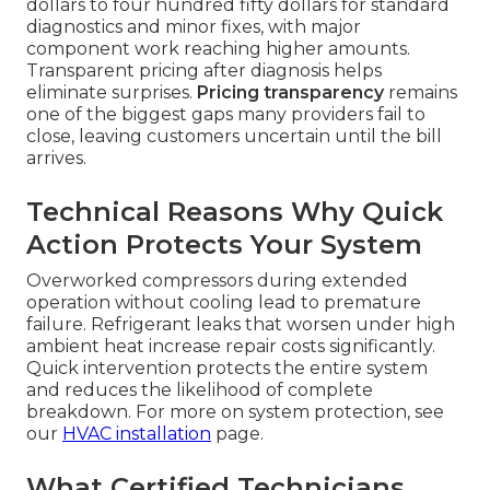
dollars to four hundred fifty dollars for standard
diagnostics and minor fixes, with major
component work reaching higher amounts.
Transparent pricing after diagnosis helps
eliminate surprises.
Pricing transparency
remains
one of the biggest gaps many providers fail to
close, leaving customers uncertain until the bill
arrives.
Technical Reasons Why Quick
Action Protects Your System
Overworked compressors during extended
operation without cooling lead to premature
failure. Refrigerant leaks that worsen under high
ambient heat increase repair costs significantly.
Quick intervention protects the entire system
and reduces the likelihood of complete
breakdown. For more on system protection, see
our
HVAC installation
page.
What Certified Technicians