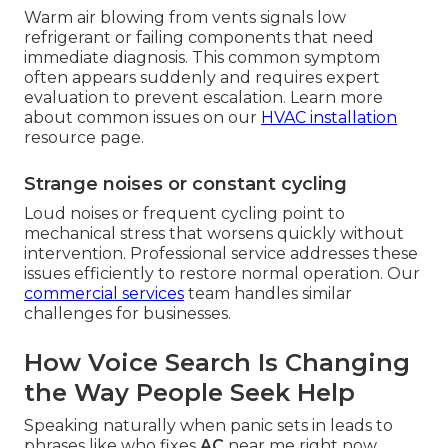
Warm air blowing from vents signals low
refrigerant or failing components that need
immediate diagnosis. This common symptom
often appears suddenly and requires expert
evaluation to prevent escalation. Learn more
about common issues on our
HVAC installation
resource page.
Strange noises or constant cycling
Loud noises or frequent cycling point to
mechanical stress that worsens quickly without
intervention. Professional service addresses these
issues efficiently to restore normal operation. Our
commercial services
team handles similar
challenges for businesses.
How Voice Search Is Changing
the Way People Seek Help
Speaking naturally when panic sets in leads to
phrases like who fixes
AC
near me right now.