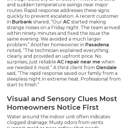
and sudden temperature swings near major
routes. Rapid response addresses these signs
quickly to prevent escalation. A recent customer
in
Burbank
shared, “Our
AC
started making
strange noises on a Friday night. The team arrived
within ninety minutes and fixed the issue the
same evening. We avoided a much larger
problem.” Another homeowner in
Pasadena
noted, “The technician explained everything
clearly and provided an upfront price. No
surprises, just reliable
AC repair near me
when
we needed it most.” A third client from
Glendale
said, “The rapid response saved our family from a
sleepless night in extreme heat. Professional from
start to finish.”
Visual and Sensory Clues Most
Homeowners Notice First
Water around the indoor unit often indicates
clogged drainage. Musty odors from vents