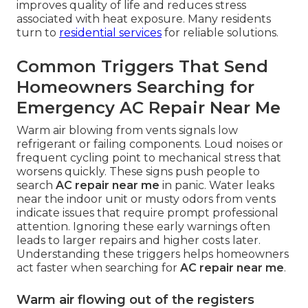
improves quality of life and reduces stress
associated with heat exposure. Many residents
turn to
residential services
for reliable solutions.
Common Triggers That Send
Homeowners Searching for
Emergency AC Repair Near Me
Warm air blowing from vents signals low
refrigerant or failing components. Loud noises or
frequent cycling point to mechanical stress that
worsens quickly. These signs push people to
search
AC repair near me
in panic. Water leaks
near the indoor unit or musty odors from vents
indicate issues that require prompt professional
attention. Ignoring these early warnings often
leads to larger repairs and higher costs later.
Understanding these triggers helps homeowners
act faster when searching for
AC repair near me
.
Warm air flowing out of the registers