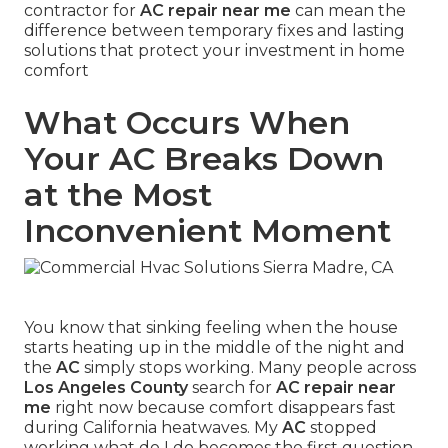
contractor for
AC repair near me
can mean the
difference between temporary fixes and lasting
solutions that protect your investment in home
comfort
What Occurs When
Your AC Breaks Down
at the Most
Inconvenient Moment
You know that sinking feeling when the house
starts heating up in the middle of the night and
the
AC
simply stops working. Many people across
Los Angeles County
search for
AC repair near
me
right now because comfort disappears fast
during California heatwaves. My
AC
stopped
working what do I do becomes the first question