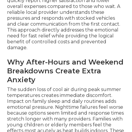
quickly report higher satisfaction and lower
overall expenses compared to those who wait. A
reliable local provider understands these
pressures and responds with stocked vehicles
and clear communication from the first contact.
This approach directly addresses the emotional
need for fast relief while providing the logical
benefit of controlled costs and prevented
damage.
Why After-Hours and Weekend
Breakdowns Create Extra
Anxiety
The sudden loss of cool air during peak summer
temperatures creates immediate discomfort.
Impact on family sleep and daily routines adds
emotional pressure. Nighttime failures feel worse
because options seem limited and response times
stretch longer with many providers. Families with
young children or elderly members feel the
effects most acutely as heat builds indoors. These