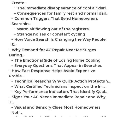
Create...
–
The immediate disappearance of cool air duri...
–
Consequences for family rest and normal dail...
–
Common Triggers That Send Homeowners
Searchin...
–
Warm air flowing out of the registers
–
Strange noises or constant cycling
–
How Voice Search Is Changing the Way People
S...
–
Why Demand for AC Repair Near Me Surges
During...
–
The Emotional Side of Losing Home Cooling
–
Everyday Questions That Appear in Searches
–
How Fast Response Helps Avoid Expensive
Proble...
–
Technical Reasons Why Quick Action Protects Y...
–
What Certified Technicians Inspect on the Ini...
–
Key Performance Indicators That Identify Qual...
–
Signs Your AC Needs Immediate Repair and Why
T...
–
Visual and Sensory Clues Most Homeowners
Noti...