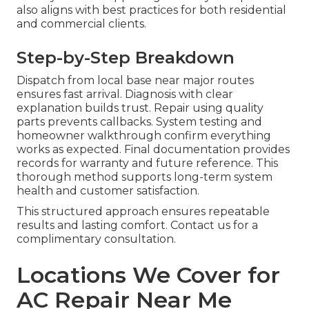
also aligns with best practices for both residential
and commercial clients.
Step-by-Step Breakdown
Dispatch from local base near major routes
ensures fast arrival. Diagnosis with clear
explanation builds trust. Repair using quality
parts prevents callbacks. System testing and
homeowner walkthrough confirm everything
works as expected. Final documentation provides
records for warranty and future reference. This
thorough method supports long-term system
health and customer satisfaction.
This structured approach ensures repeatable
results and lasting comfort. Contact us for a
complimentary consultation.
Locations We Cover for
AC Repair Near Me