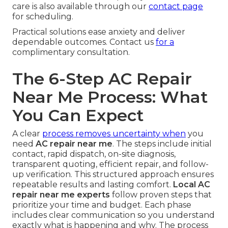
care is also available through our
contact page
for scheduling.
Practical solutions ease anxiety and deliver
dependable outcomes. Contact us
for a
complimentary consultation.
The 6-Step AC Repair
Near Me Process: What
You Can Expect
A clear
process removes uncertainty when
you
need
AC repair near me
. The steps include initial
contact, rapid dispatch, on-site diagnosis,
transparent quoting, efficient repair, and follow-
up verification. This structured approach ensures
repeatable results and lasting comfort.
Local AC
repair near me experts
follow proven steps that
prioritize your time and budget. Each phase
includes clear communication so you understand
exactly what is happening and why. The process