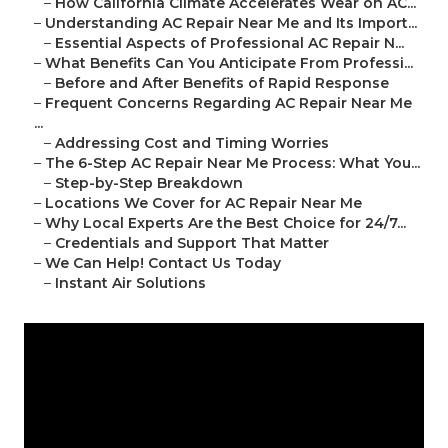
–
How California Climate Accelerates Wear on AC...
–
Understanding AC Repair Near Me and Its Import...
–
Essential Aspects of Professional AC Repair N...
–
What Benefits Can You Anticipate From Professi...
–
Before and After Benefits of Rapid Response
–
Frequent Concerns Regarding AC Repair Near Me
...
–
Addressing Cost and Timing Worries
–
The 6-Step AC Repair Near Me Process: What You...
–
Step-by-Step Breakdown
–
Locations We Cover for AC Repair Near Me
–
Why Local Experts Are the Best Choice for 24/7...
–
Credentials and Support That Matter
–
We Can Help! Contact Us Today
–
Instant Air Solutions