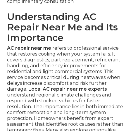
complimentary consultation.
Understanding AC
Repair Near Me and Its
Importance
AC repair near me
refers to professional service
that restores cooling when your system fails. It
covers diagnostics, part replacement, refrigerant
handling, and efficiency improvements for
residential and light commercial systems. This
service becomes critical during heatwaves when
delays increase discomfort and risk further
damage.
Local AC repair near me experts
understand regional climate challenges and
respond with stocked vehicles for faster
resolution. The importance lies in both immediate
comfort restoration and long-term system
protection. Homeowners benefit from expert
assessment that identifies root causes rather than
temporary fixes. Many also explore options like