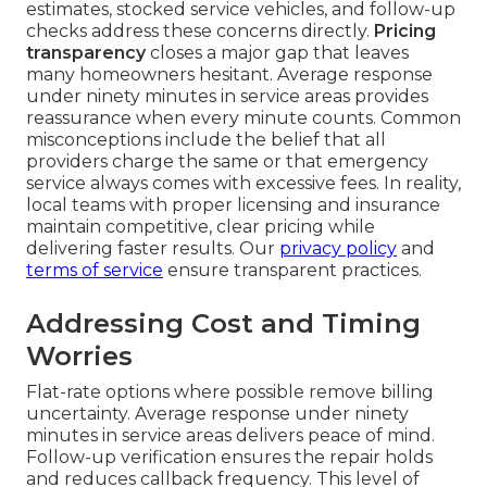
estimates, stocked service vehicles, and follow-up
checks address these concerns directly.
Pricing
transparency
closes a major gap that leaves
many homeowners hesitant. Average response
under ninety minutes in service areas provides
reassurance when every minute counts. Common
misconceptions include the belief that all
providers charge the same or that emergency
service always comes with excessive fees. In reality,
local teams with proper licensing and insurance
maintain competitive, clear pricing while
delivering faster results. Our
privacy policy
and
terms of service
ensure transparent practices.
Addressing Cost and Timing
Worries
Flat-rate options where possible remove billing
uncertainty. Average response under ninety
minutes in service areas delivers peace of mind.
Follow-up verification ensures the repair holds
and reduces callback frequency. This level of