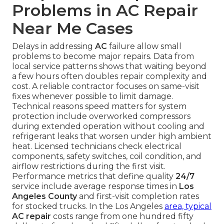
Problems in AC Repair
Near Me Cases
Delays in addressing
AC
failure allow small
problems to become major repairs. Data from
local service patterns shows that waiting beyond
a few hours often doubles repair complexity and
cost. A reliable contractor focuses on same-visit
fixes whenever possible to limit damage.
Technical reasons speed matters for system
protection include overworked compressors
during extended operation without cooling and
refrigerant leaks that worsen under high ambient
heat. Licensed technicians check electrical
components, safety switches, coil condition, and
airflow restrictions during the first visit.
Performance metrics that define quality
24/7
service include average response times in
Los
Angeles County
and first-visit completion rates
for stocked trucks. In the Los Angeles
area, typical
AC repair
costs range from one hundred fifty