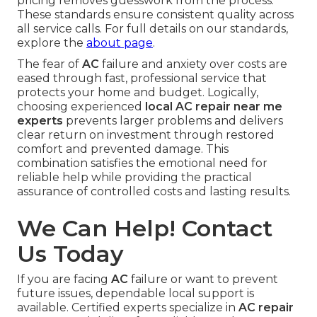
pricing removes guesswork from the process.
These standards ensure consistent quality across
all service calls. For full details on our standards,
explore the
about page
.
The fear of
AC
failure and anxiety over costs are
eased through fast, professional service that
protects your home and budget. Logically,
choosing experienced
local AC repair near me
experts
prevents larger problems and delivers
clear return on investment through restored
comfort and prevented damage. This
combination satisfies the emotional need for
reliable help while providing the practical
assurance of controlled costs and lasting results.
We Can Help! Contact
Us Today
If you are facing
AC
failure or want to prevent
future issues, dependable local support is
available. Certified experts specialize in
AC repair