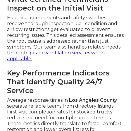
Inspect on the Initial Visit
Electrical components and safety switches
receive thorough inspection. Coil condition and
airflow restrictions get evaluated to prevent
recurring issues. This detailed assessment ensures
the root cause is addressed rather than just
symptoms. Our team also handles related needs
through
garage ventilation
services when
applicable.
Key Performance Indicators
That Identify Quality 24/7
Service
Average response times in
Los Angeles County
separate reliable teams from directory listings.
First-visit completion rates for stocked trucks
reduce the need for multiple appointments.
These metrics directly translate to faster comfort
restoration and lower overall stress for