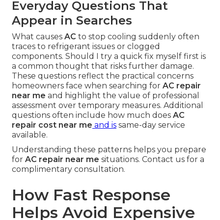
Everyday Questions That
Appear in Searches
What causes
AC
to stop cooling suddenly often
traces to refrigerant issues or clogged
components. Should I try a quick fix myself first is
a common thought that risks further damage.
These questions reflect the practical concerns
homeowners face when searching for
AC repair
near me
and highlight the value of professional
assessment over temporary measures. Additional
questions often include how much does
AC
repair cost near me
and is
same-day service
available.
Understanding these patterns helps you prepare
for
AC repair near me
situations. Contact us for a
complimentary consultation.
How Fast Response
Helps Avoid Expensive