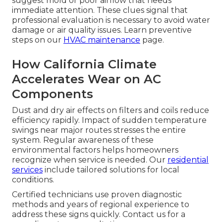
suggest mold or poor airflow that needs
immediate attention. These clues signal that
professional evaluation is necessary to avoid water
damage or air quality issues. Learn preventive
steps on our
HVAC maintenance
page.
How California Climate
Accelerates Wear on AC
Components
Dust and dry air effects on filters and coils reduce
efficiency rapidly. Impact of sudden temperature
swings near major routes stresses the entire
system. Regular awareness of these
environmental factors helps homeowners
recognize when service is needed. Our
residential
services
include tailored solutions for local
conditions.
Certified technicians use proven diagnostic
methods and years of regional experience to
address these signs quickly. Contact us for a