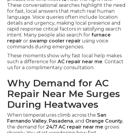
These conversational searches highlight the need
for fast, local answers that match real human
language. Voice queries often include location
details and urgency, making local presence and
rapid response critical factors in satisfying search
intent. Many people also search for
furnace
repair
or
swamp cooler repair
using voice
commands during emergencies.
These moments show why fast local help makes
such a difference for
AC repair near me
. Contact
us for a complimentary consultation.
Why Demand for AC
Repair Near Me Surges
During Heatwaves
When temperatures climb across the
San
Fernando Valley
,
Pasadena
, and
Orange County
,
the demand for
24/7 AC repair near me
grows
sharply. You start wondering how fast