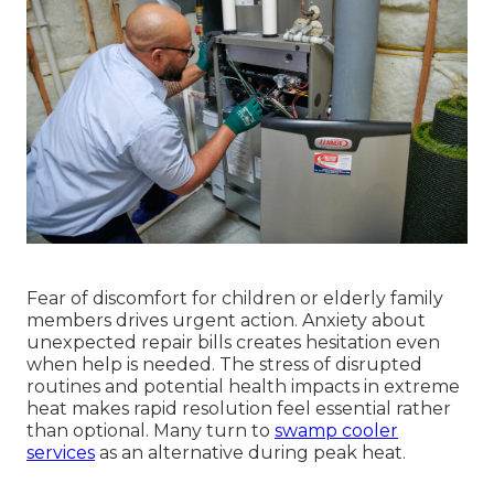
Fear of discomfort for children or elderly family
members drives urgent action. Anxiety about
unexpected repair bills creates hesitation even
when help is needed. The stress of disrupted
routines and potential health impacts in extreme
heat makes rapid resolution feel essential rather
than optional. Many turn to
swamp cooler
services
as an alternative during peak heat.