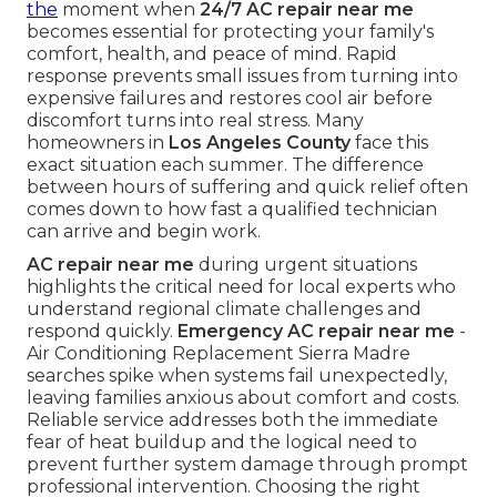
the
moment when
24/7 AC repair near me
becomes essential for protecting your family's
comfort, health, and peace of mind. Rapid
response prevents small issues from turning into
expensive failures and restores cool air before
discomfort turns into real stress. Many
homeowners in
Los Angeles County
face this
exact situation each summer. The difference
between hours of suffering and quick relief often
comes down to how fast a qualified technician
can arrive and begin work.
AC repair near me
during urgent situations
highlights the critical need for local experts who
understand regional climate challenges and
respond quickly.
Emergency AC repair near me
-
Air Conditioning Replacement Sierra Madre
searches spike when systems fail unexpectedly,
leaving families anxious about comfort and costs.
Reliable service addresses both the immediate
fear of heat buildup and the logical need to
prevent further system damage through prompt
professional intervention. Choosing the right