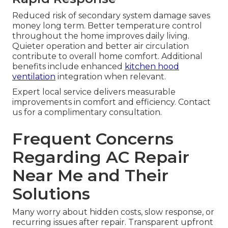
Reduced risk of secondary system damage saves
money long term. Better temperature control
throughout the home improves daily living.
Quieter operation and better air circulation
contribute to overall home comfort. Additional
benefits include enhanced
kitchen hood
ventilation
integration when relevant.
Expert local service delivers measurable
improvements in comfort and efficiency. Contact
us for a complimentary consultation.
Frequent Concerns
Regarding AC Repair
Near Me and Their
Solutions
Many worry about hidden costs, slow response, or
recurring issues after repair. Transparent upfront