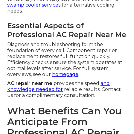
swamp cooler services
for alternative cooling
needs.
Essential Aspects of
Professional AC Repair Near Me
Diagnosis and troubleshooting form the
foundation of every call. Component repair or
replacement restores full function quickly.
Efficiency checks ensure the system operates at
optimal levels after service. For full system
overviews, see our
homepage
.
AC repair near me
provides the speed
and
knowledge needed for
reliable results. Contact
us for a complimentary consultation.
What Benefits Can You
Anticipate From
Professional AC Repair