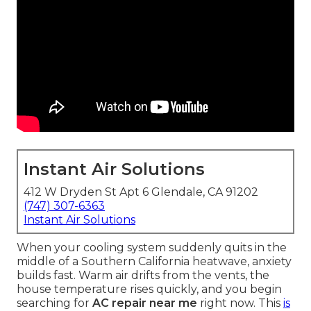
Instant Air Solutions
412 W Dryden St Apt 6 Glendale, CA 91202
(747) 307-6363
Instant Air Solutions
When your cooling system suddenly quits in the
middle of a Southern California heatwave, anxiety
builds fast. Warm air drifts from the vents, the
house temperature rises quickly, and you begin
searching for
AC repair near me
right now. This
is