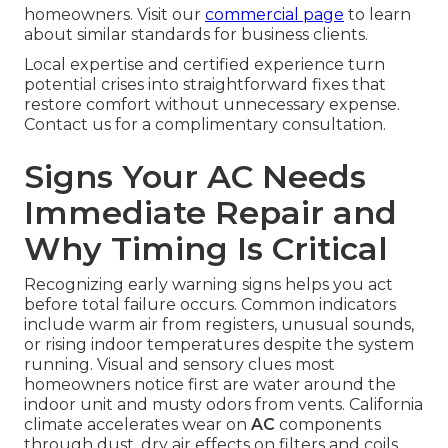
homeowners. Visit our
commercial page
to learn
about similar standards for business clients.
Local expertise and certified experience turn
potential crises into straightforward fixes that
restore comfort without unnecessary expense.
Contact us for a complimentary consultation.
Signs Your AC Needs
Immediate Repair and
Why Timing Is Critical
Recognizing early warning signs helps you act
before total failure occurs. Common indicators
include warm air from registers, unusual sounds,
or rising indoor temperatures despite the system
running. Visual and sensory clues most
homeowners notice first are water around the
indoor unit and musty odors from vents. California
climate accelerates wear on
AC
components
through dust, dry air effects on filters and coils,