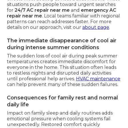
situations push people toward urgent searches
for
24/7 AC repair near me
and
emergency AC
repair near me
. Local teams familiar with regional
patterns can reach addresses faster. For more
details on our approach, visit our
about page
.
The immediate disappearance of cool air
during intense summer conditions
The sudden loss of cool air during peak summer
temperatures creates immediate discomfort for
everyone in the home. This situation often leads
to restless nights and disrupted daily activities
until professional help arrives.
HVAC maintenance
can help prevent many of these sudden failures.
Consequences for family rest and normal
daily life
Impact on family sleep and daily routines adds
emotional pressure when cooling systems fail
unexpectedly. Restored comfort quickly