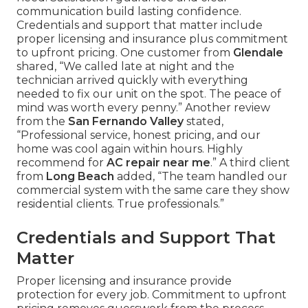
communication build lasting confidence.
Credentials and support that matter include
proper licensing and insurance plus commitment
to upfront pricing. One customer from
Glendale
shared, “We called late at night and the
technician arrived quickly with everything
needed to fix our unit on the spot. The peace of
mind was worth every penny.” Another review
from the
San Fernando Valley
stated,
“Professional service, honest pricing, and our
home was cool again within hours. Highly
recommend for
AC repair near me
.” A third client
from
Long Beach
added, “The team handled our
commercial system with the same care they show
residential clients. True professionals.”
Credentials and Support That
Matter
Proper licensing and insurance provide
protection for every job. Commitment to upfront