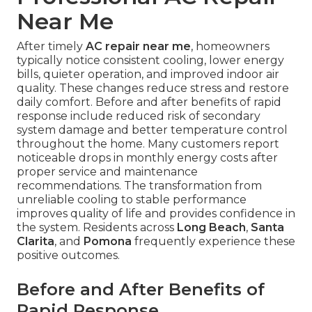
Near Me
After timely
AC repair near me
, homeowners
typically notice consistent cooling, lower energy
bills, quieter operation, and improved indoor air
quality. These changes reduce stress and restore
daily comfort. Before and after benefits of rapid
response include reduced risk of secondary
system damage and better temperature control
throughout the home. Many customers report
noticeable drops in monthly energy costs after
proper service and maintenance
recommendations. The transformation from
unreliable cooling to stable performance
improves quality of life and provides confidence in
the system. Residents across
Long Beach
,
Santa
Clarita
, and
Pomona
frequently experience these
positive outcomes.
Before and After Benefits of
Rapid Response