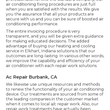
air conditioning fixing procedures are just full
when you are satisfied with the results. We give
you the assurance that all your products are
secure with us and you can be sure of boosted air
conditioning performance.
The entire invoicing procedure is very
transparent, and you will be given extra guidance
for making educated decisions. The added
advantage of buying our heating and cooling
service in Elkhart, Indiana solutions is that our
outcomes are long-lasting. In various other words,
we improve the capability and efficiency of your
air conditioner with each repair work solutions.
Ac Repair Burbank, CA
We likewise use unique resources and methods
to renew the functionality of your air conditioning
device. Our treatments are sourced from some of
the leading companies in the customer market
when it comes to local a/c repair work. Also, our
repair work treatments have actually been