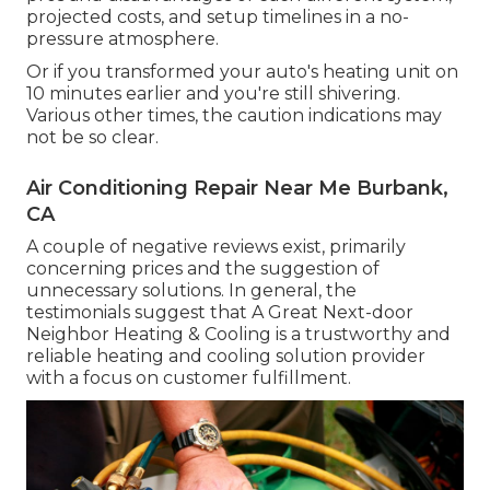
projected costs, and setup timelines in a no-
pressure atmosphere.
Or if you transformed your auto's heating unit on
10 minutes earlier and you're still shivering.
Various other times, the caution indications may
not be so clear.
Air Conditioning Repair Near Me Burbank,
CA
A couple of negative reviews exist, primarily
concerning prices and the suggestion of
unnecessary solutions. In general, the
testimonials suggest that A Great Next-door
Neighbor Heating & Cooling is a trustworthy and
reliable heating and cooling solution provider
with a focus on customer fulfillment.