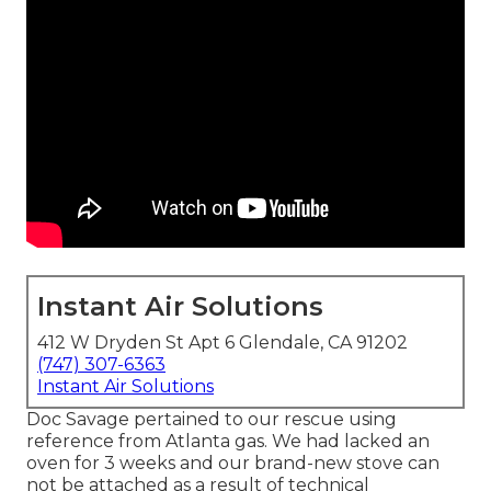
Instant Air Solutions
412 W Dryden St Apt 6 Glendale, CA 91202
(747) 307-6363
Instant Air Solutions
Doc Savage pertained to our rescue using
reference from Atlanta gas. We had lacked an
oven for 3 weeks and our brand-new stove can
not be attached as a result of technical