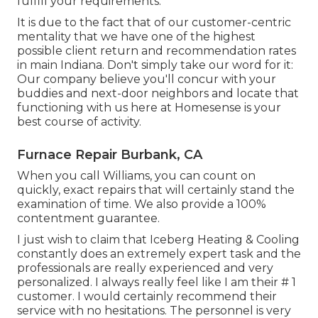
fulfill your requirements.
It is due to the fact that of our customer-centric
mentality that we have one of the highest
possible client return and recommendation rates
in main Indiana. Don't simply take our word for it:
Our company believe you'll concur with your
buddies and next-door neighbors and locate that
functioning with us here at Homesense is your
best course of activity.
Furnace Repair Burbank, CA
When you call Williams, you can count on
quickly, exact repairs that will certainly stand the
examination of time. We also provide a 100%
contentment guarantee.
I just wish to claim that Iceberg Heating & Cooling
constantly does an extremely expert task and the
professionals are really experienced and very
personalized. I always really feel like I am their # 1
customer. I would certainly recommend their
service with no hesitations. The personnel is very