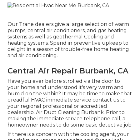
Our Trane dealers give a large selection of warm
pumps, central air conditioners, and gas heating
systems as well as geothermal Cooling and
heating systems. Spend in preventive upkeep to
delight in a season of trouble-free home heating
and air conditioning.
Central Air Repair Burbank, CA
Have you ever before strolled via the door to
your home and understood it's very warm and
humid on the within? It may be time to make that
dreadful HVAC immediate service contact us to
your regional professional or accredited
dealership. Air Duct Cleaning Burbank. Prior to
making the immediate service telephone call, a
homeowner needs to do some basic detective job
If there is a concern with the cooling agent, your