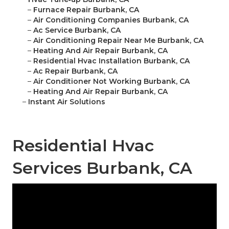
–
Furnace Repair Burbank, CA
–
Air Conditioning Companies Burbank, CA
–
Ac Service Burbank, CA
–
Air Conditioning Repair Near Me Burbank, CA
–
Heating And Air Repair Burbank, CA
–
Residential Hvac Installation Burbank, CA
–
Ac Repair Burbank, CA
–
Air Conditioner Not Working Burbank, CA
–
Heating And Air Repair Burbank, CA
–
Instant Air Solutions
Residential Hvac
Services Burbank, CA