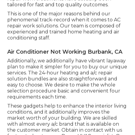
tailored for fast and top quality outcomes.
This is one of the major reasons behind our
phenomenal track-record when it comes to AC
repair work solutions. Our team is composed of
experienced and trained home heating and air
conditioning staff.
Air Conditioner Not Working Burbank, CA
Additionally, we additionally have vibrant layaway
plan to make it simpler for you to buy our unique
services. The 24-hour heating and a/c repair
solution bundles are also straightforward and
easy to choose. We desire to make the whole
selection procedure basic and convenient four
requirements each time.
These gadgets help to enhance the interior living
conditions, and it additionally improves the
market worth of your building. We are skilled
with almost every a/c brand that is available on
the customer market. Obtain in contact with us