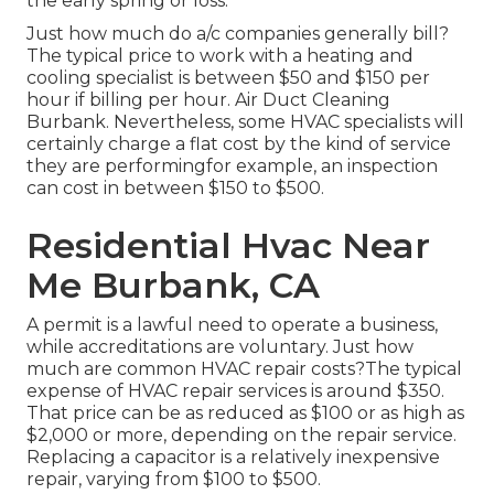
the early spring or loss.
Just how much do a/c companies generally bill?
The typical price to work with a heating and
cooling specialist is between $50 and $150 per
hour if billing per hour. Air Duct Cleaning
Burbank. Nevertheless, some HVAC specialists will
certainly charge a flat cost by the kind of service
they are performingfor example, an inspection
can cost in between $150 to $500.
Residential Hvac Near
Me Burbank, CA
A permit is a lawful need to operate a business,
while accreditations are voluntary. Just how
much are common HVAC repair costs?The typical
expense of HVAC repair services is around $350.
That price can be as reduced as $100 or as high as
$2,000 or more, depending on the repair service.
Replacing a capacitor is a relatively inexpensive
repair, varying from $100 to $500.