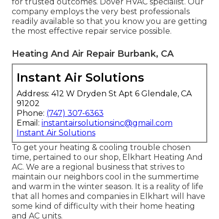
for trusted outcomes.
Dover HVAC specialist
. Our
company employs the very best professionals
readily available so that you know you are getting
the most effective repair service possible.
Heating And Air Repair Burbank, CA
Instant Air Solutions
Address: 412 W Dryden St Apt 6 Glendale, CA
91202
Phone:
(747) 307-6363
Email:
instantairsolutionsinc@gmail.com
Instant Air Solutions
To get your heating & cooling trouble chosen
time, pertained to our shop, Elkhart Heating And
AC. We are a regional business that strives to
maintain our neighbors cool in the summertime
and warm in the winter season. It is a reality of life
that all homes and companies in Elkhart will have
some kind of difficulty with their home heating
and AC units.