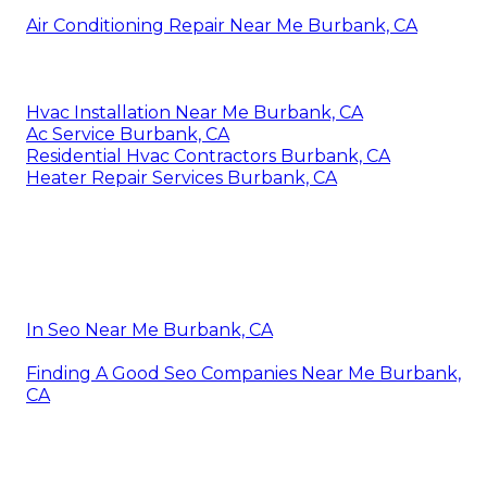
Air Conditioning Repair Near Me Burbank, CA
Hvac Installation Near Me Burbank, CA
Ac Service Burbank, CA
Residential Hvac Contractors Burbank, CA
Heater Repair Services Burbank, CA
In Seo Near Me Burbank, CA
Finding A Good Seo Companies Near Me Burbank,
CA