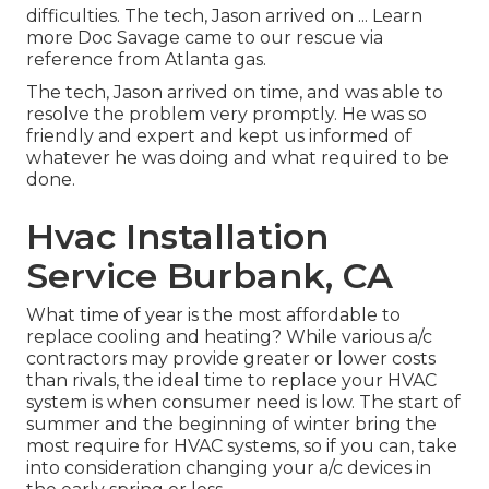
difficulties. The tech, Jason arrived on ... Learn
more Doc Savage came to our rescue via
reference from Atlanta gas.
The tech, Jason arrived on time, and was able to
resolve the problem very promptly. He was so
friendly and expert and kept us informed of
whatever he was doing and what required to be
done.
Hvac Installation
Service Burbank, CA
What time of year is the most affordable to
replace cooling and heating? While various a/c
contractors may provide greater or lower costs
than rivals, the ideal time to replace your HVAC
system is when consumer need is low. The start of
summer and the beginning of winter bring the
most require for HVAC systems, so if you can, take
into consideration changing your a/c devices in