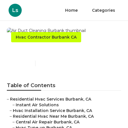
Ls
Home
Categories
Hvac Contractor Burbank CA
Air Duct Cleaning Burbank
Published en
9 min read
Table of Contents
–
Residential Hvac Services Burbank, CA
–
Instant Air Solutions
–
Hvac Installation Service Burbank, CA
–
Residential Hvac Near Me Burbank, CA
–
Central Air Repair Burbank, CA
–
Hvac Tune‑up Burbank, CA