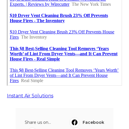
Instant Air Solutions
Share us on...
Facebook