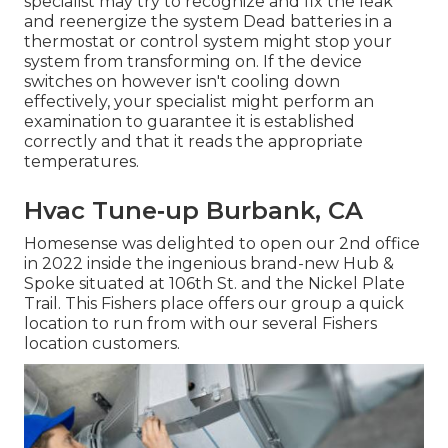
specialist may try to recognize and fix the leak
and reenergize the system Dead batteries in a
thermostat or control system might stop your
system from transforming on. If the device
switches on however isn't cooling down
effectively, your specialist might perform an
examination to guarantee it is established
correctly and that it reads the appropriate
temperatures.
Hvac Tune‑up Burbank, CA
Homesense was delighted to open our 2nd office
in 2022 inside the ingenious brand-new Hub &
Spoke situated at 106th St. and the Nickel Plate
Trail. This Fishers place offers our group a quick
location to run from with our several Fishers
location customers.