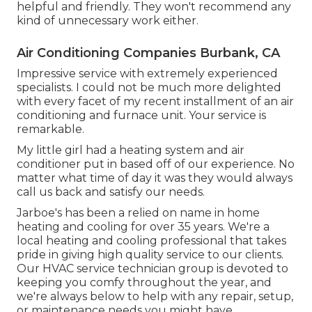
helpful and friendly. They won't recommend any
kind of unnecessary work either.
Air Conditioning Companies Burbank, CA
Impressive service with extremely experienced
specialists. I could not be much more delighted
with every facet of my recent installment of an air
conditioning and furnace unit. Your service is
remarkable.
My little girl had a heating system and air
conditioner put in based off of our experience. No
matter what time of day it was they would always
call us back and satisfy our needs.
Jarboe's has been a relied on name in home
heating and cooling for over 35 years. We're a
local heating and cooling professional that takes
pride in giving high quality service to our clients.
Our HVAC service technician group is devoted to
keeping you comfy throughout the year, and
we're always below to help with any repair, setup,
or maintenance needs you might have.