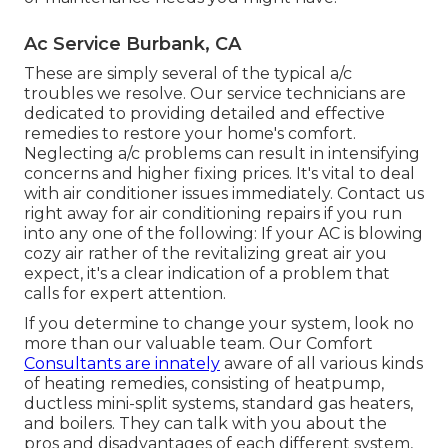
Ac Service Burbank, CA
These are simply several of the typical a/c
troubles we resolve. Our service technicians are
dedicated to providing detailed and effective
remedies to restore your home's comfort.
Neglecting a/c problems can result in intensifying
concerns and higher fixing prices. It's vital to deal
with air conditioner issues immediately. Contact us
right away for air conditioning repairs if you run
into any one of the following: If your AC is blowing
cozy air rather of the revitalizing great air you
expect, it's a clear indication of a problem that
calls for expert attention.
If you determine to change your system, look no
more than our valuable team. Our Comfort
Consultants are innately
aware of all various kinds
of heating remedies, consisting of heatpump,
ductless mini-split systems, standard gas heaters,
and boilers. They can talk with you about the
pros and disadvantages of each different system,