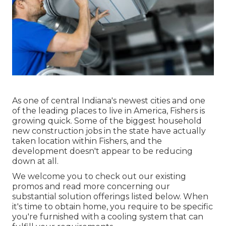
As one of central Indiana's newest cities and one
of the leading places to live in America, Fishers is
growing quick. Some of the biggest household
new construction jobs in the state have actually
taken location within Fishers, and the
development doesn't appear to be reducing
down at all.
We welcome you to check out our existing
promos and read more concerning our
substantial solution offerings listed below. When
it's time to obtain home, you require to be specific
you're furnished with a cooling system that can