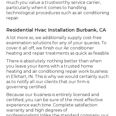
much you value a trustworthy service carrier,
particularly when it comes to handling
technological procedures such as air conditioning
repair.
Residential Hvac Installation Burbank, CA
A lot more so, we additionally supply cost-free
examination solutions for any of your queries. To
cover it all off, we finish our Air conditioner
heating and repair treatments as quick as feasible.
There is absolutely nothing better than when
you leave your items with a trusted home
heating and air conditioning repair work business
in Elkhart, IN. This is why we would certainly such
as to notify all our clients that our firm is
governing certified.
Because our business is entirely licensed and
certified, you can be sure of the most effective
experience each time. Complete satisfaction
warranty and high degrees of
professionalismUnlike the standard company, our