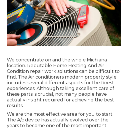
We concentrate on and the whole Michiana
location. Reputable Home Heating And Air
Condition repair work solutions can be difficult to
find. The Air conditioners modern property style
includes several different aspects for the finest
experiences. Although taking excellent care of
these parts is crucial, not many people have
actually insight required for achieving the best
results.
We are the most effective area for you to start.
The A/c device has actually evolved over the
years to become one of the most important