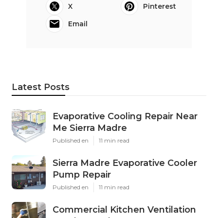
X
Pinterest
Email
Latest Posts
Evaporative Cooling Repair Near
Me Sierra Madre
Published en
11 min read
Sierra Madre Evaporative Cooler
Pump Repair
Published en
11 min read
Commercial Kitchen Ventilation