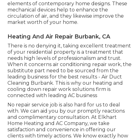
elements of contemporary home designs. These
mechanical devices help to enhance the
circulation of air, and they likewise improve the
market worth of your home.
Heating And Air Repair Burbank, CA
There is no denying it, taking excellent treatment
of your residential property is a treatment that
needs high levels of professionalism and trust.
When it concerns air conditioning repair work, the
substitute part need to be sourced from the
leading business for the best results - Air Duct
Cleaning Burbank. This is why our heating and
cooling down repair work solutions firm is
connected with leading AC business
No repair service job is also hard for us to deal
with. We can aid you by our promptly reactions
and complimentary consultation. At Elkhart
Home Heating and AC Company, we take
satisfaction and convenience in offering our
clients with timely actions. We know exactly how