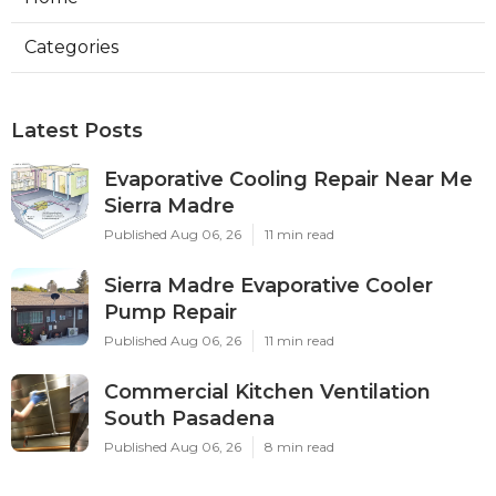
Categories
Latest Posts
Evaporative Cooling Repair Near Me
Sierra Madre
Published Aug 06, 26
11 min read
Sierra Madre Evaporative Cooler
Pump Repair
Published Aug 06, 26
11 min read
Commercial Kitchen Ventilation
South Pasadena
Published Aug 06, 26
8 min read