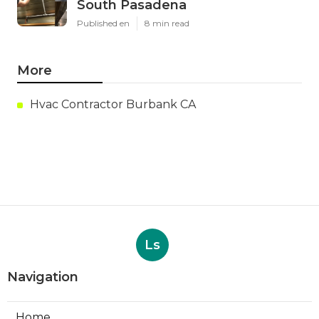
South Pasadena
Published en
8 min read
More
Hvac Contractor Burbank CA
Ls
Navigation
Home