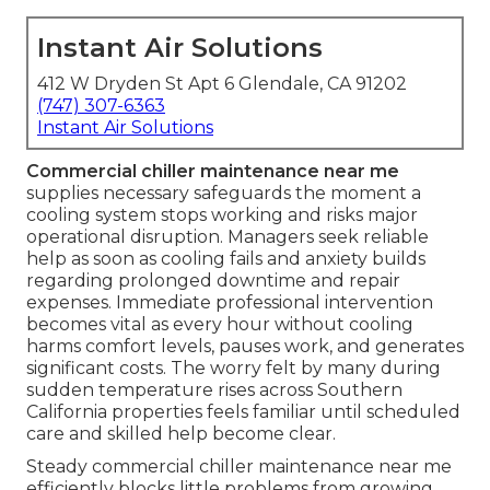
Instant Air Solutions
412 W Dryden St Apt 6 Glendale, CA 91202
(747) 307-6363
Instant Air Solutions
Commercial chiller maintenance near me
supplies necessary safeguards the moment a
cooling system stops working and risks major
operational disruption. Managers seek reliable
help as soon as cooling fails and anxiety builds
regarding prolonged downtime and repair
expenses. Immediate professional intervention
becomes vital as every hour without cooling
harms comfort levels, pauses work, and generates
significant costs. The worry felt by many during
sudden temperature rises across Southern
California properties feels familiar until scheduled
care and skilled help become clear.
Steady commercial chiller maintenance near me
efficiently blocks little problems from growing