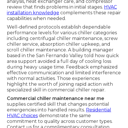
analysis, heat exchanger care, and compressor
review that finds problems in initial stages.
HVAC
installation knowledge
complements these repair
capabilities when needed.
Well-defined protocols establish dependable
performance levels for various chiller categories
including centrifugal chiller maintenance, screw
chiller service, absorption chiller upkeep, and
scroll chiller maintenance. A building manager
based in the San Fernando Valley told how quick
area support avoided a full day of cooling loss
during heavy usage time. Feedback emphasized
effective communication and limited interference
with normal activities. Those experiences
highlight the worth of joining rapid action with
specialized skill in commercial chiller repair.
Commercial chiller maintenance near me
supplies certified skill that changes potential
emergencies into handled results.
Residential
HVAC choices
demonstrate the same
commitment to quality across customer types.
Contact us for a complimentary consultation.