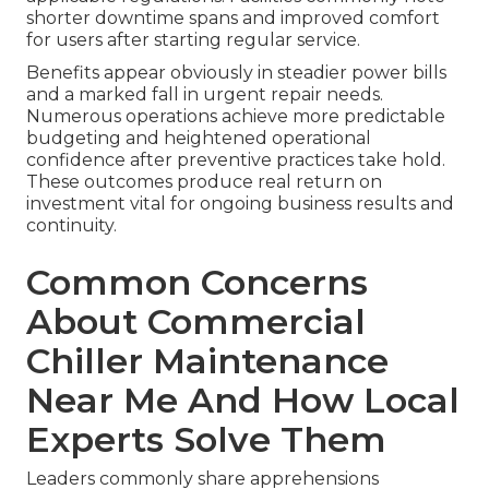
shorter downtime spans and improved comfort
for users after starting regular service.
Benefits appear obviously in steadier power bills
and a marked fall in urgent repair needs.
Numerous operations achieve more predictable
budgeting and heightened operational
confidence after preventive practices take hold.
These outcomes produce real return on
investment vital for ongoing business results and
continuity.
Common Concerns
About Commercial
Chiller Maintenance
Near Me And How Local
Experts Solve Them
Leaders commonly share apprehensions