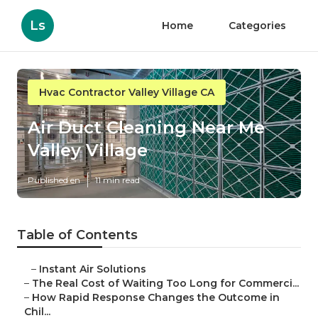
Ls
Home
Categories
Hvac Contractor Valley Village CA
Air Duct Cleaning Near Me
Valley Village
Published en
11 min read
Table of Contents
–
Instant Air Solutions
–
The Real Cost of Waiting Too Long for Commerci...
–
How Rapid Response Changes the Outcome in
Chil...