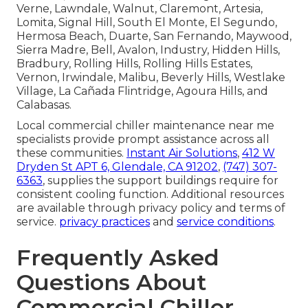
Verne, Lawndale, Walnut, Claremont, Artesia,
Lomita, Signal Hill, South El Monte, El Segundo,
Hermosa Beach, Duarte, San Fernando, Maywood,
Sierra Madre, Bell, Avalon, Industry, Hidden Hills,
Bradbury, Rolling Hills, Rolling Hills Estates,
Vernon, Irwindale, Malibu, Beverly Hills, Westlake
Village, La Cañada Flintridge, Agoura Hills, and
Calabasas.
Local commercial chiller maintenance near me
specialists provide prompt assistance across all
these communities.
Instant Air Solutions
,
412 W
Dryden St APT 6, Glendale, CA 91202
,
(747) 307-
6363
, supplies the support buildings require for
consistent cooling function. Additional resources
are available through privacy policy and terms of
service.
privacy practices
and
service conditions
.
Frequently Asked
Questions About
Commercial Chiller