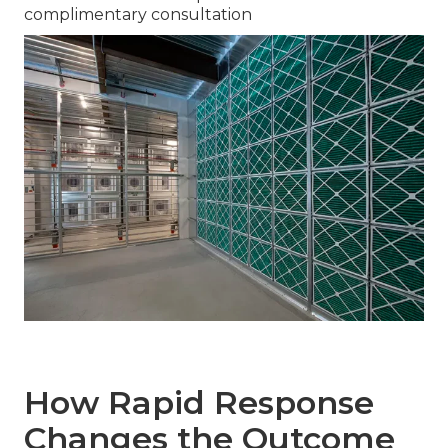
complimentary consultation
How Rapid Response
Changes the Outcome