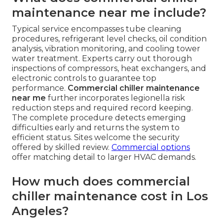
maintenance near me include?
Typical service encompasses tube cleaning
procedures, refrigerant level checks, oil condition
analysis, vibration monitoring, and cooling tower
water treatment. Experts carry out thorough
inspections of compressors, heat exchangers, and
electronic controls to guarantee top
performance.
Commercial chiller maintenance
near me
further incorporates legionella risk
reduction steps and required record keeping.
The complete procedure detects emerging
difficulties early and returns the system to
efficient status. Sites welcome the security
offered by skilled review.
Commercial options
offer matching detail to larger HVAC demands.
How much does commercial
chiller maintenance cost in Los
Angeles?