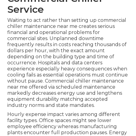
Service
Waiting to act rather than setting up commercial
chiller maintenance near me creates serious
financial and operational problems for
commercial sites. Unplanned downtime
frequently results in costs reaching thousands of
dollars per hour, with the exact amount
depending on the building type and time of
occurrence. Hospitals and data centers
experience especially heavy consequences when
cooling fails as essential operations must continue
without pause. Commercial chiller maintenance
near me offered via scheduled maintenance
markedly decreases energy use and lengthens
equipment durability matching accepted
industry norms and state mandates.
Hourly expense impact varies among different
facility types. Office spaces might see lower
employee efficiency whereas manufacturing
plants encounter full production pauses. Energy