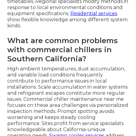
timetables. Regional specialists modify methods in
response to local environmental conditions and
equipment specifications.
Residential services
show flexible knowledge among different system
kinds.
What are common problems
with commercial chillers in
Southern California?
High ambient temperatures, dust accumulation,
and variable load conditions frequently
contribute to performance issues in local
installations. Scale accumulation in water systems
and refrigerant escapes constitute more regular
issues. Commercial chiller maintenance near me
focuses on these area challenges via personalized
inspection methods. Prompt spotting avoids
worsening and keeps steady cooling
performance. Sites profit from service specialists
knowledgeable about California-unique
operating needs.
Swamp cooler services
address