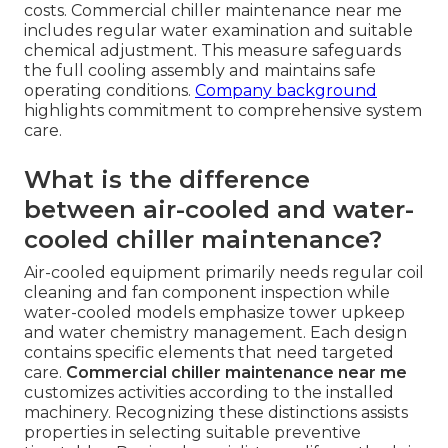
costs. Commercial chiller maintenance near me
includes regular water examination and suitable
chemical adjustment. This measure safeguards
the full cooling assembly and maintains safe
operating conditions.
Company background
highlights commitment to comprehensive system
care.
What is the difference
between air-cooled and water-
cooled chiller maintenance?
Air-cooled equipment primarily needs regular coil
cleaning and fan component inspection while
water-cooled models emphasize tower upkeep
and water chemistry management. Each design
contains specific elements that need targeted
care.
Commercial chiller maintenance near me
customizes activities according to the installed
machinery. Recognizing these distinctions assists
properties in selecting suitable preventive