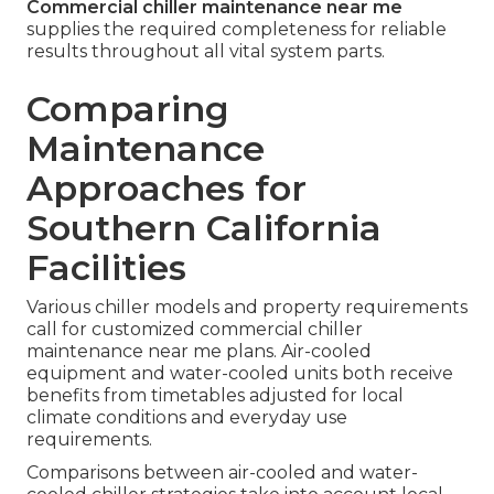
Commercial chiller maintenance near me
supplies the required completeness for reliable
results throughout all vital system parts.
Comparing
Maintenance
Approaches for
Southern California
Facilities
Various chiller models and property requirements
call for customized commercial chiller
maintenance near me plans. Air-cooled
equipment and water-cooled units both receive
benefits from timetables adjusted for local
climate conditions and everyday use
requirements.
Comparisons between air-cooled and water-