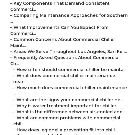
–
Key Components That Demand Consistent
Commerci...
–
Comparing Maintenance Approaches for Southern
...
–
What Improvements Can You Expect From
Commerci...
–
Common Concerns About Commercial Chiller
Maint...
–
Areas We Serve Throughout Los Angeles, San Fer...
–
Frequently Asked Questions About Commercial
Ch...
–
How often should commercial chiller be mainta...
–
What does commercial chiller maintenance
near...
–
How much does commercial chiller maintenance
...
–
What are the signs your commercial chiller ne...
–
Why is water treatment important for chiller ...
–
What is the difference between air-cooled and...
–
What are common problems with commercial
chil...
–
How does legionella prevention fit into chill...