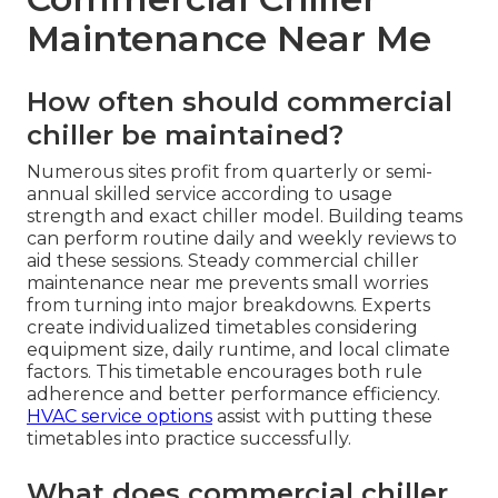
Maintenance Near Me
How often should commercial
chiller be maintained?
Numerous sites profit from quarterly or semi-
annual skilled service according to usage
strength and exact chiller model. Building teams
can perform routine daily and weekly reviews to
aid these sessions. Steady commercial chiller
maintenance near me prevents small worries
from turning into major breakdowns. Experts
create individualized timetables considering
equipment size, daily runtime, and local climate
factors. This timetable encourages both rule
adherence and better performance efficiency.
HVAC service options
assist with putting these
timetables into practice successfully.
What does commercial chiller