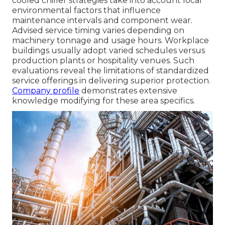
cooled chiller strategies take into account local
environmental factors that influence
maintenance intervals and component wear.
Advised service timing varies depending on
machinery tonnage and usage hours. Workplace
buildings usually adopt varied schedules versus
production plants or hospitality venues. Such
evaluations reveal the limitations of standardized
service offerings in delivering superior protection.
Company profile
demonstrates extensive
knowledge modifying for these area specifics.