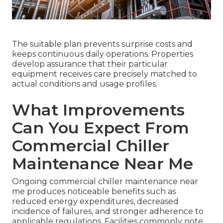
The suitable plan prevents surprise costs and
keeps continuous daily operations. Properties
develop assurance that their particular
equipment receives care precisely matched to
actual conditions and usage profiles.
What Improvements
Can You Expect From
Commercial Chiller
Maintenance Near Me
Ongoing commercial chiller maintenance near
me produces noticeable benefits such as
reduced energy expenditures, decreased
incidence of failures, and stronger adherence to
applicable regulations. Facilities commonly note