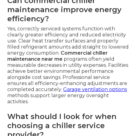
Can commercial chiller
maintenance improve energy
efficiency?
Yes, correctly serviced systems function with
clearly greater efficiency and reduced electricity
use. Clear heat transfer surfaces and properly
filled refrigerant amounts add straight to lowered
energy consumption.
Commercial chiller
maintenance near me
programs often yield
measurable decreases in utility expenses. Facilities
achieve better environmental performance
alongside cost savings. Professional service
ensures all efficiency-enhancing adjustments are
completed accurately.
Garage ventilation options
methods support larger energy oversight
activities.
What should I look for when
choosing a chiller service
provider?