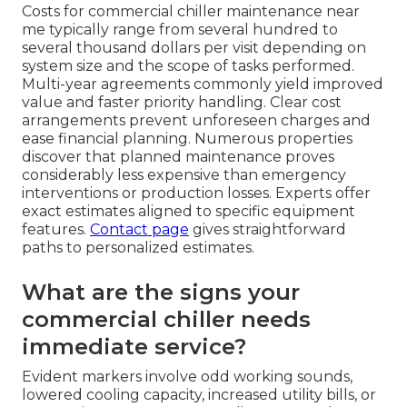
Costs for commercial chiller maintenance near
me typically range from several hundred to
several thousand dollars per visit depending on
system size and the scope of tasks performed.
Multi-year agreements commonly yield improved
value and faster priority handling. Clear cost
arrangements prevent unforeseen charges and
ease financial planning. Numerous properties
discover that planned maintenance proves
considerably less expensive than emergency
interventions or production losses. Experts offer
exact estimates aligned to specific equipment
features.
Contact page
gives straightforward
paths to personalized estimates.
What are the signs your
commercial chiller needs
immediate service?
Evident markers involve odd working sounds,
lowered cooling capacity, increased utility bills, or