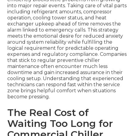
into major repair events. Taking care of vital parts
including refrigerant amounts, compressor
operation, cooling tower status, and heat
exchanger upkeep ahead of time removes the
alarm linked to emergency calls. This strategy
meets the emotional desire for reduced anxiety
around system reliability while fulfilling the
logical requirement for predictable operating
expenses and regulatory compliance. Companies
that stick to regular preventive chiller
maintenance often encounter much less
downtime and gain increased assurance in their
cooling setup. Understanding that experienced
technicians can respond fast within the service
zone brings helpful comfort when situations
become pressing.
The Real Cost of
Waiting Too Long for
Commercial Chiller