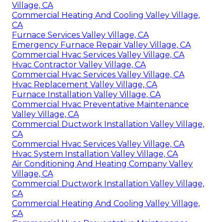
Village, CA
Commercial Heating And Cooling Valley Village,
CA
Furnace Services Valley Village, CA
Emergency Furnace Repair Valley Village, CA
Commercial Hvac Services Valley Village, CA
Hvac Contractor Valley Village, CA
Commercial Hvac Services Valley Village, CA
Hvac Replacement Valley Village, CA
Furnace Installation Valley Village, CA
Commercial Hvac Preventative Maintenance
Valley Village, CA
Commercial Ductwork Installation Valley Village,
CA
Commercial Hvac Services Valley Village, CA
Hvac System Installation Valley Village, CA
Air Conditioning And Heating Company Valley
Village, CA
Commercial Ductwork Installation Valley Village,
CA
Commercial Heating And Cooling Valley Village,
CA