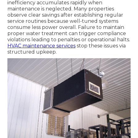
inefficiency accumulates rapidly when
maintenance is neglected. Many properties
observe clear savings after establishing regular
service routines because well-tuned systems
consume less power overall. Failure to maintain
proper water treatment can trigger compliance
violations leading to penalties or operational halts.
HVAC maintenance services
stop these issues via
structured upkeep.