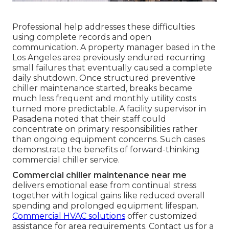
Professional help addresses these difficulties
using complete records and open
communication. A property manager based in the
Los Angeles area previously endured recurring
small failures that eventually caused a complete
daily shutdown. Once structured preventive
chiller maintenance started, breaks became
much less frequent and monthly utility costs
turned more predictable. A facility supervisor in
Pasadena noted that their staff could
concentrate on primary responsibilities rather
than ongoing equipment concerns. Such cases
demonstrate the benefits of forward-thinking
commercial chiller service.
Commercial chiller maintenance near me
delivers emotional ease from continual stress
together with logical gains like reduced overall
spending and prolonged equipment lifespan.
Commercial HVAC solutions
offer customized
assistance for area requirements. Contact us for a