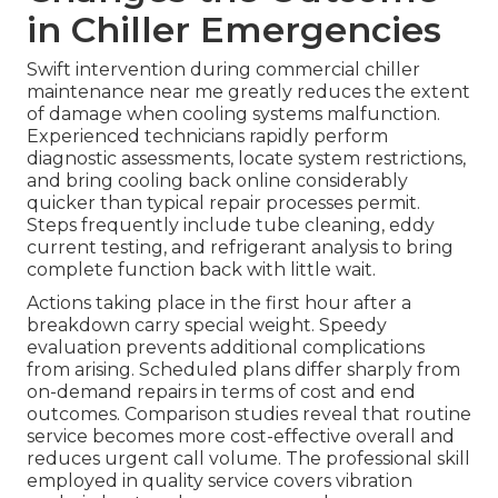
in Chiller Emergencies
Swift intervention during commercial chiller
maintenance near me greatly reduces the extent
of damage when cooling systems malfunction.
Experienced technicians rapidly perform
diagnostic assessments, locate system restrictions,
and bring cooling back online considerably
quicker than typical repair processes permit.
Steps frequently include tube cleaning, eddy
current testing, and refrigerant analysis to bring
complete function back with little wait.
Actions taking place in the first hour after a
breakdown carry special weight. Speedy
evaluation prevents additional complications
from arising. Scheduled plans differ sharply from
on-demand repairs in terms of cost and end
outcomes. Comparison studies reveal that routine
service becomes more cost-effective overall and
reduces urgent call volume. The professional skill
employed in quality service covers vibration