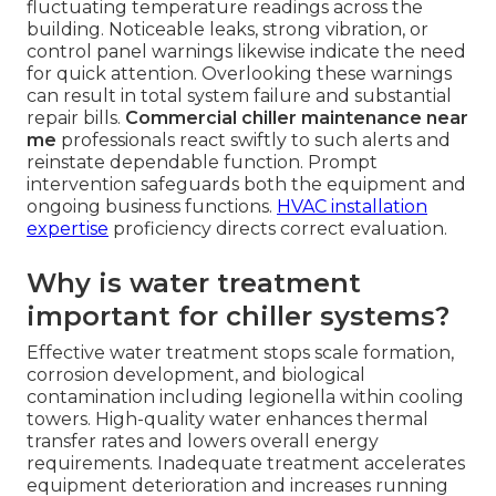
fluctuating temperature readings across the
building. Noticeable leaks, strong vibration, or
control panel warnings likewise indicate the need
for quick attention. Overlooking these warnings
can result in total system failure and substantial
repair bills.
Commercial chiller maintenance near
me
professionals react swiftly to such alerts and
reinstate dependable function. Prompt
intervention safeguards both the equipment and
ongoing business functions.
HVAC installation
expertise
proficiency directs correct evaluation.
Why is water treatment
important for chiller systems?
Effective water treatment stops scale formation,
corrosion development, and biological
contamination including legionella within cooling
towers. High-quality water enhances thermal
transfer rates and lowers overall energy
requirements. Inadequate treatment accelerates
equipment deterioration and increases running