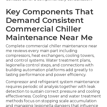
Key Components That
Demand Consistent
Commercial Chiller
Maintenance Near Me
Complete commercial chiller maintenance near
me reviews every main part including
compressors, heat exchangers, cooling towers,
and control systems. Water treatment plans,
legionella control steps, and connections with
building automation platforms add greatly to
lasting performance and power efficiency.
Compressor and refrigerant system maintenance
requires periodic oil analysis together with leak
detection to sustain correct pressure and cooling
effectiveness. Cooling tower and water treatment
methods focus on stopping scale accumulation
and managing legionella dangers that influence