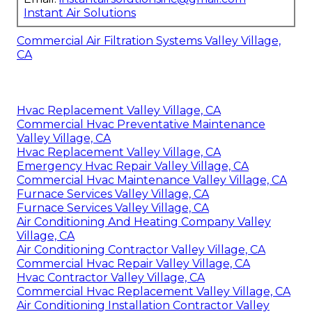
Instant Air Solutions
Commercial Air Filtration Systems Valley Village,
CA
Hvac Replacement Valley Village, CA
Commercial Hvac Preventative Maintenance
Valley Village, CA
Hvac Replacement Valley Village, CA
Emergency Hvac Repair Valley Village, CA
Commercial Hvac Maintenance Valley Village, CA
Furnace Services Valley Village, CA
Furnace Services Valley Village, CA
Air Conditioning And Heating Company Valley
Village, CA
Air Conditioning Contractor Valley Village, CA
Commercial Hvac Repair Valley Village, CA
Hvac Contractor Valley Village, CA
Commercial Hvac Replacement Valley Village, CA
Air Conditioning Installation Contractor Valley