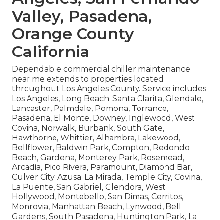
Valley, Pasadena,
Orange County
California
Dependable commercial chiller maintenance
near me extends to properties located
throughout Los Angeles County. Service includes
Los Angeles, Long Beach, Santa Clarita, Glendale,
Lancaster, Palmdale, Pomona, Torrance,
Pasadena, El Monte, Downey, Inglewood, West
Covina, Norwalk, Burbank, South Gate,
Hawthorne, Whittier, Alhambra, Lakewood,
Bellflower, Baldwin Park, Compton, Redondo
Beach, Gardena, Monterey Park, Rosemead,
Arcadia, Pico Rivera, Paramount, Diamond Bar,
Culver City, Azusa, La Mirada, Temple City, Covina,
La Puente, San Gabriel, Glendora, West
Hollywood, Montebello, San Dimas, Cerritos,
Monrovia, Manhattan Beach, Lynwood, Bell
Gardens, South Pasadena, Huntington Park, La