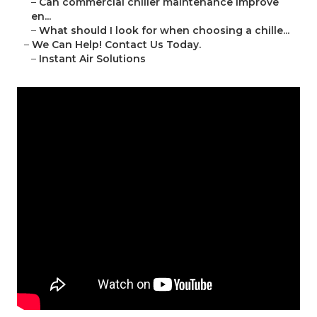
–
Can commercial chiller maintenance improve
en...
–
What should I look for when choosing a chille...
–
We Can Help! Contact Us Today.
–
Instant Air Solutions