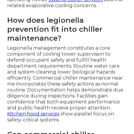
related evaporative cooling concerns.
How does legionella
prevention fit into chiller
maintenance?
Legionella management constitutes a core
component of cooling tower supervision to
defend occupant safety and fulfill health
department requirements. Routine water care
and system cleaning lower biological hazards
efficiently. Commercial chiller maintenance near
me incorporates these safety actions as normal
routine. Documentation helps demonstrate due
diligence during inspections. Facilities gain
confidence that both equipment performance
and public health receive proper attention.
Kitchen hood services
show parallel focus on
safety-critical systems.