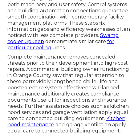
both machinery and user safety. Control systems
and building automation connections guarantee
smooth coordination with contemporary facility
management platforms. These steps fix
information gaps and efficiency weaknesses often
noticed with less complete providers.
Swamp
cooler upkeep
demonstrate similar care
for
particular cooling
units.
Complete maintenance removes concealed
threats prior to their development into high-cost
repairs. A commercial building owner functioning
in Orange County saw that regular attention to
these parts visibly lengthened chiller life and
boosted entire system effectiveness. Planned
maintenance additionally creates compliance
documents useful for inspections and insurance
needs. Further assistance choices such as kitchen
hood services and garage ventilation apply equal
care to connected building equipment.
Kitchen
hood maintenance
and garage ventilation apply
equal care to connected building equipment.