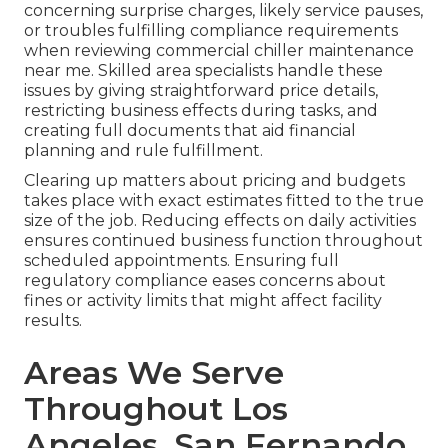
concerning surprise charges, likely service pauses,
or troubles fulfilling compliance requirements
when reviewing commercial chiller maintenance
near me. Skilled area specialists handle these
issues by giving straightforward price details,
restricting business effects during tasks, and
creating full documents that aid financial
planning and rule fulfillment.
Clearing up matters about pricing and budgets
takes place with exact estimates fitted to the true
size of the job. Reducing effects on daily activities
ensures continued business function throughout
scheduled appointments. Ensuring full
regulatory compliance eases concerns about
fines or activity limits that might affect facility
results.
Areas We Serve
Throughout Los
Angeles, San Fernando