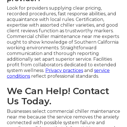
Look for providers supplying clear pricing,
recorded procedures, fast response abilities, and
acquaintance with local rules. Certification,
expertise with assorted chiller varieties, and good
client reviews function as trustworthy markers.
Commercial chiller maintenance near me experts
ought to show knowledge of Southern California
working environments. Straightforward
communication and thorough reporting
additionally set apart superior service. Facilities
profit from collaborators dedicated to extended
system wellness.
Privacy practices
and
service
conditions
reflect professional standards.
We Can Help! Contact
Us Today.
Businesses select commercial chiller maintenance
near me because the service removes the anxiety
connected with possible system failure and