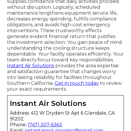
supplies confidence that daily activities proceed
without disruption. Logically, scheduled
maintenance lengthens equipment service life,
decreases energy spending, fulfills compliance
obligations, and avoids high-cost emergency
interventions. These trustworthy effects
generate evident financial return that justifies
the investment selection. You gain peace of mind
understanding the cooling structure keeps
dependable. Your facility operates efficiently. Your
team directs focus toward key responsibilities.
Instant Air Solutions
provides the area expertise
and satisfaction guarantee that changes worry
into lasting reliability for facilities throughout
Southern California.
Get in touch today
to review
your exact requirements.
Instant Air Solutions
Address: 412 W Dryden St Apt 6 Glendale, CA
91202
Phone:
(747) 307-6363
Email:
instantairsolutionsinc@gmail.com