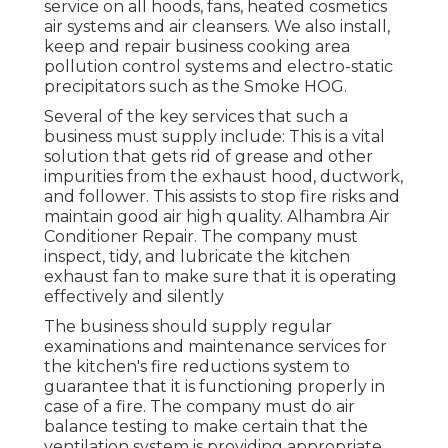
service on all hoods, fans, heated cosmetics
air systems and air cleansers. We also install,
keep and repair business cooking area
pollution control systems and electro-static
precipitators such as the Smoke HOG.
Several of the key services that such a
business must supply include: This is a vital
solution that gets rid of grease and other
impurities from the exhaust hood, ductwork,
and follower. This assists to stop fire risks and
maintain good air high quality. Alhambra Air
Conditioner Repair. The company must
inspect, tidy, and lubricate the kitchen
exhaust fan to make sure that it is operating
effectively and silently
The business should supply regular
examinations and maintenance services for
the kitchen's fire reductions system to
guarantee that it is functioning properly in
case of a fire. The company must do air
balance testing to make certain that the
ventilation system is providing appropriate