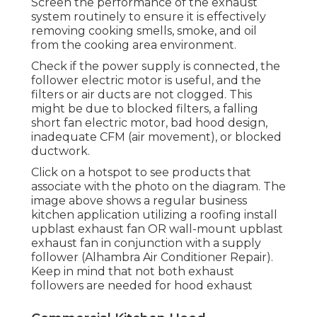
Screen the performance of the exhaust
system routinely to ensure it is effectively
removing cooking smells, smoke, and oil
from the cooking area environment.
Check if the power supply is connected, the
follower electric motor is useful, and the
filters or air ducts are not clogged. This
might be due to blocked filters, a falling
short fan electric motor, bad hood design,
inadequate CFM (air movement), or blocked
ductwork.
Click on a hotspot to see products that
associate with the photo on the diagram. The
image above shows a regular business
kitchen application utilizing a roofing install
upblast exhaust fan OR wall-mount upblast
exhaust fan in conjunction with a supply
follower (Alhambra Air Conditioner Repair).
Keep in mind that not both exhaust
followers are needed for hood exhaust