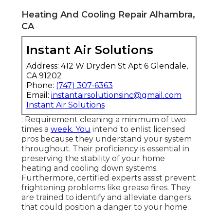
Heating And Cooling Repair Alhambra,
CA
Instant Air Solutions
Address: 412 W Dryden St Apt 6 Glendale,
CA 91202
Phone:
(747) 307-6363
Email:
instantairsolutionsinc@gmail.com
Instant Air Solutions
: Requirement cleaning a minimum of two
times a
week. You
intend to enlist licensed
pros because they understand your system
throughout. Their proficiency is essential in
preserving the stability of your home
heating and cooling down systems.
Furthermore, certified experts assist prevent
frightening problems like grease fires. They
are trained to identify and alleviate dangers
that could position a danger to your home.