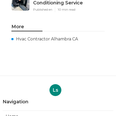
Conditioning Service
Published en
10 min read
More
Hvac Contractor Alhambra CA
Ls
Navigation