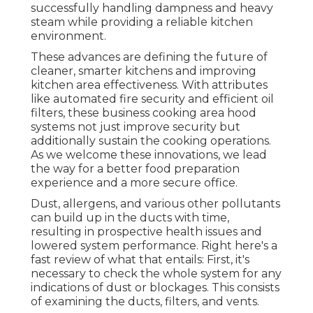
successfully handling dampness and heavy
steam while providing a reliable kitchen
environment.
These advances are defining the future of
cleaner, smarter kitchens and improving
kitchen area effectiveness. With attributes
like automated fire security and efficient oil
filters, these business cooking area hood
systems not just improve security but
additionally sustain the cooking operations.
As we welcome these innovations, we lead
the way for a better food preparation
experience and a more secure office.
Dust, allergens, and various other pollutants
can build up in the ducts with time,
resulting in prospective health issues and
lowered system performance. Right here's a
fast review of what that entails: First, it's
necessary to check the whole system for any
indications of dust or blockages. This consists
of examining the ducts, filters, and vents.