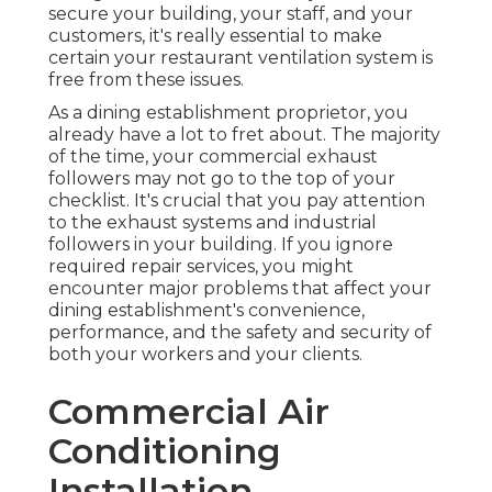
secure your building, your staff, and your
customers, it's really essential to make
certain your restaurant ventilation system is
free from these issues.
As a dining establishment proprietor, you
already have a lot to fret about. The majority
of the time, your commercial exhaust
followers may not go to the top of your
checklist. It's crucial that you pay attention
to the exhaust systems and industrial
followers in your building. If you ignore
required repair services, you might
encounter major problems that affect your
dining establishment's convenience,
performance, and the safety and security of
both your workers and your clients.
Commercial Air
Conditioning
Installation