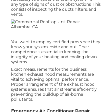
any type of signs of dust or obstructions. This
consists of inspecting the ducts, filters, and
vents.
You want to employ certified pros since they
know your system inside and out. Their
competence is essential in keeping the
integrity of your heating and cooling down
systems.
Exact measurements for the business
kitchen exhaust hood measurements are
vital to achieving optimal performance.
Proper arrangement of the exhaust hood
systems ensures that air streams efficiently,
preventing the buildup of air-borne
pollutants.
Emergency Air Conditioner Repair