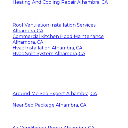
Heating And Cooling Repair Alhambra, CA
Roof Ventilation Installation Services
Alhambra, CA
Commercial Kitchen Hood Maintenance
Alhambra, CA
Hvac Installation Alhambra, CA
Hvac Split System Alhambra, CA
Around Me Seo Expert Alhambra, CA
Near Seo Package Alhambra, CA
Air Conditioner Repair Alhambra, CA