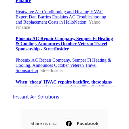
Instant Air Solutions
Share us on...
Facebook