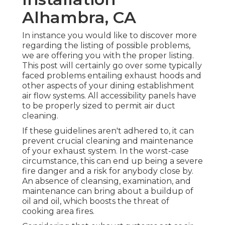
Alhambra, CA
In instance you would like to discover more
regarding the listing of possible problems,
we are offering you with the proper listing.
This post will certainly go over some typically
faced problems entailing exhaust hoods and
other aspects of your dining establishment
air flow systems. All accessibility panels have
to be properly sized to permit air duct
cleaning.
If these guidelines aren't adhered to, it can
prevent crucial cleaning and maintenance
of your exhaust system. In the worst-case
circumstance, this can end up being a severe
fire danger and a risk for anybody close by.
An absence of cleansing, examination, and
maintenance can bring about a buildup of
oil and oil, which boosts the threat of
cooking area fires.