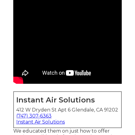
Instant Air Solutions
412 W Dryden St Apt 6 Glendale, CA 91202
(747) 307-6363
Instant Air Solutions
We educated them on just how to offer