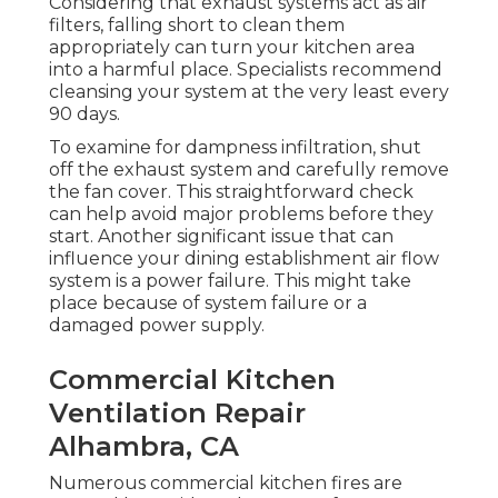
Considering that exhaust systems act as air
filters, falling short to clean them
appropriately can turn your kitchen area
into a harmful place. Specialists recommend
cleansing your system at the very least every
90 days.
To examine for dampness infiltration, shut
off the exhaust system and carefully remove
the fan cover. This straightforward check
can help avoid major problems before they
start. Another significant issue that can
influence your dining establishment air flow
system is a power failure. This might take
place because of system failure or a
damaged power supply.
Commercial Kitchen
Ventilation Repair
Alhambra, CA
Numerous commercial kitchen fires are