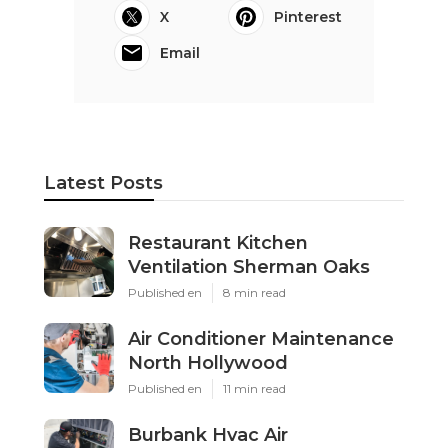
X
Pinterest
Email
Latest Posts
Restaurant Kitchen
Ventilation Sherman Oaks
Published en
8 min read
Air Conditioner Maintenance
North Hollywood
Published en
11 min read
Burbank Hvac Air