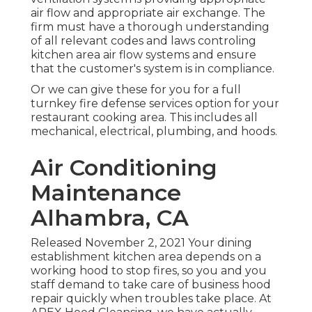
air flow and appropriate air exchange. The
firm must have a thorough understanding
of all relevant codes and laws controling
kitchen area air flow systems and ensure
that the customer's system is in compliance.
Or we can give these for you for a full
turnkey fire defense services option for your
restaurant cooking area. This includes all
mechanical, electrical, plumbing, and hoods.
Air Conditioning
Maintenance
Alhambra, CA
Released November 2, 2021 Your dining
establishment kitchen area depends on a
working hood to stop fires, so you and you
staff demand to take care of business hood
repair quickly when troubles take place. At