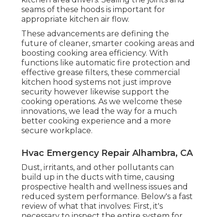
seams of these hoods is important for
appropriate kitchen air flow.
These advancements are defining the
future of cleaner, smarter cooking areas and
boosting cooking area efficiency. With
functions like automatic fire protection and
effective grease filters, these commercial
kitchen hood systems not just improve
security however likewise support the
cooking operations. As we welcome these
innovations, we lead the way for a much
better cooking experience and a more
secure workplace.
Hvac Emergency Repair Alhambra, CA
Dust, irritants, and other pollutants can
build up in the ducts with time, causing
prospective health and wellness issues and
reduced system performance. Below's a fast
review of what that involves: First, it's
necessary to inspect the entire system for