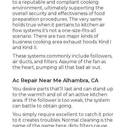
to a reputable and compliant cooking
environment, ultimately supporting the
overall security and effectiveness of food
preparation procedures. The very same
holds true when it pertains to kitchen air
flow systems it's not a one-size-fits-all
scenario. There are two major kinds of
business cooking area exhaust hoods: Kind I
and Kind II.
These systems commonly include followers,
air ducts, and filters. Assume of the fan as
the heart, pumping all that bad air out.
Ac Repair Near Me Alhambra, CA
You desire parts that'll last and can stand up
to the warmth and oil of an active kitchen
area. If the follower is too weak, the system
can battle to obtain going.
You simply require excellent to catch it prior
to it creates troubles. Normal cleaning is the
name of the game here; dirty filters cause