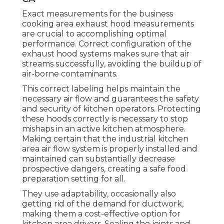
Exact measurements for the business
cooking area exhaust hood measurements
are crucial to accomplishing optimal
performance. Correct configuration of the
exhaust hood systems makes sure that air
streams successfully, avoiding the buildup of
air-borne contaminants.
This correct labeling helps maintain the
necessary air flow and guarantees the safety
and security of kitchen operators. Protecting
these hoods correctly is necessary to stop
mishaps in an active kitchen atmosphere.
Making certain that the industrial kitchen
area air flow system is properly installed and
maintained can substantially decrease
prospective dangers, creating a safe food
preparation setting for all.
They use adaptability, occasionally also
getting rid of the demand for ductwork,
making them a cost-effective option for
kitchen area drivers. Sealing the joints and