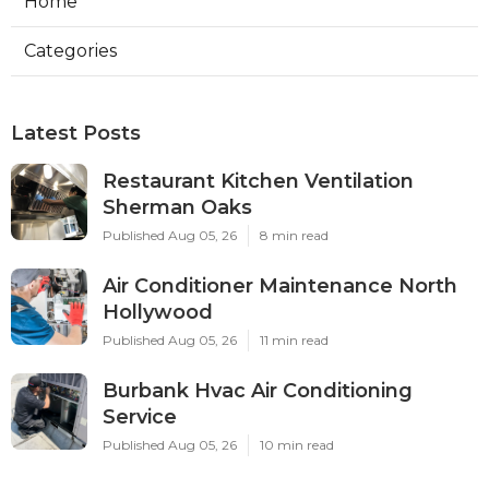
Home
Categories
Latest Posts
Restaurant Kitchen Ventilation
Sherman Oaks
Published Aug 05, 26
8 min read
Air Conditioner Maintenance North
Hollywood
Published Aug 05, 26
11 min read
Burbank Hvac Air Conditioning
Service
Published Aug 05, 26
10 min read