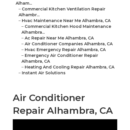
Alham...
–
Commercial Kitchen Ventilation Repair
Alhambr...
–
Hvac Maintenance Near Me Alhambra, CA
–
Commercial Kitchen Hood Maintenance
Alhambra...
–
Ac Repair Near Me Alhambra, CA
–
Air Conditioner Companies Alhambra, CA
–
Hvac Emergency Repair Alhambra, CA
–
Emergency Air Conditioner Repair
Alhambra, CA
–
Heating And Cooling Repair Alhambra, CA
–
Instant Air Solutions
Air Conditioner
Repair Alhambra, CA