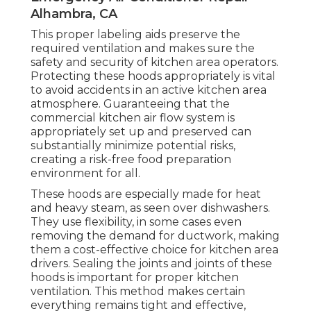
Alhambra, CA
This proper labeling aids preserve the
required ventilation and makes sure the
safety and security of kitchen area operators.
Protecting these hoods appropriately is vital
to avoid accidents in an active kitchen area
atmosphere. Guaranteeing that the
commercial kitchen air flow system is
appropriately set up and preserved can
substantially minimize potential risks,
creating a risk-free food preparation
environment for all.
These hoods are especially made for heat
and heavy steam, as seen over dishwashers.
They use flexibility, in some cases even
removing the demand for ductwork, making
them a cost-effective choice for kitchen area
drivers. Sealing the joints and joints of these
hoods is important for proper kitchen
ventilation. This method makes certain
everything remains tight and effective,