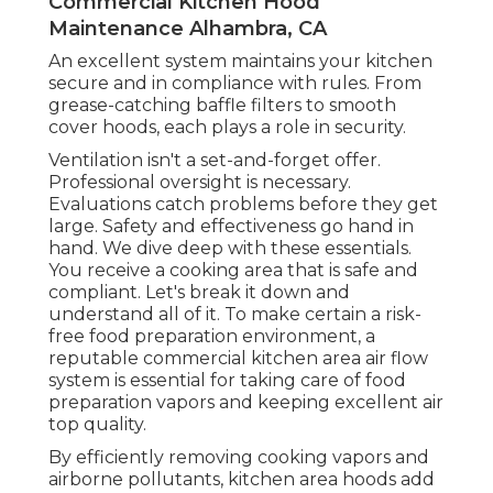
Commercial Kitchen Hood
Maintenance Alhambra, CA
An excellent system maintains your kitchen
secure and in compliance with rules. From
grease-catching baffle filters to smooth
cover hoods, each plays a role in security.
Ventilation isn't a set-and-forget offer.
Professional oversight is necessary.
Evaluations catch problems before they get
large. Safety and effectiveness go hand in
hand. We dive deep with these essentials.
You receive a cooking area that is safe and
compliant. Let's break it down and
understand all of it. To make certain a risk-
free food preparation environment, a
reputable commercial kitchen area air flow
system is essential for taking care of food
preparation vapors and keeping excellent air
top quality.
By efficiently removing cooking vapors and
airborne pollutants, kitchen area hoods add