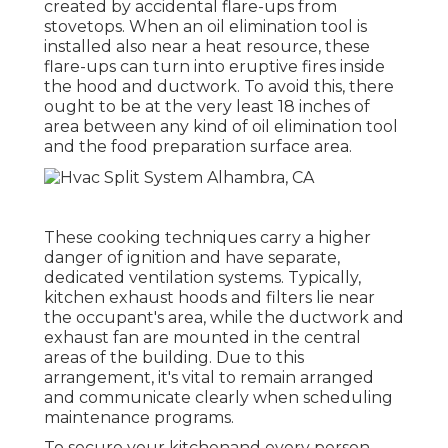
created by accidental flare-ups from
stovetops. When an oil elimination tool is
installed also near a heat resource, these
flare-ups can turn into eruptive fires inside
the hood and ductwork. To avoid this, there
ought to be at the very least 18 inches of
area between any kind of oil elimination tool
and the food preparation surface area.
These cooking techniques carry a higher
danger of ignition and have separate,
dedicated ventilation systems. Typically,
kitchen exhaust hoods and filters lie near
the occupant's area, while the ductwork and
exhaust fan are mounted in the central
areas of the building. Due to this
arrangement, it's vital to remain arranged
and communicate clearly when scheduling
maintenance programs.
To secure your kitchenand every person