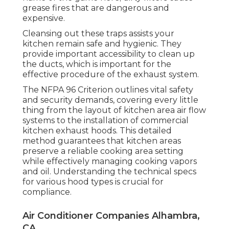
grease fires that are dangerous and
expensive.
Cleansing out these traps assists your
kitchen remain safe and hygienic. They
provide important accessibility to clean up
the ducts, which is important for the
effective procedure of the exhaust system.
The NFPA 96 Criterion outlines vital safety
and security demands, covering every little
thing from the layout of kitchen area air flow
systems to the installation of commercial
kitchen exhaust hoods. This detailed
method guarantees that kitchen areas
preserve a reliable cooking area setting
while effectively managing cooking vapors
and oil. Understanding the technical specs
for various hood types is crucial for
compliance.
Air Conditioner Companies Alhambra,
CA