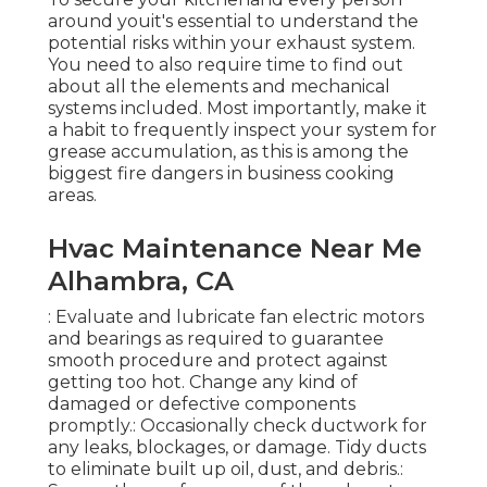
around youit's essential to understand the
potential risks within your exhaust system.
You need to also require time to find out
about all the elements and mechanical
systems included. Most importantly, make it
a habit to frequently inspect your system for
grease accumulation, as this is among the
biggest fire dangers in business cooking
areas.
Hvac Maintenance Near Me
Alhambra, CA
: Evaluate and lubricate fan electric motors
and bearings as required to guarantee
smooth procedure and protect against
getting too hot. Change any kind of
damaged or defective components
promptly.: Occasionally check ductwork for
any leaks, blockages, or damage. Tidy ducts
to eliminate built up oil, dust, and debris.: