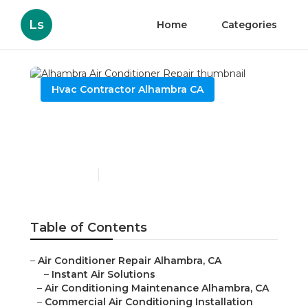
Ls
Home
Categories
Hvac Contractor Alhambra CA
Alhambra Air Conditioner
Repair
Published en
11 min read
Table of Contents
–
Air Conditioner Repair Alhambra, CA
–
Instant Air Solutions
–
Air Conditioning Maintenance Alhambra, CA
–
Commercial Air Conditioning Installation