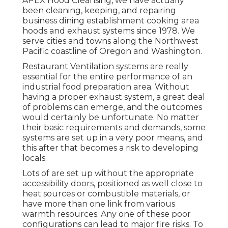
APEX Hood Cleansing, we have actually
been cleaning, keeping, and repairing
business dining establishment cooking area
hoods and exhaust systems since 1978. We
serve cities and towns along the Northwest
Pacific coastline of Oregon and Washington.
Restaurant Ventilation systems are really
essential for the entire performance of an
industrial food preparation area. Without
having a proper exhaust system, a great deal
of problems can emerge, and the outcomes
would certainly be unfortunate. No matter
their basic requirements and demands, some
systems are set up in a very poor means, and
this after that becomes a risk to developing
locals.
Lots of are set up without the appropriate
accessibility doors, positioned as well close to
heat sources or combustible materials, or
have more than one link from various
warmth resources. Any one of these poor
configurations can lead to major fire risks. To