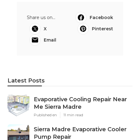
Share us on...
Facebook
X
Pinterest
Email
Latest Posts
Evaporative Cooling Repair Near
Me Sierra Madre
Published en
11 min read
Sierra Madre Evaporative Cooler
Pump Repair