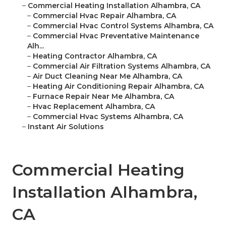
–
Commercial Heating Installation Alhambra, CA
–
Commercial Hvac Repair Alhambra, CA
–
Commercial Hvac Control Systems Alhambra, CA
–
Commercial Hvac Preventative Maintenance
Alh...
–
Heating Contractor Alhambra, CA
–
Commercial Air Filtration Systems Alhambra, CA
–
Air Duct Cleaning Near Me Alhambra, CA
–
Heating Air Conditioning Repair Alhambra, CA
–
Furnace Repair Near Me Alhambra, CA
–
Hvac Replacement Alhambra, CA
–
Commercial Hvac Systems Alhambra, CA
–
Instant Air Solutions
Commercial Heating
Installation Alhambra,
CA