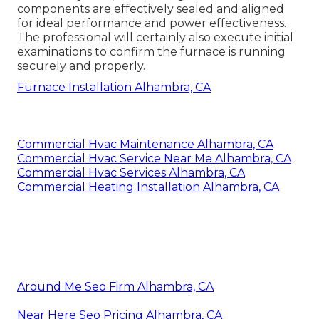
components are effectively sealed and aligned
for ideal performance and power effectiveness.
The professional will certainly also execute initial
examinations to confirm the furnace is running
securely and properly.
Furnace Installation Alhambra, CA
Commercial Hvac Maintenance Alhambra, CA
Commercial Hvac Service Near Me Alhambra, CA
Commercial Hvac Services Alhambra, CA
Commercial Heating Installation Alhambra, CA
Around Me Seo Firm Alhambra, CA
Near Here Seo Pricing Alhambra, CA