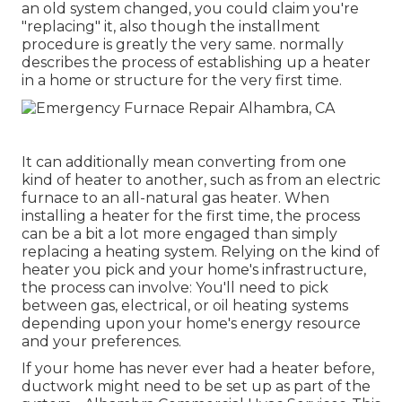
an old system changed, you could claim you're
"replacing" it, also though the installment
procedure is greatly the very same. normally
describes the process of establishing up a heater
in a home or structure for the very first time.
It can additionally mean converting from one
kind of heater to another, such as from an electric
furnace to an all-natural gas heater. When
installing a heater for the first time, the process
can be a bit a lot more engaged than simply
replacing a heating system. Relying on the kind of
heater you pick and your home's infrastructure,
the process can involve: You'll need to pick
between gas, electrical, or oil heating systems
depending upon your home's energy resource
and your preferences.
If your home has never ever had a heater before,
ductwork might need to be set up as part of the