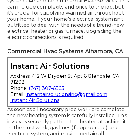
system - Alhambra Commercial Hvac Services. This
can include complexity and price to the job, but
it's crucial for supplying warmed air throughout
your home. If your home's electrical system isn't
outfitted to deal with the needs of a brand-new
electrical heater or gas furnace, upgrading the
electric connections is required
Commercial Hvac Systems Alhambra, CA
Instant Air Solutions
Address: 412 W Dryden St Apt 6 Glendale, CA
91202
Phone:
(747) 307-6363
Email:
instantairsolutionsinc@gmail.com
Instant Air Solutions
As soon as all necessary prep work are complete,
the new heating system is carefully installed. This
involves securely putting the heater, attaching it
to the ductwork, gas lines (if appropriate), and
electrical system, and making certain all