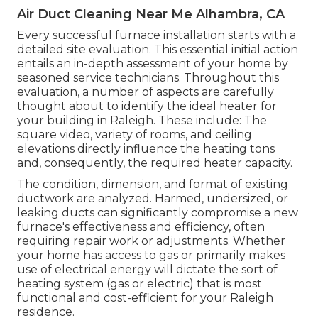
Air Duct Cleaning Near Me Alhambra, CA
Every successful furnace installation starts with a
detailed site evaluation. This essential initial action
entails an in-depth assessment of your home by
seasoned service technicians. Throughout this
evaluation, a number of aspects are carefully
thought about to identify the ideal heater for
your building in Raleigh. These include: The
square video, variety of rooms, and ceiling
elevations directly influence the heating tons
and, consequently, the required heater capacity.
The condition, dimension, and format of existing
ductwork are analyzed. Harmed, undersized, or
leaking ducts can significantly compromise a new
furnace's effectiveness and efficiency, often
requiring repair work or adjustments. Whether
your home has access to gas or primarily makes
use of electrical energy will dictate the sort of
heating system (gas or electric) that is most
functional and cost-efficient for your Raleigh
residence.