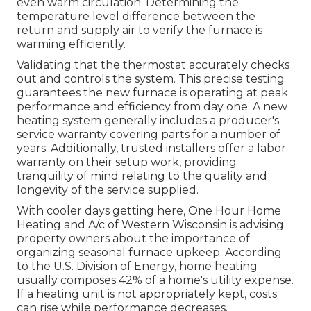
even warm circulation. Determining the
temperature level difference between the
return and supply air to verify the furnace is
warming efficiently.
Validating that the thermostat accurately checks
out and controls the system. This precise testing
guarantees the new furnace is operating at peak
performance and efficiency from day one. A new
heating system generally includes a producer's
service warranty covering parts for a number of
years. Additionally, trusted installers offer a labor
warranty on their setup work, providing
tranquility of mind relating to the quality and
longevity of the service supplied.
With cooler days getting here, One Hour Home
Heating and A/c of Western Wisconsin is advising
property owners about the importance of
organizing seasonal furnace upkeep. According
to the U.S. Division of Energy, home heating
usually composes 42% of a home's utility expense.
If a heating unit is not appropriately kept, costs
can rise while performance decreases.