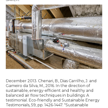
December 2013. Chenari, B., Dias Carrilho, J. and
Gameiro da Silva, M., 2016. In the direction of
sustainable, energy-efficient and healthy and
balanced air flow techniques in buildings: A
testimonial. Eco-friendly and Sustainable Energy
Testimonials, 59, pp. 1426-1447.
"Sustainable