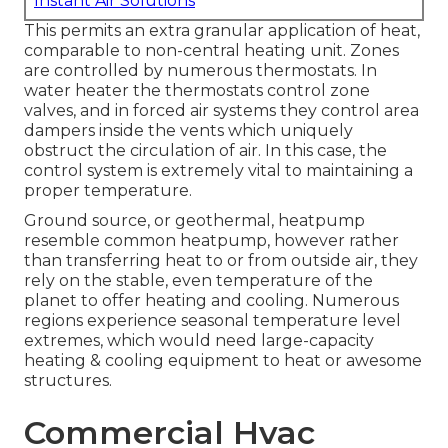
Instant Air Solutions
This permits an extra granular application of heat,
comparable to non-central heating unit. Zones
are controlled by numerous thermostats. In
water heater the thermostats control
zone
valves
, and in forced air systems they control
area
dampers
inside the vents which uniquely
obstruct the circulation of air. In this case, the
control system is extremely vital to maintaining a
proper temperature.
Ground source, or geothermal, heatpump
resemble common heatpump, however rather
than transferring heat to or from outside air, they
rely on the stable, even temperature of the
planet to offer heating and cooling. Numerous
regions experience seasonal temperature level
extremes, which would need large-capacity
heating & cooling equipment to heat or awesome
structures.
Commercial Hvac