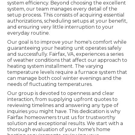
system efficiency. Beyond choosing the excellent
system, our team manages every detail of the
setup process. This consists of acquiring essential
authorizations, scheduling setups at your benefit,
and ensuring very little interruption to your
everyday routine.
Our goal is to improve your home's comfort while
guaranteeing your heating unit operates safely
and successfully. Fairfax, VA, experiences a series
of weather conditions that affect our approach to
heating system installment. The varying
temperature levels require a furnace system that
can manage both cool winter evenings and the
needs of fluctuating temperatures.
Our group is devoted to openness and clear
interaction, from supplying upfront quotes to
reviewing timelines and answering any type of
inquiries you might have. This dedication is why
Fairfax homeowners trust us for trustworthy
solution and exceptional results. We start with a
thorough evaluation of your home's home