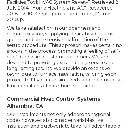
Facilities Tool: HVAC System Review"
. Retrieved 2
July 2014.
"Home Heating and A/c"
. Recovered
2018-02-10.
Keeping great and green
, 17 July
2010, p.
We take satisfaction in our openness and
communication, supplying clear ahead of time
quotes and an extensive malfunction of the
setup procedure. This approach makes certain no
shocks in the process, promoting a feeling of self-
confidence amongst our customers. We are
devoted to providing extraordinary service and
long-lasting results. We provide an extensive
technique to furnace installation, tailoring each
project to fit your certain needs and the one-of-a-
kind conditions of your home in Fairfax.
Commercial Hvac Control Systems
Alhambra, CA
Our installments not only adhere to regional
codes however also consider variables like
insulation and ductwork to take full advantage of