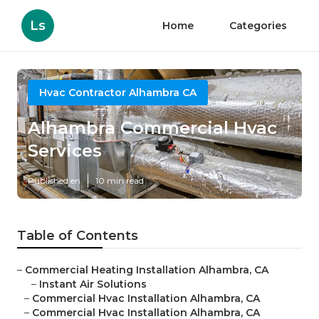
Ls
Home
Categories
Hvac Contractor Alhambra CA
Alhambra Commercial Hvac
Services
Published en
10 min read
Table of Contents
–
Commercial Heating Installation Alhambra, CA
–
Instant Air Solutions
–
Commercial Hvac Installation Alhambra, CA
–
Commercial Hvac Installation Alhambra, CA