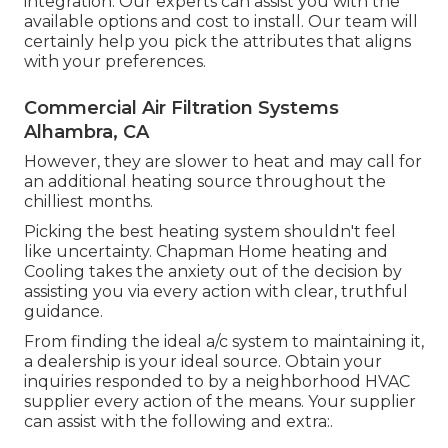
integration. Our experts can assist you with the
available options and cost to install. Our team will
certainly help you pick the attributes that aligns
with your preferences.
Commercial Air Filtration Systems
Alhambra, CA
However, they are slower to heat and may call for
an additional heating source throughout the
chilliest months.
Picking the best heating system shouldn't feel
like uncertainty. Chapman Home heating and
Cooling takes the anxiety out of the decision by
assisting you via every action with clear, truthful
guidance.
From finding the ideal a/c system to maintaining it,
a dealership is your ideal source. Obtain your
inquiries responded to by a neighborhood HVAC
supplier every action of the means. Your supplier
can assist with the following and extra:.