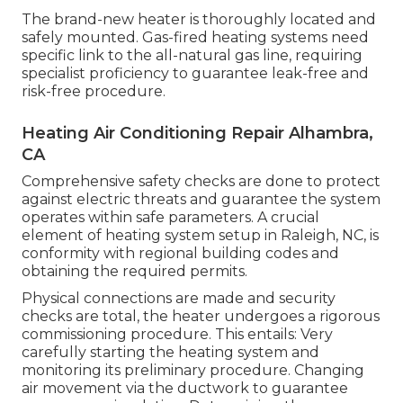
The brand-new heater is thoroughly located and
safely mounted. Gas-fired heating systems need
specific link to the all-natural gas line, requiring
specialist proficiency to guarantee leak-free and
risk-free procedure.
Heating Air Conditioning Repair Alhambra,
CA
Comprehensive safety checks are done to protect
against electric threats and guarantee the system
operates within safe parameters. A crucial
element of heating system setup in Raleigh, NC, is
conformity with regional building codes and
obtaining the required permits.
Physical connections are made and security
checks are total, the heater undergoes a rigorous
commissioning procedure. This entails: Very
carefully starting the heating system and
monitoring its preliminary procedure. Changing
air movement via the ductwork to guarantee