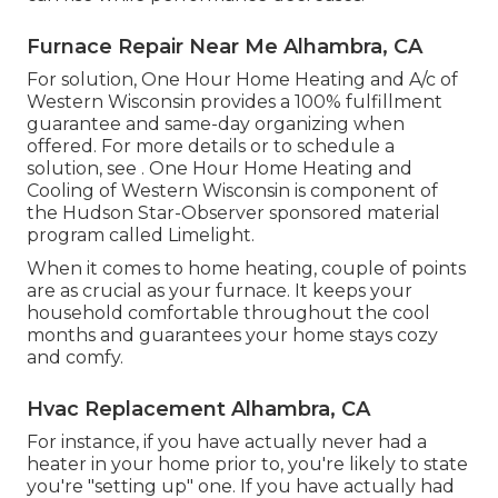
Furnace Repair Near Me Alhambra, CA
For solution, One Hour Home Heating and A/c of
Western Wisconsin provides a 100% fulfillment
guarantee and same-day organizing when
offered. For more details or to schedule a
solution, see . One Hour Home Heating and
Cooling of Western Wisconsin is component of
the Hudson Star-Observer sponsored material
program called Limelight.
When it comes to home heating, couple of points
are as crucial as your furnace. It keeps your
household comfortable throughout the cool
months and guarantees your home stays cozy
and comfy.
Hvac Replacement Alhambra, CA
For instance, if you have actually never had a
heater in your home prior to, you're likely to state
you're "setting up" one. If you have actually had