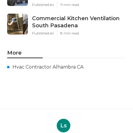
Published en
11 min read
Commercial Kitchen Ventilation
South Pasadena
Published en
8 min read
More
Hvac Contractor Alhambra CA
Ls