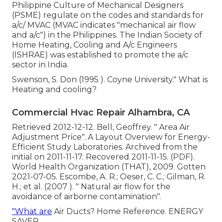
Philippine Culture of Mechanical Designers
(PSME) regulate on the codes and standards for
a/c/ MVAC (MVAC indicates "mechanical air flow
and a/c") in the Philippines. The Indian Society of
Home Heating, Cooling and A/c Engineers
(ISHRAE) was established to promote the a/c
sector in India.
Swenson, S. Don (1995 ). Coyne University." What is
Heating and cooling?
Commercial Hvac Repair Alhambra, CA
Retrieved 2012-12-12. Bell, Geoffrey.
" Area Air
Adjustment Price"
. A Layout Overview for Energy-
Efficient Study Laboratories. Archived from
the
initial
on 2011-11-17. Recovered 2011-11-15. (PDF).
World Health Organization (THAT), 2009. Gotten
2021-07-05. Escombe, A. R.; Oeser, C. C.; Gilman, R.
H.; et al. (2007 ).
" Natural air flow for the
avoidance of airborne contamination"
.
"What are
Air Ducts? Home Reference. ENERGY
SAVER.