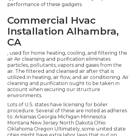
performance of these gadgets.
Commercial Hvac
Installation Alhambra,
CA
, used for home heating, cooling, and filtering the
air Air cleansing and purification eliminates
particles, pollutants, vapors and gases from the
air. The filtered and cleansed air after that is
utilized in heating, air flow, and air conditioning. Air
cleaning and purification ought to be taken in
account when securing our structure
environments.
Lots of U.S. states have licensing for boiler
procedure. Several of these are noted as adheres
to: Arkansas Georgia Michigan Minnesota
Montana New Jersey North Dakota Ohio
Oklahoma Oregon Ultimately, some united state
cities might have extra labor laws that put on