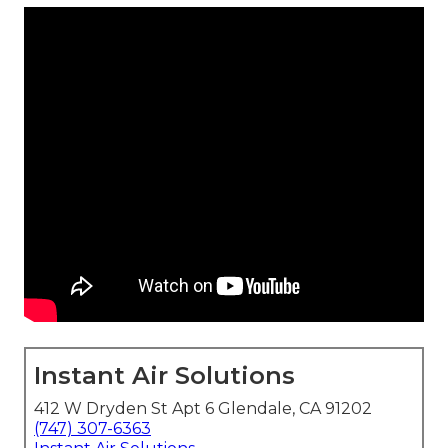
Instant Air Solutions
412 W Dryden St Apt 6 Glendale, CA 91202
(747) 307-6363