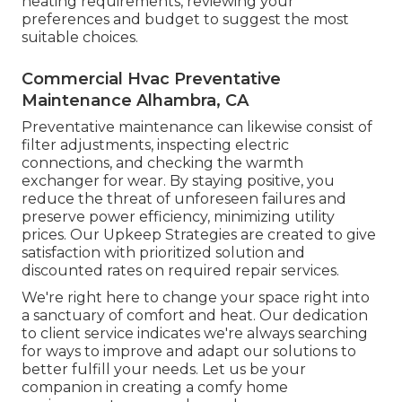
heating requirements, reviewing your
preferences and budget to suggest the most
suitable choices.
Commercial Hvac Preventative
Maintenance Alhambra, CA
Preventative maintenance can likewise consist of
filter adjustments, inspecting electric
connections, and checking the warmth
exchanger for wear. By staying positive, you
reduce the threat of unforeseen failures and
preserve power efficiency, minimizing utility
prices. Our Upkeep Strategies are created to give
satisfaction with prioritized solution and
discounted rates on required repair services.
We're right here to change your space right into
a sanctuary of comfort and heat. Our dedication
to client service indicates we're always searching
for ways to improve and adapt our solutions to
better fulfill your needs. Let us be your
companion in creating a comfy home