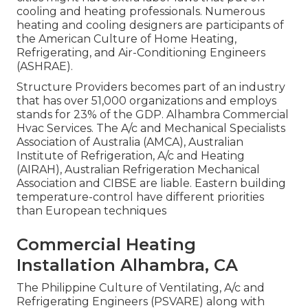
cooling and heating professionals. Numerous
heating and cooling designers are participants of
the American Culture of Home Heating,
Refrigerating, and Air-Conditioning Engineers
(
ASHRAE
).
Structure Providers becomes part of an industry
that has over 51,000 organizations and employs
stands for 23% of the
GDP
. Alhambra Commercial
Hvac Services. The A/c and Mechanical Specialists
Association of Australia (AMCA), Australian
Institute of Refrigeration, A/c and Heating
(AIRAH), Australian Refrigeration Mechanical
Association and CIBSE are liable. Eastern building
temperature-control have different priorities
than European techniques
Commercial Heating
Installation Alhambra, CA
The Philippine Culture of Ventilating, A/c and
Refrigerating Engineers (PSVARE) along with