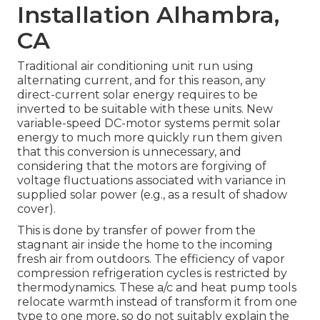
Installation Alhambra,
CA
Traditional air conditioning unit run using
alternating current, and for this reason, any
direct-current solar energy requires to be
inverted to be suitable with these units. New
variable-speed DC-motor systems permit solar
energy to much more quickly run them given
that this conversion is unnecessary, and
considering that the motors are forgiving of
voltage fluctuations associated with variance in
supplied solar power (e.g., as a result of shadow
cover).
This is done by transfer of power from the
stagnant air inside the home to the incoming
fresh air from outdoors. The efficiency of vapor
compression refrigeration cycles is restricted by
thermodynamics
. These a/c and heat pump tools
relocate warmth instead of transform it from one
type to one more, so do not suitably explain the