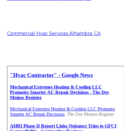
Commercial Hvac Services Alhambra, CA