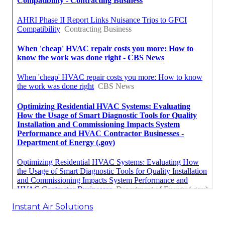
Instant Air Solutions