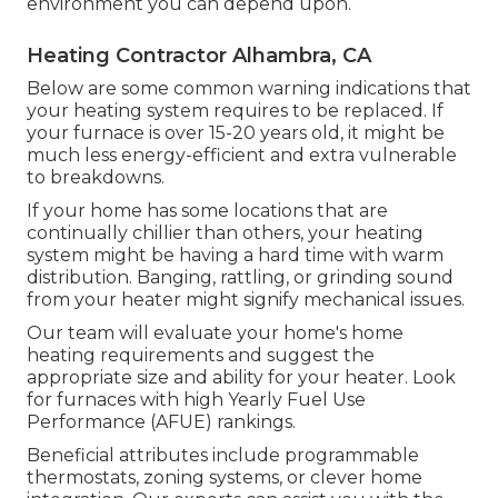
environment you can depend upon.
Heating Contractor Alhambra, CA
Below are some common warning indications that
your heating system requires to be replaced. If
your furnace is over 15-20 years old, it might be
much less energy-efficient and extra vulnerable
to breakdowns.
If your home has some locations that are
continually chillier than others, your heating
system might be having a hard time with warm
distribution. Banging, rattling, or grinding sound
from your heater might signify mechanical issues.
Our team will evaluate your home's home
heating requirements and suggest the
appropriate size and ability for your heater. Look
for furnaces with high Yearly Fuel Use
Performance (AFUE) rankings.
Beneficial attributes include programmable
thermostats, zoning systems, or clever home