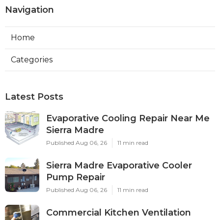
Navigation
Home
Categories
Latest Posts
Evaporative Cooling Repair Near Me
Sierra Madre
Published Aug 06, 26
11 min read
Sierra Madre Evaporative Cooler
Pump Repair
Published Aug 06, 26
11 min read
Commercial Kitchen Ventilation