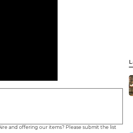
L
re and offering our items? Please submit the list