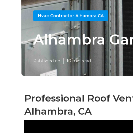
Hvac Contractor Alhambra CA
Alhambra Gar
Published en
10 min read
Professional Roof Vent
Alhambra, CA