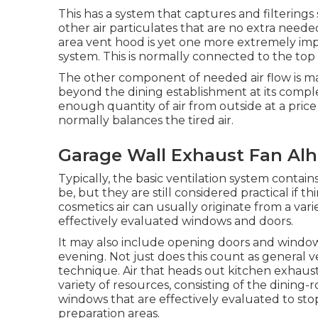
This has a system that captures and filterings
other air particulates that are no extra need
area vent hood is yet one more extremely impo
system. This is normally connected to the top 
The other component of needed air flow is mak
beyond the dining establishment at its complete 
enough quantity of air from outside at a price 
normally balances the tired air.
Garage Wall Exhaust Fan Al
Typically, the basic ventilation system contai
be, but they are still considered practical if th
cosmetics air can usually originate from a vari
effectively evaluated windows and doors.
It may also include opening doors and windows
evening. Not just does this count as general ven
technique. Air that heads out kitchen exhaust
variety of resources, consisting of the dining
windows that are effectively evaluated to sto
preparation areas.