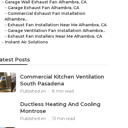
–
Garage Wall Exhaust Fan Alhambra, CA
–
Garage Exhaust Fan Alhambra, CA
–
Commercial Exhaust Fan Installation
Alhambra...
–
Exhaust Fan Installation Near Me Alhambra, CA
–
Garage Ventilation Fan Installation Alhambra...
–
Exhaust Fan Installers Near Me Alhambra, CA
–
Instant Air Solutions
atest Posts
Commercial Kitchen Ventilation
South Pasadena
Published en
8 min read
Ductless Heating And Cooling
Montrose
Published en
13 min read