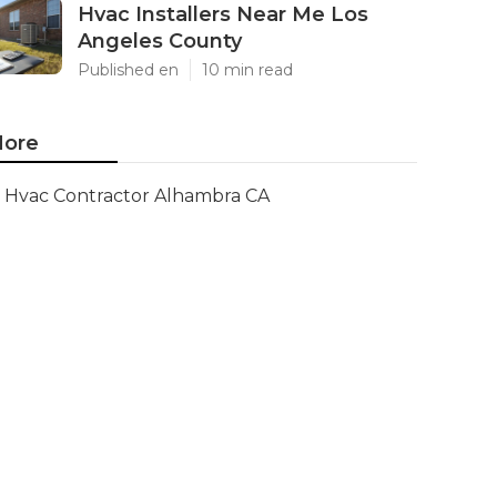
Hvac Installers Near Me Los
Angeles County
Published en
10 min read
ore
Hvac Contractor Alhambra CA