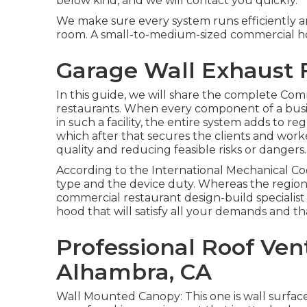
below kind, and we will contact you quickly.
We make sure every system runs efficiently an
room. A small-to-medium-sized commercial hom
Garage Wall Exhaust 
In this guide, we will share the complete Com
restaurants. When every component of a busin
in such a facility, the entire system adds to r
which after that secures the clients and worke
quality and reducing feasible risks or dangers.
According to the International Mechanical Co
type and the device duty. Whereas the regio
commercial restaurant design-build specialist c
hood that will satisfy all your demands and tha
Professional Roof Vent
Alhambra, CA
Wall Mounted Canopy: This one is wall surfac