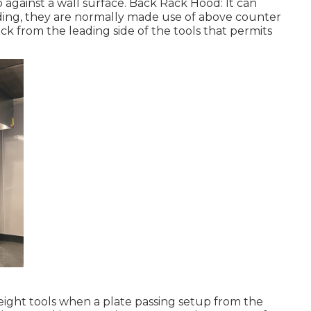
against a wall surface. Back Rack Hood: It can
ding, they are normally made use of above counter
ck from the leading side of the tools that permits
height tools when a plate passing setup from the