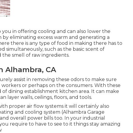
 you in offering cooling and can also lower the
n by eliminating excess warm and generating a
ere there is any type of food in making there has to
ted simultaneously, such as the basic scent of
the smell of raw ingredients.
an Alhambra, CA
 surely assist in removing these odors to make sure
e workers or perhaps on the consumers. With these
ind of dining establishment kitchen area. It can make
 layer walls, ceilings, floors, and tools.
h proper air flow systems it will certainly also
eating and cooling system (Alhambra Garage
nd overall power bills too. In your industrial
 you require to have to see to it things stay amazing
w