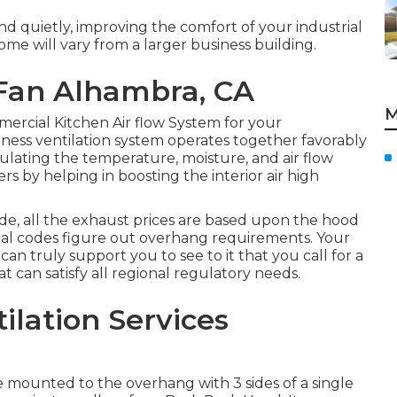
d quietly, improving the comfort of your industrial
e will vary from a larger business building.
Fan Alhambra, CA
M
mercial Kitchen Air flow System for your
ess ventilation system operates together favorably
egulating the temperature, moisture, and air flow
rs by helping in boosting the interior air high
de, all the exhaust prices are based upon the hood
nal codes figure out overhang requirements. Your
an truly support you to see to it that you call for a
t can satisfy all regional regulatory needs.
ilation Services
e mounted to the overhang with 3 sides of a single