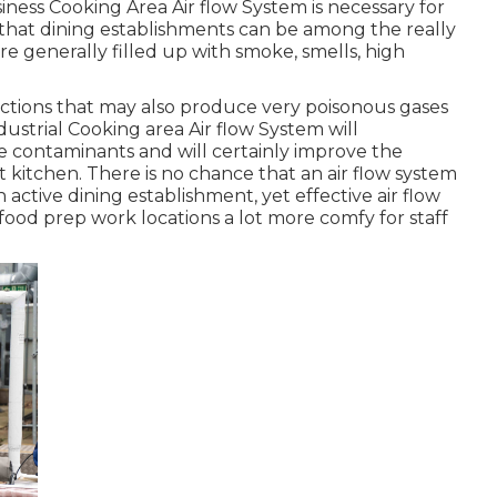
siness Cooking Area Air flow System is necessary for
 that dining establishments can be among the really
re generally filled up with smoke, smells, high
ctions that may also produce very poisonous gases
ustrial Cooking area Air flow System will
e contaminants and will certainly improve the
t kitchen. There is no chance that an air flow system
 active dining establishment, yet effective air flow
food prep work locations a lot more comfy for staff