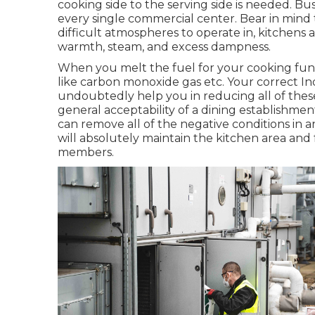
cooking side to the serving side is needed. Bu
every single commercial center. Bear in mind
difficult atmospheres to operate in, kitchens a
warmth, steam, and excess dampness.
When you melt the fuel for your cooking fun
like carbon monoxide gas etc. Your correct Ind
undoubtedly help you in reducing all of thes
general acceptability of a dining establishmen
can remove all of the negative conditions in an
will absolutely maintain the kitchen area and 
members.