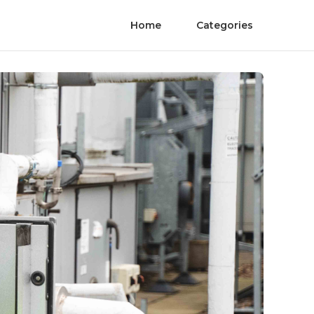
Home
Categories