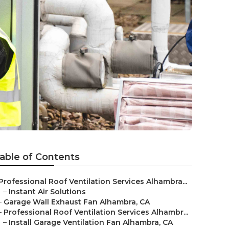
able of Contents
Professional Roof Ventilation Services Alhambra...
–
Instant Air Solutions
–
Garage Wall Exhaust Fan Alhambra, CA
–
Professional Roof Ventilation Services Alhambr...
–
Install Garage Ventilation Fan Alhambra, CA