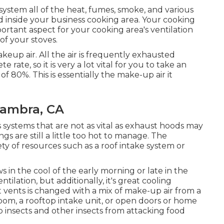
 system all of the heat, fumes, smoke, and various
ed inside your business cooking area. Your cooking
rtant aspect for your cooking area's ventilation
of your stoves.
eup air. All the air is frequently exhausted
rate, so it is very a lot vital for you to take an
of 80%. This is essentially the make-up air it
hambra, CA
ns systems that are not as vital as exhaust hoods may
ings are still a little too hot to manage. The
ety of resources such as a roof intake system or
 in the cool of the early morning or late in the
tilation, but additionally, it's great cooling
 vents is changed with a mix of make-up air from a
-room, a rooftop intake unit, or open doors or home
p insects and other insects from attacking food