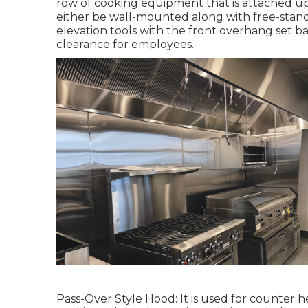
row of cooking equipment that is attached up 
either be wall-mounted along with free-stan
elevation tools with the front overhang set ba
clearance for employees.
Pass-Over Style Hood: It is used for counter 