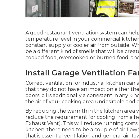
A good restaurant ventilation system can help
temperature level in your commercial kitche
constant supply of cooler air from outside. Wh
be a different kind of smells that will be crea
cooked food, overcooked or burned food, and 
Install Garage Ventilation F
Correct ventilation for industrial kitchen can
that they do not have an impact on either th
odors, oil is additionally a consistent in any k
the air of your cooking area undesirable and can
By reducing the warmth in the kitchen area wit
reduce the requirement for cooling from a h
Exhaust Vent). This will reduce running costs a
kitchen, there need to be a couple of air flow
that is essential ventilation and general air flo