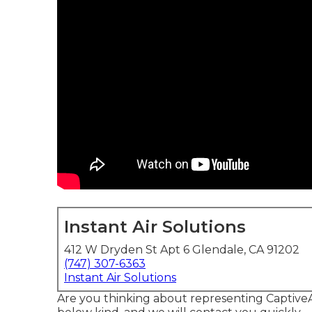
Instant Air Solutions
412 W Dryden St Apt 6 Glendale, CA 91202
(747) 307-6363
Instant Air Solutions
Are you thinking about representing CaptiveAi