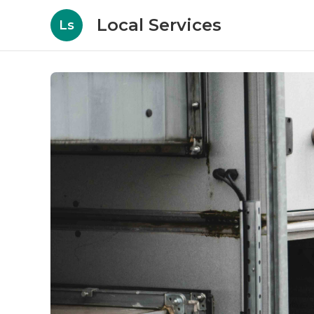
Local Services
Ls