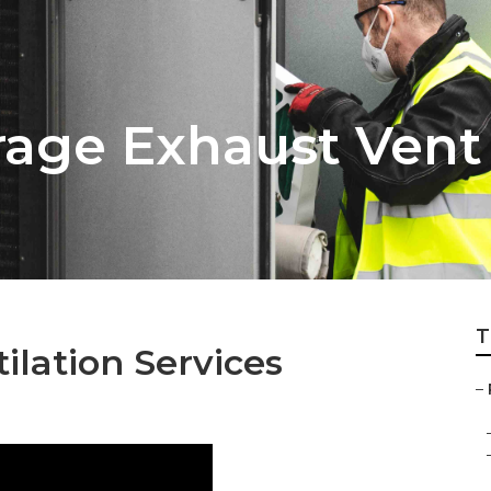
age Exhaust Vent
T
ilation Services
–