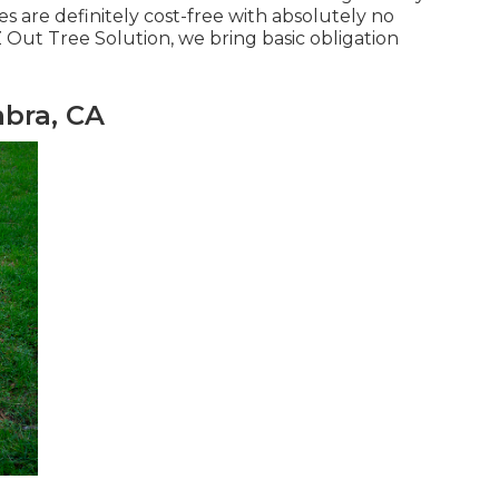
es are definitely cost-free with absolutely no
 Out Tree Solution, we bring basic obligation
bra, CA