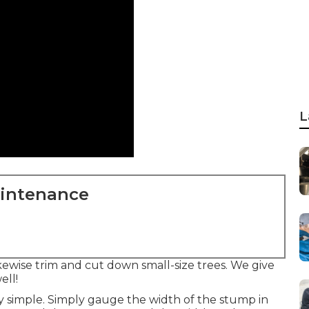
L
aintenance
wise trim and cut down small-size trees. We give
ell!
y simple. Simply gauge the width of the stump in