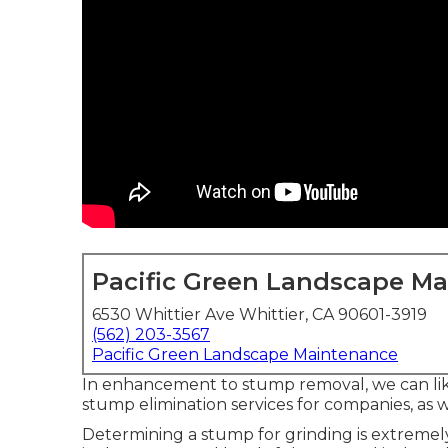
Pacific Green Landscape M
6530 Whittier Ave Whittier, CA 90601-3919
(562) 203-3567
Pacific Green Landscape Maintenance
In enhancement to stump removal, we can like
stump elimination services for companies, as w
Determining a stump for grinding is extremel