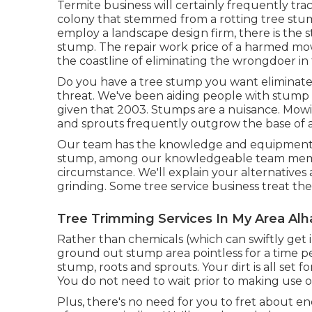
Termite business will certainly frequently tr
colony that stemmed from a rotting tree stu
employ a landscape design firm, there is the s
stump. The repair work price of a harmed mo
the coastline of eliminating the wrongdoer in th
Do you have a tree stump you want eliminate
threat. We've been aiding people with stump 
given that 2003. Stumps are a nuisance. Mow
and sprouts frequently outgrow the base of a
Our team has the knowledge and equipment to 
stump, among our knowledgeable team member
circumstance. We'll explain your alternatives
grinding. Some tree service business treat th
Tree Trimming Services In My Area Al
Rather than chemicals (which can swiftly get 
ground out stump area pointless for a time 
stump, roots and sprouts. Your dirt is all set
You do not need to wait prior to making use of
Plus, there's no need for you to fret about ene