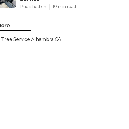
Published en
10 min read
ore
Tree Service Alhambra CA