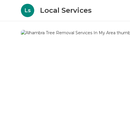
Local Services
Ls