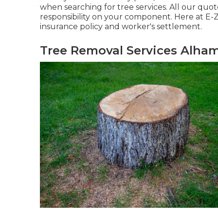
when searching for tree services. All our quot
responsibility on your component. Here at E-Z
insurance policy and worker's settlement.
Tree Removal Services Alham