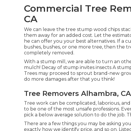
Commercial Tree Remo
CA
We can leave the tree stump wood chips stack
them away for an added cost. Let the estimat
he can offer you your best alternatives. If a 
bushes, bushes, or one more tree, then the tre
completely removed.
With a stump mill, we are able to turn an ot
mulch! Decay of stump invites insects A stump
Trees may proceed to sprout brand-new growt
do more damages after that you think!
Tree Removers Alhambra, CA
Tree work can be complicated, laborious, and 
to be one of the most unsafe professions. Ever
pick a below average solution to do the job. T
There are a few things you may be asking you
exactly how we identify price, and so on. List