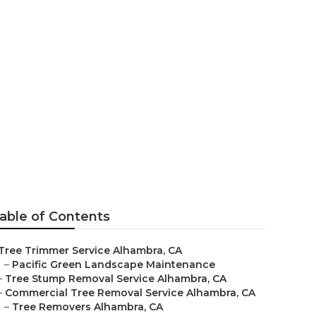
s In My Area
able of Contents
Tree Trimmer Service Alhambra, CA
–
Pacific Green Landscape Maintenance
–
Tree Stump Removal Service Alhambra, CA
–
Commercial Tree Removal Service Alhambra, CA
–
Tree Removers Alhambra, CA