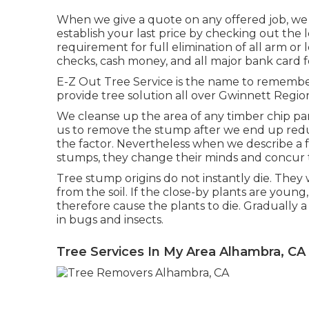
When we give a quote on any offered job, we b
establish your last price by checking out the l
requirement for full elimination of all arm or
checks, cash money, and all major bank card f
E-Z Out Tree Service is the name to remembe
provide tree solution all over Gwinnett Regio
We cleanse up the area of any timber chip p
us to remove the stump after we end up reduc
the factor. Nevertheless when we describe a fe
stumps, they change their minds and concur th
Tree stump origins do not instantly die. They
from the soil. If the close-by plants are youn
therefore cause the plants to die. Gradually a
in bugs and insects.
Tree Services In My Area Alhambra, CA