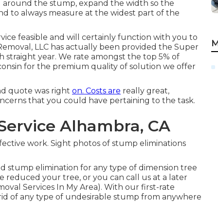
ped around the stump, expand the width so the
ind to always measure at the widest part of the
ice feasible and will certainly function with you to
M
 Removal, LLC has actually been provided the Super
th straight year. We rate amongst the top 5% of
onsin for the premium quality of solution we offer
d quote was right
on. Costs are
really great,
oncerns that you could have pertaining to the task.
Service Alhambra, CA
ffective work. Sight photos of stump eliminations
d stump elimination for any type of dimension tree
educed your tree, or you can call us at a later
val Services In My Area). With our first-rate
rid of any type of undesirable stump from anywhere