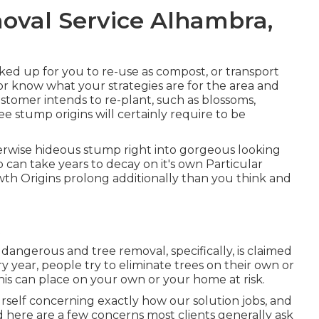
val Service Alhambra,
ed up for you to re-use as compost, or transport
or know what your strategies are for the area and
customer intends to re-plant, such as blossoms,
e stump origins will certainly require to be
herwise hideous stump right into gorgeous looking
 can take years to decay on it's own Particular
h Origins prolong additionally than you think and
dangerous and tree removal, specifically, is claimed
y year, people try to eliminate trees on their own or
his can place on your own or your home at risk.
rself concerning exactly how our solution jobs, and
ed here are a few concerns most clients generally ask