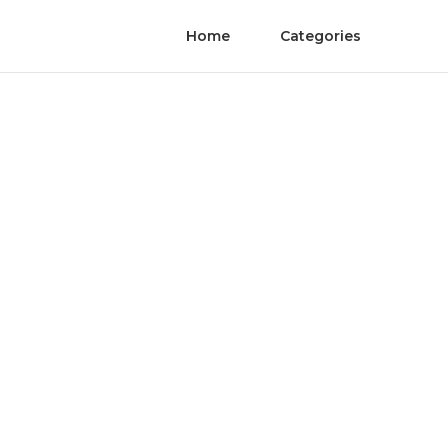
Home
Categories