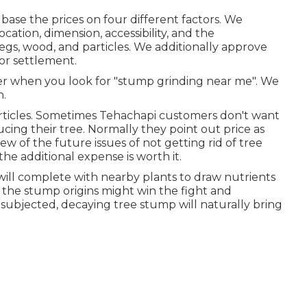
ase the prices on four different factors. We
ocation, dimension, accessibility, and the
 legs, wood, and particles. We additionally approve
or settlement.
r when you look for "stump grinding near me". We
n.
articles. Sometimes Tehachapi customers don't want
ing their tree. Normally they point out price as
w of the future issues of not getting rid of tree
e additional expense is worth it.
 will complete with nearby plants to draw nutrients
g, the stump origins might win the fight and
 subjected, decaying tree stump will naturally bring