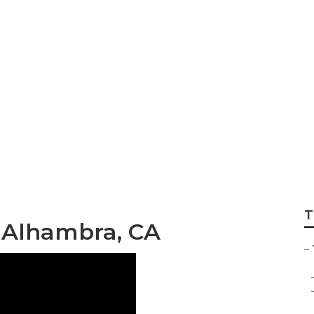
e Removal Service
T
 Alhambra, CA
–