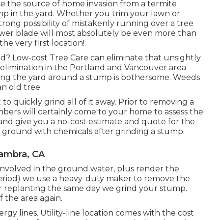
ace the source of home invasion from a termite
mp in the yard. Whether you trim your lawn or
trong possibility of mistakenly running over a tree
wer blade will most absolutely be even more than
e very first location!.
d? Low-cost Tree Care can eliminate that unsightly
elimination in the Portland and Vancouver area
ing the yard around a stump is bothersome. Weeds
n old tree.
quickly grind all of it away. Prior to removing a
s will certainly come to your home to assess the
 and give you a no-cost estimate and quote for the
e ground with chemicals after grinding a stump.
hambra, CA
involved in the ground water, plus render the
period) we use a heavy-duty maker to remove the
 for replanting the same day we grind your stump.
 the area again.
rgy lines. Utility-line location comes with the cost