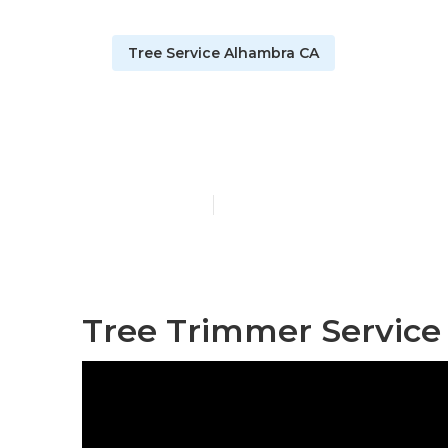
Tree Service Alhambra CA
Alhambra Tre
Published en
6 min read
Tree Trimmer Service