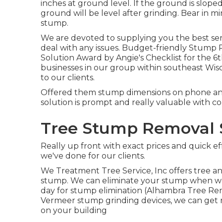
inches at ground level. If the ground is slo
ground will be level after grinding. Bear in m
stump.
We are devoted to supplying you the best serv
deal with any issues. Budget-friendly Stump
Solution Award by Angie's Checklist for the 6
businesses in our group within southeast Wisc
to our clients.
Offered them stump dimensions on phone an
solution is prompt and really valuable with c
Tree Stump Removal 
Really up front with exact prices and quick e
we've done for our clients.
We Treatment Tree Service, Inc offers tree an
stump. We can eliminate your stump when we r
day for stump elimination (Alhambra Tree Remo
Vermeer stump grinding devices, we can get 
on your building