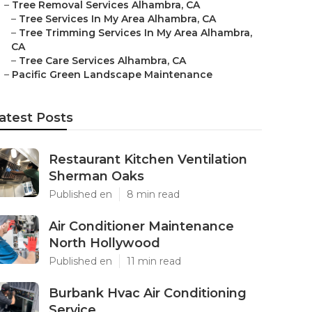
–
Tree Removal Services Alhambra, CA
–
Tree Services In My Area Alhambra, CA
–
Tree Trimming Services In My Area Alhambra,
CA
–
Tree Care Services Alhambra, CA
–
Pacific Green Landscape Maintenance
atest Posts
Restaurant Kitchen Ventilation
Sherman Oaks
Published en
8 min read
Air Conditioner Maintenance
North Hollywood
Published en
11 min read
Burbank Hvac Air Conditioning
Service