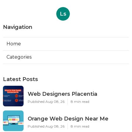
Ls
Navigation
Home
Categories
Latest Posts
Web Designers Placentia
Published Aug 08, 26
8 min read
Orange Web Design Near Me
Published Aug 08, 26
8 min read