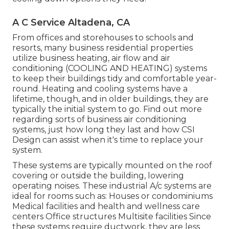
A C Service Altadena, CA
From offices and storehouses to schools and
resorts, many business residential properties
utilize business heating, air flow and air
conditioning (COOLING AND HEATING) systems
to keep their buildings tidy and comfortable year-
round. Heating and cooling systems have a
lifetime, though, and in older buildings, they are
typically the initial system to go. Find out more
regarding sorts of business air conditioning
systems, just how long they last and how CSI
Design can assist when it's time to replace your
system.
These systems are typically mounted on the roof
covering or outside the building, lowering
operating noises. These industrial A/c systems are
ideal for rooms such as: Houses or condominiums
Medical facilities and health and wellness care
centers Office structures Multisite facilities Since
these systems require ductwork, they are less