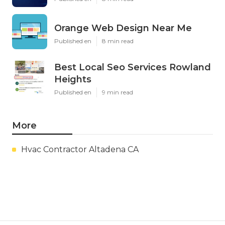
Orange Web Design Near Me
Published en
8 min read
Best Local Seo Services Rowland
Heights
Published en
9 min read
More
Hvac Contractor Altadena CA