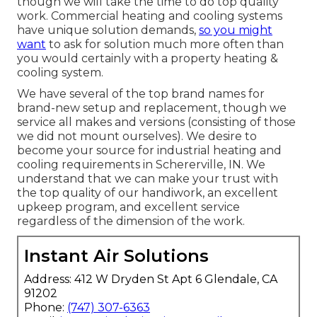
though we will take the time to do top quality
work.
Commercial heating
and cooling systems
have unique solution demands,
so you might
want
to ask for solution much more often than
you would certainly with a property heating &
cooling system.
We have several of the top brand names for
brand-new setup and replacement, though we
service all makes and versions (consisting of those
we did not mount ourselves). We desire to
become your source for industrial heating and
cooling requirements in Schererville, IN. We
understand that we can make your trust with
the top quality of our handiwork, an excellent
upkeep program, and excellent service
regardless of the dimension of the work.
Instant Air Solutions
Address: 412 W Dryden St Apt 6 Glendale, CA
91202
Phone:
(747) 307-6363