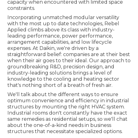
capacity when encountered with limited space
constraints.
Incorporating unmatched modular versatility
with the most up to date technologies, Rebel
Applied climbs above its class with industry-
leading performance, power performance,
arrangement capabilities, and low lifecycle
expenses. At Daikin, we're driven by a
straightforward belief: companies are at their best
when their air goes to their ideal. Our approach to
groundbreaking R&D, precision design, and
industry-leading solutions brings a level of
knowledge to the cooling and heating sector
that's nothing short of a breath of fresh air.
We'll talk about the different ways to ensure
optimum convenience and efficiency in industrial
structures by mounting the right HVAC system.
Industrial rooms don't constantly have the exact
same remedies as residential setups, so we'll chat
about the one-of-a-kind needs in business
structures that necessitate specialized options.