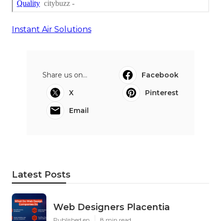
Instant Air Solutions
Share us on...
Facebook
X
Pinterest
Email
Latest Posts
Web Designers Placentia
Published en
8 min read