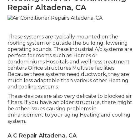
Repair Altadena, CA
These systems are typically mounted on the
roofing system or outside the building, lowering
operating sounds. These industrial A/c systems are
perfect for rooms such as: Homes or
condominiums Hospitals and wellness treatment
centers Office structures Multisite facilities
Because these systems need ductwork, they are
much less adaptable than various other Heating
and cooling systems.
These devices are also very delicate to blocked air
filters. If you have an older structure, there might
be other issues causing problems in
enhancement to your aging Heating and cooling
system.
A C Repair Altadena, CA