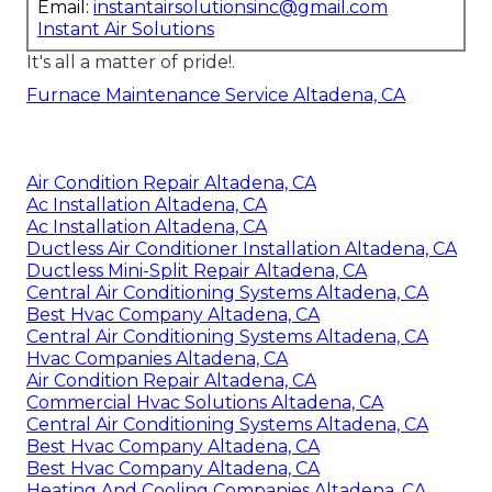
Email:
instantairsolutionsinc@gmail.com
Instant Air Solutions
It's all a matter of pride!.
Furnace Maintenance Service Altadena, CA
Air Condition Repair Altadena, CA
Ac Installation Altadena, CA
Ac Installation Altadena, CA
Ductless Air Conditioner Installation Altadena, CA
Ductless Mini-Split Repair Altadena, CA
Central Air Conditioning Systems Altadena, CA
Best Hvac Company Altadena, CA
Central Air Conditioning Systems Altadena, CA
Hvac Companies Altadena, CA
Air Condition Repair Altadena, CA
Commercial Hvac Solutions Altadena, CA
Central Air Conditioning Systems Altadena, CA
Best Hvac Company Altadena, CA
Best Hvac Company Altadena, CA
Heating And Cooling Companies Altadena, CA