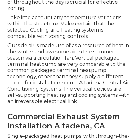
of throughout the day is crucial for effective
zoning.
Take into account any temperature variations
within the structure. Make certain that the
selected Cooling and heating system is
compatible with zoning controls.
Outside air is made use of as a resource of heat in
the winter and awesome air in the summer
season via a circulation fan. Vertical packaged
terminal heatpump are very comparable to the
common packaged terminal heatpump
technology, other than they supply a different
choice for installation room - Altadena Central Air
Conditioning Systems. The vertical devices are
self-supporting heating and cooling systems with
an irreversible electrical link
Commercial Exhaust System
Installation Altadena, CA
Single-packaged heat pumps, with through-the-