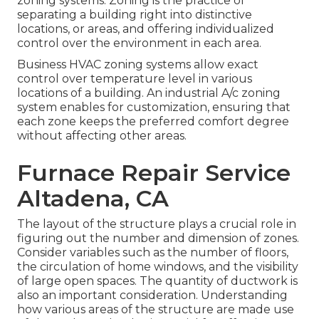
zoning systems. Zoning is the practice of
separating a building right into distinctive
locations, or areas, and offering individualized
control over the environment in each area.
Business HVAC zoning systems allow exact
control over temperature level in various
locations of a building. An industrial A/c zoning
system enables for customization, ensuring that
each zone keeps the preferred comfort degree
without affecting other areas.
Furnace Repair Service
Altadena, CA
The layout of the structure plays a crucial role in
figuring out the number and dimension of zones.
Consider variables such as the number of floors,
the circulation of home windows, and the visibility
of large open spaces. The
quantity of ductwork
is
also an important consideration. Understanding
how various areas of the structure are made use