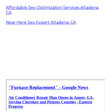
Affordable Seo Optimization Services Altadena,
CA
Near Here Seo Expert Altadena, CA