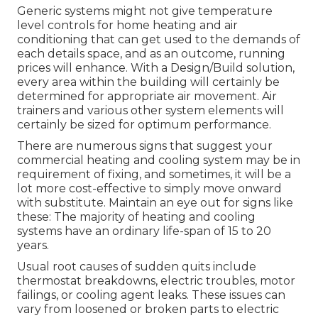
Generic systems might not give temperature
level controls for home heating and air
conditioning that can get used to the demands of
each details space, and as an outcome, running
prices will enhance. With a Design/Build solution,
every area within the building will certainly be
determined for appropriate air movement. Air
trainers and various other system elements will
certainly be sized for optimum performance.
There are numerous signs that suggest your
commercial heating and cooling system may be in
requirement of
fixing
, and sometimes, it will be a
lot more cost-effective to simply move onward
with substitute. Maintain an eye out for signs like
these: The majority of heating and cooling
systems have an ordinary life-span of 15 to 20
years.
Usual root causes of sudden quits include
thermostat breakdowns,
electric troubles
, motor
failings, or cooling agent leaks. These issues can
vary from loosened or broken parts to electric