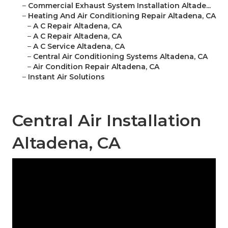
–
Commercial Exhaust System Installation Altade...
–
Heating And Air Conditioning Repair Altadena, CA
–
A C Repair Altadena, CA
–
A C Repair Altadena, CA
–
A C Service Altadena, CA
–
Central Air Conditioning Systems Altadena, CA
–
Air Condition Repair Altadena, CA
–
Instant Air Solutions
Central Air Installation
Altadena, CA