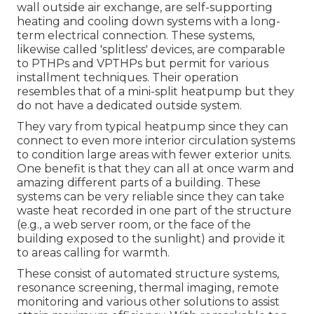
wall outside air exchange, are self-supporting
heating and cooling down systems with a long-
term electrical connection. These systems,
likewise called 'splitless' devices, are comparable
to PTHPs and VPTHPs but permit for various
installment techniques. Their operation
resembles that of a mini-split heatpump but they
do not have a dedicated outside system.
They vary from typical heatpump since they can
connect to even more interior circulation systems
to condition large areas with fewer exterior units.
One benefit is that they can all at once warm and
amazing different parts of a building. These
systems can be very reliable since they can take
waste heat recorded in one part of the structure
(e.g., a web server room, or the face of the
building exposed to the sunlight) and provide it
to areas calling for warmth.
These consist of automated structure systems,
resonance screening, thermal imaging, remote
monitoring and various other solutions to assist