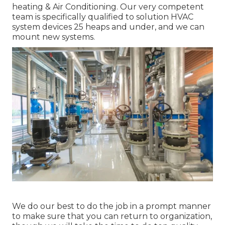
heating & Air Conditioning. Our very competent
team is specifically qualified to solution HVAC
system devices 25 heaps and under, and we can
mount new systems.
We do our best to do the job in a prompt manner
to make sure that you can return to organization,