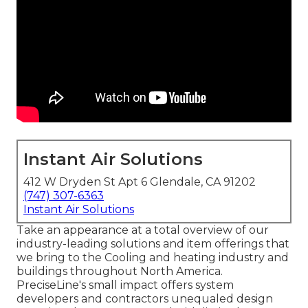
Instant Air Solutions
412 W Dryden St Apt 6 Glendale, CA 91202
(747) 307-6363
Instant Air Solutions
Take an appearance at a total overview of our
industry-leading solutions and item offerings that
we bring to the Cooling and heating industry and
buildings throughout North America.
PreciseLine's small impact offers system
developers and contractors unequaled design