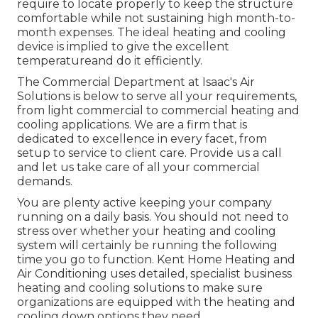
require to locate properly to keep the structure
comfortable while not sustaining high month-to-
month expenses. The ideal heating and cooling
device is implied to give the excellent
temperatureand do it efficiently.
The Commercial Department at Isaac's Air
Solutions is below to serve all your requirements,
from light commercial to commercial heating and
cooling applications. We are a firm that is
dedicated to excellence in every facet, from
setup to service to client care. Provide us a call
and let us take care of all your commercial
demands.
You are plenty active keeping your company
running on a daily basis. You should not need to
stress over whether your heating and cooling
system will certainly be running the following
time you go to function. Kent Home Heating and
Air Conditioning uses detailed, specialist business
heating and cooling solutions to make sure
organizations are equipped with the heating and
cooling down options they need.