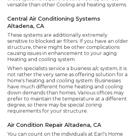
versatile than other Cooling and heating systems.
Central Air Conditioning Systems
Altadena, CA
These systems are additionally extremely
sensitive to blocked air filters. If you have an older
structure, there might be other complications
causing issues in enhancement to your aging
Heating and cooling system.
When specialists service a business a/c system, it is
not rather the very same as offering solution for a
home's heating and cooling system. Businesses
have much different home heating and cooling
down demands than homes. Various offices may
prefer to maintain the temperature at a different
degree, so there may be special zoning
requirements for your structure.
Air Condition Repair Altadena, CA
You can count on the individuals at Earl's Home