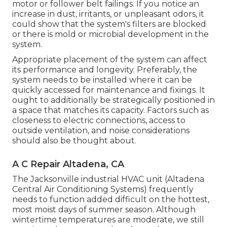
motor or follower belt failings. If you notice an
increase in dust, irritants, or unpleasant odors, it
could show that the system's filters are blocked
or there is mold or microbial development in the
system.
Appropriate placement of the system can affect
its performance and longevity. Preferably, the
system needs to be installed where it can be
quickly accessed for maintenance and fixings. It
ought to additionally be strategically positioned in
a space that matches its capacity. Factors such as
closeness to electric connections, access to
outside ventilation, and noise considerations
should also be thought about.
A C Repair Altadena, CA
The
Jacksonville industrial HVAC unit
(Altadena
Central Air Conditioning Systems) frequently
needs to function added difficult on the hottest,
most moist days of summer season. Although
wintertime temperatures are moderate, we still