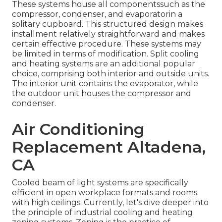
These systems house all componentssuch as the
compressor, condenser, and evaporatorin a
solitary cupboard. This structured design makes
installment relatively straightforward and makes
certain effective procedure. These systems may
be limited in terms of modification. Split cooling
and heating systems are an additional popular
choice, comprising both interior and outside units.
The interior unit contains the evaporator, while
the outdoor unit houses the compressor and
condenser.
Air Conditioning
Replacement Altadena,
CA
Cooled beam of light systems are specifically
efficient in open workplace formats and rooms
with high ceilings. Currently, let's dive deeper into
the principle of industrial cooling and heating