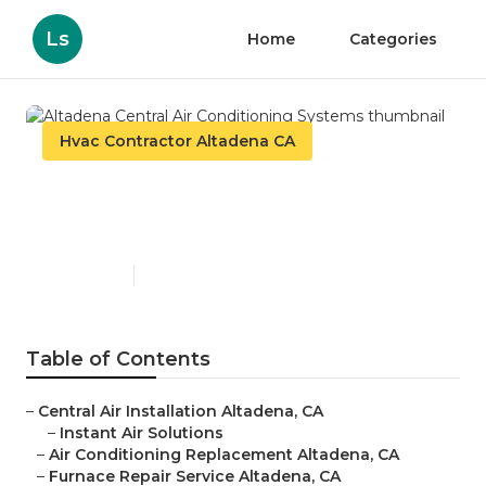
Ls
Home
Categories
Hvac Contractor Altadena CA
Altadena Central Air
Conditioning Systems
Published en
9 min read
Table of Contents
–
Central Air Installation Altadena, CA
–
Instant Air Solutions
–
Air Conditioning Replacement Altadena, CA
–
Furnace Repair Service Altadena, CA