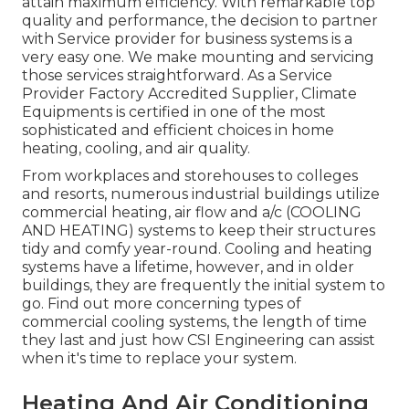
attain maximum efficiency. With remarkable top
quality and performance, the decision to partner
with Service provider for business systems is a
very easy one. We make mounting and servicing
those services straightforward. As a
Service
Provider Factory Accredited Supplier
, Climate
Equipments is certified in one of the most
sophisticated and efficient choices in home
heating, cooling, and air quality.
From workplaces and storehouses to colleges
and resorts, numerous industrial buildings utilize
commercial heating, air flow and a/c (COOLING
AND HEATING) systems to keep their structures
tidy and comfy year-round. Cooling and heating
systems have a lifetime, however, and in older
buildings, they are frequently the initial system to
go. Find out more concerning types of
commercial cooling systems, the length of time
they last and just how CSI Engineering can assist
when it's time to replace your system.
Heating And Air Conditioning