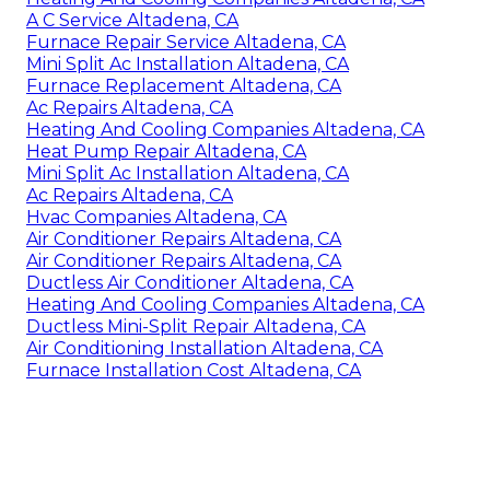
A C Service Altadena, CA
Furnace Repair Service Altadena, CA
Mini Split Ac Installation Altadena, CA
Furnace Replacement Altadena, CA
Ac Repairs Altadena, CA
Heating And Cooling Companies Altadena, CA
Heat Pump Repair Altadena, CA
Mini Split Ac Installation Altadena, CA
Ac Repairs Altadena, CA
Hvac Companies Altadena, CA
Air Conditioner Repairs Altadena, CA
Air Conditioner Repairs Altadena, CA
Ductless Air Conditioner Altadena, CA
Heating And Cooling Companies Altadena, CA
Ductless Mini-Split Repair Altadena, CA
Air Conditioning Installation Altadena, CA
Furnace Installation Cost Altadena, CA