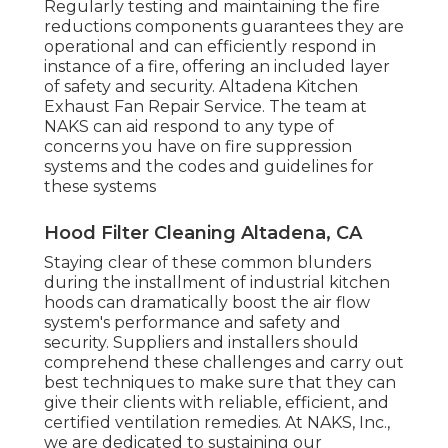
Regularly testing and maintaining the fire
reductions components guarantees they are
operational and can efficiently respond in
instance of a fire, offering an included layer
of safety and security. Altadena Kitchen
Exhaust Fan Repair Service. The team at
NAKS can aid respond to any type of
concerns you have on fire suppression
systems and the codes and guidelines for
these systems
Hood Filter Cleaning Altadena, CA
Staying clear of these common blunders
during the installment of industrial kitchen
hoods can dramatically boost the air flow
system's performance and safety and
security. Suppliers and installers should
comprehend these challenges and carry out
best techniques to make sure that they can
give their clients with reliable, efficient, and
certified ventilation remedies. At NAKS, Inc.,
we are dedicated to sustaining our