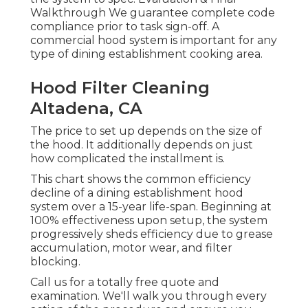
Walkthrough We guarantee complete code
compliance prior to task sign-off. A
commercial hood system is important for any
type of dining establishment cooking area.
Hood Filter Cleaning
Altadena, CA
The price to set up depends on the size of
the hood. It additionally depends on just
how complicated the installment is.
This chart shows the common efficiency
decline of a dining establishment hood
system over a 15-year life-span. Beginning at
100% effectiveness upon setup, the system
progressively sheds efficiency due to grease
accumulation, motor wear, and filter
blocking.
Call us for a totally free quote and
examination. We'll walk you through every