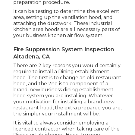
preparation procedure.
It can be testing to determine the excellent
area, setting up the ventilation hood, and
attaching the ductwork. These industrial
kitchen area hoods are all necessary parts of
your business kitchen air flow system.
Fire Suppression System Inspection
Altadena, CA
There are 2 key reasons you would certainly
require to install a Dining establishment
hood. The first is to change an old restaurant
hood, and the 2nd is to component of a
brand-new business dining establishment
hood system you are installing. Whatever
your motivation for installing a brand-new
restaurant hood, the extra prepared you are,
the simpler your installment will be.
It is vital to always consider employing a
licenced contractor when taking care of the
Dining establishment Hood. In some