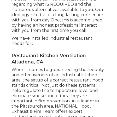
regarding what IS REQUIRED and the
numerous alternatives available to you. Our
ideology is to build a long lasting connection
with you from day One, this is accomplished
by having an honest professional interact
with you from the first time you call.
We have installed industrial restaurant
hoods for:.
Restaurant Kitchen Ventilation
Altadena, CA
When it comes to guaranteeing the security
and effectiveness of an industrial kitchen
area, the setup of a correct restaurant hood
stands critical. Not just do these systems
help regulate the temperature level and
eliminate smoke and odors, they are
important in fire prevention. As a leader in
the Pittsburgh area, NATIONAL Hood,
Exhaust & Fire Team offers expert
understanding right into the nuances of