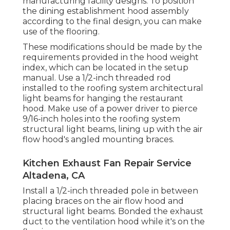
manufacturing facility designs. To position
the dining establishment hood assembly
according to the final design, you can make
use of the flooring.
These modifications should be made by the
requirements provided in the hood weight
index, which can be located in the setup
manual. Use a 1/2-inch threaded rod
installed to the roofing system architectural
light beams for hanging the restaurant
hood. Make use of a power driver to pierce
9/16-inch holes into the roofing system
structural light beams, lining up with the air
flow hood's angled mounting braces.
Kitchen Exhaust Fan Repair Service
Altadena, CA
Install a 1/2-inch threaded pole in between
placing braces on the air flow hood and
structural light beams. Bonded the exhaust
duct to the ventilation hood while it's on the