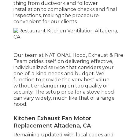
thing from ductwork and follower
installation to compliance checks and final
inspections, making the procedure
convenient for our clients.
Our team at NATIONAL Hood, Exhaust & Fire
Team prides itself on delivering effective,
individualized service that considers your
one-of-a-kind needs and budget. We
function to provide the very best value
without endangering on top quality or
security. The setup price for a stove hood
can vary widely, much like that of a range
hood.
Kitchen Exhaust Fan Motor
Replacement Altadena, CA
Remaining updated with local codes and