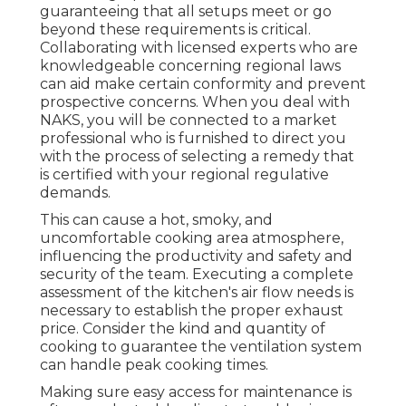
guaranteeing that all setups meet or go
beyond these requirements is critical.
Collaborating with licensed experts who are
knowledgeable concerning regional laws
can aid make certain conformity and prevent
prospective concerns. When you deal with
NAKS, you will be connected to a market
professional who is furnished to direct you
with the process of selecting a remedy that
is certified with your regional regulative
demands.
This can cause a hot, smoky, and
uncomfortable cooking area atmosphere,
influencing the productivity and safety and
security of the team. Executing a complete
assessment of the kitchen's air flow needs is
necessary to establish the proper exhaust
price. Consider the kind and quantity of
cooking to guarantee the ventilation system
can handle peak cooking times.
Making sure easy access for maintenance is