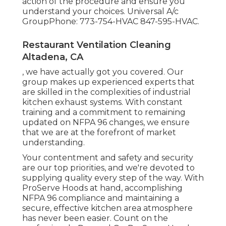
action of the procedure and ensure you
understand your choices. Universal A/c
GroupPhone: 773-754-HVAC 847-595-HVAC.
Restaurant Ventilation Cleaning
Altadena, CA
, we have actually got you covered. Our
group makes up experienced experts that
are skilled in the complexities of industrial
kitchen exhaust systems. With constant
training and a commitment to remaining
updated on NFPA 96 changes, we ensure
that we are at the forefront of market
understanding.
Your contentment and safety and security
are our top priorities, and we're devoted to
supplying quality every step of the way. With
ProServe Hoods at hand, accomplishing
NFPA 96 compliance and maintaining a
secure, effective kitchen area atmosphere
has never been easier. Count on the