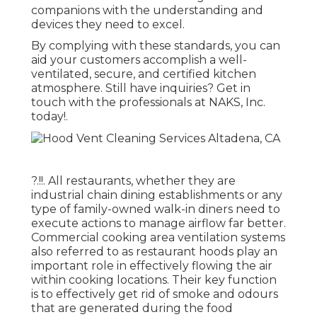
companions with the understanding and
devices they need to excel.
By complying with these standards, you can
aid your customers accomplish a well-
ventilated, secure, and certified kitchen
atmosphere. Still have inquiries?
Get in
touch with the professionals at NAKS, Inc.
today
!.
?.!!. All restaurants, whether they are
industrial chain dining establishments or any
type of family-owned walk-in diners need to
execute actions to manage airflow far better.
Commercial cooking area ventilation systems
also referred to as restaurant hoods play an
important role in effectively flowing the air
within cooking locations. Their key function
is to effectively get rid of smoke and odours
that are generated during the food