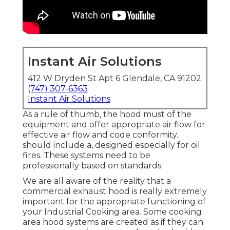
Instant Air Solutions
412 W Dryden St Apt 6 Glendale, CA 91202
(747) 307-6363
Instant Air Solutions
As a rule of thumb, the hood must of the
equipment and offer appropriate air flow for
effective air flow and code conformity.
should include a, designed especially for oil
fires. These systems need to be
professionally based on standards.
We are all aware of the reality that a
commercial exhaust hood is really extremely
important for the appropriate functioning of
your Industrial Cooking area. Some cooking
area hood systems are created as if they can