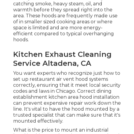
catching smoke, heavy steam, oil, and
warmth before they spread right into the
area. These hoods are frequently made use
of in smaller sized cooking areas or where
space is limited and are more energy-
efficient compared to typical overhanging
hoods.
Kitchen Exhaust Cleaning
Service Altadena, CA
You want experts who recognize just how to
set up restaurant air vent hood systems
correctly, ensuring that it meet local security
codes and laws in Chicago. Correct dining
establishment kitchen area hood installation
can prevent expensive repair work down the
line. It's vital to have the hood mounted by a
trusted specialist that can make sure that it's
mounted effectively.
What is the price to mount an industrial