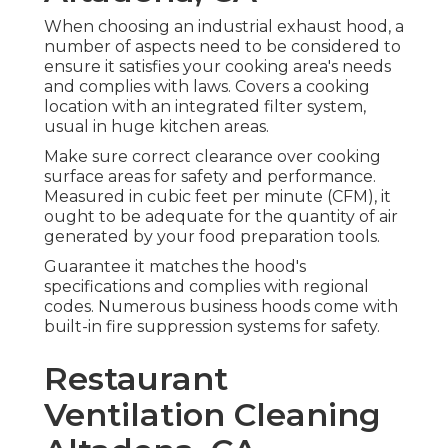
When choosing an industrial exhaust hood, a
number of aspects need to be considered to
ensure it satisfies your cooking area's needs
and complies with laws. Covers a cooking
location with an integrated filter system,
usual in huge kitchen areas.
Make sure correct clearance over cooking
surface areas for safety and performance.
Measured in cubic feet per minute (CFM), it
ought to be adequate for the quantity of air
generated by your food preparation tools.
Guarantee it matches the hood's
specifications and complies with regional
codes. Numerous business hoods come with
built-in fire suppression systems for safety.
Restaurant
Ventilation Cleaning