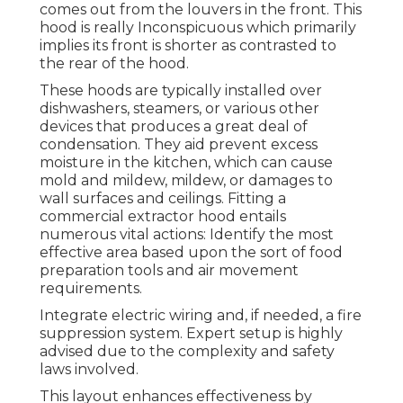
comes out from the louvers in the front. This
hood is really Inconspicuous which primarily
implies its front is shorter as contrasted to
the rear of the hood.
These hoods are typically installed over
dishwashers, steamers, or various other
devices that produces a great deal of
condensation. They aid prevent excess
moisture in the kitchen, which can cause
mold and mildew, mildew, or damages to
wall surfaces and ceilings. Fitting a
commercial extractor hood entails
numerous vital actions: Identify the most
effective area based upon the sort of food
preparation tools and air movement
requirements.
Integrate electric wiring and, if needed, a fire
suppression system. Expert setup is highly
advised due to the complexity and safety
laws involved.
This layout enhances effectiveness by