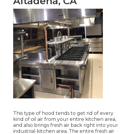
Altadena, CA
This type of hood tends to get rid of every
kind of oil air from your entire kitchen area,
and also brings fresh air back right into your
industrial kitchen area. The entire fresh air