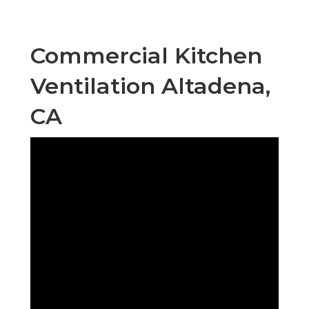
Commercial Kitchen
Ventilation Altadena,
CA