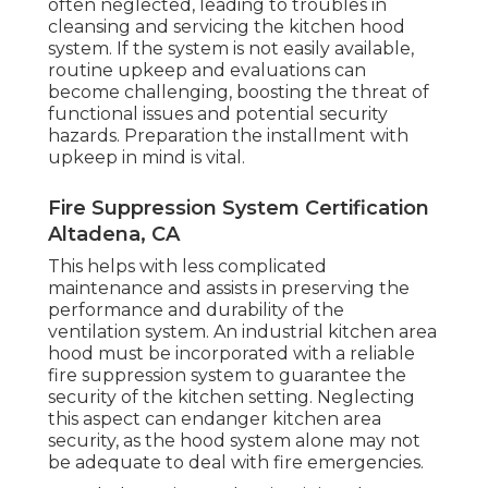
often neglected, leading to troubles in
cleansing and servicing the kitchen hood
system. If the system is not easily available,
routine upkeep and evaluations can
become challenging, boosting the threat of
functional issues and potential security
hazards. Preparation the installment with
upkeep in mind is vital.
Fire Suppression System Certification
Altadena, CA
This helps with less complicated
maintenance and assists in preserving the
performance and durability of the
ventilation system. An industrial kitchen area
hood must be incorporated with a reliable
fire suppression system
to guarantee the
security of the kitchen setting. Neglecting
this aspect can endanger kitchen area
security, as the hood system alone may not
be adequate to deal with fire emergencies.