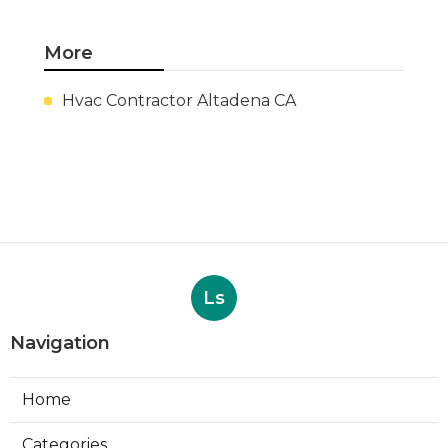
More
Hvac Contractor Altadena CA
Ls
Navigation
Home
Categories