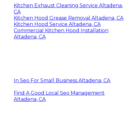
Kitchen Exhaust Cleaning Service Altadena,
CA
Kitchen Hood Grease Removal Altadena, CA
Kitchen Hood Service Altadena, CA
Commercial Kitchen Hood Installation
Altadena, CA
In Seo For Small Business Altadena, CA
Find A Good Local Seo Management
Altadena, CA