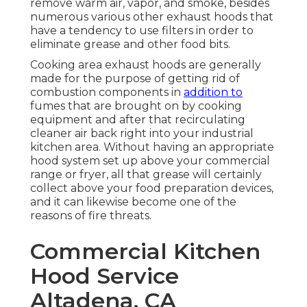
remove warm air, vapor, and smoke, besides
numerous various other exhaust hoods that
have a tendency to use filters in order to
eliminate grease and other food bits.
Cooking area exhaust hoods are generally
made for the purpose of getting rid of
combustion components in
addition to
fumes that are brought on by cooking
equipment and after that recirculating
cleaner air back right into your industrial
kitchen area. Without having an appropriate
hood system set up above your commercial
range or fryer, all that grease will certainly
collect above your food preparation devices,
and it can likewise become one of the
reasons of fire threats.
Commercial Kitchen
Hood Service
Altadena, CA