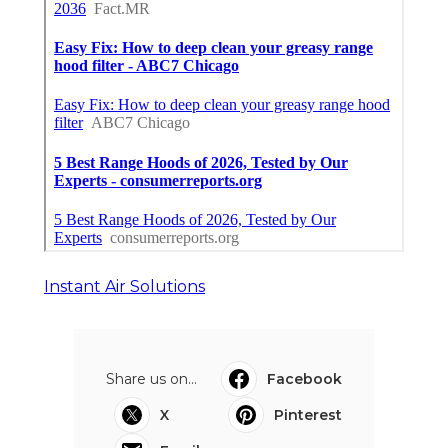
Instant Air Solutions
Share us on...
Facebook
X
Pinterest