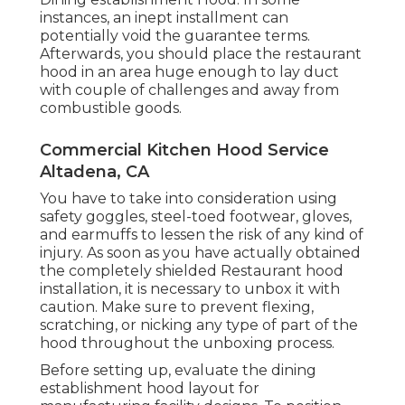
instances, an inept installment can
potentially void the guarantee terms.
Afterwards, you should place the restaurant
hood in an area huge enough to lay duct
with couple of challenges and away from
combustible goods.
Commercial Kitchen Hood Service
Altadena, CA
You have to take into consideration using
safety goggles, steel-toed footwear, gloves,
and earmuffs to lessen the risk of any kind of
injury. As soon as you have actually obtained
the completely shielded Restaurant hood
installation, it is necessary to unbox it with
caution. Make sure to prevent flexing,
scratching, or nicking any type of part of the
hood throughout the unboxing process.
Before setting up, evaluate the dining
establishment hood layout for