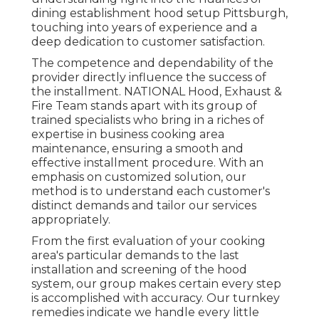
dining establishment hood setup Pittsburgh,
touching into years of experience and a
deep dedication to customer satisfaction.
The competence and dependability of the
provider directly influence the success of
the installment. NATIONAL Hood, Exhaust &
Fire Team stands apart with its group of
trained specialists who bring in a riches of
expertise in business cooking area
maintenance, ensuring a smooth and
effective installment procedure. With an
emphasis on customized solution, our
method is to understand each customer's
distinct demands and tailor our services
appropriately.
From the first evaluation of your cooking
area's particular demands to the last
installation and screening of the hood
system, our group makes certain every step
is accomplished with accuracy. Our turnkey
remedies indicate we handle every little