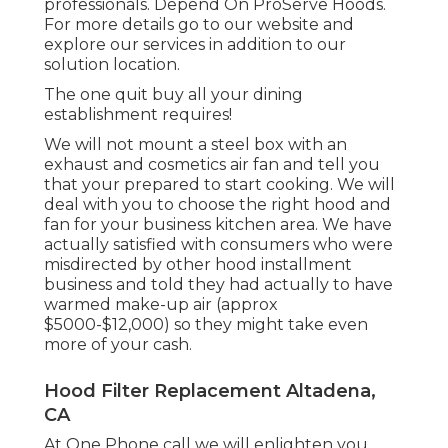
professionals. Depend On ProServe Hoods.
For more details go to our
website
and
explore our
services
in addition to our
solution location
.
The one quit buy all your dining
establishment requires!
We will not mount a steel box with an
exhaust and cosmetics air fan and tell you
that your prepared to start cooking. We will
deal with you to choose the right hood and
fan for your business kitchen area. We have
actually satisfied with consumers who were
misdirected by other hood installment
business and told they had actually to have
warmed make-up air (approx
$5000-$12,000) so they might take even
more of your cash.
Hood Filter Replacement Altadena,
CA
At One Phone call we will enlighten you