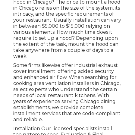
hood in Chicago? The price to mount a hood
in Chicago relies on the size of the system, its
intricacy, and the specific requirements of
your restaurant. Usually, installation can vary
in between $5,000 to $15,000 relying on
various elements. How much time does it
require to set up a hood? Depending upon
the extent of the task, mount the hood can
take anywhere from a couple of days to a
week.
Some firms likewise offer industrial exhaust
cover installment, offering added security
and enhanced air flow. When searching for
cooking area ventilation installers in Chicago,
select experts who understand the certain
needs of local restaurant kitchens. With
years of experience serving Chicago dining
establishments, we provide complete
installment services that are code-compliant
and reliable.
Installation Our licensed specialists install
the system to spec. Evaluation & Final