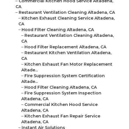
–
Commercial Kitchen Hood Service Altadena,
CA
–
Restaurant Ventilation Cleaning Altadena, CA
–
Kitchen Exhaust Cleaning Service Altadena,
CA
–
Hood Filter Cleaning Altadena, CA
–
Restaurant Ventilation Cleaning Altadena,
CA
–
Hood Filter Replacement Altadena, CA
–
Restaurant Kitchen Ventilation Altadena,
CA
–
Kitchen Exhaust Fan Motor Replacement
Altade...
–
Fire Suppression System Certification
Altade...
–
Hood Filter Cleaning Altadena, CA
–
Fire Suppression System Inspection
Altadena, CA
–
Commercial Kitchen Hood Service
Altadena, CA
–
Kitchen Exhaust Fan Repair Service
Altadena, CA
–
Instant Air Solutions