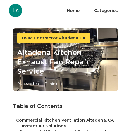
Ls
Home
Categories
Hvac Contractor Altadena CA
Altadena Kitchen
Exhaust Fan Repair
Service
Published en
11 min read
Table of Contents
–
Commercial Kitchen Ventilation Altadena, CA
–
Instant Air Solutions