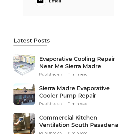
Email
Latest Posts
Evaporative Cooling Repair
Near Me Sierra Madre
Published en
11 min read
Sierra Madre Evaporative
Cooler Pump Repair
Published en
11 min read
Commercial Kitchen
Ventilation South Pasadena
Published en
8 min read