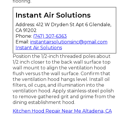
flooring.
Instant Air Solutions
Address: 412 W Dryden St Apt 6 Glendale,
CA 91202
Phone:
(747) 307-6363
Email:
instantairsolutionsinc@gmail.com
Instant Air Solutions
Position the 1/2-inch threaded poles about
1/2 inch closer to the back wall surface top
wall mount to align the ventilation hood
flush versus the wall surface. Confirm that
the ventilation hood hangs level. Install oil
filters, oil cups, and illumination into the
ventilation hood. Apply stainless-steel polish
to remove gathered grit and grime from the
dining establishment hood.
Kitchen Hood Repair Near Me Altadena, CA