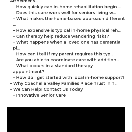
Alzheimer’s...
–
How quickly can in-home rehabilitation begin ...
–
Does this care work well for seniors living w...
–
What makes the home-based approach different
...
–
How expensive is typical in-home physical reh...
–
Can therapy help reduce wandering risks?
–
What happens when a loved one has dementia
pl...
–
How can I tell if my parent requires this typ...
–
Are you able to coordinate care with addition...
–
What occurs in a standard therapy
appointment?
–
How do I get started with local in-home support?
–
Why Coachella Valley Families Place Trust in T...
–
We Can Help! Contact Us Today
–
Innovative Senior Care