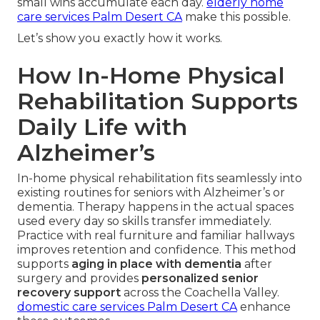
small wins accumulate each day.
elderly home
care services Palm Desert CA
make this possible.
Let’s show you exactly how it works.
How In-Home Physical
Rehabilitation Supports
Daily Life with
Alzheimer’s
In-home physical rehabilitation fits seamlessly into
existing routines for seniors with Alzheimer’s or
dementia. Therapy happens in the actual spaces
used every day so skills transfer immediately.
Practice with real furniture and familiar hallways
improves retention and confidence. This method
supports
aging in place with dementia
after
surgery and provides
personalized senior
recovery support
across the Coachella Valley.
domestic care services Palm Desert CA
enhance