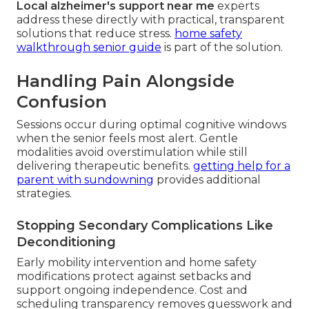
Local alzheimer's support near me
experts
address these directly with practical, transparent
solutions that reduce stress.
home safety
walkthrough senior guide
is part of the solution.
Handling Pain Alongside
Confusion
Sessions occur during optimal cognitive windows
when the senior feels most alert. Gentle
modalities avoid overstimulation while still
delivering therapeutic benefits.
getting help for a
parent with sundowning
provides additional
strategies.
Stopping Secondary Complications Like
Deconditioning
Early mobility intervention and home safety
modifications protect against setbacks and
support ongoing independence. Cost and
scheduling transparency removes guesswork and