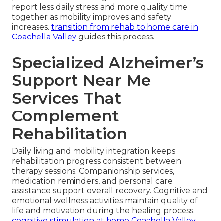
report less daily stress and more quality time
together as mobility improves and safety
increases.
transition from rehab to home care in
Coachella Valley
guides this process.
Specialized Alzheimer’s
Support Near Me
Services That
Complement
Rehabilitation
Daily living and mobility integration keeps
rehabilitation progress consistent between
therapy sessions. Companionship services,
medication reminders, and personal care
assistance support overall recovery. Cognitive and
emotional wellness activities maintain quality of
life and motivation during the healing process.
cognitive stimulation at home Coachella Valley