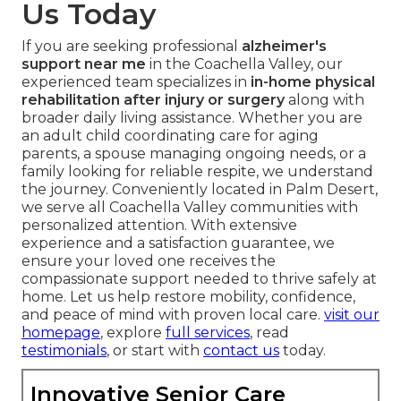
Us Today
If you are seeking professional
alzheimer's
support near me
in the Coachella Valley, our
experienced team specializes in
in-home physical
rehabilitation after injury or surgery
along with
broader daily living assistance. Whether you are
an adult child coordinating care for aging
parents, a spouse managing ongoing needs, or a
family looking for reliable respite, we understand
the journey. Conveniently located in Palm Desert,
we serve all Coachella Valley communities with
personalized attention. With extensive
experience and a satisfaction guarantee, we
ensure your loved one receives the
compassionate support needed to thrive safely at
home. Let us help restore mobility, confidence,
and peace of mind with proven local care.
visit our
homepage
, explore
full services
, read
testimonials
, or start with
contact us
today.
Innovative Senior Care