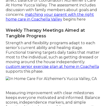
affect balance or coordination. Alzheimer's Care
At Home Yucca Valley. The assessment includes
discussion with family members about goals and
concerns.
matching your parent with the right
home care in Coachella Valley
begins here
Weekly Therapy Meetings Aimed at
Tangible Progress
Strength and flexibility programs adapt to each
senior’s current ability and healing stage.
Functional training targets daily tasks that matter
most to the individual, such as getting dressed or
moving around the house independently.
custom senior exercise plan at home in Coachella
supports this phase.
Measuring improvement with clear milestones
keeps everyone motivated and informed. Balance
scores, independence markers, and simple