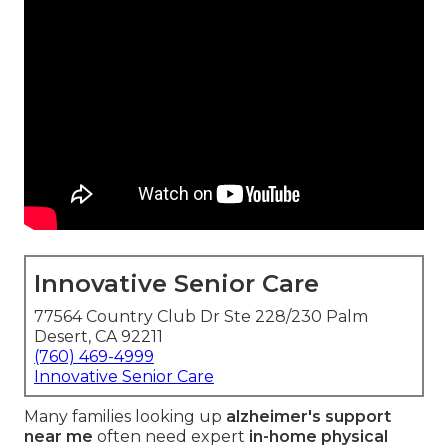
Innovative Senior Care
77564 Country Club Dr Ste 228/230 Palm
Desert, CA 92211
(760) 469-4999
Innovative Senior Care
Many families looking up
alzheimer's support
near me
often need expert
in-home physical