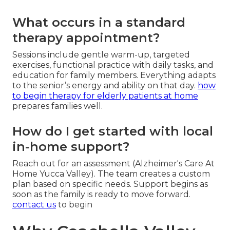
What occurs in a standard
therapy appointment?
Sessions include gentle warm-up, targeted
exercises, functional practice with daily tasks, and
education for family members. Everything adapts
to the senior’s energy and ability on that day.
how
to begin therapy for elderly patients at home
prepares families well.
How do I get started with local
in-home support?
Reach out for an assessment (Alzheimer's Care At
Home Yucca Valley). The team creates a custom
plan based on specific needs. Support begins as
soon as the family is ready to move forward.
contact us
to begin