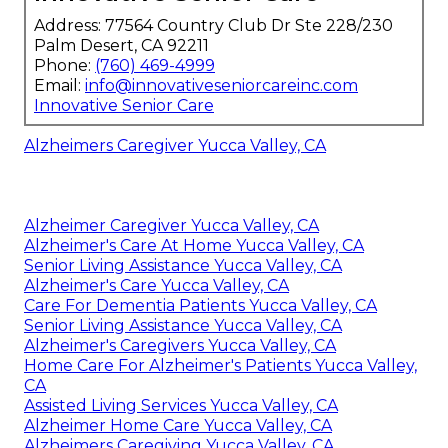
Address: 77564 Country Club Dr Ste 228/230
Palm Desert, CA 92211
Phone:
(760) 469-4999
Email:
info@innovativeseniorcareinc.com
Innovative Senior Care
Alzheimers Caregiver Yucca Valley, CA
Alzheimer Caregiver Yucca Valley, CA
Alzheimer's Care At Home Yucca Valley, CA
Senior Living Assistance Yucca Valley, CA
Alzheimer's Care Yucca Valley, CA
Care For Dementia Patients Yucca Valley, CA
Senior Living Assistance Yucca Valley, CA
Alzheimer's Caregivers Yucca Valley, CA
Home Care For Alzheimer's Patients Yucca Valley,
CA
Assisted Living Services Yucca Valley, CA
Alzheimer Home Care Yucca Valley, CA
Alzheimers Caregiving Yucca Valley, CA