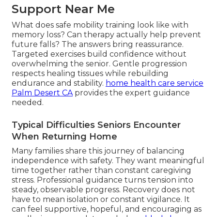
Support Near Me
What does safe mobility training look like with
memory loss? Can therapy actually help prevent
future falls? The answers bring reassurance.
Targeted exercises build confidence without
overwhelming the senior. Gentle progression
respects healing tissues while rebuilding
endurance and stability.
home health care service
Palm Desert CA
provides the expert guidance
needed.
Typical Difficulties Seniors Encounter
When Returning Home
Many families share this journey of balancing
independence with safety. They want meaningful
time together rather than constant caregiving
stress. Professional guidance turns tension into
steady, observable progress. Recovery does not
have to mean isolation or constant vigilance. It
can feel supportive, hopeful, and encouraging as