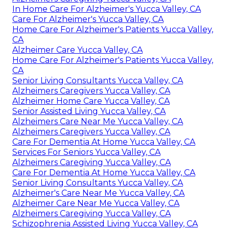
In Home Care For Alzheimer's Yucca Valley, CA
Care For Alzheimer's Yucca Valley, CA
Home Care For Alzheimer's Patients Yucca Valley,
CA
Alzheimer Care Yucca Valley, CA
Home Care For Alzheimer's Patients Yucca Valley,
CA
Senior Living Consultants Yucca Valley, CA
Alzheimers Caregivers Yucca Valley, CA
Alzheimer Home Care Yucca Valley, CA
Senior Assisted Living Yucca Valley, CA
Alzheimers Care Near Me Yucca Valley, CA
Alzheimers Caregivers Yucca Valley, CA
Care For Dementia At Home Yucca Valley, CA
Services For Seniors Yucca Valley, CA
Alzheimers Caregiving Yucca Valley, CA
Care For Dementia At Home Yucca Valley, CA
Senior Living Consultants Yucca Valley, CA
Alzheimer's Care Near Me Yucca Valley, CA
Alzheimer Care Near Me Yucca Valley, CA
Alzheimers Caregiving Yucca Valley, CA
Schizophrenia Assisted Living Yucca Valley, CA