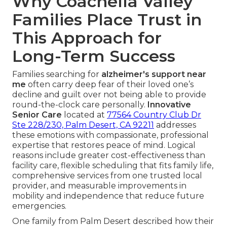
Why Coachella Valley
Families Place Trust in
This Approach for
Long-Term Success
Families searching for
alzheimer's support near
me
often carry deep fear of their loved one’s
decline and guilt over not being able to provide
round-the-clock care personally.
Innovative
Senior Care
located at
77564 Country Club Dr
Ste 228/230, Palm Desert, CA 92211
addresses
these emotions with compassionate, professional
expertise that restores peace of mind. Logical
reasons include greater cost-effectiveness than
facility care, flexible scheduling that fits family life,
comprehensive services from one trusted local
provider, and measurable improvements in
mobility and independence that reduce future
emergencies.
One family from Palm Desert described how their