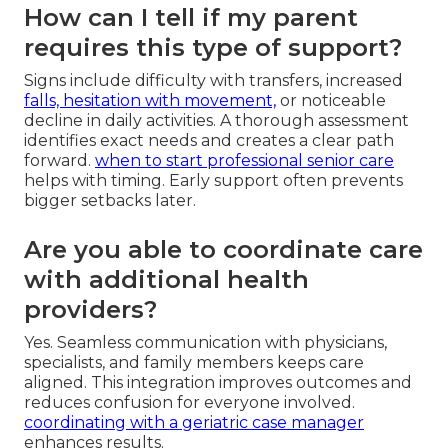
How can I tell if my parent
requires this type of support?
Signs include difficulty with transfers, increased
falls, hesitation with movement,
or noticeable
decline in daily activities. A thorough assessment
identifies exact needs and creates a clear path
forward.
when to start professional senior care
helps with timing. Early support often prevents
bigger setbacks later.
Are you able to coordinate care
with additional health
providers?
Yes. Seamless communication with physicians,
specialists, and family members keeps care
aligned. This integration improves outcomes and
reduces confusion for everyone involved.
coordinating with a geriatric case manager
enhances results.