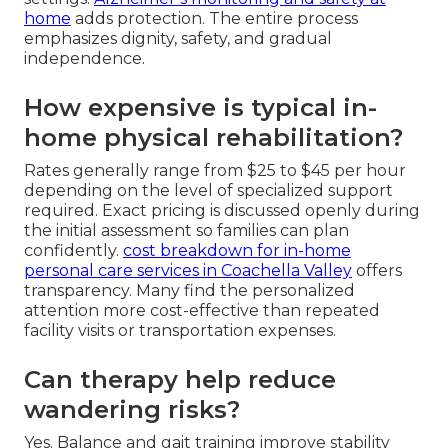
home
adds protection. The entire process
emphasizes dignity, safety, and gradual
independence.
How expensive is typical in-
home physical rehabilitation?
Rates generally range from $25 to $45 per hour
depending on the level of specialized support
required. Exact pricing is discussed openly during
the initial assessment so families can plan
confidently.
cost breakdown for in-home
personal care services in Coachella Valley
offers
transparency. Many find the personalized
attention more cost-effective than repeated
facility visits or transportation expenses.
Can therapy help reduce
wandering risks?
Yes. Balance and gait training improve stability