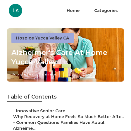
Ls
Home
Categories
Hospice Yucca Valley CA
Alzheimer's Care At Home
Yucca Valley
Published en
9 min read
Table of Contents
–
Innovative Senior Care
–
Why Recovery at Home Feels So Much Better Afte...
–
Common Questions Families Have About
Alzheime...