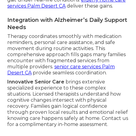
services Palm Desert CA
deliver these gains.
Integration with Alzheimer’s Daily Support
Needs
Therapy coordinates smoothly with medication
reminders, personal care assistance, and safe
movement during routine activities. This
comprehensive approach fills gaps many families
encounter with fragmented services from
multiple providers.
senior care services Palm
Desert CA
provide seamless coordination.
Innovative Senior Care
brings extensive
specialized experience to these complex
situations. Licensed therapists understand how
cognitive changes intersect with physical
recovery. Families gain logical confidence
through proven local results and emotional relief
knowing care happens safely at home. Contact us
for a complimentary in-home assessment.