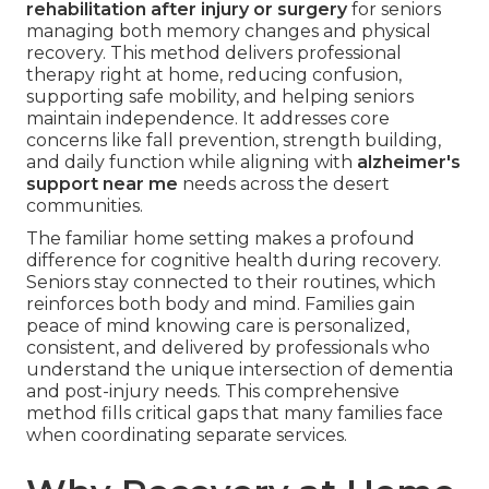
rehabilitation after injury or surgery
for seniors
managing both memory changes and physical
recovery. This method delivers professional
therapy right at home, reducing confusion,
supporting safe mobility, and helping seniors
maintain independence. It addresses core
concerns like fall prevention, strength building,
and daily function while aligning with
alzheimer's
support near me
needs across the desert
communities.
The familiar home setting makes a profound
difference for cognitive health during recovery.
Seniors stay connected to their routines, which
reinforces both body and mind. Families gain
peace of mind knowing care is personalized,
consistent, and delivered by professionals who
understand the unique intersection of dementia
and post-injury needs. This comprehensive
method fills critical gaps that many families face
when coordinating separate services.