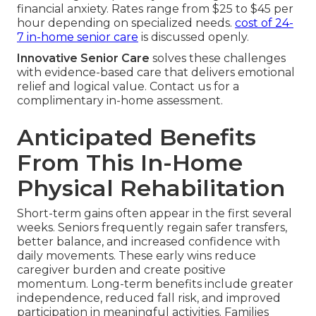
financial anxiety. Rates range from $25 to $45 per
hour depending on specialized needs.
cost of 24-
7 in-home senior care
is discussed openly.
Innovative Senior Care
solves these challenges
with evidence-based care that delivers emotional
relief and logical value. Contact us for a
complimentary in-home assessment.
Anticipated Benefits
From This In-Home
Physical Rehabilitation
Short-term gains often appear in the first several
weeks. Seniors frequently regain safer transfers,
better balance, and increased confidence with
daily movements. These early wins reduce
caregiver burden and create positive
momentum. Long-term benefits include greater
independence, reduced fall risk, and improved
participation in meaningful activities. Families