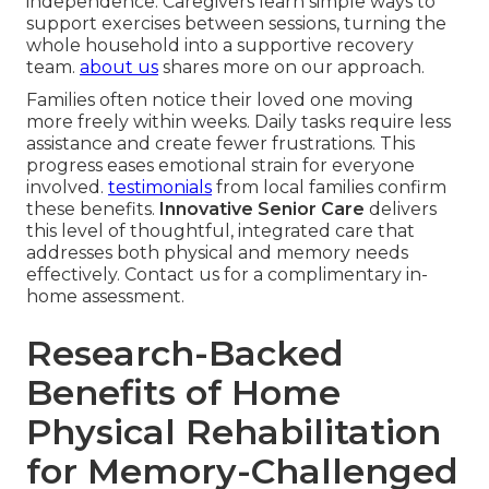
independence. Caregivers learn simple ways to
support exercises between sessions, turning the
whole household into a supportive recovery
team.
about us
shares more on our approach.
Families often notice their loved one moving
more freely within weeks. Daily tasks require less
assistance and create fewer frustrations. This
progress eases emotional strain for everyone
involved.
testimonials
from local families confirm
these benefits.
Innovative Senior Care
delivers
this level of thoughtful, integrated care that
addresses both physical and memory needs
effectively. Contact us for a complimentary in-
home assessment.
Research-Backed
Benefits of Home
Physical Rehabilitation
for Memory-Challenged