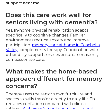
support near me
.
Does this care work well for
seniors living with dementia?
Yes. In-home physical rehabilitation adapts
specifically to cognitive changes. Familiar
environments reduce anxiety and improve
participation.
memory care at home in Coachella
Valley
complements therapy. Coordination with
other daily support services ensures consistent,
compassionate care.
What makes the home-based
approach different for memory
concerns?
Therapy uses the senior’s own furniture and
spaces so skills transfer directly to daily life. This
reduces confusion compared with clinical
settings.
Alzheimer’s monitoring and safety at