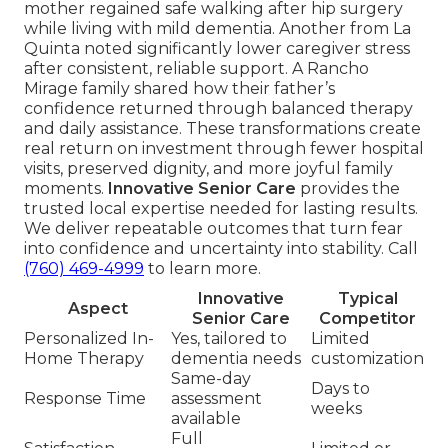
mother regained safe walking after hip surgery
while living with mild dementia. Another from La
Quinta noted significantly lower caregiver stress
after consistent, reliable support. A Rancho
Mirage family shared how their father’s
confidence returned through balanced therapy
and daily assistance. These transformations create
real return on investment through fewer hospital
visits, preserved dignity, and more joyful family
moments.
Innovative Senior Care
provides the
trusted local expertise needed for lasting results.
We deliver repeatable outcomes that turn fear
into confidence and uncertainty into stability. Call
(760) 469-4999
to learn more.
Innovative
Typical
Aspect
Senior Care
Competitor
Personalized In-
Yes, tailored to
Limited
Home Therapy
dementia needs
customization
Same-day
Days to
Response Time
assessment
weeks
available
Full