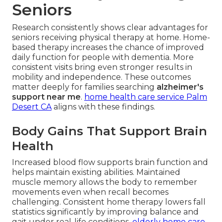
Seniors
Research consistently shows clear advantages for
seniors receiving physical therapy at home. Home-
based therapy increases the chance of improved
daily function for people with dementia. More
consistent visits bring even stronger results in
mobility and independence. These outcomes
matter deeply for families searching
alzheimer's
support near me
.
home health care service Palm
Desert CA
aligns with these findings.
Body Gains That Support Brain
Health
Increased blood flow supports brain function and
helps maintain existing abilities. Maintained
muscle memory allows the body to remember
movements even when recall becomes
challenging. Consistent home therapy lowers fall
statistics significantly by improving balance and
gait under real-life conditions.
elderly home care