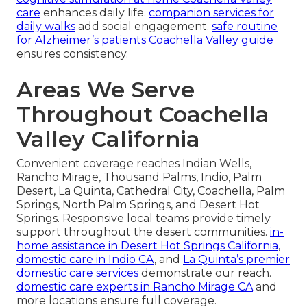
care
enhances daily life.
companion services for
daily walks
add social engagement.
safe routine
for Alzheimer’s patients Coachella Valley guide
ensures consistency.
Areas We Serve
Throughout Coachella
Valley California
Convenient coverage reaches Indian Wells,
Rancho Mirage, Thousand Palms, Indio, Palm
Desert, La Quinta, Cathedral City, Coachella, Palm
Springs, North Palm Springs, and Desert Hot
Springs. Responsive local teams provide timely
support throughout the desert communities.
in-
home assistance in Desert Hot Springs California
,
domestic care in Indio CA
, and
La Quinta’s premier
domestic care services
demonstrate our reach.
domestic care experts in Rancho Mirage CA
and
more locations ensure full coverage.