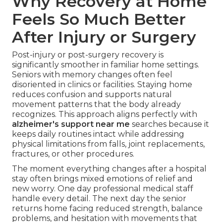
Why Recovery at Home
Feels So Much Better
After Injury or Surgery
Post-injury or post-surgery recovery is
significantly smoother in familiar home settings.
Seniors with memory changes often feel
disoriented in clinics or facilities. Staying home
reduces confusion and supports natural
movement patterns that the body already
recognizes. This approach aligns perfectly with
alzheimer's support near me
searches because it
keeps daily routines intact while addressing
physical limitations from falls, joint replacements,
fractures, or other procedures.
The moment everything changes after a hospital
stay often brings mixed emotions of relief and
new worry. One day professional medical staff
handle every detail. The next day the senior
returns home facing reduced strength, balance
problems, and hesitation with movements that