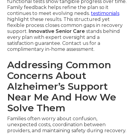
functional tests show tangible progress over time.
Family feedback helps refine the plan so it
continues to meet evolving needs.
testimonials
highlight these results. This structured yet
flexible process closes common gaps in recovery
support.
Innovative Senior Care
stands behind
every plan with expert oversight and a
satisfaction guarantee. Contact us for a
complimentary in-home assessment.
Addressing Common
Concerns About
Alzheimer’s Support
Near Me And How We
Solve Them
Families often worry about confusion,
unexpected costs, coordination between
providers, and maintaining safety during recovery.