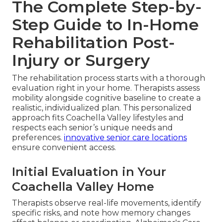
The Complete Step-by-
Step Guide to In-Home
Rehabilitation Post-
Injury or Surgery
The rehabilitation process starts with a thorough
evaluation right in your home. Therapists assess
mobility alongside cognitive baseline to create a
realistic, individualized plan. This personalized
approach fits Coachella Valley lifestyles and
respects each senior’s unique needs and
preferences.
innovative senior care locations
ensure convenient access.
Initial Evaluation in Your
Coachella Valley Home
Therapists observe real-life movements, identify
specific risks, and note how memory changes