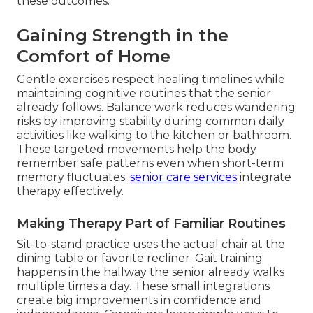
these outcomes.
Gaining Strength in the
Comfort of Home
Gentle exercises respect healing timelines while
maintaining cognitive routines that the senior
already follows. Balance work reduces wandering
risks by improving stability during common daily
activities like walking to the kitchen or bathroom.
These targeted movements help the body
remember safe patterns even when short-term
memory fluctuates.
senior care services
integrate
therapy effectively.
Making Therapy Part of Familiar Routines
Sit-to-stand practice uses the actual chair at the
dining table or favorite recliner. Gait training
happens in the hallway the senior already walks
multiple times a day. These small integrations
create big improvements in confidence and