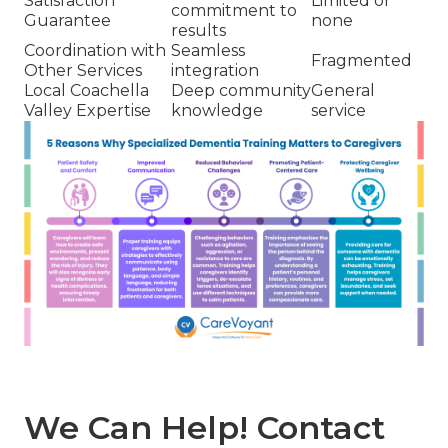
Satisfaction
Limited or
commitment to
Guarantee
none
results
Coordination with
Seamless
Fragmented
Other Services
integration
Local Coachella
Deep community
General
Valley Expertise
knowledge
service
We Can Help! Contact