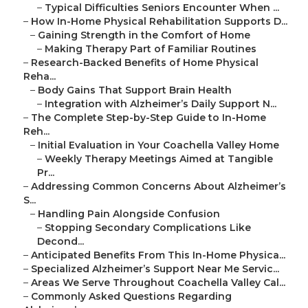
–
Typical Difficulties Seniors Encounter When ...
–
How In-Home Physical Rehabilitation Supports D...
–
Gaining Strength in the Comfort of Home
–
Making Therapy Part of Familiar Routines
–
Research-Backed Benefits of Home Physical
Reha...
–
Body Gains That Support Brain Health
–
Integration with Alzheimer’s Daily Support N...
–
The Complete Step-by-Step Guide to In-Home
Reh...
–
Initial Evaluation in Your Coachella Valley Home
–
Weekly Therapy Meetings Aimed at Tangible
Pr...
–
Addressing Common Concerns About Alzheimer’s
S...
–
Handling Pain Alongside Confusion
–
Stopping Secondary Complications Like
Decond...
–
Anticipated Benefits From This In-Home Physica...
–
Specialized Alzheimer’s Support Near Me Servic...
–
Areas We Serve Throughout Coachella Valley Cal...
–
Commonly Asked Questions Regarding