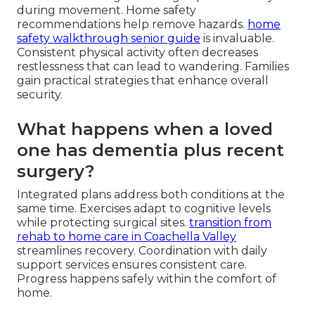
during movement. Home safety
recommendations help remove hazards.
home
safety walkthrough senior guide
is invaluable.
Consistent physical activity often decreases
restlessness that can lead to wandering. Families
gain practical strategies that enhance overall
security.
What happens when a loved
one has dementia plus recent
surgery?
Integrated plans address both conditions at the
same time. Exercises adapt to cognitive levels
while protecting surgical sites.
transition from
rehab to home care in Coachella Valley
streamlines recovery. Coordination with daily
support services ensures consistent care.
Progress happens safely within the comfort of
home.