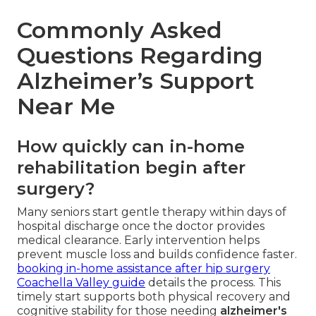
Commonly Asked
Questions Regarding
Alzheimer’s Support
Near Me
How quickly can in-home
rehabilitation begin after
surgery?
Many seniors start gentle therapy within days of
hospital discharge once the doctor provides
medical clearance. Early intervention helps
prevent muscle loss and builds confidence faster.
booking in-home assistance after hip surgery
Coachella Valley guide
details the process. This
timely start supports both physical recovery and
cognitive stability for those needing
alzheimer's