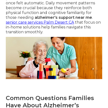
once felt automatic. Daily movement patterns
become crucial because they reinforce both
physical function and cognitive familiarity for
those needing
alzheimer's support near me
.
senior care services Palm Desert CA
that focus on
in-home solutions help families navigate this
transition smoothly.
Common Questions Families
Have About Alzheimer’s