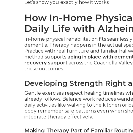
Let’s show you exactly how it works.
How In-Home Physical
Daily Life with Alzhei
In-home physical rehabilitation fits seamlessly
dementia. Therapy happens in the actual space
Practice with real furniture and familiar hall
method supports
aging in place with dement
recovery support
across the Coachella Valley
these outcomes.
Developing Strength Right 
Gentle exercises respect healing timelines whi
already follows. Balance work reduces wander
daily activities like walking to the kitchen 
body remember safe patterns even when sho
integrate therapy effectively.
Making Therapy Part of Familiar Routin