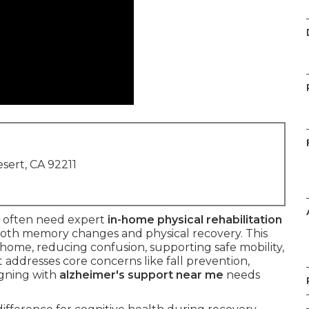
sert, CA 92211
often need expert
in-home physical rehabilitation
oth memory changes and physical recovery. This
 home, reducing confusion, supporting safe mobility,
 addresses core concerns like fall prevention,
igning with
alzheimer's support near me
needs