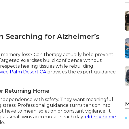
 Searching for Alzheimer’s
th memory loss? Can therapy actually help prevent
 Targeted exercises build confidence without
espects healing tissues while rebuilding
vice Palm Desert CA
provides the expert guidance
ter Returning Home
g independence with safety. They want meaningful
M
 stress. Professional guidance turns tension into
 have to mean isolation or constant vigilance. It
g as small wins accumulate each day.
elderly home
le.