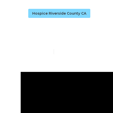
Hospice Riverside County CA
Alzheimers C
Published en
9 min read