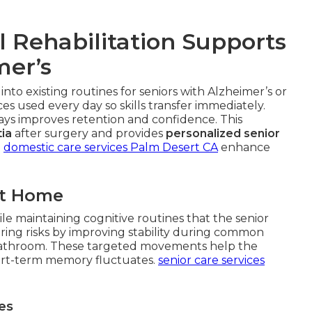
 Rehabilitation Supports
mer’s
 into existing routines for seniors with Alzheimer’s or
s used every day so skills transfer immediately.
ways improves retention and confidence. This
ia
after surgery and provides
personalized senior
.
domestic care services Palm Desert CA
enhance
at Home
le maintaining cognitive routines that the senior
ing risks by improving stability during common
or bathroom. These targeted movements help the
rt-term memory fluctuates.
senior care services
es