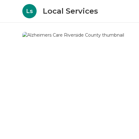
Local Services
Ls