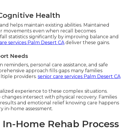
Cognitive Health
nd helps maintain existing abilities. Maintained
r movements even when recall becomes
ll statistics significantly by improving balance and
are services Palm Desert CA
deliver these gains.
port Needs
 reminders, personal care assistance, and safe
prehensive approach fills gaps many families
tiple providers.
senior care services Palm Desert CA
alized experience to these complex situations.
changes intersect with physical recovery. Families
 results and emotional relief knowing care happens
ry in-home assessment.
p In-Home Rehab Process