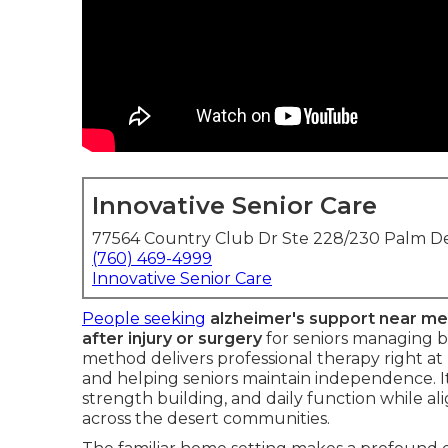
Innovative Senior Care
77564 Country Club Dr Ste 228/230 Palm De
(760) 469-4999
Innovative Senior Care
People seeking
alzheimer's support near me
after injury or surgery
for seniors managing b
method delivers professional therapy right at
and helping seniors maintain independence. It
strength building, and daily function while al
across the desert communities.