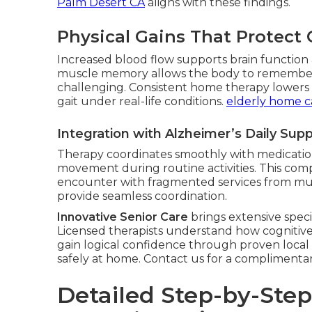
Palm Desert CA
aligns with these findings.
Physical Gains That Protect 
Increased blood flow supports brain function a
muscle memory allows the body to remembe
challenging. Consistent home therapy lowers fa
gait under real-life conditions.
elderly home c
Integration with Alzheimer’s Daily Sup
Therapy coordinates smoothly with medication
movement during routine activities. This com
encounter with fragmented services from mul
provide seamless coordination.
Innovative Senior Care
brings extensive speci
Licensed therapists understand how cognitive 
gain logical confidence through proven local
safely at home. Contact us for a complimenta
Detailed Step-by-Ste