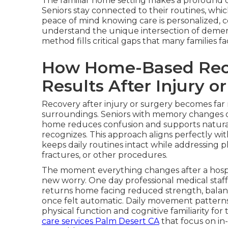
The familiar home setting makes a profound di
Seniors stay connected to their routines, whi
peace of mind knowing care is personalized, c
understand the unique intersection of demen
method fills critical gaps that many families 
How Home-Based Reco
Results After Injury o
Recovery after injury or surgery becomes far
surroundings. Seniors with memory changes often
home reduces confusion and supports natura
recognizes. This approach aligns perfectly wi
keeps daily routines intact while addressing ph
fractures, or other procedures.
The moment everything changes after a hospit
new worry. One day professional medical staff
returns home facing reduced strength, balan
once felt automatic. Daily movement pattern
physical function and cognitive familiarity fo
care services Palm Desert CA
that focus on in-