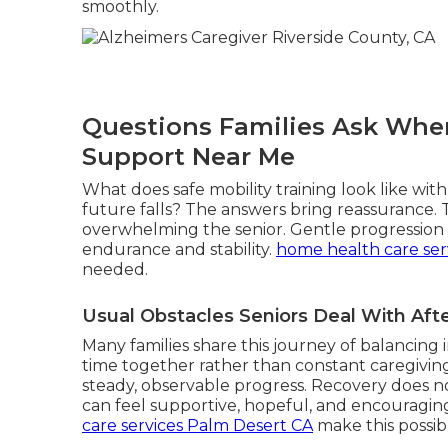
smoothly.
Questions Families Ask When
Support Near Me
What does safe mobility training look like wi
future falls? The answers bring reassurance.
overwhelming the senior. Gentle progression r
endurance and stability.
home health care ser
needed.
Usual Obstacles Seniors Deal With Af
Many families share this journey of balancin
time together rather than constant caregiving
steady, observable progress. Recovery does not
can feel supportive, hopeful, and encouragin
care services Palm Desert CA
make this possib