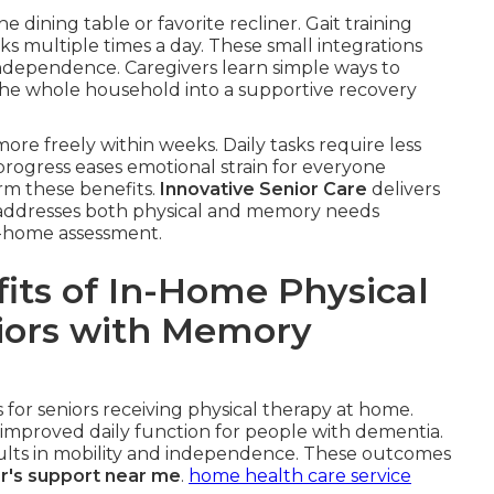
he dining table or favorite recliner. Gait training
ks multiple times a day. These small integrations
ndependence. Caregivers learn simple ways to
the whole household into a supportive recovery
ore freely within weeks. Daily tasks require less
 progress eases emotional strain for everyone
irm these benefits.
Innovative Senior Care
delivers
at addresses both physical and memory needs
in-home assessment.
its of In-Home Physical
niors with Memory
for seniors receiving physical therapy at home.
improved daily function for people with dementia.
esults in mobility and independence. These outcomes
r's support near me
.
home health care service