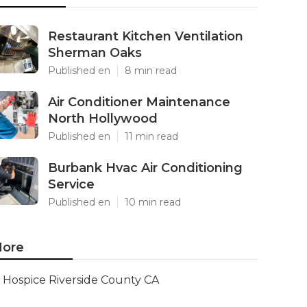
Restaurant Kitchen Ventilation
Sherman Oaks
Published en
8 min read
Air Conditioner Maintenance
North Hollywood
Published en
11 min read
Burbank Hvac Air Conditioning
Service
Published en
10 min read
ore
Hospice Riverside County CA