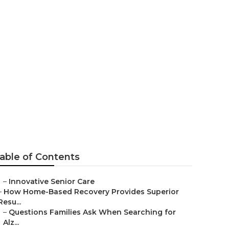
ty
able of Contents
–
Innovative Senior Care
–
How Home-Based Recovery Provides Superior
Resu...
–
Questions Families Ask When Searching for
Alz...