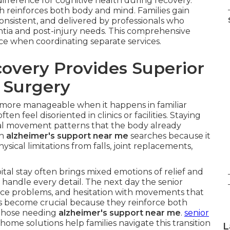
fference for cognitive health during recovery.
ch reinforces both body and mind. Families gain
onsistent, and delivered by professionals who
tia and post-injury needs. This comprehensive
face when coordinating separate services.
very Provides Superior
r Surgery
 more manageable when it happens in familiar
 feel disoriented in clinics or facilities. Staying
l movement patterns that the body already
th
alzheimer's support near me
searches because it
ysical limitations from falls, joint replacements,
al stay often brings mixed emotions of relief and
 handle every detail. The next day the senior
ce problems, and hesitation with movements that
s become crucial because they reinforce both
r those needing
alzheimer's support near me
.
senior
home solutions help families navigate this transition
L