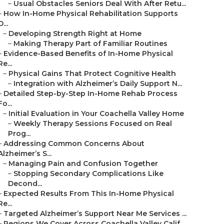
–
Usual Obstacles Seniors Deal With After Retu...
–
How In-Home Physical Rehabilitation Supports
D...
–
Developing Strength Right at Home
–
Making Therapy Part of Familiar Routines
–
Evidence-Based Benefits of In-Home Physical
Re...
–
Physical Gains That Protect Cognitive Health
–
Integration with Alzheimer’s Daily Support N...
–
Detailed Step-by-Step In-Home Rehab Process
Fo...
–
Initial Evaluation in Your Coachella Valley Home
–
Weekly Therapy Sessions Focused on Real
Prog...
–
Addressing Common Concerns About
Alzheimer’s S...
–
Managing Pain and Confusion Together
–
Stopping Secondary Complications Like
Decond...
–
Expected Results From This In-Home Physical
Re...
–
Targeted Alzheimer’s Support Near Me Services ...
–
Regions We Cover Across Coachella Valley Calif...