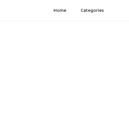
Home
Categories