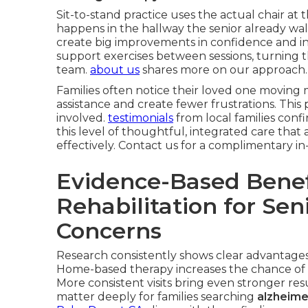
Sit-to-stand practice uses the actual chair at t
happens in the hallway the senior already wal
create big improvements in confidence and i
support exercises between sessions, turning 
team.
about us
shares more on our approach.
Families often notice their loved one moving m
assistance and create fewer frustrations. This
involved.
testimonials
from local families conf
this level of thoughtful, integrated care th
effectively. Contact us for a complimentary 
Evidence-Based Benef
Rehabilitation for Se
Concerns
Research consistently shows clear advantages 
Home-based therapy increases the chance of 
More consistent visits bring even stronger r
matter deeply for families searching
alzheime