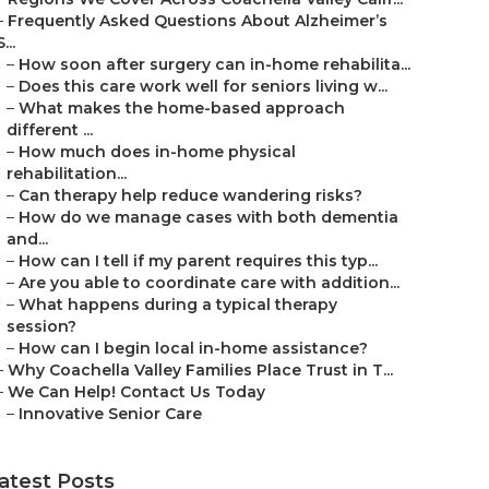
–
Frequently Asked Questions About Alzheimer’s
S...
–
How soon after surgery can in-home rehabilita...
–
Does this care work well for seniors living w...
–
What makes the home-based approach
different ...
–
How much does in-home physical
rehabilitation...
–
Can therapy help reduce wandering risks?
–
How do we manage cases with both dementia
and...
–
How can I tell if my parent requires this typ...
–
Are you able to coordinate care with addition...
–
What happens during a typical therapy
session?
–
How can I begin local in-home assistance?
–
Why Coachella Valley Families Place Trust in T...
–
We Can Help! Contact Us Today
–
Innovative Senior Care
atest Posts