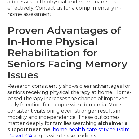
addresses both physical and memory needs
effectively. Contact us for a complimentary in-
home assessment.
Proven Advantages of
In-Home Physical
Rehabilitation for
Seniors Facing Memory
Issues
Research consistently shows clear advantages for
seniors receiving physical therapy at home. Home-
based therapy increases the chance of improved
daily function for people with dementia. More
consistent visits bring even stronger results in
mobility and independence. These outcomes
matter deeply for families searching
alzheimer's
support near me
.
home health care service Palm
Desert CA
aligns with these findings.