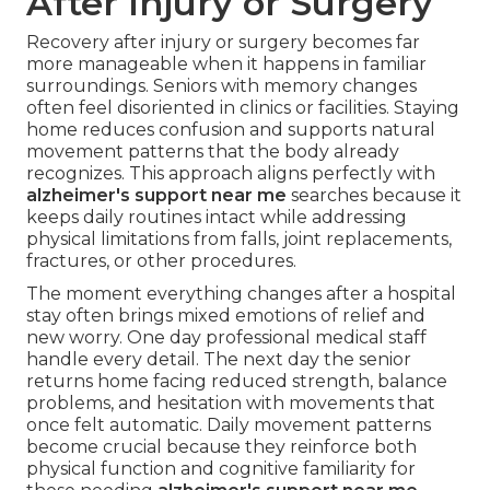
After Injury or Surgery
Recovery after injury or surgery becomes far
more manageable when it happens in familiar
surroundings. Seniors with memory changes
often feel disoriented in clinics or facilities. Staying
home reduces confusion and supports natural
movement patterns that the body already
recognizes. This approach aligns perfectly with
alzheimer's support near me
searches because it
keeps daily routines intact while addressing
physical limitations from falls, joint replacements,
fractures, or other procedures.
The moment everything changes after a hospital
stay often brings mixed emotions of relief and
new worry. One day professional medical staff
handle every detail. The next day the senior
returns home facing reduced strength, balance
problems, and hesitation with movements that
once felt automatic. Daily movement patterns
become crucial because they reinforce both
physical function and cognitive familiarity for