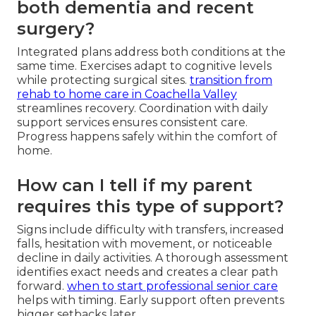
both dementia and recent
surgery?
Integrated plans address both conditions at the
same time. Exercises adapt to cognitive levels
while protecting surgical sites.
transition from
rehab to home care in Coachella Valley
streamlines recovery. Coordination with daily
support services ensures consistent care.
Progress happens safely within the comfort of
home.
How can I tell if my parent
requires this type of support?
Signs include difficulty with transfers, increased
falls, hesitation with movement, or noticeable
decline in daily activities. A thorough assessment
identifies exact needs and creates a clear path
forward.
when to start professional senior care
helps with timing. Early support often prevents
bigger setbacks later.