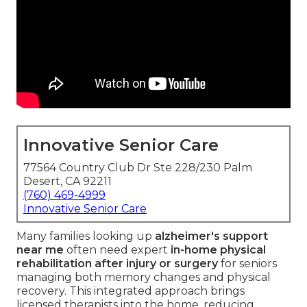
Innovative Senior Care
77564 Country Club Dr Ste 228/230 Palm
Desert, CA 92211
(760) 469-4999
Innovative Senior Care
Many families looking up
alzheimer's support
near me
often need expert
in-home physical
rehabilitation after injury or surgery
for seniors
managing both memory changes and physical
recovery. This integrated approach brings
licensed therapists into the home, reducing