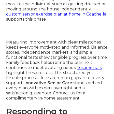
most to the individual, such as getting dressed or
moving around the house independently.
custom senior exercise plan at home in Coachella
supports this phase.
Measuring improvement with clear milestones
keeps everyone motivated and informed. Balance
scores, independence markers, and simple
functional tests show tangible progress over time.
Family feedback helps refine the plan so it
continues to meet evolving needs.
testimonials
highlight these results. This structured yet
flexible process closes common gaps in recovery
support.
Innovative Senior Care
stands behind
every plan with expert oversight and a
satisfaction guarantee. Contact us for a
complimentary in-home assessment.
Responding to