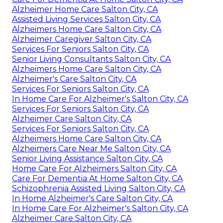
Alzheimer Home Care Salton City, CA
Assisted Living Services Salton City, CA
Alzheimers Home Care Salton City, CA
Alzheimer Caregiver Salton City, CA
Services For Seniors Salton City, CA
Senior Living Consultants Salton City, CA
Alzheimers Home Care Salton City, CA
Alzheimer's Care Salton City, CA
Services For Seniors Salton City, CA
In Home Care For Alzheimer's Salton City, CA
Services For Seniors Salton City, CA
Alzheimer Care Salton City, CA
Services For Seniors Salton City, CA
Alzheimers Home Care Salton City, CA
Alzheimers Care Near Me Salton City, CA
Senior Living Assistance Salton City, CA
Home Care For Alzheimers Salton City, CA
Care For Dementia At Home Salton City, CA
Schizophrenia Assisted Living Salton City, CA
In Home Alzheimer's Care Salton City, CA
In Home Care For Alzheimer's Salton City, CA
Alzheimer Care Salton City, CA