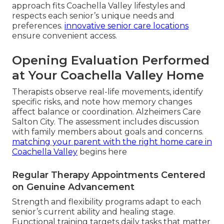
approach fits Coachella Valley lifestyles and
respects each senior’s unique needs and
preferences.
innovative senior care locations
ensure convenient access.
Opening Evaluation Performed
at Your Coachella Valley Home
Therapists observe real-life movements, identify
specific risks, and note how memory changes
affect balance or coordination. Alzheimers Care
Salton City. The assessment includes discussion
with family members about goals and concerns.
matching your parent with the right home care in
Coachella Valley
begins here
Regular Therapy Appointments Centered
on Genuine Advancement
Strength and flexibility programs adapt to each
senior’s current ability and healing stage.
Functional training targets daily tasks that matter