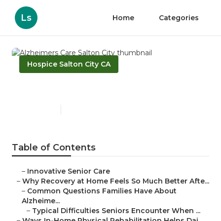
Ls
Home
Categories
Hospice Salton City CA
Alzheimers Care Salton City
Published en
9 min read
Table of Contents
–
Innovative Senior Care
–
Why Recovery at Home Feels So Much Better Afte...
–
Common Questions Families Have About
Alzheime...
–
Typical Difficulties Seniors Encounter When ...
–
Ways In-Home Physical Rehabilitation Helps Dai...