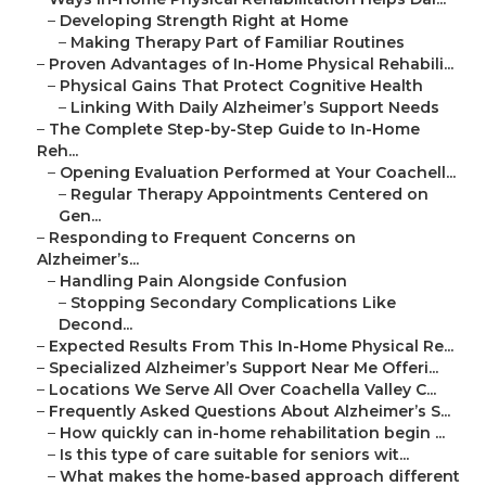
–
Developing Strength Right at Home
–
Making Therapy Part of Familiar Routines
–
Proven Advantages of In-Home Physical Rehabili...
–
Physical Gains That Protect Cognitive Health
–
Linking With Daily Alzheimer’s Support Needs
–
The Complete Step-by-Step Guide to In-Home
Reh...
–
Opening Evaluation Performed at Your Coachell...
–
Regular Therapy Appointments Centered on
Gen...
–
Responding to Frequent Concerns on
Alzheimer’s...
–
Handling Pain Alongside Confusion
–
Stopping Secondary Complications Like
Decond...
–
Expected Results From This In-Home Physical Re...
–
Specialized Alzheimer’s Support Near Me Offeri...
–
Locations We Serve All Over Coachella Valley C...
–
Frequently Asked Questions About Alzheimer’s S...
–
How quickly can in-home rehabilitation begin ...
–
Is this type of care suitable for seniors wit...
–
What makes the home-based approach different