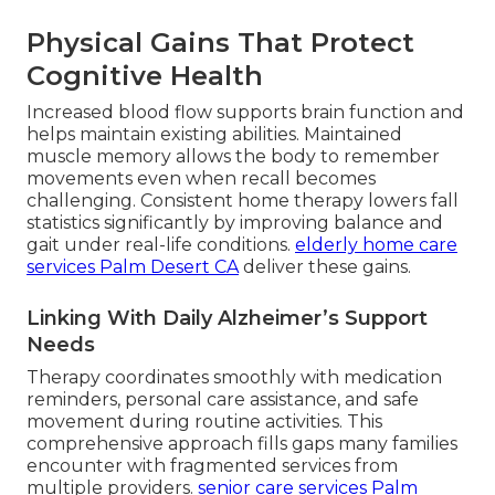
Physical Gains That Protect
Cognitive Health
Increased blood flow supports brain function and
helps maintain existing abilities. Maintained
muscle memory allows the body to remember
movements even when recall becomes
challenging. Consistent home therapy lowers fall
statistics significantly by improving balance and
gait under real-life conditions.
elderly home care
services Palm Desert CA
deliver these gains.
Linking With Daily Alzheimer’s Support
Needs
Therapy coordinates smoothly with medication
reminders, personal care assistance, and safe
movement during routine activities. This
comprehensive approach fills gaps many families
encounter with fragmented services from
multiple providers.
senior care services Palm