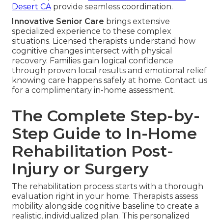
Desert CA
provide seamless coordination.
Innovative Senior Care
brings extensive
specialized experience to these complex
situations. Licensed therapists understand how
cognitive changes intersect with physical
recovery. Families gain logical confidence
through proven local results and emotional relief
knowing care happens safely at home. Contact us
for a complimentary in-home assessment.
The Complete Step-by-
Step Guide to In-Home
Rehabilitation Post-
Injury or Surgery
The rehabilitation process starts with a thorough
evaluation right in your home. Therapists assess
mobility alongside cognitive baseline to create a
realistic, individualized plan. This personalized