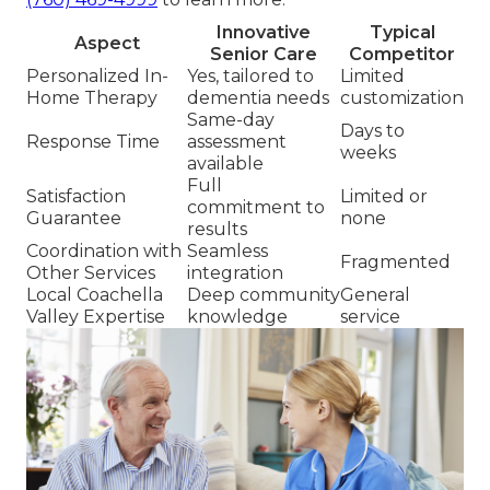
Innovative
Typical
Aspect
Senior Care
Competitor
Personalized In-
Yes, tailored to
Limited
Home Therapy
dementia needs
customization
Same-day
Days to
Response Time
assessment
weeks
available
Full
Satisfaction
Limited or
commitment to
Guarantee
none
results
Coordination with
Seamless
Fragmented
Other Services
integration
Local Coachella
Deep community
General
Valley Expertise
knowledge
service