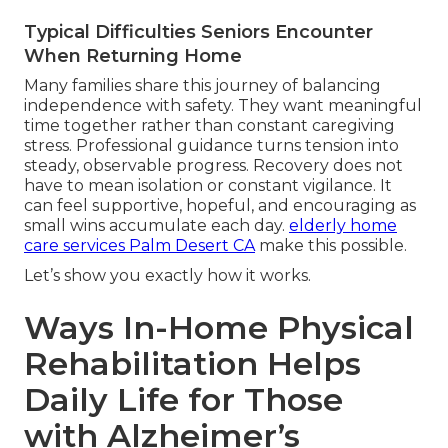
Typical Difficulties Seniors Encounter
When Returning Home
Many families share this journey of balancing
independence with safety. They want meaningful
time together rather than constant caregiving
stress. Professional guidance turns tension into
steady, observable progress. Recovery does not
have to mean isolation or constant vigilance. It
can feel supportive, hopeful, and encouraging as
small wins accumulate each day.
elderly home
care services Palm Desert CA
make this possible.
Let’s show you exactly how it works.
Ways In-Home Physical
Rehabilitation Helps
Daily Life for Those
with Alzheimer’s