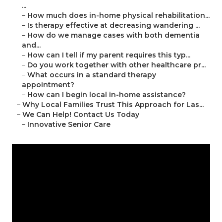
...
–
How much does in-home physical rehabilitation...
–
Is therapy effective at decreasing wandering ...
–
How do we manage cases with both dementia
and...
–
How can I tell if my parent requires this typ...
–
Do you work together with other healthcare pr...
–
What occurs in a standard therapy
appointment?
–
How can I begin local in-home assistance?
–
Why Local Families Trust This Approach for Las...
–
We Can Help! Contact Us Today
–
Innovative Senior Care