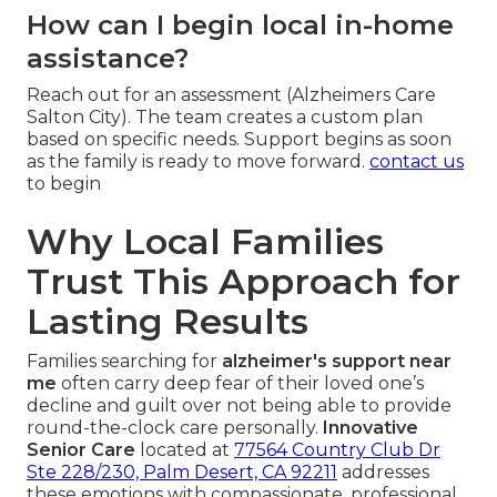
How can I begin local in-home
assistance?
Reach out for an assessment (Alzheimers Care
Salton City). The team creates a custom plan
based on specific needs. Support begins as soon
as the family is ready to move forward.
contact us
to begin
Why Local Families
Trust This Approach for
Lasting Results
Families searching for
alzheimer's support near
me
often carry deep fear of their loved one’s
decline and guilt over not being able to provide
round-the-clock care personally.
Innovative
Senior Care
located at
77564 Country Club Dr
Ste 228/230, Palm Desert, CA 92211
addresses
these emotions with compassionate, professional