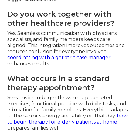
Do you work together with
other healthcare providers?
Yes. Seamless communication with physicians,
specialists, and family members keeps care
aligned. This integration improves outcomes and
reduces confusion for everyone involved.
coordinating with a geriatric case manager
enhances results.
What occurs in a standard
therapy appointment?
Sessions include gentle warm-up, targeted
exercises, functional practice with daily tasks, and
education for family members. Everything adapts
to the senior’s energy and ability on that day.
how
to begin therapy for elderly patients at home
prepares families well.