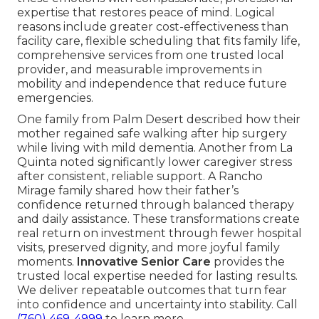
expertise that restores peace of mind. Logical
reasons include greater cost-effectiveness than
facility care, flexible scheduling that fits family life,
comprehensive services from one trusted local
provider, and measurable improvements in
mobility and independence that reduce future
emergencies.
One family from Palm Desert described how their
mother regained safe walking after hip surgery
while living with mild dementia. Another from La
Quinta noted significantly lower caregiver stress
after consistent, reliable support. A Rancho
Mirage family shared how their father’s
confidence returned through balanced therapy
and daily assistance. These transformations create
real return on investment through fewer hospital
visits, preserved dignity, and more joyful family
moments.
Innovative Senior Care
provides the
trusted local expertise needed for lasting results.
We deliver repeatable outcomes that turn fear
into confidence and uncertainty into stability. Call
(760) 469-4999
to learn more.