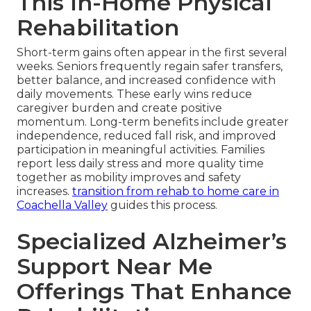
This In-Home Physical
Rehabilitation
Short-term gains often appear in the first several
weeks. Seniors frequently regain safer transfers,
better balance, and increased confidence with
daily movements. These early wins reduce
caregiver burden and create positive
momentum. Long-term benefits include greater
independence, reduced fall risk, and improved
participation in meaningful activities. Families
report less daily stress and more quality time
together as mobility improves and safety
increases.
transition from rehab to home care in
Coachella Valley
guides this process.
Specialized Alzheimer’s
Support Near Me
Offerings That Enhance