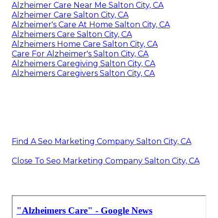
Alzheimer Care Near Me Salton City, CA
Alzheimer Care Salton City, CA
Alzheimer's Care At Home Salton City, CA
Alzheimers Care Salton City, CA
Alzheimers Home Care Salton City, CA
Care For Alzheimer's Salton City, CA
Alzheimers Caregiving Salton City, CA
Alzheimers Caregivers Salton City, CA
Find A Seo Marketing Company Salton City, CA
Close To Seo Marketing Company Salton City, CA