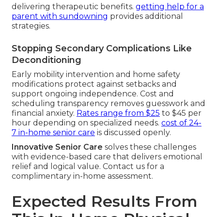
delivering therapeutic benefits.
getting help for a
parent with sundowning
provides additional
strategies.
Stopping Secondary Complications Like
Deconditioning
Early mobility intervention and home safety
modifications protect against setbacks and
support ongoing independence. Cost and
scheduling transparency removes guesswork and
financial anxiety.
Rates range from $25
to $45 per
hour depending on specialized needs.
cost of 24-
7 in-home senior care
is discussed openly.
Innovative Senior Care
solves these challenges
with evidence-based care that delivers emotional
relief and logical value. Contact us for a
complimentary in-home assessment.
Expected Results From