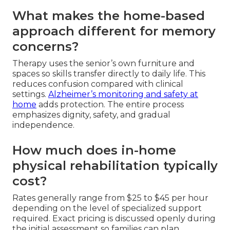
What makes the home-based
approach different for memory
concerns?
Therapy uses the senior’s own furniture and
spaces so skills transfer directly to daily life. This
reduces confusion compared with clinical
settings.
Alzheimer’s monitoring and safety at
home
adds protection. The entire process
emphasizes dignity, safety, and gradual
independence.
How much does in-home
physical rehabilitation typically
cost?
Rates generally range from $25 to $45 per hour
depending on the level of specialized support
required. Exact pricing is discussed openly during
the initial assessment so families can plan