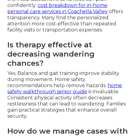
confidently.
cost breakdown for in-home
personal care services in Coachella Valley
offers
transparency. Many find the personalized
attention more cost-effective than repeated
facility visits or transportation expenses.
Is therapy effective at
decreasing wandering
chances?
Yes. Balance and gait training improve stability
during movement. Home safety
recommendations help remove hazards.
home
safety walkthrough senior guide
is invaluable.
Consistent physical activity often decreases
restlessness that can lead to wandering. Families
gain practical strategies that enhance overall
security.
How do we manage cases with