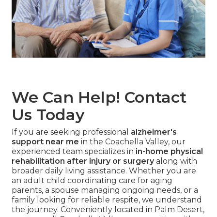
We Can Help! Contact
Us Today
If you are seeking professional
alzheimer's
support near me
in the Coachella Valley, our
experienced team specializes in
in-home physical
rehabilitation after injury or surgery
along with
broader daily living assistance. Whether you are
an adult child coordinating care for aging
parents, a spouse managing ongoing needs, or a
family looking for reliable respite, we understand
the journey. Conveniently located in Palm Desert,