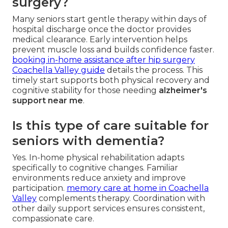
surgery?
Many seniors start gentle therapy within days of
hospital discharge once the doctor provides
medical clearance. Early intervention helps
prevent muscle loss and builds confidence faster.
booking in-home assistance after hip surgery
Coachella Valley guide
details the process. This
timely start supports both physical recovery and
cognitive stability for those needing
alzheimer's
support near me
.
Is this type of care suitable for
seniors with dementia?
Yes. In-home physical rehabilitation adapts
specifically to cognitive changes. Familiar
environments reduce anxiety and improve
participation.
memory care at home in Coachella
Valley
complements therapy. Coordination with
other daily support services ensures consistent,
compassionate care.