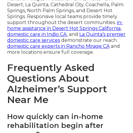
Desert, La Quinta, Cathedral City, Coachella, Palm
Springs, North Palm Springs, and Desert Hot
Springs. Responsive local teams provide timely
support throughout the desert communities.
in-
home assistance in Desert Hot Springs California
,
domestic care in Indio CA
, and
La Quinta’s premier
domestic care services
demonstrate our reach.
domestic care experts in Rancho Mirage CA
and
more locations ensure full coverage.
Frequently Asked
Questions About
Alzheimer’s Support
Near Me
How quickly can in-home
rehabilitation begin after