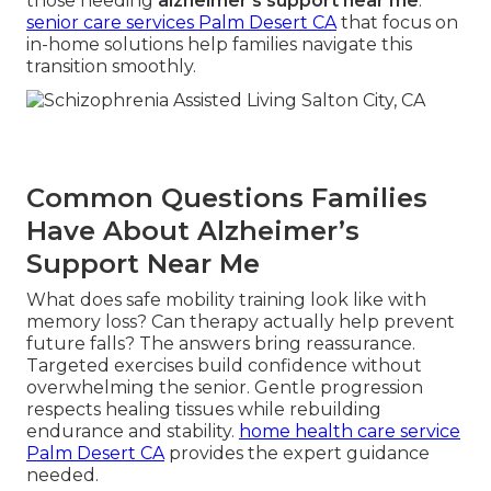
those needing
alzheimer's support near me
.
senior care services Palm Desert CA
that focus on
in-home solutions help families navigate this
transition smoothly.
Common Questions Families
Have About Alzheimer’s
Support Near Me
What does safe mobility training look like with
memory loss? Can therapy actually help prevent
future falls? The answers bring reassurance.
Targeted exercises build confidence without
overwhelming the senior. Gentle progression
respects healing tissues while rebuilding
endurance and stability.
home health care service
Palm Desert CA
provides the expert guidance
needed.