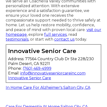
we serve all Coachella Valley communities with
personalized attention. With extensive
experience and a satisfaction guarantee, we
ensure your loved one receives the
compassionate support needed to thrive safely at
home. Let us help restore mobility, confidence,
and peace of mind with proven local care.
visit our
homepage
, explore
full services
, read
testimonials
, or start with
contact us
today.
Innovative Senior Care
Address: 77564 Country Club Dr Ste 228/230
Palm Desert, CA 92211
Phone:
(760) 469-4999
Email:
info@innovativeseniorcareinc.com
Innovative Senior Care
In Home Care For Alzheimer's Salton City, CA
Care For Dementia At Home Salton City, CA