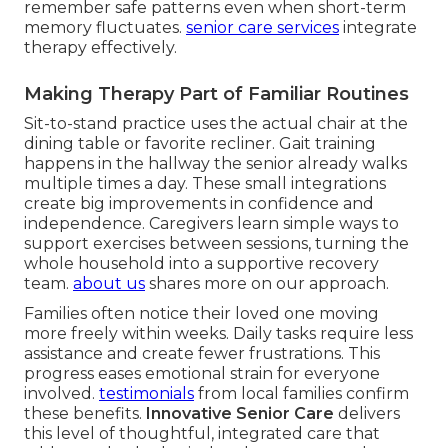
remember safe patterns even when short-term
memory fluctuates.
senior care services
integrate
therapy effectively.
Making Therapy Part of Familiar Routines
Sit-to-stand practice uses the actual chair at the
dining table or favorite recliner. Gait training
happens in the hallway the senior already walks
multiple times a day. These small integrations
create big improvements in confidence and
independence. Caregivers learn simple ways to
support exercises between sessions, turning the
whole household into a supportive recovery
team.
about us
shares more on our approach.
Families often notice their loved one moving
more freely within weeks. Daily tasks require less
assistance and create fewer frustrations. This
progress eases emotional strain for everyone
involved.
testimonials
from local families confirm
these benefits.
Innovative Senior Care
delivers
this level of thoughtful, integrated care that