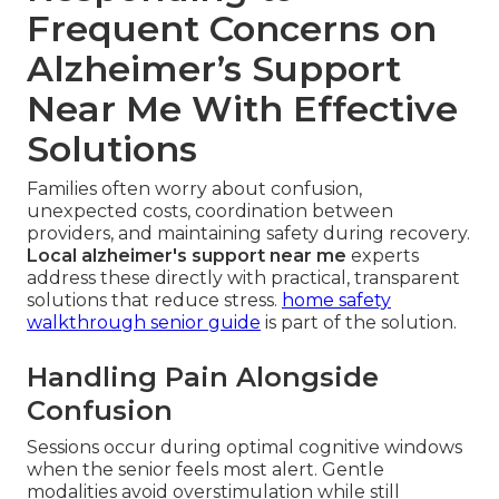
Frequent Concerns on
Alzheimer’s Support
Near Me With Effective
Solutions
Families often worry about confusion,
unexpected costs, coordination between
providers, and maintaining safety during recovery.
Local alzheimer's support near me
experts
address these directly with practical, transparent
solutions that reduce stress.
home safety
walkthrough senior guide
is part of the solution.
Handling Pain Alongside
Confusion
Sessions occur during optimal cognitive windows
when the senior feels most alert. Gentle
modalities avoid overstimulation while still