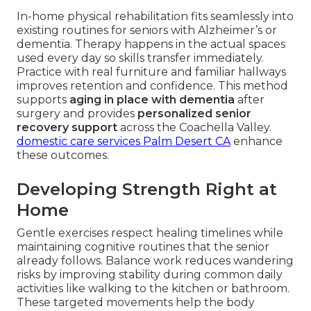
In-home physical rehabilitation fits seamlessly into
existing routines for seniors with Alzheimer’s or
dementia. Therapy happens in the actual spaces
used every day so skills transfer immediately.
Practice with real furniture and familiar hallways
improves retention and confidence. This method
supports
aging in place with dementia
after
surgery and provides
personalized senior
recovery support
across the Coachella Valley.
domestic care services Palm Desert CA
enhance
these outcomes.
Developing Strength Right at
Home
Gentle exercises respect healing timelines while
maintaining cognitive routines that the senior
already follows. Balance work reduces wandering
risks by improving stability during common daily
activities like walking to the kitchen or bathroom.
These targeted movements help the body