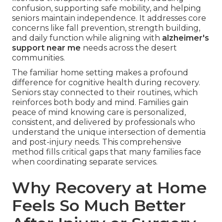
confusion, supporting safe mobility, and helping
seniors maintain independence. It addresses core
concerns like fall prevention, strength building,
and daily function while aligning with
alzheimer's
support near me
needs across the desert
communities.
The familiar home setting makes a profound
difference for cognitive health during recovery.
Seniors stay connected to their routines, which
reinforces both body and mind. Families gain
peace of mind knowing care is personalized,
consistent, and delivered by professionals who
understand the unique intersection of dementia
and post-injury needs. This comprehensive
method fills critical gaps that many families face
when coordinating separate services.
Why Recovery at Home
Feels So Much Better