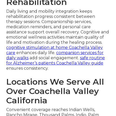
Rehabilitation
Daily living and mobility integration keeps
rehabilitation progress consistent between
therapy sessions. Companionship services,
medication reminders, and personal care
assistance support overall recovery. Cognitive and
emotional wellness activities maintain quality of
life and motivation during the healing process.
cognitive stimulation at home Coachella Valley
care
enhances daily life.
companion services for
daily walks
add social engagement.
safe routine
for Alzheimer’s patients Coachella Valley guide
ensures consistency.
Locations We Serve All
Over Coachella Valley
California
Convenient coverage reaches Indian Wells,
Rancho Mirage, Thousand Palms, Indio, Palm