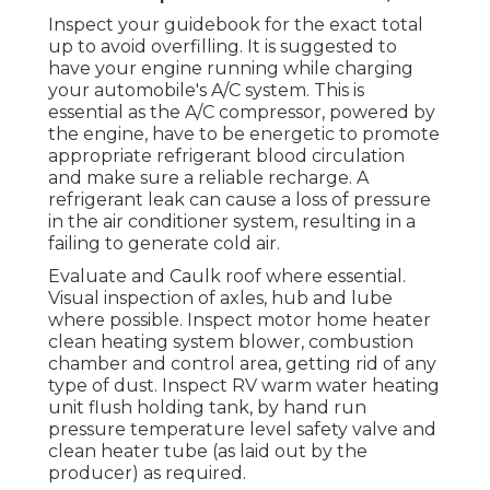
Inspect your guidebook for the exact total
up to avoid overfilling. It is suggested to
have your engine running while charging
your automobile's A/C system. This is
essential as the A/C compressor, powered by
the engine, have to be energetic to promote
appropriate refrigerant blood circulation
and make sure a reliable recharge. A
refrigerant leak can cause a loss of pressure
in the air conditioner system, resulting in a
failing to generate cold air.
Evaluate and Caulk roof where essential.
Visual inspection of axles, hub and lube
where possible. Inspect motor home heater
clean heating system blower, combustion
chamber and control area, getting rid of any
type of dust. Inspect RV warm water heating
unit flush holding tank, by hand run
pressure temperature level safety valve and
clean heater tube (as laid out by the
producer) as required.