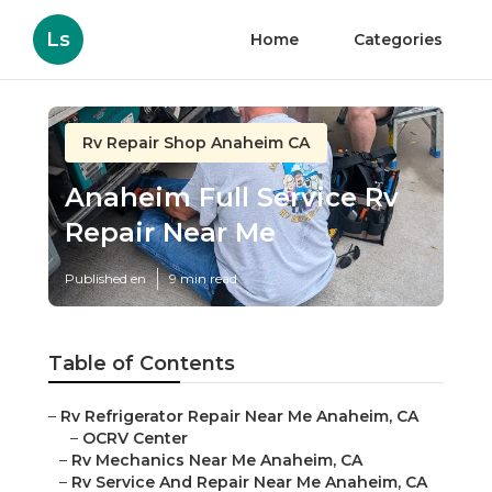
Ls
Home
Categories
Rv Repair Shop Anaheim CA
Anaheim Full Service Rv
Repair Near Me
Published en
9 min read
Table of Contents
–
Rv Refrigerator Repair Near Me Anaheim, CA
–
OCRV Center
–
Rv Mechanics Near Me Anaheim, CA
–
Rv Service And Repair Near Me Anaheim, CA