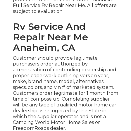
Full Service Rv Repair Near Me. All offers are
subject to evaluation.
Rv Service And
Repair Near Me
Anaheim, CA
Customer should provide legitimate
purchasers order authorized by
administration of contending dealership and
proper paperwork outlining version year,
make, brand name, model, alternatives,
specs, colors, and vin # of marketed system.
Customers order legitimate for 1 month from
time of compose up. Completing supplier
will be any type of qualified motor home car
dealership as recognized by the State in
which the supplier operates and is not a
Camping World Motor Home Sales or
FreedomRoads dealer.