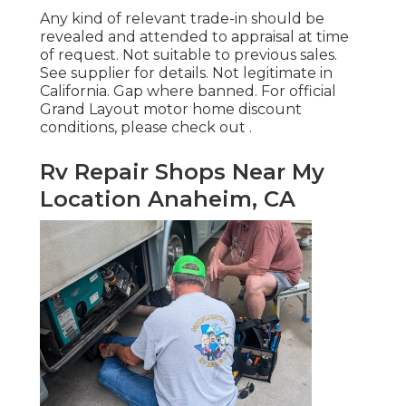
Any kind of relevant trade-in should be
revealed and attended to appraisal at time
of request. Not suitable to previous sales.
See supplier for details. Not legitimate in
California. Gap where banned. For official
Grand Layout motor home discount
conditions, please check out .
Rv Repair Shops Near My
Location Anaheim, CA