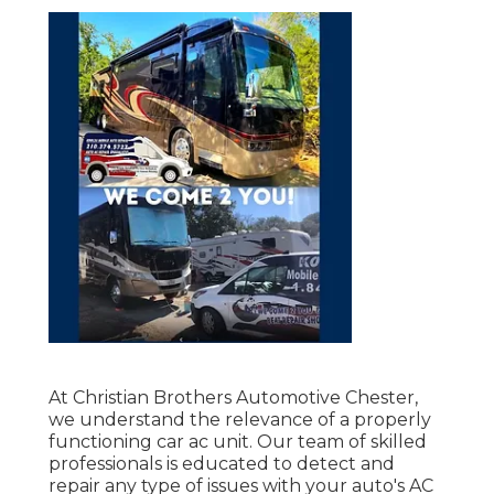
At Christian Brothers Automotive
Chester
,
we understand the relevance of a properly
functioning car ac unit. Our team of skilled
professionals is educated to detect and
repair any type of issues with your auto's AC