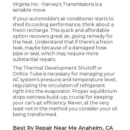
Virginia Inc - Harvey's Transmissions is a
sensible move.
If your automobile's air conditioner starts to
shed its cooling performance, think about a
freon recharge. This quick and affordable
option recovers great air, giving remedy for
the heat. Understand that if there's a freon
leak, maybe because of a damaged hose
pipe or seal, which may require more
substantial repairs.
The Thermal Development Shutoff or
Orifice Tube is necessary for managing your
AC system's pressure and temperature level,
regulating the circulation of refrigerant
right into the evaporator. Proper equilibrium
stops wetness build-up, crucial for keeping
your car's a/c efficiency. Never, at the very
least not in the method you consider your oil
being transformed.
Best Rv Repair Near Me Anaheim, CA