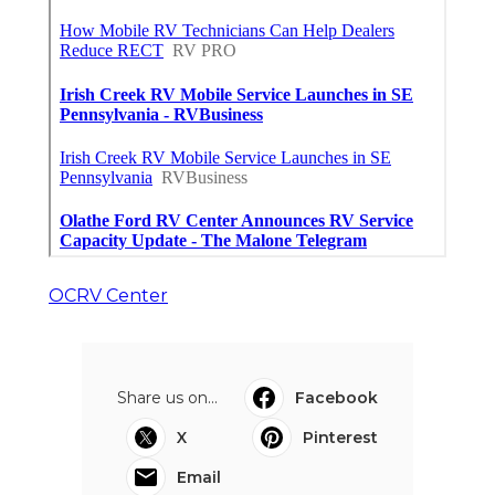
OCRV Center
Share us on...
Facebook
X
Pinterest
Email