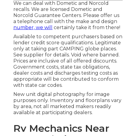
We can deal with Dometic and Norcold
recalls. We are licensed Dometic and
Norcold Guarantee Centers. Please offer us
a telephone call with the make and design
number, we will
certainly take it from there!
Available to competent purchasers based on
lender credit score qualifications. Legitimate
only at taking part CAMPING globe places.
See supplier for details. Void where banned.
Prices are inclusive of all offered discounts.
Government costs, state tax obligations,
dealer costs and discharges testing costs as
appropriate will be contributed to conform
with state car codes.
New unit digital photography for image
purposes only. Inventory and floorplans vary
by area, not all marketed makers readily
available at participating dealers.
Rv Mechanics Near