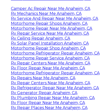
Camper Ac Repair Near Me Anaheim, CA
Rv Mechanics Near Me Anaheim, CA
Rv Service And Repair Near Me Anaheim, CA
Motorhome Repair Shops Anaheim, CA
Motorhome Repair Near Me Anaheim, CA
Rv Repair Service Near Me Anaheim, CA
Rv Ceiling Repair Anaheim, CA
Rv Solar Panel Installation Anaheim, CA
Motorhome Repair Shop Anaheim, CA
Motorhome Refrigerator Repair Anaheim, CA
Motorhome Repair Service Anaheim, CA
Rv Repair Centers Near Me Anaheim, CA
Rv Floor Repair Near Me Anaheim, CA
Motorhome Refrigerator Repair Anaheim, CA
Rv Repairs Near Me Anaheim, CA
Rv Repair Centers Near Me Anaheim, CA
Rv Refrigerator Repair Near Me Anaheim, CA
Rv Generator Repair Anaheim, CA
Rv Plumbing Repair Near Me Anaheim, CA
Rv Floor Repair Near Me Anaheim, CA
Rv Repair Places Near Me Anaheim, CA