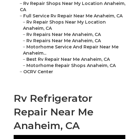
–
Rv Repair Shops Near My Location Anaheim,
CA
–
Full Service Rv Repair Near Me Anaheim, CA
–
Rv Repair Shops Near My Location
Anaheim, CA
–
Rv Repairs Near Me Anaheim, CA
–
Rv Repairs Near Me Anaheim, CA
–
Motorhome Service And Repair Near Me
Anaheim...
–
Best Rv Repair Near Me Anaheim, CA
–
Motorhome Repair Shops Anaheim, CA
–
OCRV Center
Rv Refrigerator
Repair Near Me
Anaheim, CA