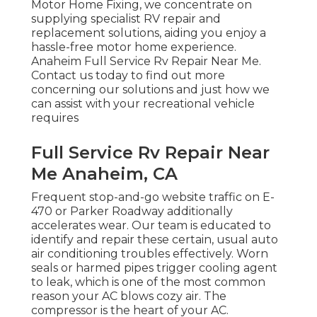
Motor Home Fixing, we concentrate on
supplying specialist RV repair and
replacement solutions, aiding you enjoy a
hassle-free motor home experience.
Anaheim Full Service Rv Repair Near Me.
Contact us today to find out more
concerning our solutions and just how we
can assist with your recreational vehicle
requires
Full Service Rv Repair Near
Me Anaheim, CA
Frequent stop-and-go website traffic on E-
470 or Parker Roadway additionally
accelerates wear. Our team is educated to
identify and repair these certain, usual auto
air conditioning troubles effectively. Worn
seals or harmed pipes trigger cooling agent
to leak, which is one of the most common
reason your AC blows cozy air. The
compressor is the heart of your AC.