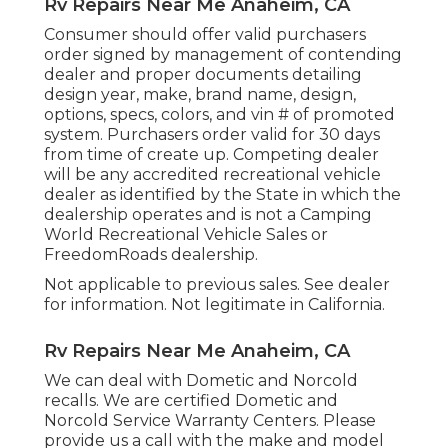
Rv Repairs Near Me Anaheim, CA
Consumer should offer valid purchasers
order signed by management of contending
dealer and proper documents detailing
design year, make, brand name, design,
options, specs, colors, and vin # of promoted
system. Purchasers order valid for 30 days
from time of create up. Competing dealer
will be any accredited recreational vehicle
dealer as identified by the State in which the
dealership operates and is not a Camping
World Recreational Vehicle Sales or
FreedomRoads dealership.
Not applicable to previous sales. See dealer
for information. Not legitimate in California.
Rv Repairs Near Me Anaheim, CA
We can deal with Dometic and Norcold
recalls. We are certified Dometic and
Norcold Service Warranty Centers. Please
provide us a call with the make and model