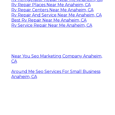
Rv Repair Places Near Me Anaheim, CA
Rv Repair Centers Near Me Anaheim, CA
Rv Repair And Service Near Me Anaheim, CA
Best Rv Repair Near Me Anaheim, CA
Rv Service Repair Near Me Anaheim, CA
Near You Seo Marketing Company Anaheim,
CA
Around Me Seo Services For Small Business
Anaheim, CA