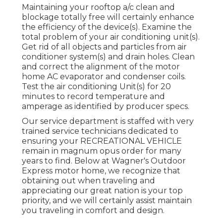
Maintaining your rooftop a/c clean and
blockage totally free will certainly enhance
the efficiency of the device(s). Examine the
total problem of your air conditioning unit(s).
Get rid of all objects and particles from air
conditioner system(s) and drain holes. Clean
and correct the alignment of the motor
home AC evaporator and condenser coils.
Test the air conditioning Unit(s) for 20
minutes to record temperature and
amperage as identified by producer specs.
Our service department is staffed with very
trained service technicians dedicated to
ensuring your
RECREATIONAL VEHICLE
remain in magnum opus order for many
years to find. Below at Wagner's Outdoor
Express motor home, we recognize that
obtaining out when traveling and
appreciating our great nation is your top
priority, and we will certainly assist maintain
you traveling in comfort and design.