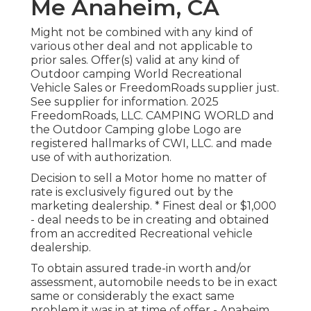
Me Anaheim, CA
Might not be combined with any kind of
various other deal and not applicable to
prior sales. Offer(s) valid at any kind of
Outdoor camping World Recreational
Vehicle Sales or FreedomRoads supplier just.
See supplier for information. 2025
FreedomRoads, LLC. CAMPING WORLD and
the Outdoor Camping globe Logo are
registered hallmarks of CWI, LLC. and made
use of with authorization.
Decision to sell a Motor home no matter of
rate is exclusively figured out by the
marketing dealership. * Finest deal or $1,000
- deal needs to be in creating and obtained
from an accredited Recreational vehicle
dealership.
To obtain assured trade-in worth and/or
assessment, automobile needs to be in exact
same or considerably the exact same
problem it was in at time of offer - Anaheim