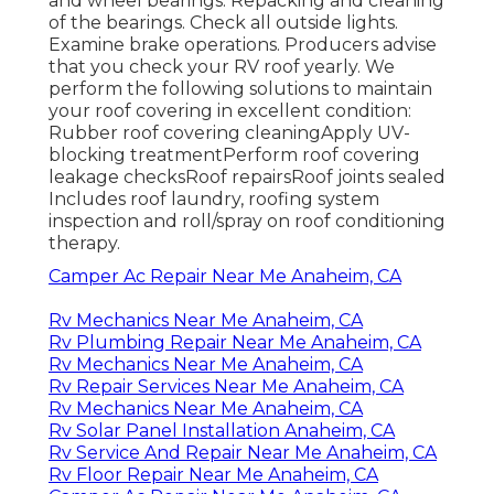
and wheel bearings. Repacking and cleaning
of the bearings. Check all outside lights.
Examine brake operations. Producers advise
that you check your RV roof yearly. We
perform the following solutions to maintain
your roof covering in excellent condition:
Rubber roof covering cleaningApply UV-
blocking treatmentPerform roof covering
leakage checksRoof repairsRoof joints sealed
Includes roof laundry, roofing system
inspection and roll/spray on roof conditioning
therapy.
Camper Ac Repair Near Me Anaheim, CA
Rv Mechanics Near Me Anaheim, CA
Rv Plumbing Repair Near Me Anaheim, CA
Rv Mechanics Near Me Anaheim, CA
Rv Repair Services Near Me Anaheim, CA
Rv Mechanics Near Me Anaheim, CA
Rv Solar Panel Installation Anaheim, CA
Rv Service And Repair Near Me Anaheim, CA
Rv Floor Repair Near Me Anaheim, CA