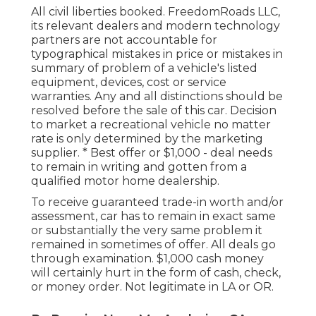
All civil liberties booked. FreedomRoads LLC,
its relevant dealers and modern technology
partners are not accountable for
typographical mistakes in price or mistakes in
summary of problem of a vehicle's listed
equipment, devices, cost or service
warranties. Any and all distinctions should be
resolved before the sale of this car. Decision
to market a recreational vehicle no matter
rate is only determined by the marketing
supplier. * Best offer or $1,000 - deal needs
to remain in writing and gotten from a
qualified motor home dealership.
To receive guaranteed trade-in worth and/or
assessment, car has to remain in exact same
or substantially the very same problem it
remained in sometimes of offer. All deals go
through examination. $1,000 cash money
will certainly hurt in the form of cash, check,
or money order. Not legitimate in LA or OR.