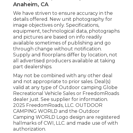
Anaheim, CA
We have striven to ensure accuracy in the
details offered. New unit photography for
image objectives only. Specifications,
equipment, technological data, photographs
and pictures are based on info readily
available sometimes of publishing and go
through change without notification.
Supply and floorplans differ by location, not
all advertised producers available at taking
part dealerships.
May not be combined with any other deal
and not appropriate to prior sales. Deal(s)
valid at any type of Outdoor camping Globe
Recreational Vehicle Sales or FreedomRoads
dealer just. See supplier for information.
2025 FreedomRoads, LLC. OUTDOOR
CAMPING WORLD and the Outdoor
Camping WORLD Logo design are registered
hallmarks of CWI, LLC. and made use of with
authorization.