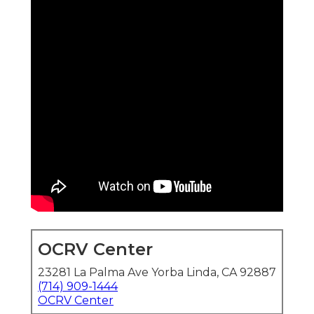
OCRV Center
23281 La Palma Ave Yorba Linda, CA 92887
(714) 909-1444
OCRV Center