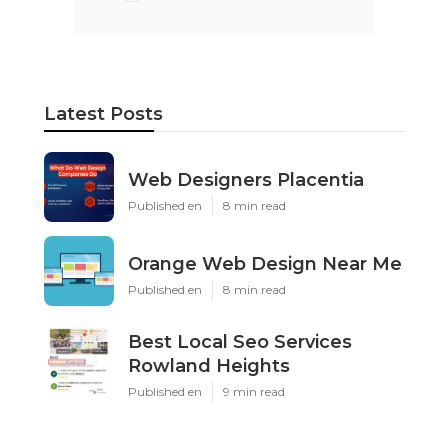
Latest Posts
Web Designers Placentia
Published en
8 min read
Orange Web Design Near Me
Published en
8 min read
Best Local Seo Services
Rowland Heights
Published en
9 min read