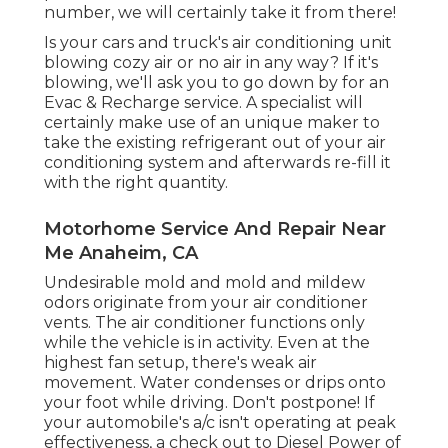
number, we will certainly take it from there!
Is your cars and truck's air conditioning unit
blowing cozy air or no air in any way? If it's
blowing, we'll ask you to go down by for an
Evac & Recharge service. A specialist will
certainly make use of an unique maker to
take the existing refrigerant out of your air
conditioning system and afterwards re-fill it
with the right quantity.
Motorhome Service And Repair Near
Me Anaheim, CA
Undesirable mold and mold and mildew
odors originate from your air conditioner
vents. The air conditioner functions only
while the vehicle is in activity. Even at the
highest fan setup, there's weak air
movement. Water condenses or drips onto
your foot while driving. Don't postpone! If
your automobile's a/c isn't operating at peak
effectiveness, a check out to Diesel Power of