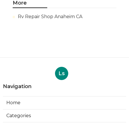
More
Rv Repair Shop Anaheim CA
Ls
Navigation
Home
Categories