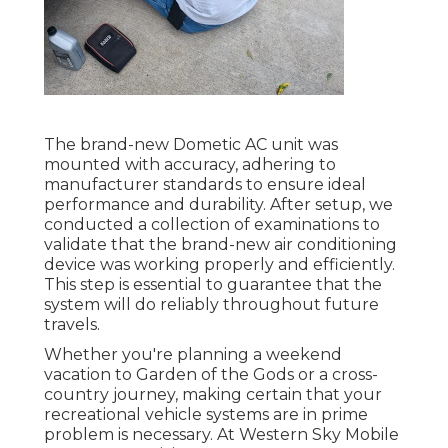
The brand-new Dometic AC unit was
mounted with accuracy, adhering to
manufacturer standards to ensure ideal
performance and durability. After setup, we
conducted a collection of examinations to
validate that the brand-new air conditioning
device was working properly and efficiently.
This step is essential to guarantee that the
system will do reliably throughout future
travels.
Whether you're planning a weekend
vacation to Garden of the Gods or a cross-
country journey, making certain that your
recreational vehicle systems are in prime
problem is necessary. At Western Sky Mobile