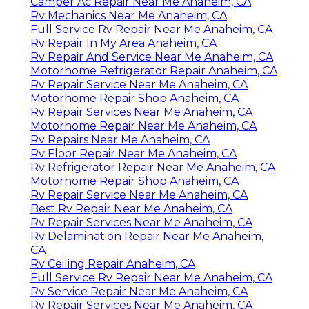
Camper Ac Repair Near Me Anaheim, CA
Rv Mechanics Near Me Anaheim, CA
Full Service Rv Repair Near Me Anaheim, CA
Rv Repair In My Area Anaheim, CA
Rv Repair And Service Near Me Anaheim, CA
Motorhome Refrigerator Repair Anaheim, CA
Rv Repair Service Near Me Anaheim, CA
Motorhome Repair Shop Anaheim, CA
Rv Repair Services Near Me Anaheim, CA
Motorhome Repair Near Me Anaheim, CA
Rv Repairs Near Me Anaheim, CA
Rv Floor Repair Near Me Anaheim, CA
Rv Refrigerator Repair Near Me Anaheim, CA
Motorhome Repair Shop Anaheim, CA
Rv Repair Service Near Me Anaheim, CA
Best Rv Repair Near Me Anaheim, CA
Rv Repair Services Near Me Anaheim, CA
Rv Delamination Repair Near Me Anaheim,
CA
Rv Ceiling Repair Anaheim, CA
Full Service Rv Repair Near Me Anaheim, CA
Rv Service Repair Near Me Anaheim, CA
Rv Repair Services Near Me Anaheim, CA