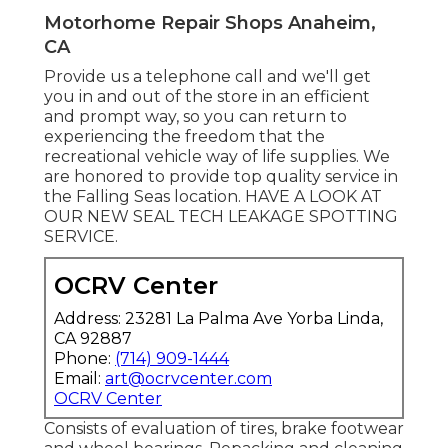
Motorhome Repair Shops Anaheim,
CA
Provide us a telephone call and we'll get
you in and out of the store in an efficient
and prompt way, so you can return to
experiencing the freedom that the
recreational vehicle way of life supplies. We
are honored to provide top quality service in
the Falling Seas location. HAVE A LOOK AT
OUR NEW SEAL TECH LEAKAGE SPOTTING
SERVICE.
OCRV Center
Address: 23281 La Palma Ave Yorba Linda,
CA 92887
Phone:
(714) 909-1444
Email:
art@ocrvcenter.com
OCRV Center
Consists of evaluation of tires, brake footwear