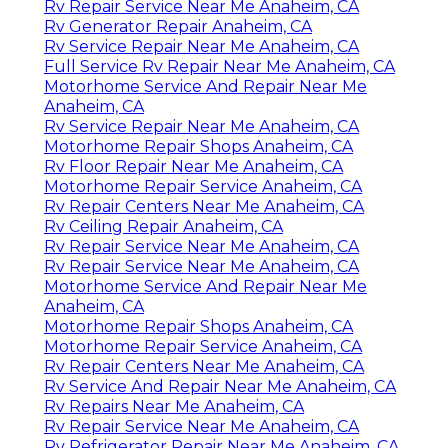
Rv Repair Service Near Me Anaheim, CA
Rv Generator Repair Anaheim, CA
Rv Service Repair Near Me Anaheim, CA
Full Service Rv Repair Near Me Anaheim, CA
Motorhome Service And Repair Near Me
Anaheim, CA
Rv Service Repair Near Me Anaheim, CA
Motorhome Repair Shops Anaheim, CA
Rv Floor Repair Near Me Anaheim, CA
Motorhome Repair Service Anaheim, CA
Rv Repair Centers Near Me Anaheim, CA
Rv Ceiling Repair Anaheim, CA
Rv Repair Service Near Me Anaheim, CA
Rv Repair Service Near Me Anaheim, CA
Motorhome Service And Repair Near Me
Anaheim, CA
Motorhome Repair Shops Anaheim, CA
Motorhome Repair Service Anaheim, CA
Rv Repair Centers Near Me Anaheim, CA
Rv Service And Repair Near Me Anaheim, CA
Rv Repairs Near Me Anaheim, CA
Rv Repair Service Near Me Anaheim, CA
Rv Refrigerator Repair Near Me Anaheim, CA