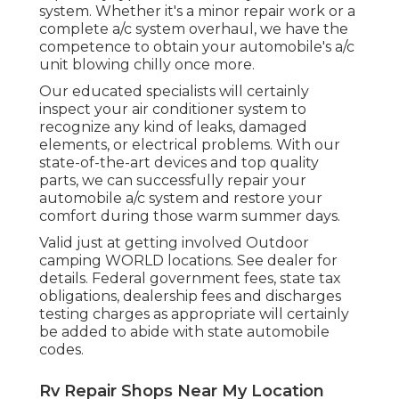
system. Whether it's a minor repair work or a
complete a/c system overhaul, we have the
competence to obtain your automobile's a/c
unit blowing chilly once more.
Our educated specialists will certainly
inspect your air conditioner system to
recognize any kind of leaks, damaged
elements, or electrical problems. With our
state-of-the-art devices and top quality
parts, we can successfully repair your
automobile a/c system and restore your
comfort during those warm summer days.
Valid just at getting involved Outdoor
camping WORLD locations. See dealer for
details. Federal government fees, state tax
obligations, dealership fees and discharges
testing charges as appropriate will certainly
be added to abide with state automobile
codes.
Rv Repair Shops Near My Location