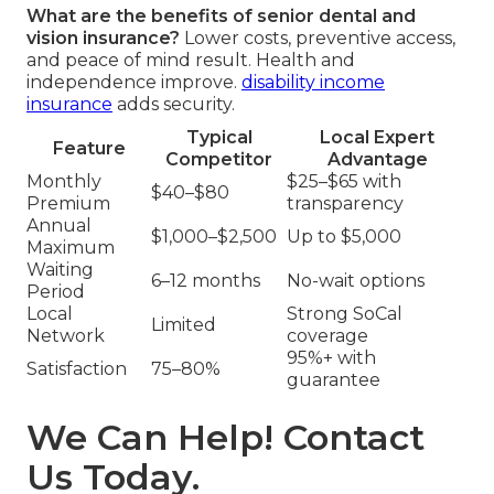
What are the benefits of senior dental and
vision insurance?
Lower costs, preventive access,
and peace of mind result. Health and
independence improve.
disability income
insurance
adds security.
Typical
Local Expert
Feature
Competitor
Advantage
Monthly
$25–$65 with
$40–$80
Premium
transparency
Annual
$1,000–$2,500
Up to $5,000
Maximum
Waiting
6–12 months
No-wait options
Period
Local
Strong SoCal
Limited
Network
coverage
95%+ with
Satisfaction
75–80%
guarantee
We Can Help! Contact
Us Today.