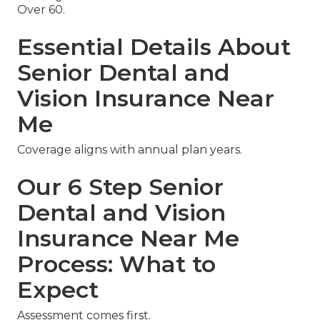
Over 60.
Essential Details About
Senior Dental and
Vision Insurance Near
Me
Coverage aligns with annual plan years.
Our 6 Step Senior
Dental and Vision
Insurance Near Me
Process: What to
Expect
Assessment comes first.