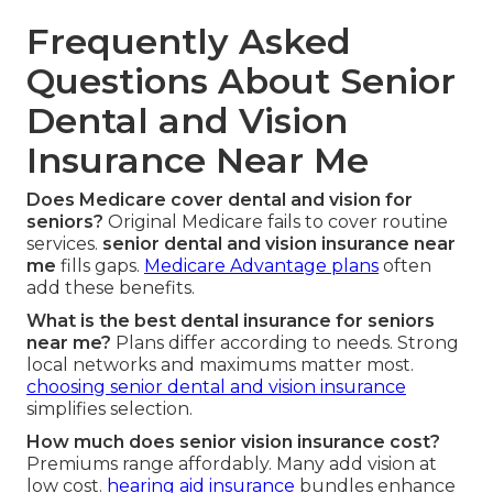
Frequently Asked
Questions About Senior
Dental and Vision
Insurance Near Me
Does Medicare cover dental and vision for
seniors?
Original Medicare fails to cover routine
services.
senior dental and vision insurance near
me
fills gaps.
Medicare Advantage plans
often
add these benefits.
What is the best dental insurance for seniors
near me?
Plans differ according to needs. Strong
local networks and maximums matter most.
choosing senior dental and vision insurance
simplifies selection.
How much does senior vision insurance cost?
Premiums range affordably. Many add vision at
low cost.
hearing aid insurance
bundles enhance