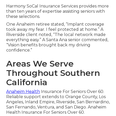
Harmony SoCal Insurance Services provides more
than ten years of expertise assisting seniors with
these selections.
One Anaheim retiree stated, “Implant coverage
took away my fear. I feel protected at home.” A
Riverside client noted, “The local network made
everything easy.” A Santa Ana senior commented,
“Vision benefits brought back my driving
confidence.”
Areas We Serve
Throughout Southern
California
Anaheim Health
Insurance For Seniors Over 60.
Reliable support extends to Orange County, Los
Angeles, Inland Empire, Riverside, San Bernardino,
San Fernando, Ventura, and San Diego. Anaheim
Health Insurance For Seniors Over 60.