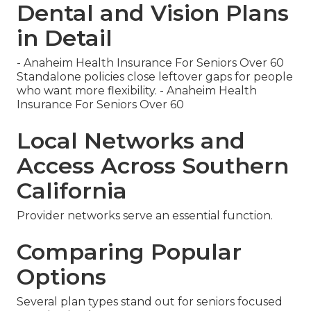
Dental and Vision Plans
in Detail
- Anaheim Health Insurance For Seniors Over 60
Standalone policies close leftover gaps for people
who want more flexibility. - Anaheim Health
Insurance For Seniors Over 60
Local Networks and
Access Across Southern
California
Provider networks serve an essential function.
Comparing Popular
Options
Several plan types stand out for seniors focused