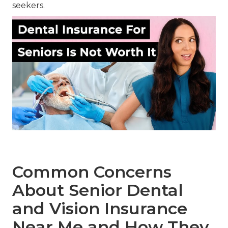
seekers.
Common Concerns
About Senior Dental
and Vision Insurance
Near Me and How They