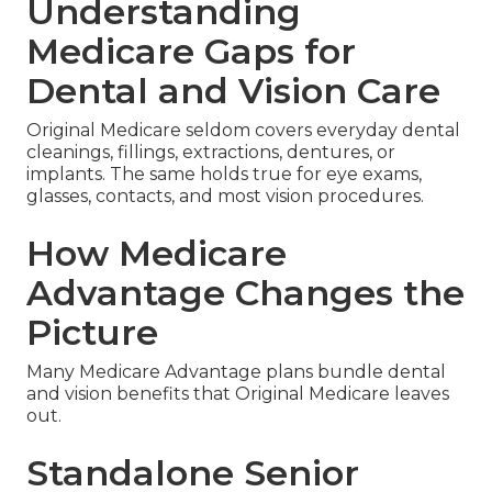
Understanding
Medicare Gaps for
Dental and Vision Care
Original Medicare seldom covers everyday dental
cleanings, fillings, extractions, dentures, or
implants. The same holds true for eye exams,
glasses, contacts, and most vision procedures.
How Medicare
Advantage Changes the
Picture
Many Medicare Advantage plans bundle dental
and vision benefits that Original Medicare leaves
out.
Standalone Senior