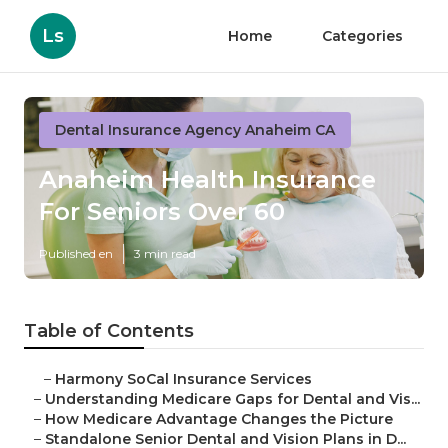
Ls
Home
Categories
Dental Insurance Agency Anaheim CA
Anaheim Health Insurance
For Seniors Over 60
Published en
3 min read
Table of Contents
–
Harmony SoCal Insurance Services
–
Understanding Medicare Gaps for Dental and Vis...
–
How Medicare Advantage Changes the Picture
–
Standalone Senior Dental and Vision Plans in D...