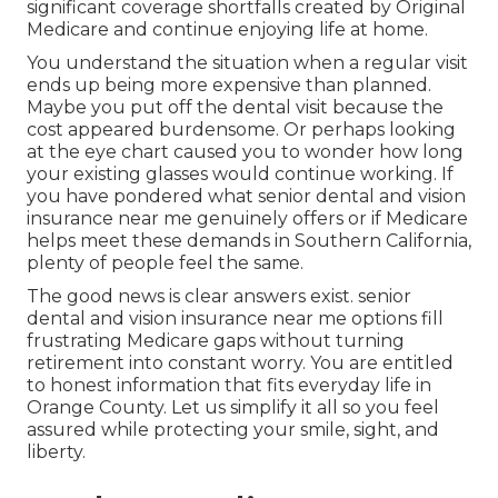
significant coverage shortfalls created by Original
Medicare and continue enjoying life at home.
You understand the situation when a regular visit
ends up being more expensive than planned.
Maybe you put off the dental visit because the
cost appeared burdensome. Or perhaps looking
at the eye chart caused you to wonder how long
your existing glasses would continue working. If
you have pondered what senior dental and vision
insurance near me genuinely offers or if Medicare
helps meet these demands in Southern California,
plenty of people feel the same.
The good news is clear answers exist. senior
dental and vision insurance near me options fill
frustrating Medicare gaps without turning
retirement into constant worry. You are entitled
to honest information that fits everyday life in
Orange County. Let us simplify it all so you feel
assured while protecting your smile, sight, and
liberty.