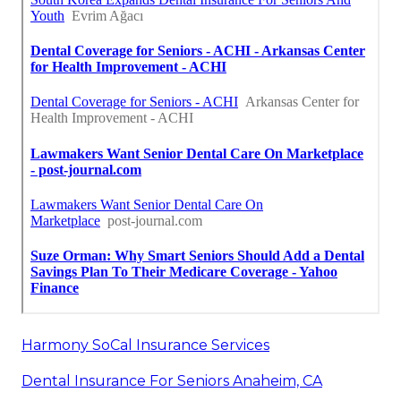
Harmony SoCal Insurance Services
Dental Insurance For Seniors Anaheim, CA