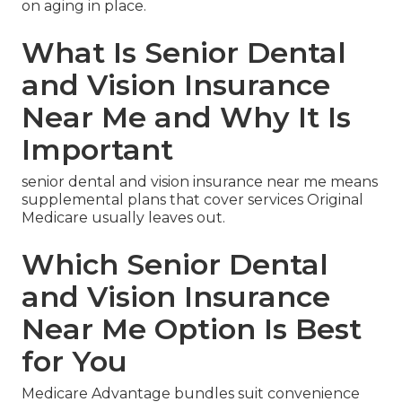
on aging in place.
What Is Senior Dental
and Vision Insurance
Near Me and Why It Is
Important
senior dental and vision insurance near me means
supplemental plans that cover services Original
Medicare usually leaves out.
Which Senior Dental
and Vision Insurance
Near Me Option Is Best
for You
Medicare Advantage bundles suit convenience