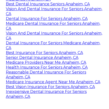
Best Dental Insurance Seniors Anaheim, CA
Vision And Dental Insurance For Seniors Anaheim,
CA
Dental Insurance For Seniors Anaheim, CA
Medicare Dental Insurance For Seniors Anaheim,
CA
Vision And Dental Insurance For Seniors Anaheim,
CA
Dental Insurance For Seniors Medicare Anaheim,
CA
Best Insurance For Seniors Anaheim, CA
Senior Dental Insurance Anaheim, CA
Medicare Providers Near Me Anaheim, CA
Health Insurance For Seniors Anaheim, CA
Reasonable Dental Insurance For Seniors
Anaheim, CA
Medicare Insurance Agent Near Me Anaheim, CA
Best Vision Insurance For Seniors Anaheim, CA
Inexpensive Dental Insurance For Seniors
Anaheim, CA