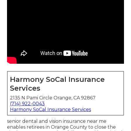
Harmony SoCal Insurance
Services
2135 N Pami Circle Orange, CA 92867
(714) 922-0043
Harmony SoCal Insurance Services
senior dental and vision insurance near me
enables retirees in Orange County to close the