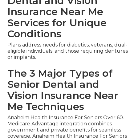
Dental and Vision
Insurance Near Me
Services for Unique
Conditions
Plans address needs for diabetics, veterans, dual-
eligible individuals, and those requiring dentures
or implants.
The 3 Major Types of
Senior Dental and
Vision Insurance Near
Me Techniques
Anaheim Health Insurance For Seniors Over 60.
Medicare Advantage integration combines
government and private benefits for seamless
coverage. Anaheim Health Insurance For Seniors