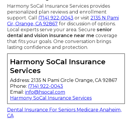
Harmony SoCal Insurance Services provides
personalized plan reviews and enrollment
support. Call
(714) 922-0043
or visit
2135 N Pami
Cir, Orange, CA 92867
for discussion of options.
Local experts serve your area. Secure
senior
dental and vision insurance near me
coverage
that fits your goals. One conversation brings
lasting confidence and protection.
Harmony SoCal Insurance
Services
Address: 2135 N Pami Circle Orange, CA 92867
Phone:
(714) 922-0043
Email:
info@hsocal.com
Harmony SoCal Insurance Services
Dental Insurance For Seniors Medicare Anaheim,
CA