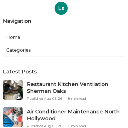
Ls
Navigation
Home
Categories
Latest Posts
Restaurant Kitchen Ventilation
Sherman Oaks
Published Aug 05, 26
8 min read
Air Conditioner Maintenance North
Hollywood
Published Aug 05, 26
11 min read