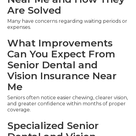
Are Solved
Many have concerns regarding waiting periods or
expenses.
What Improvements
Can You Expect From
Senior Dental and
Vision Insurance Near
Me
Seniors often notice easier chewing, clearer vision,
and greater confidence within months of proper
coverage.
Specialized Senior