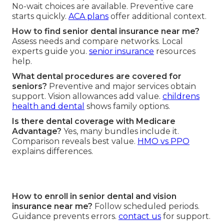
No-wait choices are available. Preventive care
starts quickly.
ACA plans
offer additional context.
How to find senior dental insurance near me?
Assess needs and compare networks. Local
experts guide you.
senior insurance
resources
help.
What dental procedures are covered for
seniors?
Preventive and major services obtain
support. Vision allowances add value.
childrens
health and dental
shows family options.
Is there dental coverage with Medicare
Advantage?
Yes, many bundles include it.
Comparison reveals best value.
HMO vs PPO
explains differences.
How to enroll in senior dental and vision
insurance near me?
Follow scheduled periods.
Guidance prevents errors.
contact us
for support.