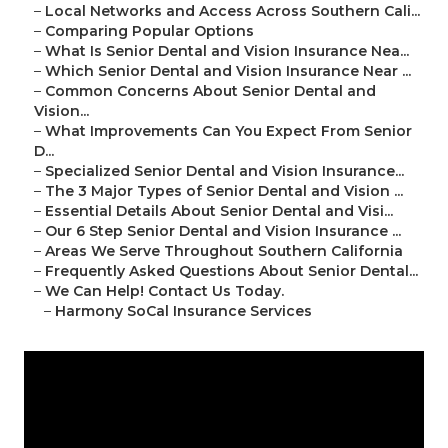
–
Local Networks and Access Across Southern Cali...
–
Comparing Popular Options
–
What Is Senior Dental and Vision Insurance Nea...
–
Which Senior Dental and Vision Insurance Near ...
–
Common Concerns About Senior Dental and
Vision...
–
What Improvements Can You Expect From Senior
D...
–
Specialized Senior Dental and Vision Insurance...
–
The 3 Major Types of Senior Dental and Vision ...
–
Essential Details About Senior Dental and Visi...
–
Our 6 Step Senior Dental and Vision Insurance ...
–
Areas We Serve Throughout Southern California
–
Frequently Asked Questions About Senior Dental...
–
We Can Help! Contact Us Today.
–
Harmony SoCal Insurance Services