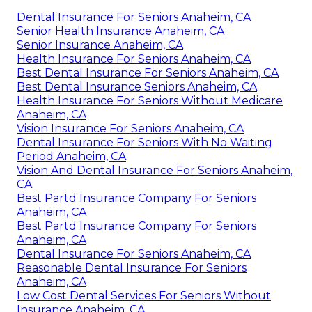
Dental Insurance For Seniors Anaheim, CA
Senior Health Insurance Anaheim, CA
Senior Insurance Anaheim, CA
Health Insurance For Seniors Anaheim, CA
Best Dental Insurance For Seniors Anaheim, CA
Best Dental Insurance Seniors Anaheim, CA
Health Insurance For Seniors Without Medicare
Anaheim, CA
Vision Insurance For Seniors Anaheim, CA
Dental Insurance For Seniors With No Waiting
Period Anaheim, CA
Vision And Dental Insurance For Seniors Anaheim,
CA
Best Partd Insurance Company For Seniors
Anaheim, CA
Best Partd Insurance Company For Seniors
Anaheim, CA
Dental Insurance For Seniors Anaheim, CA
Reasonable Dental Insurance For Seniors
Anaheim, CA
Low Cost Dental Services For Seniors Without
Insurance Anaheim, CA