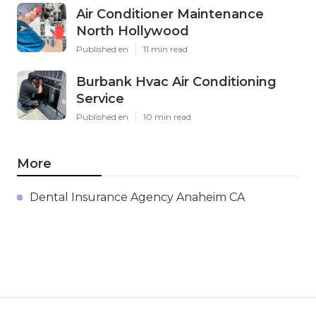
Air Conditioner Maintenance
North Hollywood
Published en
11 min read
Burbank Hvac Air Conditioning
Service
Published en
10 min read
More
Dental Insurance Agency Anaheim CA