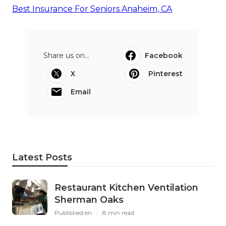
Best Insurance For Seniors Anaheim, CA
Share us on...
Facebook
X
Pinterest
Email
Latest Posts
Restaurant Kitchen Ventilation
Sherman Oaks
Published en
8 min read