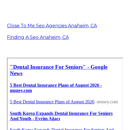
Close To Me Seo Agencies Anaheim, CA
Finding A Seo Anaheim, CA