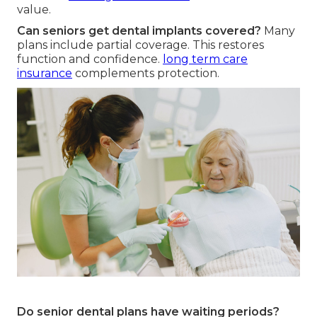
value.
Can seniors get dental implants covered?
Many
plans include partial coverage. This restores
function and confidence.
long term care
insurance
complements protection.
Do senior dental plans have waiting periods?